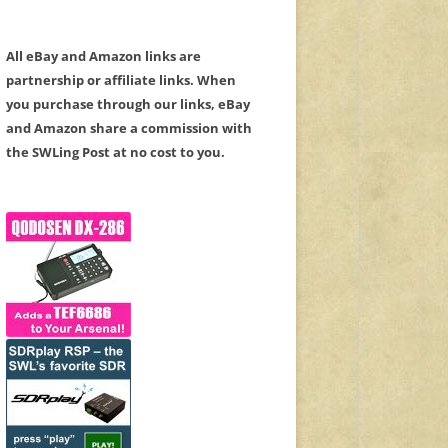
All eBay and Amazon links are
partnership or affiliate links. When
you purchase through our links, eBay
and Amazon share a commission with
the SWLing Post at no cost to you.