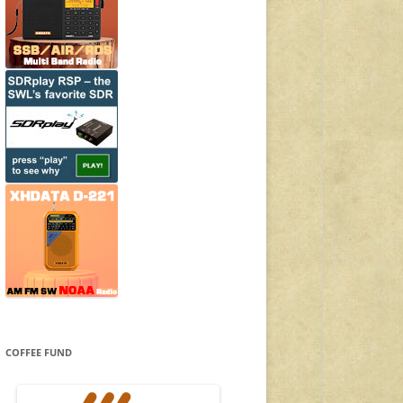
COFFEE FUND