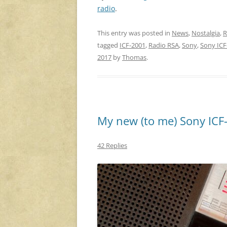
radio
.
This entry was posted in
News
,
Nostalgia
,
R
tagged
ICF-2001
,
Radio RSA
,
Sony
,
Sony ICF
2017
by
Thomas
.
My new (to me) Sony ICF
42 Replies