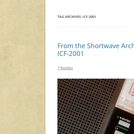
TAG ARCHIVES:
ICF-2001
From the Shortwave Arch
ICF-2001
7 Replies