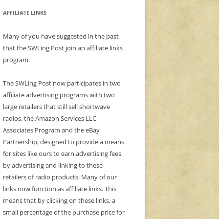
AFFILIATE LINKS
Many of you have suggested in the past
that the SWLing Post join an affiliate links
program.
The SWLing Post now participates in two
affiliate advertising programs with two
large retailers that still sell shortwave
radios, the Amazon Services LLC
Associates Program and the eBay
Partnership, designed to provide a means
for sites like ours to earn advertising fees
by advertising and linking to these
retailers of radio products. Many of our
links now function as affiliate links. This
means that by clicking on these links, a
small percentage of the purchase price for