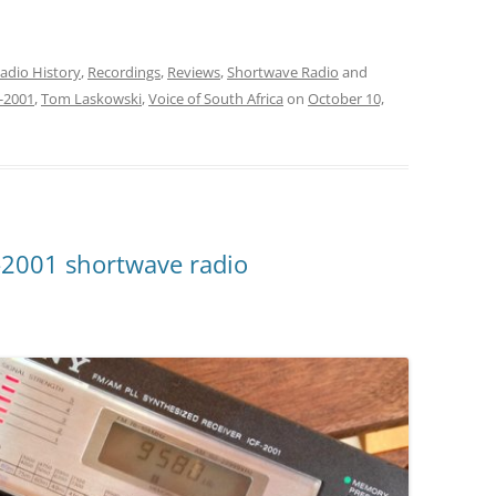
volume.
adio History
,
Recordings
,
Reviews
,
Shortwave Radio
and
-2001
,
Tom Laskowski
,
Voice of South Africa
on
October 10,
-2001 shortwave radio