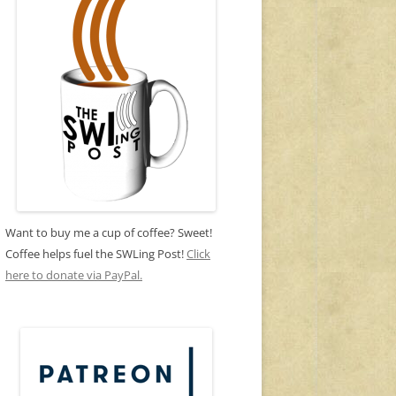
Want to buy me a cup of coffee? Sweet!
Coffee helps fuel the SWLing Post!
Click
here to donate via PayPal.