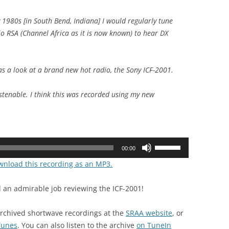
 1980s [in South Bend, Indiana] I would regularly tune
io RSA (Channel Africa as it is now known) to hear DX
s a look at a brand new hot radio, the Sony ICF-2001.
istenable. I think this was recorded using my new
Use
00:00
Up/Down
ownload this recording as an MP3.
Arrow
keys
 an admirable job reviewing the ICF-2001!
to
increase
archived shortwave recordings at the
SRAA website
, or
or
iTunes
. You can also listen to the archive
on TuneIn
decrease