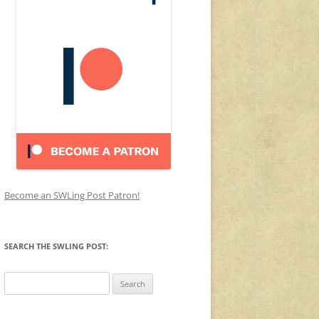
Become an SWLing Post Patron!
SEARCH THE SWLING POST:
Search
for: