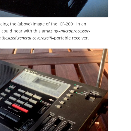
eing the (above) image of the ICF-2001 in an
I could hear with this amazing–
microprocessor-
nthesized general coverage(!)
–portable receiver.