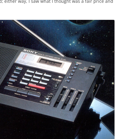
d; either way, I saw what I thought was a fair price and