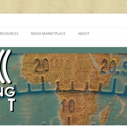
cluding reviews, broadcasting, ham radio, field operation, DXing, maker kit
RESOURCES
RADIO MARKETPLACE
ABOUT
ALAN ROE’S “MUSIC
LIST OF QRP GENERAL COVERAGE
PROGRAMMES ON SHORTWAVE”
AMATEUR RADIO TRANSCEIVERS
FAQ
LIST OF VHF/UHF MULTIMODE
AMATEUR RADIO TRANSCEIVERS
SHORTWAVE RADIO REVIEWS