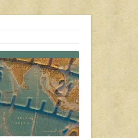
s, travel, emergency gear, events, and more