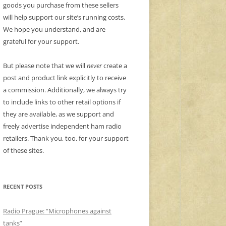
goods you purchase from these sellers
will help support our site’s running costs.
We hope you understand, and are
grateful for your support.
But please note that we will
never
create a
post and product link explicitly to receive
a commission. Additionally, we always try
to include links to other retail options if
they are available, as we support and
freely advertise independent ham radio
retailers. Thank you, too, for your support
of these sites.
RECENT POSTS
Radio Prague: “Microphones against
tanks”