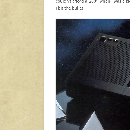
couldn’t afford a ‘2001 when I was a ki
I bit the bullet.