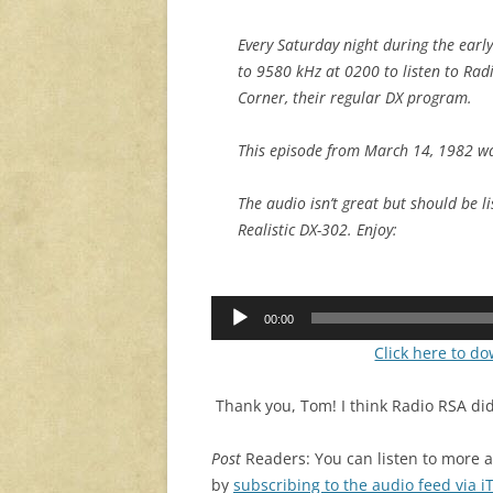
Every Saturday night during the early
to 9580 kHz at 0200 to listen to Rad
Corner, their regular DX program.
This episode from March 14, 1982 wa
The audio isn’t great but should be l
Realistic DX-302. Enjoy:
Audio
00:00
Player
Click here to d
Thank you, Tom! I think Radio RSA did
Post
Readers: You can listen to more 
by
subscribing to the audio feed via 