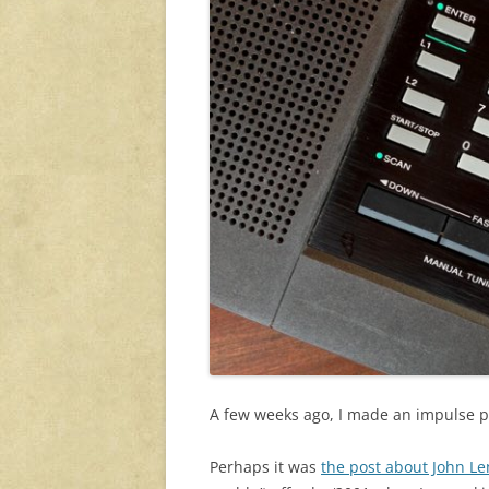
A few weeks ago, I made an impulse 
Perhaps it was
the post about John Le