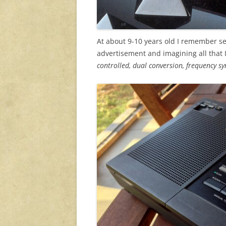
At about 9-10 years old I remember se
advertisement and imagining all that 
controlled, dual conversion, frequency sy