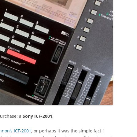
purchase: a
Sony ICF-2001
.
nnon’s ICF-2001
, or perhaps it was the simple fact I