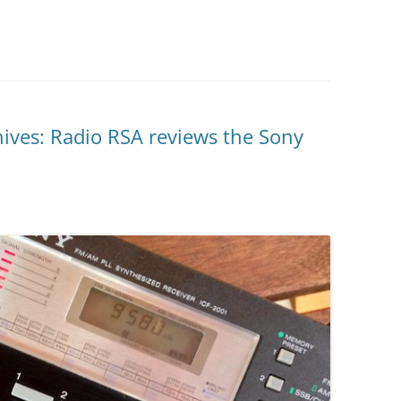
ives: Radio RSA reviews the Sony