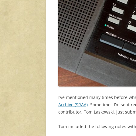
I’ve mentioned many times before what 
Archive (SRAA)
. Sometimes I’m sent re
contributor, Tom Laskowski, just subm
Tom included the following notes with 