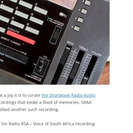
a joy it is to curate
the Shortwave Radio Audio
cordings that evoke a flood of memories. SRAA
itted another such recording.
his Radio RSA – Voice of South Africa recording: