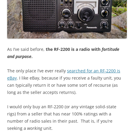
As I’ve said before,
the RF-2200 is a radio with
fortitude
and purpose
.
The only place I’ve ever really
searched for an RF-2200 is
eBay
. I like eBay, because if you receive a faulty unit, you
can typically return it or have some sort of recourse (as
long as the seller accepts returns).
I would only buy an RF-2200 (or any vintage solid-state
rigs) from a seller that has near 100% ratings with a
number of radio sales in their past. That is, if you’re
seeking a
working
unit.