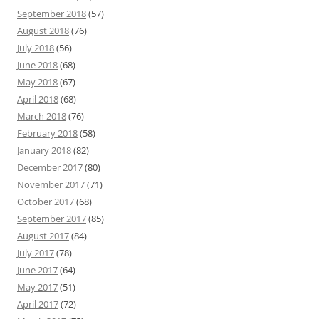
September 2018
(57)
August 2018
(76)
July 2018
(56)
June 2018
(68)
May 2018
(67)
April 2018
(68)
March 2018
(76)
February 2018
(58)
January 2018
(82)
December 2017
(80)
November 2017
(71)
October 2017
(68)
September 2017
(85)
August 2017
(84)
July 2017
(78)
June 2017
(64)
May 2017
(51)
April 2017
(72)