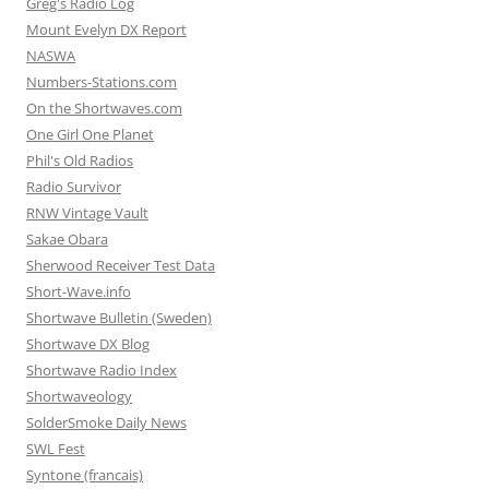
Greg's Radio Log
Mount Evelyn DX Report
NASWA
Numbers-Stations.com
On the Shortwaves.com
One Girl One Planet
Phil's Old Radios
Radio Survivor
RNW Vintage Vault
Sakae Obara
Sherwood Receiver Test Data
Short-Wave.info
Shortwave Bulletin (Sweden)
Shortwave DX Blog
Shortwave Radio Index
Shortwaveology
SolderSmoke Daily News
SWL Fest
Syntone (francais)