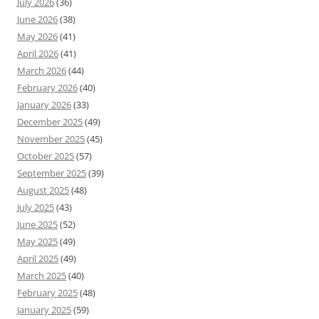
July 2026
(36)
June 2026
(38)
May 2026
(41)
April 2026
(41)
March 2026
(44)
February 2026
(40)
January 2026
(33)
December 2025
(49)
November 2025
(45)
October 2025
(57)
September 2025
(39)
August 2025
(48)
July 2025
(43)
June 2025
(52)
May 2025
(49)
April 2025
(49)
March 2025
(40)
February 2025
(48)
January 2025
(59)