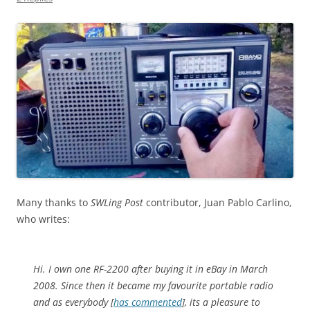
Many thanks to
SWLing Post
contributor, Juan Pablo Carlino,
who writes:
Hi. I own one RF-2200 after buying it in eBay in March
2008. Since then it became my favourite portable radio
and as everybody [
has commented
], its a pleasure to