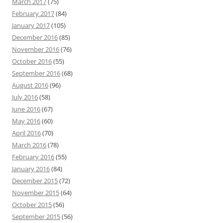
March 2017
(75)
February 2017
(84)
January 2017
(105)
December 2016
(85)
November 2016
(76)
October 2016
(55)
September 2016
(68)
August 2016
(96)
July 2016
(58)
June 2016
(67)
May 2016
(60)
April 2016
(70)
March 2016
(78)
February 2016
(55)
January 2016
(84)
December 2015
(72)
November 2015
(64)
October 2015
(56)
September 2015
(56)