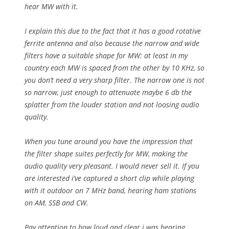
hear MW with it.
I explain this due to the fact that it has a good rotative
ferrite antenna and also because the narrow and wide
filters have a suitable shape for MW: at least in my
country each MW is spaced from the other by 10 KHz, so
you don’t need a very sharp filter. The narrow one is not
so narrow, just enough to attenuate maybe 6 db the
splatter from the louder station and not loosing audio
quality.
When you tune around you have the impression that
the filter shape suites perfectly for MW, making the
audio quality very pleasant. I would never sell it. If you
are interested i’ve captured a short clip while playing
with it outdoor on 7 MHz band, hearing ham stations
on AM, SSB and CW.
Pay attention to how loud and clear i was hearing