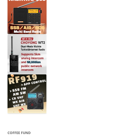
COFFEE FUND