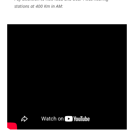
stations at 400 Km in AM: