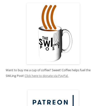
Want to buy me a cup of coffee? Sweet! Coffee helps fuel the
SWLing Post!
Click here to donate via PayPal.