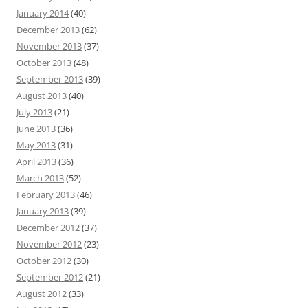
January 2014
(40)
December 2013
(62)
November 2013
(37)
October 2013
(48)
September 2013
(39)
August 2013
(40)
July 2013
(21)
June 2013
(36)
May 2013
(31)
April 2013
(36)
March 2013
(52)
February 2013
(46)
January 2013
(39)
December 2012
(37)
November 2012
(23)
October 2012
(30)
September 2012
(21)
August 2012
(33)