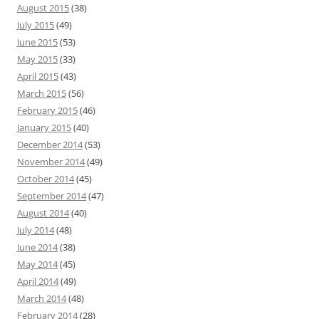
August 2015
(38)
July 2015
(49)
June 2015
(53)
May 2015
(33)
April 2015
(43)
March 2015
(56)
February 2015
(46)
January 2015
(40)
December 2014
(53)
November 2014
(49)
October 2014
(45)
September 2014
(47)
August 2014
(40)
July 2014
(48)
June 2014
(38)
May 2014
(45)
April 2014
(49)
March 2014
(48)
February 2014
(28)