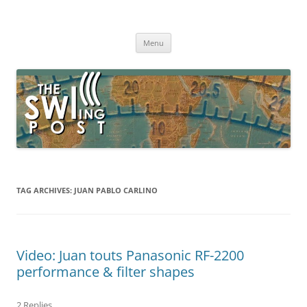
Skip
to
The SWLing Post
content
Shortwave listening and everything radio including reviews,
broadcasting, ham radio, field operation, DXing, maker kits, travel,
Menu
emergency gear, events, and more
TAG ARCHIVES:
JUAN PABLO CARLINO
Video: Juan touts Panasonic RF-2200
performance & filter shapes
2 Replies