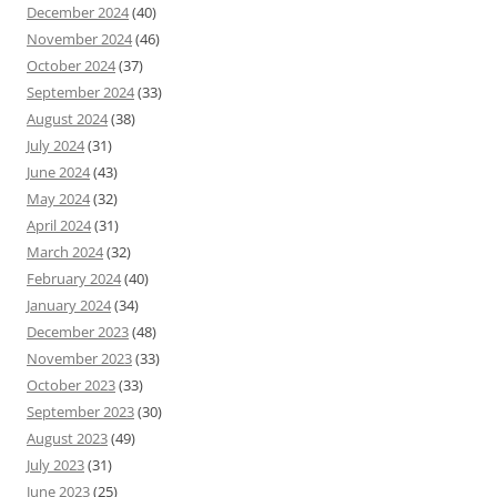
December 2024
(40)
November 2024
(46)
October 2024
(37)
September 2024
(33)
August 2024
(38)
July 2024
(31)
June 2024
(43)
May 2024
(32)
April 2024
(31)
March 2024
(32)
February 2024
(40)
January 2024
(34)
December 2023
(48)
November 2023
(33)
October 2023
(33)
September 2023
(30)
August 2023
(49)
July 2023
(31)
June 2023
(25)