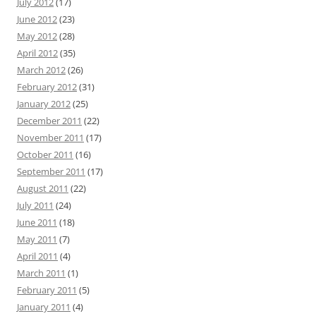
July 2012
(17)
June 2012
(23)
May 2012
(28)
April 2012
(35)
March 2012
(26)
February 2012
(31)
January 2012
(25)
December 2011
(22)
November 2011
(17)
October 2011
(16)
September 2011
(17)
August 2011
(22)
July 2011
(24)
June 2011
(18)
May 2011
(7)
April 2011
(4)
March 2011
(1)
February 2011
(5)
January 2011
(4)