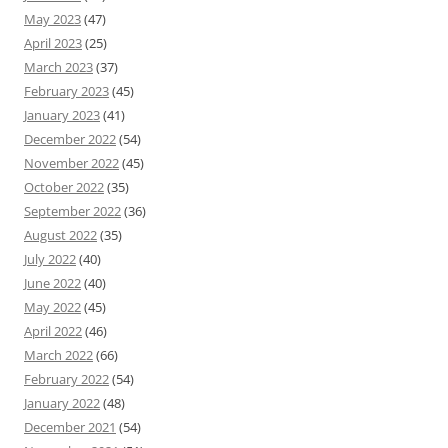
May 2023
(47)
April 2023
(25)
March 2023
(37)
February 2023
(45)
January 2023
(41)
December 2022
(54)
November 2022
(45)
October 2022
(35)
September 2022
(36)
August 2022
(35)
July 2022
(40)
June 2022
(40)
May 2022
(45)
April 2022
(46)
March 2022
(66)
February 2022
(54)
January 2022
(48)
December 2021
(54)