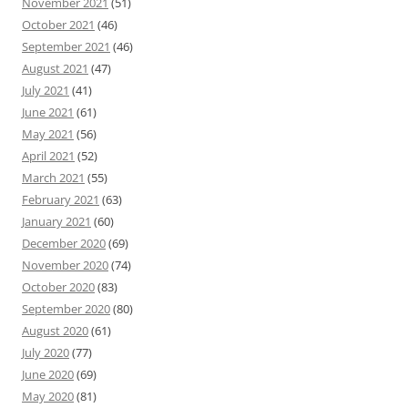
November 2021
(51)
October 2021
(46)
September 2021
(46)
August 2021
(47)
July 2021
(41)
June 2021
(61)
May 2021
(56)
April 2021
(52)
March 2021
(55)
February 2021
(63)
January 2021
(60)
December 2020
(69)
November 2020
(74)
October 2020
(83)
September 2020
(80)
August 2020
(61)
July 2020
(77)
June 2020
(69)
May 2020
(81)