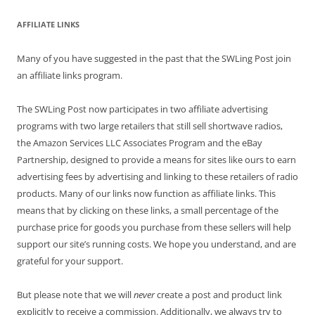
AFFILIATE LINKS
Many of you have suggested in the past that the SWLing Post join
an affiliate links program.
The SWLing Post now participates in two affiliate advertising
programs with two large retailers that still sell shortwave radios,
the Amazon Services LLC Associates Program and the eBay
Partnership, designed to provide a means for sites like ours to earn
advertising fees by advertising and linking to these retailers of radio
products. Many of our links now function as affiliate links. This
means that by clicking on these links, a small percentage of the
purchase price for goods you purchase from these sellers will help
support our site’s running costs. We hope you understand, and are
grateful for your support.
But please note that we will
never
create a post and product link
explicitly to receive a commission. Additionally, we always try to