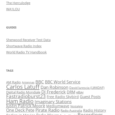
The Herculodge
WA1LOU
GUIDES
Sherwood Receiver Test Data
Shortwave Radio Index
World Radio TV Handbook
TAGS
BBC
BBC World Service
AM Radio
Antennas
Carlos Latuff
Dan Robinson
David Iurescia (LW4DAF)
DJ Frederick
DRM
Digital Radio Mondiale
eBay
Fastradioburst23
Guest Posts
Free Radio Skybird
Ham Radio
Imaginary Stations
Justin Patrick Moore
Mediumwave
Nostalgia
Pirate Radio
One Deck Pete
Radio History
Radio Australia
Recordings