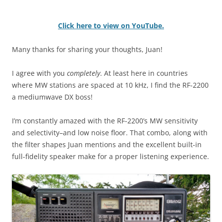
Click here to view on YouTube.
Many thanks for sharing your thoughts, Juan!
I agree with you
completely
. At least here in countries
where MW stations are spaced at 10 kHz, I find the RF-2200
a mediumwave DX boss!
I’m constantly amazed with the RF-2200’s MW sensitivity
and selectivity–and low noise floor. That combo, along with
the filter shapes Juan mentions and the excellent built-in
full-fidelity speaker make for a proper listening experience.