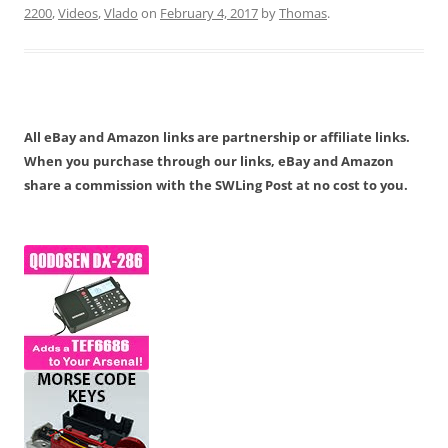
2200
,
Videos
,
Vlado
on
February 4, 2017
by
Thomas
.
All eBay and Amazon links are partnership or affiliate links.
When you purchase through our links, eBay and Amazon
share a commission with the SWLing Post at no cost to you.