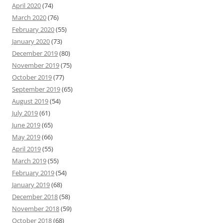
April 2020
(74)
March 2020
(76)
February 2020
(55)
January 2020
(73)
December 2019
(80)
November 2019
(75)
October 2019
(77)
September 2019
(65)
August 2019
(54)
July 2019
(61)
June 2019
(65)
May 2019
(66)
April 2019
(55)
March 2019
(55)
February 2019
(54)
January 2019
(68)
December 2018
(58)
November 2018
(59)
October 2018
(68)