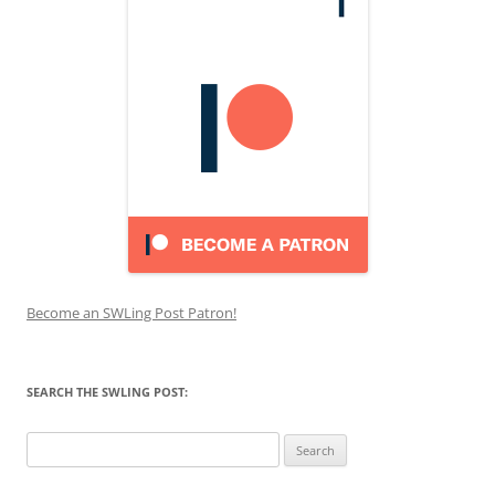
Become an SWLing Post Patron!
SEARCH THE SWLING POST:
Search
for: