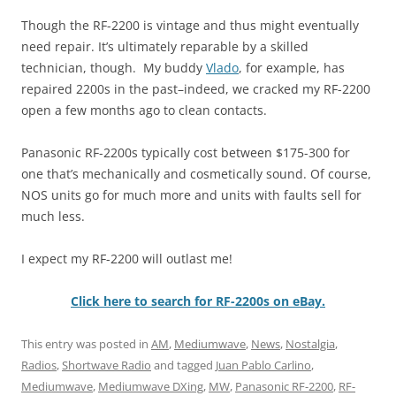
Though the RF-2200 is vintage and thus might eventually
need repair. It’s ultimately reparable by a skilled
technician, though. My buddy
Vlado
, for example, has
repaired 2200s in the past–indeed, we cracked my RF-2200
open a few months ago to clean contacts.
Panasonic RF-2200s typically cost between $175-300 for
one that’s mechanically and cosmetically sound. Of course,
NOS units go for much more and units with faults sell for
much less.
I expect my RF-2200 will outlast me!
Click here to search for RF-2200s on eBay.
This entry was posted in
AM
,
Mediumwave
,
News
,
Nostalgia
,
Radios
,
Shortwave Radio
and tagged
Juan Pablo Carlino
,
Mediumwave
,
Mediumwave DXing
,
MW
,
Panasonic RF-2200
,
RF-