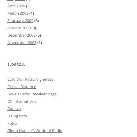
April 2009
(2)
March 2009
(1)
February 2009
(3)
January 2009
(3)
December 2008
(5)
November 2008
(1)
BLOGROLL
Cold War Radio Vignettes
Critical Distance
Dave's Radio Receiver Page
DX International
Dxer.ca
DXing.com
Fofio
Glenn Hauser’s World of Radio