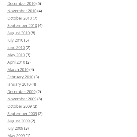
December 2010
(5)
November 2010
(4)
October 2010
(7)
September 2010
(4)
August 2010
(8)
July 2010
(5)
June 2010
(2)
May 2010
(3)
April 2010
(2)
March 2010
(4)
February 2010
(3)
January 2010
(4)
December 2009
(2)
November 2009
(8)
October 2009
(3)
September 2009
(2)
August 2009
(2)
July 2009
(3)
May 2009
(1)