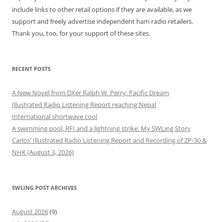
include links to other retail options if they are available, as we
support and freely advertise independent ham radio retailers.
Thank you, too, for your support of these sites.
RECENT POSTS
A New Novel from DXer Ralph W. Perry: Pacific Dream
Illustrated Radio Listening Report reaching Nepal
International shortwave cool
A swimming pool, RFI and a lightning strike: My SWLing Story
Carlos’ Illustrated Radio Listening Report and Recording of ZP-30 &
NHK (August 3, 2026)
SWLING POST ARCHIVES
August 2026
(9)