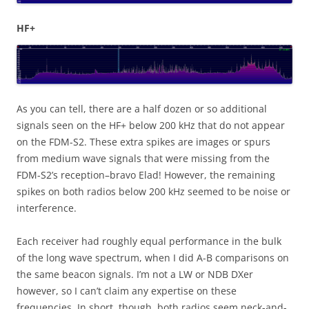
HF+
As you can tell, there are a half dozen or so additional
signals seen on the HF+ below 200 kHz that do not appear
on the FDM-S2. These extra spikes are images or spurs
from medium wave signals that were missing from the
FDM-S2’s reception–bravo Elad! However, the remaining
spikes on both radios below 200 kHz seemed to be noise or
interference.
Each receiver had roughly equal performance in the bulk
of the long wave spectrum, when I did A-B comparisons on
the same beacon signals. I’m not a LW or NDB DXer
however, so I can’t claim any expertise on these
frequencies. In short, though, both radios seem neck-and-