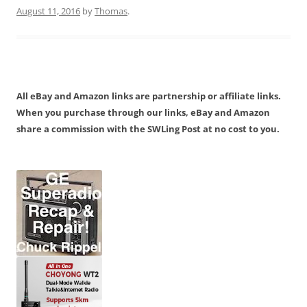
August 11, 2016
by
Thomas
.
All eBay and Amazon links are partnership or affiliate links.
When you purchase through our links, eBay and Amazon
share a commission with the SWLing Post at no cost to you.