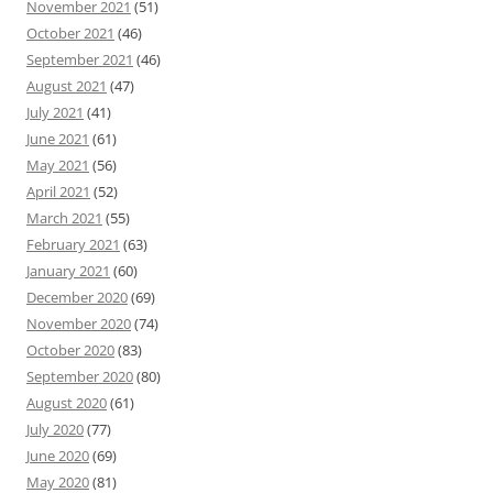
November 2021
(51)
October 2021
(46)
September 2021
(46)
August 2021
(47)
July 2021
(41)
June 2021
(61)
May 2021
(56)
April 2021
(52)
March 2021
(55)
February 2021
(63)
January 2021
(60)
December 2020
(69)
November 2020
(74)
October 2020
(83)
September 2020
(80)
August 2020
(61)
July 2020
(77)
June 2020
(69)
May 2020
(81)