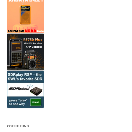
COFFEE FUND