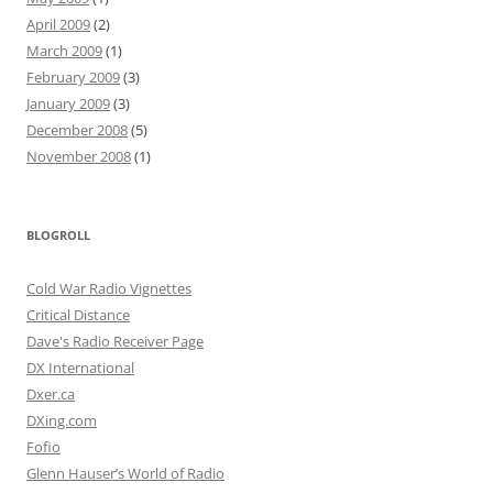
April 2009
(2)
March 2009
(1)
February 2009
(3)
January 2009
(3)
December 2008
(5)
November 2008
(1)
BLOGROLL
Cold War Radio Vignettes
Critical Distance
Dave's Radio Receiver Page
DX International
Dxer.ca
DXing.com
Fofio
Glenn Hauser’s World of Radio