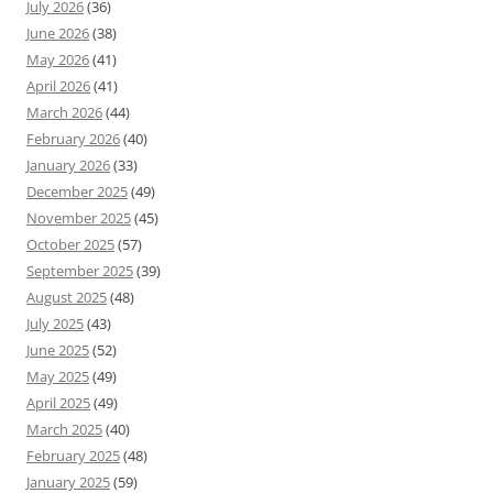
July 2026
(36)
June 2026
(38)
May 2026
(41)
April 2026
(41)
March 2026
(44)
February 2026
(40)
January 2026
(33)
December 2025
(49)
November 2025
(45)
October 2025
(57)
September 2025
(39)
August 2025
(48)
July 2025
(43)
June 2025
(52)
May 2025
(49)
April 2025
(49)
March 2025
(40)
February 2025
(48)
January 2025
(59)