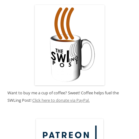
Want to buy me a cup of coffee? Sweet! Coffee helps fuel the
SWLing Post!
Click here to donate via PayPal.