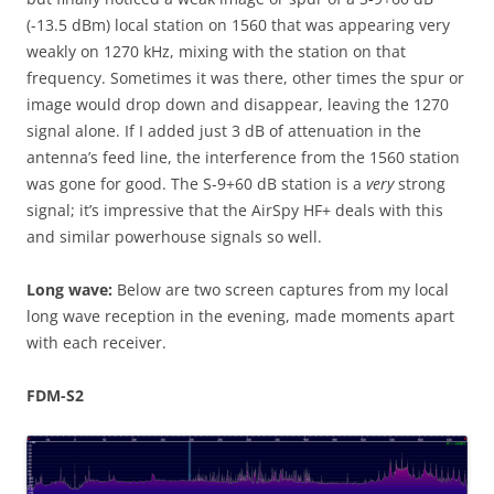
(-13.5 dBm) local station on 1560 that was appearing very
weakly on 1270 kHz, mixing with the station on that
frequency. Sometimes it was there, other times the spur or
image would drop down and disappear, leaving the 1270
signal alone. If I added just 3 dB of attenuation in the
antenna’s feed line, the interference from the 1560 station
was gone for good. The S-9+60 dB station is a
very
strong
signal; it’s impressive that the AirSpy HF+ deals with this
and similar powerhouse signals so well.
Long wave:
Below are two screen captures from my local
long wave reception in the evening, made moments apart
with each receiver.
FDM-S2