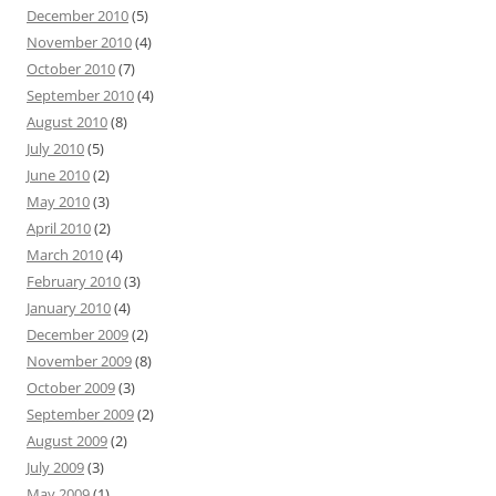
December 2010
(5)
November 2010
(4)
October 2010
(7)
September 2010
(4)
August 2010
(8)
July 2010
(5)
June 2010
(2)
May 2010
(3)
April 2010
(2)
March 2010
(4)
February 2010
(3)
January 2010
(4)
December 2009
(2)
November 2009
(8)
October 2009
(3)
September 2009
(2)
August 2009
(2)
July 2009
(3)
May 2009
(1)