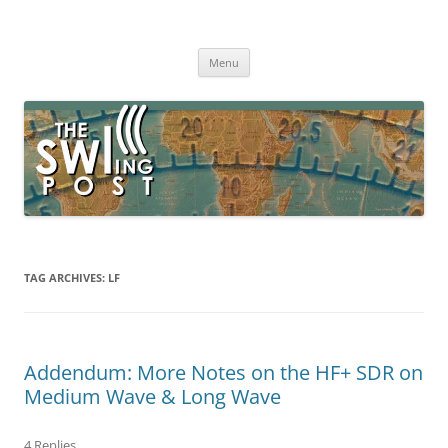
Skip
to
The SWLing Post
content
Shortwave listening and everything radio including reviews,
broadcasting, ham radio, field operation, DXing, maker kits, travel,
Menu
emergency gear, events, and more
TAG ARCHIVES:
LF
Addendum: More Notes on the HF+ SDR on
Medium Wave & Long Wave
4 Replies