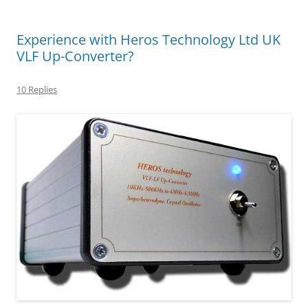
Experience with Heros Technology Ltd UK
VLF Up-Converter?
10 Replies