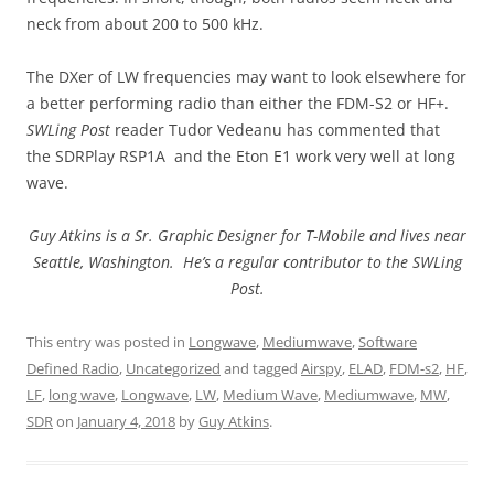
neck from about 200 to 500 kHz.
The DXer of LW frequencies may want to look elsewhere for
a better performing radio than either the FDM-S2 or HF+.
SWLing Post
reader Tudor Vedeanu has commented that
the SDRPlay RSP1A and the Eton E1 work very well at long
wave.
Guy Atkins is a Sr. Graphic Designer for T-Mobile and lives near
Seattle, Washington. He’s a regular contributor to the SWLing
Post.
This entry was posted in
Longwave
,
Mediumwave
,
Software
Defined Radio
,
Uncategorized
and tagged
Airspy
,
ELAD
,
FDM-s2
,
HF
,
LF
,
long wave
,
Longwave
,
LW
,
Medium Wave
,
Mediumwave
,
MW
,
SDR
on
January 4, 2018
by
Guy Atkins
.