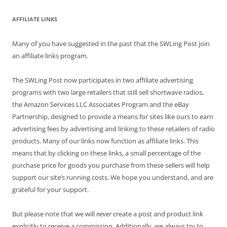
AFFILIATE LINKS
Many of you have suggested in the past that the SWLing Post join
an affiliate links program.
The SWLing Post now participates in two affiliate advertising
programs with two large retailers that still sell shortwave radios,
the Amazon Services LLC Associates Program and the eBay
Partnership, designed to provide a means for sites like ours to earn
advertising fees by advertising and linking to these retailers of radio
products. Many of our links now function as affiliate links. This
means that by clicking on these links, a small percentage of the
purchase price for goods you purchase from these sellers will help
support our site’s running costs. We hope you understand, and are
grateful for your support.
But please note that we will
never
create a post and product link
explicitly to receive a commission. Additionally, we always try to