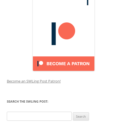
Become an SWLing Post Patron!
SEARCH THE SWLING POST:
Search
for: