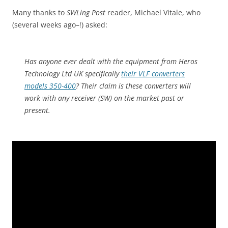
Many thanks to
SWLing Post
reader, Michael Vitale, who
(several weeks ago–!) asked:
Has anyone ever dealt with the equipment from Heros
Technology Ltd UK specifically
their VLF converters
models 350-400
? Their claim is these converters will
work with any receiver (SW) on the market past or
present.