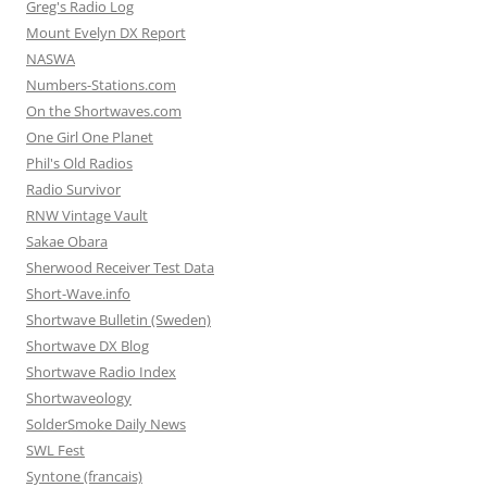
Greg's Radio Log
Mount Evelyn DX Report
NASWA
Numbers-Stations.com
On the Shortwaves.com
One Girl One Planet
Phil's Old Radios
Radio Survivor
RNW Vintage Vault
Sakae Obara
Sherwood Receiver Test Data
Short-Wave.info
Shortwave Bulletin (Sweden)
Shortwave DX Blog
Shortwave Radio Index
Shortwaveology
SolderSmoke Daily News
SWL Fest
Syntone (francais)