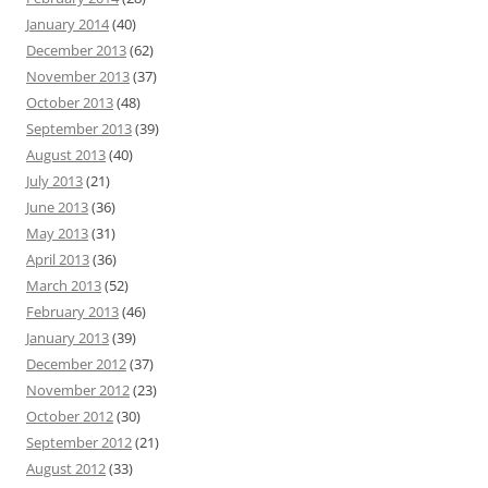
January 2014
(40)
December 2013
(62)
November 2013
(37)
October 2013
(48)
September 2013
(39)
August 2013
(40)
July 2013
(21)
June 2013
(36)
May 2013
(31)
April 2013
(36)
March 2013
(52)
February 2013
(46)
January 2013
(39)
December 2012
(37)
November 2012
(23)
October 2012
(30)
September 2012
(21)
August 2012
(33)