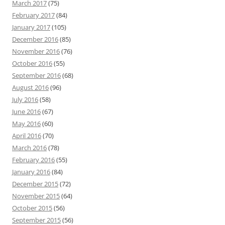
March 2017
(75)
February 2017
(84)
January 2017
(105)
December 2016
(85)
November 2016
(76)
October 2016
(55)
September 2016
(68)
August 2016
(96)
July 2016
(58)
June 2016
(67)
May 2016
(60)
April 2016
(70)
March 2016
(78)
February 2016
(55)
January 2016
(84)
December 2015
(72)
November 2015
(64)
October 2015
(56)
September 2015
(56)