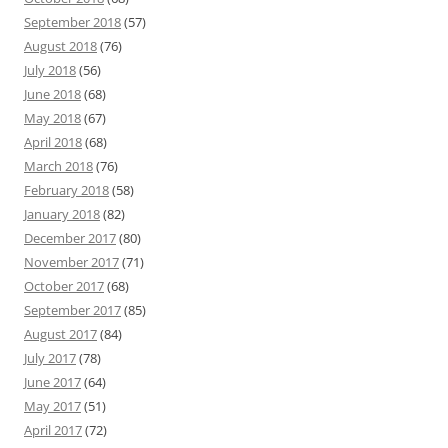
September 2018
(57)
August 2018
(76)
July 2018
(56)
June 2018
(68)
May 2018
(67)
April 2018
(68)
March 2018
(76)
February 2018
(58)
January 2018
(82)
December 2017
(80)
November 2017
(71)
October 2017
(68)
September 2017
(85)
August 2017
(84)
July 2017
(78)
June 2017
(64)
May 2017
(51)
April 2017
(72)