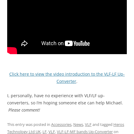
Click here to view the video introduction to the VLF-LF Up-
Converter
.
I, personally, have no experience with VLF/LF up-
converters, so I’m hoping someone else can help Michael.
Please comment!
This entry was posted in
Accessories
,
News
,
VLF
and tagged
Heros
Technology Ltd UK
,
LF
,
VLF
,
VLF-LF-MF bands Up-Converter
on