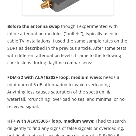
Before the antenna swap
though I experimented with
inline attenuation modules (“bullets”), typically used in
cable TV installations. I used the same sample rates on the
SDRs as described in the previous article. After some tests
with different attenuation levels, I came to the following
conclusions during daytime comparisons:
FDM-S2 with ALA1530S+ loop, medium wave:
needs a
minimum of 6 dB attenuation to avoid overloading.
Anything less causes saturation of the spectrum &
waterfall, “crunching” overload noises, and minimal or no
received signal.
HF+ with ALA1530S+ loop, medium wave:
I had to search
diligently to find any signs of false signals or overloading,
but finally noticed a weak image or spur of a S-9+60 dB