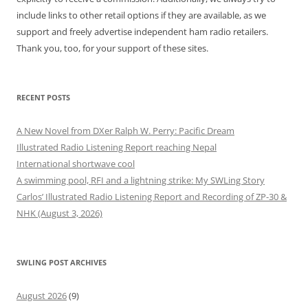
include links to other retail options if they are available, as we
support and freely advertise independent ham radio retailers.
Thank you, too, for your support of these sites.
RECENT POSTS
A New Novel from DXer Ralph W. Perry: Pacific Dream
Illustrated Radio Listening Report reaching Nepal
International shortwave cool
A swimming pool, RFI and a lightning strike: My SWLing Story
Carlos’ Illustrated Radio Listening Report and Recording of ZP-30 &
NHK (August 3, 2026)
SWLING POST ARCHIVES
August 2026
(9)