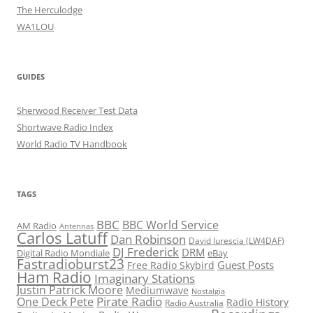
The Herculodge
WA1LOU
GUIDES
Sherwood Receiver Test Data
Shortwave Radio Index
World Radio TV Handbook
TAGS
BBC
BBC World Service
AM Radio
Antennas
Carlos Latuff
Dan Robinson
David Iurescia (LW4DAF)
DJ Frederick
DRM
Digital Radio Mondiale
eBay
Fastradioburst23
Guest Posts
Free Radio Skybird
Ham Radio
Imaginary Stations
Justin Patrick Moore
Mediumwave
Nostalgia
Pirate Radio
One Deck Pete
Radio History
Radio Australia