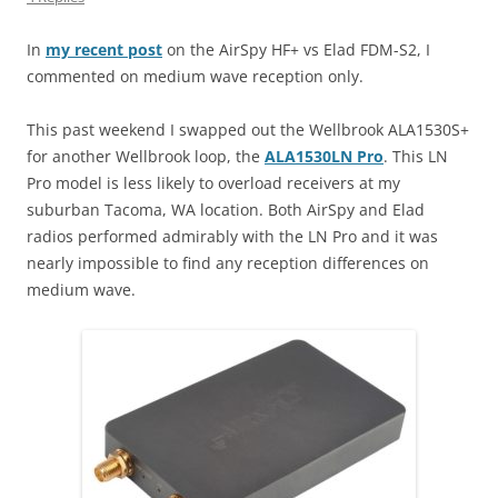
In
my recent post
on the AirSpy HF+ vs Elad FDM-S2, I
commented on medium wave reception only.
This past weekend I swapped out the Wellbrook ALA1530S+
for another Wellbrook loop, the
ALA1530LN Pro
. This LN
Pro model is less likely to overload receivers at my
suburban Tacoma, WA location. Both AirSpy and Elad
radios performed admirably with the LN Pro and it was
nearly impossible to find any reception differences on
medium wave.