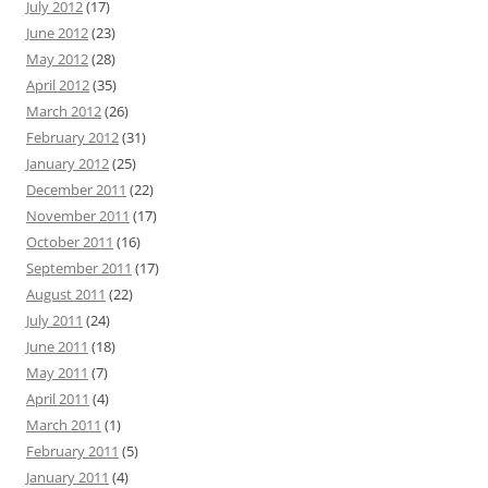
July 2012
(17)
June 2012
(23)
May 2012
(28)
April 2012
(35)
March 2012
(26)
February 2012
(31)
January 2012
(25)
December 2011
(22)
November 2011
(17)
October 2011
(16)
September 2011
(17)
August 2011
(22)
July 2011
(24)
June 2011
(18)
May 2011
(7)
April 2011
(4)
March 2011
(1)
February 2011
(5)
January 2011
(4)