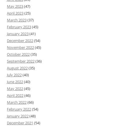
May 2023
(47)
April 2023
(25)
March 2023
(37)
February 2023
(45)
January 2023
(41)
December 2022
(54)
November 2022
(45)
October 2022
(35)
September 2022
(36)
August 2022
(35)
July 2022
(40)
June 2022
(40)
May 2022
(45)
April 2022
(46)
March 2022
(66)
February 2022
(54)
January 2022
(48)
December 2021
(54)