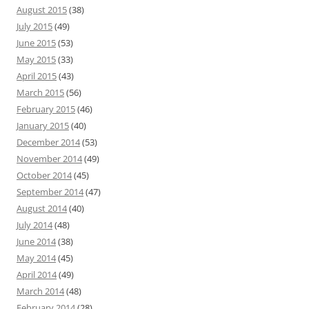
August 2015
(38)
July 2015
(49)
June 2015
(53)
May 2015
(33)
April 2015
(43)
March 2015
(56)
February 2015
(46)
January 2015
(40)
December 2014
(53)
November 2014
(49)
October 2014
(45)
September 2014
(47)
August 2014
(40)
July 2014
(48)
June 2014
(38)
May 2014
(45)
April 2014
(49)
March 2014
(48)
February 2014
(28)