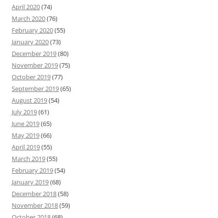
April 2020
(74)
March 2020
(76)
February 2020
(55)
January 2020
(73)
December 2019
(80)
November 2019
(75)
October 2019
(77)
September 2019
(65)
August 2019
(54)
July 2019
(61)
June 2019
(65)
May 2019
(66)
April 2019
(55)
March 2019
(55)
February 2019
(54)
January 2019
(68)
December 2018
(58)
November 2018
(59)
October 2018
(68)