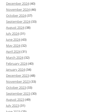
December 2024
(40)
November 2024
(46)
October 2024
(37)
September 2024
(33)
August 2024
(38)
July 2024
(31)
June 2024
(43)
May 2024
(32)
April 2024
(31)
March 2024
(32)
February 2024
(40)
January 2024
(34)
December 2023
(48)
November 2023
(33)
October 2023
(33)
September 2023
(30)
August 2023
(49)
July 2023
(31)
June 2023
(25)