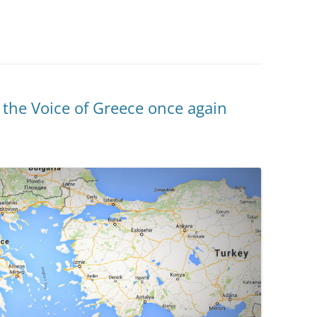
 the Voice of Greece once again