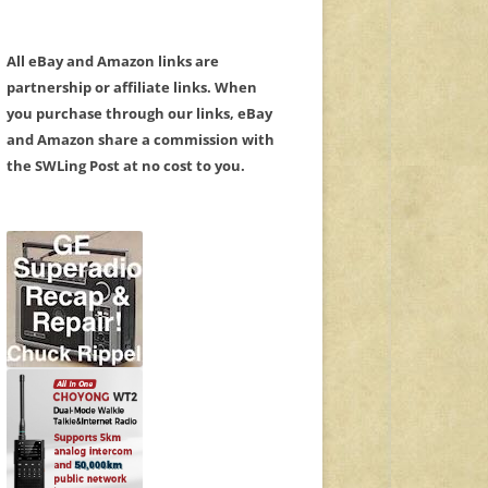
All eBay and Amazon links are
partnership or affiliate links. When
you purchase through our links, eBay
and Amazon share a commission with
the SWLing Post at no cost to you.