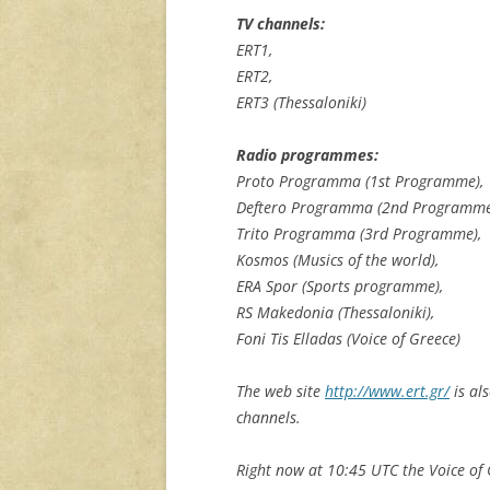
TV channels:
ERT1,
ERT2,
ERT3 (Thessaloniki)
Radio programmes:
Proto Programma (1st Programme),
Deftero Programma (2nd Programme
Trito Programma (3rd Programme),
Kosmos (Musics of the world),
ERA Spor (Sports programme),
RS Makedonia (Thessaloniki),
Foni Tis Elladas (Voice of Greece)
The web site
http://www.ert.gr/
is al
channels.
Right now at 10:45 UTC the Voice of 