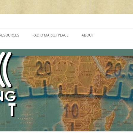
cluding reviews, broadcasting, ham radio, field operation, DXing, maker kit
RESOURCES
RADIO MARKETPLACE
ABOUT
ALAN ROE’S “MUSIC
LIST OF QRP GENERAL COVERAGE
PROGRAMMES ON SHORTWAVE”
AMATEUR RADIO TRANSCEIVERS
FAQ
LIST OF VHF/UHF MULTIMODE
AMATEUR RADIO TRANSCEIVERS
SHORTWAVE RADIO REVIEWS