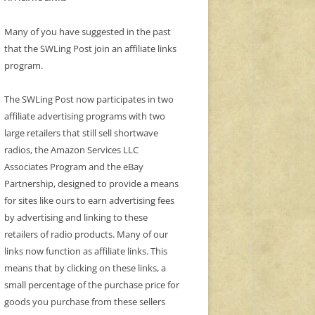
Many of you have suggested in the past
that the SWLing Post join an affiliate links
program.
The SWLing Post now participates in two
affiliate advertising programs with two
large retailers that still sell shortwave
radios, the Amazon Services LLC
Associates Program and the eBay
Partnership, designed to provide a means
for sites like ours to earn advertising fees
by advertising and linking to these
retailers of radio products. Many of our
links now function as affiliate links. This
means that by clicking on these links, a
small percentage of the purchase price for
goods you purchase from these sellers