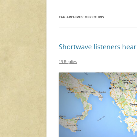
TAG ARCHIVES:
MERKOURIS
Shortwave listeners hear
19 Replies