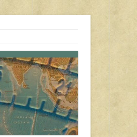
s, travel, emergency gear, events, and more