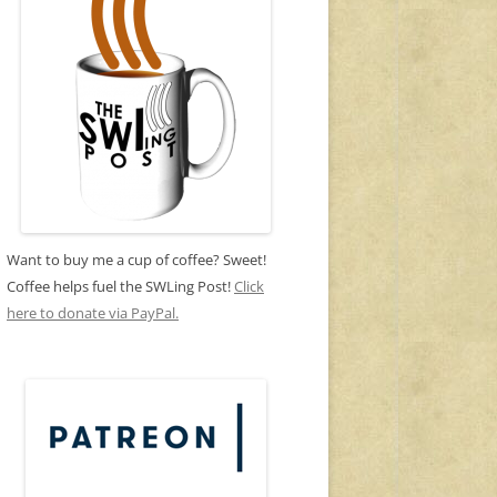
Want to buy me a cup of coffee? Sweet!
Coffee helps fuel the SWLing Post!
Click
here to donate via PayPal.