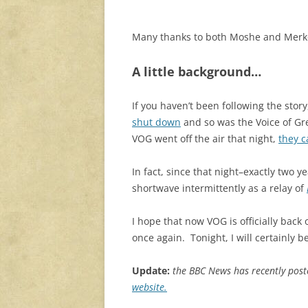
Many thanks to both Moshe and Merkou
A little background…
If you haven’t been following the story
shut down
and so was the Voice of Gree
VOG went off the air that night,
they c
In fact, since that night–exactly two
shortwave intermittently as a relay of
I hope that now VOG is officially back 
once again. Tonight, I will certainly b
Update:
the BBC News has recently pos
website.