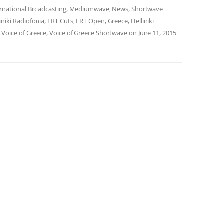
rnational Broadcasting
,
Mediumwave
,
News
,
Shortwave
liniki Radiofonia
,
ERT Cuts
,
ERT Open
,
Greece
,
Helliniki
,
Voice of Greece
,
Voice of Greece Shortwave
on
June 11, 2015