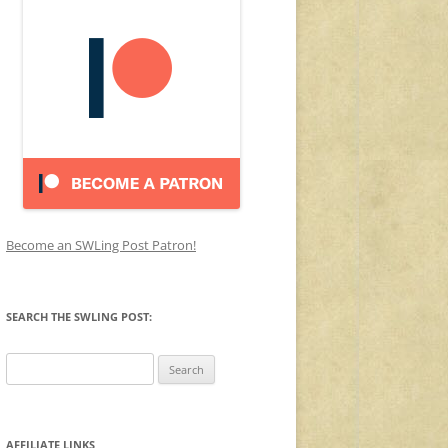
Become an SWLing Post Patron!
SEARCH THE SWLING POST:
Search
for:
AFFILIATE LINKS