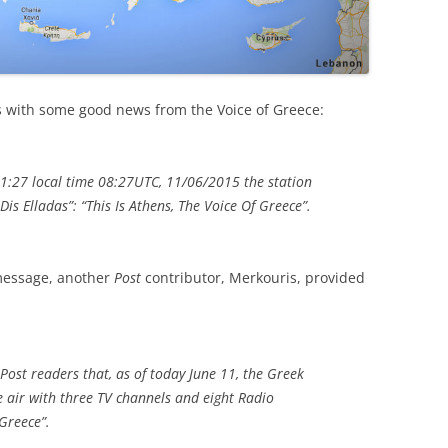
s with some good news from the Voice of Greece:
11:27 local time 08:27UTC, 11/06/2015 the station
i Dis Elladas”: “This Is Athens, The Voice Of Greece”.
 message, another
Post
contributor, Merkouris, provided
 Post readers that, as of today June 11, the Greek
e air with three TV channels and eight Radio
Greece”.