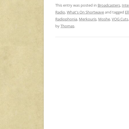
This entry was posted in
Broadcasters
,
Inte
Radio
,
What's On Shortwave
and tagged
El
Radiophonia
,
Merkouris
,
Moshe
,
VOG Cuts
by
Thomas
.