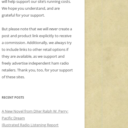
will help support our site’s running costs.
We hope you understand, and are
grateful for your support.
But please note that we will
never
create a
post and product link explicitly to receive
a commission. Additionally, we always try
to include links to other retail options if
they are available, as we support and
freely advertise independent ham radio
retailers. Thank you, too, for your support
of these sites.
RECENT POSTS
A New Novel from DXer Ralph W. Perry:
Pacific Dream
Illustrated Radio Listening Report