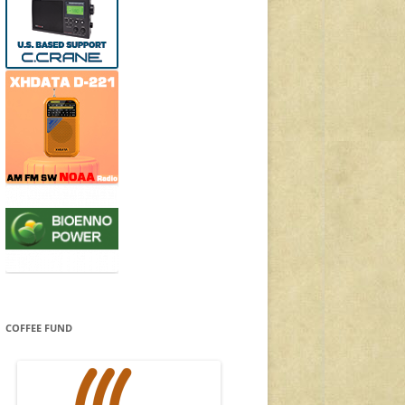
COFFEE FUND