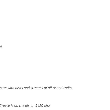
),
so up with news and streams of all tv and radio
Greece is on the air on 9420 kHz.