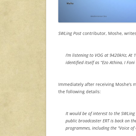
SWLing Post
contributor, Moshe, write
I’m listening to VOG at 9420kHz, At 
identified itself as “Ezo Athina, I Fon
Immediately after receiving Moshe’s
the following details:
It would be of interest to the SWLing
public broadcaster ERT is back on th
programmes, including the “Voice of 