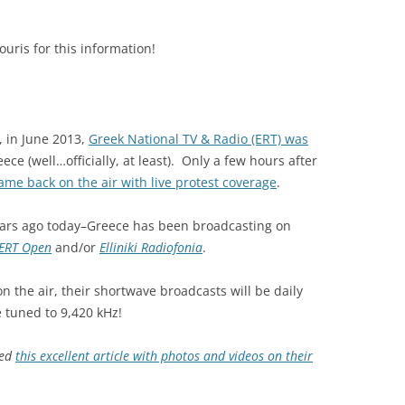
ris for this information!
, in June 2013,
Greek National TV & Radio (ERT) was
ce (well…officially, at least). Only a few hours after
ame back on the air with live protest coverage
.
 years ago today–Greece has been broadcasting on
ERT Open
and/or
Elliniki Radiofonia
.
on the air, their shortwave broadcasts will be daily
e tuned to 9,420 kHz!
ted
this excellent article with photos and videos on their