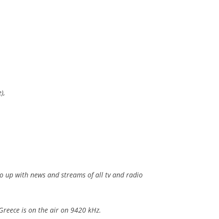
),
so up with news and streams of all tv and radio
Greece is on the air on 9420 kHz.