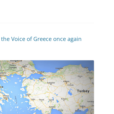
 the Voice of Greece once again