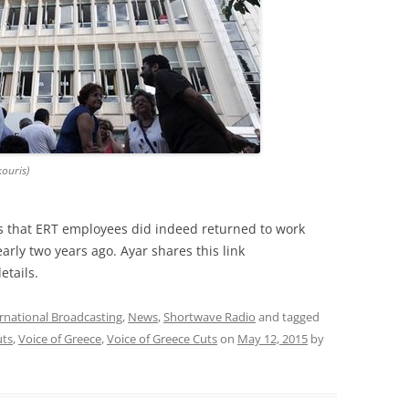
kouris)
ms that ERT employees did indeed returned to work
arly two years ago. Ayar shares this link
etails.
rnational Broadcasting
,
News
,
Shortwave Radio
and tagged
ts
,
Voice of Greece
,
Voice of Greece Cuts
on
May 12, 2015
by