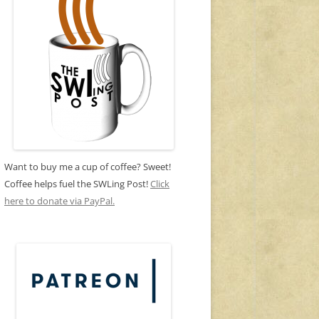
Want to buy me a cup of coffee? Sweet!
Coffee helps fuel the SWLing Post!
Click
here to donate via PayPal.