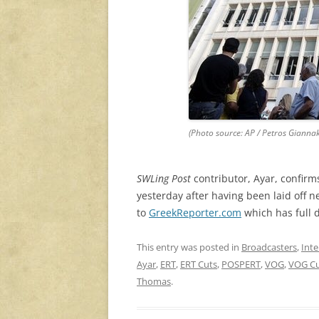
(Photo source: AP / Petros Gianna
SWLing Post
contributor, Ayar, confir
yesterday after having been laid off ne
to
GreekReporter.com
which has full d
This entry was posted in
Broadcasters
,
Inte
Ayar
,
ERT
,
ERT Cuts
,
POSPERT
,
VOG
,
VOG Cu
Thomas
.