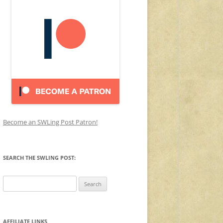
Become an SWLing Post Patron!
SEARCH THE SWLING POST:
Search
for:
AFFILIATE LINKS