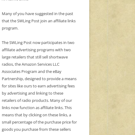
Many of you have suggested in the past
that the SWLing Post join an affiliate links
program.
The SWLing Post now participates in two
affiliate advertising programs with two
large retailers that still sell shortwave
radios, the Amazon Services LLC
Associates Program and the eBay
Partnership, designed to provide a means
for sites like ours to earn advertising fees
by advertising and linking to these
retailers of radio products. Many of our
links now function as affiliate links. This
means that by clicking on these links, a
small percentage of the purchase price for
goods you purchase from these sellers