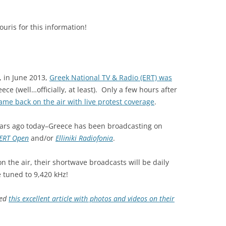
ris for this information!
, in June 2013,
Greek National TV & Radio (ERT) was
ce (well…officially, at least). Only a few hours after
ame back on the air with live protest coverage
.
 years ago today–Greece has been broadcasting on
ERT Open
and/or
Elliniki Radiofonia
.
on the air, their shortwave broadcasts will be daily
e tuned to 9,420 kHz!
ted
this excellent article with photos and videos on their