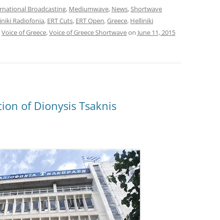
rnational Broadcasting
,
Mediumwave
,
News
,
Shortwave
liniki Radiofonia
,
ERT Cuts
,
ERT Open
,
Greece
,
Helliniki
,
Voice of Greece
,
Voice of Greece Shortwave
on
June 11, 2015
ion of Dionysis Tsaknis