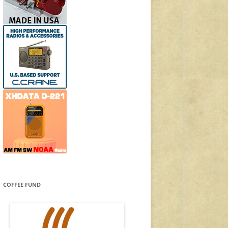
COFFEE FUND