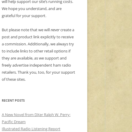
will help support our site’s running costs.
We hope you understand, and are
grateful for your support.
But please note that we will
never
create a
post and product link explicitly to receive
a commission. Additionally, we always try
to include links to other retail options if
they are available, as we support and
freely advertise independent ham radio
retailers. Thank you, too, for your support
of these sites.
RECENT POSTS
A New Novel from DXer Ralph W. Perry:
Pacific Dream
Illustrated Radio Listening Report