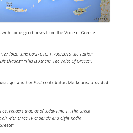
s with some good news from the Voice of Greece:
11:27 local time 08:27UTC, 11/06/2015 the station
i Dis Elladas”: “This Is Athens, The Voice Of Greece”.
 message, another
Post
contributor, Merkouris, provided
 Post readers that, as of today June 11, the Greek
e air with three TV channels and eight Radio
Greece”.