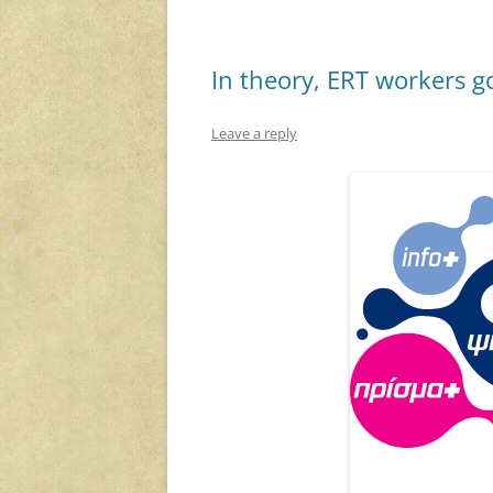
In theory, ERT workers g
Leave a reply