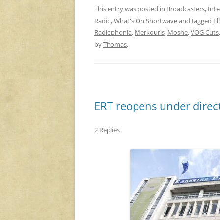
This entry was posted in
Broadcasters
,
Inte
Radio
,
What's On Shortwave
and tagged
El
Radiophonia
,
Merkouris
,
Moshe
,
VOG Cuts
by
Thomas
.
ERT reopens under direct
2 Replies