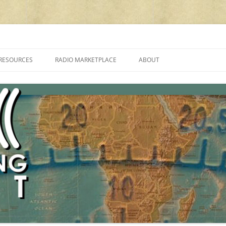
cluding reviews, broadcasting, ham radio, field operation, DXing, maker kit
RESOURCES
RADIO MARKETPLACE
ABOUT
ALAN ROE’S “MUSIC
LIST OF QRP GENERAL COVERAGE
PROGRAMMES ON SHORTWAVE”
AMATEUR RADIO TRANSCEIVERS
FAQ
LIST OF VHF/UHF MULTIMODE
AMATEUR RADIO TRANSCEIVERS
SHORTWAVE RADIO REVIEWS