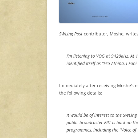
SWLing Post
contributor, Moshe, write
I’m listening to VOG at 9420kHz, At 
identified itself as “Ezo Athina, I Fon
Immediately after receiving Moshe’s
the following details:
It would be of interest to the SWLing
public broadcaster ERT is back on th
programmes, including the “Voice of 