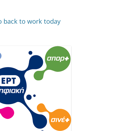
o back to work today