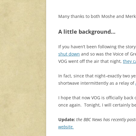
Many thanks to both Moshe and Merkou
A little background…
If you haven’t been following the story
shut down
and so was the Voice of Gree
VOG went off the air that night,
they c
In fact, since that night–exactly two
shortwave intermittently as a relay of
I hope that now VOG is officially back 
once again. Tonight, I will certainly b
Update:
the BBC News has recently pos
website.