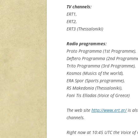
TV channels:
ERT1,
ERT2,
ERT3 (Thessaloniki)
Radio programmes:
Proto Programma (1st Programme),
Deftero Programma (2nd Programme
Trito Programma (3rd Programme),
Kosmos (Musics of the world),
ERA Spor (Sports programme),
RS Makedonia (Thessaloniki),
Foni Tis Elladas (Voice of Greece)
The web site
http://www.ert.gr/
is al
channels.
Right now at 10:45 UTC the Voice of 