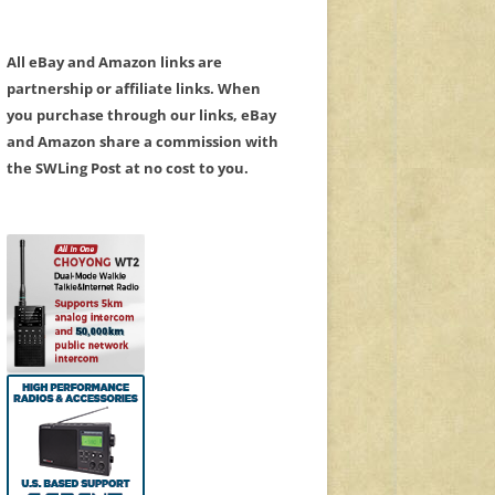
All eBay and Amazon links are
partnership or affiliate links. When
you purchase through our links, eBay
and Amazon share a commission with
the SWLing Post at no cost to you.