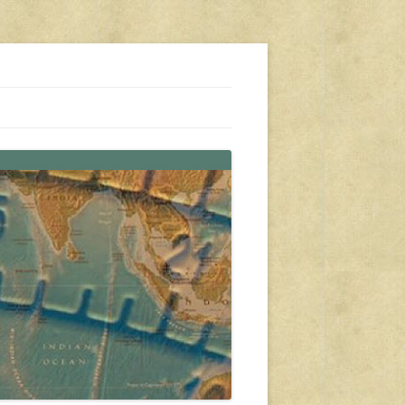
s, travel, emergency gear, events, and more