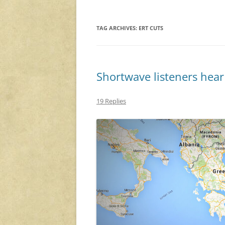
TAG ARCHIVES:
ERT CUTS
Shortwave listeners hear
19 Replies