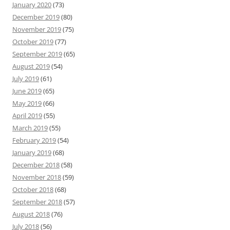
January 2020
(73)
December 2019
(80)
November 2019
(75)
October 2019
(77)
September 2019
(65)
August 2019
(54)
July 2019
(61)
June 2019
(65)
May 2019
(66)
April 2019
(55)
March 2019
(55)
February 2019
(54)
January 2019
(68)
December 2018
(58)
November 2018
(59)
October 2018
(68)
September 2018
(57)
August 2018
(76)
July 2018
(56)