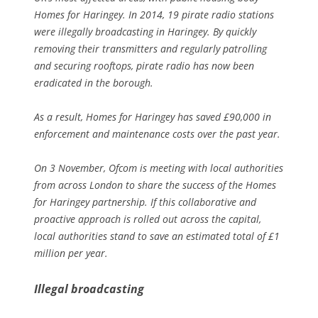
Homes for Haringey. In 2014, 19 pirate radio stations
were illegally broadcasting in Haringey. By quickly
removing their transmitters and regularly patrolling
and securing rooftops, pirate radio has now been
eradicated in the borough.
As a result, Homes for Haringey has saved £90,000 in
enforcement and maintenance costs over the past year.
On 3 November, Ofcom is meeting with local authorities
from across London to share the success of the Homes
for Haringey partnership. If this collaborative and
proactive approach is rolled out across the capital,
local authorities stand to save an estimated total of £1
million per year.
Illegal broadcasting