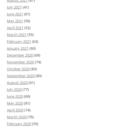
August 2021
(47)
July 2021
(41)
June 2021
(61)
May 2021
(56)
April 2021
(52)
March 2021
(55)
February 2021
(63)
January 2021
(60)
December 2020
(69)
November 2020
(74)
October 2020
(83)
September 2020
(80)
August 2020
(61)
July 2020
(77)
June 2020
(69)
May 2020
(81)
April 2020
(74)
March 2020
(76)
February 2020
(55)