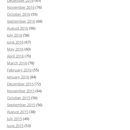
December 2016
(85)
November 2016
(76)
October 2016
(55)
September 2016
(68)
August 2016
(96)
July 2016
(58)
June 2016
(67)
May 2016
(60)
April 2016
(70)
March 2016
(78)
February 2016
(55)
January 2016
(84)
December 2015
(72)
November 2015
(64)
October 2015
(56)
September 2015
(56)
August 2015
(38)
July 2015
(49)
June 2015
(53)