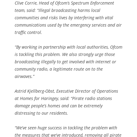
Clive Corrie, Head of Ofcom’s Spectrum Enforcement
team, said: “Illegal broadcasting harms local
communities and risks lives by interfering with vital
communications used by the emergency services and air
traffic control.
“By working in partnership with local authorities, Ofcom
is tackling this problem. We also strongly urge those
broadcasting illegally to get involved with internet or
community radio, a legitimate route on to the
airwaves.”
Astrid Kjellberg-Obst, Executive Director of Operations
at Homes for Haringey, said: “Pirate radio stations
damage people’s homes and can be extremely
distressing to our residents.
“We’ve seen huge success in tackling the problem with
the measures that we’ve introduced, removing all pirate