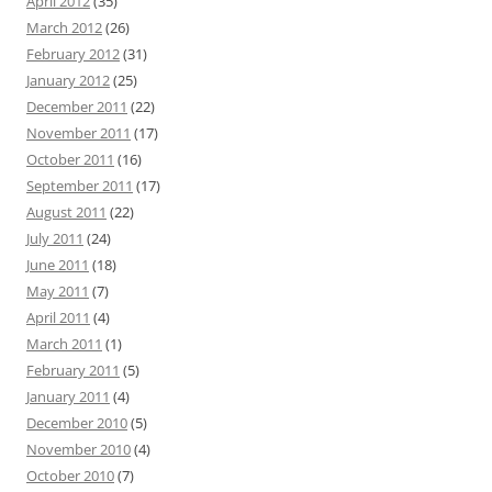
April 2012
(35)
March 2012
(26)
February 2012
(31)
January 2012
(25)
December 2011
(22)
November 2011
(17)
October 2011
(16)
September 2011
(17)
August 2011
(22)
July 2011
(24)
June 2011
(18)
May 2011
(7)
April 2011
(4)
March 2011
(1)
February 2011
(5)
January 2011
(4)
December 2010
(5)
November 2010
(4)
October 2010
(7)