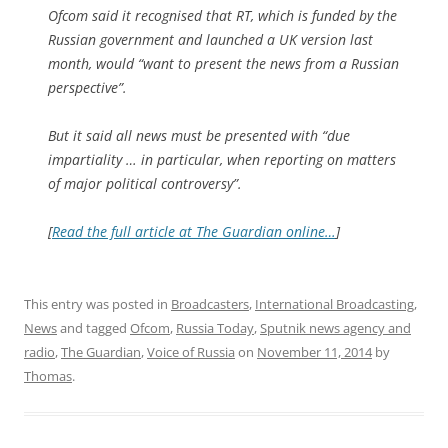
Ofcom said it recognised that RT, which is funded by the
Russian government and launched a UK version last
month, would “want to present the news from a Russian
perspective”.
But it said all news must be presented with “due
impartiality … in particular, when reporting on matters
of major political controversy”.
[
Read the full article at The Guardian online…
]
This entry was posted in
Broadcasters
,
International Broadcasting
,
News
and tagged
Ofcom
,
Russia Today
,
Sputnik news agency and
radio
,
The Guardian
,
Voice of Russia
on
November 11, 2014
by
Thomas
.