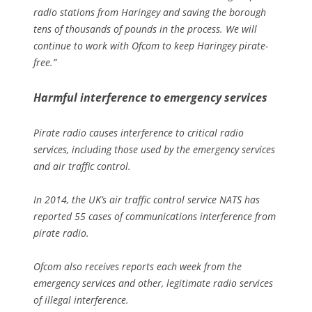
radio stations from Haringey and saving the borough
tens of thousands of pounds in the process. We will
continue to work with Ofcom to keep Haringey pirate-
free.”
Harmful interference to emergency services
Pirate radio causes interference to critical radio
services, including those used by the emergency services
and air traffic control.
In 2014, the UK’s air traffic control service NATS has
reported 55 cases of communications interference from
pirate radio.
Ofcom also receives reports each week from the
emergency services and other, legitimate radio services
of illegal interference.