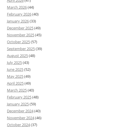
April 2026
(41)
March 2026
(44)
February 2026
(40)
January 2026
(33)
December 2025
(49)
November 2025
(45)
October 2025
(57)
September 2025
(39)
August 2025
(48)
July 2025
(43)
June 2025
(52)
May 2025
(49)
April 2025
(49)
March 2025
(40)
February 2025
(48)
January 2025
(59)
December 2024
(40)
November 2024
(46)
October 2024
(37)