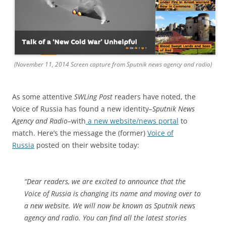
(November 11, 2014 Screen capture from Sputnik news agency and radio)
As some attentive
SWLing Post
readers have noted, the
Voice of Russia has found a new identity
–
Sputnik News
Agency and Radio–
with
a new website/news portal
to
match. Here’s the message the (former)
Voice of
Russia
posted on their website today:
“Dear readers, we are excited to announce that the
Voice of Russia is changing its name and moving over to
a new website. We will now be known as Sputnik news
agency and radio. You can find all the latest stories