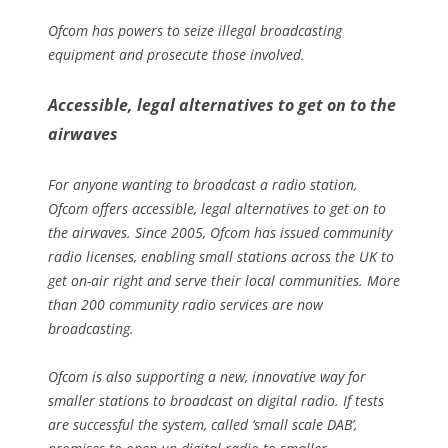
Ofcom has powers to seize illegal broadcasting
equipment and prosecute those involved.
Accessible, legal alternatives to get on to the
airwaves
For anyone wanting to broadcast a radio station,
Ofcom offers accessible, legal alternatives to get on to
the airwaves. Since 2005, Ofcom has issued community
radio licenses, enabling small stations across the UK to
get on-air right and serve their local communities. More
than 200 community radio services are now
broadcasting.
Ofcom is also supporting a new, innovative way for
smaller stations to broadcast on digital radio. If tests
are successful the system, called ‘small scale DAB’,