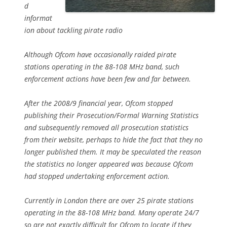
d
informat
ion about tackling pirate radio
Although Ofcom have occasionally raided pirate
stations operating in the 88-108 MHz band, such
enforcement actions have been few and far between.
After the 2008/9 financial year, Ofcom stopped
publishing their Prosecution/Formal Warning Statistics
and subsequently removed all prosecution statistics
from their website, perhaps to hide the fact that they no
longer published them. It may be speculated the reason
the statistics no longer appeared was because Ofcom
had stopped undertaking enforcement action.
Currently in London there are over 25 pirate stations
operating in the 88-108 MHz band. Many operate 24/7
so are not exactly difficult for Ofcom to locate if they