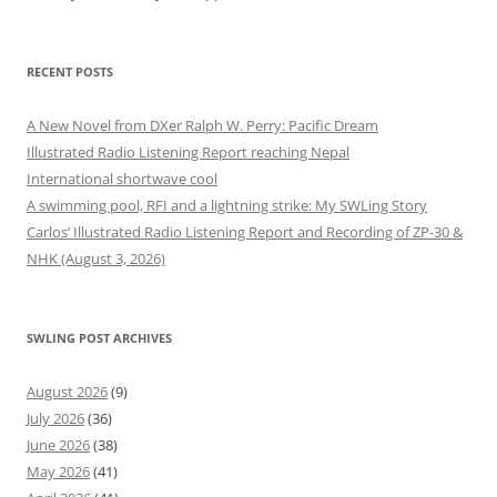
RECENT POSTS
A New Novel from DXer Ralph W. Perry: Pacific Dream
Illustrated Radio Listening Report reaching Nepal
International shortwave cool
A swimming pool, RFI and a lightning strike: My SWLing Story
Carlos’ Illustrated Radio Listening Report and Recording of ZP-30 &
NHK (August 3, 2026)
SWLING POST ARCHIVES
August 2026
(9)
July 2026
(36)
June 2026
(38)
May 2026
(41)