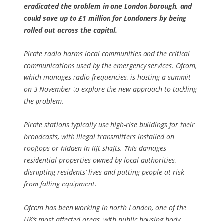
eradicated the problem in one London borough, and
could save up to £1 million for Londoners by being
rolled out across the capital.
Pirate radio harms local communities and the critical
communications used by the emergency services. Ofcom,
which manages radio frequencies, is hosting a summit
on 3 November to explore the new approach to tackling
the problem.
Pirate stations typically use high-rise buildings for their
broadcasts, with illegal transmitters installed on
rooftops or hidden in lift shafts. This damages
residential properties owned by local authorities,
disrupting residents’ lives and putting people at risk
from falling equipment.
Ofcom has been working in north London, one of the
UK’s most affected areas, with public housing body