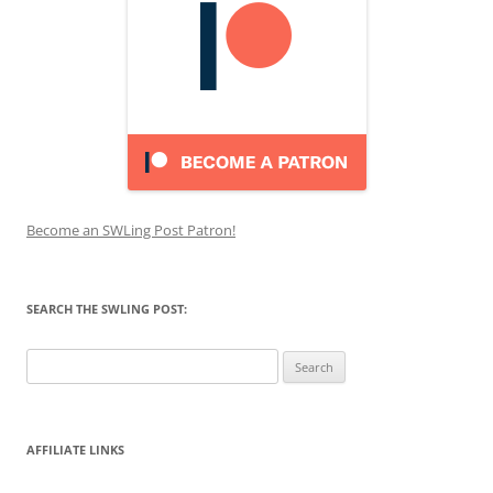
Become an SWLing Post Patron!
SEARCH THE SWLING POST:
Search
for:
AFFILIATE LINKS