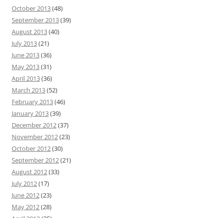
October 2013
(48)
September 2013
(39)
August 2013
(40)
July 2013
(21)
June 2013
(36)
May 2013
(31)
April 2013
(36)
March 2013
(52)
February 2013
(46)
January 2013
(39)
December 2012
(37)
November 2012
(23)
October 2012
(30)
September 2012
(21)
August 2012
(33)
July 2012
(17)
June 2012
(23)
May 2012
(28)