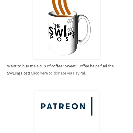
Want to buy me a cup of coffee? Sweet! Coffee helps fuel the
SWLing Post!
Click here to donate via PayPal.