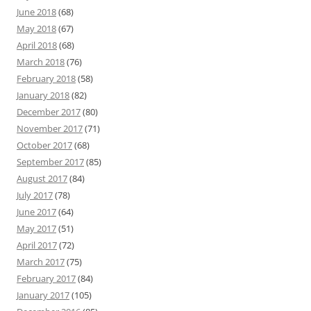
June 2018
(68)
May 2018
(67)
April 2018
(68)
March 2018
(76)
February 2018
(58)
January 2018
(82)
December 2017
(80)
November 2017
(71)
October 2017
(68)
September 2017
(85)
August 2017
(84)
July 2017
(78)
June 2017
(64)
May 2017
(51)
April 2017
(72)
March 2017
(75)
February 2017
(84)
January 2017
(105)