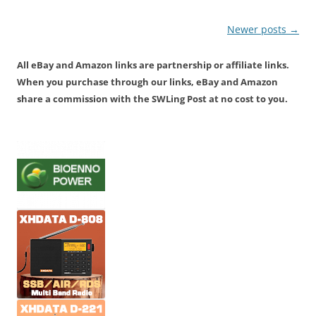
Post
Newer posts
→
navigation
All eBay and Amazon links are partnership or affiliate links.
When you purchase through our links, eBay and Amazon
share a commission with the SWLing Post at no cost to you.