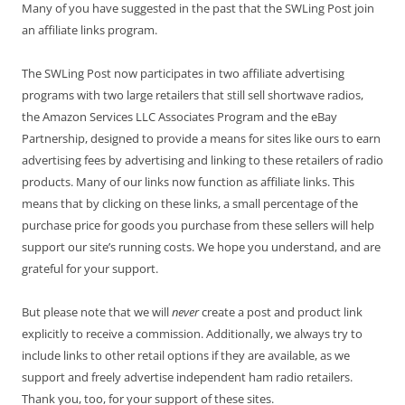
Many of you have suggested in the past that the SWLing Post join
an affiliate links program.
The SWLing Post now participates in two affiliate advertising
programs with two large retailers that still sell shortwave radios,
the Amazon Services LLC Associates Program and the eBay
Partnership, designed to provide a means for sites like ours to earn
advertising fees by advertising and linking to these retailers of radio
products. Many of our links now function as affiliate links. This
means that by clicking on these links, a small percentage of the
purchase price for goods you purchase from these sellers will help
support our site’s running costs. We hope you understand, and are
grateful for your support.
But please note that we will
never
create a post and product link
explicitly to receive a commission. Additionally, we always try to
include links to other retail options if they are available, as we
support and freely advertise independent ham radio retailers.
Thank you, too, for your support of these sites.