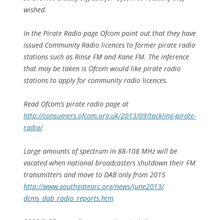
wished.
In the Pirate Radio page Ofcom point out that they have
issued Community Radio licences to former pirate radio
stations such as Rinse FM and Kane FM. The inference
that may be taken is Ofcom would like pirate radio
stations to apply for community radio licences.
Read Ofcom’s pirate radio page at
http://consumers.ofcom.org.uk/2013/09/tackling-pirate-
radio/
Large amounts of spectrum in 88-108 MHz will be
vacated when national broadcasters shutdown their FM
transmitters and move to DAB only from 2015
http://www.southgatearc.org/news/june2013/
dcms_dab_radio_reports.htm