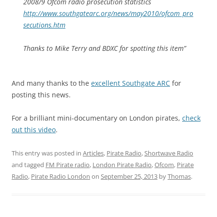
2008/9 Ofcom radio prosecution statistics
http://www.southgatearc.org/news/may2010/ofcom_pro
secutions.htm
Thanks to Mike Terry and BDXC for spotting this item”
And many thanks to the
excellent Southgate ARC
for
posting this news.
For a brilliant mini-documentary on London pirates,
check
out this video
.
This entry was posted in
Articles
,
Pirate Radio
,
Shortwave Radio
and tagged
FM Pirate radio
,
London Pirate Radio
,
Ofcom
,
Pirate
Radio
,
Pirate Radio London
on
September 25, 2013
by
Thomas
.