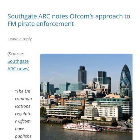
Southgate ARC notes Ofcom’s approach to
FM pirate enforcement
Leave a reply
(Source:
Southgate
ARC news
)
“The UK
commun
ications
regulato
r Ofcom
have
publishe