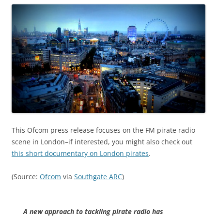
This Ofcom press release focuses on the FM pirate radio
scene in London–if interested, you might also check out
this short documentary on London pirates
.
(Source:
Ofcom
via
Southgate ARC
)
A new approach to tackling pirate radio has