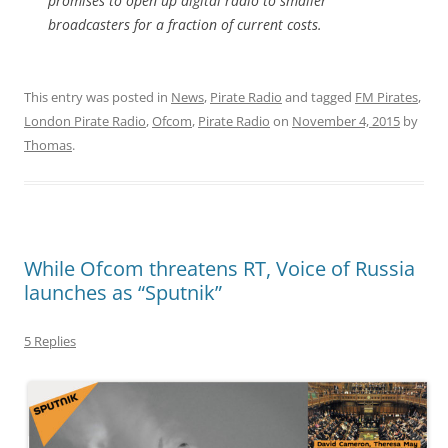
promises to open up digital radio to smaller
broadcasters for a fraction of current costs.
This entry was posted in
News
,
Pirate Radio
and tagged
FM Pirates
,
London Pirate Radio
,
Ofcom
,
Pirate Radio
on
November 4, 2015
by
Thomas
.
While Ofcom threatens RT, Voice of Russia
launches as “Sputnik”
5 Replies