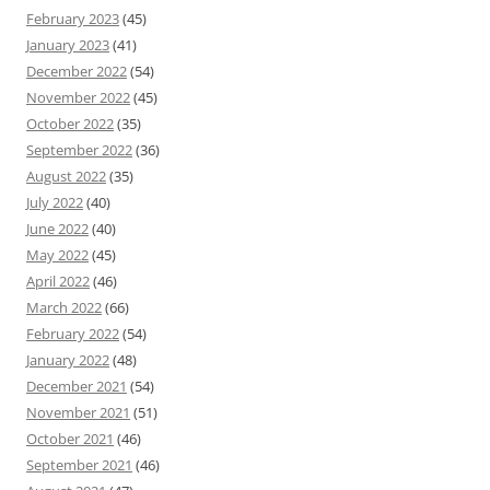
February 2023
(45)
January 2023
(41)
December 2022
(54)
November 2022
(45)
October 2022
(35)
September 2022
(36)
August 2022
(35)
July 2022
(40)
June 2022
(40)
May 2022
(45)
April 2022
(46)
March 2022
(66)
February 2022
(54)
January 2022
(48)
December 2021
(54)
November 2021
(51)
October 2021
(46)
September 2021
(46)