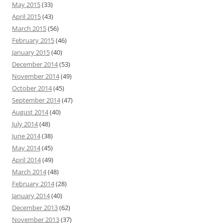
May 2015
(33)
April 2015
(43)
March 2015
(56)
February 2015
(46)
January 2015
(40)
December 2014
(53)
November 2014
(49)
October 2014
(45)
September 2014
(47)
August 2014
(40)
July 2014
(48)
June 2014
(38)
May 2014
(45)
April 2014
(49)
March 2014
(48)
February 2014
(28)
January 2014
(40)
December 2013
(62)
November 2013
(37)