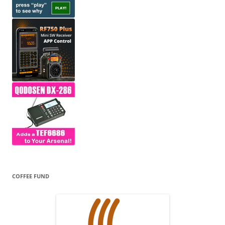
COFFEE FUND