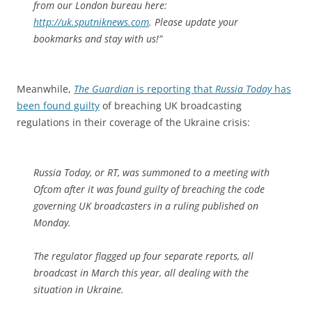
from our London bureau here:
http://uk.sputniknews.com
. Please update your
bookmarks and stay with us!”
Meanwhile,
The Guardian
is reporting that
Russia Today
has
been found guilty
of breaching UK broadcasting
regulations in their coverage of the Ukraine crisis:
Russia Today, or RT, was summoned to a meeting with
Ofcom after it was found guilty of breaching the code
governing UK broadcasters in a ruling published on
Monday.
The regulator flagged up four separate reports, all
broadcast in March this year, all dealing with the
situation in Ukraine.