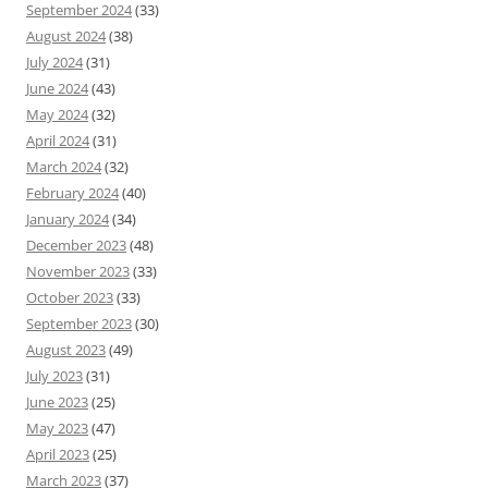
September 2024
(33)
August 2024
(38)
July 2024
(31)
June 2024
(43)
May 2024
(32)
April 2024
(31)
March 2024
(32)
February 2024
(40)
January 2024
(34)
December 2023
(48)
November 2023
(33)
October 2023
(33)
September 2023
(30)
August 2023
(49)
July 2023
(31)
June 2023
(25)
May 2023
(47)
April 2023
(25)
March 2023
(37)