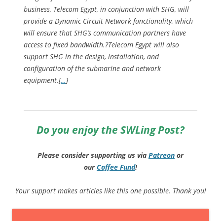
business, Telecom Egypt, in conjunction with SHG, will
provide a Dynamic Circuit Network functionality, which
will ensure that SHG’s communication partners have
access to fixed bandwidth.?Telecom Egypt will also
support SHG in the design, installation, and
configuration of the submarine and network
equipment.[
…
]
Do you enjoy the SWLing Post?
Please consider supporting us via
Patreon
or
our
Coffee
Fund
!
Your support makes articles like this one possible. Thank you!