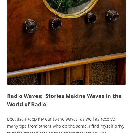
Radio Waves: Stories Making Waves in the
World of Radio
Because I keep my ear to the waves, as well as receive
many tips from others who do the same, I find myself privy