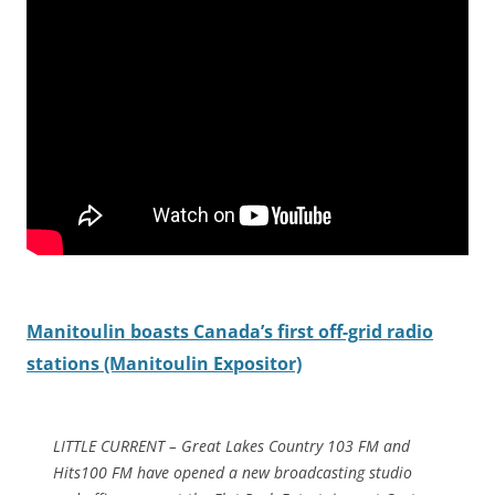
Manitoulin boasts Canada’s first off-grid radio
stations (Manitoulin Expositor)
LITTLE CURRENT – Great Lakes Country 103 FM and
Hits100 FM have opened a new broadcasting studio