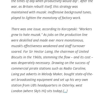
the times of day when productivity would dip”. After the
war, as Britain rebuilt itself, this strategy was
maintained with muzak: inoffensive background tunes,
played to lighten the monotony of factory work.
There was one issue, according to Korczynski: “Workers
grew to hate muzak.” As jobs on the production line
were deskilled and made ever more monotonous,
muzak’s effectiveness weakened and staff turnover
soared. For Sir Hector Laing, the chairman of United
Biscuits in the 1960s, stemming the flow – and its cost –
was desperately necessary. Drawing on the success of
commercial pirate stations such as Radio Caroline,
Laing put adverts in Melody Maker, bought state-of-the-
art broadcasting equipment and set up his very own
station from UB’s headquarters in Osterley, west
London (where Sky’s HQ sits today).[
…
]