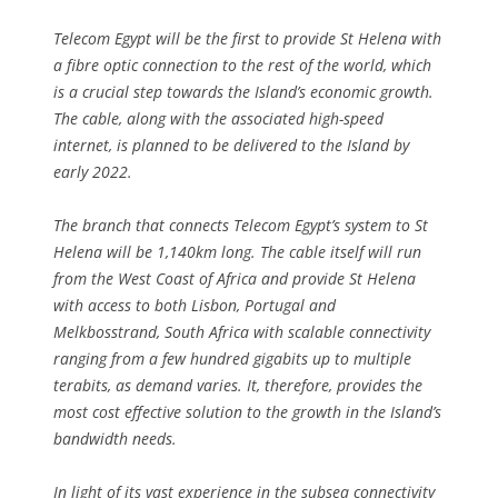
Telecom Egypt will be the first to provide St Helena with
a fibre optic connection to the rest of the world, which
is a crucial step towards the Island’s economic growth.
The cable, along with the associated high-speed
internet, is planned to be delivered to the Island by
early 2022.
The branch that connects Telecom Egypt’s system to St
Helena will be 1,140km long. The cable itself will run
from the West Coast of Africa and provide St Helena
with access to both Lisbon, Portugal and
Melkbosstrand, South Africa with scalable connectivity
ranging from a few hundred gigabits up to multiple
terabits, as demand varies. It, therefore, provides the
most cost effective solution to the growth in the Island’s
bandwidth needs.
In light of its vast experience in the subsea connectivity