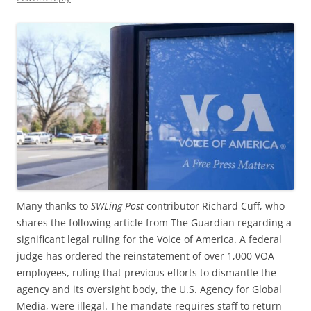
Many thanks to
SWLing Post
contributor Richard Cuff, who
shares the following article from The Guardian regarding a
significant legal ruling for the Voice of America. A federal
judge has ordered the reinstatement of over 1,000 VOA
employees, ruling that previous efforts to dismantle the
agency and its oversight body, the U.S. Agency for Global
Media, were illegal. The mandate requires staff to return