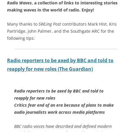
Radio Waves
, a collection of links to interesting stories
making waves in the world of radio.
Enjoy!
Many thanks to
SWLing Post
contributors Mark Hist, Kris
Partridge, John Palmer, and the Southgate ARC for the
following tips:
Radio reporters to be axed by BBC and told to
reapply for new roles (The Guardian)
Radio reporters to be axed by BBC and told to
reapply for new roles
Critics fear end of an era because of plans to make
audio journalists work across media platforms
BBC radio voices have described and defined modern