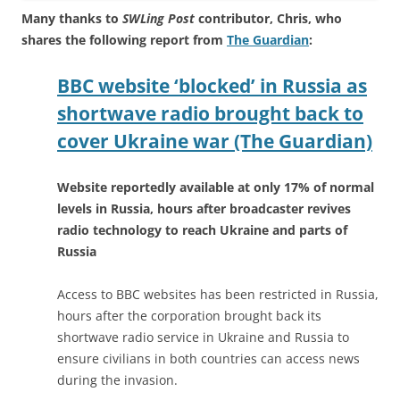
Many thanks to
SWLing Post
contributor, Chris, who
shares the following report from
The Guardian
:
BBC website ‘blocked’ in Russia as
shortwave radio brought back to
cover Ukraine war (The Guardian)
Website reportedly available at only 17% of normal
levels in Russia, hours after broadcaster revives
radio technology to reach Ukraine and parts of
Russia
Access to BBC websites has been restricted in Russia,
hours after the corporation brought back its
shortwave radio service in Ukraine and Russia to
ensure civilians in both countries can access news
during the invasion.