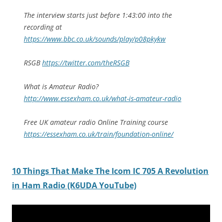
The interview starts just before 1:43:00 into the
recording at
https://www.bbc.co.uk/sounds/play/p08pkykw
RSGB
https://twitter.com/theRSGB
What is Amateur Radio?
http://www.essexham.co.uk/what-is-amateur-radio
Free UK amateur radio Online Training course
https://essexham.co.uk/train/foundation-online/
10 Things That Make The Icom IC 705 A Revolution
in Ham Radio (K6UDA YouTube)