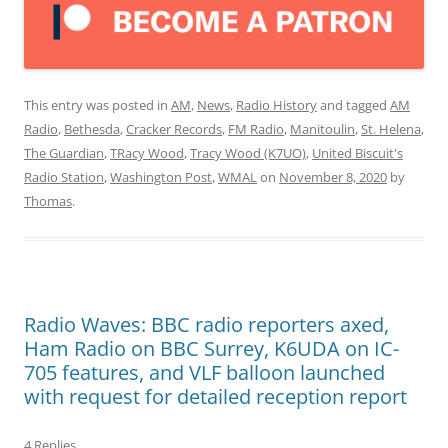
This entry was posted in
AM
,
News
,
Radio History
and tagged
AM
Radio
,
Bethesda
,
Cracker Records
,
FM Radio
,
Manitoulin
,
St. Helena
,
The Guardian
,
TRacy Wood
,
Tracy Wood (K7UO)
,
United Biscuit's
Radio Station
,
Washington Post
,
WMAL
on
November 8, 2020
by
Thomas
.
Radio Waves: BBC radio reporters axed,
Ham Radio on BBC Surrey, K6UDA on IC-
705 features, and VLF balloon launched
with request for detailed reception report
4 Replies