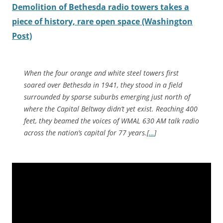
Demolition of Bethesda radio towers takes a
piece of history, rare open space (Washington
Post)
When the four orange and white steel towers first
soared over Bethesda in 1941, they stood in a field
surrounded by sparse suburbs emerging just north of
where the Capital Beltway didn’t yet exist. Reaching 400
feet, they beamed the voices of WMAL 630 AM talk radio
across the nation’s capital for 77 years.[
…
]