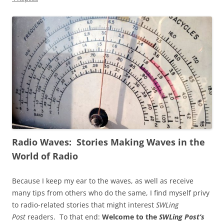
Radio Waves: Stories Making Waves in the
World of Radio
Because I keep my ear to the waves, as well as receive
many tips from others who do the same, I find myself privy
to radio-related stories that might interest
SWLing
Post
readers. To that end:
Welcome to the
SWLing Post’s