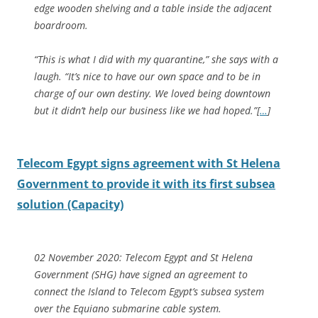
edge wooden shelving and a table inside the adjacent
boardroom.
“This is what I did with my quarantine,” she says with a
laugh. “It’s nice to have our own space and to be in
charge of our own destiny. We loved being downtown
but it didn’t help our business like we had hoped.”
[
…
]
Telecom Egypt signs agreement with St Helena
Government to provide it with its first subsea
solution (Capacity)
02 November 2020: Telecom Egypt and St Helena
Government (SHG) have signed an agreement to
connect the Island to Telecom Egypt’s subsea system
over the Equiano submarine cable system.