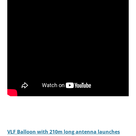
VLF Balloon with 210m long antenna launches