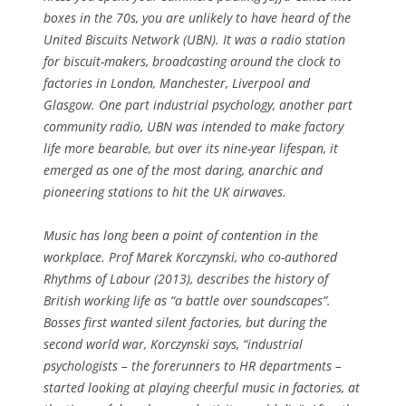
boxes in the 70s, you are unlikely to have heard of the
United Biscuits Network (UBN). It was a radio station
for biscuit-makers, broadcasting around the clock to
factories in London, Manchester, Liverpool and
Glasgow. One part industrial psychology, another part
community radio, UBN was intended to make factory
life more bearable, but over its nine-year lifespan, it
emerged as one of the most daring, anarchic and
pioneering stations to hit the UK airwaves.
Music has long been a point of contention in the
workplace. Prof Marek Korczynski, who co-authored
Rhythms of Labour (2013), describes the history of
British working life as “a battle over soundscapes”.
Bosses first wanted silent factories, but during the
second world war, Korczynski says, “industrial
psychologists – the forerunners to HR departments –
started looking at playing cheerful music in factories, at