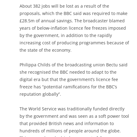
About 382 jobs will be lost as a result of the
proposals, which the BBC said was required to make
£28.5m of annual savings. The broadcaster blamed
years of below-inflation licence fee freezes imposed
by the government, in addition to the rapidly
increasing cost of producing programmes because of
the state of the economy.
Philippa Childs of the broadcasting union Bectu said
she recognised the BBC needed to adapt to the
digital era but that the government’s licence fee
freeze has “potential ramifications for the BBC’s
reputation globally”.
The World Service was traditionally funded directly
by the government and was seen as a soft power tool
that provided British news and information to
hundreds of millions of people around the globe.