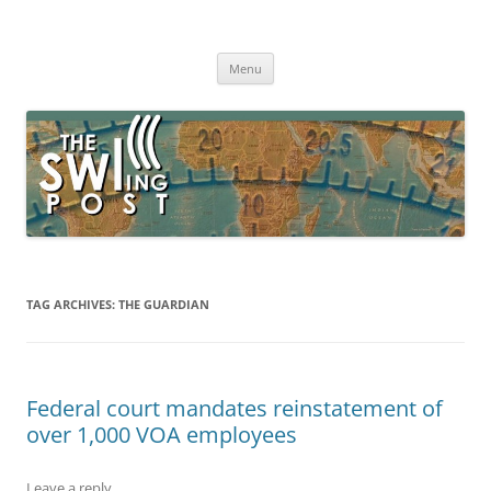
Skip
to
The SWLing Post
content
Shortwave listening and everything radio including reviews,
broadcasting, ham radio, field operation, DXing, maker kits, travel,
Menu
emergency gear, events, and more
TAG ARCHIVES:
THE GUARDIAN
Federal court mandates reinstatement of
over 1,000 VOA employees
Leave a reply