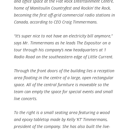
and office space at the Flat Rock Entertainment Centre,
home of Manitoulin Countryfest and Rockin’ the Rock,
becoming the first off-grid commercial radio stations in
Canada, according to CEO Craig Timmermans.
“It’s super nice to not have an electricity bill anymore,”
says Mr. Timmermans as he leads The Expositor on a
tour through his company’s new headquarters at 1
Radio Road on the southeastern edge of Little Current.
Through the front doors of the building lies a reception
area floating in the centre of a large, open rectangular
space. All of the central furniture is moveable so the
team can empty the space for special events and small
live concerts.
To the right is a small seating area featuring a wood
and epoxy tabletop made by Kelly ‘KT’ Timmermans,
president of the company. She has also built the live-