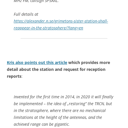
MHz FM, callsign SP5AXL.
Full details at
https://alexander.n.se/grimetons-sister-station-shall-
reappear-in-the-stratosphere/?lang=en
Kris also points out this article
which provides more
detail about the station and request for reception
reports
:
Invented for the first time in 2014, in 2020 it will finally
be implemented – the idea of „restoring” the TRCN, but
in the stratosphere, where there are no mechanical
limitations at the height of the antennas, and the
achieved range can be gigantic.