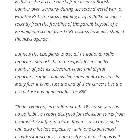
British history. Live reports from inside a British
bomber over Germany during the second world war, or
with the British troops invading Iraq in 2003, or more
recently from the frontline of the parent boycott of a
Birmingham school over LGBT lessons have also shaped
the news agenda.
But now the BBC plans to axe all its national radio
reporters and ask them to reapply for a smaller
number of jobs as television, radio and digital
reporters, rather than as dedicated audio journalists.
Many fear it is not just the end of their careers but the
premature end of an era for the BBC.
“Radio reporting is a different job. Of course, you can
do both, but a report designed for television starts from
a completely different place. Radio is also more agile
and also a lot less expensive,” said one experienced
broadcast journalist. “I am pretty sure most of us will