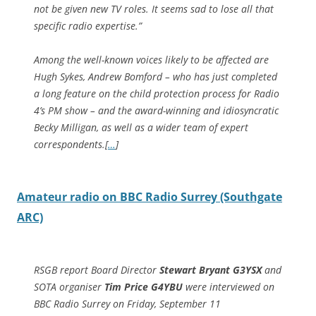
not be given new TV roles. It seems sad to lose all that
specific radio expertise.”
Among the well-known voices likely to be affected are
Hugh Sykes, Andrew Bomford – who has just completed
a long feature on the child protection process for Radio
4’s PM show – and the award-winning and idiosyncratic
Becky Milligan, as well as a wider team of expert
correspondents.[
…
]
Amateur radio on BBC Radio Surrey (Southgate
ARC)
RSGB report Board Director
Stewart Bryant G3YSX
and
SOTA organiser
Tim Price G4YBU
were interviewed on
BBC Radio Surrey on Friday, September 11