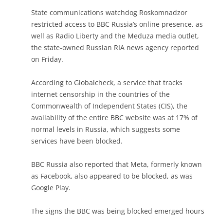
State communications watchdog Roskomnadzor
restricted access to BBC Russia’s online presence, as
well as Radio Liberty and the Meduza media outlet,
the state-owned Russian RIA news agency reported
on Friday.
According to Globalcheck, a service that tracks
internet censorship in the countries of the
Commonwealth of Independent States (CIS), the
availability of the entire BBC website was at 17% of
normal levels in Russia, which suggests some
services have been blocked.
BBC Russia also reported that Meta, formerly known
as Facebook, also appeared to be blocked, as was
Google Play.
The signs the BBC was being blocked emerged hours