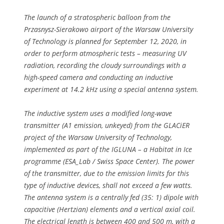
The launch of a stratospheric balloon from the
Przasnysz-Sierakowo airport of the Warsaw University
of Technology is planned for September 12, 2020, in
order to perform atmospheric tests – measuring UV
radiation, recording the cloudy surroundings with a
high-speed camera and conducting an inductive
experiment at 14.2 kHz using a special antenna system.
The inductive system uses a modified long-wave
transmitter (A1 emission, unkeyed) from the GLACiER
project of the Warsaw University of Technology,
implemented as part of the IGLUNA – a Habitat in Ice
programme (ESA_Lab / Swiss Space Center). The power
of the transmitter, due to the emission limits for this
type of inductive devices, shall not exceed a few watts.
The antenna system is a centrally fed (35: 1) dipole with
capacitive (Hertzian) elements and a vertical axial coil.
The electrical length is between 400 and 500 m, with a