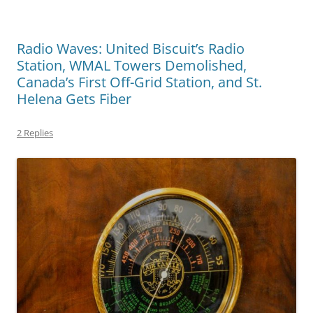
Radio Waves: United Biscuit’s Radio
Station, WMAL Towers Demolished,
Canada’s First Off-Grid Station, and St.
Helena Gets Fiber
2 Replies