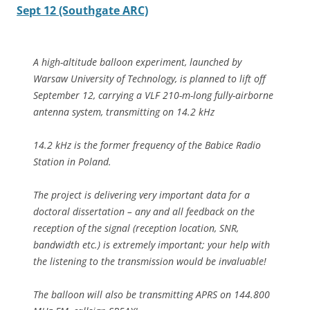
Sept 12 (Southgate ARC)
A high-altitude balloon experiment, launched by
Warsaw University of Technology, is planned to lift off
September 12, carrying a VLF 210-m-long fully-airborne
antenna system, transmitting on 14.2 kHz
14.2 kHz is the former frequency of the Babice Radio
Station in Poland.
The project is delivering very important data for a
doctoral dissertation – any and all feedback on the
reception of the signal (reception location, SNR,
bandwidth etc.) is extremely important; your help with
the listening to the transmission would be invaluable!
The balloon will also be transmitting APRS on 144.800