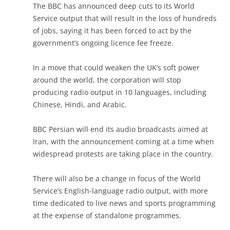
The BBC has announced deep cuts to its World
Service output that will result in the loss of hundreds
of jobs, saying it has been forced to act by the
government’s ongoing licence fee freeze.
In a move that could weaken the UK’s soft power
around the world, the corporation will stop
producing radio output in 10 languages, including
Chinese, Hindi, and Arabic.
BBC Persian will end its audio broadcasts aimed at
Iran, with the announcement coming at a time when
widespread protests are taking place in the country.
There will also be a change in focus of the World
Service’s English-language radio output, with more
time dedicated to live news and sports programming
at the expense of standalone programmes.