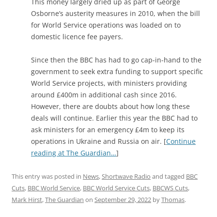
This money largely dried up as part of George
Osborne’s austerity measures in 2010, when the bill
for World Service operations was loaded on to
domestic licence fee payers.
Since then the BBC has had to go cap-in-hand to the
government to seek extra funding to support specific
World Service projects, with ministers providing
around £400m in additional cash since 2016.
However, there are doubts about how long these
deals will continue. Earlier this year the BBC had to
ask ministers for an emergency £4m to keep its
operations in Ukraine and Russia on air. [
Continue
reading at The Guardian…
]
This entry was posted in
News
,
Shortwave Radio
and tagged
BBC
Cuts
,
BBC World Service
,
BBC World Service Cuts
,
BBCWS Cuts
,
Mark Hirst
,
The Guardian
on
September 29, 2022
by
Thomas
.