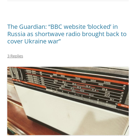
The Guardian: “BBC website ‘blocked’ in
Russia as shortwave radio brought back to
cover Ukraine war”
3 Replies