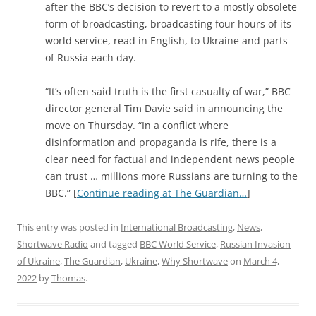
after the BBC’s decision to revert to a mostly obsolete
form of broadcasting, broadcasting four hours of its
world service, read in English, to Ukraine and parts
of Russia each day.
“It’s often said truth is the first casualty of war,” BBC
director general Tim Davie said in announcing the
move on Thursday. “In a conflict where
disinformation and propaganda is rife, there is a
clear need for factual and independent news people
can trust … millions more Russians are turning to the
BBC.” [
Continue reading at The Guardian…
]
This entry was posted in
International Broadcasting
,
News
,
Shortwave Radio
and tagged
BBC World Service
,
Russian Invasion
of Ukraine
,
The Guardian
,
Ukraine
,
Why Shortwave
on
March 4,
2022
by
Thomas
.