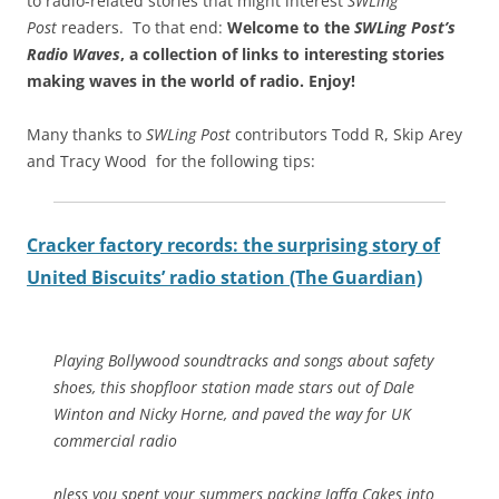
to radio-related stories that might interest
SWLing
Post
readers. To that end:
Welcome to the
SWLing Post’s
Radio Waves
, a collection of links to interesting stories
making waves in the world of radio.
Enjoy!
Many thanks to
SWLing Post
contributors Todd R, Skip Arey
and Tracy Wood for the following tips:
Cracker factory records: the surprising story of
United Biscuits’ radio station (The Guardian)
Playing Bollywood soundtracks and songs about safety
shoes, this shopfloor station made stars out of Dale
Winton and Nicky Horne, and paved the way for UK
commercial radio
nless you spent your summers packing Jaffa Cakes into