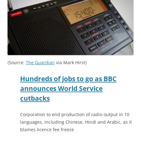
(Source:
The Guardian
via Mark Hirst)
Hundreds of jobs to go as BBC
announces World Service
cutbacks
Corporation to end production of radio output in 10
languages, including Chinese, Hindi and Arabic, as it
blames licence fee freeze