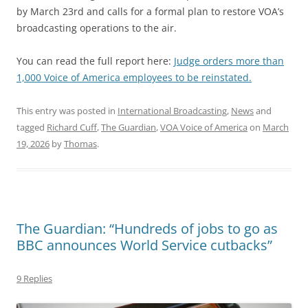
by March 23rd and calls for a formal plan to restore VOA’s
broadcasting operations to the air.
You can read the full report here:
Judge orders more than
1,000 Voice of America employees to be reinstated.
This entry was posted in
International Broadcasting
,
News
and
tagged
Richard Cuff
,
The Guardian
,
VOA Voice of America
on
March
19, 2026
by
Thomas
.
The Guardian: “Hundreds of jobs to go as
BBC announces World Service cutbacks”
9 Replies