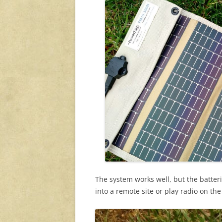
The system works well, but the batter
into a remote site or play radio on th