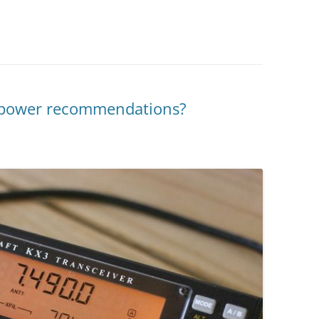
e power recommendations?