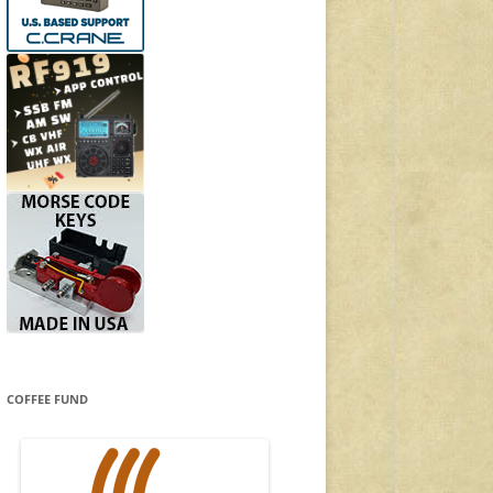
COFFEE FUND