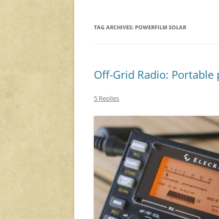
TAG ARCHIVES:
POWERFILM SOLAR
Off-Grid Radio: Portabl
5 Replies