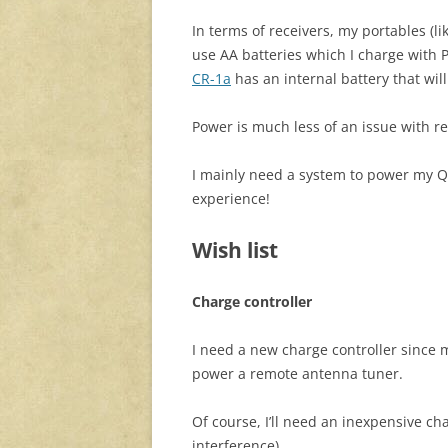
In terms of receivers, my portables (l
use AA batteries which I charge with
CR-1a
has an internal battery that will
Power is much less of an issue with re
I mainly need a system to power my Q
experience!
Wish list
Charge controller
I need a new charge controller since
power a remote antenna tuner.
Of course, I’ll need an inexpensive ch
interference).