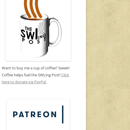
Want to buy me a cup of coffee? Sweet!
Coffee helps fuel the SWLing Post!
Click
here to donate via PayPal.