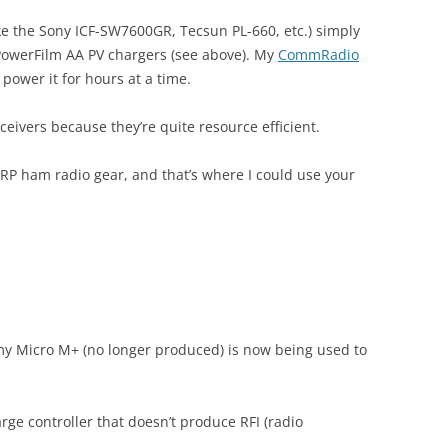
ike the Sony ICF-SW7600GR, Tecsun PL-660, etc.) simply
 PowerFilm AA PV chargers (see above). My
CommRadio
 power it for hours at a time.
ceivers because they’re quite resource efficient.
RP ham radio gear, and that’s where I could use your
 my Micro M+ (no longer produced) is now being used to
arge controller that doesn’t produce RFI (radio