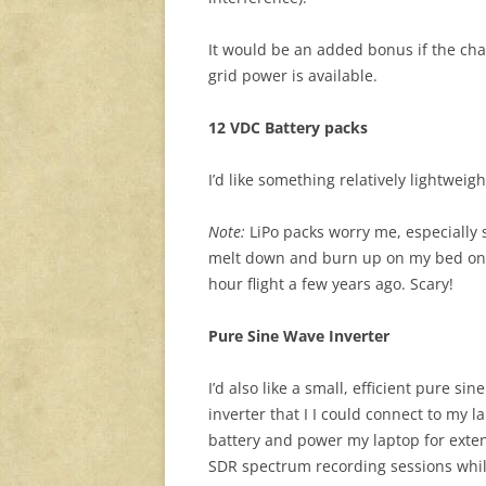
It would be an added bonus if the cha
grid power is available.
12 VDC Battery packs
I’d like something relatively lightweig
Note:
LiPo packs worry me, especially s
melt down and burn up on my bed only
hour flight a few years ago. Scary!
Pure Sine Wave Inverter
I’d also like a small, efficient pure sin
inverter that I I could connect to my l
battery and power my laptop for ext
SDR spectrum recording sessions whil