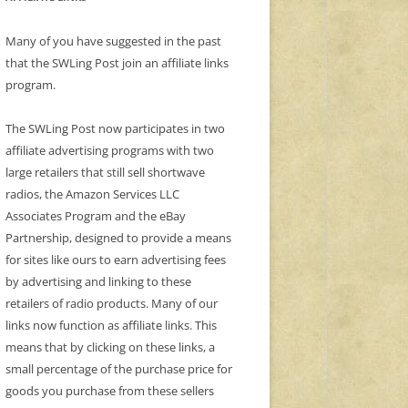
Many of you have suggested in the past
that the SWLing Post join an affiliate links
program.
The SWLing Post now participates in two
affiliate advertising programs with two
large retailers that still sell shortwave
radios, the Amazon Services LLC
Associates Program and the eBay
Partnership, designed to provide a means
for sites like ours to earn advertising fees
by advertising and linking to these
retailers of radio products. Many of our
links now function as affiliate links. This
means that by clicking on these links, a
small percentage of the purchase price for
goods you purchase from these sellers