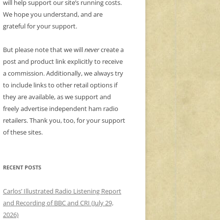
will help support our site’s running costs.
We hope you understand, and are
grateful for your support.
But please note that we will
never
create a
post and product link explicitly to receive
a commission. Additionally, we always try
to include links to other retail options if
they are available, as we support and
freely advertise independent ham radio
retailers. Thank you, too, for your support
of these sites.
RECENT POSTS
Carlos’ Illustrated Radio Listening Report
and Recording of BBC and CRI (July 29,
2026)