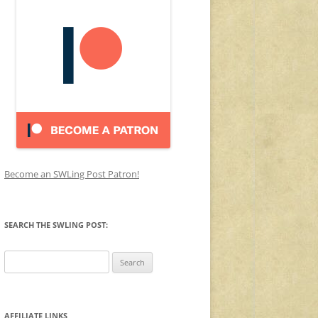
Become an SWLing Post Patron!
SEARCH THE SWLING POST:
Search
for:
AFFILIATE LINKS