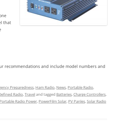
eone
l that
e
our recommendations and include model numbers and
ency Preparedness
,
Ham Radio
,
News
,
Portable Radio
,
Defined Radio
,
Travel
and tagged
Batteries
,
Charge Controllers
,
Portable Radio Power
,
PowerFilm Solar
,
PV Panles
,
Solar Radio