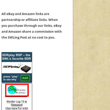
All eBay and Amazon links are
partnership or affiliate links. When
you purchase through our links, eBay
and Amazon share a commission with
the SWLing Post at no cost to you.