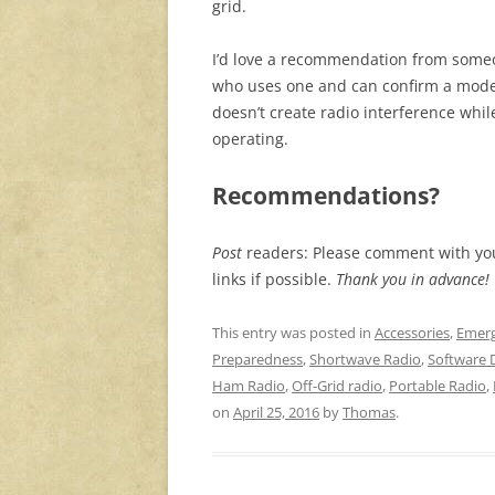
grid.
I’d love a recommendation from som
who uses one and can confirm a mode
doesn’t create radio interference whil
operating.
Recommendations?
Post
readers: Please comment with y
links if possible.
Thank you in advance!
This entry was posted in
Accessories
,
Emerg
Preparedness
,
Shortwave Radio
,
Software 
Ham Radio
,
Off-Grid radio
,
Portable Radio
,
on
April 25, 2016
by
Thomas
.