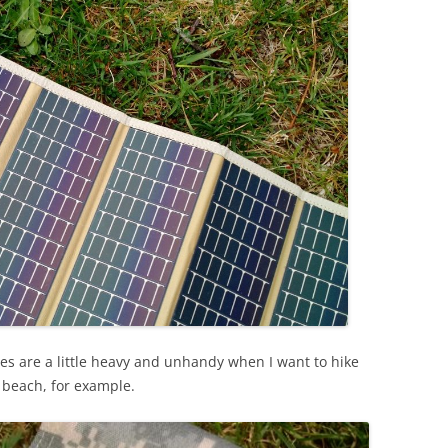
ies are a little heavy and unhandy when I want to hike
e beach, for example.