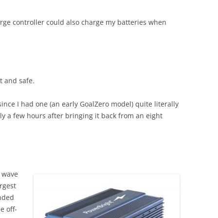
rge controller could also charge my batteries when
ht and safe.
ince I had one (an early GoalZero model) quite literally
 a few hours after bringing it back from an eight
e wave
argest
ended
e off-