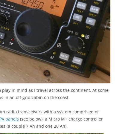
io play in mind as I travel across the continent. At some
s in an off-grid cabin on the coast.
am radio transceivers with a system comprised of
 PV panels
(see below), a Micro M+ charge controller
ries (a couple 7 Ah and one 20 Ah).