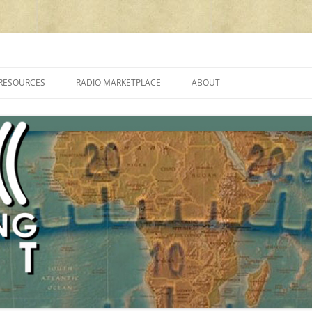
cluding reviews, broadcasting, ham radio, field operation, DXing, maker kit
RESOURCES
RADIO MARKETPLACE
ABOUT
ALAN ROE’S “MUSIC
LIST OF QRP GENERAL COVERAGE
PROGRAMMES ON SHORTWAVE”
AMATEUR RADIO TRANSCEIVERS
FAQ
LIST OF VHF/UHF MULTIMODE
AMATEUR RADIO TRANSCEIVERS
SHORTWAVE RADIO REVIEWS