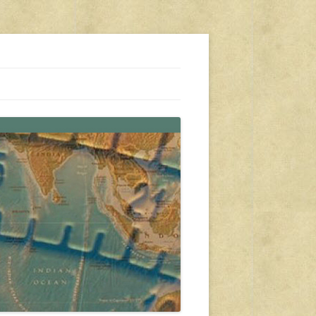
s, travel, emergency gear, events, and more