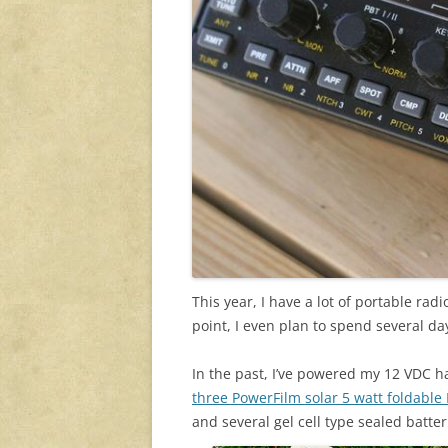
This year, I have a lot of portable rad
point, I even plan to spend several day
In the past, I’ve powered my 12 VDC h
three PowerFilm solar 5 watt foldable
and several gel cell type sealed batte