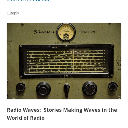
1 Reply
Radio Waves: Stories Making Waves in the
World of Radio