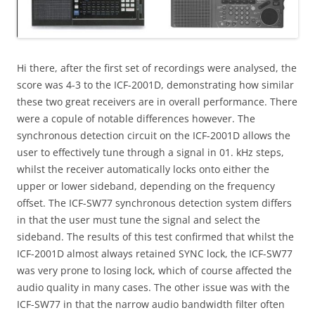
Hi there, after the first set of recordings were analysed, the
score was 4-3 to the ICF-2001D, demonstrating how similar
these two great receivers are in overall performance. There
were a copule of notable differences however. The
synchronous detection circuit on the ICF-2001D allows the
user to effectively tune through a signal in 01. kHz steps,
whilst the receiver automatically locks onto either the
upper or lower sideband, depending on the frequency
offset. The ICF-SW77 synchronous detection system differs
in that the user must tune the signal and select the
sideband. The results of this test confirmed that whilst the
ICF-2001D almost always retained SYNC lock, the ICF-SW77
was very prone to losing lock, which of course affected the
audio quality in many cases. The other issue was with the
ICF-SW77 in that the narrow audio bandwidth filter often