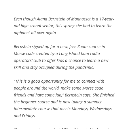
Even though Alana Bernstein of Manhasset is a 17-year-
old high school senior, this spring she had to learn the
alphabet all over again.
Bernstein signed up for a new, free Zoom course in
Morse code created by a Long Island ham radio
operators’ club to offer kids a chance to learn a new
skill and stay occupied during the pandemic.
“This is a good opportunity for me to connect with
people around the world, make some Morse code
friends and have some fun,” Bernstein says. She finished
the beginner course and is now taking a summer
intermediate course that meets Mondays, Wednesdays
and Fridays.