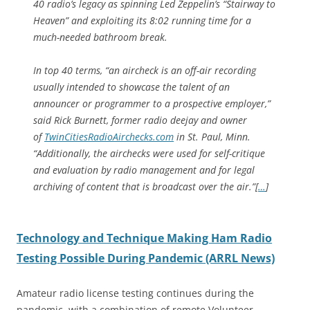
40 radio’s legacy as spinning Led Zeppelin’s “Stairway to
Heaven” and exploiting its 8:02 running time for a
much-needed bathroom break.
In top 40 terms, “an aircheck is an off-air recording
usually intended to showcase the talent of an
announcer or programmer to a prospective employer,”
said Rick Burnett, former radio deejay and owner
of
TwinCitiesRadioAirchecks.com
in St. Paul, Minn.
“Additionally, the airchecks were used for self-critique
and evaluation by radio management and for legal
archiving of content that is broadcast over the air.”[
…
]
Technology and Technique Making Ham Radio
Testing Possible During Pandemic (ARRL News)
Amateur radio license testing continues during the
pandemic, with a combination of remote Volunteer