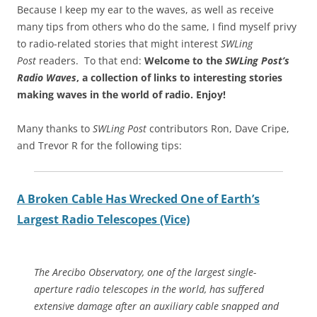
Because I keep my ear to the waves, as well as receive
many tips from others who do the same, I find myself privy
to radio-related stories that might interest
SWLing
Post
readers. To that end:
Welcome to the
SWLing Post’s
Radio Waves
, a collection of links to interesting stories
making waves in the world of radio.
Enjoy!
Many thanks to
SWLing Post
contributors Ron, Dave Cripe,
and Trevor R for the following tips:
A Broken Cable Has Wrecked One of Earth’s
Largest Radio Telescopes (Vice)
The Arecibo Observatory, one of the largest single-
aperture radio telescopes in the world, has suffered
extensive damage after an auxiliary cable snapped and