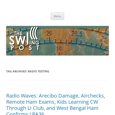
Skip
to
The SWLing Post
content
Shortwave listening and everything radio including reviews,
broadcasting, ham radio, field operation, DXing, maker kits, travel,
Menu
emergency gear, events, and more
TAG ARCHIVES:
RADIO TESTING
Radio Waves: Arecibo Damage, Airchecks,
Remote Ham Exams, Kids Learning CW
Through LI Club, and West Bengal Ham
Confirms LRA36