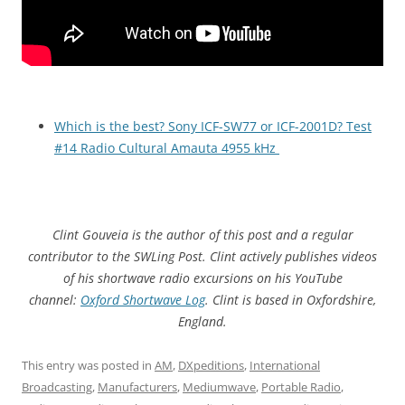
Which is the best? Sony ICF-SW77 or ICF-2001D? Test
#14 Radio Cultural Amauta 4955 kHz
Clint Gouveia is the author of this post and a regular
contributor to the SWLing Post. Clint actively publishes videos
of his shortwave radio excursions on his YouTube
channel:
Oxford Shortwave Log
. Clint is based in Oxfordshire,
England.
This entry was posted in
AM
,
DXpeditions
,
International
Broadcasting
,
Manufacturers
,
Mediumwave
,
Portable Radio
,