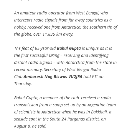
An amateur radio operator from West Bengal, who
intercepts radio signals from far away countries as a
hobby, received one from Antarctica, the southern tip of
the globe, over 11,835 km away.
The feat of 65-year-old
Babul Gupta
is unique as it is
the first successful DXing – receiving and identifying
distant radio signals – with Antarctica from the state in
recent memory, Secretary of West Bengal Radio
Club
Ambaresh Nag Biswas VU2JFA
told PTI on
Thursday.
Babul Gupta, a member of the club, received a radio
transmission from a camp set up by an Argentine team
of scientists in Antarctica when he was in Bakkhali, a
seaside spot in the South 24 Parganas district, on
August 8, he said.