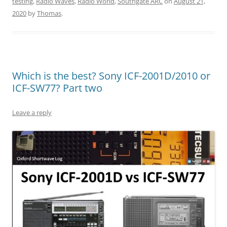
testing
,
Radio Waves
,
Radio World
,
Southgate ARC
on
August 21,
2020
by
Thomas
.
Which is the best? Sony ICF-2001D/2010 or
ICF-SW77? Part two
Leave a reply