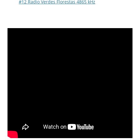
#12 Radio Verdes Florestas 4865 kHz