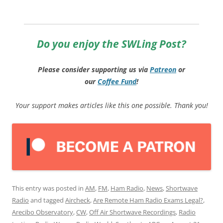
Do you enjoy the SWLing Post?
Please consider supporting us via
Patreon
or
our
Coffee
Fund
!
Your support makes articles like this one possible. Thank you!
This entry was posted in
AM
,
FM
,
Ham Radio
,
News
,
Shortwave
Radio
and tagged
Aircheck
,
Are Remote Ham Radio Exams Legal?
,
Arecibo Observatory
,
CW
,
Off Air Shortwave Recordings
,
Radio