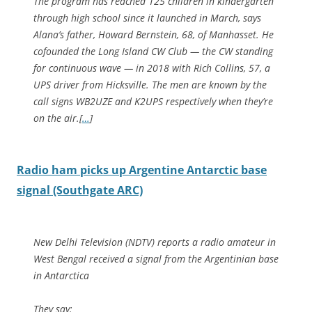
The program has reached 125 children in kindergarten
through high school since it launched in March, says
Alana’s father, Howard Bernstein, 68, of Manhasset. He
cofounded the Long Island CW Club — the CW standing
for continuous wave — in 2018 with Rich Collins, 57, a
UPS driver from Hicksville. The men are known by the
call signs WB2UZE and K2UPS respectively when they’re
on the air.
[
…
]
Radio ham picks up Argentine Antarctic base
signal (Southgate ARC)
New Delhi Television (NDTV) reports a radio amateur in
West Bengal received a signal from the Argentinian base
in Antarctica
They say: