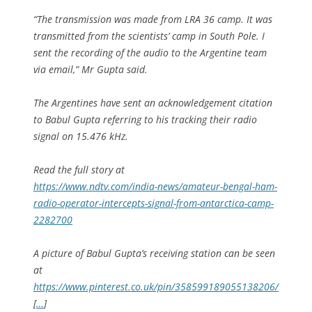
“The transmission was made from LRA 36 camp. It was
transmitted from the scientists’ camp in South Pole. I
sent the recording of the audio to the Argentine team
via email,” Mr Gupta said.
The Argentines have sent an acknowledgement citation
to Babul Gupta referring to his tracking their radio
signal on 15.476 kHz.
Read the full story at
https://www.ndtv.com/india-news/amateur-bengal-ham-
radio-operator-intercepts-signal-from-antarctica-camp-
2282700
A picture of Babul Gupta’s receiving station can be seen
at
https://www.pinterest.co.uk/pin/358599189055138206/
[
…
]