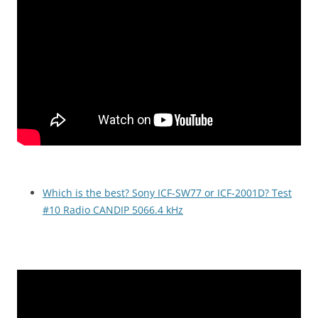
Which is the best? Sony ICF-SW77 or ICF-2001D? Test
#10 Radio CANDIP 5066.4 kHz