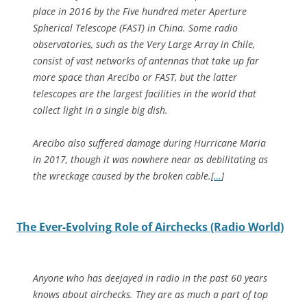
place in 2016 by the Five hundred meter Aperture
Spherical Telescope (FAST) in China. Some radio
observatories, such as the Very Large Array in Chile,
consist of vast networks of antennas that take up far
more space than Arecibo or FAST, but the latter
telescopes are the largest facilities in the world that
collect light in a single big dish.
Arecibo also suffered damage during Hurricane Maria
in 2017, though it was nowhere near as debilitating as
the wreckage caused by the broken cable.[
…
]
The Ever-Evolving Role of Airchecks (Radio World)
Anyone who has deejayed in radio in the past 60 years
knows about airchecks. They are as much a part of top