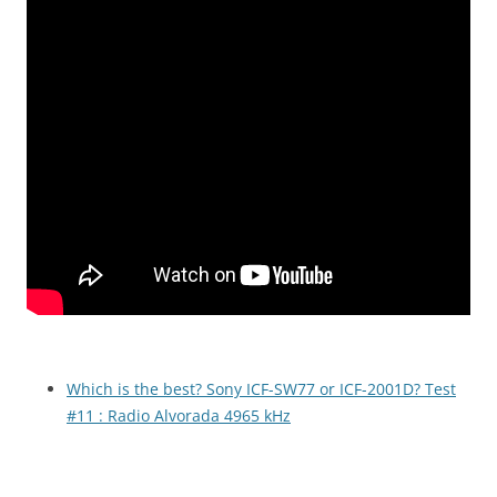
Which is the best? Sony ICF-SW77 or ICF-2001D? Test
#11 : Radio Alvorada 4965 kHz