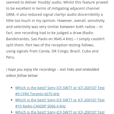
seemed to deliver ‘muddy’ audio. Whilst this feature proved
to be excellent in terms of mitigating adjacent channel
QRM, it also reduced signal clarity/ audio discernibility a
little too much in my opinion. However, overall, sensitivity
and selectivity was very similar between both radios – in
fact, one recording had to be judged a draw (Radio
Bandeirantes, Sao Paolo on 9645.4 kHz) – I simply couldn’t
split them. Part two of the reception testing follows,
using signals from Canda, DR Congo, Brazil, Cuba and
Peru.
I hope you enjoy the recordings – text links and embedded
videos follow below:
Which is the best? Sony ICF-SW77 or ICF-2001D? Test
#9 CFRX Toronto 6070 kHz
Which is the best? Sony ICF-SW77 or ICF-2001D? Test
#10 Radio CANDIP 5066.4 kHz
Which is the best? Sony ICF-SW77 or ICF-2001D? Test