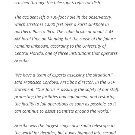
crashed through the telescope’s reflector dish.
The accident left a 100-foot hole in the observatory,
which stretches 1,000 feet over a karst sinkhole in
northern Puerto Rico. The cable broke at about 2:45
AM local time on Monday, but the cause of the failure
remains unknown, according to the University of
Central Florida, one of three institutions that operates
Arecibo.
“We have a team of experts assessing the situation,”
said Francisco Cordova, Arecibo’s director, in the UCF
statement. “Our focus is assuring the safety of our staff,
protecting the facilities and equipment, and restoring
the facility to full operations as soon as possible, so it
can continue to assist scientists around the world.”
Arecibo was the largest single-dish radio telescope in
the world for decades, but it was bumped into second