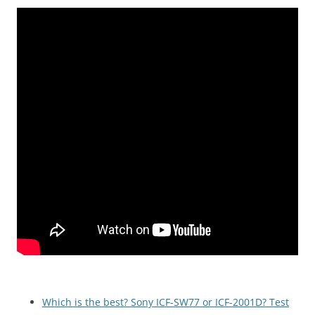
Which is the best? Sony ICF-SW77 or ICF-2001D? Test