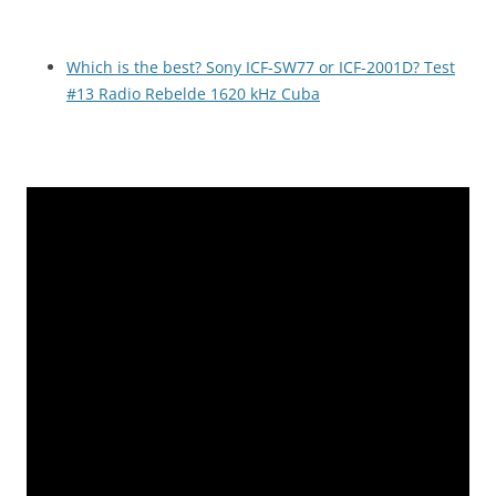
Which is the best? Sony ICF-SW77 or ICF-2001D? Test
#13 Radio Rebelde 1620 kHz Cuba