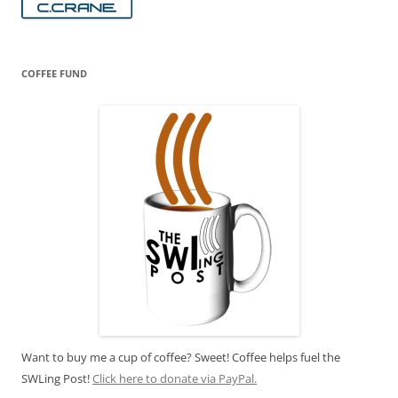
COFFEE FUND
Want to buy me a cup of coffee? Sweet! Coffee helps fuel the
SWLing Post!
Click here to donate via PayPal.