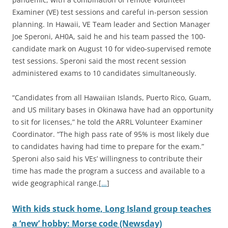
Examiner (VE) test sessions and careful in-person session
planning. In Hawaii, VE Team leader and Section Manager
Joe Speroni, AH0A, said he and his team passed the 100-
candidate mark on August 10 for video-supervised remote
test sessions. Speroni said the most recent session
administered exams to 10 candidates simultaneously.
“Candidates from all Hawaiian Islands, Puerto Rico, Guam,
and US military bases in Okinawa have had an opportunity
to sit for licenses,” he told the ARRL Volunteer Examiner
Coordinator. “The high pass rate of 95% is most likely due
to candidates having had time to prepare for the exam.”
Speroni also said his VEs’ willingness to contribute their
time has made the program a success and available to a
wide geographical range.[
…
]
With kids stuck home, Long Island group teaches
a ‘new’ hobby: Morse code (Newsday)