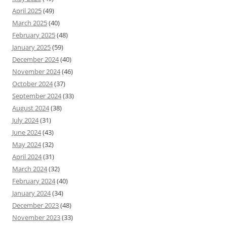
April 2025
(49)
March 2025
(40)
February 2025
(48)
January 2025
(59)
December 2024
(40)
November 2024
(46)
October 2024
(37)
September 2024
(33)
August 2024
(38)
July 2024
(31)
June 2024
(43)
May 2024
(32)
April 2024
(31)
March 2024
(32)
February 2024
(40)
January 2024
(34)
December 2023
(48)
November 2023
(33)