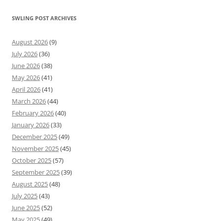
SWLING POST ARCHIVES
August 2026
(9)
July 2026
(36)
June 2026
(38)
May 2026
(41)
April 2026
(41)
March 2026
(44)
February 2026
(40)
January 2026
(33)
December 2025
(49)
November 2025
(45)
October 2025
(57)
September 2025
(39)
August 2025
(48)
July 2025
(43)
June 2025
(52)
May 2025
(49)