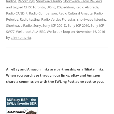
Radios
,
Recordings
,
Shortwave Radio
,
Shortwave Radio Reviews
and tagged
CFRX Toronto
,
DXing
,
DXpedition
,
Radio Alvorada
,
Radio CANDIP
,
Radio Comparison
,
Radio Cultural Amauta
,
Radio
Rebelde
,
Radio testing
,
Radio Verdes Florestas
,
shortwave listening
,
Shortwave Radio
,
Sony
,
Sony ICF-2001D
,
Sony ICF-2010
,
Sony ICF-
SW77
,
Wellbrook ALA1530
,
Wellbrook loop
on
November 16, 2016
by
Clint Gouveia
.
All eBay and Amazon links are partnership or affiliate links.
When you purchase through our links, eBay and Amazon
share a commission with the SWLing Post at no cost to you.