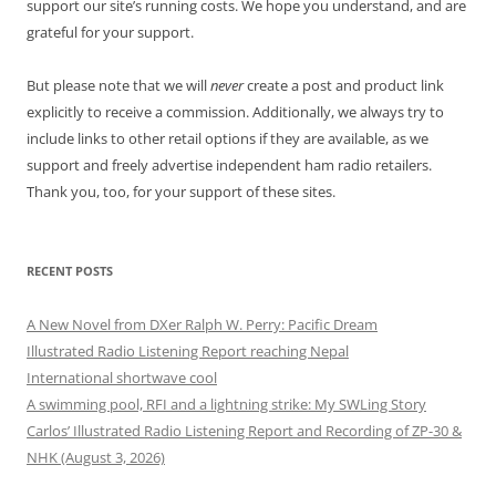
support our site’s running costs. We hope you understand, and are
grateful for your support.
But please note that we will
never
create a post and product link
explicitly to receive a commission. Additionally, we always try to
include links to other retail options if they are available, as we
support and freely advertise independent ham radio retailers.
Thank you, too, for your support of these sites.
RECENT POSTS
A New Novel from DXer Ralph W. Perry: Pacific Dream
Illustrated Radio Listening Report reaching Nepal
International shortwave cool
A swimming pool, RFI and a lightning strike: My SWLing Story
Carlos’ Illustrated Radio Listening Report and Recording of ZP-30 &
NHK (August 3, 2026)