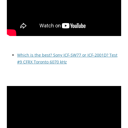
Which is the best? Sony ICF-SW77 or ICF-2001D? Test
#9 CFRX Toronto 6070 kHz