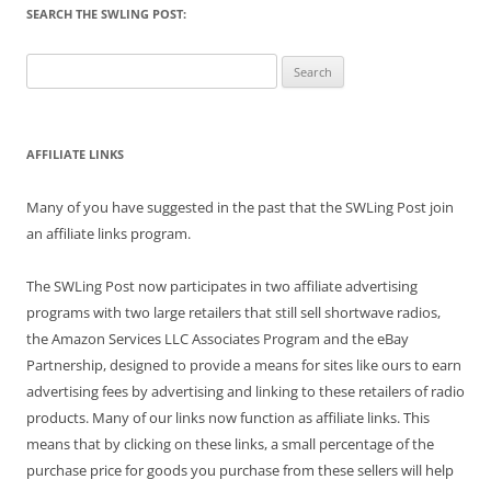
SEARCH THE SWLING POST:
Search
for:
AFFILIATE LINKS
Many of you have suggested in the past that the SWLing Post join
an affiliate links program.
The SWLing Post now participates in two affiliate advertising
programs with two large retailers that still sell shortwave radios,
the Amazon Services LLC Associates Program and the eBay
Partnership, designed to provide a means for sites like ours to earn
advertising fees by advertising and linking to these retailers of radio
products. Many of our links now function as affiliate links. This
means that by clicking on these links, a small percentage of the
purchase price for goods you purchase from these sellers will help