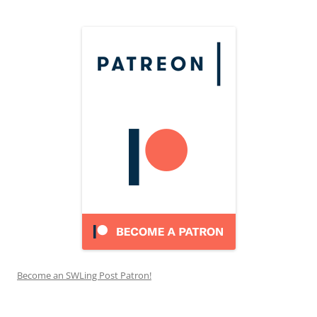
Become an SWLing Post Patron!