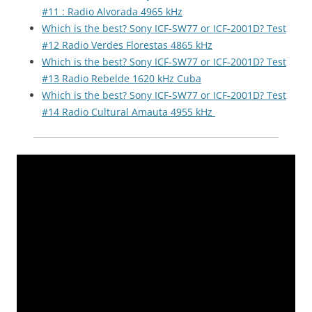
#11 : Radio Alvorada 4965 kHz
Which is the best? Sony ICF-SW77 or ICF-2001D? Test
#12 Radio Verdes Florestas 4865 kHz
Which is the best? Sony ICF-SW77 or ICF-2001D? Test
#13 Radio Rebelde 1620 kHz Cuba
Which is the best? Sony ICF-SW77 or ICF-2001D? Test
#14 Radio Cultural Amauta 4955 kHz