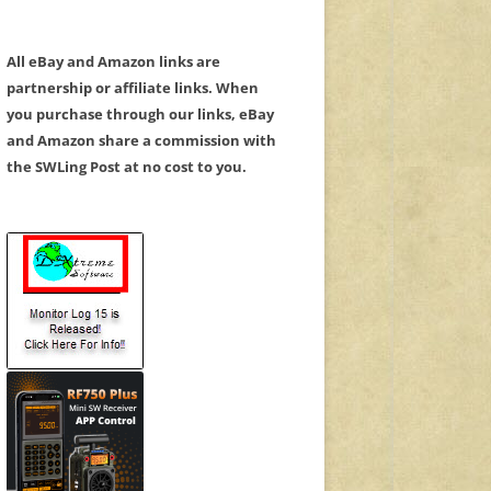
All eBay and Amazon links are
partnership or affiliate links. When
you purchase through our links, eBay
and Amazon share a commission with
the SWLing Post at no cost to you.