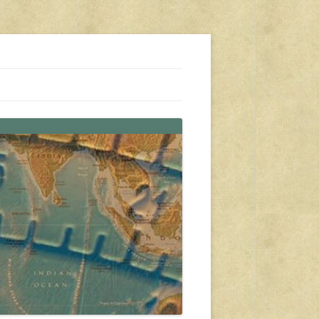
s, travel, emergency gear, events, and more