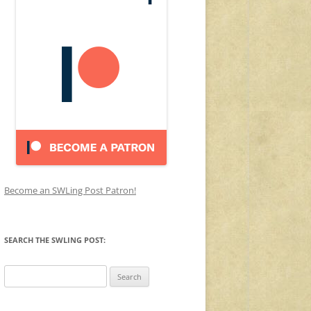
Become an SWLing Post Patron!
SEARCH THE SWLING POST:
Search
for: