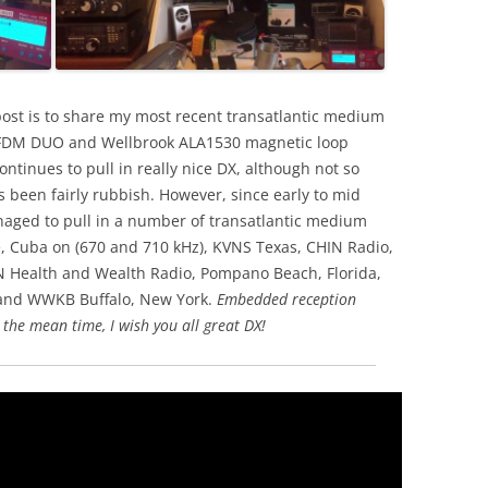
post is to share my most recent transatlantic medium
d FDM DUO and Wellbrook ALA1530 magnetic loop
ntinues to pull in really nice DX, although not so
 been fairly rubbish. However, since early to mid
ged to pull in a number of transatlantic medium
e, Cuba on (670 and 710 kHz), KVNS Texas, CHIN Radio,
Health and Wealth Radio, Pompano Beach, Florida,
and WWKB Buffalo, New York.
Embedded reception
 the mean time, I wish you all great DX!