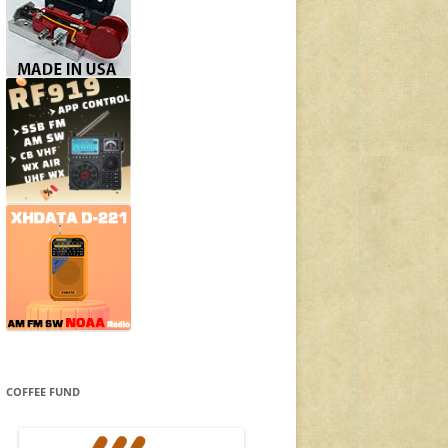
COFFEE FUND