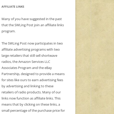
AFFILIATE LINKS
Many of you have suggested in the past
that the SWLing Post join an affiliate links
program.
The SWLing Post now participates in two
affiliate advertising programs with two
large retailers that still sell shortwave
radios, the Amazon Services LLC
Associates Program and the eBay
Partnership, designed to provide a means
for sites like ours to earn advertising fees
by advertising and linking to these
retailers of radio products. Many of our
links now function as affiliate links. This
means that by clicking on these links, a
small percentage of the purchase price for