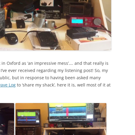
n Oxford as ‘an impressive mess’…. and that really is
I’ve ever received regarding my listening post! So, my
public, but in response to having been asked many
wave Log
to ‘share my shack’, here it is, well most of it at