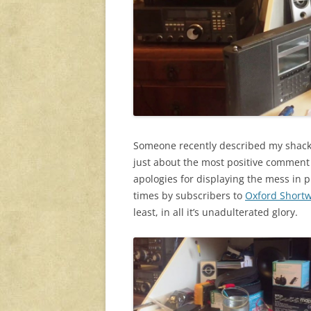
Someone recently described my shack i
just about the most positive comment 
apologies for displaying the mess in 
times by subscribers to
Oxford Short
least, in all it’s unadulterated glory.