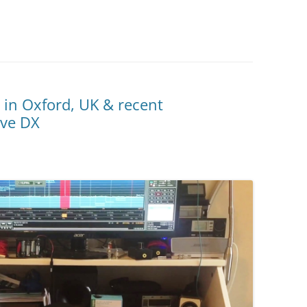
 in Oxford, UK & recent
ave DX