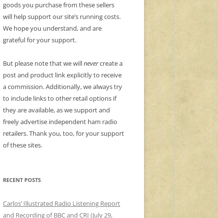
goods you purchase from these sellers
will help support our site’s running costs.
We hope you understand, and are
grateful for your support.
But please note that we will
never
create a
post and product link explicitly to receive
a commission. Additionally, we always try
to include links to other retail options if
they are available, as we support and
freely advertise independent ham radio
retailers. Thank you, too, for your support
of these sites.
RECENT POSTS
Carlos’ Illustrated Radio Listening Report
and Recording of BBC and CRI (July 29,