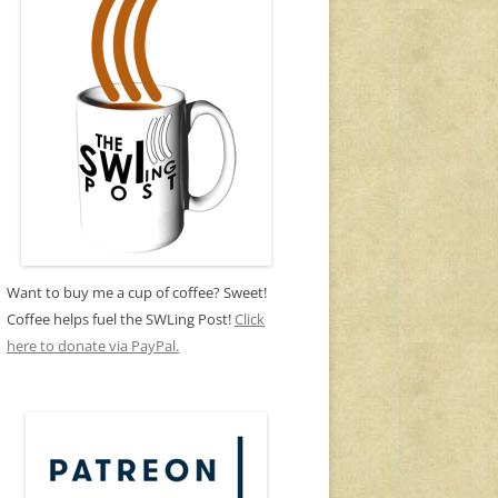
Want to buy me a cup of coffee? Sweet!
Coffee helps fuel the SWLing Post!
Click
here to donate via PayPal.