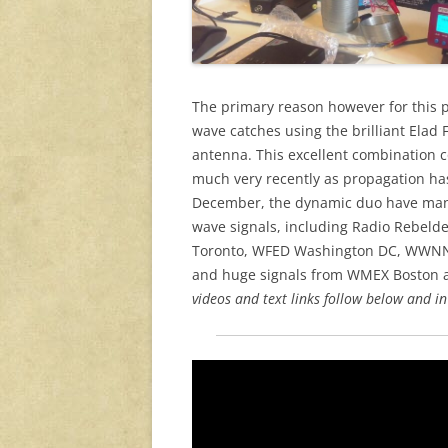
The primary reason however for this 
wave catches using the brilliant Ela
antenna. This excellent combination co
much very recently as propagation has
December, the dynamic duo have mana
wave signals, including Radio Rebeld
Toronto, WFED Washington DC, WWNN 
and huge signals from WMEX Boston 
videos and text links follow below and in