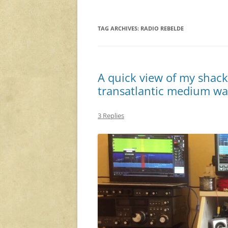
TAG ARCHIVES:
RADIO REBELDE
A quick view of my shack
transatlantic medium w
3 Replies