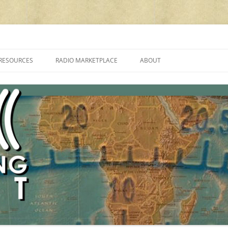
cluding reviews, broadcasting, ham radio, field operation, DXing, maker kit
RESOURCES
RADIO MARKETPLACE
ABOUT
ALAN ROE’S “MUSIC
LIST OF QRP GENERAL COVERAGE
PROGRAMMES ON SHORTWAVE”
AMATEUR RADIO TRANSCEIVERS
FAQ
LIST OF VHF/UHF MULTIMODE
AMATEUR RADIO TRANSCEIVERS
SHORTWAVE RADIO REVIEWS