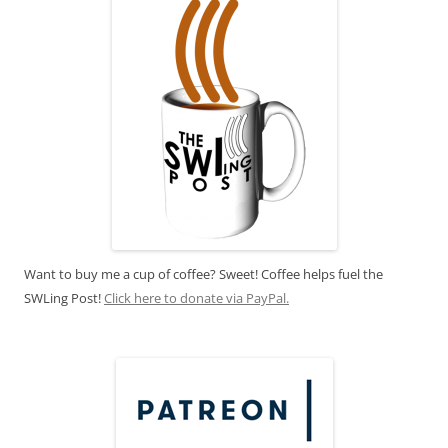
Want to buy me a cup of coffee? Sweet! Coffee helps fuel the
SWLing Post!
Click here to donate via PayPal.