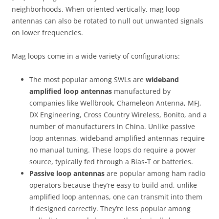
neighborhoods. When oriented vertically, mag loop
antennas can also be rotated to null out unwanted signals
on lower frequencies.
Mag loops come in a wide variety of configurations:
The most popular among SWLs are
wideband
amplified loop antennas
manufactured by
companies like Wellbrook, Chameleon Antenna, MFJ,
DX Engineering, Cross Country Wireless, Bonito, and a
number of manufacturers in China. Unlike passive
loop antennas, wideband amplified antennas require
no manual tuning. These loops do require a power
source, typically fed through a Bias-T or batteries.
Passive loop antennas
are popular among ham radio
operators because they’re easy to build and, unlike
amplified loop antennas, one can transmit into them
if designed correctly. They’re less popular among