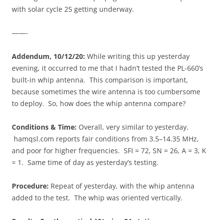
with solar cycle 25 getting underway.
——-
Addendum, 10/12/20:
While writing this up yesterday
evening, it occurred to me that I hadn’t tested the PL-660’s
built-in whip antenna. This comparison is important,
because sometimes the wire antenna is too cumbersome
to deploy. So, how does the whip antenna compare?
Conditions & Time:
Overall, very similar to yesterday.
hamqsl.com reports fair conditions from 3.5–14.35 MHz,
and poor for higher frequencies. SFI = 72, SN = 26, A = 3, K
= 1. Same time of day as yesterday’s testing.
Procedure:
Repeat of yesterday, with the whip antenna
added to the test. The whip was oriented vertically.