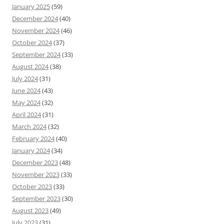
January 2025
(59)
December 2024
(40)
November 2024
(46)
October 2024
(37)
September 2024
(33)
August 2024
(38)
July 2024
(31)
June 2024
(43)
May 2024
(32)
April 2024
(31)
March 2024
(32)
February 2024
(40)
January 2024
(34)
December 2023
(48)
November 2023
(33)
October 2023
(33)
September 2023
(30)
August 2023
(49)
July 2023
(31)