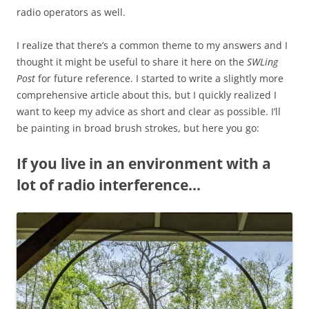
radio operators as well.
I realize that there’s a common theme to my answers and I
thought it might be useful to share it here on the
SWLing
Post
for future reference. I started to write a slightly more
comprehensive article about this, but I quickly realized I
want to keep my advice as short and clear as possible. I’ll
be painting in broad brush strokes, but here you go:
If you live in an environment with a
lot of radio interference…