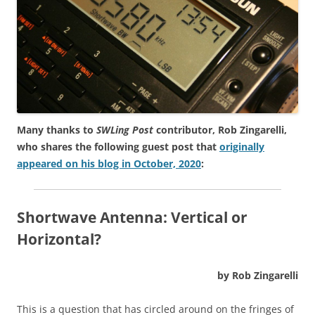
Many thanks to
SWLing Post
contributor, Rob Zingarelli,
who shares the following guest post that
originally
appeared on his blog in October, 2020
:
Shortwave Antenna: Vertical or
Horizontal?
by Rob Zingarelli
This is a question that has circled around on the fringes of