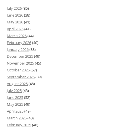
July 2026
(35)
June 2026
(38)
May 2026
(41)
April 2026
(41)
March 2026
(44)
February 2026
(40)
January 2026
(33)
December 2025
(49)
November 2025
(45)
October 2025
(57)
September 2025
(39)
August 2025
(48)
July 2025
(43)
June 2025
(52)
May 2025
(49)
April 2025
(49)
March 2025
(40)
February 2025
(48)