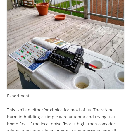
Experiment!
This isn’t an either/or choice for most of us. There’s no
harm in building a simple wire antenna and trying it at
home first. If the local noise floor is high, then consider
adding a magnetic loop antenna to your arsenal as well.