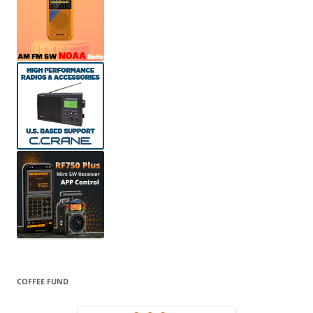
COFFEE FUND