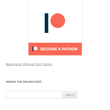
Become an SWLing Post Patron!
SEARCH THE SWLING POST:
Search
for: