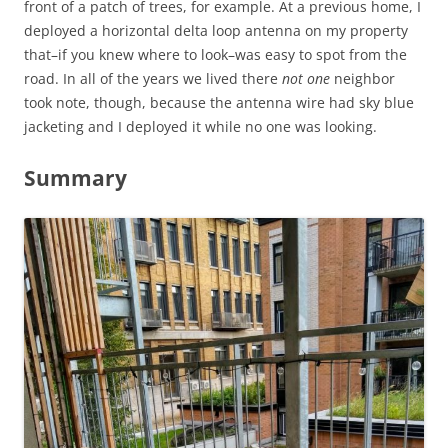
front of a patch of trees, for example. At a previous home, I
deployed a horizontal delta loop antenna on my property
that–if you knew where to look–was easy to spot from the
road. In all of the years we lived there
not one
neighbor
took note, though, because the antenna wire had sky blue
jacketing and I deployed it while no one was looking.
Summary