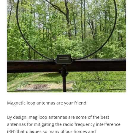
Magnetic loop antennas are your friend.
By design, mag loop antennas are some of the best
antennas for mitigating the radio frequency interference
(RFI) that plagues so many of our homes and