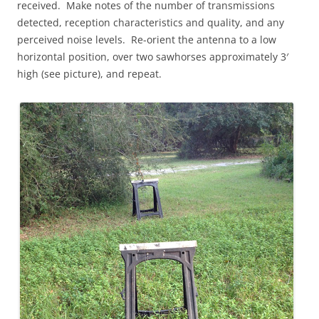
received. Make notes of the number of transmissions
detected, reception characteristics and quality, and any
perceived noise levels. Re-orient the antenna to a low
horizontal position, over two sawhorses approximately 3′
high (see picture), and repeat.