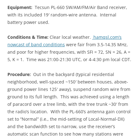
Equipment:
Tecsun PL-660 SW/AM/FM/Air Band receiver,
with its included 19′ random-wire antenna. Internal
battery power used.
Conditions & Time:
Clear local weather.
hamqsl.com’s
nowcast of band conditions
were fair from 3.5-14.35 MHz,
and poor for higher frequencies, with SFI = 72, SN = 26, A =
5, K = 1. Time was 21:00-21:30 UTC, or 4-4:30 pm local CDT.
Procedure:
Out in the backyard (typical residential
neighborhood, well-spaced ~150′ between houses, above-
ground power lines 125′ away), suspend random wire from
ground to its full length. This was achieved using a length
of paracord over a tree limb, with the tree trunk ~30′ from
the radio’s location. With the PL-660’s antenna gain control
set to “Normal” (i.e., the mid-setting of Local-Normal-DX)
and the bandwidth set to narrow, use the receiver’s
automatic scan function to see how many stations were