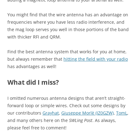
You might find that the wire antenna has an advantage on
frequencies where you have less radio interference, and
the mag loop serves you well in those portions of the band
with thicker RFI and QRM.
Find the best antenna system that works for you at home,
but always remember that
hitting the field with your radio
has advantages as well!
What did I miss?
I omitted numerous antenna designs that aren’t straight-
forward loop or simple wires. Check out some designs by
our contributors
Grayhat
,
Giuseppe Morlè (IZ0GZW)
,
TomL
,
and many others here on the
SWLing Post
. As always,
please feel free to comment!