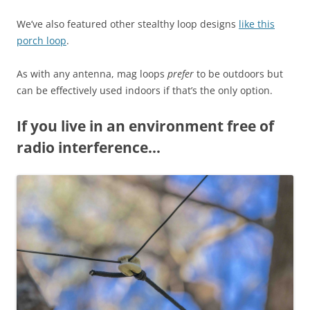
We’ve also featured other stealthy loop designs
like this
porch loop
.
As with any antenna, mag loops
prefer
to be outdoors but
can be effectively used indoors if that’s the only option.
If you live in an environment free of
radio interference…