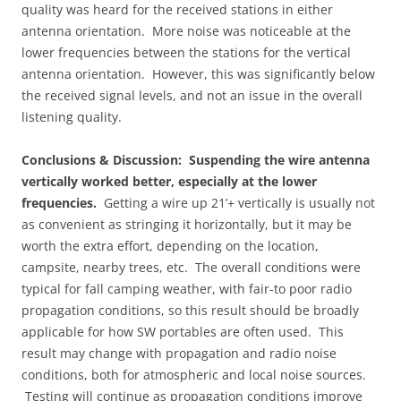
quality was heard for the received stations in either
antenna orientation. More noise was noticeable at the
lower frequencies between the stations for the vertical
antenna orientation. However, this was significantly below
the received signal levels, and not an issue in the overall
listening quality.
Conclusions & Discussion:
Suspending the wire antenna
vertically worked better, especially at the lower
frequencies.
Getting a wire up 21’+ vertically is usually not
as convenient as stringing it horizontally, but it may be
worth the extra effort, depending on the location,
campsite, nearby trees, etc. The overall conditions were
typical for fall camping weather, with fair-to poor radio
propagation conditions, so this result should be broadly
applicable for how SW portables are often used. This
result may change with propagation and radio noise
conditions, both for atmospheric and local noise sources.
Testing will continue as propagation conditions improve