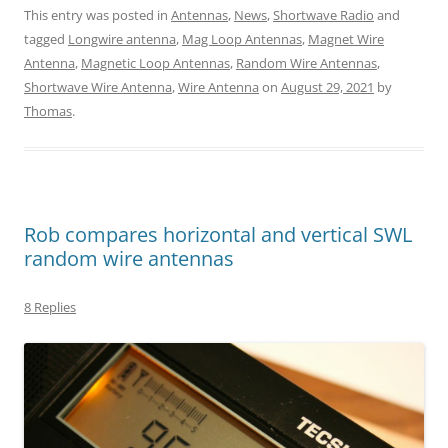
This entry was posted in
Antennas
,
News
,
Shortwave Radio
and
tagged
Longwire antenna
,
Mag Loop Antennas
,
Magnet Wire
Antenna
,
Magnetic Loop Antennas
,
Random Wire Antennas
,
Shortwave Wire Antenna
,
Wire Antenna
on
August 29, 2021
by
Thomas
.
Rob compares horizontal and vertical SWL
random wire antennas
8 Replies