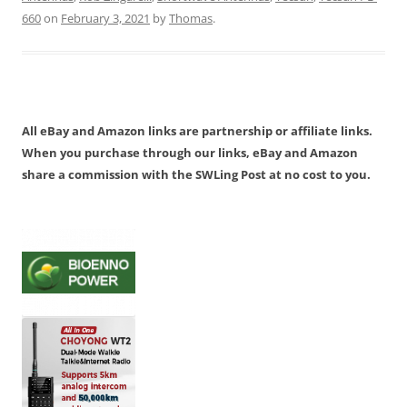
660
on
February 3, 2021
by
Thomas
.
All eBay and Amazon links are partnership or affiliate links.
When you purchase through our links, eBay and Amazon
share a commission with the SWLing Post at no cost to you.