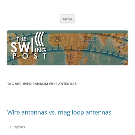
Skip
to
The SWLing Post
content
Shortwave listening and everything radio including reviews,
broadcasting, ham radio, field operation, DXing, maker kits, travel,
Menu
emergency gear, events, and more
TAG ARCHIVES:
RANDOM WIRE ANTENNAS
Wire antennas vs. mag loop antennas
31 Replies