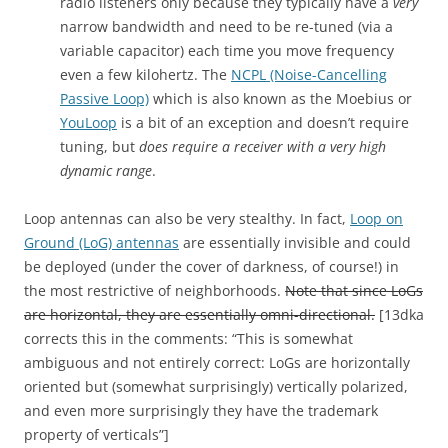
radio listeners only because they typically have a
very
narrow bandwidth and need to be re-tuned (via a
variable capacitor) each time you move frequency
even a few kilohertz. The
NCPL (Noise-Cancelling
Passive Loop)
which is also known as the Moebius or
YouLoop
is a bit of an exception and doesn’t require
tuning, but
does require a receiver with a very high
dynamic range
.
Loop antennas can also be very stealthy. In fact,
Loop on
Ground (LoG) antennas
are essentially invisible and could
be deployed (under the cover of darkness, of course!) in
the most restrictive of neighborhoods.
Note that since LoGs
are horizontal, they are essentially omni-directional.
[13dka
corrects this in the comments: “This is somewhat
ambiguous and not entirely correct: LoGs are horizontally
oriented but (somewhat surprisingly) vertically polarized,
and even more surprisingly they have the trademark
property of verticals”]