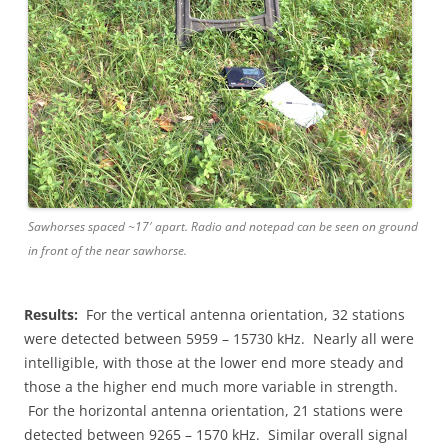
Sawhorses spaced ~17′ apart. Radio and notepad can be seen on ground
in front of the near sawhorse.
Results:
For the vertical antenna orientation, 32 stations
were detected between 5959 – 15730 kHz. Nearly all were
intelligible, with those at the lower end more steady and
those a the higher end much more variable in strength.
For the horizontal antenna orientation, 21 stations were
detected between 9265 – 1570 kHz. Similar overall signal