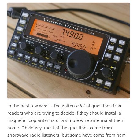
In the past few weeks, I’ve gotten
a lot
of questions from
readers who are trying to decide if they should install a
magnetic loop antenna or a simple wire antenna at their
home. Obviously, most of the questions come from
shortwave radio listeners, but some have come from ham