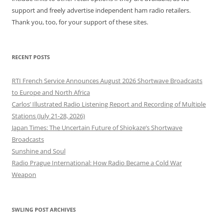
support and freely advertise independent ham radio retailers.
Thank you, too, for your support of these sites.
RECENT POSTS
RTI French Service Announces August 2026 Shortwave Broadcasts
to Europe and North Africa
Carlos’ Illustrated Radio Listening Report and Recording of Multiple
Stations (July 21-28, 2026)
Japan Times: The Uncertain Future of Shiokaze’s Shortwave
Broadcasts
Sunshine and Soul
Radio Prague International: How Radio Became a Cold War
Weapon
SWLING POST ARCHIVES