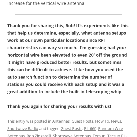
increase for the vertical wire antenna.
Thank you for sharing this, Rob! It’s experiments like this
that help us determine, especially, what antenna setups
work at our own particular locations since RFI
characteristics can vary so much. I’m guessing had your
horizontal wire been elevated to even 20′ off the ground
it might have produced better results, but sometimes
this can be difficult to achieve. I like how you used the
auto search function to determine the number of
stations you could receive with each setup and it was a
great addition to include the built-in telescoping whip.
Thank you again for sharing your results with us!
This entry was posted in
Antennas
,
Guest Posts
,
How To
,
News
,
Shortwave Radio
and tagged
Guest Posts
,
PL-660
,
Random Wire
Antennas
,
Rob Zingarelli
,
Shortwave Antennas
,
Tecsun
,
Tecsun PL-