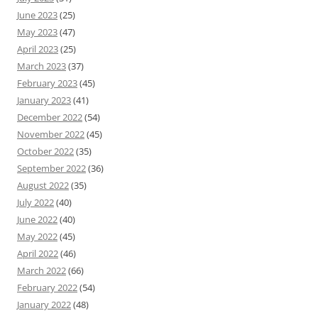
June 2023
(25)
May 2023
(47)
April 2023
(25)
March 2023
(37)
February 2023
(45)
January 2023
(41)
December 2022
(54)
November 2022
(45)
October 2022
(35)
September 2022
(36)
August 2022
(35)
July 2022
(40)
June 2022
(40)
May 2022
(45)
April 2022
(46)
March 2022
(66)
February 2022
(54)
January 2022
(48)