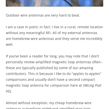
Outdoor wire antennas are very hard to beat.
I am a case in point, in fact: I live in a rural, remote location
without any meaningful RFI. All of my external antennas
are homebrew wire antennas and they serve me incredibly
well.
If you’ve been a reader for long, you may note that I don’t
personally review amplified magnetic loop antennas often–
these are typically published by some of our amazing
contributors. This is because I like to do “apples to apples”
comparisons and usually don’t have a second compact
magnetic loop antenna for comparison here at
SWLing Post
HQ.
Almost without exception, my cheap homebrew wire
antennas outperform wideband amplified mag loop