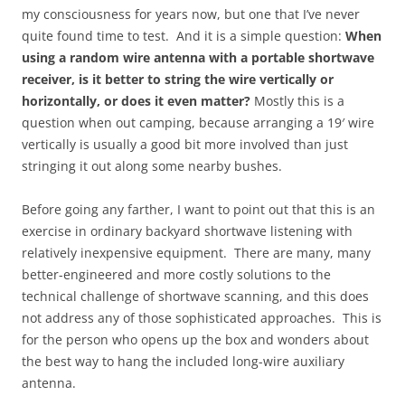
my consciousness for years now, but one that I’ve never
quite found time to test. And it is a simple question:
When
using a random wire antenna with a portable shortwave
receiver, is it better to string the wire vertically or
horizontally, or does it even matter?
Mostly this is a
question when out camping, because arranging a 19′ wire
vertically is usually a good bit more involved than just
stringing it out along some nearby bushes.
Before going any farther, I want to point out that this is an
exercise in ordinary backyard shortwave listening with
relatively inexpensive equipment. There are many, many
better-engineered and more costly solutions to the
technical challenge of shortwave scanning, and this does
not address any of those sophisticated approaches. This is
for the person who opens up the box and wonders about
the best way to hang the included long-wire auxiliary
antenna.