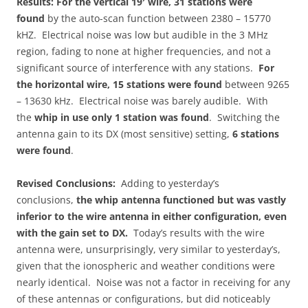
Results:
For the vertical 19′ wire, 31 stations were
found
by the auto-scan function between 2380 – 15770
kHZ. Electrical noise was low but audible in the 3 MHz
region, fading to none at higher frequencies, and not a
significant source of interference with any stations.
For
the horizontal wire, 15 stations were found
between 9265
– 13630 kHz. Electrical noise was barely audible. With
the
whip in use only 1 station was found
. Switching the
antenna gain to its DX (most sensitive) setting,
6 stations
were found
.
Revised Conclusions:
Adding to yesterday’s
conclusions,
the whip antenna functioned but was vastly
inferior to the wire antenna in either configuration, even
with the gain set to DX.
Today’s results with the wire
antenna were, unsurprisingly, very similar to yesterday’s,
given that the ionospheric and weather conditions were
nearly identical. Noise was not a factor in receiving for any
of these antennas or configurations, but did noticeably