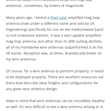
antennas…sometimes, by orders of magnitude.
Many years ago, I tested a
Pixel Loop
amplified mag loop
antenna (now under a different name and sold by DX
Engineering) specifically for use on the mediumwave band
to null unwanted stations. It was a
very
capable amplified
mag loop antenna, but other than its MW nulling abilities,
all of my homebrew wire antennas outperformed it on the
HF bands. Reception was, at times, dramatically better on
my wire antennas.
Of course, for a wire antenna to perform properly, it needs
to be deployed properly. There are excellent resources out
there that describe ideal heights and configurations for
any given wire antenna design.
Keep in mind that wire antennas can be incredibly stealthy
as well. It’s very difficult to see a wire antenna among or in