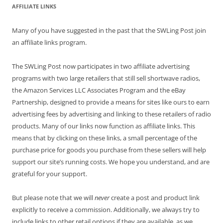
AFFILIATE LINKS
Many of you have suggested in the past that the SWLing Post join
an affiliate links program.
The SWLing Post now participates in two affiliate advertising
programs with two large retailers that still sell shortwave radios,
the Amazon Services LLC Associates Program and the eBay
Partnership, designed to provide a means for sites like ours to earn
advertising fees by advertising and linking to these retailers of radio
products. Many of our links now function as affiliate links. This
means that by clicking on these links, a small percentage of the
purchase price for goods you purchase from these sellers will help
support our site’s running costs. We hope you understand, and are
grateful for your support.
But please note that we will
never
create a post and product link
explicitly to receive a commission. Additionally, we always try to
include links to other retail options if they are available, as we