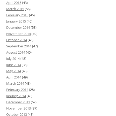
April 2015
(43)
March 2015
(56)
February 2015
(46)
January 2015
(40)
December 2014
(53)
November 2014
(49)
October 2014
(45)
September 2014
(47)
August 2014
(40)
July 2014
(48)
June 2014
(38)
May 2014
(45)
April 2014
(49)
March 2014
(48)
February 2014
(28)
January 2014
(40)
December 2013
(62)
November 2013
(37)
October 2013
(48)