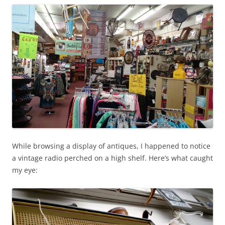
While browsing a display of antiques, I happened to notice
a vintage radio perched on a high shelf. Here’s what caught
my eye: