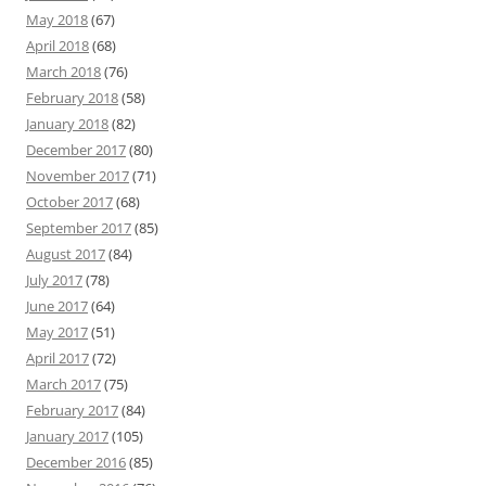
May 2018
(67)
April 2018
(68)
March 2018
(76)
February 2018
(58)
January 2018
(82)
December 2017
(80)
November 2017
(71)
October 2017
(68)
September 2017
(85)
August 2017
(84)
July 2017
(78)
June 2017
(64)
May 2017
(51)
April 2017
(72)
March 2017
(75)
February 2017
(84)
January 2017
(105)
December 2016
(85)