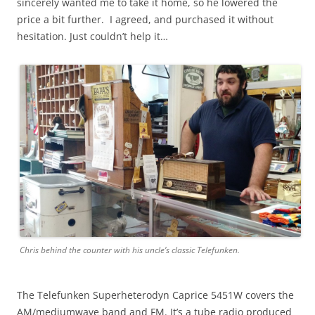
sincerely wanted me to take it home, so he lowered the
price a bit further. I agreed, and purchased it without
hesitation. Just couldn’t help it…
Chris behind the counter with his uncle’s classic Telefunken.
The Telefunken Superheterodyn Caprice 5451W covers the
AM/mediumwave band and FM. It’s a tube radio produced