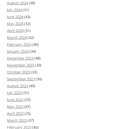
August 2024
(38)
July 2024
(31)
June 2024
(43)
May 2024
(32)
April 2024
(31)
March 2024
(32)
February 2024
(40)
January 2024
(34)
December 2023
(48)
November 2023
(33)
October 2023
(33)
September 2023
(30)
August 2023
(49)
July 2023
(31)
June 2023
(25)
May 2023
(47)
April 2023
(25)
March 2023
(37)
February 2023
(45)