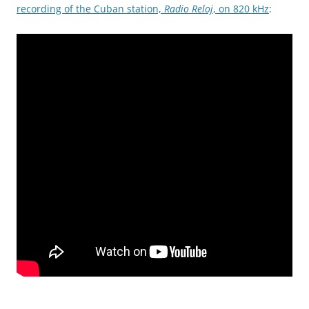
recording of the Cuban station,
Radio Reloj
, on 820 kHz
: