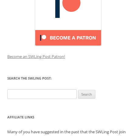
Become an SWLing Post Patron!
SEARCH THE SWLING POST:
Search
for:
AFFILIATE LINKS
Many of you have suggested in the past that the SWLing Post join