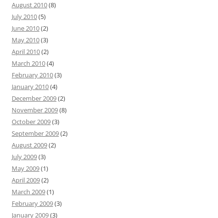
August 2010
(8)
July 2010
(5)
June 2010
(2)
May 2010
(3)
April 2010
(2)
March 2010
(4)
February 2010
(3)
January 2010
(4)
December 2009
(2)
November 2009
(8)
October 2009
(3)
September 2009
(2)
August 2009
(2)
July 2009
(3)
May 2009
(1)
April 2009
(2)
March 2009
(1)
February 2009
(3)
January 2009
(3)