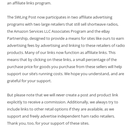
an affiliate links program.
The SWLing Post now participates in two affiliate advertising
programs with two large retailers that still sell shortwave radios,
the Amazon Services LLC Associates Program and the eBay
Partnership, designed to provide a means for sites like ours to earn
advertising fees by advertising and linking to these retailers of radio
products. Many of our links now function as affiliate links. This
means that by clicking on these links, a small percentage of the
purchase price for goods you purchase from these sellers will help
support our site’s running costs. We hope you understand, and are
grateful for your support.
But please note that we will
never
create a post and product link
explicitly to receive a commission. Additionally, we always try to
include links to other retail options if they are available, as we
support and freely advertise independent ham radio retailers.
Thank you, too, for your support of these sites.