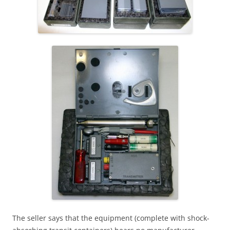
The seller says that the equipment (complete with shock-