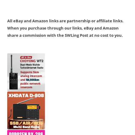
All eBay and Amazon links are partnership or affiliate links.
When you purchase through our links, eBay and Amazon
share a commission with the SWLing Post at no cost to you.