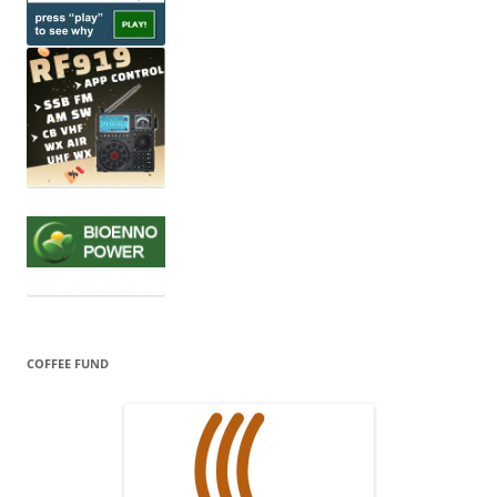
COFFEE FUND