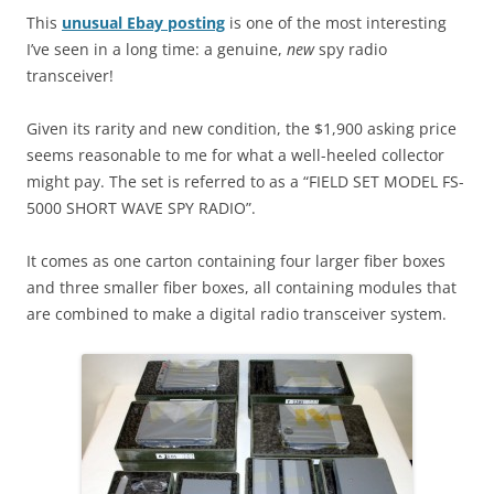
This
unusual Ebay posting
is one of the most interesting
I’ve seen in a long time: a genuine,
new
spy radio
transceiver!
Given its rarity and new condition, the $1,900 asking price
seems reasonable to me for what a well-heeled collector
might pay. The set is referred to as a “FIELD SET MODEL FS-
5000 SHORT WAVE SPY RADIO”.
It comes as one carton containing four larger fiber boxes
and three smaller fiber boxes, all containing modules that
are combined to make a digital radio transceiver system.