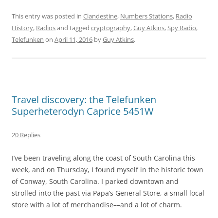
This entry was posted in
Clandestine
,
Numbers Stations
,
Radio
History
,
Radios
and tagged
cryptography
,
Guy Atkins
,
Spy Radio
,
Telefunken
on
April 11, 2016
by
Guy Atkins
.
Travel discovery: the Telefunken
Superheterodyn Caprice 5451W
20 Replies
I’ve been traveling along the coast of South Carolina this
week, and on Thursday, I found myself in the historic town
of Conway, South Carolina. I parked downtown and
strolled into the past via Papa’s General Store, a small local
store with a lot of merchandise––and a lot of charm.