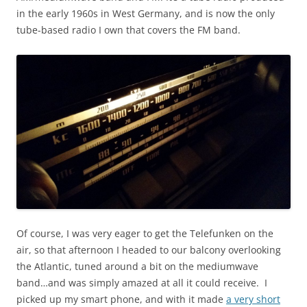
in the early 1960s in West Germany, and is now the only
tube-based radio I own that covers the FM band.
Of course, I was very eager to get the Telefunken on the
air, so that afternoon I headed to our balcony overlooking
the Atlantic, tuned around a bit on the mediumwave
band…and was simply amazed at all it could receive. I
picked up my smart phone, and with it made
a very short