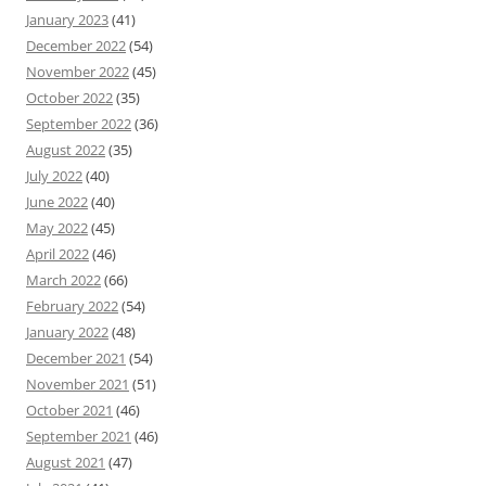
January 2023
(41)
December 2022
(54)
November 2022
(45)
October 2022
(35)
September 2022
(36)
August 2022
(35)
July 2022
(40)
June 2022
(40)
May 2022
(45)
April 2022
(46)
March 2022
(66)
February 2022
(54)
January 2022
(48)
December 2021
(54)
November 2021
(51)
October 2021
(46)
September 2021
(46)
August 2021
(47)