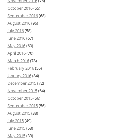
November 2016
(76)
October 2016
(55)
September 2016
(68)
August 2016
(96)
July 2016
(58)
June 2016
(67)
May 2016
(60)
April 2016
(70)
March 2016
(78)
February 2016
(55)
January 2016
(84)
December 2015
(72)
November 2015
(64)
October 2015
(56)
September 2015
(56)
August 2015
(38)
July 2015
(49)
June 2015
(53)
May 2015
(33)