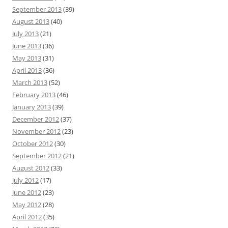
September 2013
(39)
August 2013
(40)
July 2013
(21)
June 2013
(36)
May 2013
(31)
April 2013
(36)
March 2013
(52)
February 2013
(46)
January 2013
(39)
December 2012
(37)
November 2012
(23)
October 2012
(30)
September 2012
(21)
August 2012
(33)
July 2012
(17)
June 2012
(23)
May 2012
(28)
April 2012
(35)