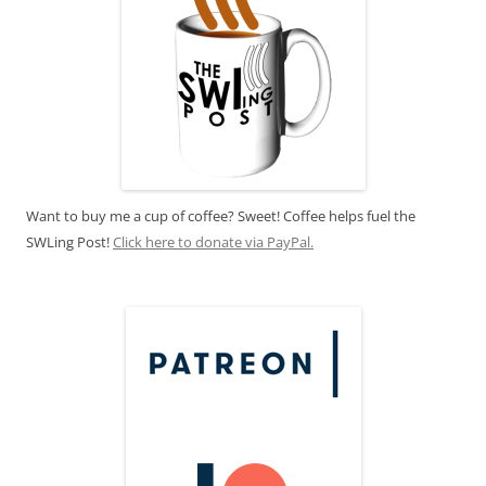
Want to buy me a cup of coffee? Sweet! Coffee helps fuel the
SWLing Post!
Click here to donate via PayPal.