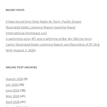
RECENT POSTS
A New Novel from DXer Ralph W. Perry: Pacific Dream
Illustrated Radio Listening Report reaching Nepal
International shortwave cool
A swimming pool, RFI and a lightning strike: My SWLing Story
Carlos’ Illustrated Radio Listening Report and Recording of ZP-30 &
NHK (August 3, 2026)
SWLING POST ARCHIVES
August 2026
(9)
July 2026
(36)
June 2026
(38)
May 2026
(41)
April 2026
(41)