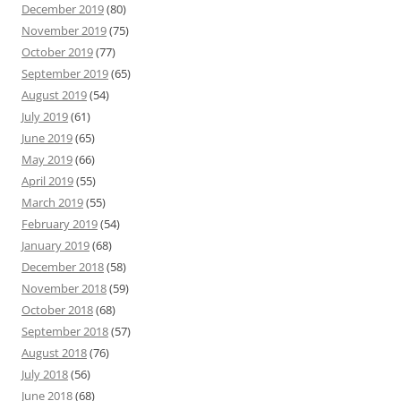
December 2019
(80)
November 2019
(75)
October 2019
(77)
September 2019
(65)
August 2019
(54)
July 2019
(61)
June 2019
(65)
May 2019
(66)
April 2019
(55)
March 2019
(55)
February 2019
(54)
January 2019
(68)
December 2018
(58)
November 2018
(59)
October 2018
(68)
September 2018
(57)
August 2018
(76)
July 2018
(56)
June 2018
(68)