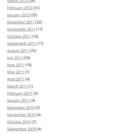
March 2012
(26)
February 2012
(31)
January 2012
(25)
December 2011
(22)
November 2011
(17)
October 2011
(16)
September 2011
(17)
August 2011
(22)
July 2011
(24)
June 2011
(18)
May 2011
(7)
April 2011
(4)
March 2011
(1)
February 2011
(5)
January 2011
(4)
December 2010
(5)
November 2010
(4)
October 2010
(7)
September 2010
(4)