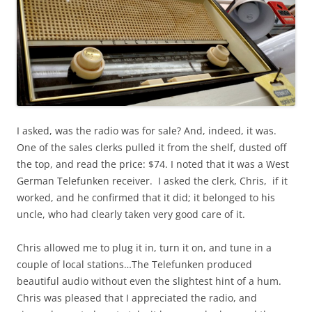
I asked, was the radio was for sale? And, indeed, it was.
One of the sales clerks pulled it from the shelf, dusted off
the top, and read the price: $74. I noted that it was a West
German Telefunken receiver. I asked the clerk, Chris, if it
worked, and he confirmed that it did; it belonged to his
uncle, who had clearly taken very good care of it.
Chris allowed me to plug it in, turn it on, and tune in a
couple of local stations…The Telefunken produced
beautiful audio without even the slightest hint of a hum.
Chris was pleased that I appreciated the radio, and