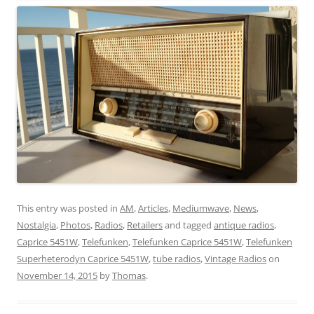
This entry was posted in
AM
,
Articles
,
Mediumwave
,
News
,
Nostalgia
,
Photos
,
Radios
,
Retailers
and tagged
antique radios
,
Caprice 5451W
,
Telefunken
,
Telefunken Caprice 5451W
,
Telefunken
Superheterodyn Caprice 5451W
,
tube radios
,
Vintage Radios
on
November 14, 2015
by
Thomas
.