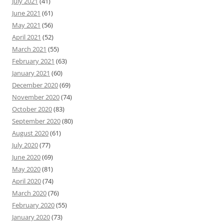
July 2021
(41)
June 2021
(61)
May 2021
(56)
April 2021
(52)
March 2021
(55)
February 2021
(63)
January 2021
(60)
December 2020
(69)
November 2020
(74)
October 2020
(83)
September 2020
(80)
August 2020
(61)
July 2020
(77)
June 2020
(69)
May 2020
(81)
April 2020
(74)
March 2020
(76)
February 2020
(55)
January 2020
(73)