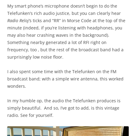
My smart phone’s microphone doesn’t begin to do the
Telefunken’s rich audio justice, but you can clearly hear
Radio Reloj’
s ticks and “RR” in Morse Code at the top of the
minute (indeed, if you’re listening with headphones, you
may also hear crashing waves in the background).
Something nearby generated a lot of RFI right on
frequency, too , but the rest of the broadcast band had a
surprisingly low noise floor.
I also spent some time with the Telefunken on the FM
broadcast band; with a simple wire antenna, this worked
wonders.
In my humble op, the audio the Telefunken produces is
simply beautiful. And so, I’ve got to add, is this vintage
radio. See for yourself.