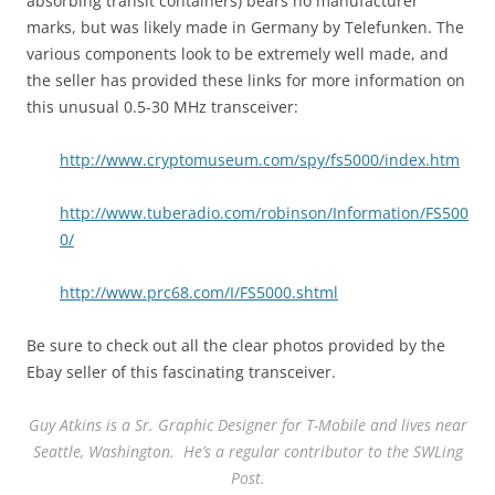
absorbing transit containers) bears no manufacturer
marks, but was likely made in Germany by Telefunken. The
various components look to be extremely well made, and
the seller has provided these links for more information on
this unusual 0.5-30 MHz transceiver:
http://www.cryptomuseum.com/spy/fs5000/index.htm
http://www.tuberadio.com/robinson/Information/FS500
0/
http://www.prc68.com/I/FS5000.shtml
Be sure to check out all the clear photos provided by the
Ebay seller of this fascinating transceiver.
Guy Atkins is a Sr. Graphic Designer for T-Mobile and lives near
Seattle, Washington. He’s a regular contributor to the SWLing
Post.