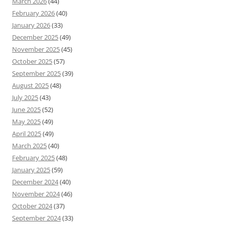
March 2026
(44)
February 2026
(40)
January 2026
(33)
December 2025
(49)
November 2025
(45)
October 2025
(57)
September 2025
(39)
August 2025
(48)
July 2025
(43)
June 2025
(52)
May 2025
(49)
April 2025
(49)
March 2025
(40)
February 2025
(48)
January 2025
(59)
December 2024
(40)
November 2024
(46)
October 2024
(37)
September 2024
(33)