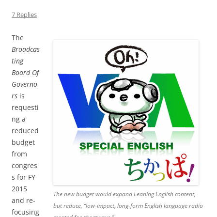
7 Replies
The
Broadcas
ting
Board Of
Governo
rs
is
requesti
ng a
reduced
budget
from
congres
s for FY
2015
The new budget would expand Leaning English content,
and re-
but reduce, “low-impact, long-form English language radio
focusing