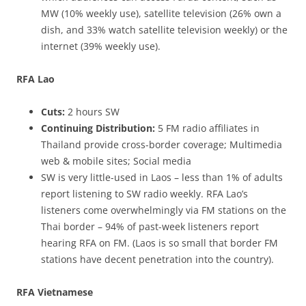
MW (10% weekly use), satellite television (26% own a
dish, and 33% watch satellite television weekly) or the
internet (39% weekly use).
RFA Lao
Cuts:
2 hours SW
Continuing Distribution:
5 FM radio affiliates in
Thailand provide cross-border coverage; Multimedia
web & mobile sites; Social media
SW is very little-used in Laos – less than 1% of adults
report listening to SW radio weekly. RFA Lao’s
listeners come overwhelmingly via FM stations on the
Thai border – 94% of past-week listeners report
hearing RFA on FM. (Laos is so small that border FM
stations have decent penetration into the country).
RFA Vietnamese