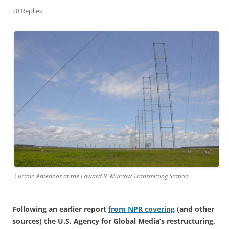
28 Replies
Curtain Antennas at the Edward R. Murrow Transmitting Station
Following an earlier report
from NPR covering
(and other
sources) the U.S. Agency for Global Media’s restructuring,