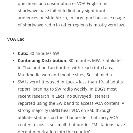
questions on consumption of VOA English on
shortwave have failed to find any significant
audiences outside Africa, in large part because usage
of shortwave radio in other regions is mostly very low.
VOA Lao
Cuts:
30 minutes SW
Continuing Distribution
: 30 minutes MW; 7 affiliates
in Thailand on Lao border, with reach into Laos;
Multimedia web and mobile sites; Social media
SW is very little-used in Laos – less than 1% of adults
report listening to SW radio weekly. In BBG’s most
recent research in Laos, no surveyed listeners
reported using the SW band to access VOA content. A
strong majority (66%) hear VOA on FM, through
affiliate stations on the Thai border that carry VOA
content (Laos is so small that border FM stations have
decent penetration into the country).