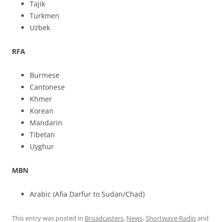
Tajik
Turkmen
Uzbek
RFA
Burmese
Cantonese
Khmer
Korean
Mandarin
Tibetan
Uyghur
MBN
Arabic (Afia Darfur to Sudan/Chad)
This entry was posted in
Broadcasters
,
News
,
Shortwave Radio
and