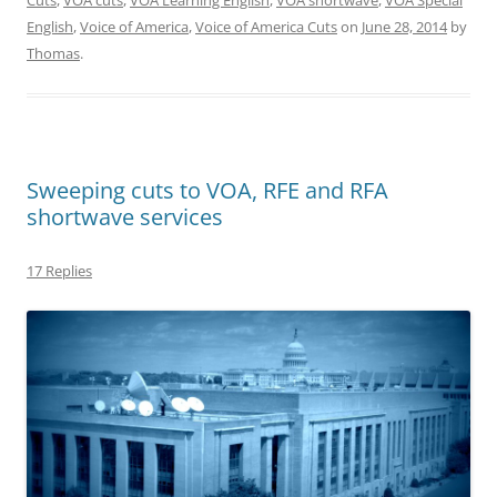
English
,
Voice of America
,
Voice of America Cuts
on
June 28, 2014
by
Thomas
.
Sweeping cuts to VOA, RFE and RFA
shortwave services
17 Replies