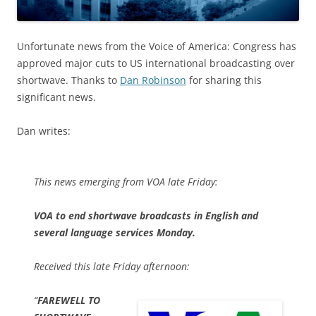
Unfortunate news from the Voice of America: Congress has
approved major cuts to US international broadcasting over
shortwave. Thanks to
Dan Robinson
for sharing this
significant news.
Dan writes:
This news emerging from VOA late Friday:
VOA to end shortwave broadcasts in English and
several language services Monday.
Received this late Friday afternoon:
“
FAREWELL TO