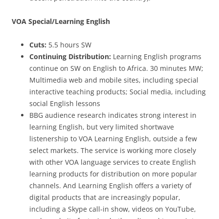
VOA Special/Learning English
Cuts:
5.5 hours SW
Continuing Distribution:
Learning English programs
continue on SW on English to Africa. 30 minutes MW;
Multimedia web and mobile sites, including special
interactive teaching products; Social media, including
social English lessons
BBG audience research indicates strong interest in
learning English, but very limited shortwave
listenership to VOA Learning English, outside a few
select markets. The service is working more closely
with other VOA language services to create English
learning products for distribution on more popular
channels. And Learning English offers a variety of
digital products that are increasingly popular,
including a Skype call-in show, videos on YouTube,