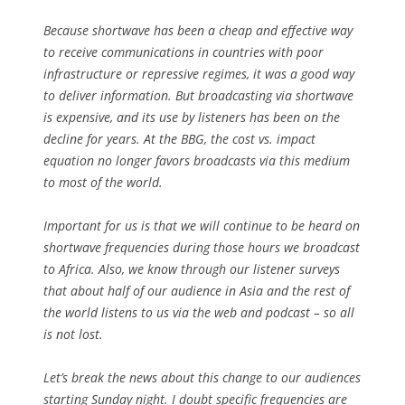
Because shortwave has been a cheap and effective way
to receive communications in countries with poor
infrastructure or repressive regimes, it was a good way
to deliver information. But broadcasting via shortwave
is expensive, and its use by listeners has been on the
decline for years. At the BBG, the cost vs. impact
equation no longer favors broadcasts via this medium
to most of the world.
Important for us is that we will continue to be heard on
shortwave frequencies during those hours we broadcast
to Africa. Also, we know through our listener surveys
that about half of our audience in Asia and the rest of
the world listens to us via the web and podcast – so all
is not lost.
Let’s break the news about this change to our audiences
starting Sunday night. I doubt specific frequencies are