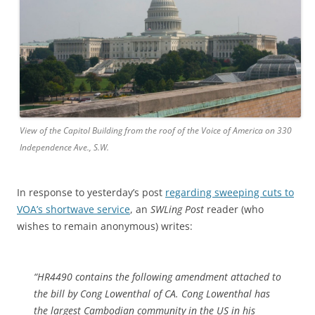
View of the Capitol Building from the roof of the Voice of America on 330
Independence Ave., S.W.
In response to yesterday’s post
regarding sweeping cuts to
VOA’s shortwave service
, an
SWLing Post
reader (who
wishes to remain anonymous) writes:
“HR4490 contains the following amendment attached to
the bill by Cong Lowenthal of CA. Cong Lowenthal has
the largest Cambodian community in the US in his