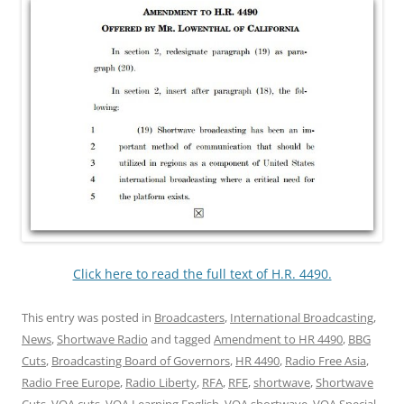
Click here to read the full text of H.R. 4490.
This entry was posted in
Broadcasters
,
International Broadcasting
,
News
,
Shortwave Radio
and tagged
Amendment to HR 4490
,
BBG
Cuts
,
Broadcasting Board of Governors
,
HR 4490
,
Radio Free Asia
,
Radio Free Europe
,
Radio Liberty
,
RFA
,
RFE
,
shortwave
,
Shortwave
Cuts
,
VOA cuts
,
VOA Learning English
,
VOA shortwave
,
VOA Special