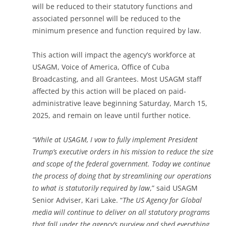
will be reduced to their statutory functions and
associated personnel will be reduced to the
minimum presence and function required by law.
This action will impact the agency’s workforce at
USAGM, Voice of America, Office of Cuba
Broadcasting, and all Grantees. Most USAGM staff
affected by this action will be placed on paid-
administrative leave beginning Saturday, March 15,
2025, and remain on leave until further notice.
“
While at USAGM, I vow to fully implement President
Trump’s executive orders in his mission to reduce the size
and scope of the federal government. Today we continue
the process of doing that by streamlining our operations
to what is statutorily required by law
,” said USAGM
Senior Adviser, Kari Lake. “
The US Agency for Global
media will continue to deliver on all statutory programs
that fall under the agency’s purview and shed everything