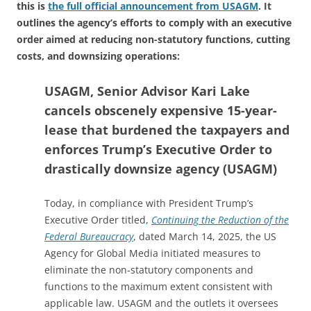
this is
the full official announcement from USAGM
. It
outlines the agency’s efforts to comply with an executive
order aimed at reducing non-statutory functions, cutting
costs, and downsizing operations:
USAGM, Senior Advisor Kari Lake
cancels obscenely expensive 15-year-
lease that burdened the taxpayers and
enforces Trump’s Executive Order to
drastically downsize agency (USAGM)
Today, in compliance with President Trump’s
Executive Order titled,
Continuing the Reduction of the
Federal Bureaucracy
, dated March 14, 2025, the US
Agency for Global Media initiated measures to
eliminate the non-statutory components and
functions to the maximum extent consistent with
applicable law. USAGM and the outlets it oversees