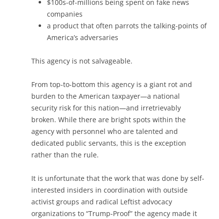
$100s-of-millions being spent on fake news
companies
a product that often parrots the talking-points of
America’s adversaries
This agency is not salvageable.
From top-to-bottom this agency is a giant rot and
burden to the American taxpayer—a national
security risk for this nation—and irretrievably
broken. While there are bright spots within the
agency with personnel who are talented and
dedicated public servants, this is the exception
rather than the rule.
It is unfortunate that the work that was done by self-
interested insiders in coordination with outside
activist groups and radical Leftist advocacy
organizations to “Trump-Proof” the agency made it