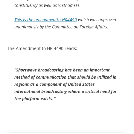
constituency as well as Vietnamese.
This is the amendment
to HR4490
which was approved
unanimously by the Committee on Foreign Affairs.
The Amendment to HR 4490 reads:
“Shortwave broadcasting has been an important
method of communication that should be utilized in
regions as a component of United States
international broadcasting where a critical need for
the platform exists.”