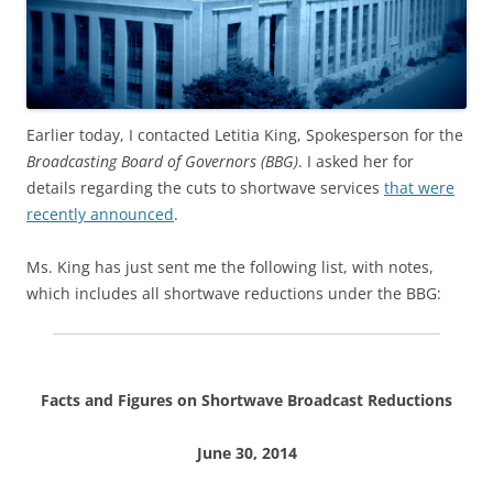
Earlier today, I contacted Letitia King, Spokesperson for the
Broadcasting Board of Governors (BBG)
. I asked her for
details regarding the cuts to shortwave services
that were
recently announced
.
Ms. King has just sent me the following list, with notes,
which includes all shortwave reductions under the BBG:
Facts and Figures on Shortwave Broadcast Reductions
June 30, 2014