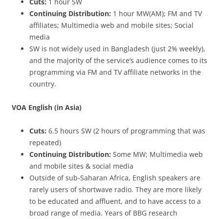
Cuts:
1 hour SW
Continuing Distribution:
1 hour MW(AM); FM and TV
affiliates; Multimedia web and mobile sites; Social
media
SW is not widely used in Bangladesh (just 2% weekly),
and the majority of the service’s audience comes to its
programming via FM and TV affiliate networks in the
country.
VOA English (in Asia)
Cuts:
6.5 hours SW (2 hours of programming that was
repeated)
Continuing Distribution:
Some MW; Multimedia web
and mobile sites & social media
Outside of sub-Saharan Africa, English speakers are
rarely users of shortwave radio. They are more likely
to be educated and affluent, and to have access to a
broad range of media. Years of BBG research