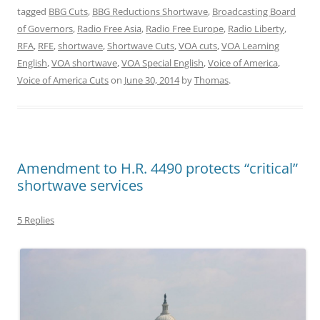
tagged
BBG Cuts
,
BBG Reductions Shortwave
,
Broadcasting Board
of Governors
,
Radio Free Asia
,
Radio Free Europe
,
Radio Liberty
,
RFA
,
RFE
,
shortwave
,
Shortwave Cuts
,
VOA cuts
,
VOA Learning
English
,
VOA shortwave
,
VOA Special English
,
Voice of America
,
Voice of America Cuts
on
June 30, 2014
by
Thomas
.
Amendment to H.R. 4490 protects “critical”
shortwave services
5 Replies