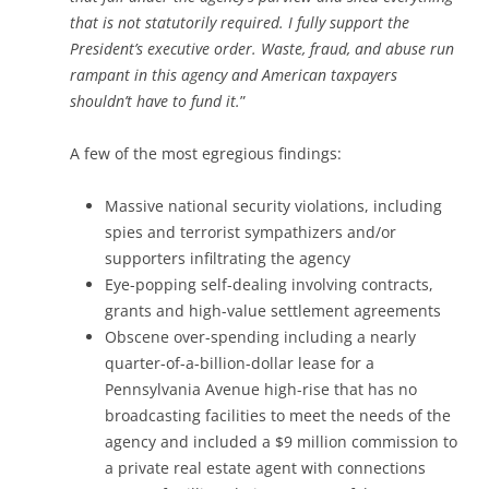
that is not statutorily required. I fully support the
President’s executive order. Waste, fraud, and abuse run
rampant in this agency and American taxpayers
shouldn’t have to fund it.
”
A few of the most egregious findings:
Massive national security violations, including
spies and terrorist sympathizers and/or
supporters infiltrating the agency
Eye-popping self-dealing involving contracts,
grants and high-value settlement agreements
Obscene over-spending including a nearly
quarter-of-a-billion-dollar lease for a
Pennsylvania Avenue high-rise that has no
broadcasting facilities to meet the needs of the
agency and included a $9 million commission to
a private real estate agent with connections