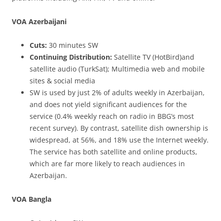
VOA Azerbaijani
Cuts:
30 minutes SW
Continuing Distribution:
Satellite TV (HotBird)and
satellite audio (TurkSat); Multimedia web and mobile
sites & social media
SW is used by just 2% of adults weekly in Azerbaijan,
and does not yield significant audiences for the
service (0.4% weekly reach on radio in BBG’s most
recent survey). By contrast, satellite dish ownership is
widespread, at 56%, and 18% use the Internet weekly.
The service has both satellite and online products,
which are far more likely to reach audiences in
Azerbaijan.
VOA Bangla