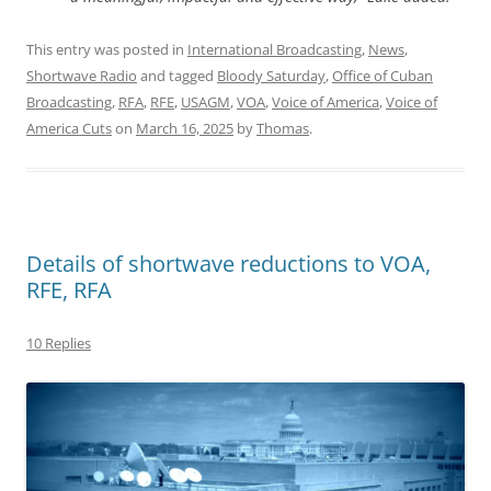
This entry was posted in
International Broadcasting
,
News
,
Shortwave Radio
and tagged
Bloody Saturday
,
Office of Cuban
Broadcasting
,
RFA
,
RFE
,
USAGM
,
VOA
,
Voice of America
,
Voice of
America Cuts
on
March 16, 2025
by
Thomas
.
Details of shortwave reductions to VOA,
RFE, RFA
10 Replies