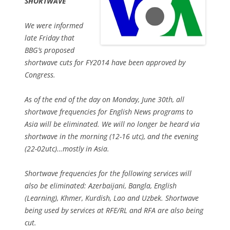
SHORTWAVE
We were informed
late Friday that
BBG’s proposed
shortwave cuts for FY2014 have been approved by
Congress.
As of the end of the day on Monday, June 30th, all
shortwave frequencies for English News programs to
Asia will be eliminated. We will no longer be heard via
shortwave in the morning (12-16 utc), and the evening
(22-02utc)…mostly in Asia.
Shortwave frequencies for the following services will
also be eliminated: Azerbaijani, Bangla, English
(Learning), Khmer, Kurdish, Lao and Uzbek. Shortwave
being used by services at RFE/RL and RFA are also being
cut.