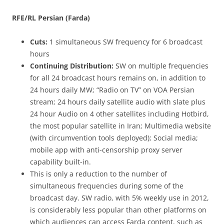
RFE/RL Persian (Farda)
Cuts:
1 simultaneous SW frequency for 6 broadcast
hours
Continuing Distribution:
SW on multiple frequencies
for all 24 broadcast hours remains on, in addition to
24 hours daily MW; “Radio on TV” on VOA Persian
stream; 24 hours daily satellite audio with slate plus
24 hour Audio on 4 other satellites including Hotbird,
the most popular satellite in Iran; Multimedia website
(with circumvention tools deployed); Social media;
mobile app with anti-censorship proxy server
capability built-in.
This is only a reduction to the number of
simultaneous frequencies during some of the
broadcast day. SW radio, with 5% weekly use in 2012,
is considerably less popular than other platforms on
which audiences can access Farda content, such as