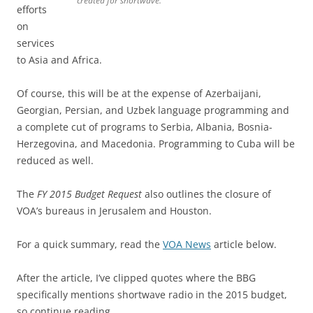
created for shortwave.”
efforts
on
services
to Asia and Africa.
Of course, this will be at the expense of Azerbaijani,
Georgian, Persian, and Uzbek language programming and
a complete cut of programs to Serbia, Albania, Bosnia-
Herzegovina, and Macedonia. Programming to Cuba will be
reduced as well.
The
FY 2015 Budget Request
also outlines the closure of
VOA’s bureaus in Jerusalem and Houston.
For a quick summary, read the
VOA News
article below.
After the article, I’ve clipped quotes where the BBG
specifically mentions shortwave radio in the 2015 budget,
so continue reading.