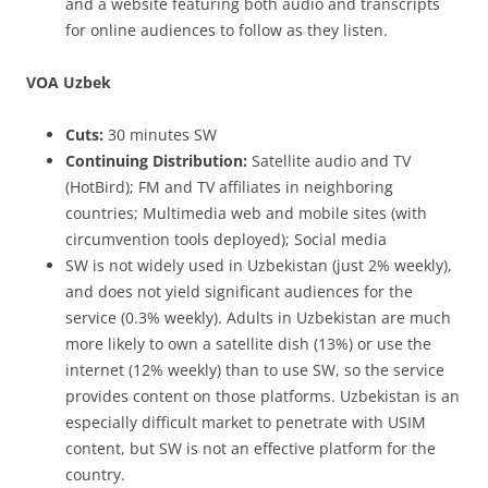
and a website featuring both audio and transcripts
for online audiences to follow as they listen.
VOA Uzbek
Cuts:
30 minutes SW
Continuing Distribution:
Satellite audio and TV
(HotBird); FM and TV affiliates in neighboring
countries; Multimedia web and mobile sites (with
circumvention tools deployed); Social media
SW is not widely used in Uzbekistan (just 2% weekly),
and does not yield significant audiences for the
service (0.3% weekly). Adults in Uzbekistan are much
more likely to own a satellite dish (13%) or use the
internet (12% weekly) than to use SW, so the service
provides content on those platforms. Uzbekistan is an
especially difficult market to penetrate with USIM
content, but SW is not an effective platform for the
country.