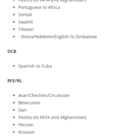
Portuguese to Africa
Somali
Swahili
Tibetan
· Shona/Ndebele/English to Zimbabwe
OCB
Spanish to Cuba
RFE/RL
Avar/Chechen/Circassian
Belarusian
Dari
Pashto (to FATA and Afghanistan)
Persian
Russian