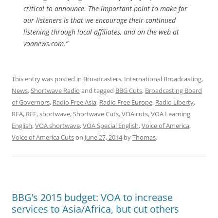
critical to announce. The important point to make for
our listeners is that we encourage their continued
listening through local affiliates, and on the web at
voanews.com.”
This entry was posted in
Broadcasters
,
International Broadcasting
,
News
,
Shortwave Radio
and tagged
BBG Cuts
,
Broadcasting Board
of Governors
,
Radio Free Asia
,
Radio Free Europe
,
Radio Liberty
,
RFA
,
RFE
,
shortwave
,
Shortwave Cuts
,
VOA cuts
,
VOA Learning
English
,
VOA shortwave
,
VOA Special English
,
Voice of America
,
Voice of America Cuts
on
June 27, 2014
by
Thomas
.
BBG’s 2015 budget: VOA to increase
services to Asia/Africa, but cut others