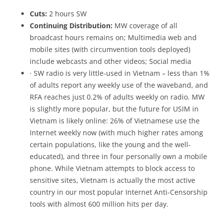
Cuts:
2 hours SW
Continuing Distribution:
MW coverage of all
broadcast hours remains on; Multimedia web and
mobile sites (with circumvention tools deployed)
include webcasts and other videos; Social media
· SW radio is very little-used in Vietnam – less than 1%
of adults report any weekly use of the waveband, and
RFA reaches just 0.2% of adults weekly on radio. MW
is slightly more popular, but the future for USIM in
Vietnam is likely online: 26% of Vietnamese use the
Internet weekly now (with much higher rates among
certain populations, like the young and the well-
educated), and three in four personally own a mobile
phone. While Vietnam attempts to block access to
sensitive sites, Vietnam is actually the most active
country in our most popular Internet Anti-Censorship
tools with almost 600 million hits per day.