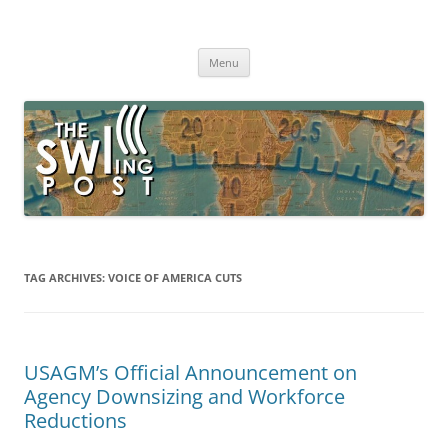
Skip
to
The SWLing Post
content
Shortwave listening and everything radio including reviews,
broadcasting, ham radio, field operation, DXing, maker kits, travel,
Menu
emergency gear, events, and more
TAG ARCHIVES:
VOICE OF AMERICA CUTS
USAGM’s Official Announcement on
Agency Downsizing and Workforce
Reductions