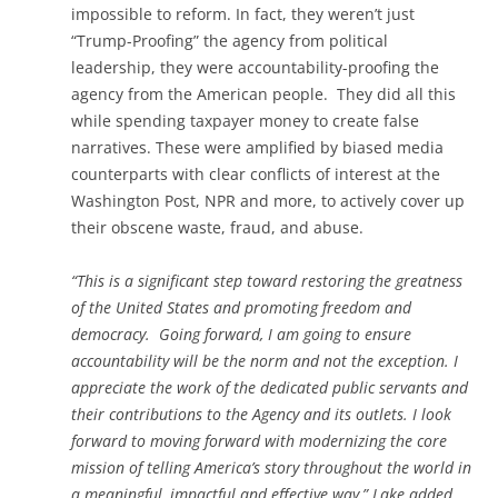
impossible to reform. In fact, they weren’t just
“Trump-Proofing” the agency from political
leadership, they were accountability-proofing the
agency from the American people. They did all this
while spending taxpayer money to create false
narratives. These were amplified by biased media
counterparts with clear conflicts of interest at the
Washington Post, NPR and more, to actively cover up
their obscene waste, fraud, and abuse.
“
This is a significant step toward restoring the greatness
of the United States and promoting freedom and
democracy.
Going forward, I am going to ensure
accountability will be the norm and not the exception.
I
appreciate the work of the dedicated public servants and
their contributions to the Agency and its outlets.
I look
forward to moving forward with modernizing the core
mission of telling America’s story throughout the world in
a meaningful, impactful and effective way,” Lake added.