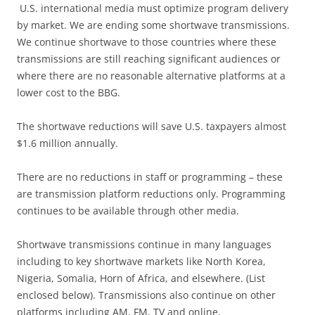
U.S. international media must optimize program delivery
by market. We are ending some shortwave transmissions.
We continue shortwave to those countries where these
transmissions are still reaching significant audiences or
where there are no reasonable alternative platforms at a
lower cost to the BBG.
The shortwave reductions will save U.S. taxpayers almost
$1.6 million annually.
There are no reductions in staff or programming – these
are transmission platform reductions only. Programming
continues to be available through other media.
Shortwave transmissions continue in many languages
including to key shortwave markets like North Korea,
Nigeria, Somalia, Horn of Africa, and elsewhere. (List
enclosed below). Transmissions also continue on other
platforms including AM, FM, TV and online.