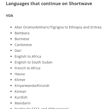
Languages that continue on Shortwave
VOA
Afan Oromo/Amharic/Tigrigna to Ethiopia and Eritrea
Bambara
Burmese
Cantonese
Dari
English to Africa
English to South Sudan
French to Africa
Hausa
Khmer
Kinyarwanda/Kirundi
Korean
Kurdish
Mandarin
Pashto (to FATA and Afghanistan)