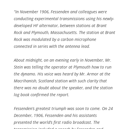
“In November 1906, Fessenden and colleagues were
conducting experimental transmissions using his newly-
developed HF alternator, between stations at Brant
Rock and Plymouth, Massachusetts. The station at Brant
Rock was modulated by a carbon microphone
connected in series with the antenna lead.
About midnight, on an evening early in November, Mr.
Stein was telling the operator at Plymouth how to run
the dynamo. His voice was heard by Mr. Armor at the
Macrihanish, Scotland station with such clarity that
there was no doubt about the speaker, and the station
log book confirmed the report.
Fessenden’s greatest triumph was soon to come. On 24
December, 1906, Fessenden and his assistants
presented the world’s first radio broadcast. The