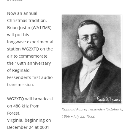
Now an annual
Christmas tradition,
Brian Justin (WA1ZMS)
will put his
longwave experimental
station WG2XFQ on the
air to commemorate
the 108th anniversary
of Reginald
Fessenden’s first audio
transmission.
WG2XFQ will broadcast
on 486 kHz from
Reginald Aubrey Fessenden (October 6,
Forest,
1866 – July 22, 1932)
Virginia, beginning on
December 24 at 0001