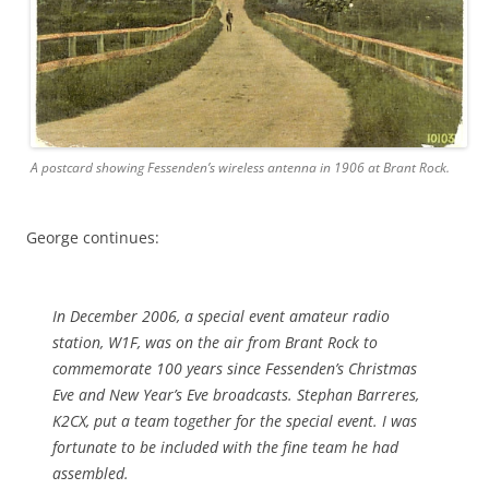
A postcard showing Fessenden’s wireless antenna in 1906 at Brant Rock.
George continues:
In December 2006, a special event amateur radio
station, W1F, was on the air from Brant Rock to
commemorate 100 years since Fessenden’s Christmas
Eve and New Year’s Eve broadcasts. Stephan Barreres,
K2CX, put a team together for the special event. I was
fortunate to be included with the fine team he had
assembled.