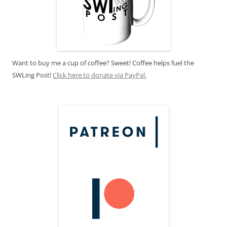
Want to buy me a cup of coffee? Sweet! Coffee helps fuel the
SWLing Post!
Click here to donate via PayPal.