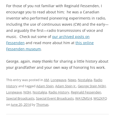
For those of you not familiar with Reginald Fessenden, I
encourage you to read about him; he was a Canadian
inventor who performed pioneering experiments in radio,
including the use of continuous waves (CW) and the early—
and arguably the first—radio transmissions of voice and
music. Check out some of
our archived posts on
Fessenden
and read more about him at
this online
Fessenden museum
.
George, again,
many thanks
for sharing a little history about
your grandfather and your own way of honoring his work.
This entry was posted in
AM
,
Longwave
,
News
,
Nostalgia
,
Radio
History
and tagged
Adam Stein
,
Adam Stein Jr.
,
George Stein NJ3H
,
Longwave
,
NJ3H
,
Nostalgia
,
Radio History
,
Reginald Fessenden
,
Special Broadcasts
,
Special Event Broadcasts
,
WA1ZMS/4
,
WG2XFQ
on
June 20, 2014
by
Thomas
.