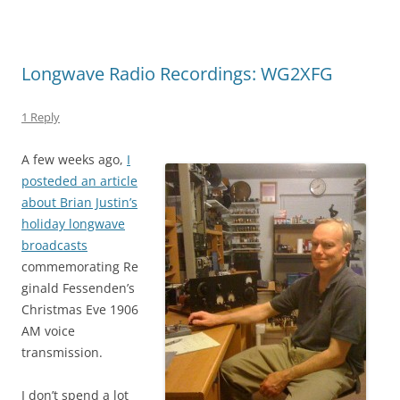
Longwave Radio Recordings: WG2XFG
1 Reply
A few weeks ago,
I
posteded an article
about Brian Justin’s
holiday longwave
broadcasts
commemorating Re
ginald Fessenden’s
Christmas Eve 1906
AM voice
transmission.
I don’t spend a lot