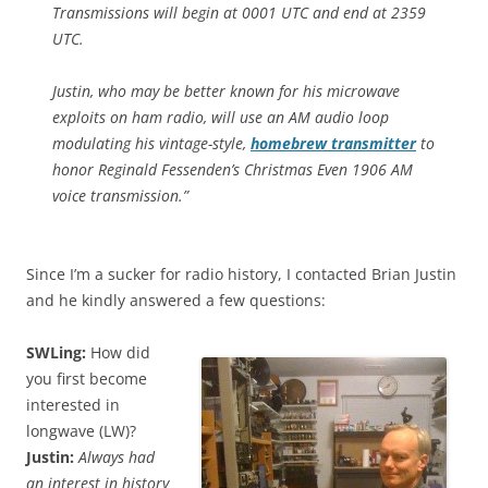
Transmissions will begin at 0001 UTC and end at 2359
UTC.
Justin, who may be better known for his microwave
exploits on ham radio, will use an AM audio loop
modulating his vintage-style,
homebrew transmitter
to
honor Reginald Fessenden’s Christmas Even 1906 AM
voice transmission.”
Since I’m a sucker for radio history, I contacted Brian Justin
and he kindly answered a few questions:
SWLing:
How did
you first become
interested in
longwave (LW)?
Justin:
Always had
an interest in history