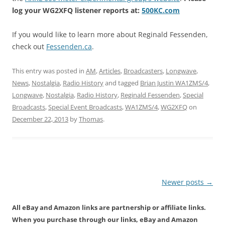
log your WG2XFQ listener reports at:
500KC.com
If you would like to learn more about Reginald Fessenden,
check out
Fessenden.ca
.
This entry was posted in
AM
,
Articles
,
Broadcasters
,
Longwave
,
News
,
Nostalgia
,
Radio History
and tagged
Brian Justin WA1ZMS/4
,
Longwave
,
Nostalgia
,
Radio History
,
Reginald Fessenden
,
Special
Broadcasts
,
Special Event Broadcasts
,
WA1ZMS/4
,
WG2XFQ
on
December 22, 2013
by
Thomas
.
Post
Newer posts
→
navigation
All eBay and Amazon links are partnership or affiliate links.
When you purchase through our links, eBay and Amazon