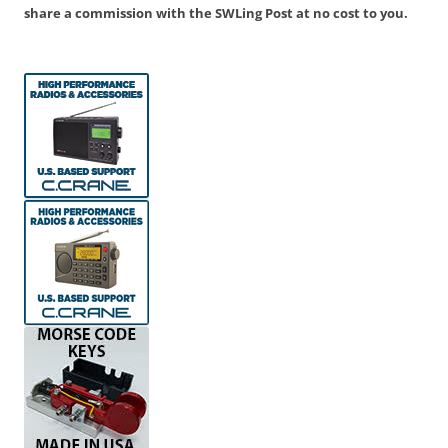
share a commission with the SWLing Post at no cost to you.