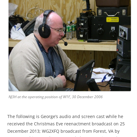
NJ3H at the operating position of W1F, 30 December 2006
The following is George’s audio and screen cast while he
received the Christmas Eve reenactment broadcast on 25
December 2013; WG2XFQ broadcast from Forest, VA by