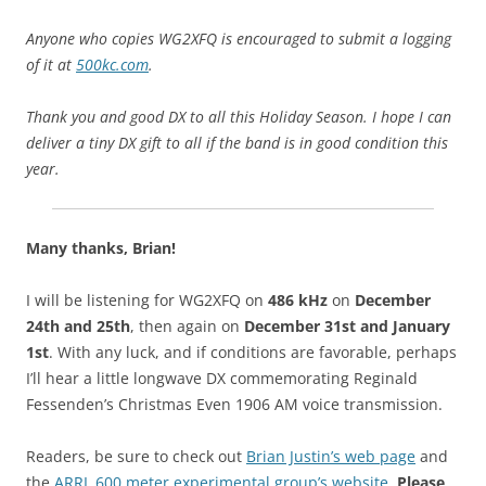
Anyone who copies WG2XFQ is encouraged to submit a logging
of it at
500kc.com
.
Thank you and good DX to all
this Holiday Season. I hope I can
deliver a tiny DX gift to all if the band is in good condition this
year.
Many thanks, Brian!
I will be listening for WG2XFQ on
486 kHz
on
December
24th and 25th
, then again on
December 31st and January
1st
. With any luck, and if conditions are favorable, perhaps
I’ll hear a little longwave DX commemorating Reginald
Fessenden’s Christmas Even 1906 AM voice transmission.
Readers, be sure to check out
Brian Justin’s web page
and
the
ARRL 600 meter experimental group’s website
.
Please