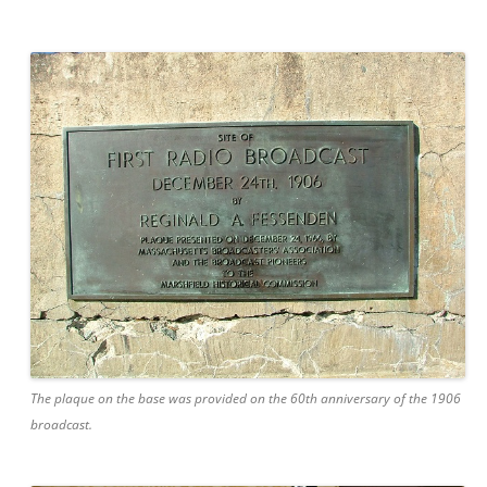
The plaque on the base was provided on the 60th anniversary of the 1906
broadcast.