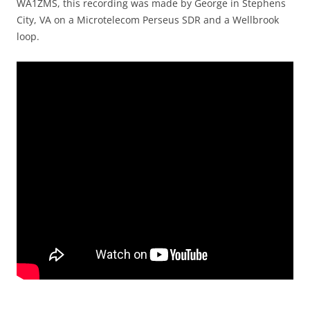
WA1ZMS, this recording was made by George in Stephens
City, VA on a Microtelecom Perseus SDR and a Wellbrook
loop.