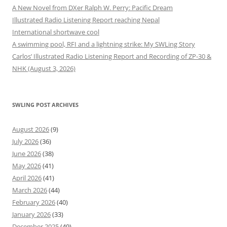
A New Novel from DXer Ralph W. Perry: Pacific Dream
Illustrated Radio Listening Report reaching Nepal
International shortwave cool
A swimming pool, RFI and a lightning strike: My SWLing Story
Carlos’ Illustrated Radio Listening Report and Recording of ZP-30 &
NHK (August 3, 2026)
SWLING POST ARCHIVES
August 2026
(9)
July 2026
(36)
June 2026
(38)
May 2026
(41)
April 2026
(41)
March 2026
(44)
February 2026
(40)
January 2026
(33)
December 2025
(49)