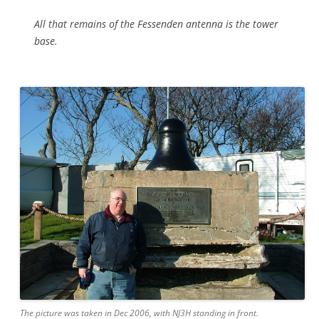
All that remains of the Fessenden antenna is the tower
base.
The picture was taken in Dec 2006, with NJ3H standing in front.