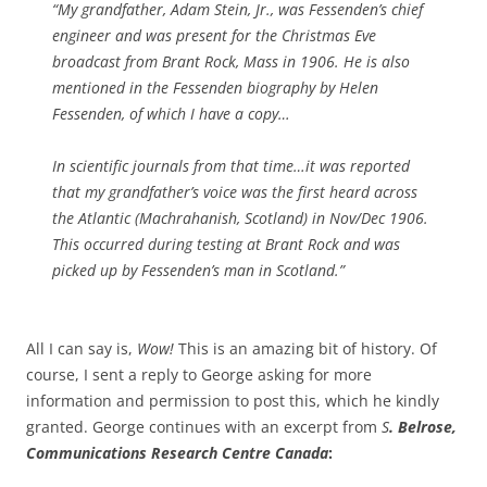
“My grandfather, Adam Stein, Jr., was Fessenden’s chief
engineer and was present for the Christmas Eve
broadcast from Brant Rock, Mass in 1906. He is also
mentioned in the Fessenden biography by Helen
Fessenden, of which I have a copy…
In scientific journals from that time…it was reported
that my grandfather’s voice was the first heard across
the Atlantic (Machrahanish, Scotland) in Nov/Dec 1906.
This occurred during testing at Brant Rock and was
picked up by Fessenden’s man in Scotland.”
All I can say is,
Wow!
This is an amazing bit of history. Of
course, I sent a reply to George asking for more
information and permission to post this, which he kindly
granted. George continues with an excerpt from
S
. Belrose,
Communications Research Centre Canada
: