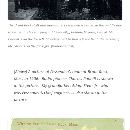
The Brant Rock staff and operators: Fessenden is seated in the middle and
to his right is his son (Reginald Kennelly), holding Mikums, his cat. Mr.
Pannill is on the far left. Standing next to him is Jessie Bent, the secretary.
Mr. Stein is on the far right. (Radioscientist)
[Above] A picture of Fessenden’s team at Brant Rock,
Mass in 1906. Radio pioneer Charles Pannill is shown
in the picture. My grandfather, Adam Stein, Jr., who
was Fessenden’s chief engineer, is also shown in the
picture.