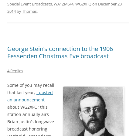
Special Event Broadcasts
,
WA1ZMS/4
,
WG2XFQ
on
December 23,
2014
by
Thomas
.
George Stein’s connection to the 1906
Fessenden Christmas Eve broadcast
4 Replies
Some of you may recall
that last year,
I posted
an announcement
about WG2XFQ; this
station annually airs
Brian Justin’s longwave
broadcast honoring