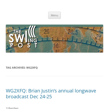
Skip
to
The SWLing Post
content
Shortwave listening and everything radio including reviews,
broadcasting, ham radio, field operation, DXing, maker kits, travel,
Menu
emergency gear, events, and more
TAG ARCHIVES:
WG2XFQ
WG2XFQ: Brian Justin’s annual longwave
broadcast Dec 24-25
3 Replies