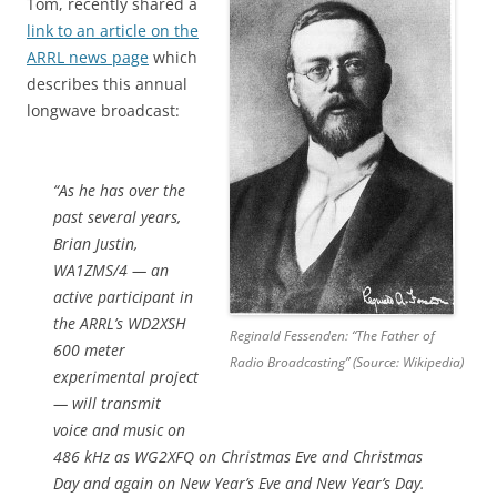
Tom, recently shared a
link to an article on the
ARRL news page
which
describes this annual
longwave broadcast:
“As he has over the
past several years,
Brian Justin,
WA1ZMS/4 — an
active participant in
the ARRL’s WD2XSH
Reginald Fessenden: “The Father of
600 meter
Radio Broadcasting” (Source: Wikipedia)
experimental project
— will transmit
voice and music on
486 kHz as WG2XFQ on Christmas Eve and Christmas
Day and again on New Year’s Eve and New Year’s Day.