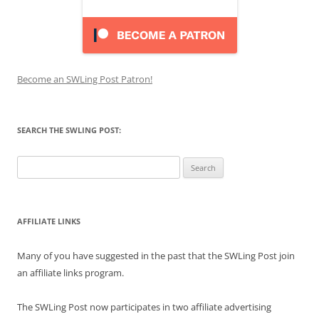
Become an SWLing Post Patron!
SEARCH THE SWLING POST:
Search
for:
AFFILIATE LINKS
Many of you have suggested in the past that the SWLing Post join
an affiliate links program.
The SWLing Post now participates in two affiliate advertising