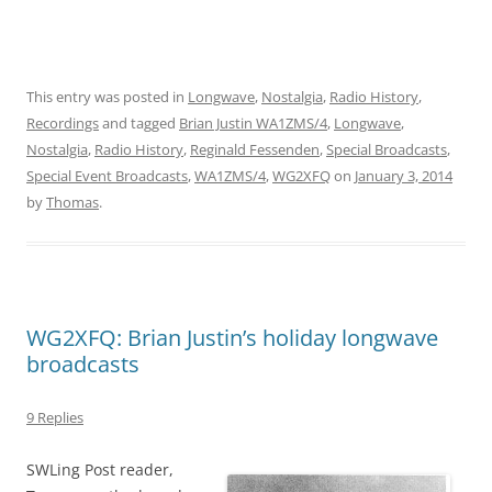
This entry was posted in
Longwave
,
Nostalgia
,
Radio History
,
Recordings
and tagged
Brian Justin WA1ZMS/4
,
Longwave
,
Nostalgia
,
Radio History
,
Reginald Fessenden
,
Special Broadcasts
,
Special Event Broadcasts
,
WA1ZMS/4
,
WG2XFQ
on
January 3, 2014
by
Thomas
.
WG2XFQ: Brian Justin’s holiday longwave
broadcasts
9 Replies
SWLing Post reader,