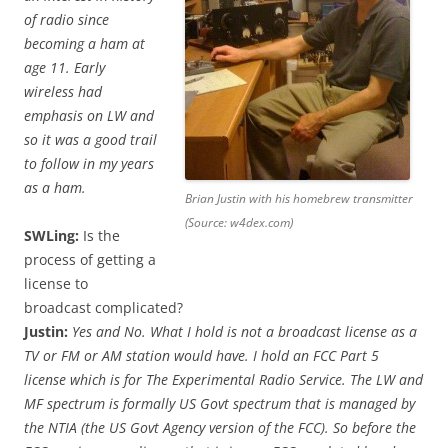
of radio since
becoming a ham at
age 11. Early
wireless had
emphasis on LW and
so it was a good trail
to follow in my years
as a ham.
Brian Justin with his homebrew transmitter
(Source: w4dex.com)
SWLing:
Is the
process of getting a
license to
broadcast complicated?
Justin:
Yes and No. What I hold is not a broadcast license as a
TV or FM or AM station would have. I hold an FCC Part 5
license which is for The Experimental Radio Service. The LW and
MF spectrum is formally US Govt spectrum that is managed by
the NTIA (the US Govt Agency version of the FCC). So before the