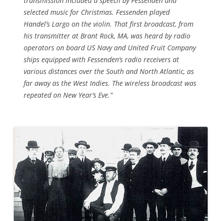
transmission included a speech by Fessenden and
selected music for Christmas. Fessenden played
Handel’s Largo on the violin. That first broadcast, from
his transmitter at Brant Rock, MA, was heard by radio
operators on board US Navy and United Fruit Company
ships equipped with Fessenden’s radio receivers at
various distances over the South and North Atlantic, as
far away as the West Indies. The wireless broadcast was
repeated on New Year’s Eve.”