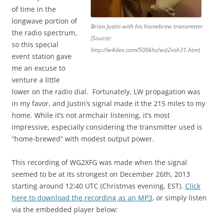
of time in the
longwave portion of
Brian Justin with his homebrew transmitter
the radio spectrum,
(Source:
so this special
http://w4dex.com/500khz/wd2xsh31.htm)
event station gave
me an excuse to
venture a little
lower on the radio dial. Fortunately, LW propagation was
in my favor, and Justin’s signal made it the 215 miles to my
home. While it’s not armchair listening, it’s most
impressive, especially considering the transmitter used is
“home-brewed” with modest output power.
This recording of WG2XFG was made when the signal
seemed to be at its strongest on December 26th, 2013
starting around 12:40 UTC (Christmas evening, EST).
Click
here to download the recording as an MP3
, or simply listen
via the embedded player below: