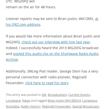
UTC. WG2XFQ will
remain on the air for 48 hours.
Listener reports may be sent to Brian Justin, WA1ZMS,
at
his QRZ.com address
.
If you would like more information about Brian Justin and
WG2XFQ,
check out our interview with him last year
.
Indeed, I successfully heard the 2013 WG2XFG broadcast
and
posted this audio clip on the Shortwave Radio Audio
Archive
.
Additionally,
SWLing Post
reader, George Stein has a very
personal connection with radio pioneer, Reginald
Fessenden:
click here to read his story
.
This entry was posted in
AM
,
Broadcasters
,
Current Events
,
Longwave
,
News
and tagged
Brian Justin WA1ZMS/4
,
Longwave
,
Nostalgia
,
Radio History
,
Reginald Fessenden
,
Special Broadcasts
,