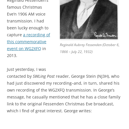
Reginald Fessenden’s
famous Christmas
Eve’n 1906 AM voice
transmission. I had
been lucky enough to
capture
a recording of
this commemorative
Reginald Aubrey Fessenden (October 6,
event on WG2XFQ
in
1866 – July 22, 1932)
2013.
Just yesterday, I was
contacted by
SWLing Post
reader, George Stein (NJ3H), who
had just discovered my recording–and, in turn, shared his
own recording of the WG2XFQ transmission. In George’s
message, he casually mentioned that he has a close family
link to the original Fessenden Christmas Eve broadcast,
which I find of great interest. George writes: