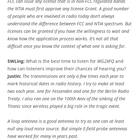
FCC can issue any license that is in non-FCC regulated bands
the NTIA must first approve any license Grant. A good number
of people who are involved in radio today don’t always
understand the difference between FCC and NTIA spectrum. But
licenses can be granted if you have the willingness to wait and
know how the application process works. It’s not all that
difficult once you know the context of what one is asking for.
SWLing:
What is the best time to listen for
WG2XFQ
and
how can listeners improve their chances of hearing you?
Justin:
The transmissions are only a few times each year to
mark historical dates in radio history. I try to make at least
two each year, one for Fessenden and one for the Berlin Radio
Treaty. I also ran one on the 100th Aniv of the sinking
of the
Titanic since wireless played a big role in the tragic event.
A loop antenna is a good antenna to try as one can at least
null any loud noise source. But simple E-field probe antennas
have worked for many in years past.