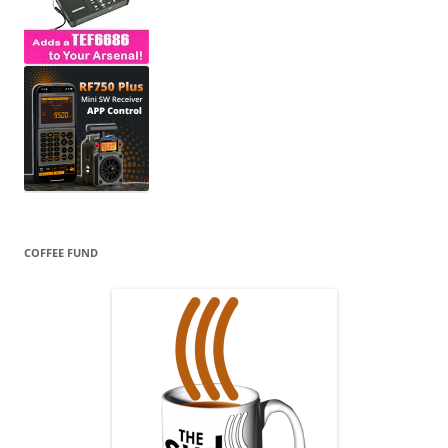
COFFEE FUND