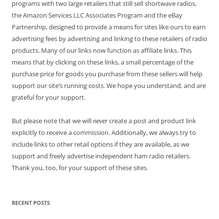
programs with two large retailers that still sell shortwave radios,
the Amazon Services LLC Associates Program and the eBay
Partnership, designed to provide a means for sites like ours to earn
advertising fees by advertising and linking to these retailers of radio
products. Many of our links now function as affiliate links. This
means that by clicking on these links, a small percentage of the
purchase price for goods you purchase from these sellers will help
support our site’s running costs. We hope you understand, and are
grateful for your support.
But please note that we will
never
create a post and product link
explicitly to receive a commission. Additionally, we always try to
include links to other retail options if they are available, as we
support and freely advertise independent ham radio retailers.
Thank you, too, for your support of these sites.
RECENT POSTS