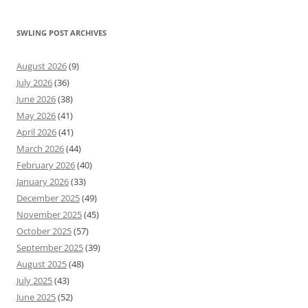
SWLING POST ARCHIVES
August 2026
(9)
July 2026
(36)
June 2026
(38)
May 2026
(41)
April 2026
(41)
March 2026
(44)
February 2026
(40)
January 2026
(33)
December 2025
(49)
November 2025
(45)
October 2025
(57)
September 2025
(39)
August 2025
(48)
July 2025
(43)
June 2025
(52)