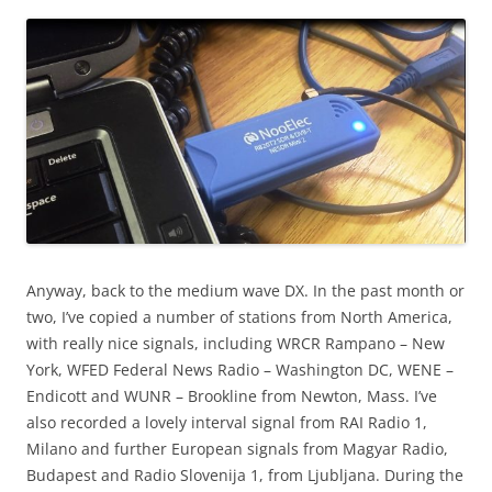
Anyway, back to the medium wave DX. In the past month or
two, I’ve copied a number of stations from North America,
with really nice signals, including WRCR Rampano – New
York, WFED Federal News Radio – Washington DC, WENE –
Endicott and WUNR – Brookline from Newton, Mass. I’ve
also recorded a lovely interval signal from RAI Radio 1,
Milano and further European signals from Magyar Radio,
Budapest and Radio Slovenija 1, from Ljubljana. During the