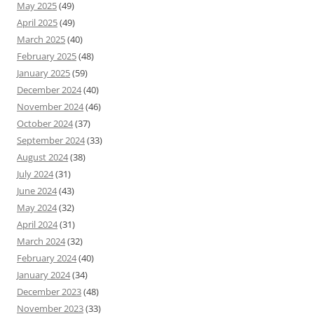
May 2025
(49)
April 2025
(49)
March 2025
(40)
February 2025
(48)
January 2025
(59)
December 2024
(40)
November 2024
(46)
October 2024
(37)
September 2024
(33)
August 2024
(38)
July 2024
(31)
June 2024
(43)
May 2024
(32)
April 2024
(31)
March 2024
(32)
February 2024
(40)
January 2024
(34)
December 2023
(48)
November 2023
(33)