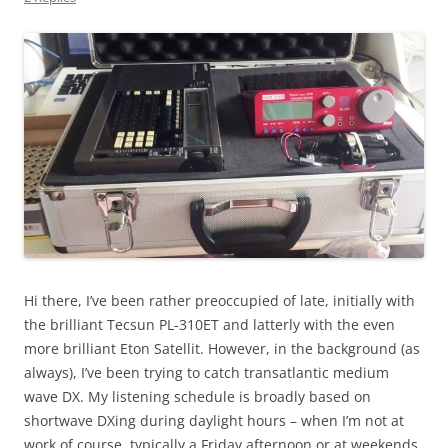
Hi there, I’ve been rather preoccupied of late, initially with
the brilliant Tecsun PL-310ET and latterly with the even
more brilliant Eton Satellit. However, in the background (as
always), I’ve been trying to catch transatlantic medium
wave DX. My listening schedule is broadly based on
shortwave DXing during daylight hours – when I’m not at
work of course, typically a Friday afternoon or at weekends