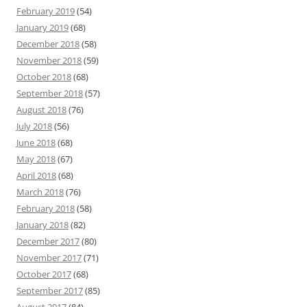
February 2019
(54)
January 2019
(68)
December 2018
(58)
November 2018
(59)
October 2018
(68)
September 2018
(57)
August 2018
(76)
July 2018
(56)
June 2018
(68)
May 2018
(67)
April 2018
(68)
March 2018
(76)
February 2018
(58)
January 2018
(82)
December 2017
(80)
November 2017
(71)
October 2017
(68)
September 2017
(85)
August 2017
(84)