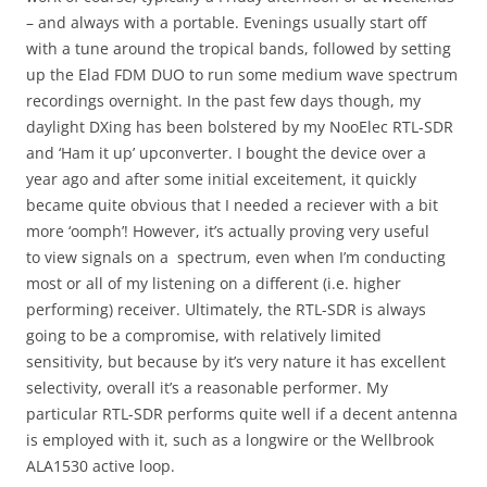
– and always with a portable. Evenings usually start off
with a tune around the tropical bands, followed by setting
up the Elad FDM DUO to run some medium wave spectrum
recordings overnight. In the past few days though, my
daylight DXing has been bolstered by my NooElec RTL-SDR
and ‘Ham it up’ upconverter. I bought the device over a
year ago and after some initial exceitement, it quickly
became quite obvious that I needed a reciever with a bit
more ‘oomph’! However, it’s actually proving very useful
to view signals on a spectrum, even when I’m conducting
most or all of my listening on a different (i.e. higher
performing) receiver. Ultimately, the RTL-SDR is always
going to be a compromise, with relatively limited
sensitivity, but because by it’s very nature it has excellent
selectivity, overall it’s a reasonable performer. My
particular RTL-SDR performs quite well if a decent antenna
is employed with it, such as a longwire or the Wellbrook
ALA1530 active loop.