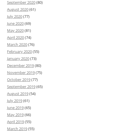
September 2020
(80)
August 2020
(61)
July 2020
(77)
June 2020
(69)
May 2020
(81)
April 2020
(74)
March 2020
(76)
February 2020
(55)
January 2020
(73)
December 2019
(80)
November 2019
(75)
October 2019
(77)
September 2019
(65)
August 2019
(54)
July 2019
(61)
June 2019
(65)
May 2019
(66)
April 2019
(55)
March 2019
(55)