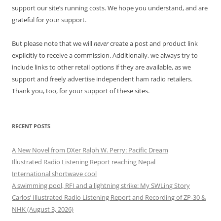
support our site’s running costs. We hope you understand, and are
grateful for your support.
But please note that we will
never
create a post and product link
explicitly to receive a commission. Additionally, we always try to
include links to other retail options if they are available, as we
support and freely advertise independent ham radio retailers.
Thank you, too, for your support of these sites.
RECENT POSTS
A New Novel from DXer Ralph W. Perry: Pacific Dream
Illustrated Radio Listening Report reaching Nepal
International shortwave cool
A swimming pool, RFI and a lightning strike: My SWLing Story
Carlos’ Illustrated Radio Listening Report and Recording of ZP-30 &
NHK (August 3, 2026)