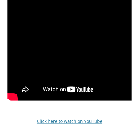
Click here to watch on YouTube