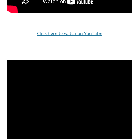
Click here to watch on YouTube