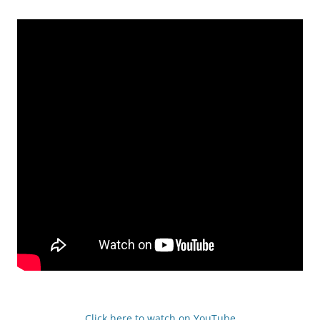
Click here to watch on YouTube