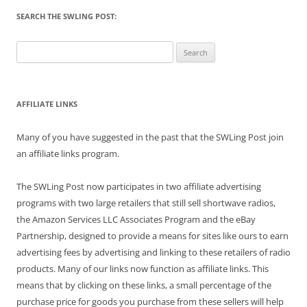
SEARCH THE SWLING POST:
Search
for:
AFFILIATE LINKS
Many of you have suggested in the past that the SWLing Post join
an affiliate links program.
The SWLing Post now participates in two affiliate advertising
programs with two large retailers that still sell shortwave radios,
the Amazon Services LLC Associates Program and the eBay
Partnership, designed to provide a means for sites like ours to earn
advertising fees by advertising and linking to these retailers of radio
products. Many of our links now function as affiliate links. This
means that by clicking on these links, a small percentage of the
purchase price for goods you purchase from these sellers will help