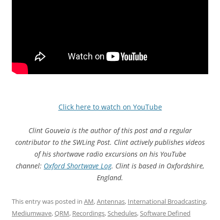
Click here to watch on YouTube
Clint Gouveia is the author of this post and a regular
contributor to the SWLing Post. Clint actively publishes videos
of his shortwave radio excursions on his YouTube
channel:
Oxford Shortwave Log
. Clint is based in Oxfordshire,
England.
This entry was posted in
AM
,
Antennas
,
International Broadcasting
,
Mediumwave
,
QRM
,
Recordings
,
Schedules
,
Software Defined