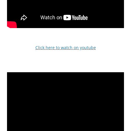
Click here to watch on youtube