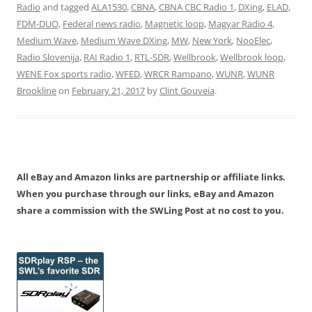
Radio
and tagged
ALA1530
,
CBNA
,
CBNA CBC Radio 1
,
DXing
,
ELAD
,
FDM-DUO
,
Federal news radio
,
Magnetic loop
,
Magyar Radio 4
,
Medium Wave
,
Medium Wave DXing
,
MW
,
New York
,
NooElec
,
Radio Slovenija
,
RAI Radio 1
,
RTL-SDR
,
Wellbrook
,
Wellbrook loop
,
WENE Fox sports radio
,
WFED
,
WRCR Rampano
,
WUNR
,
WUNR
Brookline
on
February 21, 2017
by
Clint Gouveia
.
All eBay and Amazon links are partnership or affiliate links.
When you purchase through our links, eBay and Amazon
share a commission with the SWLing Post at no cost to you.