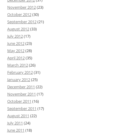
November 2012
(23)
October 2012
(30)
September 2012
(21)
August 2012
(33)
July 2012
(17)
June 2012
(23)
May 2012
(28)
April 2012
(35)
March 2012
(26)
February 2012
(31)
January 2012
(25)
December 2011
(22)
November 2011
(17)
October 2011
(16)
September 2011
(17)
August 2011
(22)
July 2011
(24)
June 2011
(18)