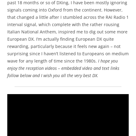
past 18 months or so of DXing, I have been mostly ignoring
signals coming into Oxford from the continent. However,
that changed a little after I stumbled across the RAI Radio 1
interval signal, which complete with the rather rousing
Italian National Anthem, inspired me to dig out some more
European DX. I’m actually finding European DX quite
rewarding, particularly because it feels new again – not
surprising since I haven’t listened to Europeans on medium
wave for any length of time since the 1980s.
I hope you
enjoy the reception videos – embedded video and text links
follow below and I wish you all the very best DX.