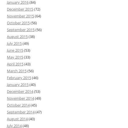
January 2016
(84)
December 2015
(72)
November 2015
(64)
October 2015
(56)
September 2015
(56)
August 2015
(38)
July 2015
(49)
June 2015
(53)
May 2015
(33)
April 2015
(43)
March 2015
(56)
February 2015
(46)
January 2015
(40)
December 2014
(53)
November 2014
(49)
October 2014
(45)
September 2014
(47)
August 2014
(40)
July 2014
(48)