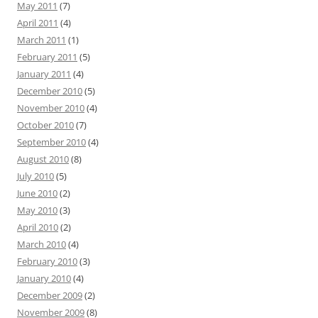
May 2011
(7)
April 2011
(4)
March 2011
(1)
February 2011
(5)
January 2011
(4)
December 2010
(5)
November 2010
(4)
October 2010
(7)
September 2010
(4)
August 2010
(8)
July 2010
(5)
June 2010
(2)
May 2010
(3)
April 2010
(2)
March 2010
(4)
February 2010
(3)
January 2010
(4)
December 2009
(2)
November 2009
(8)