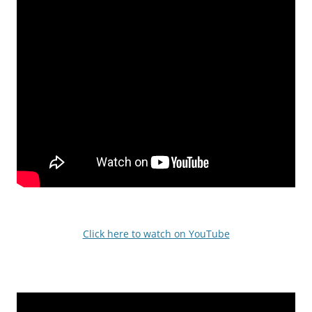
Click here to watch on YouTube