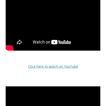
Click here to watch on YouTube