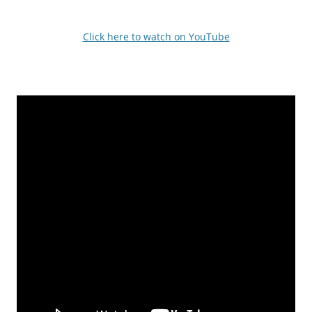
Click here to watch on YouTube