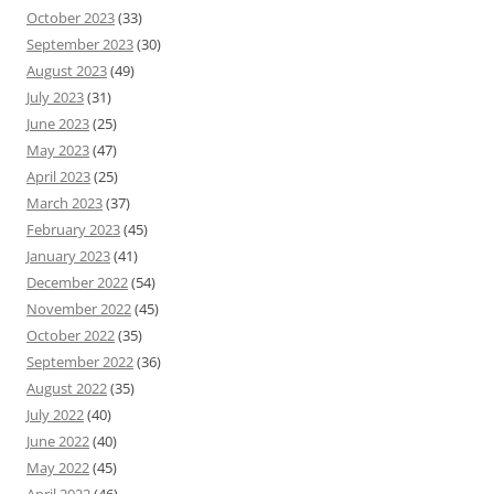
October 2023
(33)
September 2023
(30)
August 2023
(49)
July 2023
(31)
June 2023
(25)
May 2023
(47)
April 2023
(25)
March 2023
(37)
February 2023
(45)
January 2023
(41)
December 2022
(54)
November 2022
(45)
October 2022
(35)
September 2022
(36)
August 2022
(35)
July 2022
(40)
June 2022
(40)
May 2022
(45)
April 2022
(46)