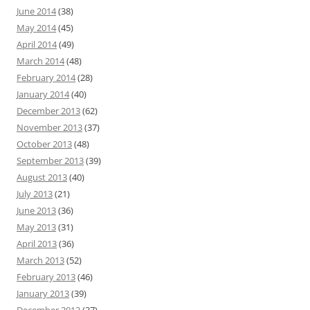
June 2014
(38)
May 2014
(45)
April 2014
(49)
March 2014
(48)
February 2014
(28)
January 2014
(40)
December 2013
(62)
November 2013
(37)
October 2013
(48)
September 2013
(39)
August 2013
(40)
July 2013
(21)
June 2013
(36)
May 2013
(31)
April 2013
(36)
March 2013
(52)
February 2013
(46)
January 2013
(39)
December 2012
(37)