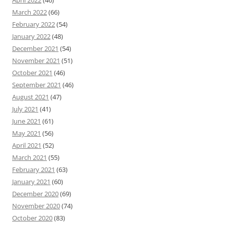
March 2022
(66)
February 2022
(54)
January 2022
(48)
December 2021
(54)
November 2021
(51)
October 2021
(46)
September 2021
(46)
August 2021
(47)
July 2021
(41)
June 2021
(61)
May 2021
(56)
April 2021
(52)
March 2021
(55)
February 2021
(63)
January 2021
(60)
December 2020
(69)
November 2020
(74)
October 2020
(83)