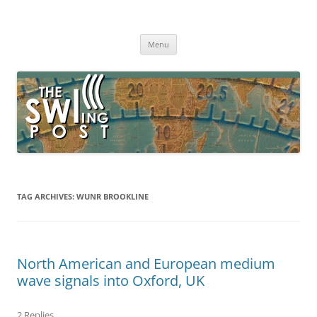
Skip
to
The SWLing Post
content
Shortwave listening and everything radio including reviews,
broadcasting, ham radio, field operation, DXing, maker kits, travel,
Menu
emergency gear, events, and more
TAG ARCHIVES:
WUNR BROOKLINE
North American and European medium
wave signals into Oxford, UK
2 Replies