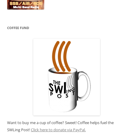
COFFEE FUND
Want to buy me a cup of coffee? Sweet! Coffee helps fuel the
SWLing Post!
Click here to donate via PayPal.