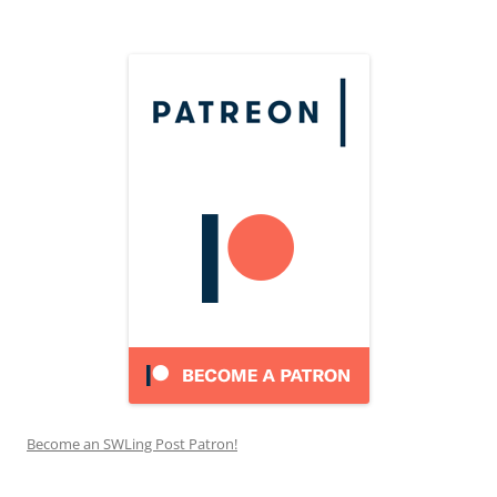
Become an SWLing Post Patron!