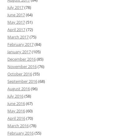
July 2017
(78)
June 2017
(64)
May 2017
(51)
April 2017
(72)
March 2017
(75)
February 2017
(84)
January 2017
(105)
December 2016
(85)
November 2016
(76)
October 2016
(55)
September 2016
(68)
August 2016
(96)
July 2016
(58)
June 2016
(67)
May 2016
(60)
April 2016
(70)
March 2016
(78)
February 2016
(55)