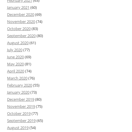
February 2021
(63)
January 2021
(60)
December 2020
(69)
November 2020
(74)
October 2020
(83)
September 2020
(80)
August 2020
(61)
July 2020
(77)
June 2020
(69)
May 2020
(81)
April 2020
(74)
March 2020
(76)
February 2020
(55)
January 2020
(73)
December 2019
(80)
November 2019
(75)
October 2019
(77)
September 2019
(65)
August 2019
(54)