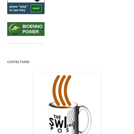
COFFEE FUND