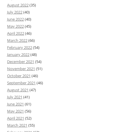
August 2022
(35)
July 2022
(40)
June 2022
(40)
May 2022
(45)
April 2022
(46)
March 2022
(66)
February 2022
(54)
January 2022
(48)
December 2021
(54)
November 2021
(51)
October 2021
(46)
September 2021
(46)
August 2021
(47)
July 2021
(41)
June 2021
(61)
May 2021
(56)
April 2021
(52)
March 2021
(55)