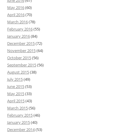
June 2016
(67)
May 2016
(60)
April 2016
(70)
March 2016
(78)
February 2016
(55)
January 2016
(84)
December 2015
(72)
November 2015
(64)
October 2015
(56)
September 2015
(56)
August 2015
(38)
July 2015
(49)
June 2015
(53)
May 2015
(33)
April 2015
(43)
March 2015
(56)
February 2015
(46)
January 2015
(40)
December 2014
(53)