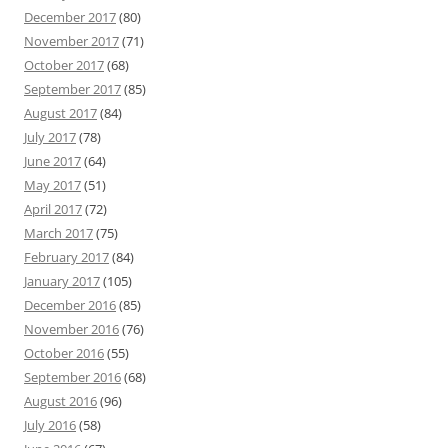
December 2017
(80)
November 2017
(71)
October 2017
(68)
September 2017
(85)
August 2017
(84)
July 2017
(78)
June 2017
(64)
May 2017
(51)
April 2017
(72)
March 2017
(75)
February 2017
(84)
January 2017
(105)
December 2016
(85)
November 2016
(76)
October 2016
(55)
September 2016
(68)
August 2016
(96)
July 2016
(58)