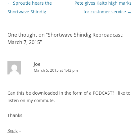
Post
←
Sproutie hears the
Pete gives Kaito high marks
navigation
Shortwave Shindig
for customer service
→
One thought on “
Shortwave Shindig Rebroadcast:
March 7, 2015
”
Joe
March 5, 2015 at 1:42 pm
Can this be downloaded in the form of a PODCAST? I like to
listen on my commute.
Thanks.
↓
Reply