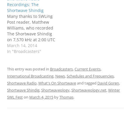
Recordings: The
Shortwave Shindig
Many thanks to SWLing
Post reader, Matthew
Williams, who recorded
The Shortwave Shindig
on 7,570 kHz at 2:00 UTC
on March 15, 2014.
March 14, 2014
Matthew was using his
In "Broadcasters"
Kenwood TS-590S and an
80 meter doublet
antenna at his home in
This entry was posted in
Broadcasters
,
Current Events
,
New York state. Here's
International Broadcasting
,
News
,
Schedules and Frequencies
,
his recording, hot off the
Shortwave Radio
,
What's On Shortwave
and tagged
David Goren
,
press: If…
Shortwave Shindig
,
Shortwaveology
,
Shortwaveology.net
,
Winter
SWL Fest
on
March 4, 2015
by
Thomas
.