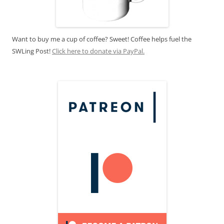
Want to buy me a cup of coffee? Sweet! Coffee helps fuel the
SWLing Post!
Click here to donate via PayPal.