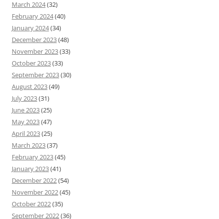
March 2024
(32)
February 2024
(40)
January 2024
(34)
December 2023
(48)
November 2023
(33)
October 2023
(33)
September 2023
(30)
August 2023
(49)
July 2023
(31)
June 2023
(25)
May 2023
(47)
April 2023
(25)
March 2023
(37)
February 2023
(45)
January 2023
(41)
December 2022
(54)
November 2022
(45)
October 2022
(35)
September 2022
(36)