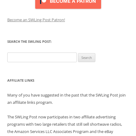
Become an SWLing Post Patron!
SEARCH THE SWLING POST:
Search
for:
AFFILIATE LINKS
Many of you have suggested in the past that the SWLing Post join
an affiliate links program.
The SWLing Post now participates in two affiliate advertising
programs with two large retailers that still sell shortwave radios,
the Amazon Services LLC Associates Program and the eBay