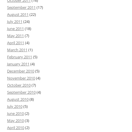
October 2011
(16)
September 2011
(17)
August 2011
(22)
July 2011
(24)
June 2011
(18)
May 2011
(7)
April 2011
(4)
March 2011
(1)
February 2011
(5)
January 2011
(4)
December 2010
(5)
November 2010
(4)
October 2010
(7)
September 2010
(4)
August 2010
(8)
July 2010
(5)
June 2010
(2)
May 2010
(3)
April 2010
(2)