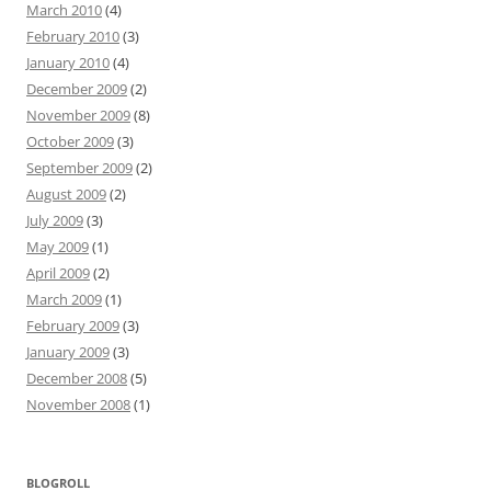
March 2010
(4)
February 2010
(3)
January 2010
(4)
December 2009
(2)
November 2009
(8)
October 2009
(3)
September 2009
(2)
August 2009
(2)
July 2009
(3)
May 2009
(1)
April 2009
(2)
March 2009
(1)
February 2009
(3)
January 2009
(3)
December 2008
(5)
November 2008
(1)
BLOGROLL