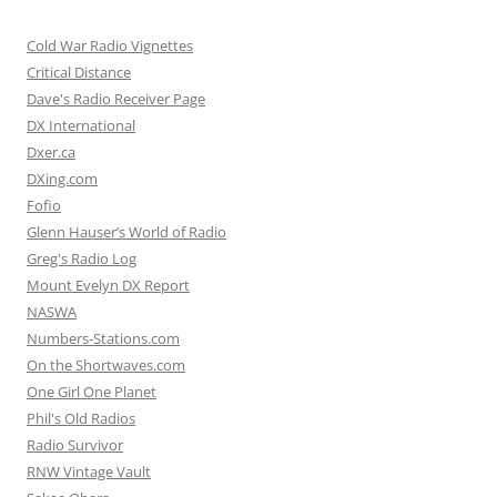
Cold War Radio Vignettes
Critical Distance
Dave's Radio Receiver Page
DX International
Dxer.ca
DXing.com
Fofio
Glenn Hauser’s World of Radio
Greg's Radio Log
Mount Evelyn DX Report
NASWA
Numbers-Stations.com
On the Shortwaves.com
One Girl One Planet
Phil's Old Radios
Radio Survivor
RNW Vintage Vault