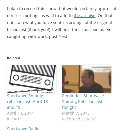
I plan to record this show, but would certainly appreciate
other recordings as well to add to
the archive
. On that
note, a few of you have sent recordings of the original
broadcast (thank you!)–I will post those as soon as I’ve
caught up with work, post-‘Fest!
Related
Shortwave Shindig
Reminder: Shortwave
rebroadcast, April 18
Shindig Rebroadcast
and 19
tonight
April 14, 2014
March 7, 2015
In "Art"
In "Broadcasters"
Shortwave Radio