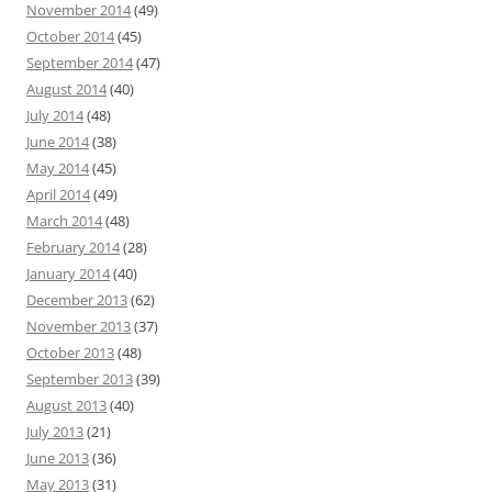
November 2014
(49)
October 2014
(45)
September 2014
(47)
August 2014
(40)
July 2014
(48)
June 2014
(38)
May 2014
(45)
April 2014
(49)
March 2014
(48)
February 2014
(28)
January 2014
(40)
December 2013
(62)
November 2013
(37)
October 2013
(48)
September 2013
(39)
August 2013
(40)
July 2013
(21)
June 2013
(36)
May 2013
(31)