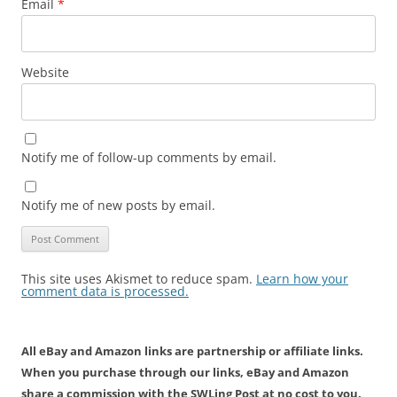
Email
*
Website
Notify me of follow-up comments by email.
Notify me of new posts by email.
This site uses Akismet to reduce spam.
Learn how your
comment data is processed.
All eBay and Amazon links are partnership or affiliate links.
When you purchase through our links, eBay and Amazon
share a commission with the SWLing Post at no cost to you.