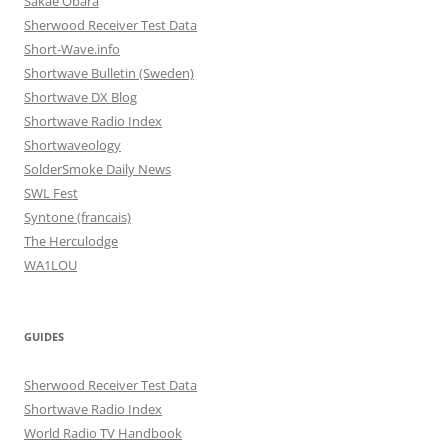
Sakae Obara
Sherwood Receiver Test Data
Short-Wave.info
Shortwave Bulletin (Sweden)
Shortwave DX Blog
Shortwave Radio Index
Shortwaveology
SolderSmoke Daily News
SWL Fest
Syntone (francais)
The Herculodge
WA1LOU
GUIDES
Sherwood Receiver Test Data
Shortwave Radio Index
World Radio TV Handbook