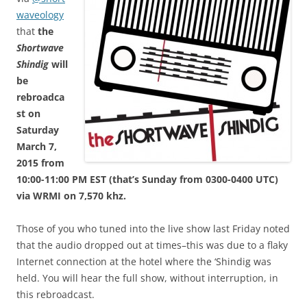
waveology
that
the
Shortwave
Shindig
will
be
rebroadca
st on
Saturday
March 7,
2015 from
10:00-11:00 PM EST (that’s Sunday from 0300-0400 UTC)
via WRMI on 7,570 khz.
Those of you who tuned into the live show last Friday noted
that the audio dropped out at times–this was due to a flaky
Internet connection at the hotel where the ‘Shindig was
held. You will hear the full show, without interruption, in
this rebroadcast.