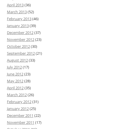
April 2013
(36)
March 2013
(52)
February 2013
(46)
January 2013
(39)
December 2012
(37)
November 2012
(23)
October 2012
(30)
September 2012
(21)
August 2012
(33)
July 2012
(17)
June 2012
(23)
May 2012
(28)
April 2012
(35)
March 2012
(26)
February 2012
(31)
January 2012
(25)
December 2011
(22)
November 2011
(17)