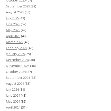
October 2025
(57)
September 2025
(39)
August 2025
(48)
July 2025
(43)
June 2025
(52)
May 2025
(49)
April 2025
(49)
March 2025
(40)
February 2025
(48)
January 2025
(59)
December 2024
(40)
November 2024
(46)
October 2024
(37)
September 2024
(33)
August 2024
(38)
July 2024
(31)
June 2024
(43)
May 2024
(32)
April 2024
(31)