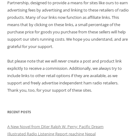
Partnership, designed to provide a means for sites like ours to earn
advertising fees by advertising and linking to these retailers of radio
products. Many of our links now function as affiliate links. This
means that by clicking on these links, a small percentage of the
purchase price for goods you purchase from these sellers will help
support our site’s running costs. We hope you understand, and are
grateful for your support.
But please note that we will
never
create a post and product link
explicitly to receive a commission. Additionally, we always try to
include links to other retail options if they are available, as we
support and freely advertise independent ham radio retailers.
Thank you, too, for your support of these sites.
RECENT POSTS
A New Novel from DXer Ralph W. Perry: Pacific Dream
Illustrated Radio Listening Report reaching Nepal