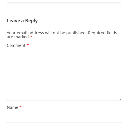
Leave a Reply
Your email address will not be published.
Required fields
are marked
*
Comment
*
Name
*