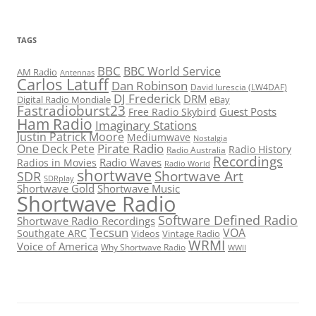
TAGS
BBC
BBC World Service
AM Radio
Antennas
Carlos Latuff
Dan Robinson
David Iurescia (LW4DAF)
DJ Frederick
DRM
Digital Radio Mondiale
eBay
Fastradioburst23
Guest Posts
Free Radio Skybird
Ham Radio
Imaginary Stations
Justin Patrick Moore
Mediumwave
Nostalgia
Pirate Radio
One Deck Pete
Radio History
Radio Australia
Recordings
Radio Waves
Radios in Movies
Radio World
shortwave
Shortwave Art
SDR
SDRplay
Shortwave Gold
Shortwave Music
Shortwave Radio
Software Defined Radio
Shortwave Radio Recordings
Tecsun
VOA
Southgate ARC
Videos
Vintage Radio
WRMI
Voice of America
Why Shortwave Radio
WWII