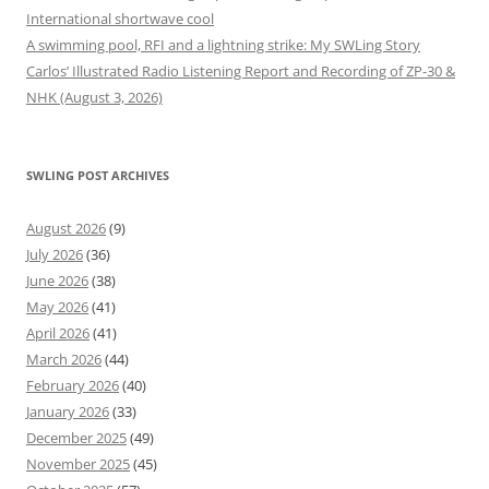
International shortwave cool
A swimming pool, RFI and a lightning strike: My SWLing Story
Carlos’ Illustrated Radio Listening Report and Recording of ZP-30 &
NHK (August 3, 2026)
SWLING POST ARCHIVES
August 2026
(9)
July 2026
(36)
June 2026
(38)
May 2026
(41)
April 2026
(41)
March 2026
(44)
February 2026
(40)
January 2026
(33)
December 2025
(49)
November 2025
(45)