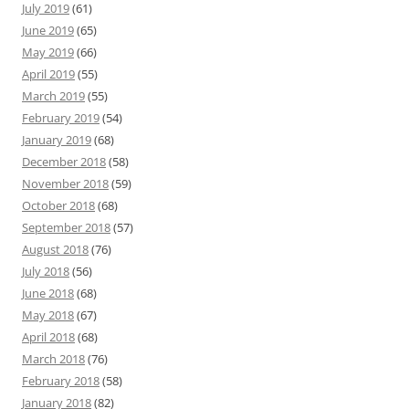
July 2019
(61)
June 2019
(65)
May 2019
(66)
April 2019
(55)
March 2019
(55)
February 2019
(54)
January 2019
(68)
December 2018
(58)
November 2018
(59)
October 2018
(68)
September 2018
(57)
August 2018
(76)
July 2018
(56)
June 2018
(68)
May 2018
(67)
April 2018
(68)
March 2018
(76)
February 2018
(58)
January 2018
(82)