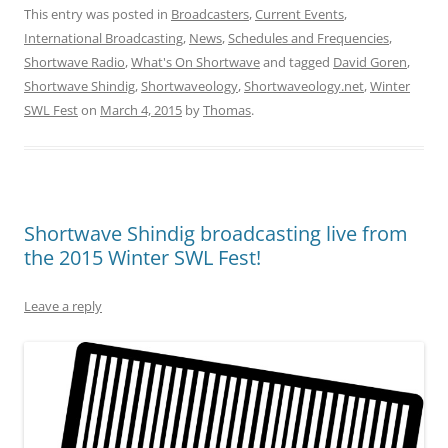
This entry was posted in
Broadcasters
,
Current Events
,
International Broadcasting
,
News
,
Schedules and Frequencies
,
Shortwave Radio
,
What's On Shortwave
and tagged
David Goren
,
Shortwave Shindig
,
Shortwaveology
,
Shortwaveology.net
,
Winter
SWL Fest
on
March 4, 2015
by
Thomas
.
Shortwave Shindig broadcasting live from
the 2015 Winter SWL Fest!
Leave a reply