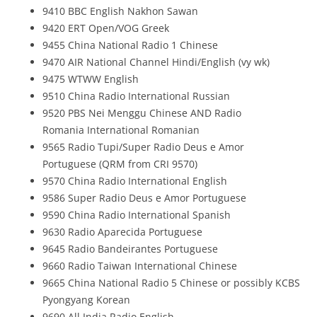
9410 BBC English Nakhon Sawan
9420 ERT Open/VOG Greek
9455 China National Radio 1 Chinese
9470 AIR National Channel Hindi/English (vy wk)
9475 WTWW English
9510 China Radio International Russian
9520 PBS Nei Menggu Chinese AND Radio
Romania International Romanian
9565 Radio Tupi/Super Radio Deus e Amor
Portuguese (QRM from CRI 9570)
9570 China Radio International English
9586 Super Radio Deus e Amor Portuguese
9590 China Radio International Spanish
9630 Radio Aparecida Portuguese
9645 Radio Bandeirantes Portuguese
9660 Radio Taiwan International Chinese
9665 China National Radio 5 Chinese or possibly KCBS
Pyongyang Korean
9690 All India Radio English