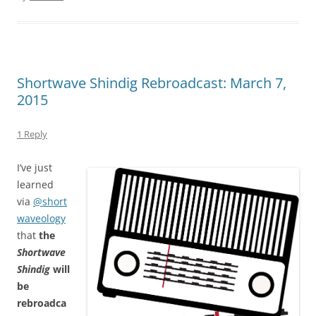
Shortwave Shindig Rebroadcast: March 7,
2015
1 Reply
I’ve just
learned
via
@short
waveology
that
the
Shortwave
Shindig
will
be
rebroadca