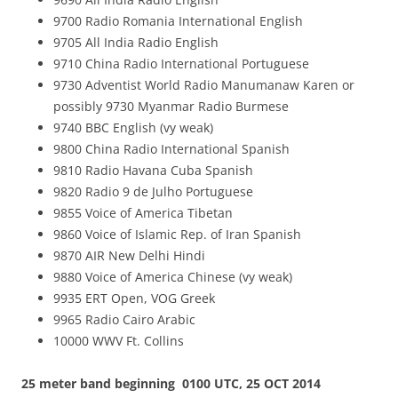
9700 Radio Romania International English
9705 All India Radio English
9710 China Radio International Portuguese
9730 Adventist World Radio Manumanaw Karen or
possibly 9730 Myanmar Radio Burmese
9740 BBC English (vy weak)
9800 China Radio International Spanish
9810 Radio Havana Cuba Spanish
9820 Radio 9 de Julho Portuguese
9855 Voice of America Tibetan
9860 Voice of Islamic Rep. of Iran Spanish
9870 AIR New Delhi Hindi
9880 Voice of America Chinese (vy weak)
9935 ERT Open, VOG Greek
9965 Radio Cairo Arabic
10000 WWV Ft. Collins
25 meter band beginning 0100 UTC, 25 OCT 2014