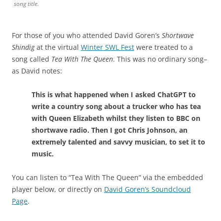
song title.
For those of you who attended David Goren’s
Shortwave
Shindig
at the virtual
Winter SWL Fest
were treated to a
song called
Tea With The Queen
. This was no ordinary song–
as David notes:
This is what happened when I asked ChatGPT to
write a country song about a trucker who has tea
with Queen Elizabeth whilst they listen to BBC on
shortwave radio. Then I got Chris Johnson, an
extremely talented and savvy musician, to set it to
music.
You can listen to “Tea With The Queen” via the embedded
player below, or directly on
David Goren’s Soundcloud
Page
.