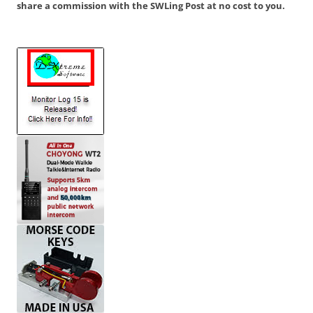
share a commission with the SWLing Post at no cost to you.