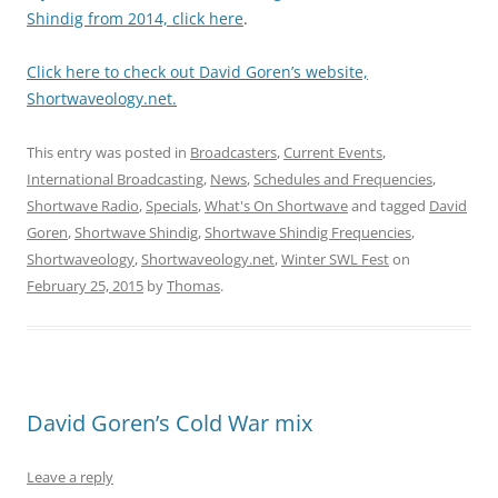
Shindig from 2014, click here
.
Click here to check out David Goren’s website,
Shortwaveology.net.
This entry was posted in
Broadcasters
,
Current Events
,
International Broadcasting
,
News
,
Schedules and Frequencies
,
Shortwave Radio
,
Specials
,
What's On Shortwave
and tagged
David
Goren
,
Shortwave Shindig
,
Shortwave Shindig Frequencies
,
Shortwaveology
,
Shortwaveology.net
,
Winter SWL Fest
on
February 25, 2015
by
Thomas
.
David Goren’s Cold War mix
Leave a reply