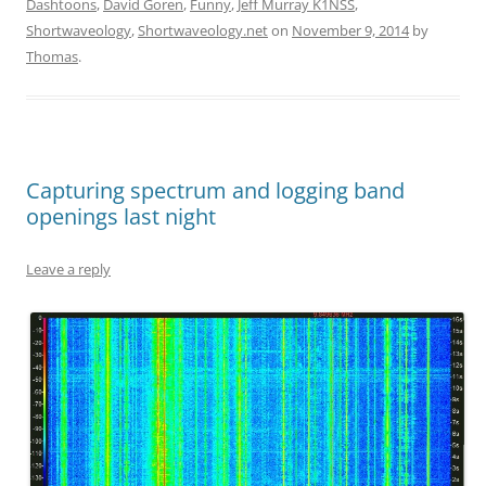
Dashtoons
,
David Goren
,
Funny
,
Jeff Murray K1NSS
,
Shortwaveology
,
Shortwaveology.net
on
November 9, 2014
by
Thomas
.
Capturing spectrum and logging band
openings last night
Leave a reply