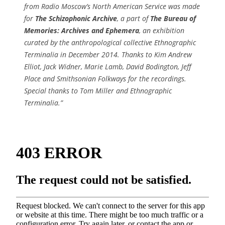
from Radio Moscow’s North American Service was made
for
The Schizophonic Archive
, a part of
The Bureau of
Memories: Archives and Ephemera
, an exhibition
curated by the anthropological collective Ethnographic
Terminalia in December 2014. Thanks to Kim Andrew
Elliot, Jack Widner, Marie Lamb, David Bodington, Jeff
Place and Smithsonian Folkways for the recordings.
Special thanks to Tom Miller and Ethnographic
Terminalia.”