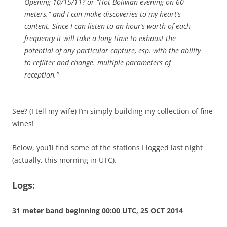
Opening 10/15/11? or “Hot Bolivian evening on 60
meters.” and I can make discoveries to my heart’s
content. Since I can listen to an hour’s worth of each
frequency it will take a long time to exhaust the
potential of any particular capture, esp. with the ability
to refilter and change. multiple parameters of
reception.”
See? (I tell my wife) I’m simply building my collection of fine
wines!
Below, you’ll find some of the stations I logged last night
(actually, this morning in UTC).
Logs:
31 meter band beginning 00:00 UTC, 25 OCT 2014