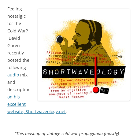
Feeling
nostalgic
for the
Cold War?
David
Goren
recently
posted the
following
audio
mix
and
description
on his
excellent
website, Shortwaveology.net
:
“This mashup of vintage cold war propaganda (mostly)