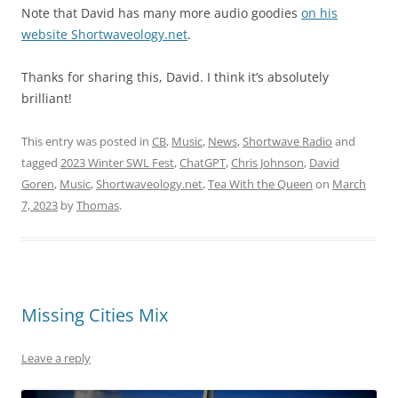
Note that David has many more audio goodies
on his
website Shortwaveology.net
.
Thanks for sharing this, David. I think it’s absolutely
brilliant!
This entry was posted in
CB
,
Music
,
News
,
Shortwave Radio
and
tagged
2023 Winter SWL Fest
,
ChatGPT
,
Chris Johnson
,
David
Goren
,
Music
,
Shortwaveology.net
,
Tea With the Queen
on
March
7, 2023
by
Thomas
.
Missing Cities Mix
Leave a reply