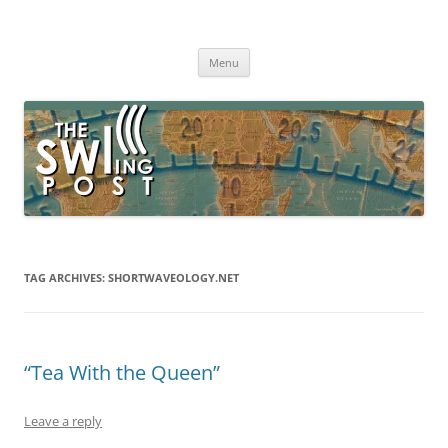
Skip
to
The SWLing Post
content
Shortwave listening and everything radio including reviews,
broadcasting, ham radio, field operation, DXing, maker kits, travel,
Menu
emergency gear, events, and more
TAG ARCHIVES:
SHORTWAVEOLOGY.NET
“Tea With the Queen”
Leave a reply