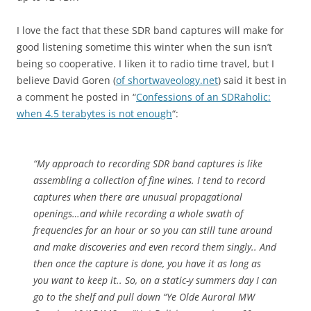
I love the fact that these SDR band captures will make for
good listening sometime this winter when the sun isn’t
being so cooperative. I liken it to radio time travel, but I
believe David Goren (
of shortwaveology.net
) said it best in
a comment he posted in “
Confessions of an SDRaholic:
when 4.5 terabytes is not enough
“:
“My approach to recording SDR band captures is like
assembling a collection of fine wines. I tend to record
captures when there are unusual propagational
openings…and while recording a whole swath of
frequencies for an hour or so you can still tune around
and make discoveries and even record them singly.. And
then once the capture is done, you have it as long as
you want to keep it.. So, on a static-y summers day I can
go to the shelf and pull down “Ye Olde Auroral MW