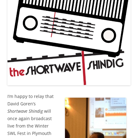
I’m happy to relay that
David Goren’s
Shortwave Shindig
will
once again broadcast
live from the Winter
SWL Fest in Plymouth