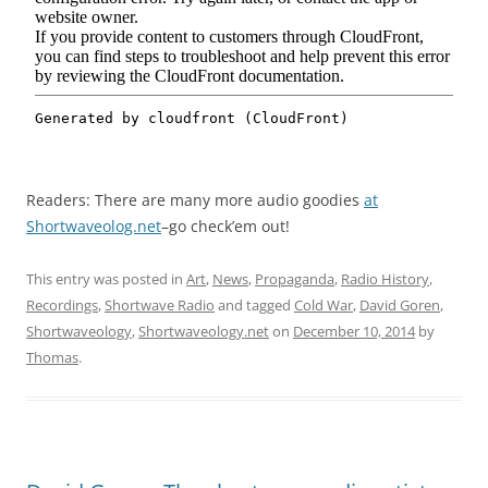
Readers: There are many more audio goodies
at
Shortwaveolog.net
–go check’em out!
This entry was posted in
Art
,
News
,
Propaganda
,
Radio History
,
Recordings
,
Shortwave Radio
and tagged
Cold War
,
David Goren
,
Shortwaveology
,
Shortwaveology.net
on
December 10, 2014
by
Thomas
.