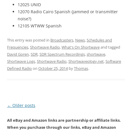
12025 UNID
12070 Radio Cairo Spanish (jammed or transmitter
noise?)
12105 WTWW Spanish
This entry was posted in
Broadcasters
,
News
,
Schedules and
Frequencies
,
Shortwave Radio
,
What's On Shortwave
and tagged
David Goren
,
SDR
,
SDR Spectrum Recordings
,
shortwave
,
Shortwave Logs
,
Shortwave Radio
,
Shortwaveology.net
,
Software
Defined Radio
on
October 25, 2014
by
Thomas
.
Post
←
Older posts
navigation
All eBay and Amazon links are partnership or affiliate links.
When you purchase through our links, eBay and Amazon