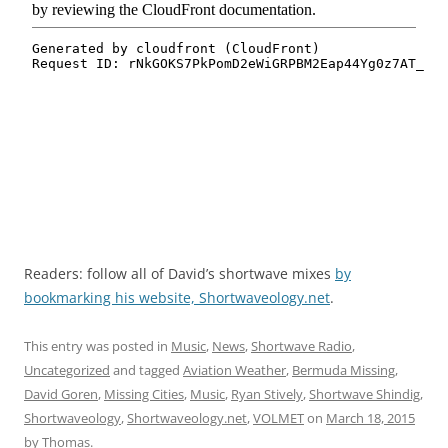
Readers: follow all of David’s shortwave mixes
by
bookmarking his website, Shortwaveology.net
.
This entry was posted in
Music
,
News
,
Shortwave Radio
,
Uncategorized
and tagged
Aviation Weather
,
Bermuda Missing
,
David Goren
,
Missing Cities
,
Music
,
Ryan Stively
,
Shortwave Shindig
,
Shortwaveology
,
Shortwaveology.net
,
VOLMET
on
March 18, 2015
by
Thomas
.