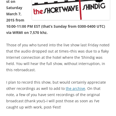
st on
Saturday
March 7,
2015 from
10:00-11:00 PM EST (that’s Sunday from 0300-0400 UTC)
via WRMI on 7,570 khz.
Those of you who tuned into the live show last Friday noted
that the audio dropped out at times–this was due to a flaky
Internet connection at the hotel where the ‘Shindig was
held. You will hear the full show, without interruption, in
this rebroadcast.
I plan to record this show, but would certainly appreciate
other recordings as well to add to
the archive
. On that
note, a few of you have sent recordings of the original
broadcast (thank you!)–I will post those as soon as I’ve
caught up with work, post-‘Fest!