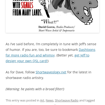
As I’ve said before, I’m completely in tune with Jeff’s sense
of humor. If you are, too, be sure to bookmark
Dashtoons
for more radio fun and whimsy
. (Better yet,
get Jeff to
design your own QSL card!
)
As for Dave, follow
Shortwaveology.net
for the latest in
shortwave radio artistry.
(Warning: he paints with a broad filter!)
This entry was posted in
Art
,
News
,
Shortwave Radio
and tagged