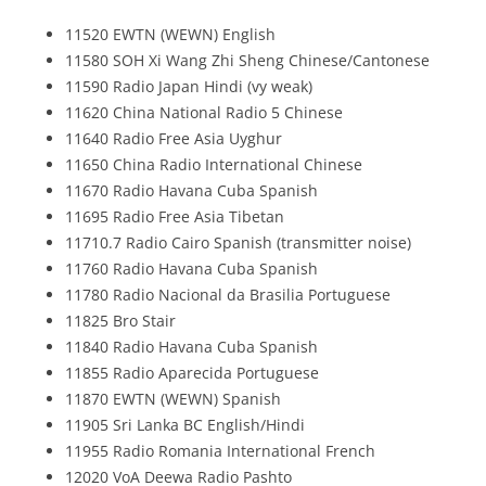
11520 EWTN (WEWN) English
11580 SOH Xi Wang Zhi Sheng Chinese/Cantonese
11590 Radio Japan Hindi (vy weak)
11620 China National Radio 5 Chinese
11640 Radio Free Asia Uyghur
11650 China Radio International Chinese
11670 Radio Havana Cuba Spanish
11695 Radio Free Asia Tibetan
11710.7 Radio Cairo Spanish (transmitter noise)
11760 Radio Havana Cuba Spanish
11780 Radio Nacional da Brasilia Portuguese
11825 Bro Stair
11840 Radio Havana Cuba Spanish
11855 Radio Aparecida Portuguese
11870 EWTN (WEWN) Spanish
11905 Sri Lanka BC English/Hindi
11955 Radio Romania International French
12020 VoA Deewa Radio Pashto