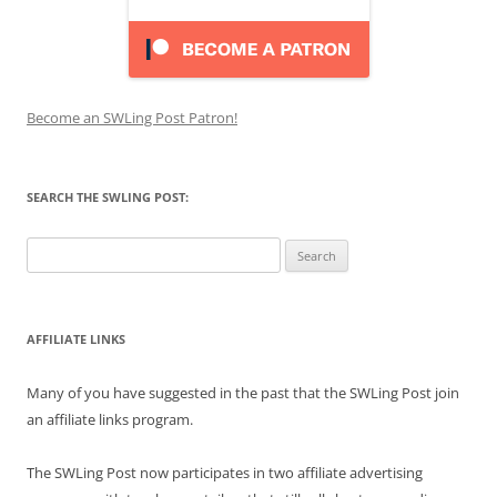
Become an SWLing Post Patron!
SEARCH THE SWLING POST:
Search
for:
AFFILIATE LINKS
Many of you have suggested in the past that the SWLing Post join
an affiliate links program.
The SWLing Post now participates in two affiliate advertising