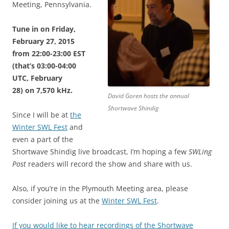
Meeting, Pennsylvania.
Tune in on Friday,
February 27, 2015
from 22:00-23:00 EST
(that’s 03:00-04:00
UTC, February
28) on 7,570 kHz.
David Goren hosts the annual
Shortwave Shindig
Since I will be at
the
Winter SWL Fest
and
even a part of the
Shortwave Shindig live broadcast, I’m hoping a few
SWLing
Post
readers will record the show and share with us.
Also, if you’re in the Plymouth Meeting area, please
consider joining us at the
Winter SWL Fest
.
If you would like to hear recordings of the Shortwave