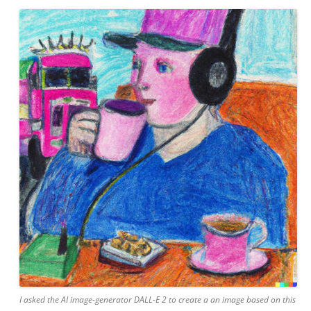
I asked the AI image-generator DALL-E 2 to create a an image based on this