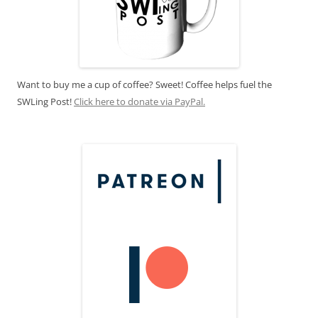
Want to buy me a cup of coffee? Sweet! Coffee helps fuel the
SWLing Post!
Click here to donate via PayPal.