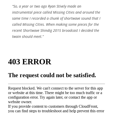
“So, a year or two ago Ryan Stively made an
instrumental piece called Missing Cities and around the
same time I recorded a chunk of shortwave sound that I
called Missing Cities. When making some pieces for the
recent Shortwave Shindig 2015 broadcast I decided the
twain should meet.”