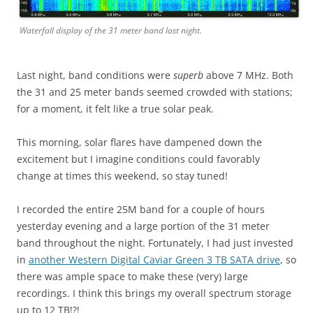
Waterfall display of the 31 meter band last night.
Last night, band conditions were
superb
above 7 MHz. Both
the 31 and 25 meter bands seemed crowded with stations;
for a moment, it felt like a true solar peak.
This morning, solar flares have dampened down the
excitement but I imagine conditions could favorably
change at times this weekend, so stay tuned!
I recorded the entire 25M band for a couple of hours
yesterday evening and a large portion of the 31 meter
band throughout the night. Fortunately, I had just invested
in
another Western Digital Caviar Green 3 TB SATA drive
, so
there was ample space to make these (very) large
recordings. I think this brings my overall spectrum storage
up to 12 TB!?!