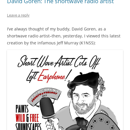
David Goren: The shortwave radio artist
Leave a reply
I’ve always thought of my buddy, David Goren, as a
shortwave radio artist–then, yesterday, I viewed this latest
creation by the infamous Jeff Murray (K1NSS):