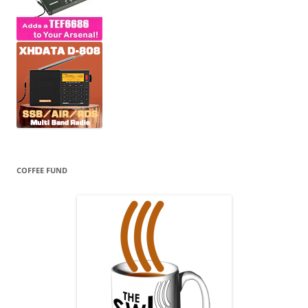
COFFEE FUND