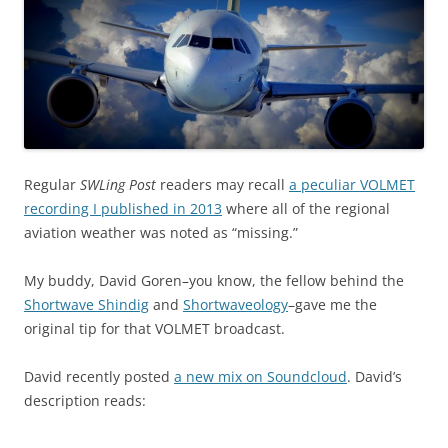
Regular
SWLing Post
readers may recall
a peculiar VOLMET
recording I published in 2013
where all of the regional
aviation weather was noted as “missing.”
My buddy, David Goren–you know, the fellow behind the
Shortwave Shindig
and
Shortwaveology
–gave me the
original tip for that VOLMET broadcast.
David recently posted
a new mix on Soundcloud
. David’s
description reads: