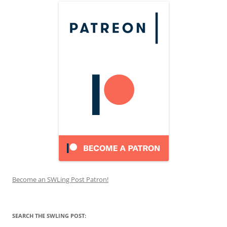
Become an SWLing Post Patron!
SEARCH THE SWLING POST: