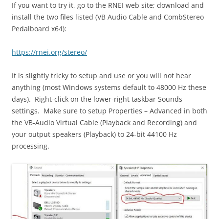
If you want to try it, go to the RNEI web site; download and
install the two files listed (VB Audio Cable and CombStereo
Pedalboard x64):
https://rnei.org/stereo/
It is slightly tricky to setup and use or you will not hear
anything (most Windows systems default to 48000 Hz these
days). Right-click on the lower-right taskbar Sounds
settings. Make sure to setup Properties – Advanced in both
the VB-Audio Virtual Cable (Playback and Recording) and
your output speakers (Playback) to 24-bit 44100 Hz
processing.