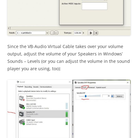
Since the VB-Audio Virtual Cable takes over your volume
output, adjust the volume of your Speakers in Windows’
Sounds – Levels (or you can adjust the volume in the sound
player you are using, too):