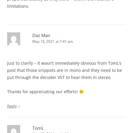
limitations.
Daz Man
May 16, 2021 at 7:41 pm
Just to clarify – It wasn’t immediately obvious from TomL’s
post that those snippets are in mono and they need to be
put through the decoder VST to hear them in stereo.
Thanks for appreciating our efforts!
↓
Reply
TomL