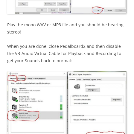
Play the mono WAV or MP3 file and you should be hearing
stereo!
When you are done, close Pedalboard2 and then disable
the VB-Audio Virtual Cable for Playback and Recording to
get your Sounds back to normal: