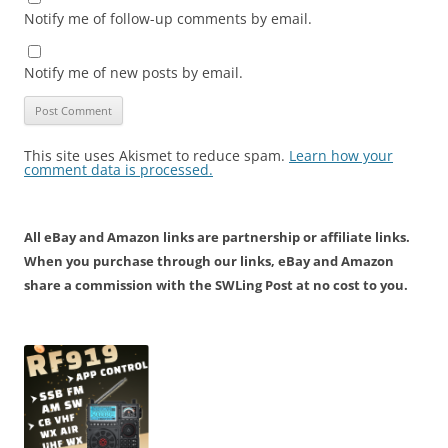
Notify me of follow-up comments by email.
Notify me of new posts by email.
This site uses Akismet to reduce spam.
Learn how your
comment data is processed.
All eBay and Amazon links are partnership or affiliate links.
When you purchase through our links, eBay and Amazon
share a commission with the SWLing Post at no cost to you.