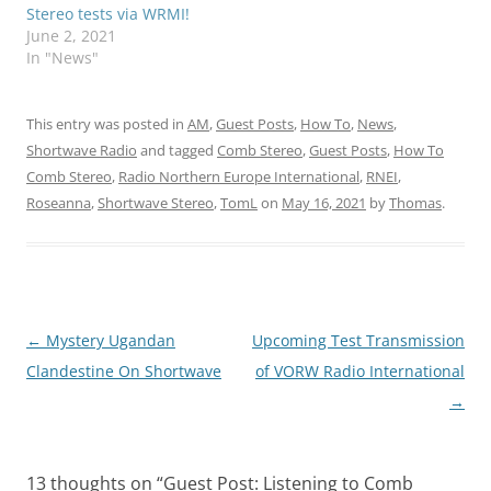
Stereo tests via WRMI!
June 2, 2021
In "News"
This entry was posted in
AM
,
Guest Posts
,
How To
,
News
,
Shortwave Radio
and tagged
Comb Stereo
,
Guest Posts
,
How To
Comb Stereo
,
Radio Northern Europe International
,
RNEI
,
Roseanna
,
Shortwave Stereo
,
TomL
on
May 16, 2021
by
Thomas
.
Post
←
Mystery Ugandan
Upcoming Test Transmission
navigation
Clandestine On Shortwave
of VORW Radio International
→
13 thoughts on “
Guest Post: Listening to Comb