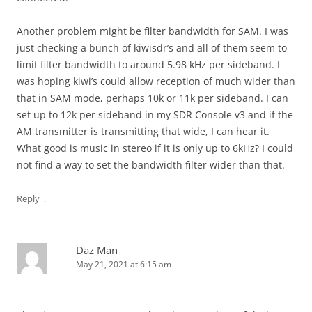
Another problem might be filter bandwidth for SAM. I was
just checking a bunch of kiwisdr’s and all of them seem to
limit filter bandwidth to around 5.98 kHz per sideband. I
was hoping kiwi’s could allow reception of much wider than
that in SAM mode, perhaps 10k or 11k per sideband. I can
set up to 12k per sideband in my SDR Console v3 and if the
AM transmitter is transmitting that wide, I can hear it.
What good is music in stereo if it is only up to 6kHz? I could
not find a way to set the bandwidth filter wider than that.
↓
Reply
Daz Man
May 21, 2021 at 6:15 am