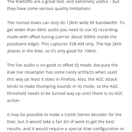
The KiwSDRs are a great tool, and extremely useful – but
they have some serious quality limitations.
The normal Kiwis can only do 12kHz wide RF bandwidth. To
get wider than 6kHz audio you need to use IQ recording
mode with offset tuning (carrier about 500Hz inside the
passband edge). This captures SSB-AM only. The top 2kHz
aliases in the Kiwi, so it’s only good for 10kHz.
The live audio is no good in offset IQ mode, because the
Kiwi live resampler has some nasty artifacts when used
this way (at least it does in Firefox). Also, the AGC attack
tends to make thumping sounds in IQ mode, so the AGC
threshold needs to be turned way up until there is no AGC
action.
It may be possible to make a Comb Stereo decoder for the
Kiwi, but it would take a fair bit of work to get the best
results, and it would require a special Kiwi configuration or