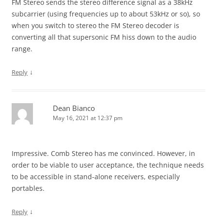
FM Stereo sends the stereo difference signal as a 38kHz
subcarrier (using frequencies up to about 53kHz or so), so
when you switch to stereo the FM Stereo decoder is
converting all that supersonic FM hiss down to the audio
range.
↓
Reply
Dean Bianco
May 16, 2021 at 12:37 pm
Impressive. Comb Stereo has me convinced. However, in
order to be viable to user acceptance, the technique needs
to be accessible in stand-alone receivers, especially
portables.
↓
Reply