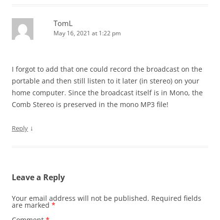
TomL
May 16, 2021 at 1:22 pm
I forgot to add that one could record the broadcast on the
portable and then still listen to it later (in stereo) on your
home computer. Since the broadcast itself is in Mono, the
Comb Stereo is preserved in the mono MP3 file!
↓
Reply
Leave a Reply
Your email address will not be published.
Required fields
are marked
*
Comment
*