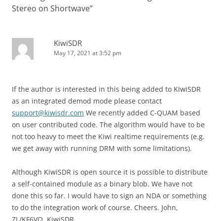
Stereo on Shortwave
”
KiwiSDR
May 17, 2021 at 3:52 pm
If the author is interested in this being added to KiwiSDR
as an integrated demod mode please contact
support@kiwisdr.com
We recently added C-QUAM based
on user contributed code. The algorithm would have to be
not too heavy to meet the Kiwi realtime requirements (e.g.
we get away with running DRM with some limitations).
Although KiwiSDR is open source it is possible to distribute
a self-contained module as a binary blob. We have not
done this so far. I would have to sign an NDA or something
to do the integration work of course. Cheers. John,
ZL/KF6VO, KiwiSDR