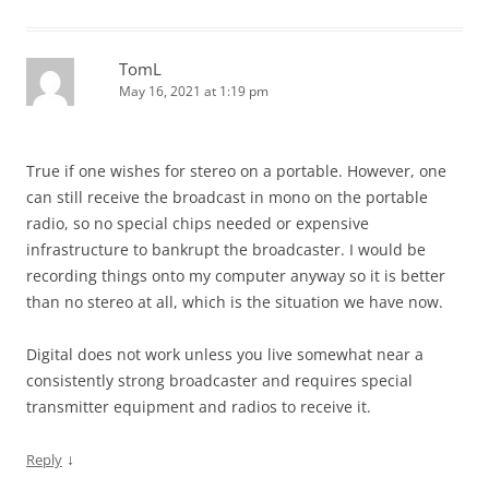
TomL
May 16, 2021 at 1:19 pm
True if one wishes for stereo on a portable. However, one
can still receive the broadcast in mono on the portable
radio, so no special chips needed or expensive
infrastructure to bankrupt the broadcaster. I would be
recording things onto my computer anyway so it is better
than no stereo at all, which is the situation we have now.
Digital does not work unless you live somewhat near a
consistently strong broadcaster and requires special
transmitter equipment and radios to receive it.
↓
Reply