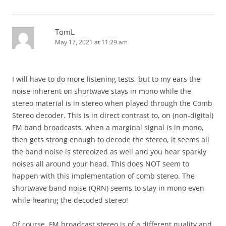
TomL
May 17, 2021 at 11:29 am
I will have to do more listening tests, but to my ears the
noise inherent on shortwave stays in mono while the
stereo material is in stereo when played through the Comb
Stereo decoder. This is in direct contrast to, on (non-digital)
FM band broadcasts, when a marginal signal is in mono,
then gets strong enough to decode the stereo, it seems all
the band noise is stereoized as well and you hear sparkly
noises all around your head. This does NOT seem to
happen with this implementation of comb stereo. The
shortwave band noise (QRN) seems to stay in mono even
while hearing the decoded stereo!
Of course, FM broadcast stereo is of a different quality and