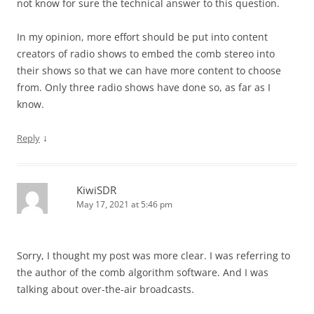
not know for sure the technical answer to this question.
In my opinion, more effort should be put into content
creators of radio shows to embed the comb stereo into
their shows so that we can have more content to choose
from. Only three radio shows have done so, as far as I
know.
↓
Reply
KiwiSDR
May 17, 2021 at 5:46 pm
Sorry, I thought my post was more clear. I was referring to
the author of the comb algorithm software. And I was
talking about over-the-air broadcasts.