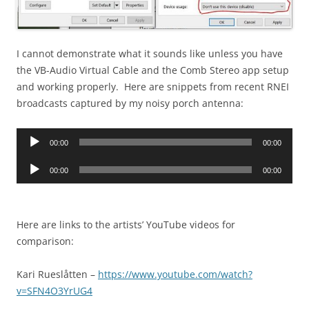
I cannot demonstrate what it sounds like unless you have
the VB-Audio Virtual Cable and the Comb Stereo app setup
and working properly. Here are snippets from recent RNEI
broadcasts captured by my noisy porch antenna:
Audio
00:00
00:00
Player
Audio
00:00
00:00
Player
Here are links to the artists’ YouTube videos for
comparison:
Kari Rueslåtten –
https://www.youtube.com/watch?
v=SFN4O3YrUG4