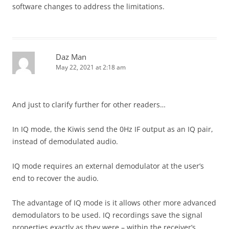
software changes to address the limitations.
Daz Man
May 22, 2021 at 2:18 am
And just to clarify further for other readers…
In IQ mode, the Kiwis send the 0Hz IF output as an IQ pair,
instead of demodulated audio.
IQ mode requires an external demodulator at the user’s
end to recover the audio.
The advantage of IQ mode is it allows other more advanced
demodulators to be used. IQ recordings save the signal
properties exactly as they were – within the receiver’s