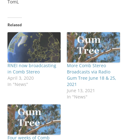
TomL
Related
RNEI now broadcasting
More Comb Stereo
in Comb Stereo
Broadcasts via Radio
April 3, 2020
Gum Tree June 18 & 25,
In "News"
2021
June 13, 2021
In "News"
Four weeks of Comb