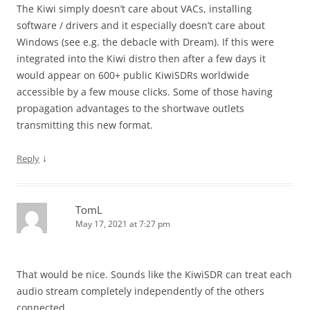
The Kiwi simply doesn’t care about VACs, installing
software / drivers and it especially doesn’t care about
Windows (see e.g. the debacle with Dream). If this were
integrated into the Kiwi distro then after a few days it
would appear on 600+ public KiwiSDRs worldwide
accessible by a few mouse clicks. Some of those having
propagation advantages to the shortwave outlets
transmitting this new format.
↓
Reply
TomL
May 17, 2021 at 7:27 pm
That would be nice. Sounds like the KiwiSDR can treat each
audio stream completely independently of the others
connected.