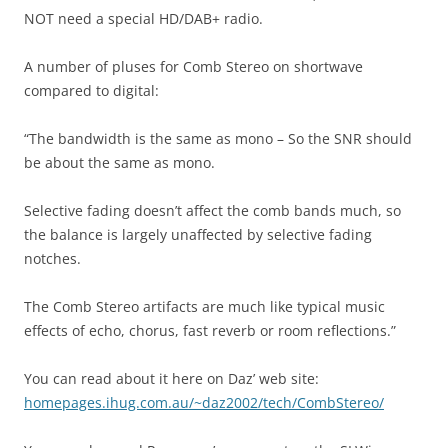
NOT need a special HD/DAB+ radio.
A number of pluses for Comb Stereo on shortwave
compared to digital:
“The bandwidth is the same as mono – So the SNR should
be about the same as mono.
Selective fading doesn’t affect the comb bands much, so
the balance is largely unaffected by selective fading
notches.
The Comb Stereo artifacts are much like typical music
effects of echo, chorus, fast reverb or room reflections.”
You can read about it here on Daz’ web site:
homepages.ihug.com.au/~daz2002/tech/CombStereo/