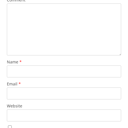
Name
*
Email
*
Website