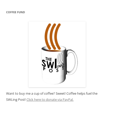
COFFEE FUND
Want to buy me a cup of coffee? Sweet! Coffee helps fuel the
SWLing Post!
Click here to donate via PayPal.