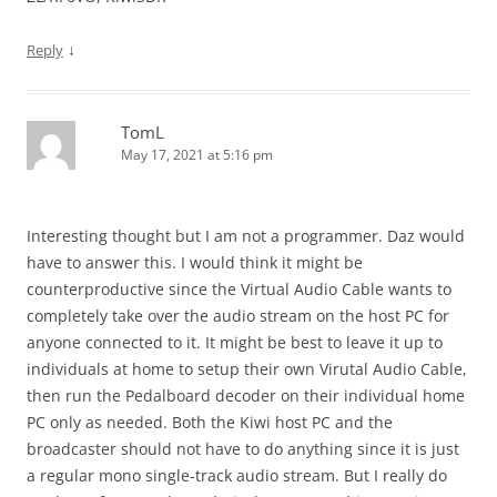
↓
Reply
TomL
May 17, 2021 at 5:16 pm
Interesting thought but I am not a programmer. Daz would
have to answer this. I would think it might be
counterproductive since the Virtual Audio Cable wants to
completely take over the audio stream on the host PC for
anyone connected to it. It might be best to leave it up to
individuals at home to setup their own Virutal Audio Cable,
then run the Pedalboard decoder on their individual home
PC only as needed. Both the Kiwi host PC and the
broadcaster should not have to do anything since it is just
a regular mono single-track audio stream. But I really do