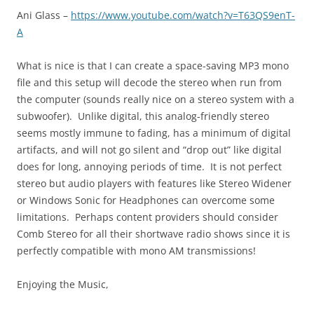
Ani Glass –
https://www.youtube.com/watch?v=T63QS9enT-
A
What is nice is that I can create a space-saving MP3 mono
file and this setup will decode the stereo when run from
the computer (sounds really nice on a stereo system with a
subwoofer). Unlike digital, this analog-friendly stereo
seems mostly immune to fading, has a minimum of digital
artifacts, and will not go silent and “drop out” like digital
does for long, annoying periods of time. It is not perfect
stereo but audio players with features like Stereo Widener
or Windows Sonic for Headphones can overcome some
limitations. Perhaps content providers should consider
Comb Stereo for all their shortwave radio shows since it is
perfectly compatible with mono AM transmissions!
Enjoying the Music,