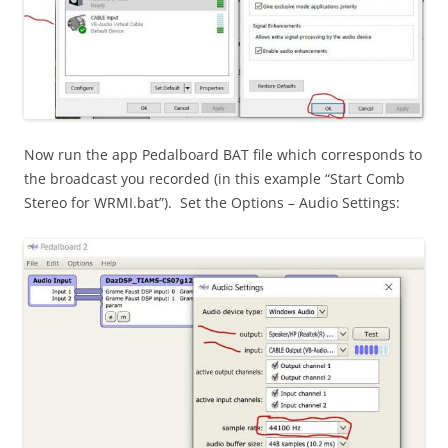
Now run the app Pedalboard BAT file which corresponds to
the broadcast you recorded (in this example “Start Comb
Stereo for WRMI.bat”). Set the Options – Audio Settings: