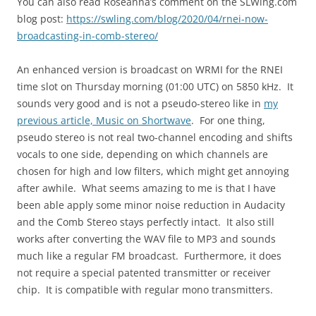
You can also read Roseanna’s comment on the SLWing.com
blog post:
https://swling.com/blog/2020/04/rnei-now-
broadcasting-in-comb-stereo/
An enhanced version is broadcast on WRMI for the RNEI
time slot on Thursday morning (01:00 UTC) on 5850 kHz. It
sounds very good and is not a pseudo-stereo like in
my
previous article, Music on Shortwave
. For one thing,
pseudo stereo is not real two-channel encoding and shifts
vocals to one side, depending on which channels are
chosen for high and low filters, which might get annoying
after awhile. What seems amazing to me is that I have
been able apply some minor noise reduction in Audacity
and the Comb Stereo stays perfectly intact. It also still
works after converting the WAV file to MP3 and sounds
much like a regular FM broadcast. Furthermore, it does
not require a special patented transmitter or receiver
chip. It is compatible with regular mono transmitters.