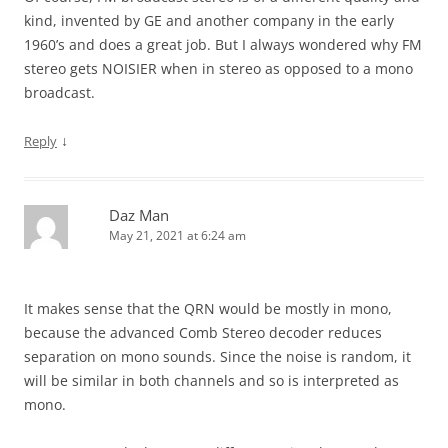
kind, invented by GE and another company in the early
1960’s and does a great job. But I always wondered why FM
stereo gets NOISIER when in stereo as opposed to a mono
broadcast.
↓
Reply
Daz Man
May 21, 2021 at 6:24 am
It makes sense that the QRN would be mostly in mono,
because the advanced Comb Stereo decoder reduces
separation on mono sounds. Since the noise is random, it
will be similar in both channels and so is interpreted as
mono.