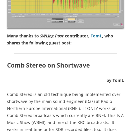
Many thanks to
SWLing Post
contributor,
TomL
, who
shares the following guest post:
Comb Stereo on Shortwave
by TomL
Comb Stereo is an old technique being implemented over
shortwave by the main sound engineer (Daz) at Radio
Northern Europe International (RNEI). It ONLY works on
Comb Stereo broadcasts which currently are RNEI, This Is A
Music Show (WRMI), and one of the KBC broadcasts. It
works in real-time or for SDR recorded files, too. It does