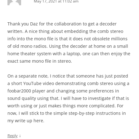
May 17, 2021 at 11:02 am
Thank you Daz for the collaboration to get a decoder
written. A nice thing about embedding the comb stereo
info into the mono file is that it does not obsolete millions
of old mono radios. Using the decoder at home on a small
home theater system with a laptop, one can then enjoy the
exact same mono file in stereo.
On a separate note, I notice that someone has just posted
a short YouTube video demonstrating comb stereo using a
foobar2000 player and changing some preferences in
sound quality using that. I will have to investigate if that is
worth using or just makes things more complicated. For
now, I will stick to the simple step-by-step instructions in
my write up here.
↓
Reply