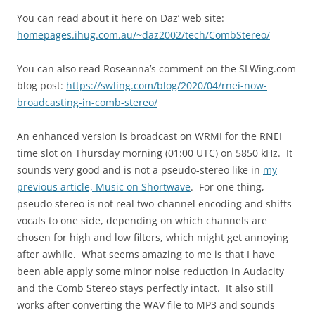
You can read about it here on Daz’ web site:
homepages.ihug.com.au/~daz2002/tech/CombStereo/
You can also read Roseanna’s comment on the SLWing.com
blog post:
https://swling.com/blog/2020/04/rnei-now-
broadcasting-in-comb-stereo/
An enhanced version is broadcast on WRMI for the RNEI
time slot on Thursday morning (01:00 UTC) on 5850 kHz. It
sounds very good and is not a pseudo-stereo like in
my
previous article, Music on Shortwave
. For one thing,
pseudo stereo is not real two-channel encoding and shifts
vocals to one side, depending on which channels are
chosen for high and low filters, which might get annoying
after awhile. What seems amazing to me is that I have
been able apply some minor noise reduction in Audacity
and the Comb Stereo stays perfectly intact. It also still
works after converting the WAV file to MP3 and sounds