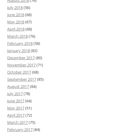
August 2018
(76)
July 2018
(56)
June 2018
(68)
May 2018
(67)
April 2018
(68)
March 2018
(76)
February 2018
(58)
January 2018
(82)
December 2017
(80)
November 2017
(71)
October 2017
(68)
September 2017
(85)
August 2017
(84)
July 2017
(78)
June 2017
(64)
May 2017
(51)
April 2017
(72)
March 2017
(75)
February 2017
(84)