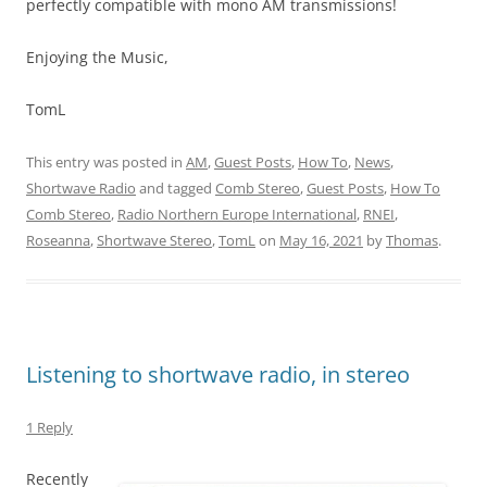
perfectly compatible with mono AM transmissions!
Enjoying the Music,
TomL
This entry was posted in
AM
,
Guest Posts
,
How To
,
News
,
Shortwave Radio
and tagged
Comb Stereo
,
Guest Posts
,
How To
Comb Stereo
,
Radio Northern Europe International
,
RNEI
,
Roseanna
,
Shortwave Stereo
,
TomL
on
May 16, 2021
by
Thomas
.
Listening to shortwave radio, in stereo
1 Reply
Recently