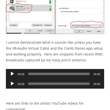
I cannot demonstrate what it sounds like unless you have
the VB-Audio Virtual Cable and the Comb Stereo app setup
and working properly. Here are snippets from recent RNEI
broadcasts captured by my noisy porch antenna:
Audio
00:00
00:00
Player
Audio
00:00
00:00
Player
Here are links to the artists’ YouTube videos for
comparison: