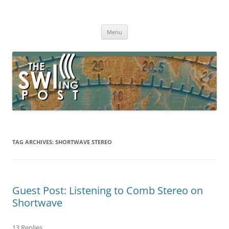
Skip
to
The SWLing Post
content
Shortwave listening and everything radio including reviews,
broadcasting, ham radio, field operation, DXing, maker kits, travel,
Menu
emergency gear, events, and more
TAG ARCHIVES:
SHORTWAVE STEREO
Guest Post: Listening to Comb Stereo on
Shortwave
13 Replies