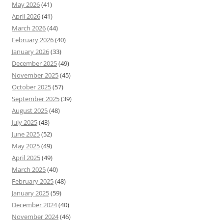
May 2026
(41)
April 2026
(41)
March 2026
(44)
February 2026
(40)
January 2026
(33)
December 2025
(49)
November 2025
(45)
October 2025
(57)
September 2025
(39)
August 2025
(48)
July 2025
(43)
June 2025
(52)
May 2025
(49)
April 2025
(49)
March 2025
(40)
February 2025
(48)
January 2025
(59)
December 2024
(40)
November 2024
(46)