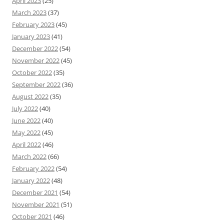
April 2023
(25)
March 2023
(37)
February 2023
(45)
January 2023
(41)
December 2022
(54)
November 2022
(45)
October 2022
(35)
September 2022
(36)
August 2022
(35)
July 2022
(40)
June 2022
(40)
May 2022
(45)
April 2022
(46)
March 2022
(66)
February 2022
(54)
January 2022
(48)
December 2021
(54)
November 2021
(51)
October 2021
(46)