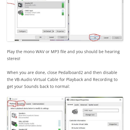
Play the mono WAV or MP3 file and you should be hearing
stereo!
When you are done, close Pedalboard2 and then disable
the VB-Audio Virtual Cable for Playback and Recording to
get your Sounds back to normal: