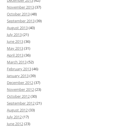
December 2013
(62)
November 2013
(37)
October 2013
(48)
September 2013
(39)
August 2013
(40)
July 2013
(21)
June 2013
(36)
May 2013
(31)
April 2013
(36)
March 2013
(52)
February 2013
(46)
January 2013
(39)
December 2012
(37)
November 2012
(23)
October 2012
(30)
September 2012
(21)
August 2012
(33)
July 2012
(17)
June 2012
(23)