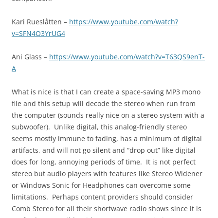
Kari Rueslåtten –
https://www.youtube.com/watch?
v=SFN4O3YrUG4
Ani Glass –
https://www.youtube.com/watch?v=T63QS9enT-
A
What is nice is that I can create a space-saving MP3 mono
file and this setup will decode the stereo when run from
the computer (sounds really nice on a stereo system with a
subwoofer). Unlike digital, this analog-friendly stereo
seems mostly immune to fading, has a minimum of digital
artifacts, and will not go silent and “drop out” like digital
does for long, annoying periods of time. It is not perfect
stereo but audio players with features like Stereo Widener
or Windows Sonic for Headphones can overcome some
limitations. Perhaps content providers should consider
Comb Stereo for all their shortwave radio shows since it is