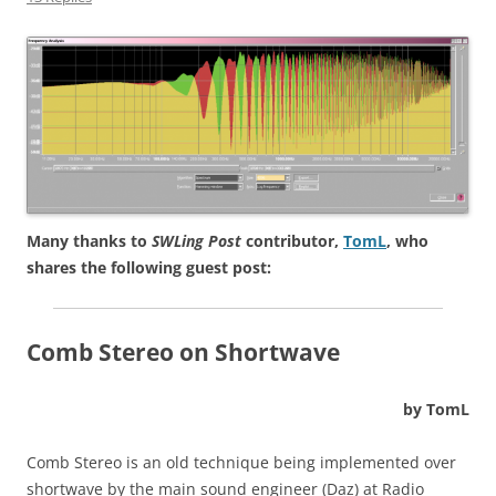
Many thanks to
SWLing Post
contributor,
TomL
, who
shares the following guest post:
Comb Stereo on Shortwave
by TomL
Comb Stereo is an old technique being implemented over
shortwave by the main sound engineer (Daz) at Radio