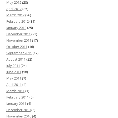
May 2012
(28)
April 2012
(35)
March 2012
(26)
February 2012
(31)
January 2012
(25)
December 2011
(22)
November 2011
(17)
October 2011
(16)
September 2011
(17)
August 2011
(22)
July 2011
(24)
June 2011
(18)
May 2011
(7)
April 2011
(4)
March 2011
(1)
February 2011
(5)
January 2011
(4)
December 2010
(5)
November 2010
(4)