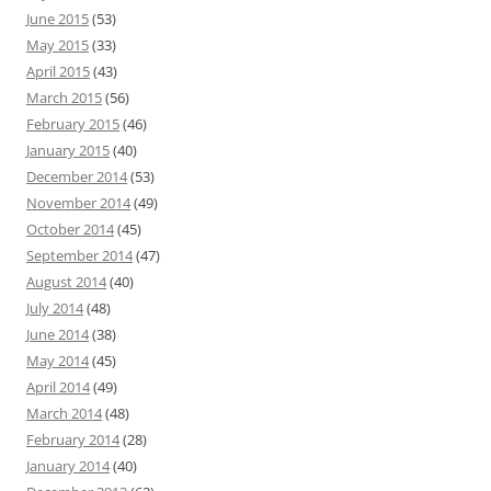
June 2015
(53)
May 2015
(33)
April 2015
(43)
March 2015
(56)
February 2015
(46)
January 2015
(40)
December 2014
(53)
November 2014
(49)
October 2014
(45)
September 2014
(47)
August 2014
(40)
July 2014
(48)
June 2014
(38)
May 2014
(45)
April 2014
(49)
March 2014
(48)
February 2014
(28)
January 2014
(40)