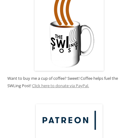
Want to buy me a cup of coffee? Sweet! Coffee helps fuel the
SWLing Post!
Click here to donate via PayPal.