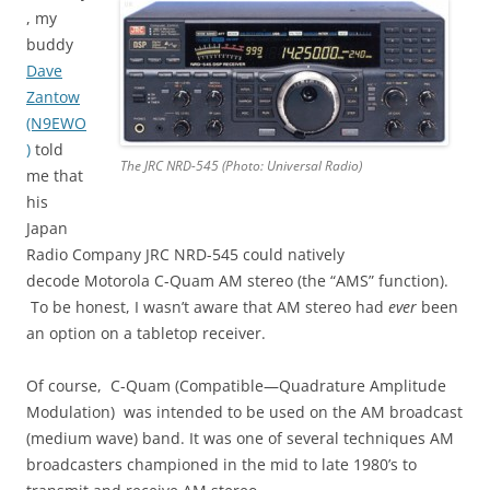
, my
buddy
Dave
Zantow
(N9EWO
)
told
The JRC NRD-545 (Photo: Universal Radio)
me that
his
Japan
Radio Company JRC NRD-545 could natively
decode Motorola C-Quam AM stereo (the “AMS” function).
To be honest, I wasn’t aware that AM stereo had
ever
been
an option on a tabletop receiver.
Of course, C-Quam (Compatible—Quadrature Amplitude
Modulation) was intended to be used on the AM broadcast
(medium wave) band. It was one of several techniques AM
broadcasters championed in the mid to late 1980’s to