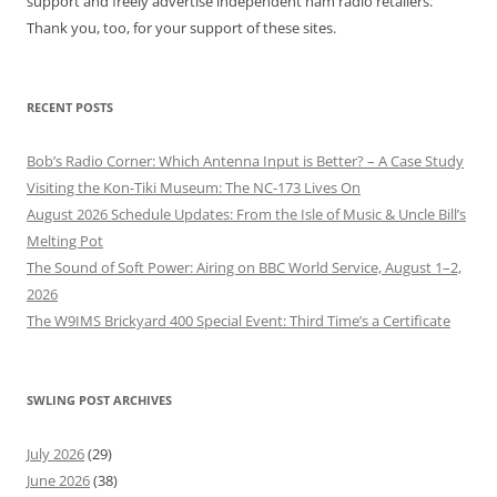
support and freely advertise independent ham radio retailers.
Thank you, too, for your support of these sites.
RECENT POSTS
Bob’s Radio Corner: Which Antenna Input is Better? – A Case Study
Visiting the Kon-Tiki Museum: The NC-173 Lives On
August 2026 Schedule Updates: From the Isle of Music & Uncle Bill’s
Melting Pot
The Sound of Soft Power: Airing on BBC World Service, August 1–2,
2026
The W9IMS Brickyard 400 Special Event: Third Time’s a Certificate
SWLING POST ARCHIVES
July 2026
(29)
June 2026
(38)