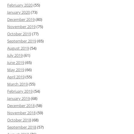
February 2020
(55)
January 2020
(73)
December 2019
(80)
November 2019
(75)
October 2019
(77)
September 2019
(65)
August 2019
(54)
July 2019
(61)
June 2019
(65)
May 2019
(66)
April 2019
(55)
March 2019
(55)
February 2019
(54)
January 2019
(68)
December 2018
(58)
November 2018
(59)
October 2018
(68)
September 2018
(57)