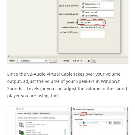
Since the VB-Audio Virtual Cable takes over your volume
output, adjust the volume of your Speakers in Windows’
Sounds – Levels (or you can adjust the volume in the sound
player you are using, too):