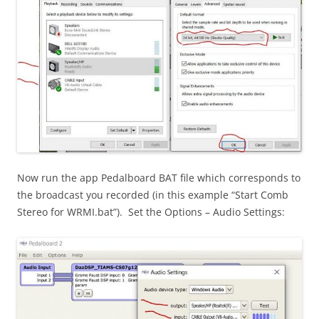
Now run the app Pedalboard BAT file which corresponds to
the broadcast you recorded (in this example “Start Comb
Stereo for WRMI.bat”). Set the Options – Audio Settings: