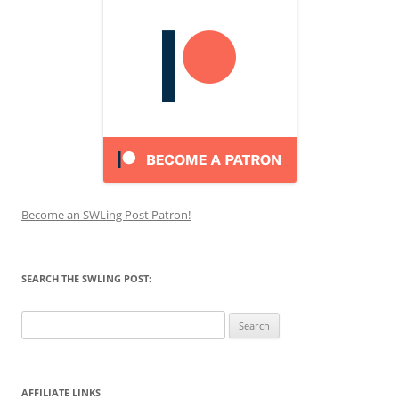
Become an SWLing Post Patron!
SEARCH THE SWLING POST:
Search
for:
AFFILIATE LINKS