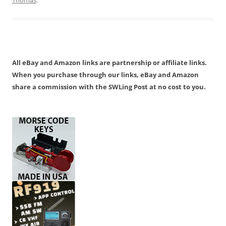
All eBay and Amazon links are partnership or affiliate links.
When you purchase through our links, eBay and Amazon
share a commission with the SWLing Post at no cost to you.