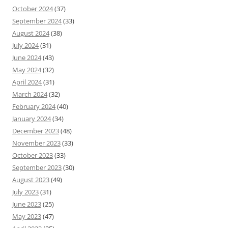
October 2024
(37)
September 2024
(33)
August 2024
(38)
July 2024
(31)
June 2024
(43)
May 2024
(32)
April 2024
(31)
March 2024
(32)
February 2024
(40)
January 2024
(34)
December 2023
(48)
November 2023
(33)
October 2023
(33)
September 2023
(30)
August 2023
(49)
July 2023
(31)
June 2023
(25)
May 2023
(47)