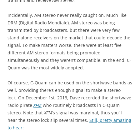
transmit and receive AM stereo.
Incidentally, AM stereo never really caught on. Much like
DRM (Digital Radio Mondiale), AM stereo was being
transmitted by broadcasters, but there were very few
stand alone receivers on the market that could decode the
signal. To make matters worse, there were at least five
different AM stereo formats being promoted
simultaneously and they weren’t compatible. In the end, C-
Quam was the most widely adopted.
Of course, C-Quam can be used on the shortwave bands as
well, providing there’s enough signal to make a stereo
lock. On December 1st, 2013, Dave recorded the shortwave
radio pirate
XFM
who routinely broadcasts in C-Quam
stereo. Note that
XFM
‘s signal was marginal, thus you’ll
hear the stereo lock slip several times.
Still, pretty amazing
to hear
: