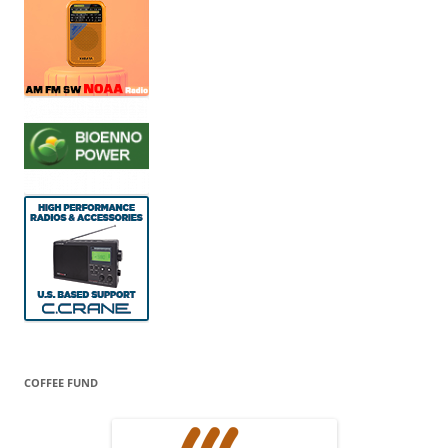
COFFEE FUND