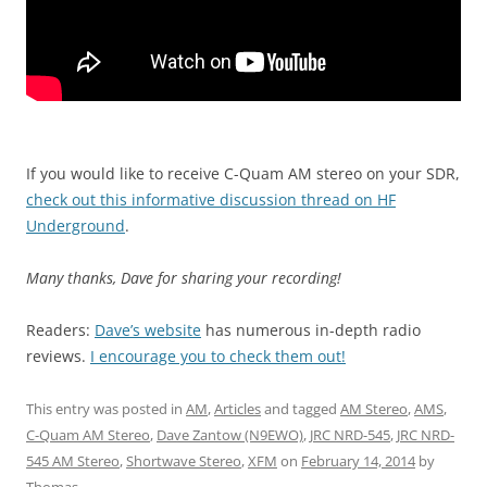
If you would like to receive C-Quam AM stereo on your SDR,
check out this informative discussion thread on HF
Underground
.
Many thanks, Dave for sharing your recording!
Readers:
Dave’s website
has numerous in-depth radio
reviews.
I encourage you to check them out!
This entry was posted in
AM
,
Articles
and tagged
AM Stereo
,
AMS
,
C-Quam AM Stereo
,
Dave Zantow (N9EWO)
,
JRC NRD-545
,
JRC NRD-
545 AM Stereo
,
Shortwave Stereo
,
XFM
on
February 14, 2014
by
Thomas
.