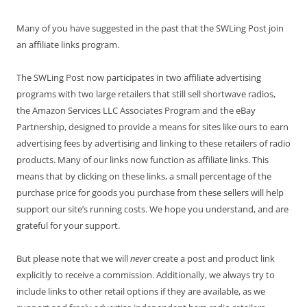
Many of you have suggested in the past that the SWLing Post join
an affiliate links program.
The SWLing Post now participates in two affiliate advertising
programs with two large retailers that still sell shortwave radios,
the Amazon Services LLC Associates Program and the eBay
Partnership, designed to provide a means for sites like ours to earn
advertising fees by advertising and linking to these retailers of radio
products. Many of our links now function as affiliate links. This
means that by clicking on these links, a small percentage of the
purchase price for goods you purchase from these sellers will help
support our site’s running costs. We hope you understand, and are
grateful for your support.
But please note that we will
never
create a post and product link
explicitly to receive a commission. Additionally, we always try to
include links to other retail options if they are available, as we