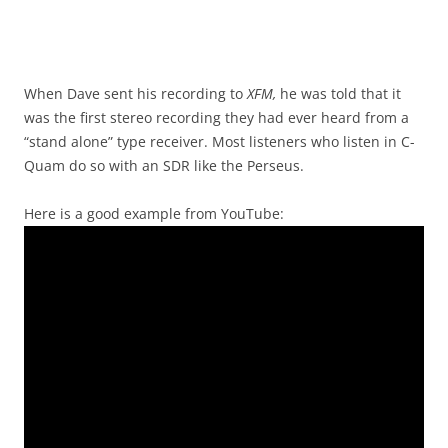
When Dave sent his recording to
XFM,
he was told that it
was the first stereo recording they had ever heard from a
“stand alone” type receiver. Most listeners who listen in C-
Quam do so with an SDR like the Perseus.
Here is a good example from YouTube: