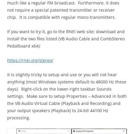
much like a regular FM broadcast. Furthermore, it does
not require a special patented transmitter or receiver
chip. It is compatible with regular mono transmitters.
If you want to try it, go to the RNEI web site; download and
install the two files listed (VB Audio Cable and CombStereo
Pedalboard x64):
https://rnei.org/stereo/
It is slightly tricky to setup and use or you will not hear
anything (most Windows systems default to 48000 Hz these
days). Right-click on the lower-right taskbar Sounds
settings. Make sure to setup Properties – Advanced in both
the VB-Audio Virtual Cable (Playback and Recording) and
your output speakers (Playback) to 24-bit 44100 Hz
processing.