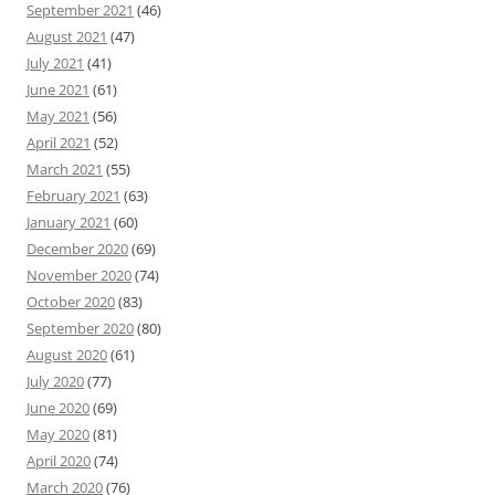
September 2021
(46)
August 2021
(47)
July 2021
(41)
June 2021
(61)
May 2021
(56)
April 2021
(52)
March 2021
(55)
February 2021
(63)
January 2021
(60)
December 2020
(69)
November 2020
(74)
October 2020
(83)
September 2020
(80)
August 2020
(61)
July 2020
(77)
June 2020
(69)
May 2020
(81)
April 2020
(74)
March 2020
(76)