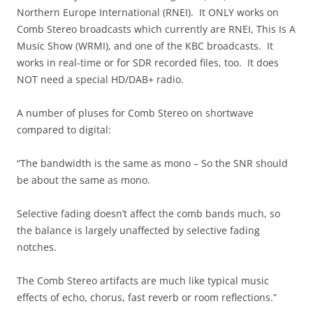
Northern Europe International (RNEI). It ONLY works on
Comb Stereo broadcasts which currently are RNEI, This Is A
Music Show (WRMI), and one of the KBC broadcasts. It
works in real-time or for SDR recorded files, too. It does
NOT need a special HD/DAB+ radio.
A number of pluses for Comb Stereo on shortwave
compared to digital:
“The bandwidth is the same as mono – So the SNR should
be about the same as mono.
Selective fading doesn’t affect the comb bands much, so
the balance is largely unaffected by selective fading
notches.
The Comb Stereo artifacts are much like typical music
effects of echo, chorus, fast reverb or room reflections.”