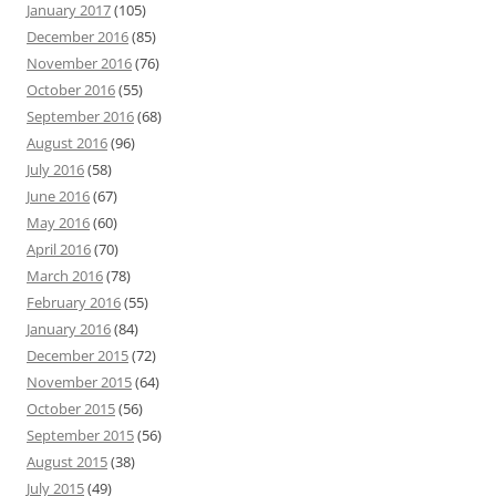
January 2017
(105)
December 2016
(85)
November 2016
(76)
October 2016
(55)
September 2016
(68)
August 2016
(96)
July 2016
(58)
June 2016
(67)
May 2016
(60)
April 2016
(70)
March 2016
(78)
February 2016
(55)
January 2016
(84)
December 2015
(72)
November 2015
(64)
October 2015
(56)
September 2015
(56)
August 2015
(38)
July 2015
(49)