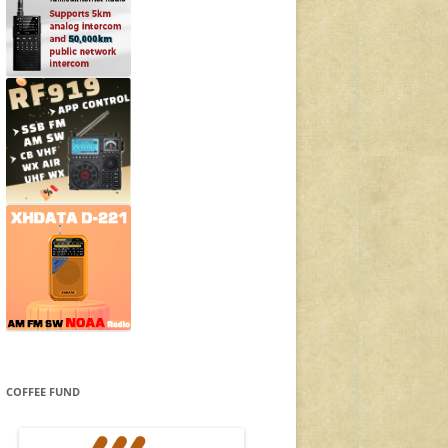
COFFEE FUND