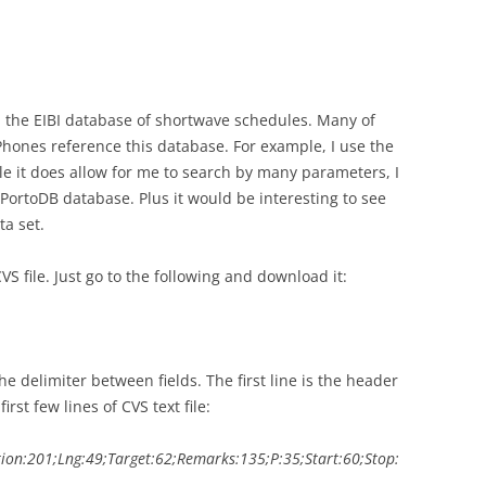
h the EIBI database of shortwave schedules. Many of
hones reference this database. For example, I use the
 it does allow for me to search by many parameters, I
a PortoDB database. Plus it would be interesting to see
a set.
CVS file. Just go to the following and download it:
he delimiter between fields. The first line is the header
rst few lines of CVS text file:
tion:201;Lng:49;Target:62;Remarks:135;P:35;Start:60;Stop: