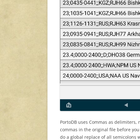
PortoDB uses Commas as delimiters, n
commas in the original file before you 
do a global replace of all semicolons