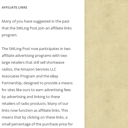
AFFILIATE LINKS
Many of you have suggested in the past
that the SWLing Post join an affiliate links
program.
The SWLing Post now participates in two
affiliate advertising programs with two
large retailers that still sell shortwave
radios, the Amazon Services LLC
Associates Program and the eBay
Partnership, designed to provide a means
for sites like ours to earn advertising fees
by advertising and linking to these
retailers of radio products. Many of our
links now function as affiliate links. This
means that by clicking on these links, a
small percentage of the purchase price for