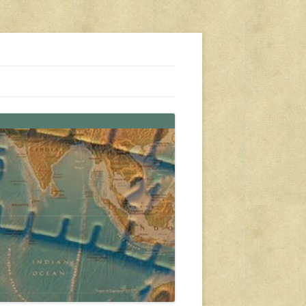
s, travel, emergency gear, events, and more