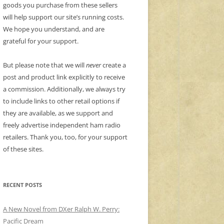
goods you purchase from these sellers
will help support our site’s running costs.
We hope you understand, and are
grateful for your support.
But please note that we will
never
create a
post and product link explicitly to receive
a commission. Additionally, we always try
to include links to other retail options if
they are available, as we support and
freely advertise independent ham radio
retailers. Thank you, too, for your support
of these sites.
RECENT POSTS
A New Novel from DXer Ralph W. Perry:
Pacific Dream