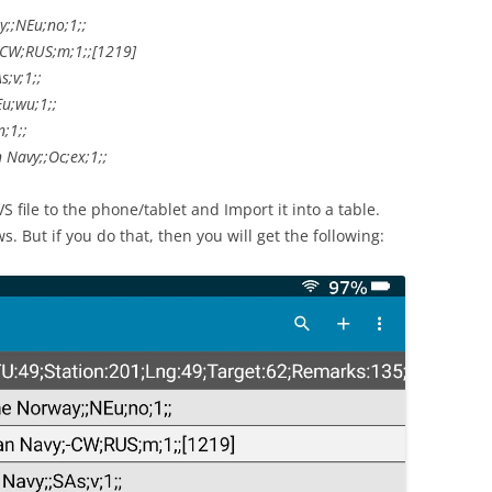
;;NEu;no;1;;
-CW;RUS;m;1;;[1219]
;v;1;;
u;wu;1;;
;1;;
Navy;;Oc;ex;1;;
VS file to the phone/tablet and Import it into a table.
s. But if you do that, then you will get the following: