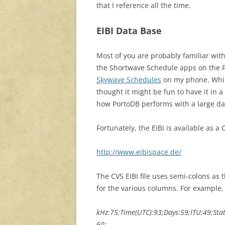
that I reference all the time.
EIBI Data Base
Most of you are probably familiar wit
the Shortwave Schedule apps on the P
Skywave Schedules
on my phone. While
thought it might be fun to have it in 
how PortoDB performs with a large dat
Fortunately, the EIBI is available as a 
http://www.eibispace.de/
The CVS EIBI file uses semi-colons as t
for the various columns. For example, fi
kHz:75;Time(UTC):93;Days:59;ITU:49;Sta
60;