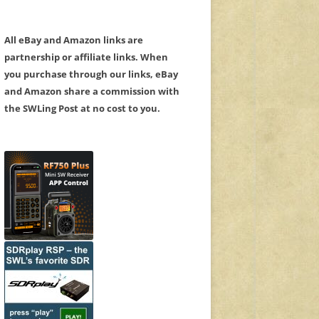
All eBay and Amazon links are
partnership or affiliate links. When
you purchase through our links, eBay
and Amazon share a commission with
the SWLing Post at no cost to you.