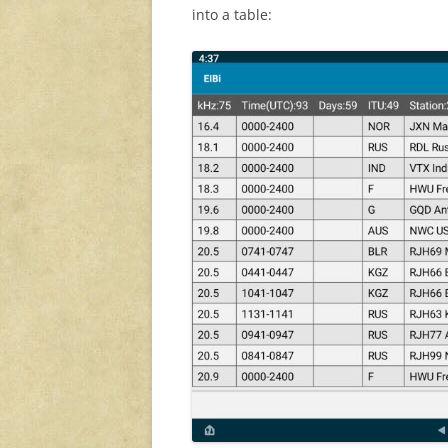
into a table: