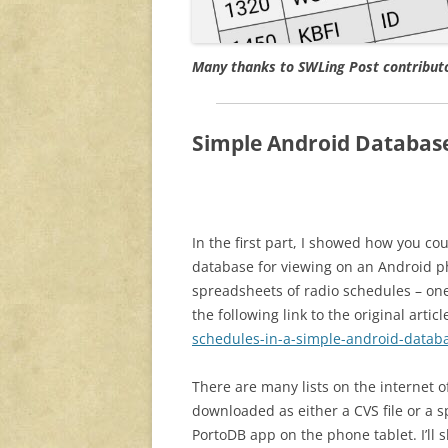
Many thanks to SWLing Post contributor
Simple Android Databas
In the first part, I showed how you co
database for viewing on an Android ph
spreadsheets of radio schedules – on
the following link to the original articl
schedules-in-a-simple-android-datab
There are many lists on the internet o
downloaded as either a CVS file or a sp
PortoDB app on the phone tablet. I’ll