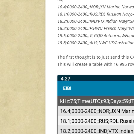
16.4;0000-2400;;NOR;JXN Marine Norway
18.1;0000-2400;;RUS;RDL Russian Navy;
18.2;0000-2400;;IND;VTX Indian Navy;;SAs
18.3;0000-2400;;F;HWU French Navy;;WE
19.6;0000-2400;;G;GQD Anthorn;;WEu;an
19.8;0000-2400;;AUS;NWC US/Australian 
The first thought is to just send this C
This will create a table with 16,995 row