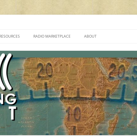
cluding reviews, broadcasting, ham radio, field operation, DXing, maker kit
RESOURCES
RADIO MARKETPLACE
ABOUT
ALAN ROE’S “MUSIC
LIST OF QRP GENERAL COVERAGE
PROGRAMMES ON SHORTWAVE”
AMATEUR RADIO TRANSCEIVERS
FAQ
LIST OF VHF/UHF MULTIMODE
AMATEUR RADIO TRANSCEIVERS
SHORTWAVE RADIO REVIEWS