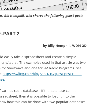
, Bill Hemphill, who shares the following guest post:
e-PART 2
by Billy Hemphill, WD9EQD
uld easily take a spreadsheet and create a simple
one/tablet. The examples used in that article was two
e for Shortwave and one for FM Radio Programs. See
e:
https://swling.com/blog/2021/10/guest-post-radio-
ase/
f various radio databases. If the database can be
readsheet, then it is possible to load it into the
 show how this can be done with two popular databases