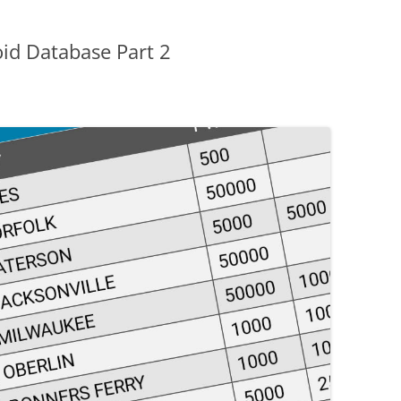
id Database Part 2