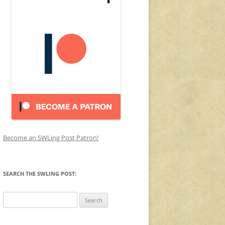
Become an SWLing Post Patron!
SEARCH THE SWLING POST:
Search
for: