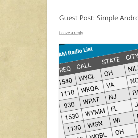
Guest Post: Simple Andro
Leave a reply