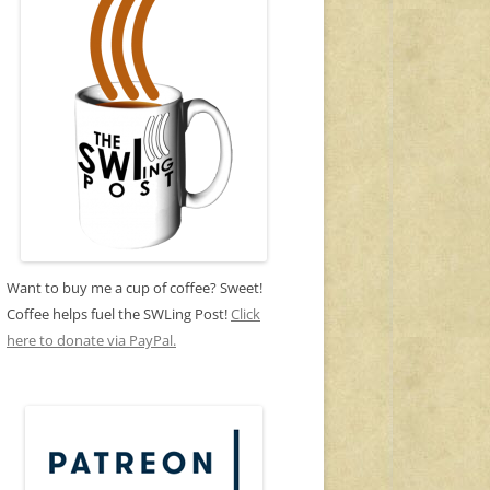
Want to buy me a cup of coffee? Sweet!
Coffee helps fuel the SWLing Post!
Click
here to donate via PayPal.