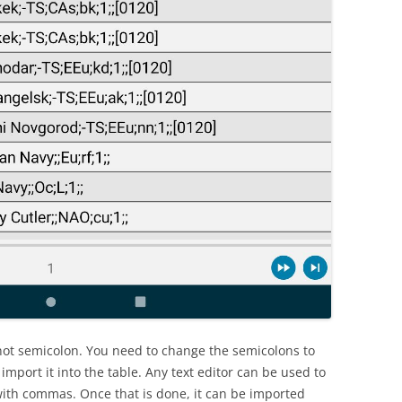
ot semicolon. You need to change the semicolons to
import it into the table. Any text editor can be used to
 with commas. Once that is done, it can be imported