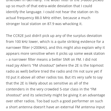
up so much of that extra-wide deviation that I could
identify the language. I could not hear the station on its
actual frequency 88.0 MHz either, because a much
stronger local station on 87.9 was whacking it.
The CCR2E just didn’t pick up any of the surplus deviation
from 100 kHz lower, which is a quite striking evidence for a
narrower filter (<200kHz), and this might also explain why it
appears more sensitive when it picks up some weak station
– a narrower filter means a better SNR on FM. I did not
read Jay Allen’s “FM shootout” (where the 2E is the topmost
radio as well) before tried the radio and I’m not sure yet if
I’d put it above all other radios too. But it’s very safe to say
that the 2E is likely about as sensitive as all of the
contenders in the very crowded 5-star class in the “FM
shootout” and its selectivity might be giving it an advantage
over other radios. Too bad such a good performer on such
a short antenna doesn’t have an external FM antenna input