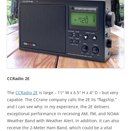
CCRadio 2E
The
CCRadio 2E
is large – 11″ W x 6.5″ H x 4″ D – but very
capable. The CCrane company calls the 2E its “flagship,”
and I can see why: in my experience, the 2E delivers
exceptional performance in receiving AM, FM, and NOAA
Weather Band with Weather Alert. In addition, it can also
receive the 2-Meter Ham Band, which could be a vital