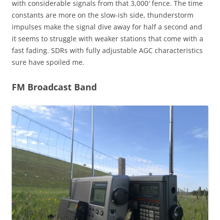
with considerable signals from that 3,000′ fence. The time
constants are more on the slow-ish side, thunderstorm
impulses make the signal dive away for half a second and
it seems to struggle with weaker stations that come with a
fast fading. SDRs with fully adjustable AGC characteristics
sure have spoiled me.
FM Broadcast Band