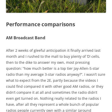
Performance comparisons
AM Broadcast Band
After 2 weeks of gleeful anticipation it finally arrived last
month and I rushed to the mall to buy plenty of ‘D’-cells,
then to the dike to answer my own, most pressing
question: “how much better is a top tier Jay-Allen-5-star
radio than my average 3-star radios anyway?”. I wasn’t sure
what to expect from the 2E, partly because the videos I
could find compared it with other good AM radios, or they
didn’t compare it at all and sometimes the radio didn’t
even get turned on. Nothing really related to the radios I
have, after all they represent a whole bunch of popular
radios people currently own with a similar (around