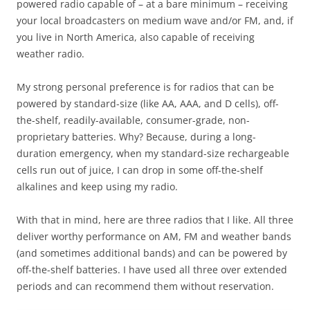
powered radio capable of – at a bare minimum – receiving
your local broadcasters on medium wave and/or FM, and, if
you live in North America, also capable of receiving
weather radio.
My strong personal preference is for radios that can be
powered by standard-size (like AA, AAA, and D cells), off-
the-shelf, readily-available, consumer-grade, non-
proprietary batteries. Why? Because, during a long-
duration emergency, when my standard-size rechargeable
cells run out of juice, I can drop in some off-the-shelf
alkalines and keep using my radio.
With that in mind, here are three radios that I like. All three
deliver worthy performance on AM, FM and weather bands
(and sometimes additional bands) and can be powered by
off-the-shelf batteries. I have used all three over extended
periods and can recommend them without reservation.