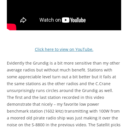
Click here to view on YouTube.
Evidently the Grundig is a bit more sensitive than my other
average radios but without much benefit. Stations with
some appreciable level turn out a bit better but it fails at
the same stations as the other radios and the C.Crane
unsurprisingly runs circles around the Grundig as well.
The first and the last station recorded in this video
demonstrate that nicely – my favorite low power
benchmark station (1602 kHz) transmitting with 100W from
a moored old pirate radio ship was just making it over the
noise on the S-8800 in the previous video. The Satellit picks