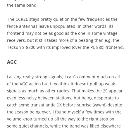
the same band.
The CCR2E stays pretty quiet on the few frequencies the
fence antennas leave unpopulated. In other words, its
frontend may not be as good as the one in some vintage
receivers, but it still takes more of a beating than e.g. the
Tecsun S-8800 with its improved (over the PL-880) frontend.
AGC
Lacking really strong signals, I can’t comment much on all
of the AGC action but I too think it doesn’t pull up weak
signals as much as other radios. That makes the 2E appear
even less noisy between stations, but being desperate to
catch some transatlantic DX before sunrise (yawn!) despite
the season being over, I found myself a few times with the
volume knob turned up all the way to the right stop on
some quiet channels, while the band was filled elsewhere