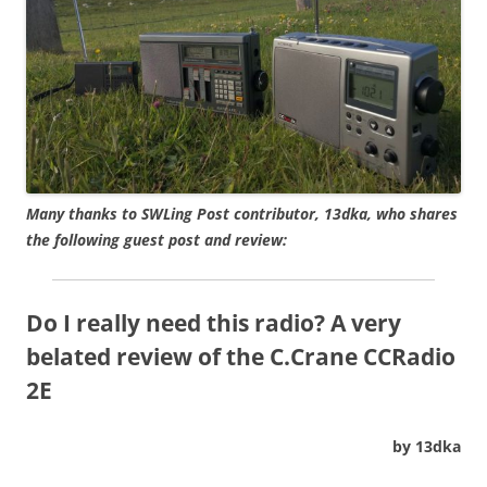
Many thanks to SWLing Post contributor, 13dka, who shares
the following guest post and review:
Do I really need this radio? A very
belated review of the C.Crane CCRadio
2E
by 13dka