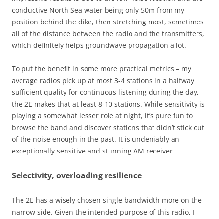
conductive North Sea water being only 50m from my
position behind the dike, then stretching most, sometimes
all of the distance between the radio and the transmitters,
which definitely helps groundwave propagation a lot.
To put the benefit in some more practical metrics – my
average radios pick up at most 3-4 stations in a halfway
sufficient quality for continuous listening during the day,
the 2E makes that at least 8-10 stations. While sensitivity is
playing a somewhat lesser role at night, it’s pure fun to
browse the band and discover stations that didn’t stick out
of the noise enough in the past. It is undeniably an
exceptionally sensitive and stunning AM receiver.
Selectivity, overloading resilience
The 2E has a wisely chosen single bandwidth more on the
narrow side. Given the intended purpose of this radio, I