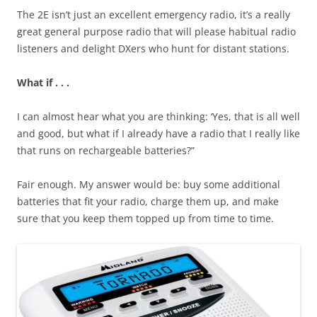
The 2E isn’t just an excellent emergency radio, it’s a really
great general purpose radio that will please habitual radio
listeners and delight DXers who hunt for distant stations.
What if . . .
I can almost hear what you are thinking: ‘Yes, that is all well
and good, but what if I already have a radio that I really like
that runs on rechargeable batteries?”
Fair enough. My answer would be: buy some additional
batteries that fit your radio, charge them up, and make
sure that you keep them topped up from time to time.