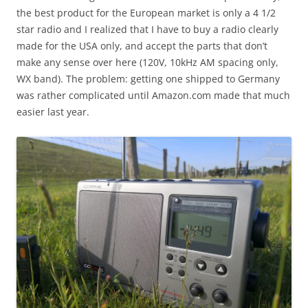
the best product for the European market is only a 4 1/2
star radio and I realized that I have to buy a radio clearly
made for the USA only, and accept the parts that don’t
make any sense over here (120V, 10kHz AM spacing only,
WX band). The problem: getting one shipped to Germany
was rather complicated until Amazon.com made that much
easier last year.