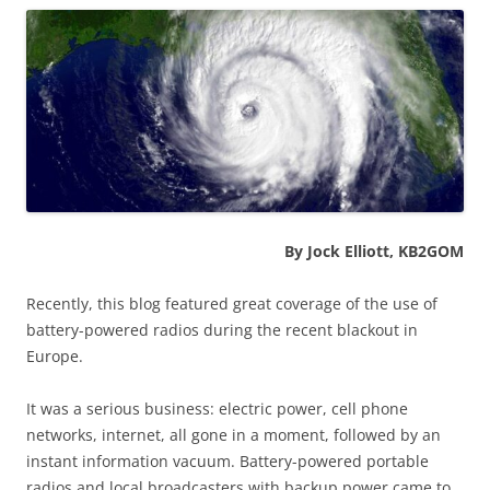
By Jock Elliott, KB2GOM
Recently, this blog featured great coverage of the use of
battery-powered radios during the recent blackout in
Europe.
It was a serious business: electric power, cell phone
networks, internet, all gone in a moment, followed by an
instant information vacuum. Battery-powered portable
radios and local broadcasters with backup power came to