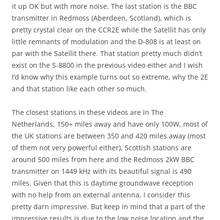
it up OK but with more noise. The last station is the BBC
transmitter in Redmoss (Aberdeen, Scotland), which is
pretty crystal clear on the CCR2E while the Satellit has only
little remnants of modulation and the D-808 is at least on
par with the Satellit there. That station pretty much didn’t
exist on the S-8800 in the previous video either and I wish
I’d know why this example turns out so extreme, why the 2E
and that station like each other so much.
The closest stations in these videos are in The
Netherlands, 150+ miles away and have only 100W, most of
the UK stations are between 350 and 420 miles away (most
of them not very powerful either), Scottish stations are
around 500 miles from here and the Redmoss 2kW BBC
transmitter on 1449 kHz with its beautiful signal is 490
miles. Given that this is daytime groundwave reception
with no help from an external antenna, I consider this
pretty darn impressive. But keep in mind that a part of the
impressive results is due to the low noise location and the