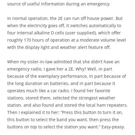
source of useful information during an emergency.
In normal operation, the 2E can run off house power. But
when the electricity goes off, it switches automatically to
four internal alkaline D cells (user supplied), which offer
roughly 170 hours of operation at a moderate volume level
with the display light and weather alert feature off.
When my sister-in-law admitted that she didn’t have an
emergency radio, I gave her a 2E. Why? Well, in part
because of the exemplary performance, in part because of
the long duration on batteries, and in part because it
operates much like a car radio. I found her favorite
stations, stored them, selected the strongest weather
station, and also found and stored the local ham repeaters.
Then I explained it to her: “Press this button to turn it on,
this button to select the band you want, then press the
buttons on top to select the station you want.” Easy-peasy.