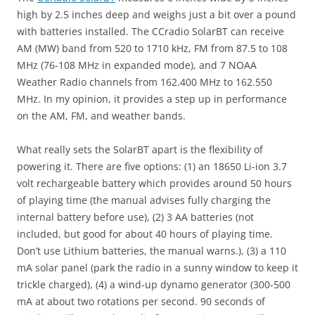
high by 2.5 inches deep and weighs just a bit over a pound
with batteries installed. The CCradio SolarBT can receive
AM (MW) band from 520 to 1710 kHz, FM from 87.5 to 108
MHz (76-108 MHz in expanded mode), and 7 NOAA
Weather Radio channels from 162.400 MHz to 162.550
MHz. In my opinion, it provides a step up in performance
on the AM, FM, and weather bands.
What really sets the SolarBT apart is the flexibility of
powering it. There are five options: (1) an 18650 Li-ion 3.7
volt rechargeable battery which provides around 50 hours
of playing time (the manual advises fully charging the
internal battery before use), (2) 3 AA batteries (not
included, but good for about 40 hours of playing time.
Don’t use Lithium batteries, the manual warns.), (3) a 110
mA solar panel (park the radio in a sunny window to keep it
trickle charged), (4) a wind-up dynamo generator (300-500
mA at about two rotations per second. 90 seconds of