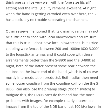
think one can live very well with the “one size fits all”
setting and the intelligibility remains excellent. At night
when the band is getting crowded even over here, the 2E
has absolutely no trouble separating the channels.
Other reviews mentioned that its dynamic range may not
be sufficient to cope with local blowtorches and I’m sure
that this is true. I don’t have local blowtorches, but I tried
coupling wire fences between 200 and 1000m (600-3,000′)
to the loopstick antenna, and it could cope with those
arrangements better than the S-8800 and the D-808: at
night, both of the latter present some roar between the
stations on the lower end of the band (which is of course
mostly intermodulation products). Both radios then need
some looser coupling from the coupling coil, on the the S-
8800 I can also lose the preamp stage (“local” switch) to
mitigate this, the D-808 can’t do that and has the most
problems with images, for example clearly discernible
images from the top of the NDB band just 100 kHz lower in