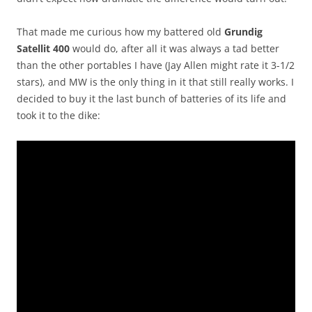
That made me curious how my battered old
Grundig
Satellit 400
would do, after all it was always a tad better
than the other portables I have (Jay Allen might rate it 3-1/2
stars), and MW is the only thing in it that still really works. I
decided to buy it the last bunch of batteries of its life and
took it to the dike: