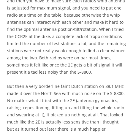
and then you have to make sure each radio’s whip antenna
is adjusted for maximum signal, and you need to put one
radio at a time on the table, because otherwise the whip
antennas can interact with each other and make it hard to
find the optimal antenna postion/tilt/rotation. When I tried
the CCR2E at the dike, a complete lack of tropo conditions
limited the number of test stations a lot, and the remaining
stations were not really weak enough to find a clear winner
among the two. Both radios were on par most times,
sometimes it felt like once the 2E gets a bit of signal it will
present it a tad less noisy than the S-8800.
But then a very borderline faint Dutch station on 88.1 MHz
made it over the North Sea with much noise on the S-8800.
No matter what I tried with the 2E (antenna gymnastics,
raising, repositioning, lifting up and tilting the whole radio
and swearing at it), it picked up nothing at all. That looked
much like the 2E is actually less sensitive than I thought,
but as it turned out later there is a much happier