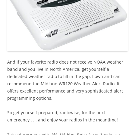
And if your favorite radio does not receive NOAA weather
band and you live in North America, get yourself a
dedicated weather radio to fill in the gap. I own and can
recommend the Midland WR120 Weather Alert Radio. It
offers excellent performance and very sophisticated alert
programming options.
So get yourself prepared, radiowise, for the next
emergency . . . and enjoy your radios in the meantime!
This entry was posted in
AM
,
FM
,
Ham Radio
,
News
,
Shortwave