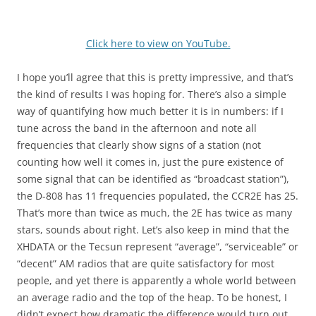
Click here to view on YouTube.
I hope you’ll agree that this is pretty impressive, and that’s
the kind of results I was hoping for. There’s also a simple
way of quantifying how much better it is in numbers: if I
tune across the band in the afternoon and note all
frequencies that clearly show signs of a station (not
counting how well it comes in, just the pure existence of
some signal that can be identified as “broadcast station”),
the D-808 has 11 frequencies populated, the CCR2E has 25.
That’s more than twice as much, the 2E has twice as many
stars, sounds about right. Let’s also keep in mind that the
XHDATA or the Tecsun represent “average”, “serviceable” or
“decent” AM radios that are quite satisfactory for most
people, and yet there is apparently a whole world between
an average radio and the top of the heap. To be honest, I
didn’t expect how dramatic the difference would turn out.