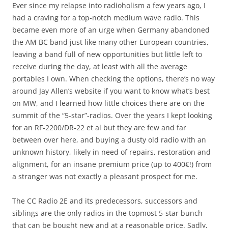
Ever since my relapse into radioholism a few years ago, I
had a craving for a top-notch medium wave radio. This
became even more of an urge when Germany abandoned
the AM BC band just like many other European countries,
leaving a band full of new opportunities but little left to
receive during the day, at least with all the average
portables I own. When checking the options, there’s no way
around Jay Allen’s website if you want to know what’s best
on MW, and I learned how little choices there are on the
summit of the “5-star”-radios. Over the years I kept looking
for an RF-2200/DR-22 et al but they are few and far
between over here, and buying a dusty old radio with an
unknown history, likely in need of repairs, restoration and
alignment, for an insane premium price (up to 400€!) from
a stranger was not exactly a pleasant prospect for me.
The CC Radio 2E and its predecessors, successors and
siblings are the only radios in the topmost 5-star bunch
that can be bought new and at a reasonable price. Sadly,