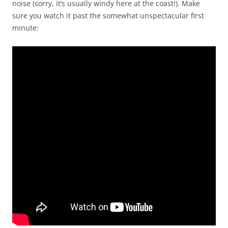
noise (sorry, it’s usually windy here at the coast!). Make
sure you watch it past the somewhat unspectacular first
minute: