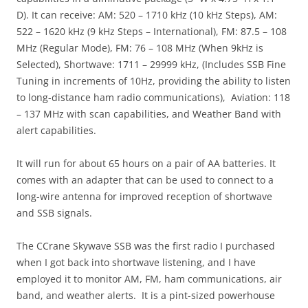
D). It can receive: AM: 520 – 1710 kHz (10 kHz Steps), AM:
522 – 1620 kHz (9 kHz Steps – International), FM: 87.5 – 108
MHz (Regular Mode), FM: 76 – 108 MHz (When 9kHz is
Selected), Shortwave: 1711 – 29999 kHz, (Includes SSB Fine
Tuning in increments of 10Hz, providing the ability to listen
to long-distance ham radio communications), Aviation: 118
– 137 MHz with scan capabilities, and Weather Band with
alert capabilities.
It will run for about 65 hours on a pair of AA batteries. It
comes with an adapter that can be used to connect to a
long-wire antenna for improved reception of shortwave
and SSB signals.
The CCrane Skywave SSB was the first radio I purchased
when I got back into shortwave listening, and I have
employed it to monitor AM, FM, ham communications, air
band, and weather alerts. It is a pint-sized powerhouse