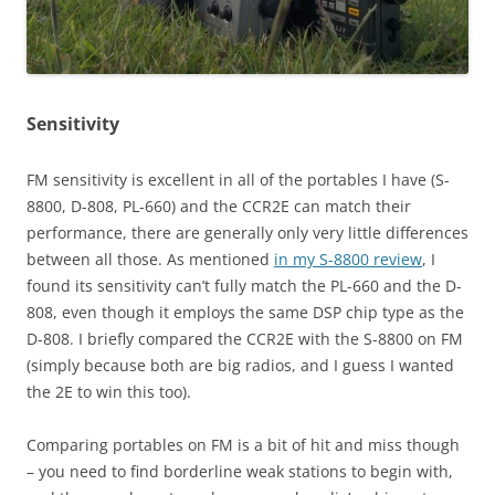
Sensitivity
FM sensitivity is excellent in all of the portables I have (S-
8800, D-808, PL-660) and the CCR2E can match their
performance, there are generally only very little differences
between all those. As mentioned
in my S-8800 review
, I
found its sensitivity can’t fully match the PL-660 and the D-
808, even though it employs the same DSP chip type as the
D-808. I briefly compared the CCR2E with the S-8800 on FM
(simply because both are big radios, and I guess I wanted
the 2E to win this too).
Comparing portables on FM is a bit of hit and miss though
– you need to find borderline weak stations to begin with,