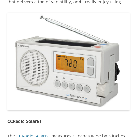
that delivers a ton of versatility, and I really enjoy using it.
CCRadio SolarBT
The
CCRadio SolarBT
measures 6 inches wide by 3 inches