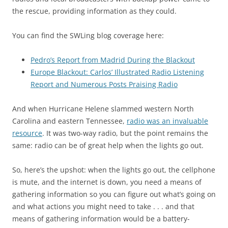
the rescue, providing information as they could.
You can find the SWLing blog coverage here:
Pedro’s Report from Madrid During the Blackout
Europe Blackout: Carlos’ Illustrated Radio Listening
Report and Numerous Posts Praising Radio
And when Hurricane Helene slammed western North
Carolina and eastern Tennessee,
radio was an invaluable
resource
. It was two-way radio, but the point remains the
same: radio can be of great help when the lights go out.
So, here’s the upshot: when the lights go out, the cellphone
is mute, and the internet is down, you need a means of
gathering information so you can figure out what’s going on
and what actions you might need to take . . . and that
means of gathering information would be a battery-