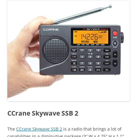
CCrane Skywave SSB 2
The
CCrane Skywave SSB 2
is a radio that brings a lot of
capabilities in a diminutive package (3” W x 4.75” H x 1.1”