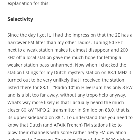
explanation for this:
Selectivity
Since the day I got it, I had the impression that the 2E has a
narrower FM filter than my other radios. Tuning 50 kHz
next to a weak station makes it almost disappear and 200
kHz off a local station gave me much hope for letting a
weaker station pass unharmed. Now when I checked the
station listings for my Dutch mystery station on 88.1 MHz it
turned out to be very unlikely that I received the station
listed there for 88.1 – “Radio 10” in Hilversum has only 3 kW
and is a bit too far away, without any tropo help anyway.
What’s way more likely is that I actually heard the much
closer 60 kW “NPO 2” transmitter in Smilde on 88.0, that is,
its upper sideband on 88.1. To understand this you need to
know that Dutch (and AFAIK French) FM stations like to
plow their channels with some rather hefty FM deviation
unknown in Germany. The wider filter of the S-8800 picked