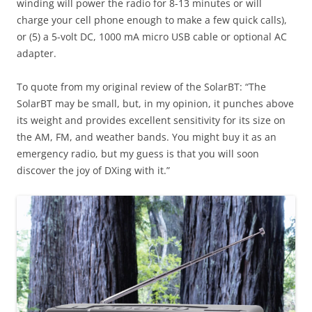
winding will power the radio for 8-13 minutes or will
charge your cell phone enough to make a few quick calls),
or (5) a 5-volt DC, 1000 mA micro USB cable or optional AC
adapter.
To quote from my original review of the SolarBT: “The
SolarBT may be small, but, in my opinion, it punches above
its weight and provides excellent sensitivity for its size on
the AM, FM, and weather bands. You might buy it as an
emergency radio, but my guess is that you will soon
discover the joy of DXing with it.”