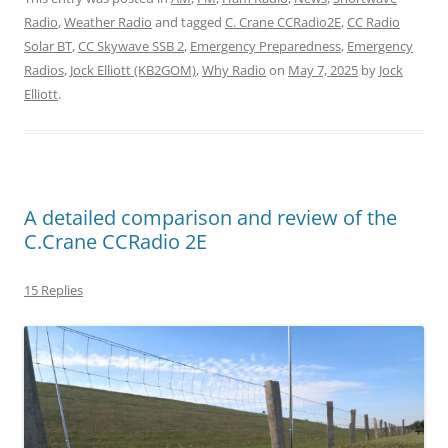
Radio
,
Weather Radio
and tagged
C. Crane CCRadio2E
,
CC Radio
Solar BT
,
CC Skywave SSB 2
,
Emergency Preparedness
,
Emergency
Radios
,
Jock Elliott (KB2GOM)
,
Why Radio
on
May 7, 2025
by
Jock
Elliott
.
A detailed comparison and review of the
C.Crane CCRadio 2E
15 Replies