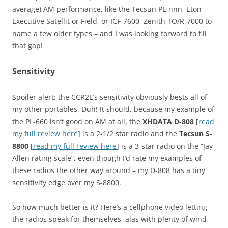
average) AM performance, like the Tecsun PL-nnn, Eton
Executive Satellit or Field, or ICF-7600, Zenith TO/R-7000 to
name a few older types – and I was looking forward to fill
that gap!
Sensitivity
Spoiler alert: the CCR2E’s sensitivity obviously bests all of
my other portables. Duh! It should, because my example of
the PL-660 isn’t good on AM at all, the
XHDATA D-808
[
read
my full review here
] is a 2-1/2 star radio and the
Tecsun S-
8800
[
read my full review here
] is a 3-star radio on the “Jay
Allen rating scale”, even though I’d rate my examples of
these radios the other way around – my D-808 has a tiny
sensitivity edge over my S-8800.
So how much better is it? Here’s a cellphone video letting
the radios speak for themselves, alas with plenty of wind