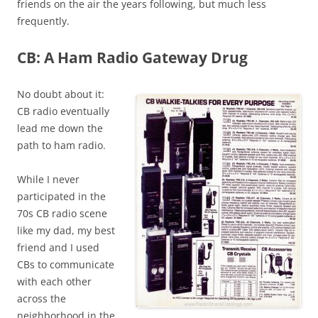
friends on the air the years following, but much less
frequently.
CB: A Ham Radio Gateway Drug
No doubt about it:
CB radio eventually
lead me down the
path to ham radio.
While I never
participated in the
70s CB radio scene
like my dad, my best
friend and I used
CBs to communicate
with each other
across the
neighborhood in the