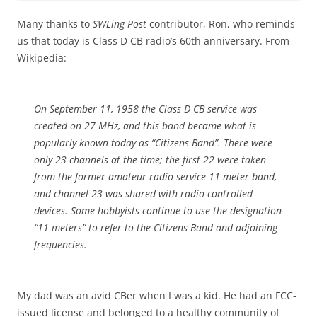
Many thanks to
SWLing Post
contributor, Ron, who reminds
us that today is Class D CB radio’s 60th anniversary. From
Wikipedia:
On September 11, 1958 the Class D CB service was
created on 27 MHz, and this band became what is
popularly known today as “Citizens Band”. There were
only 23 channels at the time; the first 22 were taken
from the former amateur radio service 11-meter band,
and channel 23 was shared with radio-controlled
devices. Some hobbyists continue to use the designation
“11 meters” to refer to the Citizens Band and adjoining
frequencies.
My dad was an avid CBer when I was a kid. He had an FCC-
issued license and belonged to a healthy community of