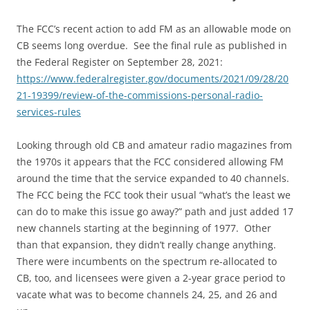
The FCC’s recent action to add FM as an allowable mode on
CB seems long overdue. See the final rule as published in
the Federal Register on September 28, 2021:
https://www.federalregister.gov/documents/2021/09/28/20
21-19399/review-of-the-commissions-personal-radio-
services-rules
Looking through old CB and amateur radio magazines from
the 1970s it appears that the FCC considered allowing FM
around the time that the service expanded to 40 channels.
The FCC being the FCC took their usual “what’s the least we
can do to make this issue go away?” path and just added 17
new channels starting at the beginning of 1977. Other
than that expansion, they didn’t really change anything.
There were incumbents on the spectrum re-allocated to
CB, too, and licensees were given a 2-year grace period to
vacate what was to become channels 24, 25, and 26 and