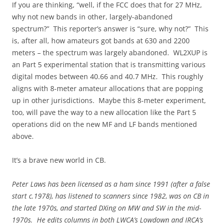
If you are thinking, “well, if the FCC does that for 27 MHz,
why not new bands in other, largely-abandoned
spectrum?” This reporter’s answer is “sure, why not?” This
is, after all, how amateurs got bands at 630 and 2200
meters – the spectrum was largely abandoned. WL2XUP is
an Part 5 experimental station that is transmitting various
digital modes between 40.66 and 40.7 MHz. This roughly
aligns with 8-meter amateur allocations that are popping
up in other jurisdictions. Maybe this 8-meter experiment,
too, will pave the way to a new allocation like the Part 5
operations did on the new MF and LF bands mentioned
above.
It’s a brave new world in CB.
Peter Laws has been licensed as a ham since 1991 (after a false
start c.1978), has listened to scanners since 1982, was on CB in
the late 1970s, and started DXing on MW and SW in the mid-
1970s. He edits columns in both LWCA’s Lowdown and IRCA’s