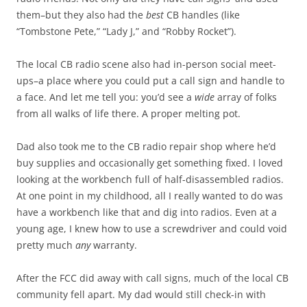
them–but they also had the
best
CB handles (like
“Tombstone Pete,” “Lady J,” and “Robby Rocket”).
The local CB radio scene also had in-person social meet-
ups–a place where you could put a call sign and handle to
a face. And let me tell you: you’d see a
wide
array of folks
from all walks of life there. A proper melting pot.
Dad also took me to the CB radio repair shop where he’d
buy supplies and occasionally get something fixed. I loved
looking at the workbench full of half-disassembled radios.
At one point in my childhood, all I really wanted to do was
have a workbench like that and dig into radios. Even at a
young age, I knew how to use a screwdriver and could void
pretty much
any
warranty.
After the FCC did away with call signs, much of the local CB
community fell apart. My dad would still check-in with