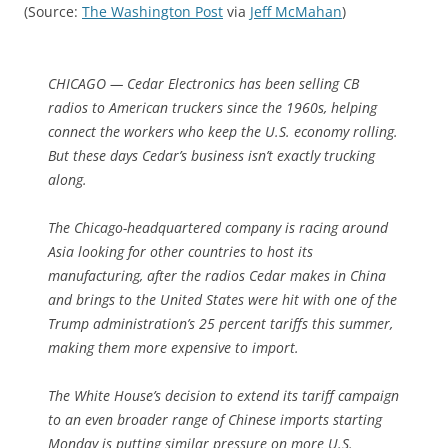
(Source:
The Washington Post
via
Jeff McMahan
)
CHICAGO — Cedar Electronics has been selling CB
radios to American truckers since the 1960s, helping
connect the workers who keep the U.S. economy rolling.
But these days Cedar’s business isn’t exactly trucking
along.
The Chicago-headquartered company is racing around
Asia looking for other countries to host its
manufacturing, after the radios Cedar makes in China
and brings to the United States were hit with one of the
Trump administration’s 25 percent tariffs this summer,
making them more expensive to import.
The White House’s decision to extend its tariff campaign
to an even broader range of Chinese imports starting
Monday is putting similar pressure on more U.S.