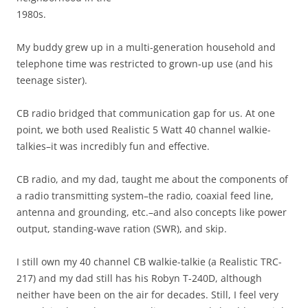
1980s.
My buddy grew up in a multi-generation household and
telephone time was restricted to grown-up use (and his
teenage sister).
CB radio bridged that communication gap for us. At one
point, we both used Realistic 5 Watt 40 channel walkie-
talkies–it was incredibly fun and effective.
CB radio, and my dad, taught me about the components of
a radio transmitting system–the radio, coaxial feed line,
antenna and grounding, etc.–and also concepts like power
output, standing-wave ration (SWR), and skip.
I still own my 40 channel CB walkie-talkie (a Realistic TRC-
217) and my dad still has his Robyn T-240D, although
neither have been on the air for decades. Still, I feel very