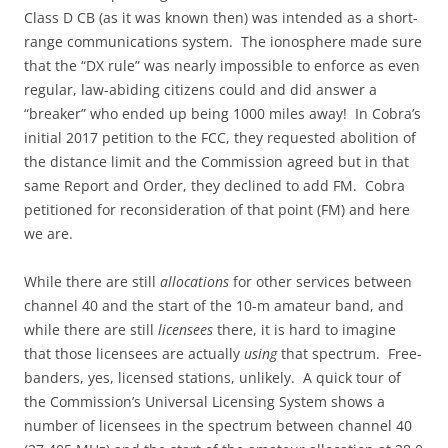
Class D CB (as it was known then) was intended as a short-
range communications system. The ionosphere made sure
that the “DX rule” was nearly impossible to enforce as even
regular, law-abiding citizens could and did answer a
“breaker” who ended up being 1000 miles away! In Cobra’s
initial 2017 petition to the FCC, they requested abolition of
the distance limit and the Commission agreed but in that
same Report and Order, they declined to add FM. Cobra
petitioned for reconsideration of that point (FM) and here
we are.
While there are still
allocations
for other services between
channel 40 and the start of the 10-m amateur band, and
while there are still
licensees
there, it is hard to imagine
that those licensees are actually
using
that spectrum. Free-
banders, yes, licensed stations, unlikely. A quick tour of
the Commission’s Universal Licensing System shows a
number of licensees in the spectrum between channel 40