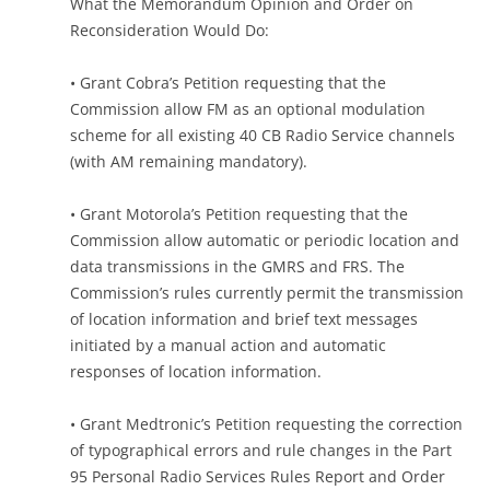
What the Memorandum Opinion and Order on
Reconsideration Would Do:
• Grant Cobra’s Petition requesting that the
Commission allow FM as an optional modulation
scheme for all existing 40 CB Radio Service channels
(with AM remaining mandatory).
• Grant Motorola’s Petition requesting that the
Commission allow automatic or periodic location and
data transmissions in the GMRS and FRS. The
Commission’s rules currently permit the transmission
of location information and brief text messages
initiated by a manual action and automatic
responses of location information.
• Grant Medtronic’s Petition requesting the correction
of typographical errors and rule changes in the Part
95 Personal Radio Services Rules Report and Order