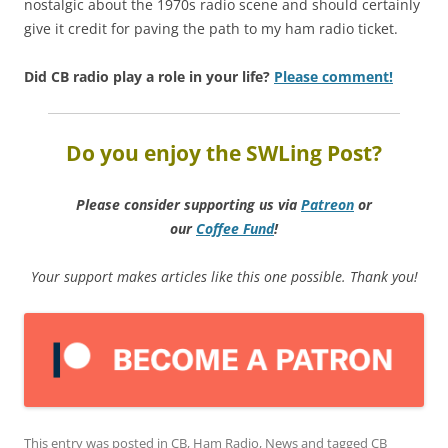
nostalgic about the 1970s radio scene and should certainly
give it credit for paving the path to my ham radio ticket.
Did CB radio play a role in your life?
Please comment!
Do you enjoy the SWLing Post?
Please consider supporting us via
Patreon
or
our
Coffee
Fund
!
Your support makes articles like this one possible. Thank you!
This entry was posted in
CB
,
Ham Radio
,
News
and tagged
CB