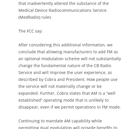
that inadvertently altered the substance of the
Medical Device Radiocommunications Service
(MedRadio) rules
The FCC say:
After considering this additional information, we
conclude that allowing manufacturers to add FM as
an optional modulation scheme will not substantially
change the fundamental nature of the CB Radio
Service and will improve the user experience, as
described by Cobra and President. How people use
the service will not materially change or be
expanded. Further, Cobra states that AM is a “well
established” operating mode that is unlikely to
disappear, even if we permit operations in FM mode.
Continuing to mandate AM capability while
permitting dual modulation will provide benefits to