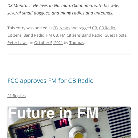
DX Monitor. He lives in Norman, Oklahoma, with his wife,
several small doggoes, and many radios and antennas.
This entry was posted in
CB
,
News
and tagged
CB
,
CB Radio
,
Citizens' Band Radio
,
FM CB
,
FM Citizens Band Radio
,
Guest Posts
,
Peter Laws
on
October 5, 2021
by
Thomas
.
FCC approves FM for CB Radio
21 Replies