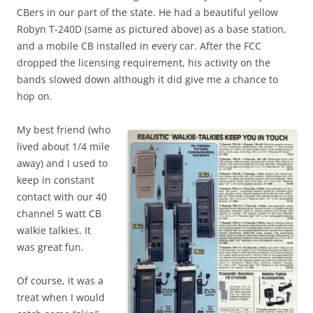
CBers in our part of the state. He had a beautiful yellow
Robyn T-240D (same as pictured above) as a base station,
and a mobile CB installed in every car. After the FCC
dropped the licensing requirement, his activity on the
bands slowed down although it did give me a chance to
hop on.
My best friend (who
lived about 1/4 mile
away) and I used to
keep in constant
contact with our 40
channel 5 watt CB
walkie talkies. It
was great fun.
Of course, it was a
treat when I would