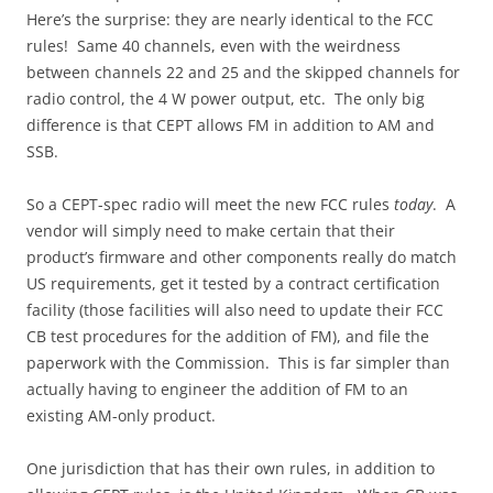
Here’s the surprise: they are nearly identical to the FCC
rules! Same 40 channels, even with the weirdness
between channels 22 and 25 and the skipped channels for
radio control, the 4 W power output, etc. The only big
difference is that CEPT allows FM in addition to AM and
SSB.
So a CEPT-spec radio will meet the new FCC rules
today
. A
vendor will simply need to make certain that their
product’s firmware and other components really do match
US requirements, get it tested by a contract certification
facility (those facilities will also need to update their FCC
CB test procedures for the addition of FM), and file the
paperwork with the Commission. This is far simpler than
actually having to engineer the addition of FM to an
existing AM-only product.
One jurisdiction that has their own rules, in addition to