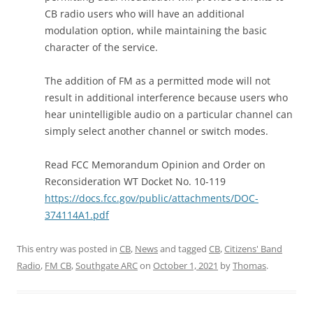
CB radio users who will have an additional
modulation option, while maintaining the basic
character of the service.
The addition of FM as a permitted mode will not
result in additional interference because users who
hear unintelligible audio on a particular channel can
simply select another channel or switch modes.
Read FCC Memorandum Opinion and Order on
Reconsideration WT Docket No. 10-119
https://docs.fcc.gov/public/attachments/DOC-
374114A1.pdf
This entry was posted in
CB
,
News
and tagged
CB
,
Citizens' Band
Radio
,
FM CB
,
Southgate ARC
on
October 1, 2021
by
Thomas
.