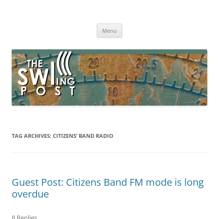
Skip
to
The SWLing Post
content
Shortwave listening and everything radio including reviews,
broadcasting, ham radio, field operation, DXing, maker kits, travel,
Menu
emergency gear, events, and more
TAG ARCHIVES:
CITIZENS’ BAND RADIO
Guest Post: Citizens Band FM mode is long
overdue
8 Replies