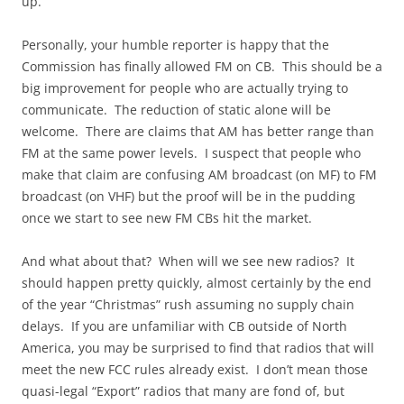
up.
Personally, your humble reporter is happy that the
Commission has finally allowed FM on CB. This should be a
big improvement for people who are actually trying to
communicate. The reduction of static alone will be
welcome. There are claims that AM has better range than
FM at the same power levels. I suspect that people who
make that claim are confusing AM broadcast (on MF) to FM
broadcast (on VHF) but the proof will be in the pudding
once we start to see new FM CBs hit the market.
And what about that? When will we see new radios? It
should happen pretty quickly, almost certainly by the end
of the year “Christmas” rush assuming no supply chain
delays. If you are unfamiliar with CB outside of North
America, you may be surprised to find that radios that will
meet the new FCC rules already exist. I don’t mean those
quasi-legal “Export” radios that many are fond of, but