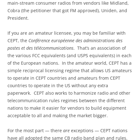
main-stream consumer radios from vendors like Midland,
Cobra (the petitioner that got FM approved), Uniden, and
President.
If you are an amateur licensee, you may be familiar with
CEPT, the
Conférence européenne des administrations des
postes et des télécommunications
. That’s an association of
the various FCC equivalents (and USPS equivalents) in each
of the European nations. In the amateur world, CEPT has a
simple reciprocal licensing regime that allows US amateurs
to operate in CEPT countries and amateurs from CEPT
countries to operate in the US without any extra
paperwork. CEPT also works to harmonize radio and other
telecommunication rules regimes between the different
nations to make it easier for vendors to build equipment
acceptable to all and making the market bigger.
For the most part — there
are
exceptions — CEPT nations
have all adopted the same CB radio band plan and rules.