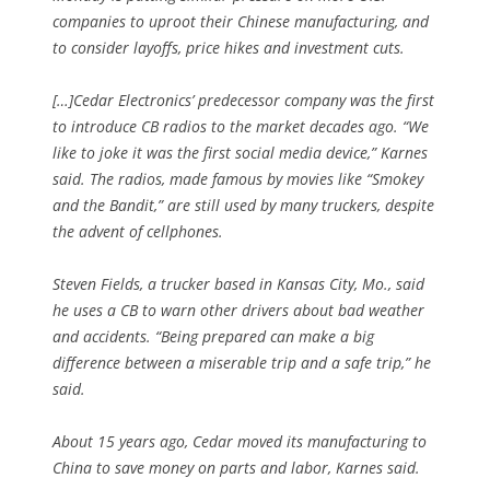
companies to uproot their Chinese manufacturing, and
to consider layoffs, price hikes and investment cuts.
[…]Cedar Electronics’ predecessor company was the first
to introduce CB radios to the market decades ago. “We
like to joke it was the first social media device,” Karnes
said. The radios, made famous by movies like “Smokey
and the Bandit,” are still used by many truckers, despite
the advent of cellphones.
Steven Fields, a trucker based in Kansas City, Mo., said
he uses a CB to warn other drivers about bad weather
and accidents. “Being prepared can make a big
difference between a miserable trip and a safe trip,” he
said.
About 15 years ago, Cedar moved its manufacturing to
China to save money on parts and labor, Karnes said.