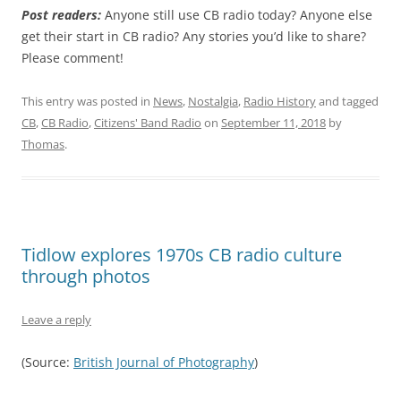
Post readers:
Anyone still use CB radio today? Anyone else
get their start in CB radio? Any stories you’d like to share?
Please comment!
This entry was posted in
News
,
Nostalgia
,
Radio History
and tagged
CB
,
CB Radio
,
Citizens' Band Radio
on
September 11, 2018
by
Thomas
.
Tidlow explores 1970s CB radio culture
through photos
Leave a reply
(Source:
British Journal of Photography
)