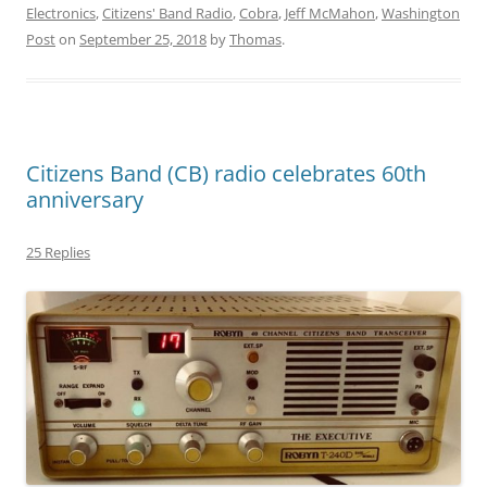
Electronics
,
Citizens' Band Radio
,
Cobra
,
Jeff McMahon
,
Washington
Post
on
September 25, 2018
by
Thomas
.
Citizens Band (CB) radio celebrates 60th
anniversary
25 Replies