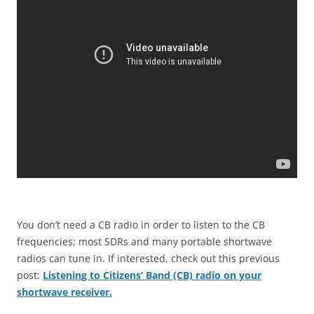
You don’t need a CB radio in order to listen to the CB
frequencies; most SDRs and many portable shortwave
radios can tune in. If interested, check out this previous
post:
Listening to Citizens’ Band (CB) radio on your
shortwave receiver.