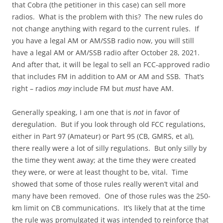
that Cobra (the petitioner in this case) can sell more
radios. What is the problem with this? The new rules do
not change anything with regard to the current rules. If
you have a legal AM or AM/SSB radio now, you will still
have a legal AM or AM/SSB radio after October 28, 2021.
And after that, it will be legal to sell an FCC-approved radio
that includes FM in addition to AM or AM and SSB. That’s
right – radios
may
include FM but
must
have AM.
Generally speaking, I am one that is
not
in favor of
deregulation. But if you look through old FCC regulations,
either in Part 97 (Amateur) or Part 95 (CB, GMRS, et al),
there really were a lot of silly regulations. But only silly by
the time they went away; at the time they were created
they were, or were at least thought to be, vital. Time
showed that some of those rules really weren’t vital and
many have been removed. One of those rules was the 250-
km limit on CB communications. It’s likely that at the time
the rule was promulgated it was intended to reinforce that