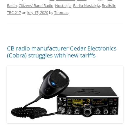
Radio
,
Citizens' Band Radio
,
Nostalgia
,
Radio Nostalgia
,
Realistic
TRC-217
on
July 17, 2020
by
Thomas
.
CB radio manufacturer Cedar Electronics
(Cobra) struggles with new tariffs