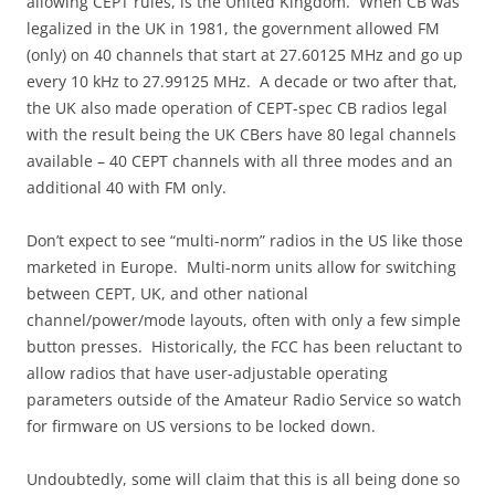
allowing CEPT rules, is the United Kingdom. When CB was
legalized in the UK in 1981, the government allowed FM
(only) on 40 channels that start at 27.60125 MHz and go up
every 10 kHz to 27.99125 MHz. A decade or two after that,
the UK also made operation of CEPT-spec CB radios legal
with the result being the UK CBers have 80 legal channels
available – 40 CEPT channels with all three modes and an
additional 40 with FM only.
Don’t expect to see “multi-norm” radios in the US like those
marketed in Europe. Multi-norm units allow for switching
between CEPT, UK, and other national
channel/power/mode layouts, often with only a few simple
button presses. Historically, the FCC has been reluctant to
allow radios that have user-adjustable operating
parameters outside of the Amateur Radio Service so watch
for firmware on US versions to be locked down.
Undoubtedly, some will claim that this is all being done so