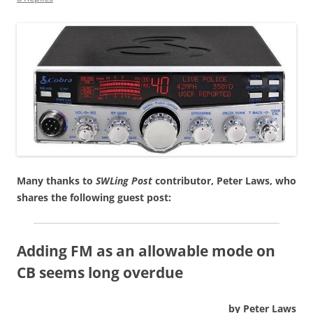
Many thanks to
SWLing Post
contributor, Peter Laws, who
shares the following guest post:
Adding FM as an allowable mode on
CB seems long overdue
by Peter Laws