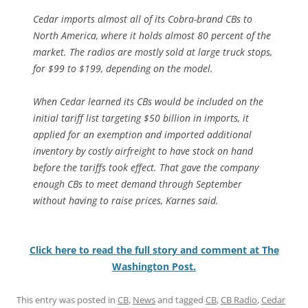
Cedar imports almost all of its Cobra-brand CBs to
North America, where it holds almost 80 percent of the
market. The radios are mostly sold at large truck stops,
for $99 to $199, depending on the model.
When Cedar learned its CBs would be included on the
initial tariff list targeting $50 billion in imports, it
applied for an exemption and imported additional
inventory by costly airfreight to have stock on hand
before the tariffs took effect. That gave the company
enough CBs to meet demand through September
without having to raise prices, Karnes said.
Click here to read the full story and comment at The
Washington Post.
This entry was posted in
CB
,
News
and tagged
CB
,
CB Radio
,
Cedar