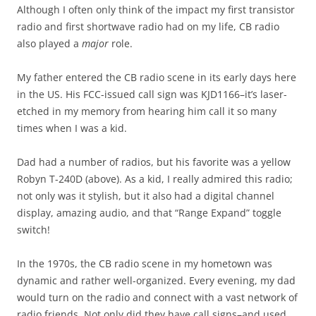
Although I often only think of the impact my first transistor
radio and first shortwave radio had on my life, CB radio
also played a
major
role.
My father entered the CB radio scene in its early days here
in the US. His FCC-issued call sign was KJD1166–it’s laser-
etched in my memory from hearing him call it so many
times when I was a kid.
Dad had a number of radios, but his favorite was a yellow
Robyn T-240D (above). As a kid, I really admired this radio;
not only was it stylish, but it also had a digital channel
display, amazing audio, and that “Range Expand” toggle
switch!
In the 1970s, the CB radio scene in my hometown was
dynamic and rather well-organized. Every evening, my dad
would turn on the radio and connect with a vast network of
radio friends. Not only did they have call signs–and used