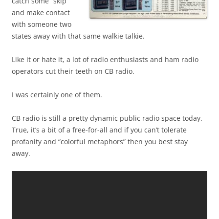
catch some “skip”
and make contact
with someone two
states away with that same walkie talkie.
Like it or hate it, a lot of radio enthusiasts and ham radio
operators cut their teeth on CB radio.
I was certainly one of them.
CB radio is still a pretty dynamic public radio space today.
True, it’s a bit of a free-for-all and if you can’t tolerate
profanity and “colorful metaphors” then you best stay
away.