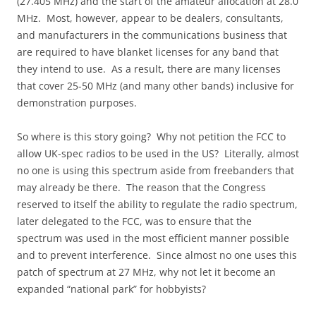
(27.405 MHz) and the start of the amateur allocation at 28.0
MHz. Most, however, appear to be dealers, consultants,
and manufacturers in the communications business that
are required to have blanket licenses for any band that
they intend to use. As a result, there are many licenses
that cover 25-50 MHz (and many other bands) inclusive for
demonstration purposes.
So where is this story going? Why not petition the FCC to
allow UK-spec radios to be used in the US? Literally, almost
no one is using this spectrum aside from freebanders that
may already be there. The reason that the Congress
reserved to itself the ability to regulate the radio spectrum,
later delegated to the FCC, was to ensure that the
spectrum was used in the most efficient manner possible
and to prevent interference. Since almost no one uses this
patch of spectrum at 27 MHz, why not let it become an
expanded “national park” for hobbyists?