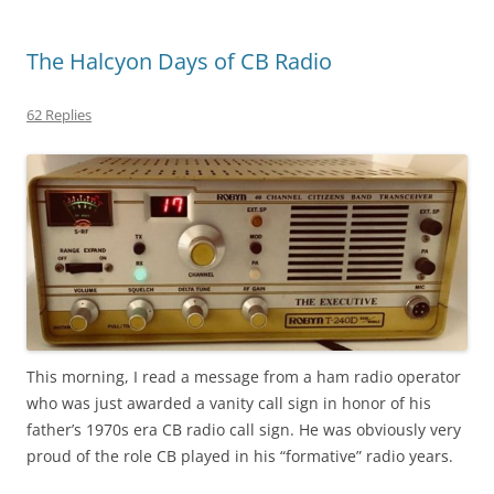
The Halcyon Days of CB Radio
62 Replies
This morning, I read a message from a ham radio operator
who was just awarded a vanity call sign in honor of his
father’s 1970s era CB radio call sign. He was obviously very
proud of the role CB played in his “formative” radio years.