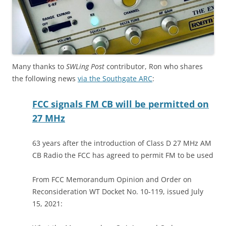
Many thanks to
SWLing Post
contributor, Ron who shares
the following news
via the Southgate ARC
:
FCC signals FM CB will be permitted on
27 MHz
63 years after the introduction of Class D 27 MHz AM
CB Radio the FCC has agreed to permit FM to be used
From FCC Memorandum Opinion and Order on
Reconsideration WT Docket No. 10-119, issued July
15, 2021: