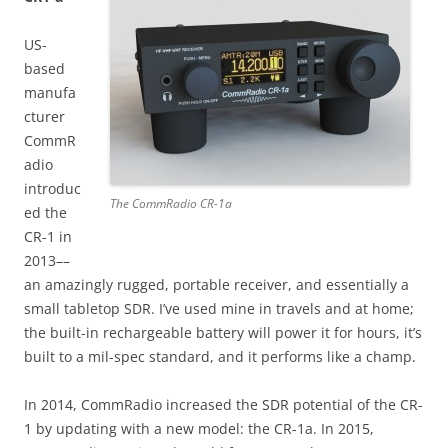
US-
based
manufa
cturer
CommR
adio
introduc
The CommRadio CR-1a
ed the
CR-1 in
2013––
an amazingly rugged, portable receiver, and essentially a
small tabletop SDR. I’ve used mine in travels and at home;
the built-in rechargeable battery will power it for hours, it’s
built to a mil-spec standard, and it performs like a champ.
In 2014, CommRadio increased the SDR potential of the CR-
1 by updating with a new model: the CR-1a. In 2015,