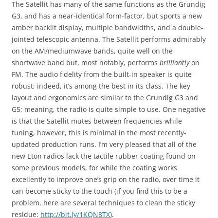
The Satellit has many of the same functions as the Grundig
G3, and has a near-identical form-factor, but sports a new
amber backlit display, multiple bandwidths, and a double-
jointed telescopic antenna. The Satellit performs admirably
on the AM/mediumwave bands, quite well on the
shortwave band but, most notably, performs
brilliantly
on
FM. The audio fidelity from the built-in speaker is quite
robust; indeed, it’s among the best in its class. The key
layout and ergonomics are similar to the Grundig G3 and
G5; meaning, the radio is quite simple to use. One negative
is that the Satellit mutes between frequencies while
tuning, however, this is minimal in the most recently-
updated production runs. I’m very pleased that all of the
new Eton radios lack the tactile rubber coating found on
some previous models, for while the coating works
excellently to improve one’s grip on the radio, over time it
can become sticky to the touch (if you find this to be a
problem, here are several techniques to clean the sticky
residue:
http://bit.ly/1KQN8TX
).