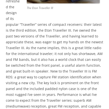
refreshe
d the
The Eton Traveller III
design
of its
popular “Traveller” series of compact receivers: their latest
is the third edition, the Eton Traveller III. I’ve owned the
past two versions of the Traveller, and having learned to
appreciate these, was eager to get my hands on the newest
Traveller III. As the name implies, this is a great little radio
for the international traveler; it not only has shortwave, AM
and FM bands, but it also has a world clock that can easily
be switched from the front panel, a useful alarm function,
and great built-in speaker. New to the Traveller III is FM
RDS: a great way to capture FM station identification when
visiting a new city. The key lock is prominent on the front
panel and the included padded nylon case is one of the
most rugged I’ve seen in years. Performance is what I’ve
come to expect from the Traveller series: superb AM
(mediumwave) reception, great FM reception, and capable