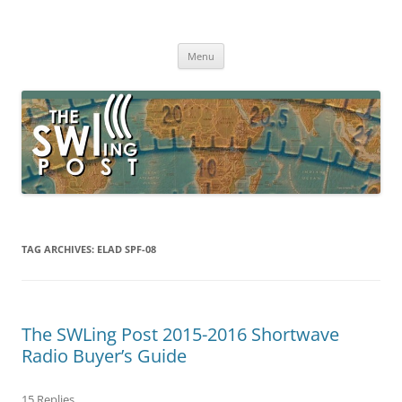
Skip
to
The SWLing Post
content
Shortwave listening and everything radio including reviews,
broadcasting, ham radio, field operation, DXing, maker kits, travel,
Menu
emergency gear, events, and more
TAG ARCHIVES:
ELAD SPF-08
The SWLing Post 2015-2016 Shortwave
Radio Buyer’s Guide
15 Replies