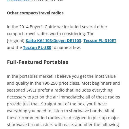
Other compact/travel radios
In the 2014 Buyer’s Guide we included several other
compact travel radios worth considering: The
[original]
Kaito KA1103
/
Degen DE1103
,
Tecsun PL-310ET
,
and the
Tecsun PL-380
to name a few.
Full-Featured Portables
In the portables market, I believe you get the most value
and quality in the $90-250 price class. Most beginners and
seasoned SWLs prefer a radio that includes everything
necessary to get on the air immediately; all of these radios
provide just that. Straight out of the box, you’ll have
everything you need to listen to shortwave bands. All of
these recommended radios are designed to pick up major
shortwave broadcasters with ease, and offer the following