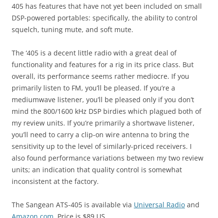
405 has features that have not yet been included on small
DSP-powered portables: specifically, the ability to control
squelch, tuning mute, and soft mute.
The ‘405 is a decent little radio with a great deal of
functionality and features for a rig in its price class. But
overall, its performance seems rather mediocre. If you
primarily listen to FM, you’ll be pleased. If you’re a
mediumwave listener, you’ll be pleased only if you don’t
mind the 800/1600 kHz DSP birdies which plagued both of
my review units. If you’re primarily a shortwave listener,
you’ll need to carry a clip-on wire antenna to bring the
sensitivity up to the level of similarly-priced receivers. I
also found performance variations between my two review
units; an indication that quality control is somewhat
inconsistent at the factory.
The Sangean ATS-405 is available via
Universal Radio
and
Amazon.com
. Price is $89 US.