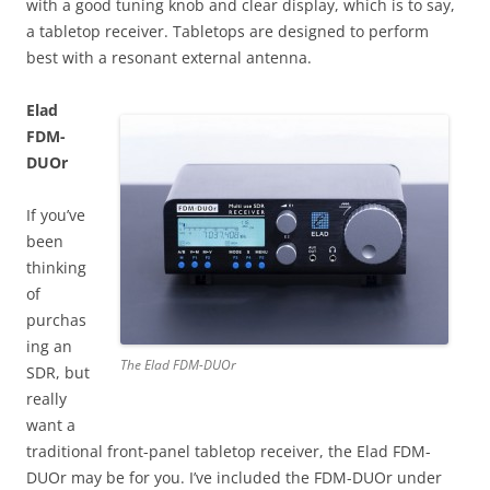
with a good tuning knob and clear display, which is to say,
a tabletop receiver. Tabletops are designed to perform
best with a resonant external antenna.
Elad
FDM-
DUOr
If you’ve
been
thinking
of
purchas
ing an
The Elad FDM-DUOr
SDR, but
really
want a
traditional front-panel tabletop receiver, the Elad FDM-
DUOr may be for you. I’ve included the FDM-DUOr under