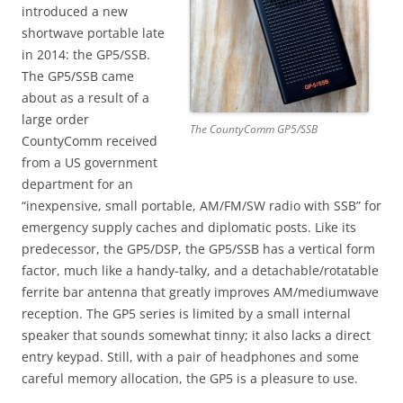
introduced a new
shortwave portable late
in 2014: the GP5/SSB.
The GP5/SSB came
about as a result of a
large order
The CountyComm GP5/SSB
CountyComm received
from a US government
department for an
“inexpensive, small portable, AM/FM/SW radio with SSB” for
emergency supply caches and diplomatic posts. Like its
predecessor, the GP5/DSP, the GP5/SSB has a vertical form
factor, much like a handy-talky, and a detachable/rotatable
ferrite bar antenna that greatly improves AM/mediumwave
reception. The GP5 series is limited by a small internal
speaker that sounds somewhat tinny; it also lacks a direct
entry keypad. Still, with a pair of headphones and some
careful memory allocation, the GP5 is a pleasure to use.