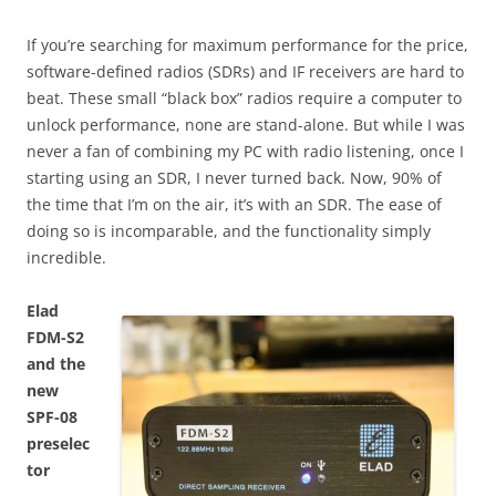
If you’re searching for maximum performance for the price,
software-defined radios (SDRs) and IF receivers are hard to
beat. These small “black box” radios require a computer to
unlock performance, none are stand-alone. But while I was
never a fan of combining my PC with radio listening, once I
starting using an SDR, I never turned back. Now, 90% of
the time that I’m on the air, it’s with an SDR. The ease of
doing so is incomparable, and the functionality simply
incredible.
Elad
FDM-S2
and the
new
SPF-08
preselec
tor