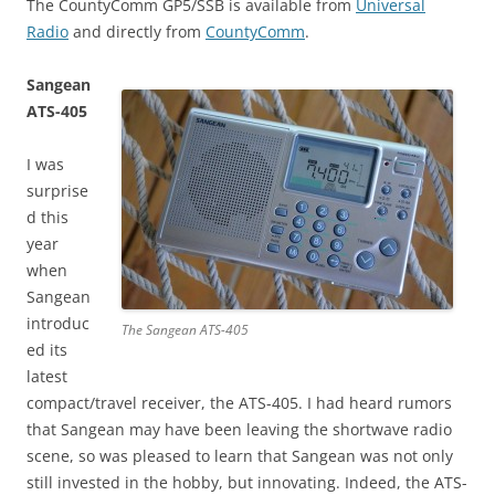
The CountyComm GP5/SSB is available from
Universal
Radio
and directly from
CountyComm
.
Sangean
ATS-405
I was
surprise
d this
year
when
Sangean
introduc
The Sangean ATS-405
ed its
latest
compact/travel receiver, the ATS-405. I had heard rumors
that Sangean may have been leaving the shortwave radio
scene, so was pleased to learn that Sangean was not only
still invested in the hobby, but innovating. Indeed, the ATS-