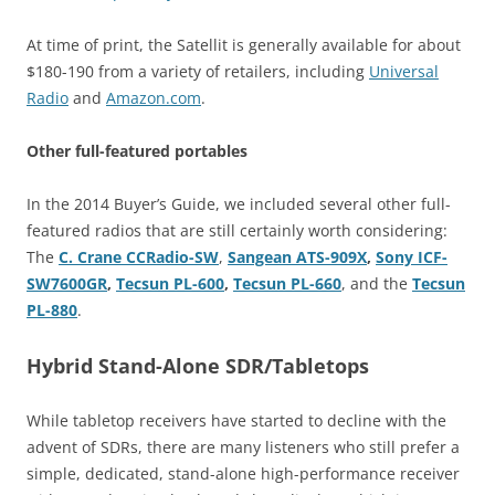
At time of print, the Satellit is generally available for about
$180-190 from a variety of retailers, including
Universal
Radio
and
Amazon.com
.
Other full-featured portables
In the 2014 Buyer’s Guide, we included several other full-
featured radios that are still certainly worth considering:
The
C. Crane CCRadio-SW
,
Sangean ATS-909X
,
Sony ICF-
SW7600GR
,
Tecsun PL-600
,
Tecsun PL-660
, and the
Tecsun
PL-880
.
Hybrid Stand-Alone SDR/Tabletops
While tabletop receivers have started to decline with the
advent of SDRs, there are many listeners who still prefer a
simple, dedicated, stand-alone high-performance receiver