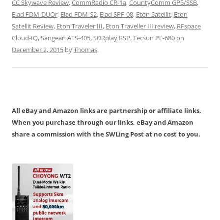
CC Skywave Review
,
CommRadio CR-1a
,
CountyComm GP5/SSB
,
Elad FDM-DUOr
,
Elad FDM-S2
,
Elad SPF-08
,
Etón Satellit
,
Eton
Satellit Review
,
Eton Traveler III
,
Eton Traveller III review
,
RFspace
Cloud-IQ
,
Sangean ATS-405
,
SDRplay RSP
,
Tecsun PL-680
on
December 2, 2015
by
Thomas
.
All eBay and Amazon links are partnership or affiliate links.
When you purchase through our links, eBay and Amazon
share a commission with the SWLing Post at no cost to you.