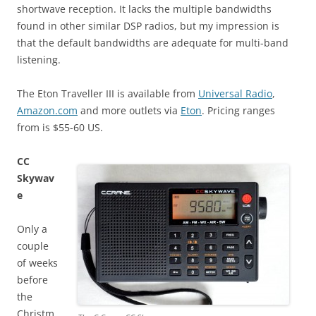
shortwave reception. It lacks the multiple bandwidths
found in other similar DSP radios, but my impression is
that the default bandwidths are adequate for multi-band
listening.
The Eton Traveller III is available from
Universal Radio
,
Amazon.com
and more outlets via
Eton
. Pricing ranges
from is $55-60 US.
CC
Skywav
e
Only a
couple
of weeks
before
the
Christm