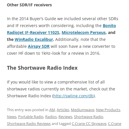
Other SDR/IF receivers
In the 2014 Buyer’s Guide we included several other SDRs
and IF receivers worth considering, including the
Bonito
RadioJet IF-Receiver 1102S
,
Microtelecom Perseus
, and
the
WinRadio Excalibur
.
Additionally, note that the
affordable
Airspy
SDR
will soon have a new converter to
cover HF down to 1kHz–look for a review in 2016.
The Shortwave Radio Index
If you would like to view a comprehensive list of all
shortwave radios currently on the market, check out the
Shortwave Radio Index (
http://swling.com/db
).
This entry was posted in
AM
,
Articles
,
Mediumwave
,
New Products
,
News
,
Portable Radio
,
Radios
,
Reviews
,
Shortwave Radio
,
Shortwave Radio Reviews
and tagged
C.Crane CC Skywave
,
C.Crane