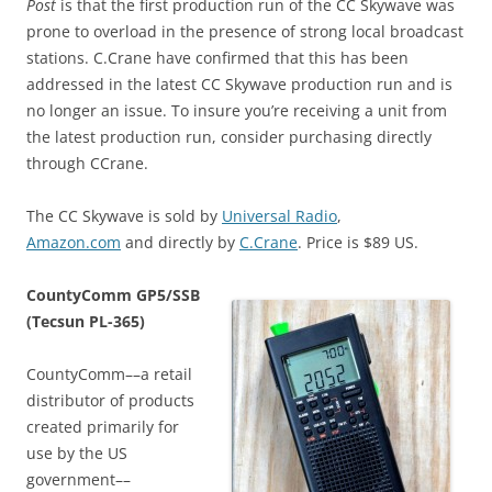
Post
is that the first production run of the CC Skywave was
prone to overload in the presence of strong local broadcast
stations. C.Crane have confirmed that this has been
addressed in the latest CC Skywave production run and is
no longer an issue. To insure you’re receiving a unit from
the latest production run, consider purchasing directly
through CCrane.
The CC Skywave is sold by
Universal Radio
,
Amazon.com
and directly by
C.Crane
. Price is $89 US.
CountyComm GP5/SSB
(Tecsun PL-365)
CountyComm––a retail
distributor of products
created primarily for
use by the US
government––