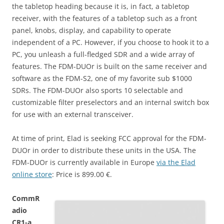
the tabletop heading because it is, in fact, a tabletop
receiver, with the features of a tabletop such as a front
panel, knobs, display, and capability to operate
independent of a PC. However, if you choose to hook it to a
PC, you unleash a full-fledged SDR and a wide array of
features. The FDM-DUOr is built on the same receiver and
software as the FDM-S2, one of my favorite sub $1000
SDRs. The FDM-DUOr also sports 10 selectable and
customizable filter preselectors and an internal switch box
for use with an external transceiver.
At time of print, Elad is seeking FCC approval for the FDM-
DUOr in order to distribute these units in the USA. The
FDM-DUOr is currently available in Europe
via the Elad
online store
: Price is 899.00 €.
CommR
adio
CR1-a