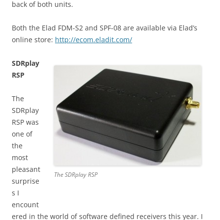
back of both units.
Both the Elad FDM-S2 and SPF-08 are available via Elad’s
online store:
http://ecom.eladit.com/
SDRplay
RSP
The
SDRplay
RSP was
one of
the
most
pleasant
The SDRplay RSP
surprise
s I
encount
ered in the world of software defined receivers this year. I