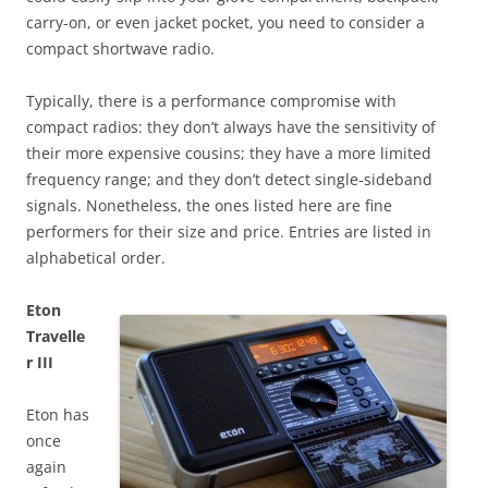
carry-on, or even jacket pocket, you need to consider a
compact shortwave radio.
Typically, there is a performance compromise with
compact radios: they don’t always have the sensitivity of
their more expensive cousins; they have a more limited
frequency range; and they don’t detect single-sideband
signals. Nonetheless, the ones listed here are fine
performers for their size and price. Entries are listed in
alphabetical order.
Eton
Travelle
r III
Eton has
once
again