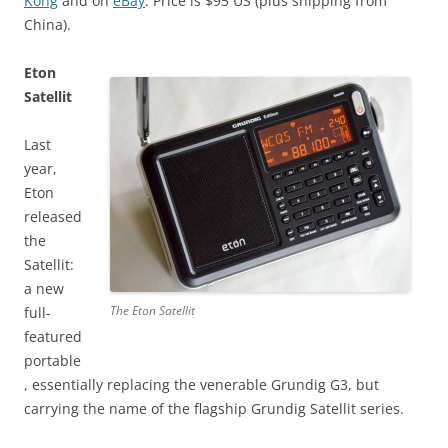
Kong
and on
eBay
. Price is $95 US (plus shipping from
China).
Eton
Satellit
Last
year,
Eton
released
the
Satellit:
a new
The Eton Satellit
full-
featured
portable
, essentially replacing the venerable Grundig G3, but
carrying the name of the flagship Grundig Satellit series.