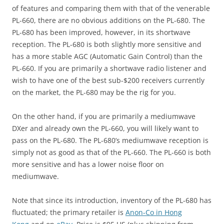
of features and comparing them with that of the venerable
PL-660, there are no obvious additions on the PL-680. The
PL-680 has been improved, however, in its shortwave
reception. The PL-680 is both slightly more sensitive and
has a more stable AGC (Automatic Gain Control) than the
PL-660. If you are primarily a shortwave radio listener and
wish to have one of the best sub-$200 receivers currently
on the market, the PL-680 may be the rig for you.
On the other hand, if you are primarily a mediumwave
DXer and already own the PL-660, you will likely want to
pass on the PL-680. The PL-680’s mediumwave reception is
simply not as good as that of the PL-660. The PL-660 is both
more sensitive and has a lower noise floor on
mediumwave.
Note that since its introduction, inventory of the PL-680 has
fluctuated; the primary retailer is
Anon-Co in Hong