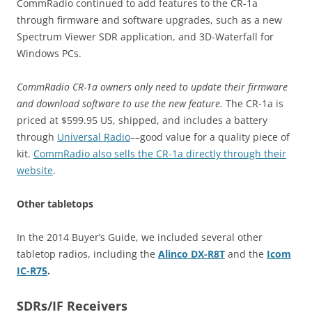
CommRadio continued to add features to the CR-1a
through firmware and software upgrades, such as a new
Spectrum Viewer SDR application, and 3D-Waterfall for
Windows PCs.
CommRadio CR-1a owners only need to update their firmware
and download software to use the new feature.
The CR-1a is
priced at $599.95 US, shipped, and includes a battery
through
Universal Radio
––good value for a quality piece of
kit.
CommRadio also sells the CR-1a directly through their
website
.
Other tabletops
In the 2014 Buyer’s Guide, we included several other
tabletop radios, including the
Alinco DX-R8T
and the
Icom
IC-R75
.
SDRs/IF Receivers