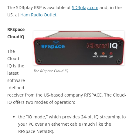
The SDRplay RSP is available at
SDRplay.com
and, in the
US, at
Ham Radio Outlet
.
RFSpace
CloudIQ
The
Cloud-
IQ is the
The RFspace Cloud-IQ
latest
software
-defined
receiver from the US-based company RFSPACE. The Cloud-
IQ offers two modes of operation:
the “IQ mode,” which provides 24-bit IQ streaming to
your PC over an ethernet cable (much like the
RFSpace NetSDR).