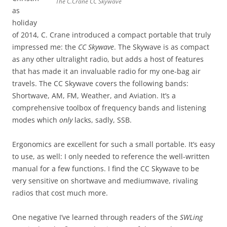
The C.Crane CC Skywave
as
holiday
of 2014, C. Crane introduced a compact portable that truly
impressed me: the
CC Skywave
. The Skywave is as compact
as any other ultralight radio, but adds a host of features
that has made it an invaluable radio for my one-bag air
travels. The CC Skywave covers the following bands:
Shortwave, AM, FM, Weather, and Aviation. It’s a
comprehensive toolbox of frequency bands and listening
modes which
only
lacks, sadly, SSB.
Ergonomics are excellent for such a small portable. It’s easy
to use, as well: I only needed to reference the well-written
manual for a few functions. I find the CC Skywave to be
very sensitive on shortwave and mediumwave, rivaling
radios that cost much more.
One negative I’ve learned through readers of the
SWLing