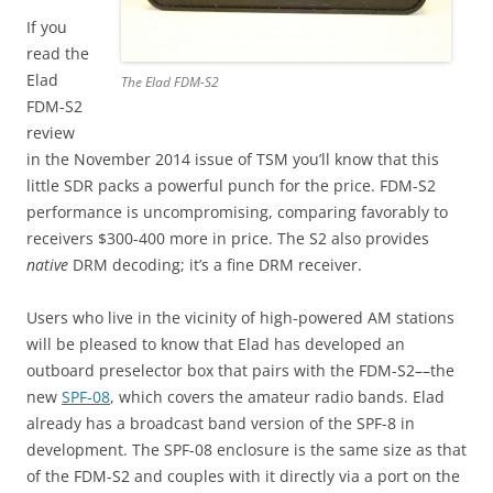
If you
read the
Elad
The Elad FDM-S2
FDM-S2
review
in the November 2014 issue of TSM you’ll know that this
little SDR packs a powerful punch for the price. FDM-S2
performance is uncompromising, comparing favorably to
receivers $300-400 more in price. The S2 also provides
native
DRM decoding; it’s a fine DRM receiver.
Users who live in the vicinity of high-powered AM stations
will be pleased to know that Elad has developed an
outboard preselector box that pairs with the FDM-S2––the
new
SPF-08
, which covers the amateur radio bands. Elad
already has a broadcast band version of the SPF-8 in
development. The SPF-08 enclosure is the same size as that
of the FDM-S2 and couples with it directly via a port on the