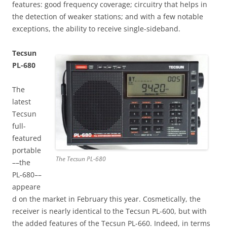
features: good frequency coverage; circuitry that helps in
the detection of weaker stations; and with a few notable
exceptions, the ability to receive single-sideband.
Tecsun
PL-680
The
latest
Tecsun
full-
featured
portable
The Tecsun PL-680
––the
PL-680––
appeare
d on the market in February this year. Cosmetically, the
receiver is nearly identical to the Tecsun PL-600, but with
the added features of the Tecsun PL-660. Indeed, in terms