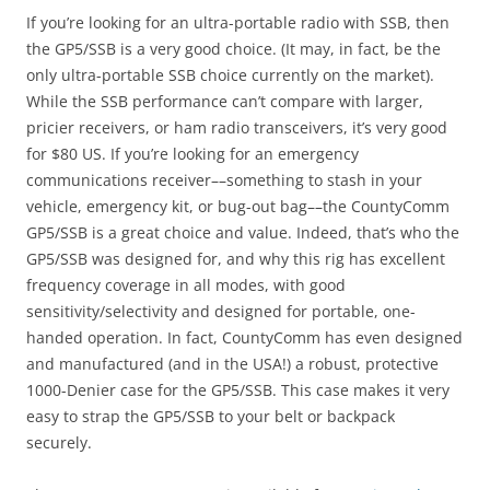
If you’re looking for an ultra-portable radio with SSB, then
the GP5/SSB is a very good choice. (It may, in fact, be the
only ultra-portable SSB choice currently on the market).
While the SSB performance can’t compare with larger,
pricier receivers, or ham radio transceivers, it’s very good
for $80 US. If you’re looking for an emergency
communications receiver––something to stash in your
vehicle, emergency kit, or bug-out bag––the CountyComm
GP5/SSB is a great choice and value. Indeed, that’s who the
GP5/SSB was designed for, and why this rig has excellent
frequency coverage in all modes, with good
sensitivity/selectivity and designed for portable, one-
handed operation. In fact, CountyComm has even designed
and manufactured (and in the USA!) a robust, protective
1000-Denier case for the GP5/SSB. This case makes it very
easy to strap the GP5/SSB to your belt or backpack
securely.