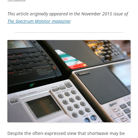
This article originally appeared in the
November 2015 issue of
The Spectrum Monitor magazine
:
Despite the often-expressed view that shortwave may be