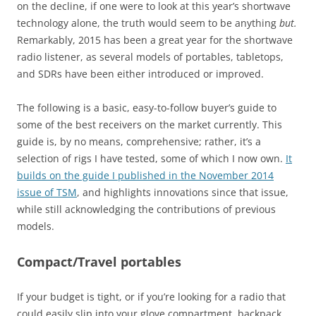
on the decline, if one were to look at this year’s shortwave
technology alone, the truth would seem to be anything
but.
Remarkably, 2015 has been a great year for the shortwave
radio listener, as several models of portables, tabletops,
and SDRs have been either introduced or improved.
The following is a basic, easy-to-follow buyer’s guide to
some of the best receivers on the market currently. This
guide is, by no means, comprehensive; rather, it’s a
selection of rigs I have tested, some of which I now own.
It
builds on the guide I published in the November 2014
issue of TSM
, and highlights innovations since that issue,
while still acknowledging the contributions of previous
models.
Compact/Travel portables
If your budget is tight, or if you’re looking for a radio that
could easily slip into your glove compartment, backpack,