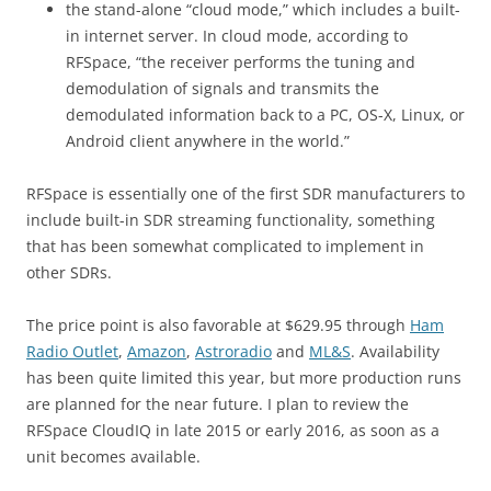
the stand-alone “cloud mode,” which includes a built-
in internet server. In cloud mode, according to
RFSpace, “the receiver performs the tuning and
demodulation of signals and transmits the
demodulated information back to a PC, OS-X, Linux, or
Android client anywhere in the world.”
RFSpace is essentially one of the first SDR manufacturers to
include built-in SDR streaming functionality, something
that has been somewhat complicated to implement in
other SDRs.
The price point is also favorable at $629.95 through
Ham
Radio Outlet
,
Amazon
,
Astroradio
and
ML&S
. Availability
has been quite limited this year, but more production runs
are planned for the near future. I plan to review the
RFSpace CloudIQ in late 2015 or early 2016, as soon as a
unit becomes available.