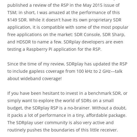
published a review of the RSP in the May 2015 issue of
TSM; in short, I was amazed at the performance of this
$149 SDR. While it doesn’t have its own proprietary SDR
application, it is compatible with some of the most popular
free applications on the market: SDR Console, SDR Sharp,
and HDSDR to name a few. SDRplay developers are even
testing a Raspberry Pi application for the RSP.
Since the time of my review, SDRplay has updated the RSP
to include gapless coverage from 100 kHz to 2 GHz––talk
about wideband coverage!
If you have been hesitant to invest in a benchmark SDR, or
simply want to explore the world of SDRs on a small
budget, the SDRplay RSP is a no-brainer. Without a doubt,
it packs a lot of performance in a tiny, affordable package.
The SDRplay user community is also very active and
routinely pushes the boundaries of this little receiver.