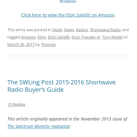
Amazon
.
Click here to view the Eton Satellit on Amazon
.
This entry was posted in
Deals
,
News
,
Radios
,
Shortwave Radio
and
tagged
Amazon
,
Etón
,
Etón Satellit
,
Eton Traveler III
,
Troy Riedel
on
March 26, 2017
by
Thomas
.
The SWLing Post 2015-2016 Shortwave
Radio Buyer’s Guide
15 Replies
This article originally appeared in the
November 2015 issue of
The Spectrum Monitor magazine
: