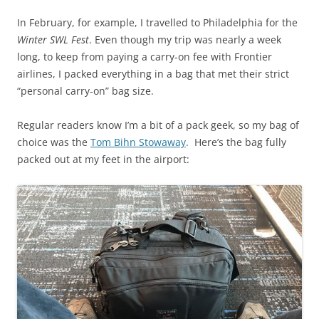
In February, for example, I travelled to Philadelphia for the
Winter SWL Fest
. Even though my trip was nearly a week
long, to keep from paying a carry-on fee with Frontier
airlines, I packed everything in a bag that met their strict
“personal carry-on” bag size.
Regular readers know I’m a bit of a pack geek, so my bag of
choice was the
Tom Bihn Stowaway
. Here’s the bag fully
packed out at my feet in the airport: