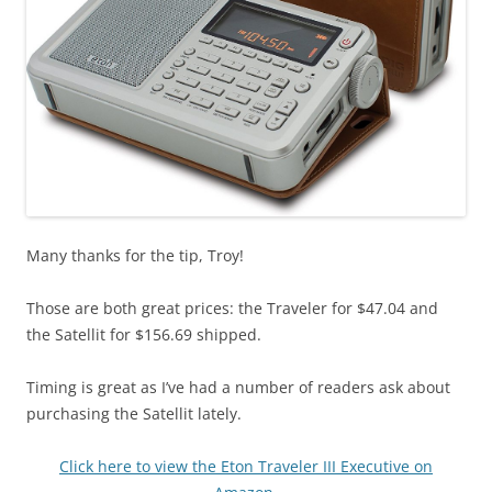
Many thanks for the tip, Troy!
Those are both great prices: the Traveler for $47.04 and
the Satellit for $156.69 shipped.
Timing is great as I’ve had a number of readers ask about
purchasing the Satellit lately.
Click here to view the Eton Traveler III Executive on