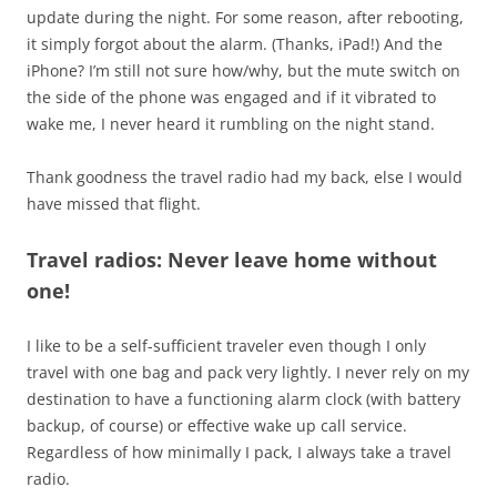
update during the night. For some reason, after rebooting,
it simply forgot about the alarm. (Thanks, iPad!) And the
iPhone? I’m still not sure how/why, but the mute switch on
the side of the phone was engaged and if it vibrated to
wake me, I never heard it rumbling on the night stand.
Thank goodness the travel radio had my back, else I would
have missed that flight.
Travel radios: Never leave home without
one!
I like to be a self-sufficient traveler even though I only
travel with one bag and pack very lightly. I never rely on my
destination to have a functioning alarm clock (with battery
backup, of course) or effective wake up call service.
Regardless of how minimally I pack, I always take a travel
radio.