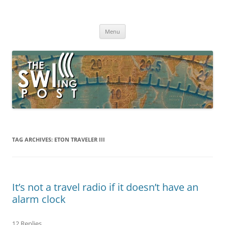
Skip
to
The SWLing Post
content
Shortwave listening and everything radio including reviews,
broadcasting, ham radio, field operation, DXing, maker kits, travel,
Menu
emergency gear, events, and more
TAG ARCHIVES:
ETON TRAVELER III
It’s not a travel radio if it doesn’t have an
alarm clock
12 Replies