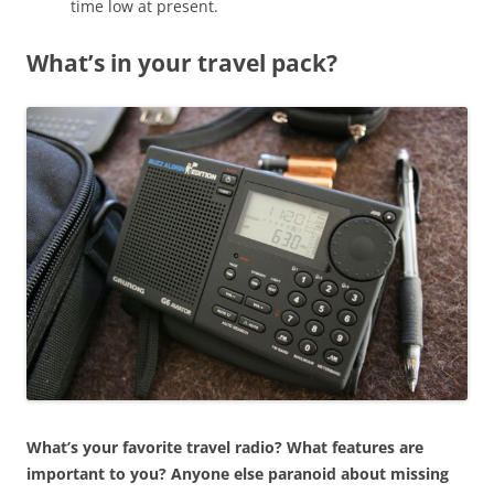
time low at present.
What’s in your travel pack?
What’s your favorite travel radio? What features are
important to you? Anyone else paranoid about missing