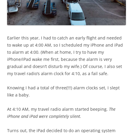
Earlier this year, I had to catch an early flight and needed
to wake up at 4:00 AM, so I scheduled my iPhone and iPad
to alarm at 4:00. (When at home, I try to have my
iPhone/iPad wake me first, because the alarm is very
gradual and doesn’t disturb my wife.) Of course, I also set
my travel radio’s alarm clock for 4:10, as a fail safe.
Knowing I had a total of three(!!!) alarm clocks set, I slept
like a baby.
At 4:10 AM, my travel radio alarm started beeping.
The
iPhone and iPad were completely silent.
Turns out, the iPad decided to do an operating system