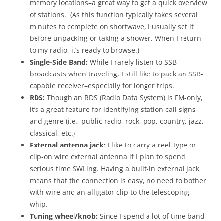
memory locations–a great way to get a quick overview
of stations. (As this function typically takes several
minutes to complete on shortwave, I usually set it
before unpacking or taking a shower. When I return
to my radio, it’s ready to browse.)
Single-Side Band:
While I rarely listen to SSB
broadcasts when traveling, I still like to pack an SSB-
capable receiver–especially for longer trips.
RDS:
Though an RDS (Radio Data System) is FM-only,
it’s a great feature for identifying station call signs
and genre (i.e., public radio, rock, pop, country, jazz,
classical, etc.)
External antenna jack:
I like to carry a reel-type or
clip-on wire external antenna if I plan to spend
serious time SWLing. Having a built-in external jack
means that the connection is easy, no need to bother
with wire and an alligator clip to the telescoping
whip.
Tuning wheel/knob:
Since I spend a lot of time band-