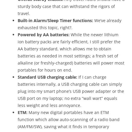
sturdy body case that can withstand the rigors of
travel.
Built-in Alarm/Sleep Timer functions:
We’ve already
exhausted this topic, right?.
Powered by AA batteries:
While the newer lithium
ion battery packs are fairly efficient, I still prefer the
AA battery standard, which allows me to obtain
batteries as needed in most settings; a fresh set of
alkaline (or freshly-charged) batteries will power most
portables for hours on end.
Standard USB charging cable:
If I can charge
batteries internally, a USB charging cable can simply
plug into my smart phone’s USB power adapter or the
USB port on my laptop; no extra “wall wart” equals
less weight and less annoyance.
ETM:
Many new digital portables have an ETM
function which allow auto-scanning of a radio band
(AM/FM/SW), saving what it finds in temporary