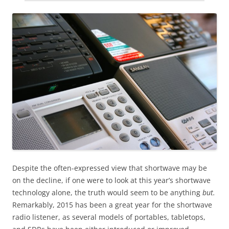
Despite the often-expressed view that shortwave may be
on the decline, if one were to look at this year’s shortwave
technology alone, the truth would seem to be anything
but.
Remarkably, 2015 has been a great year for the shortwave
radio listener, as several models of portables, tabletops,