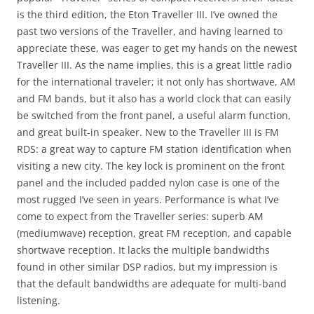
is the third edition, the Eton Traveller III. I’ve owned the
past two versions of the Traveller, and having learned to
appreciate these, was eager to get my hands on the newest
Traveller III. As the name implies, this is a great little radio
for the international traveler; it not only has shortwave, AM
and FM bands, but it also has a world clock that can easily
be switched from the front panel, a useful alarm function,
and great built-in speaker. New to the Traveller III is FM
RDS: a great way to capture FM station identification when
visiting a new city. The key lock is prominent on the front
panel and the included padded nylon case is one of the
most rugged I’ve seen in years. Performance is what I’ve
come to expect from the Traveller series: superb AM
(mediumwave) reception, great FM reception, and capable
shortwave reception. It lacks the multiple bandwidths
found in other similar DSP radios, but my impression is
that the default bandwidths are adequate for multi-band
listening.