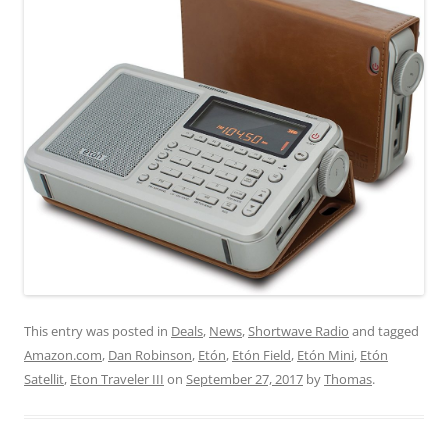
This entry was posted in
Deals
,
News
,
Shortwave Radio
and tagged
Amazon.com
,
Dan Robinson
,
Etón
,
Etón Field
,
Etón Mini
,
Etón
Satellit
,
Eton Traveler III
on
September 27, 2017
by
Thomas
.