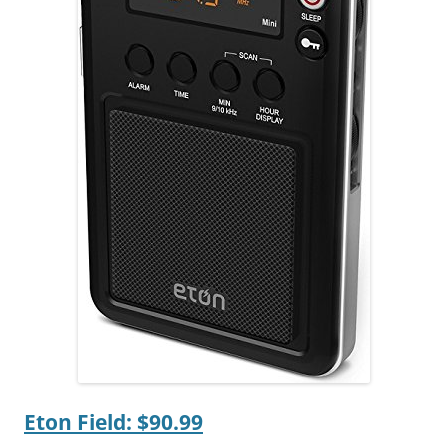
Eton Field: $90.99