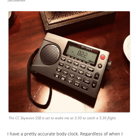
The CC Skywave SSB is set to wake me at 3:30 to catch a 5:30 flight.
I have a pretty accurate body clock. Regardless of when I