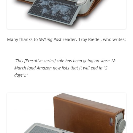
Many thanks to
SWLing Post
reader, Troy Riedel, who writes:
“This [Executive series] sale has been going on since 18
March (and Amazon now lists that it will end in “5
days”):”