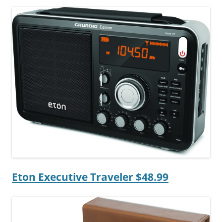
Eton Executive Traveler $48.99