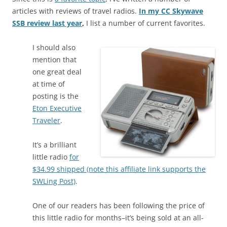
articles with reviews of travel radios.
In my CC Skywave
SSB review last year
,
I list a number of current favorites.
I should also
mention that
one great deal
at time of
posting is the
Eton Executive
Traveler
.
It’s a brilliant
little radio
for
$34.99 shipped (note this affiliate link supports the
SWLing Post)
.
One of our readers has been following the price of
this little radio for months–it’s being sold at an all-