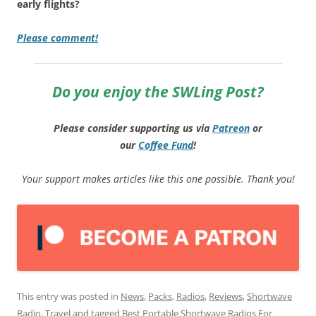
early flights?
Please comment!
Do you enjoy the SWLing Post?
Please consider supporting us via
Patreon
or
our
Coffee
Fund
!
Your support makes articles like this one possible. Thank you!
This entry was posted in
News
,
Packs
,
Radios
,
Reviews
,
Shortwave
Radio
,
Travel
and tagged
Best Portable Shortwave Radios For