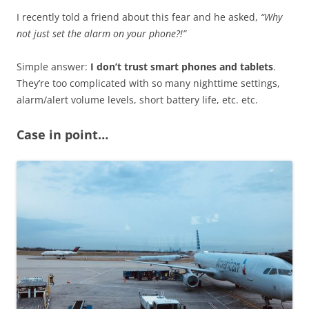
I recently told a friend about this fear and he asked,
“Why
not just set the alarm on your phone?!”
Simple answer:
I don’t trust smart phones and tablets
.
They’re too complicated with so many nighttime settings,
alarm/alert volume levels, short battery life, etc. etc.
Case in point…