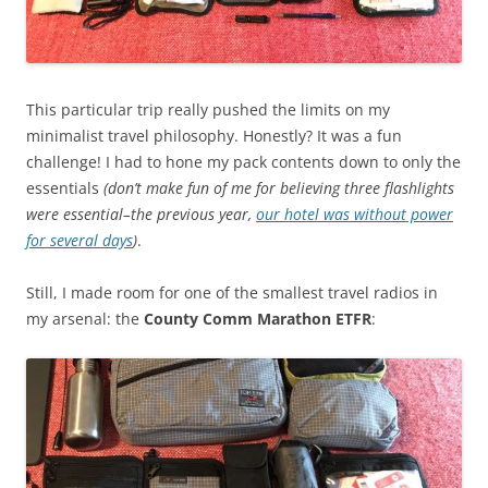
This particular trip really pushed the limits on my
minimalist travel philosophy. Honestly? It was a fun
challenge! I had to hone my pack contents down to only the
essentials
(don’t make fun of me for believing three flashlights
were essential–the previous year,
our hotel was without power
for several days
)
.
Still, I made room for one of the smallest travel radios in
my arsenal: the
County Comm Marathon ETFR
: