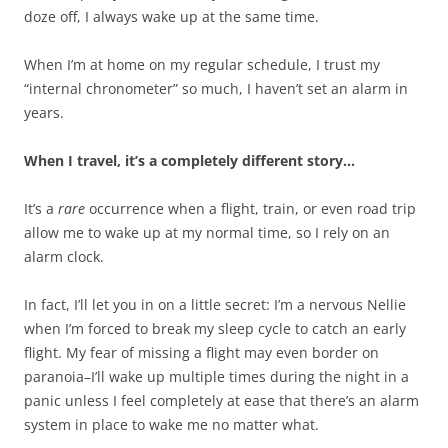
doze off, I always wake up at the same time.
When I’m at home on my regular schedule, I trust my
“internal chronometer” so much, I haven’t set an alarm in
years.
When I travel, it’s a completely different story…
It’s a
rare
occurrence when a flight, train, or even road trip
allow me to wake up at my normal time, so I rely on an
alarm clock.
In fact, I’ll let you in on a little secret: I’m a nervous Nellie
when I’m forced to break my sleep cycle to catch an early
flight. My fear of missing a flight may even border on
paranoia–I’ll wake up multiple times during the night in a
panic unless I feel completely at ease that there’s an alarm
system in place to wake me no matter what.