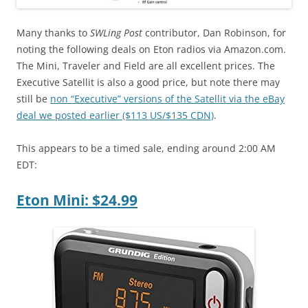
Many thanks to
SWLing Post
contributor, Dan Robinson, for
noting the following deals on Eton radios via Amazon.com.
The Mini, Traveler and Field are all excellent prices. The
Executive Satellit is also a good price, but note there may
still be
non “Executive” versions of the Satellit via the eBay
deal we posted earlier ($113 US/$135 CDN)
.
This appears to be a timed sale, ending around 2:00 AM
EDT:
Eton Mini: $24.99