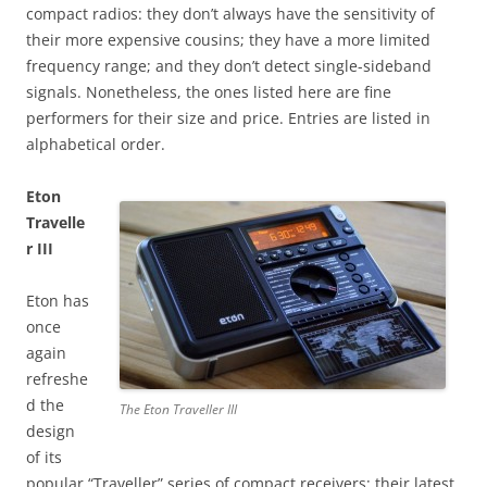
compact radios: they don’t always have the sensitivity of
their more expensive cousins; they have a more limited
frequency range; and they don’t detect single-sideband
signals. Nonetheless, the ones listed here are fine
performers for their size and price. Entries are listed in
alphabetical order.
Eton
Travelle
r III
Eton has
once
again
refreshe
d the
The Eton Traveller III
design
of its
popular “Traveller” series of compact receivers: their latest