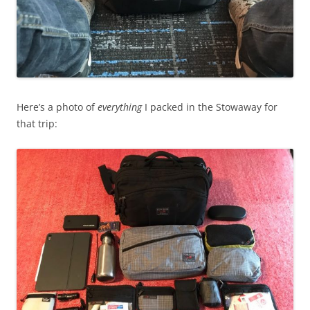
Here’s a photo of
everything
I packed in the Stowaway for
that trip: