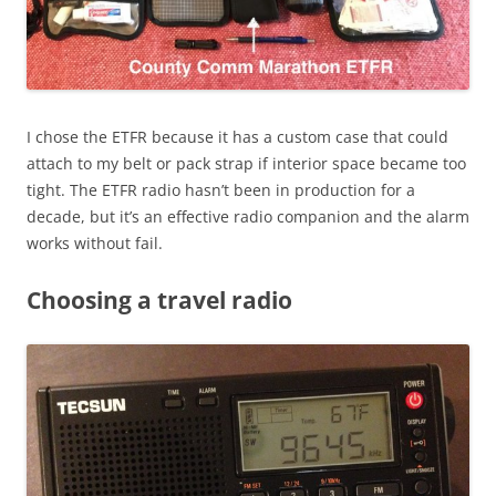
I chose the ETFR because it has a custom case that could
attach to my belt or pack strap if interior space became too
tight. The ETFR radio hasn’t been in production for a
decade, but it’s an effective radio companion and the alarm
works without fail.
Choosing a travel radio