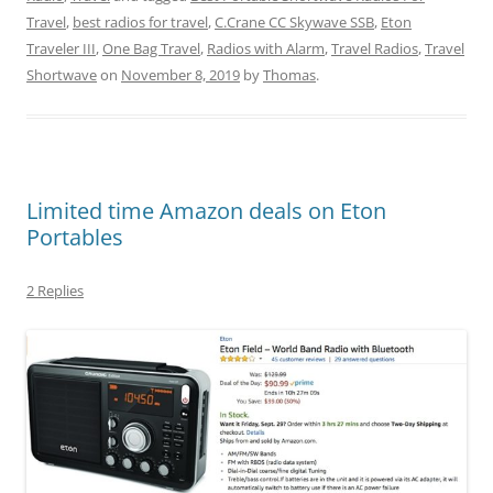
Travel
,
best radios for travel
,
C.Crane CC Skywave SSB
,
Eton
Traveler III
,
One Bag Travel
,
Radios with Alarm
,
Travel Radios
,
Travel
Shortwave
on
November 8, 2019
by
Thomas
.
Limited time Amazon deals on Eton
Portables
2 Replies