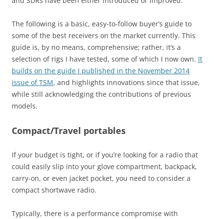
and SDRs have been either introduced or improved.
The following is a basic, easy-to-follow buyer’s guide to
some of the best receivers on the market currently. This
guide is, by no means, comprehensive; rather, it’s a
selection of rigs I have tested, some of which I now own.
It
builds on the guide I published in the November 2014
issue of TSM
, and highlights innovations since that issue,
while still acknowledging the contributions of previous
models.
Compact/Travel portables
If your budget is tight, or if you’re looking for a radio that
could easily slip into your glove compartment, backpack,
carry-on, or even jacket pocket, you need to consider a
compact shortwave radio.
Typically, there is a performance compromise with