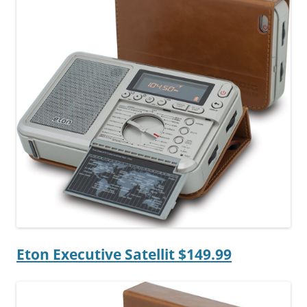
Eton Executive Satellit $149.99