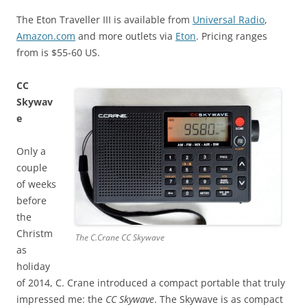
The Eton Traveller III is available from
Universal Radio
,
Amazon.com
and more outlets via
Eton
. Pricing ranges
from is $55-60 US.
CC
Skywav
e
Only a
couple
of weeks
before
the
Christm
The C.Crane CC Skywave
as
holiday
of 2014, C. Crane introduced a compact portable that truly
impressed me: the
CC Skywave
. The Skywave is as compact