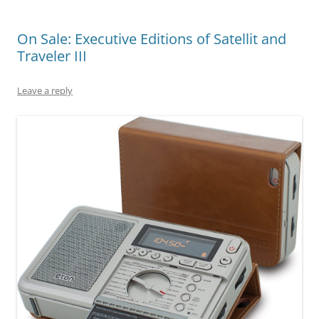
On Sale: Executive Editions of Satellit and
Traveler III
Leave a reply