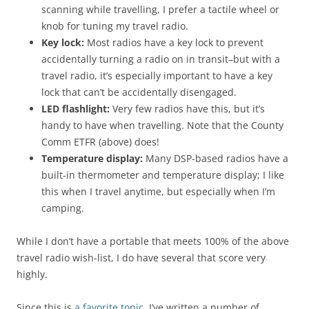
scanning while travelling, I prefer a tactile wheel or
knob for tuning my travel radio.
Key lock:
Most radios have a key lock to prevent
accidentally turning a radio on in transit–but with a
travel radio, it’s especially important to have a key
lock that can’t be accidentally disengaged.
LED flashlight:
Very few radios have this, but it’s
handy to have when travelling. Note that the County
Comm ETFR (above) does!
Temperature display:
Many DSP-based radios have a
built-in thermometer and temperature display; I like
this when I travel anytime, but especially when I’m
camping.
While I don’t have a portable that meets 100% of the above
travel radio wish-list, I do have several that score very
highly.
Since this is
a favorite topic
, I’ve written a number of