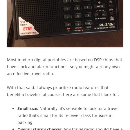
Most modern digital portables are based on DSP chips that
have clock and alarm functions, so you might already own
an effective travel radio.
With that said, I always prioritize radio features that
benefit a traveler, of course; here are some that I look for:
Small size:
Naturally, it’s sensible to look for a travel
radio that’s small for its receiver class for ease in
packing.
Overall sturdy chassis:
Any travel radio should have a