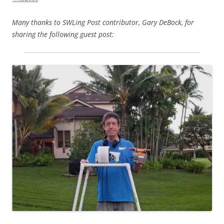
Many thanks to SWLing Post contributor, Gary DeBock, for
sharing the following guest post: