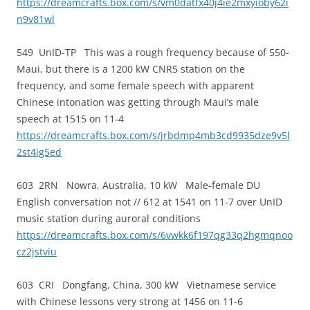
https://dreamcrafts.box.com/s/vm0datfx40j4ie2mxyioby62i
n9v81wl
549 UnID-TP This was a rough frequency because of 550-
Maui, but there is a 1200 kW CNR5 station on the
frequency, and some female speech with apparent
Chinese intonation was getting through Maui’s male
speech at 1515 on 11-4
https://dreamcrafts.box.com/s/jrbdmp4mb3cd9935dze9v5l
2st4ig5ed
603 2RN Nowra, Australia, 10 kW Male-female DU
English conversation not // 612 at 1541 on 11-7 over UnID
music station during auroral conditions
https://dreamcrafts.box.com/s/6vwkk6f197qg33q2hgmqnoo
cz2jstviu
603 CRI Dongfang, China, 300 kW Vietnamese service
with Chinese lessons very strong at 1456 on 11-6