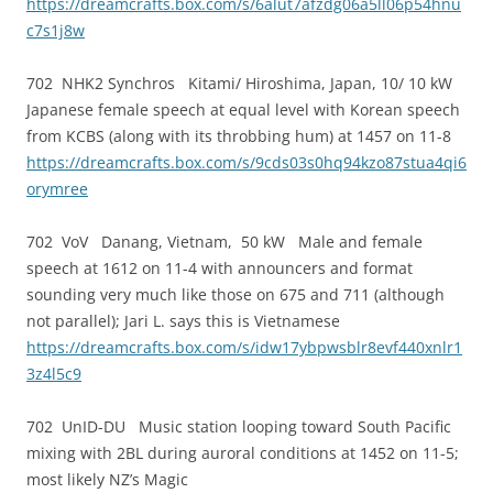
https://dreamcrafts.box.com/s/6alut7afzdg06a5ll06p54hnu
c7s1j8w
702 NHK2 Synchros Kitami/ Hiroshima, Japan, 10/ 10 kW
Japanese female speech at equal level with Korean speech
from KCBS (along with its throbbing hum) at 1457 on 11-8
https://dreamcrafts.box.com/s/9cds03s0hq94kzo87stua4qi6
orymree
702 VoV Danang, Vietnam, 50 kW Male and female
speech at 1612 on 11-4 with announcers and format
sounding very much like those on 675 and 711 (although
not parallel); Jari L. says this is Vietnamese
https://dreamcrafts.box.com/s/idw17ybpwsblr8evf440xnlr1
3z4l5c9
702 UnID-DU Music station looping toward South Pacific
mixing with 2BL during auroral conditions at 1452 on 11-5;
most likely NZ’s Magic