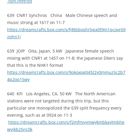
7pm7mftrd9
639 CNR1 Synchros China Male Chinese speech and
music strong at 1617 on 11-7
https://dreamcrafts.box.com/s/fj8tbboshrlvpx0l9m1qcovr69
zqhn1j
639 JOIP Oita, Japan, 5 kW Japanese female speech
mixing with CNR1 at 1457 on 11-8; the Japanese DXers say
that this is the NHK1 format
https://dreamcrafts.box.com/s/9pkoxpg045t2y0mmuz5c2b7
4p2oq15wy
640 KFI Los Angeles, CA, 50 kW The North American
stations were not targeted during this trip, but this
particular one monopolized the 639 split frequency every
evening, such as at 0924 on 11-3
https://dreamcrafts.box.com/s/f2mfmvymwykmbkaylmbhe
wvjkb25nc0k