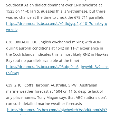
Southeast Asian dialect dominant over CNR synchros at
1523 on 11-4; Jari S. guesses this is Vietnamese, but there
was no chance at the time to check the 675-711 parallels
https://dreamcrafts.box.com/s/k0ttlujgsp2p11817uhakkgrq
wrzdlvj
630 UnID-DU DU English co-channel mixing with 4QN
during auroral conditions at 1542 on 11-7; experience in
the Cook Islands indicates this is most likely RNZ in Hawkes
Bay (but no parallels available at the time)
https://dreamcrafts.box.com/s/03ubp9so6jtjnywhbt3v2sehs
69fzsay
639 2HC Coff’s Harbour, Australia, 5 kW Australian
marine weather forecast at 1504 on 11-5; despite lack of
any place names, Tony Magon says that ABC stations don’t
run such detailed marine weather forecasts
https://dreamcrafts.box.com/s/bjwhwkeh3ss3d0tmm6sl97