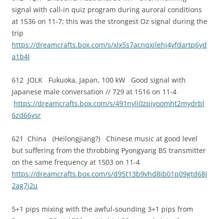
signal with call-in quiz program during auroral conditions
at 1536 on 11-7; this was the strongest Oz signal during the
trip
https://dreamcrafts.box.com/s/xlx5s7acnqxilehj4yfdartp6yd
a1b4l
612 JOLK Fukuoka, Japan, 100 kW Good signal with
Japanese male conversation // 729 at 1516 on 11-4
https://dreamcrafts.box.com/s/491nyli0zpiyoomht2mydrbl
6zd66ysr
621 China (Heilongjiang?) Chinese music at good level
but suffering from the throbbing Pyongyang BS transmitter
on the same frequency at 1503 on 11-4
https://dreamcrafts.box.com/s/d95t13b9vhd8ib01p09gtd68j
2ag7j2u
5+1 pips mixing with the awful-sounding 3+1 pips from