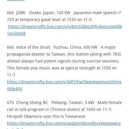
666 JOBK Osaka, Japan, 100 kW Japanese male speech //
729 at temporary good level at 1535 on 11-5
https://dreamcrafts.box.com/s/sybm328qsshfn4xvscmxxl0k
1en2edy8
666 Voice of the Strait Fuzhou, China, 600 kW A major
propaganda blaster to Taiwan, this station (along with 783)
almost always had potent signals during sunrise sessions.
This female pop music was at typical strength at 1550 on
11-7
https://dreamcrafts.box.com/s/3df1thw74spjesqmvuvt3mjq
0dlg4jhj
675 Cheng Sheng BC Peikang, Taiwan, 5 kW Male-female
call in talk program in Chinese dialect at 1655 on 11-7;
Hiroyuki Okamura says this is Taiwanese
https://dreamcrafts.box.com/s/aqd2vjmbcvofpsygksaqx4cq