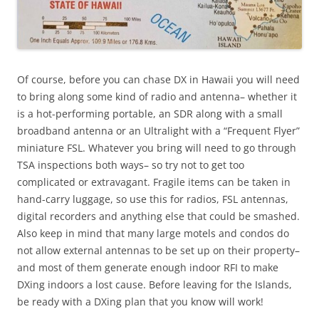
Of course, before you can chase DX in Hawaii you will need
to bring along some kind of radio and antenna– whether it
is a hot-performing portable, an SDR along with a small
broadband antenna or an Ultralight with a “Frequent Flyer”
miniature FSL. Whatever you bring will need to go through
TSA inspections both ways– so try not to get too
complicated or extravagant. Fragile items can be taken in
hand-carry luggage, so use this for radios, FSL antennas,
digital recorders and anything else that could be smashed.
Also keep in mind that many large motels and condos do
not allow external antennas to be set up on their property–
and most of them generate enough indoor RFI to make
DXing indoors a lost cause. Before leaving for the Islands,
be ready with a DXing plan that you know will work!