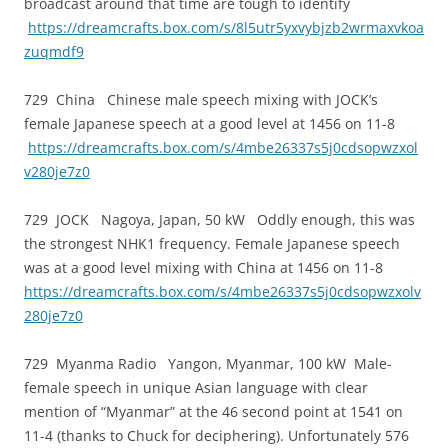
broadcast around that time are tough to identify
https://dreamcrafts.box.com/s/8l5utr5yxvybjzb2wrmaxvkoa
zuqmdf9
729 China Chinese male speech mixing with JOCK’s
female Japanese speech at a good level at 1456 on 11-8
https://dreamcrafts.box.com/s/4mbe26337s5j0cdsopwzxol
v280je7z0
729 JOCK Nagoya, Japan, 50 kW Oddly enough, this was
the strongest NHK1 frequency. Female Japanese speech
was at a good level mixing with China at 1456 on 11-8
https://dreamcrafts.box.com/s/4mbe26337s5j0cdsopwzxolv
280je7z0
729 Myanma Radio Yangon, Myanmar, 100 kW Male-
female speech in unique Asian language with clear
mention of “Myanmar” at the 46 second point at 1541 on
11-4 (thanks to Chuck for deciphering). Unfortunately 576