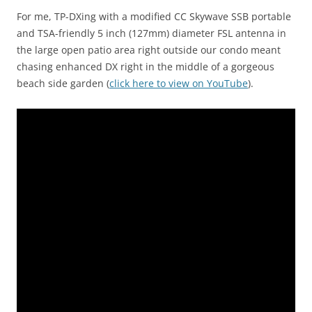
For me, TP-DXing with a modified CC Skywave SSB portable
and TSA-friendly 5 inch (127mm) diameter FSL antenna in
the large open patio area right outside our condo meant
chasing enhanced DX right in the middle of a gorgeous
beach side garden (
click here to view on YouTube
).