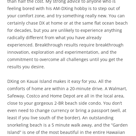
than half the cost. My strong advice to anyone who is
feeling bored with his AM-DXing hobby is to step out of
your comfort zone, and try something really new. You can
certainly chase DX at home or at the same flat ocean beach
for decades, but you are unlikely to experience anything
radically different from what you have already
experienced. Breakthrough results require breakthrough
innovation, exploration and experimentation, and the
commitment to overcome all challenges until you get the
results you desire.
DXing on Kauai Island makes it easy for you. All the
comforts of home are within a 20-minute drive. A Walmart,
Safeway, Costco and Home Depot are all in the local area,
close to your gorgeous 2-BR beach side condo. You don’t
even need to change currency or bring a passport (well, at
least if you live south of the border). An outstanding
snorkeling beach is a 5 minute walk away, and the “Garden
Island” is one of the most beautiful in the entire Hawaiian