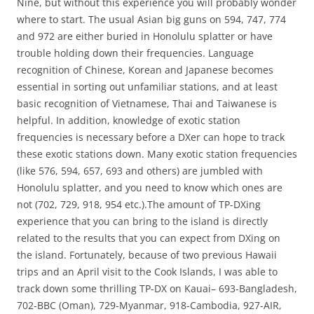
Nine, but without this experience you will probably wonder
where to start. The usual Asian big guns on 594, 747, 774
and 972 are either buried in Honolulu splatter or have
trouble holding down their frequencies. Language
recognition of Chinese, Korean and Japanese becomes
essential in sorting out unfamiliar stations, and at least
basic recognition of Vietnamese, Thai and Taiwanese is
helpful. In addition, knowledge of exotic station
frequencies is necessary before a DXer can hope to track
these exotic stations down. Many exotic station frequencies
(like 576, 594, 657, 693 and others) are jumbled with
Honolulu splatter, and you need to know which ones are
not (702, 729, 918, 954 etc.).The amount of TP-DXing
experience that you can bring to the island is directly
related to the results that you can expect from DXing on
the island. Fortunately, because of two previous Hawaii
trips and an April visit to the Cook Islands, I was able to
track down some thrilling TP-DX on Kauai– 693-Bangladesh,
702-BBC (Oman), 729-Myanmar, 918-Cambodia, 927-AIR,