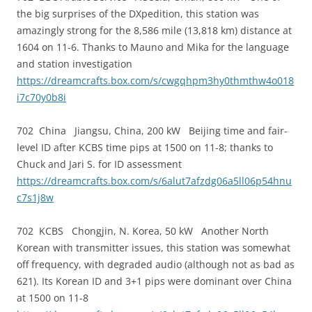
the big surprises of the DXpedition, this station was
amazingly strong for the 8,586 mile (13,818 km) distance at
1604 on 11-6. Thanks to Mauno and Mika for the language
and station investigation
https://dreamcrafts.box.com/s/cwgqhpm3hy0thmthw4o018
i7c70y0b8i
702 China Jiangsu, China, 200 kW Beijing time and fair-
level ID after KCBS time pips at 1500 on 11-8; thanks to
Chuck and Jari S. for ID assessment
https://dreamcrafts.box.com/s/6alut7afzdg06a5ll06p54hnu
c7s1j8w
702 KCBS Chongjin, N. Korea, 50 kW Another North
Korean with transmitter issues, this station was somewhat
off frequency, with degraded audio (although not as bad as
621). Its Korean ID and 3+1 pips were dominant over China
at 1500 on 11-8