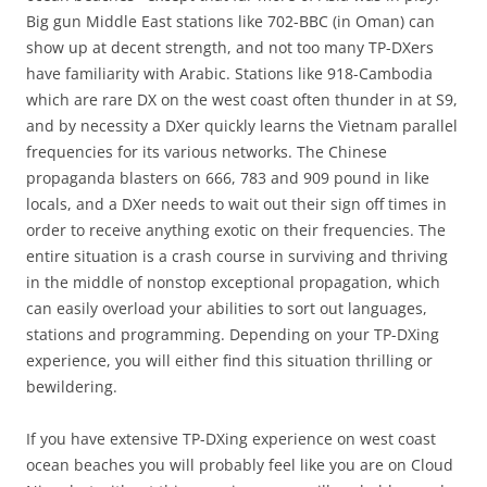
Big gun Middle East stations like 702-BBC (in Oman) can
show up at decent strength, and not too many TP-DXers
have familiarity with Arabic. Stations like 918-Cambodia
which are rare DX on the west coast often thunder in at S9,
and by necessity a DXer quickly learns the Vietnam parallel
frequencies for its various networks. The Chinese
propaganda blasters on 666, 783 and 909 pound in like
locals, and a DXer needs to wait out their sign off times in
order to receive anything exotic on their frequencies. The
entire situation is a crash course in surviving and thriving
in the middle of nonstop exceptional propagation, which
can easily overload your abilities to sort out languages,
stations and programming. Depending on your TP-DXing
experience, you will either find this situation thrilling or
bewildering.
If you have extensive TP-DXing experience on west coast
ocean beaches you will probably feel like you are on Cloud