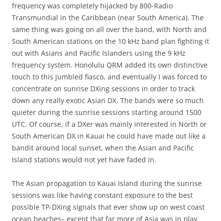
frequency was completely hijacked by 800-Radio
Transmundial in the Caribbean (near South America). The
same thing was going on all over the band, with North and
South American stations on the 10 kHz band plan fighting it
out with Asians and Pacific Islanders using the 9 kHz
frequency system. Honolulu QRM added its own distinctive
touch to this jumbled fiasco, and eventually I was forced to
concentrate on sunrise DXing sessions in order to track
down any really exotic Asian DX. The bands were so much
quieter during the sunrise sessions starting around 1500
UTC. Of course, if a DXer was mainly interested in North or
South American DX in Kauai he could have made out like a
bandit around local sunset, when the Asian and Pacific
Island stations would not yet have faded in.
The Asian propagation to Kauai Island during the sunrise
sessions was like having constant exposure to the best
possible TP-DXing signals that ever show up on west coast
ocean beaches– except that far more of Asia was in play.