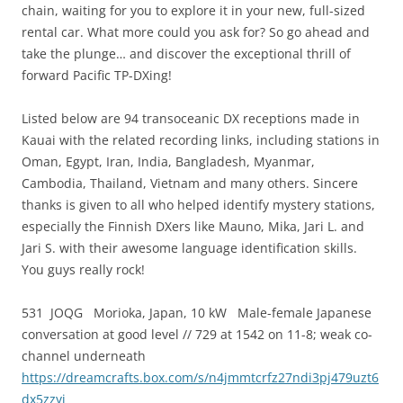
chain, waiting for you to explore it in your new, full-sized
rental car. What more could you ask for? So go ahead and
take the plunge… and discover the exceptional thrill of
forward Pacific TP-DXing!
Listed below are 94 transoceanic DX receptions made in
Kauai with the related recording links, including stations in
Oman, Egypt, Iran, India, Bangladesh, Myanmar,
Cambodia, Thailand, Vietnam and many others. Sincere
thanks is given to all who helped identify mystery stations,
especially the Finnish DXers like Mauno, Mika, Jari L. and
Jari S. with their awesome language identification skills.
You guys really rock!
531 JOQG Morioka, Japan, 10 kW Male-female Japanese
conversation at good level // 729 at 1542 on 11-8; weak co-
channel underneath
https://dreamcrafts.box.com/s/n4jmmtcrfz27ndi3pj479uzt6
dx5zzyi