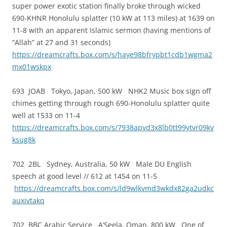
super power exotic station finally broke through wicked
690-KHNR Honolulu splatter (10 kW at 113 miles) at 1639 on
11-8 with an apparent Islamic sermon (having mentions of
“Allah” at 27 and 31 seconds)
https://dreamcrafts.box.com/s/haye98bfrypbt1cdb1wgma2
mx01wskpx
693 JOAB Tokyo, Japan, 500 kW NHK2 Music box sign off
chimes getting through rough 690-Honolulu splatter quite
well at 1533 on 11-4
https://dreamcrafts.box.com/s/7938apvd3x8lb0tt99ytvr09kv
ksug8k
702 2BL Sydney, Australia, 50 kW Male DU English
speech at good level // 612 at 1454 on 11-5
https://dreamcrafts.box.com/s/ld9wlkvmd3wkdx82ga2udkc
auxivtakq
702 BBC Arabic Service A’Seela, Oman, 800 kW One of