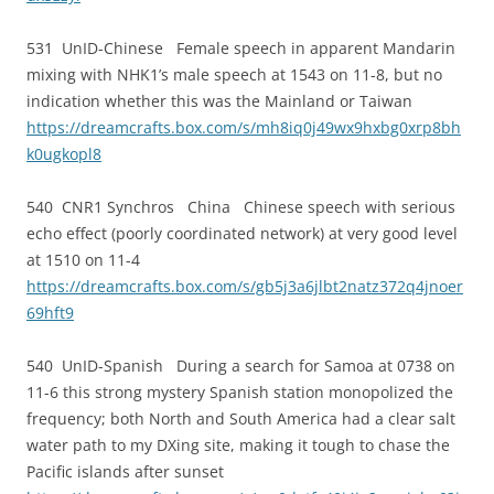
531 UnID-Chinese Female speech in apparent Mandarin
mixing with NHK1’s male speech at 1543 on 11-8, but no
indication whether this was the Mainland or Taiwan
https://dreamcrafts.box.com/s/mh8iq0j49wx9hxbg0xrp8bh
k0ugkopl8
540 CNR1 Synchros China Chinese speech with serious
echo effect (poorly coordinated network) at very good level
at 1510 on 11-4
https://dreamcrafts.box.com/s/gb5j3a6jlbt2natz372q4jnoer
69hft9
540 UnID-Spanish During a search for Samoa at 0738 on
11-6 this strong mystery Spanish station monopolized the
frequency; both North and South America had a clear salt
water path to my DXing site, making it tough to chase the
Pacific islands after sunset