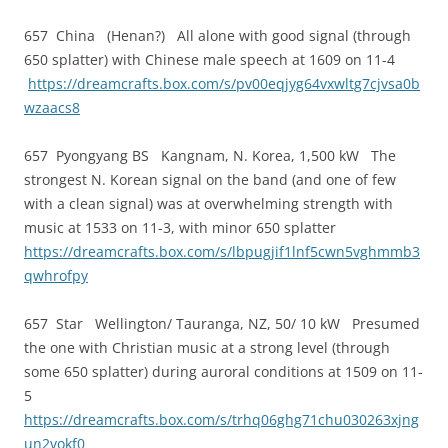
657 China (Henan?) All alone with good signal (through
650 splatter) with Chinese male speech at 1609 on 11-4
https://dreamcrafts.box.com/s/pv00eqjyg64vxwltg7cjvsa0b
wzaacs8
657 Pyongyang BS Kangnam, N. Korea, 1,500 kW The
strongest N. Korean signal on the band (and one of few
with a clean signal) was at overwhelming strength with
music at 1533 on 11-3, with minor 650 splatter
https://dreamcrafts.box.com/s/lbpugjif1lnf5cwn5vghmmb3
qwhrofpy
657 Star Wellington/ Tauranga, NZ, 50/ 10 kW Presumed
the one with Christian music at a strong level (through
some 650 splatter) during auroral conditions at 1509 on 11-
5
https://dreamcrafts.box.com/s/trhq06ghg71chu030263xjng
un2vokf0