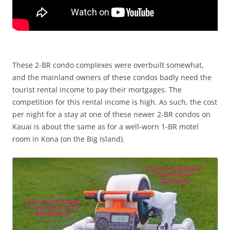
These 2-BR condo complexes were overbuilt somewhat,
and the mainland owners of these condos badly need the
tourist rental income to pay their mortgages. The
competition for this rental income is high. As such, the cost
per night for a stay at one of these newer 2-BR condos on
Kauai is about the same as for a well-worn 1-BR motel
room in Kona (on the Big Island).