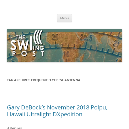
Skip
to
The SWLing Post
content
Shortwave listening and everything radio including reviews,
broadcasting, ham radio, field operation, DXing, maker kits, travel,
Menu
emergency gear, events, and more
TAG ARCHIVES:
FREQUENT FLYER FSL ANTENNA
Gary DeBock’s November 2018 Poipu,
Hawaii Ultralight DXpedition
4 Replies