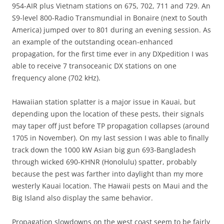
954-AIR plus Vietnam stations on 675, 702, 711 and 729. An
S9-level 800-Radio Transmundial in Bonaire (next to South
America) jumped over to 801 during an evening session. As
an example of the outstanding ocean-enhanced
propagation, for the first time ever in any DXpedition I was
able to receive 7 transoceanic DX stations on one
frequency alone (702 kHz).
Hawaiian station splatter is a major issue in Kauai, but
depending upon the location of these pests, their signals
may taper off just before TP propagation collapses (around
1705 in November). On my last session I was able to finally
track down the 1000 kW Asian big gun 693-Bangladesh
through wicked 690-KHNR (Honolulu) spatter, probably
because the pest was farther into daylight than my more
westerly Kauai location. The Hawaii pests on Maui and the
Big Island also display the same behavior.
Propagation slowdowns on the west coast seem to be fairly