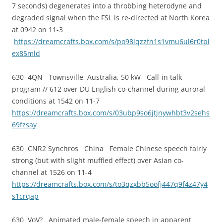
7 seconds) degenerates into a throbbing heterodyne and
degraded signal when the FSL is re-directed at North Korea
at 0942 on 11-3
https://dreamcrafts.box.com/s/po98lqzzfn1s1vmu6ul6r0tpl
ex85mld
630 4QN Townsville, Australia, 50 kW Call-in talk
program // 612 over DU English co-channel during auroral
conditions at 1542 on 11-7
https://dreamcrafts.box.com/s/03ubp9so6jtjnywhbt3v2sehs
69fzsay
630 CNR2 Synchros China Female Chinese speech fairly
strong (but with slight muffled effect) over Asian co-
channel at 1526 on 11-4
https://dreamcrafts.box.com/s/to3qzxbb5oofj447q9f4z47y4
s1crqap
630 VoV? Animated male-female speech in apparent