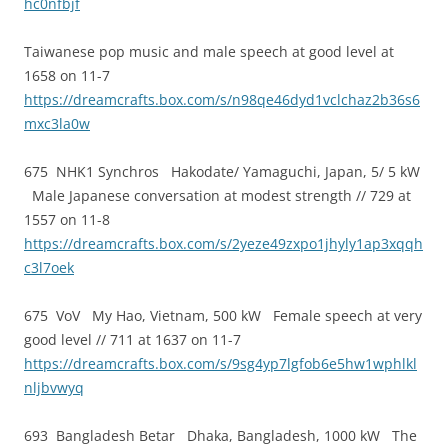
hc0nfbjf
Taiwanese pop music and male speech at good level at
1658 on 11-7
https://dreamcrafts.box.com/s/n98qe46dyd1vclchaz2b36s6
mxc3la0w
675 NHK1 Synchros Hakodate/ Yamaguchi, Japan, 5/ 5 kW
Male Japanese conversation at modest strength // 729 at
1557 on 11-8
https://dreamcrafts.box.com/s/2yeze49zxpo1jhyly1ap3xqqh
c3l7oek
675 VoV My Hao, Vietnam, 500 kW Female speech at very
good level // 711 at 1637 on 11-7
https://dreamcrafts.box.com/s/9sg4yp7lgfob6e5hw1wphlkl
nljbvwyq
693 Bangladesh Betar Dhaka, Bangladesh, 1000 kW The