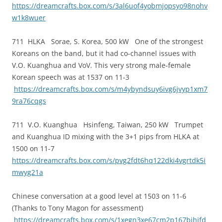
https://dreamcrafts.box.com/s/3al6uof4yobmjopsyo98nohv
w1k8wuer
711 HLKA Sorae, S. Korea, 500 kW One of the strongest
Koreans on the band, but it had co-channel issues with
V.O. Kuanghua and VoV. This very strong male-female
Korean speech was at 1537 on 11-3
https://dreamcrafts.box.com/s/m4ybyndsuy6ivg6jvyp1xm7
9ra76cqgs
711 V.O. Kuanghua Hsinfeng, Taiwan, 250 kW Trumpet
and Kuanghua ID mixing with the 3+1 pips from HLKA at
1500 on 11-7
https://dreamcrafts.box.com/s/pvg2fdt6hq122dki4vgrtdk5i
mwyg21a
Chinese conversation at a good level at 1503 on 11-6
(Thanks to Tony Magon for assessment)
https://dreamcrafts.box.com/s/1xegn3xe67cm2p167bihjfd