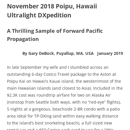
November 2018 Poipu, Hawaii
Ultralight DXpedition
A Thrilling Sample of Forward Pacific
Propagation
By Gary DeBock, Puyallup, WA, USA January 2019
In late September my wife and I stumbled across an
outstanding 6-day Costco Travel package to the Aston at
Poipu Kai on Hawaii’s Kauai island, the westernmost of the
main Hawaiian islands (and closest to Asia). Included in the
$2.3K cost was roundtrip airfare for two on Alaska Air
(nonstop from Seattle both ways, with no “red-eye” flights),
5 nights at a gorgeous, beachside 2-BR condo with a patio
area ideal for TP-DXing (and within easy walking distance
to the island’s best snorkeling beach), a full sized new
rental car and a $50 Costco cash card to use for a little