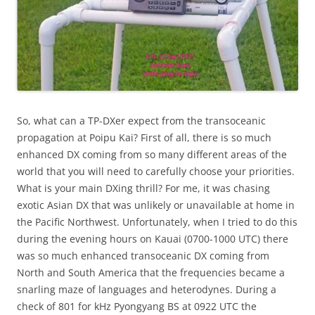
So, what can a TP-DXer expect from the transoceanic
propagation at Poipu Kai? First of all, there is so much
enhanced DX coming from so many different areas of the
world that you will need to carefully choose your priorities.
What is your main DXing thrill? For me, it was chasing
exotic Asian DX that was unlikely or unavailable at home in
the Pacific Northwest. Unfortunately, when I tried to do this
during the evening hours on Kauai (0700-1000 UTC) there
was so much enhanced transoceanic DX coming from
North and South America that the frequencies became a
snarling maze of languages and heterodynes. During a
check of 801 for kHz Pyongyang BS at 0922 UTC the