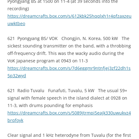
Pyongyang BS at 1500 on 11-4 (at 39 seconds into the
recording)
https://dreamcrafts.box.com/s/612kbk25hqqlxh1r4qfzaxzeu
uwktbeo
621 Pyongyang BS/ VOK Chongjin, N. Korea, 500 kW The
sickest sounding transmitter on the band, with a throbbing
off-frequency drift. This was the wacky audio during the
VoK Japanese program at 0943 on 11-3
https://dreamcrafts.box.com/s/7d6eggmr9ntnfjej3zf22dh1s
5p32wyd
621 Radio Tuvalu Funafuti, Tuvalu, 5 kW The usual S9+
signal with female speech in the island dialect at 0928 on
11-3, with drums pounding for emphasis
https://dreamcrafts.box.com/s/5089jtrmpi5eajk330uwukvz4
brqfoyk
Clear signal and 1 kHz heterodyne from Tuvalu (for the first