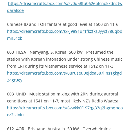
https://dreamcrafts.box.com/s/sv0u58fu062eblcno5xdnztw
daralsoe
Chinese ID and TOH fanfare at good level at 1500 on 11-6
https://dreamcrafts.box.com/s/kj9891ur1fkzfks3yycf78uqbd
mn51xb
603 HLSA Namyang, S. Korea, 500 kW Presumed the
station with Korean intonation under strong Chinese music
from CRI during its Vietnamese service at 1512 on 11-3
https://dreamcrafts.box.com/s/0uruseu0ejdxa587llns1gkgd
34gr0ey
603 UnID Music station mixing with 2RN during auroral
conditions at 1541 on 11-7; most likely NZ’s Radio Waatea
https://dreamcrafts.box.com/s/6vwkk6f197qg33q2hgmqnoo
cz2jstviu
612 4QR Brisbane, Australia, 50 kW Overwhelming