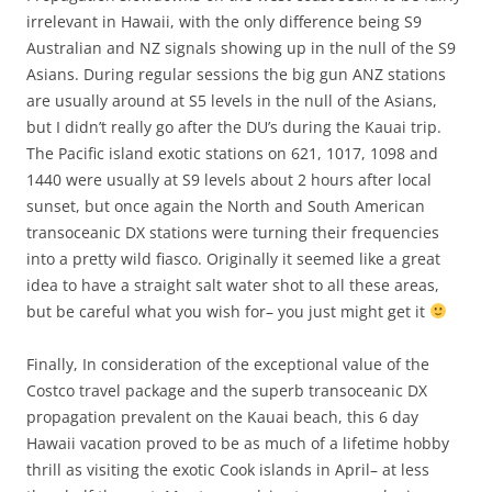
irrelevant in Hawaii, with the only difference being S9
Australian and NZ signals showing up in the null of the S9
Asians. During regular sessions the big gun ANZ stations
are usually around at S5 levels in the null of the Asians,
but I didn’t really go after the DU’s during the Kauai trip.
The Pacific island exotic stations on 621, 1017, 1098 and
1440 were usually at S9 levels about 2 hours after local
sunset, but once again the North and South American
transoceanic DX stations were turning their frequencies
into a pretty wild fiasco. Originally it seemed like a great
idea to have a straight salt water shot to all these areas,
but be careful what you wish for– you just might get it
Finally, In consideration of the exceptional value of the
Costco travel package and the superb transoceanic DX
propagation prevalent on the Kauai beach, this 6 day
Hawaii vacation proved to be as much of a lifetime hobby
thrill as visiting the exotic Cook islands in April– at less