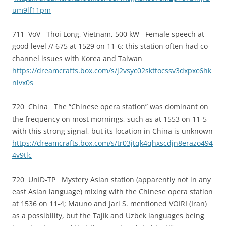
um9lf11pm
711 VoV Thoi Long, Vietnam, 500 kW Female speech at
good level // 675 at 1529 on 11-6; this station often had co-
channel issues with Korea and Taiwan
https://dreamcrafts.box.com/s/j2vsyc02skttocssv3dxpxc6hk
nivx0s
720 China The “Chinese opera station” was dominant on
the frequency on most mornings, such as at 1553 on 11-5
with this strong signal, but its location in China is unknown
https://dreamcrafts.box.com/s/tr03jtqk4qhxscdjn8erazo494
4v9tlc
720 UnID-TP Mystery Asian station (apparently not in any
east Asian language) mixing with the Chinese opera station
at 1536 on 11-4; Mauno and Jari S. mentioned VOIRI (Iran)
as a possibility, but the Tajik and Uzbek languages being