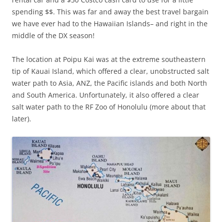
spending $$. This was far and away the best travel bargain
we have ever had to the Hawaiian Islands– and right in the
middle of the DX season!
The location at Poipu Kai was at the extreme southeastern
tip of Kauai Island, which offered a clear, unobstructed salt
water path to Asia, ANZ, the Pacific islands and both North
and South America. Unfortunately, it also offered a clear
salt water path to the RF Zoo of Honolulu (more about that
later).