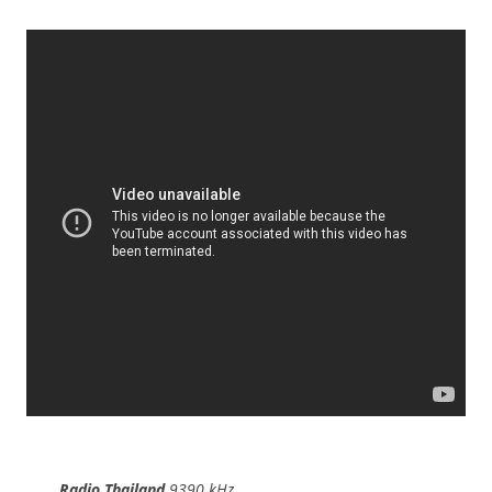
Radio Thailand
9390 kHz