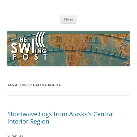
Skip
to
The SWLing Post
content
Shortwave listening and everything radio including reviews,
broadcasting, ham radio, field operation, DXing, maker kits, travel,
Menu
emergency gear, events, and more
TAG ARCHIVES:
GALENA ALASKA
Shortwave Logs from Alaska’s Central
Interior Region
9 Replies