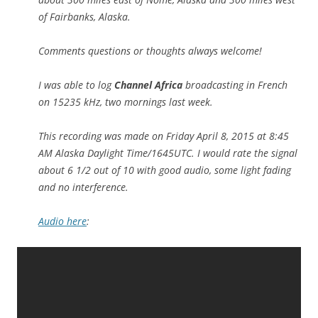
of Fairbanks, Alaska.
Comments questions or thoughts always welcome!
I was able to log
Channel Africa
broadcasting in French
on 15235 kHz, two mornings last week.
This recording was made on Friday April 8, 2015 at 8:45
AM Alaska Daylight Time/1645UTC. I would rate the signal
about 6 1/2 out of 10 with good audio, some light fading
and no interference.
Audio here
: