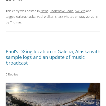
This entry was posted in
News
,
Shortwave Radio
,
SWLers
and
tagged
Galena Alaska
,
Paul Walker
,
Shack Photos
on
May 20, 2016
by
Thomas
.
Paul’s DXing location in Galena, Alaska with
sample logs and an update of music
broadcast
5 Replies