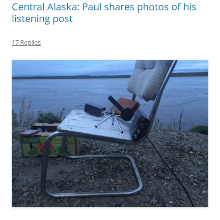
Central Alaska: Paul shares photos of his
listening post
17 Replies