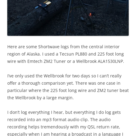
Here are some Shortwave logs from the central interior
region of Alaska. I used a Tecsun PL880 and 225 foot long
wire with Emtech ZM2 Tuner or a Wellbrook ALA1530LNP.
I’ve only used the Wellbrook for two days so I can’t really
offer a thorough comparison yet. There was one case in
particular where the 225 foot long wire and ZM2 tuner beat
the Wellbrook by a large margin.
I don’t log everything I hear, but everything I do log gets
recorded into an mp3 format audio clip. The audio
recording helps tremendously with my QSL return rate,
especially when I am hearing a broadcast in a language I