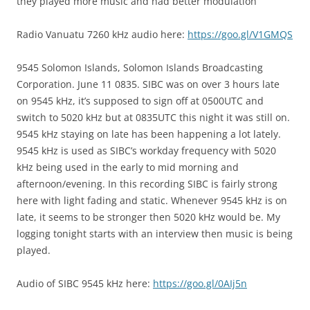
they played more music and had better modulation
Radio Vanuatu 7260 kHz audio here:
https://goo.gl/V1GMQS
9545 Solomon Islands, Solomon Islands Broadcasting
Corporation. June 11 0835. SIBC was on over 3 hours late
on 9545 kHz, it’s supposed to sign off at 0500UTC and
switch to 5020 kHz but at 0835UTC this night it was still on.
9545 kHz staying on late has been happening a lot lately.
9545 kHz is used as SIBC’s workday frequency with 5020
kHz being used in the early to mid morning and
afternoon/evening. In this recording SIBC is fairly strong
here with light fading and static. Whenever 9545 kHz is on
late, it seems to be stronger then 5020 kHz would be. My
logging tonight starts with an interview then music is being
played.
Audio of SIBC 9545 kHz here:
https://goo.gl/0AIj5n