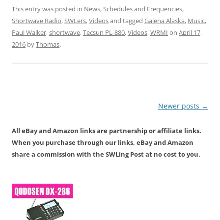
This entry was posted in
News
,
Schedules and Frequencies
,
Shortwave Radio
,
SWLers
,
Videos
and tagged
Galena Alaska
,
Music
,
Paul Walker
,
shortwave
,
Tecsun PL-880
,
Videos
,
WRMI
on
April 17,
2016
by
Thomas
.
Post
Newer posts
→
navigation
All eBay and Amazon links are partnership or affiliate links.
When you purchase through our links, eBay and Amazon
share a commission with the SWLing Post at no cost to you.