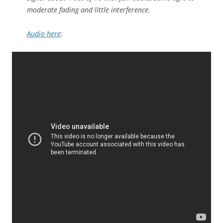
moderate fading and little interference.
Audio here
: