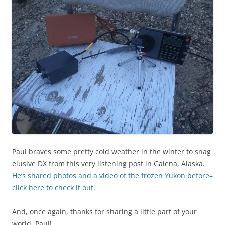
Paul braves some pretty cold weather in the winter to snag
elusive DX from this very listening post in Galena, Alaska.
He’s shared photos and a video of the frozen Yukon before–
click here to check it out
.
And, once again, thanks for sharing a little part of your
world, Paul!