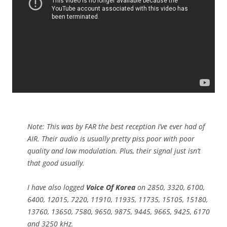
Note: This was by FAR the best reception I’ve ever had of
AIR. Their audio is usually pretty piss poor with poor
quality and low modulation. Plus, their signal just isn’t
that good usually.
I have also logged
Voice Of Korea
on 2850, 3320, 6100,
6400, 12015, 7220, 11910, 11935, 11735, 15105, 15180,
13760, 13650, 7580, 9650, 9875, 9445, 9665, 9425, 6170
and 3250 kHz.