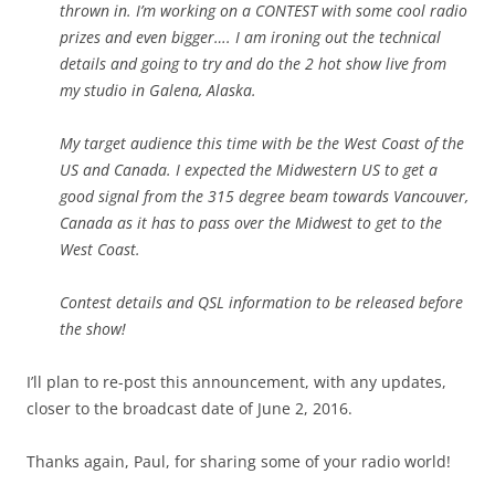
thrown in. I’m working on a CONTEST with some cool radio
prizes and even bigger…. I am ironing out the technical
details and going to try and do the 2 hot show live from
my studio in Galena, Alaska.
My target audience this time with be the West Coast of the
US and Canada. I expected the Midwestern US to get a
good signal from the 315 degree beam towards Vancouver,
Canada as it has to pass over the Midwest to get to the
West Coast.
Contest details and QSL information to be released before
the show!
I’ll plan to re-post this announcement, with any updates,
closer to the broadcast date of June 2, 2016.
Thanks again, Paul, for sharing some of your radio world!