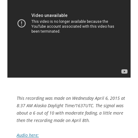
This recording was made on Wednesday April 6, 2015 at
8:37 AM Alaska Daylight Time/1637UTC. The signal was
about a 6 out of 10 with moderate fading, a little more
then the recording made on April 8th.
Audio here: