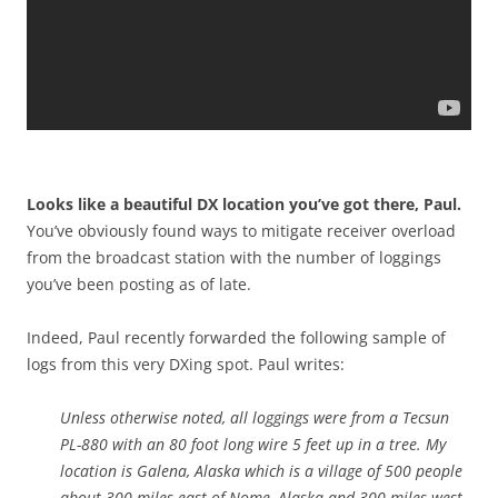
Looks like a beautiful DX location you’ve got there, Paul.
You’ve obviously found ways to mitigate receiver overload
from the broadcast station with the number of loggings
you’ve been posting as of late.
Indeed, Paul recently forwarded the following sample of
logs from this very DXing spot. Paul writes:
Unless otherwise noted, all loggings were from a Tecsun
PL-880 with an 80 foot long wire 5 feet up in a tree. My
location is Galena, Alaska which is a village of 500 people
about 300 miles east of Nome, Alaska and 300 miles west