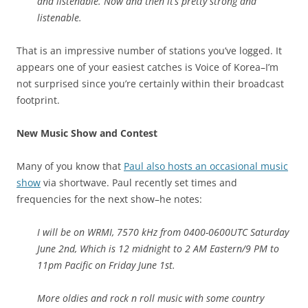
and listenable. Now and then it’s pretty strong and
listenable.
That is an impressive number of stations you’ve logged. It
appears one of your easiest catches is Voice of Korea–I’m
not surprised since you’re certainly within their broadcast
footprint.
New Music Show and Contest
Many of you know that
Paul also hosts an occasional music
show
via shortwave. Paul recently set times and
frequencies for the next show–he notes:
I will be on WRMI, 7570 kHz from 0400-0600UTC Saturday
June 2nd, Which is 12 midnight to 2 AM Eastern/9 PM to
11pm Pacific on Friday June 1st.
More oldies and rock n roll music with some country