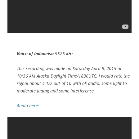
Voice of Indoneisa
9526 kHz
This recording was made on Saturday April 9, 2015 at
10:36 AM Alaska Daylight Time/1836UTC. I would rate the
signal about 4 1/2 out of 10 with ok audio, some light to
moderate fading and some interference.
Audio here
: