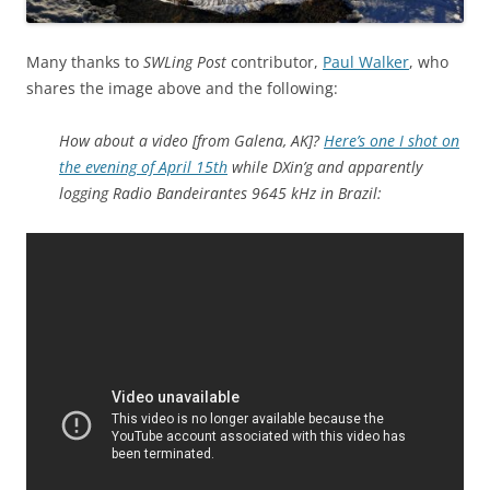
Many thanks to
SWLing Post
contributor,
Paul Walker
, who
shares the image above and the following:
How about a video [from Galena, AK]?
Here’s one I shot on
the evening of April 15th
while DXin’g and apparently
logging Radio Bandeirantes 9645 kHz in Brazil: