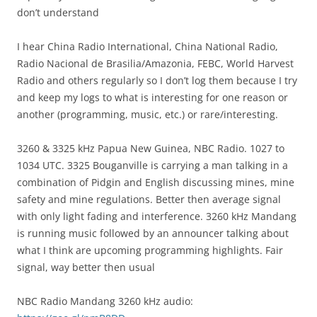
don’t understand
I hear China Radio International, China National Radio,
Radio Nacional de Brasilia/Amazonia, FEBC, World Harvest
Radio and others regularly so I don’t log them because I try
and keep my logs to what is interesting for one reason or
another (programming, music, etc.) or rare/interesting.
3260 & 3325 kHz Papua New Guinea, NBC Radio. 1027 to
1034 UTC. 3325 Bouganville is carrying a man talking in a
combination of Pidgin and English discussing mines, mine
safety and mine regulations. Better then average signal
with only light fading and interference. 3260 kHz Mandang
is running music followed by an announcer talking about
what I think are upcoming programming highlights. Fair
signal, way better then usual
NBC Radio Mandang 3260 kHz audio: