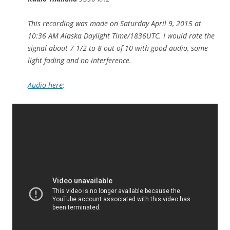
This recording was made on Saturday April 9, 2015 at
10:36 AM Alaska Daylight Time/1836UTC. I would rate the
signal about 7 1/2 to 8 out of 10 with good audio, some
light fading and no interference.
Audio here
: