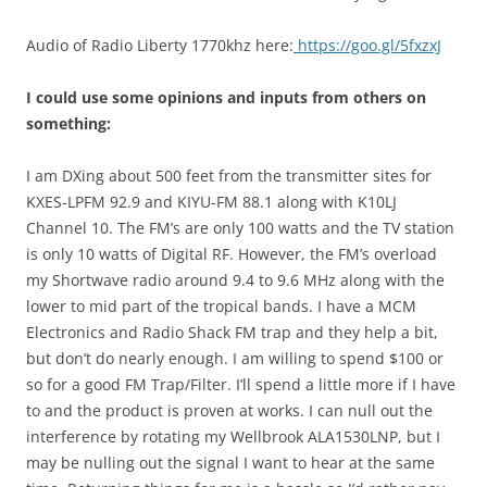
Audio of Radio Liberty 1770khz here:
https://goo.gl/5fxzxJ
I could use some opinions and inputs from others on
something:
I am DXing about 500 feet from the transmitter sites for
KXES-LPFM 92.9 and KIYU-FM 88.1 along with K10LJ
Channel 10. The FM’s are only 100 watts and the TV station
is only 10 watts of Digital RF. However, the FM’s overload
my Shortwave radio around 9.4 to 9.6 MHz along with the
lower to mid part of the tropical bands. I have a MCM
Electronics and Radio Shack FM trap and they help a bit,
but don’t do nearly enough. I am willing to spend $100 or
so for a good FM Trap/Filter. I’ll spend a little more if I have
to and the product is proven at works. I can null out the
interference by rotating my Wellbrook ALA1530LNP, but I
may be nulling out the signal I want to hear at the same