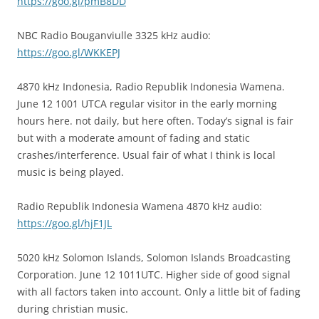
https://goo.gl/pmB8DD
NBC Radio Bouganviulle 3325 kHz audio:
https://goo.gl/WKKEPJ
4870 kHz Indonesia, Radio Republik Indonesia Wamena.
June 12 1001 UTCA regular visitor in the early morning
hours here. not daily, but here often. Today’s signal is fair
but with a moderate amount of fading and static
crashes/interference. Usual fair of what I think is local
music is being played.
Radio Republik Indonesia Wamena 4870 kHz audio:
https://goo.gl/hjF1JL
5020 kHz Solomon Islands, Solomon Islands Broadcasting
Corporation. June 12 1011UTC. Higher side of good signal
with all factors taken into account. Only a little bit of fading
during christian music.