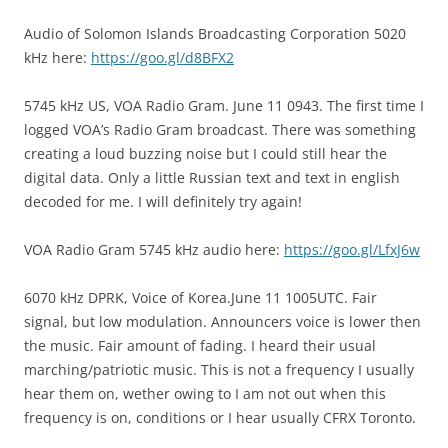
Audio of Solomon Islands Broadcasting Corporation 5020
kHz here:
https://goo.gl/d8BFX2
5745 kHz US, VOA Radio Gram. June 11 0943. The first time I
logged VOA’s Radio Gram broadcast. There was something
creating a loud buzzing noise but I could still hear the
digital data. Only a little Russian text and text in english
decoded for me. I will definitely try again!
VOA Radio Gram 5745 kHz audio here:
https://goo.gl/LfxJ6w
6070 kHz DPRK, Voice of Korea.June 11 1005UTC. Fair
signal, but low modulation. Announcers voice is lower then
the music. Fair amount of fading. I heard their usual
marching/patriotic music. This is not a frequency I usually
hear them on, wether owing to I am not out when this
frequency is on, conditions or I hear usually CFRX Toronto.