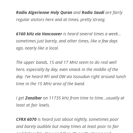
Radio Algerienne Holy Quran
and
Radio Saudi
are fairly
regular visitors here and at times, pretty strong.
6160 kHz via Vancouver
is heard several times a week…
sometimes just barely, and other times, like a few days
ago, nearly like a local.
The upper bands, 15 and 17 MHz seem to do real well
here, especially by day, even smack in the middle of the
day. I’ve heard RFI and DW via Issoudun right around lunch
time in the 15 MHz area of the band.
I get
Zanzibar
on 11735 kHz from time to time…usually at
least at fair levels.
CFRX 6070
is heard just about nightly, sometimes poor
and barely audible but many times at least poor to fair