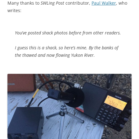
Many thanks to
SWLing Post
contributor,
Paul Walker
, who
writes:
You’ve posted shack photos before from other readers.
I guess this is a shack, so here’s mine. By the banks of
the thawed and now flowing Yukon River.