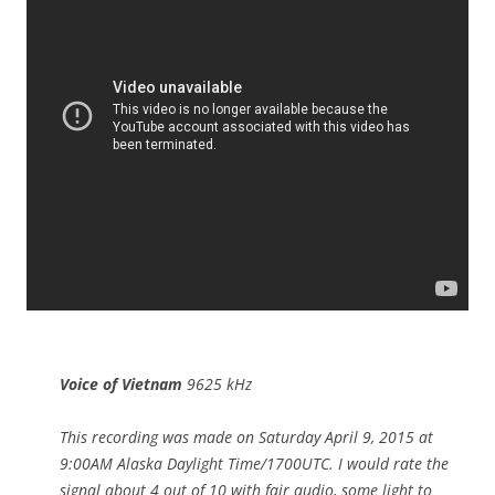
Voice of Vietnam
9625 kHz
This recording was made on Saturday April 9, 2015 at
9:00AM Alaska Daylight Time/1700UTC. I would rate the
signal about 4 out of 10 with fair audio, some light to