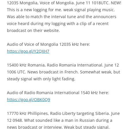
12035 Mongolia, Voice of Mongolia. June 11 1018UTC. NEW!
This is a new logging for me. weak signal playing music.
Was able to match the interval tune and the announcers
voice heard during my logging with a clip of a recent
broadcast on their website.
Audio of Voice of Mongolia 12035 kHz here:
https://goo.gl/Y2QXH7
15400 kHz Romania, Radio Romania International. June 12
1006 UTC. News broadcast in French. Somewhat weak, but
steady signal with only light fading.
Audio of Radio Romania International 1540 kHz here:
https://goo.gl/OBK0Q9
17770 kHz Phillipines, Radio Liberty targeting Siberia. June
12 0948. What sounded like a man in Russian during a
news broadcast or interview. Weak but steady signal.