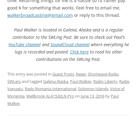
time. Returning things for me is a hassle so I’d rather pay
good $ for something that works. Feel free to email me,
walkerbroadcasting@gmail.com
or reply to this thread.
Paul Walker is located in Galena, Alaska and is a regular
contributor to the SWLing Post. Be sure to check out Paul’s
YouTube channel
and
SoundCloud channel
where everything he
logs is recorded and posted.
Click here
to read his other
contributions on the SWLing Post.
This entry was posted in
Guest Posts
,
News
,
Shortwave Radio
,
SWLers
and tagged
Galena Alaska
,
Paul Walker
,
Radio Liberty
,
Radio
Vanuatu
,
Rado Romania International
,
Solomon Islands
,
Voice of
Mongolia
,
Wellbrook ALA1530LN Pro
on
June 13, 2016
by
Paul
Walker
.