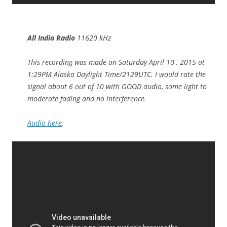
All India Radio
11620 kHz
This recording was made on Saturday April 10 , 2015 at
1:29PM Alaska Daylight Time/2129UTC. I would rate the
signal about 6 out of 10 with GOOD audio, some light to
moderate fading and no interference.
Audio here
: