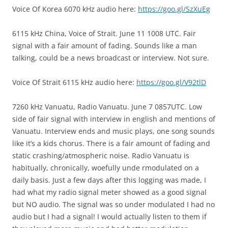
Voice Of Korea 6070 kHz audio here:
https://goo.gl/SzXuEg
6115 kHz China, Voice of Strait. June 11 1008 UTC. Fair
signal with a fair amount of fading. Sounds like a man
talking, could be a news broadcast or interview. Not sure.
Voice Of Strait 6115 kHz audio here:
https://goo.gl/V92tlD
7260 kHz Vanuatu, Radio Vanuatu. June 7 0857UTC. Low
side of fair signal with interview in english and mentions of
Vanuatu. Interview ends and music plays, one song sounds
like it’s a kids chorus. There is a fair amount of fading and
static crashing/atmospheric noise. Radio Vanuatu is
habitually, chronically, woefully unde rmodulated on a
daily basis. Just a few days after this logging was made, I
had what my radio signal meter showed as a good signal
but NO audio. The signal was so under modulated I had no
audio but I had a signal! I would actually listen to them if