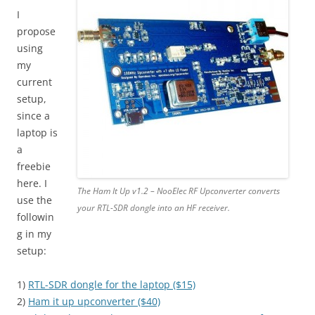
I
propose
using
my
current
setup,
since a
laptop is
a
freebie
here. I
The Ham It Up v1.2 – NooElec RF Upconverter converts
use the
your RTL-SDR dongle into an HF receiver.
followin
g in my
setup:
1)
RTL-SDR dongle for the laptop ($15)
2)
Ham it up upconverter ($40)