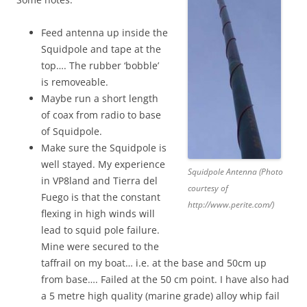
Feed antenna up inside the
Squidpole and tape at the
top…. The rubber ‘bobble’
is removeable.
Maybe run a short length
of coax from radio to base
of Squidpole.
Make sure the Squidpole is
well stayed. My experience
Squidpole Antenna (Photo
in VP8land and Tierra del
courtesy of
Fuego is that the constant
http://www.perite.com/)
flexing in high winds will
lead to squid pole failure.
Mine were secured to the
taffrail on my boat… i.e. at the base and 50cm up
from base…. Failed at the 50 cm point. I have also had
a 5 metre high quality (marine grade) alloy whip fail