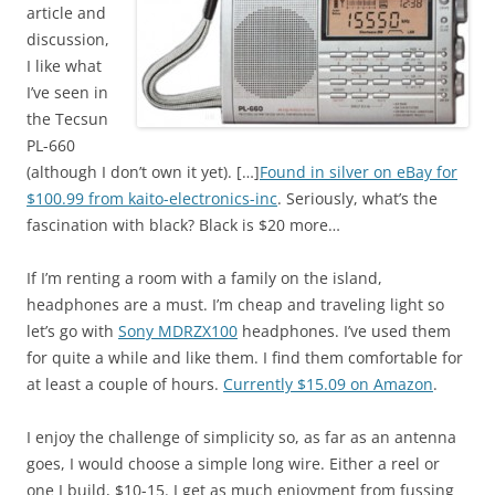
article and
discussion,
I like what
I’ve seen in
the Tecsun
PL-660
(although I don’t own it yet). […]
Found in silver on eBay for
$100.99 from kaito-electronics-inc
. Seriously, what’s the
fascination with black? Black is $20 more…
If I’m renting a room with a family on the island,
headphones are a must. I’m cheap and traveling light so
let’s go with
Sony MDRZX100
headphones. I’ve used them
for quite a while and like them. I find them comfortable for
at least a couple of hours.
Currently $15.09 on Amazon
.
I enjoy the challenge of simplicity so, as far as an antenna
goes, I would choose a simple long wire. Either a reel or
one I build, $10-15. I get as much enjoyment from fussing