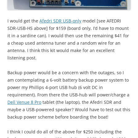
I would get the
Afedri SDR USB-only
model [see AFEDRI
SDR-USB-HS above] for $159 (board only, I’d have to mount
it in a sardine can). I would then use the remaining $41 for
a cheap used antenna tuner and a random wire for an
antenna. I think this kit would make for an excellent
listening post.
Backup power would be a concern with the outages, so I
am contemplating a 6-volt battery backup power system to
power my Phillips 4-port USB hub (6 volt DC in
requirement). From there the USB-hub will power/charge a
Dell Venue 8 Pro
tablet (the laptop), the Afedri SDR and
maybe a USB-powered speaker? Would have to test out this
backup power scheme before boarding the boat!
I think I could do all of the above for $250 including the