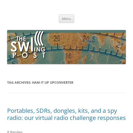
Skip
to
The SWLing Post
content
Shortwave listening and everything radio including reviews,
broadcasting, ham radio, field operation, DXing, maker kits, travel,
Menu
emergency gear, events, and more
TAG ARCHIVES:
HAM IT UP UPCONVERTER
Portables, SDRs, dongles, kits, and a spy
radio: our virtual radio challenge responses
8 Replies