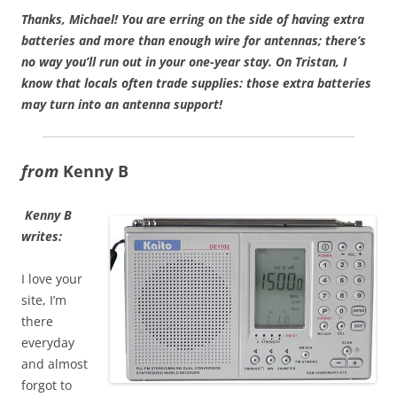
Thanks, Michael! You are erring on the side of having extra
batteries and more than enough wire for antennas; there’s
no way you’ll run out in your one-year stay. On Tristan, I
know that locals often trade supplies: those extra batteries
may turn into an antenna support!
from
Kenny B
Kenny B
writes:
I love your
site, I’m
there
everyday
and almost
forgot to