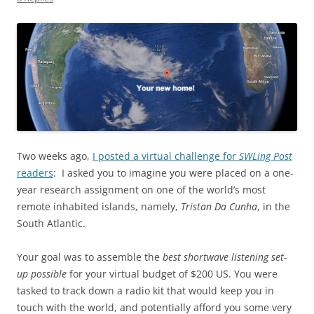
Two weeks ago,
I posted a virtual challenge for
SWLing Post
readers
: I asked you to imagine you were placed on a one-
year research assignment on one of the world’s most
remote inhabited islands, namely,
Tristan Da Cunha
, in the
South Atlantic.
Your goal was to assemble the
best shortwave listening set-
up possible
for your virtual budget of $200 US. You were
tasked to track down a radio kit that would keep you in
touch with the world, and potentially afford you some very