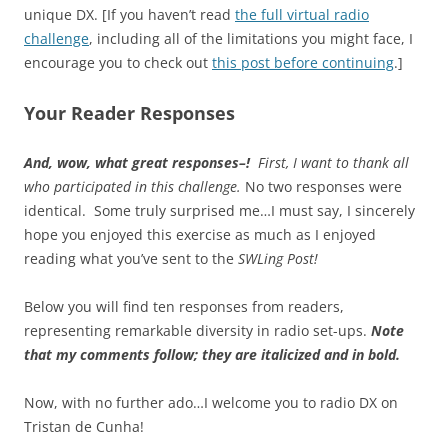
unique DX. [If you haven’t read
the full virtual radio
challenge
, including all of the limitations you might face, I
encourage you to check out
this post before continuing
.]
Your Reader Responses
And, wow, what great responses–!
First, I want to thank all
who participated in this challenge.
No two responses were
identical. Some truly surprised me…I must say, I sincerely
hope you enjoyed this exercise as much as I enjoyed
reading what you’ve sent to the
SWLing Post!
Below you will find ten responses from readers,
representing remarkable diversity in radio set-ups.
Note
that my comments follow; they are italicized and in bold.
Now, with no further ado…I welcome you to radio DX on
Tristan de Cunha!