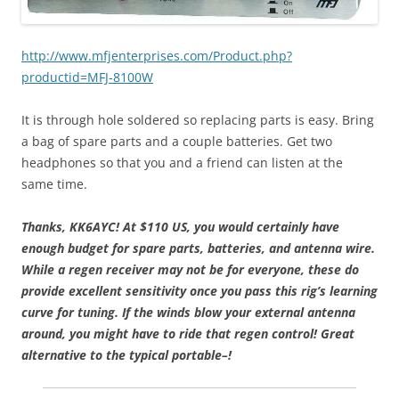
http://www.mfjenterprises.com/Product.php?
productid=MFJ-8100W
It is through hole soldered so replacing parts is easy. Bring
a bag of spare parts and a couple batteries. Get two
headphones so that you and a friend can listen at the
same time.
Thanks, KK6AYC!
At $110 US, you would certainly have
enough budget for spare parts, batteries, and antenna wire.
While a regen receiver may not be for everyone, these do
provide excellent sensitivity once you pass this rig’s learning
curve for tuning. If the winds blow your external antenna
around, you might have to ride that regen control! Great
alternative to the typical portable–!