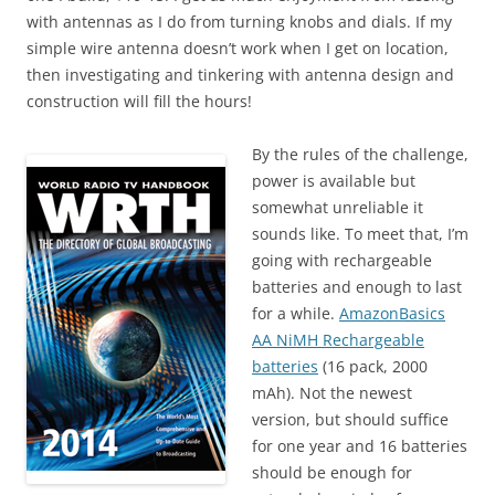
with antennas as I do from turning knobs and dials. If my
simple wire antenna doesn’t work when I get on location,
then investigating and tinkering with antenna design and
construction will fill the hours!
By the rules of the challenge,
power is available but
somewhat unreliable it
sounds like. To meet that, I’m
going with rechargeable
batteries and enough to last
for a while.
AmazonBasics
AA NiMH Rechargeable
batteries
(16 pack, 2000
mAh). Not the newest
version, but should suffice
for one year and 16 batteries
should be enough for