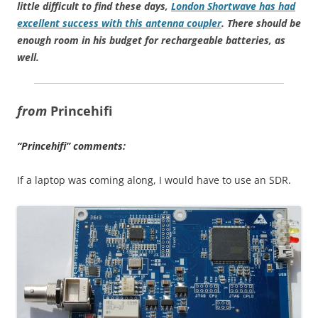
little difficult to find these days,
London Shortwave has had
excellent success with this antenna coupler
. There should be
enough room in his budget for rechargeable batteries, as
well.
from
Princehifi
“Princehifi” comments:
If a laptop was coming along, I would have to use an SDR.