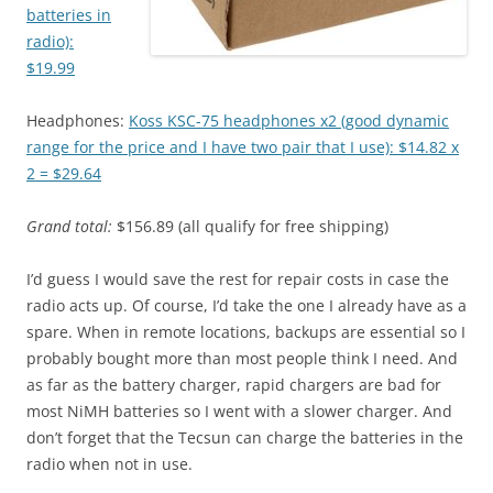
batteries in
radio):
$19.99
Headphones:
Koss KSC-75 headphones x2 (good dynamic
range for the price and I have two pair that I use): $14.82 x
2 = $29.64
Grand total:
$156.89 (all qualify for free shipping)
I’d guess I would save the rest for repair costs in case the
radio acts up. Of course, I’d take the one I already have as a
spare. When in remote locations, backups are essential so I
probably bought more than most people think I need. And
as far as the battery charger, rapid chargers are bad for
most NiMH batteries so I went with a slower charger. And
don’t forget that the Tecsun can charge the batteries in the
radio when not in use.