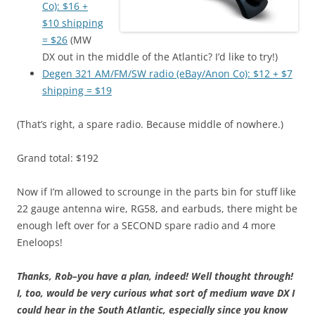
Co): $16 +
$10 shipping
= $26
(MW
DX out in the middle of the Atlantic? I’d like to try!)
Degen 321 AM/FM/SW radio (eBay/Anon Co): $12 + $7
shipping = $19
(That’s right, a spare radio. Because middle of nowhere.)
Grand total: $192
Now if I’m allowed to scrounge in the parts bin for stuff like
22 gauge antenna wire, RG58, and earbuds, there might be
enough left over for a SECOND spare radio and 4 more
Eneloops!
Thanks, Rob–you have a plan, indeed! Well thought through!
I, too, would be very curious what sort of medium wave DX I
could hear in the South Atlantic, especially since you know