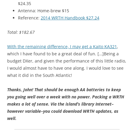
$24.35
Antenna: Home-brew $15
Reference:
2014 WRTH Handbook $27.24
Total: $182.67
With the remaining difference, I may get a Kaito KA321
,
which I have found to be a great deal of fun. […]Being a
budget DXer, and given the performance of this little radio,
I would almost have to have one along. I would love to see
what it did in the South Atlantic!
Thanks, John! T
hat should be enough AA batteries to keep
you going well over a week with no power. Packing a WRTH
makes a lot of sense. Via the island’s library Internet–
however variable–you could download WRTH updates, as
well.