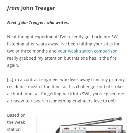
from
John Treager
Next, John Treager, who writes:
Neat thought experiment! I’ve recently got back into SW
listening after years away. I’ve been hitting your sites for
two or three months and
your weak station comparison
really grabbed my attention but this one has lit the fire
again.
[…]I’m a contract engineer who lives away from my primary
residence most of the time so this challenge kind of strikes
a chord. And, as I’m getting back into SWL, you’ve given me
a reason to research (something engineers love to do!).
Based on
the weak
station