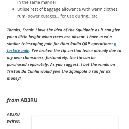
in the same manner.
Utilise rest of baggage allowance with warm clothes,
rum (power outages… for use during), etc.
Thanks, Frank! I love the idea of the Squidpole as it can give
you a little height when trees are absent. I have used a
similar telescoping pole for Ham Radio QRP operations:
a
Jackite pole
. I’ve broken the tip section twice already due to
my own clumsiness–fortunately, the tip can be
purchased separately. As you suggest, I bet the winds on
Tristan Da Cunha would give the Squidpole a run for its
money!
from
AB3RU
AB3RU
writes: