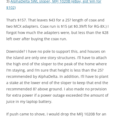
3)
AlphaDelta SWL sloper, MFJ 1020B (eBay, got ‘em for
$102)
That’s $157. That leaves $43 for a 25? length of coax and
two MCX adapters. Coax run is $15 (at $0.39/ft for RG-8X.) I
forgot how much the adapters were, but less than the $28
left over after buying the coax run.
Downside? I have no pole to support this, and houses on
the island are only one story structures. I’ll have to attach
the high end of the sloper to the peak of the home where
I’m staying, and I’m sure that height is less than the 25?
recommended by AlphaDelta. In addition, I’ll have to plant
a stake at the lower end of the sloper to keep that end the
recommended 8? above ground. I also made no provision
for extra power if a power outage exceeded the amount of
juice in my laptop battery.
If push came to shove, I would drop the MFJ 1020B for an