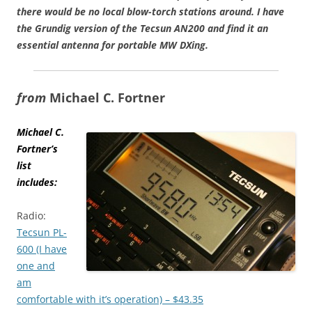
there would be no local blow-torch stations around. I have
the Grundig version of the Tecsun AN200 and find it an
essential antenna for portable MW DXing.
from
Michael C. Fortner
Michael C.
Fortner’s
list
includes:
Radio:
Tecsun PL-
600 (I have
one and
am
comfortable with it’s operation) – $43.35