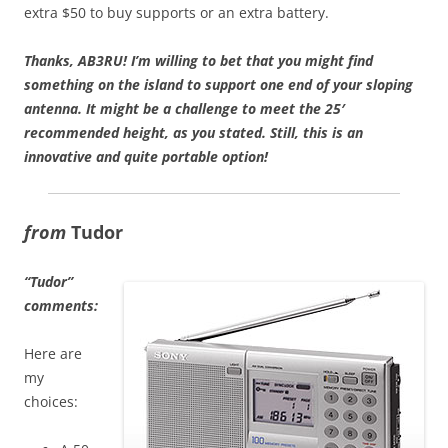
extra $50 to buy supports or an extra battery.
Thanks,
AB3RU!
I’m willing to bet that you might find
something on the island to support one end of your sloping
antenna. It might be a challenge to meet the 25′
recommended height, as you stated. Still, this is an
innovative and quite portable option!
from
Tudor
“Tudor”
comments:
Here are
my
choices: