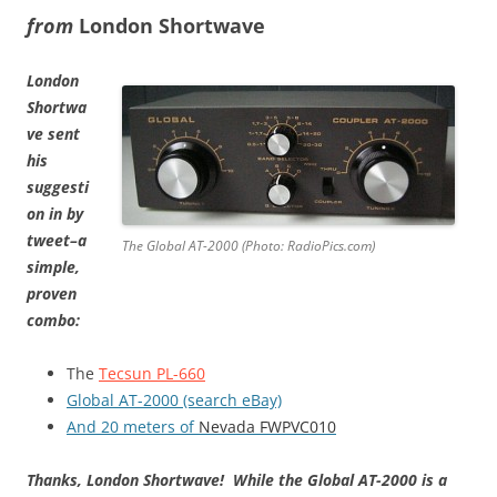
from
London Shortwave
London
Shortwa
ve sent
his
suggesti
on in by
tweet–a
The Global AT-2000 (Photo: RadioPics.com)
simple,
proven
combo:
The
Tecsun PL-660
Global AT-2000 (search eBay)
And 20 meters of
N
evada FWPVC010
Thanks, London Shortwave!
While the Global AT-2000 is a