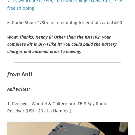
7.
Travelproducts.com, 1600 watt voltage converter, 19.99,
free shipping
8. Radio Shack 1/8th inch miniplug for end of coax, $4.00
Wow! Thanks, Kenny B! Other than the KA1102, your
complete kit is DIY–I like it! You could build the battery
charger and antenna prior to leaving.
from
Anil
Anil writes:
1. Receiver: Wandel & Goltermann FE-8 Spy Radio
Receiver (US$ 120 at a Hamfest)