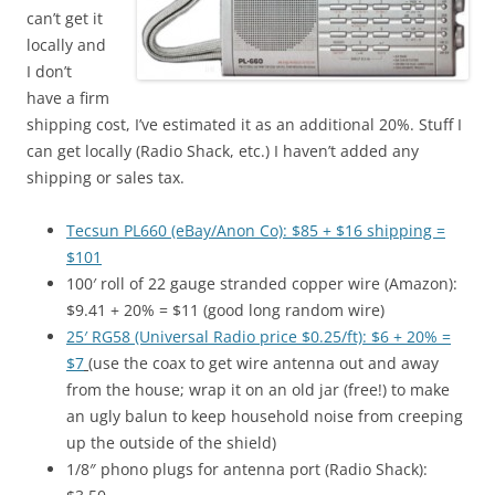
can’t get it
locally and
I don’t
have a firm
shipping cost, I’ve estimated it as an additional 20%. Stuff I
can get locally (Radio Shack, etc.) I haven’t added any
shipping or sales tax.
Tecsun PL660 (eBay/Anon Co): $85 + $16 shipping =
$101
100′ roll of 22 gauge stranded copper wire (Amazon):
$9.41 + 20% = $11 (good long random wire)
25′ RG58 (Universal Radio price $0.25/ft): $6 + 20% =
$7
(use the coax to get wire antenna out and away
from the house; wrap it on an old jar (free!) to make
an ugly balun to keep household noise from creeping
up the outside of the shield)
1/8″ phono plugs for antenna port (Radio Shack):