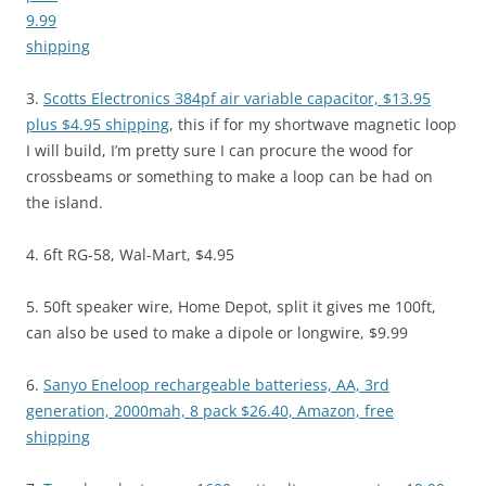
9.99
shipping
3.
Scotts Electronics 384pf air variable capacitor, $13.95
plus $4.95 shipping
, this if for my shortwave magnetic loop
I will build, I’m pretty sure I can procure the wood for
crossbeams or something to make a loop can be had on
the island.
4. 6ft RG-58, Wal-Mart, $4.95
5. 50ft speaker wire, Home Depot, split it gives me 100ft,
can also be used to make a dipole or longwire, $9.99
6.
Sanyo Eneloop rechargeable batteriess, AA, 3rd
generation, 2000mah, 8 pack $26.40, Amazon, free
shipping