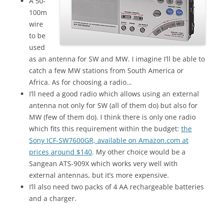
A 50-
100m
wire
to be
used
as an antenna for SW and MW. I imagine I’ll be able to
catch a few MW stations from South America or
Africa. As for choosing a radio…
I’ll need a good radio which allows using an external
antenna not only for SW (all of them do) but also for
MW (few of them do). I think there is only one radio
which fits this requirement within the budget:
the
Sony ICF-SW7600GR, available on Amazon.com at
prices around $140
. My other choice would be a
Sangean ATS-909X which works very well with
external antennas, but it’s more expensive.
I’ll also need two packs of 4 AA rechargeable batteries
and a charger.