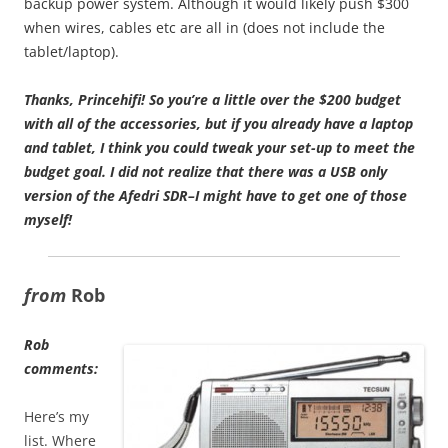
backup power system. Although it would likely push $300
when wires, cables etc are all in (does not include the
tablet/laptop).
Thanks, Princehifi!
So you’re a little over the $200 budget
with all of the accessories, but if you already have a laptop
and tablet, I think you could tweak your set-up to meet the
budget goal. I did not realize that there was a USB only
version of the Afedri SDR–I might have to get one of those
myself!
from
Rob
Rob
comments:
Here’s my
list. Where