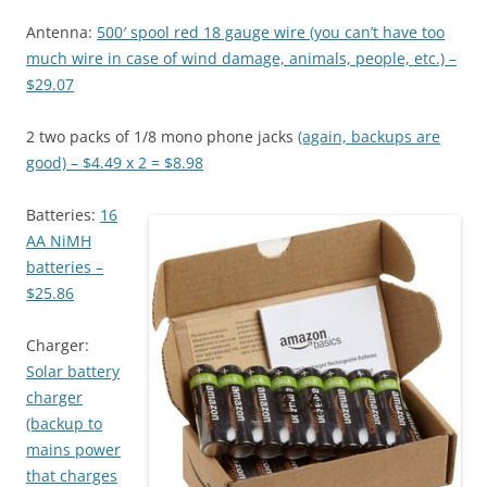
Antenna:
500′ spool red 18 gauge wire (you can’t have too
much wire in case of wind damage, animals, people, etc.) –
$29.07
2 two packs of 1/8 mono phone jacks
(again, backups are
good) – $4.49 x 2 = $8.98
Batteries:
16
AA NiMH
batteries –
$25.86
Charger:
Solar battery
charger
(backup to
mains power
that charges