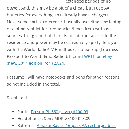
extended periods of no
power. And, this may be a bit of a cheat, but I use AA
batteries for everything, so I already have a charger!
Next, some sort of reference. I usually use either my laptop
or a phone/tablet for frequencies/times from various
sources, but given that there is no internet access in the
residence and power may be occasionally spotty, let’s go
with the World Radio/TV Handbook as a backup (I do miss
Passport to World Band Radio!).
I found WRTH on eBay
(new, 2014 edition) for $27.24
.
I assume I will have notebooks and pens for other reasons,
so not included in the total.
So, all told…
Radio:
Tecsun PL-660 (sliver) $100.99
Headphones: Sony MDR-ZX100 $15.09
Batteries:
AmazonBasics 16-pack AA rechargeables