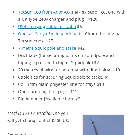
Tecsun 660 from Anon-co
(making sure I got one with
a UK type 240v charger and plug ) $120
USB charging cable for radio
$6
One set Sanyo Eneloop AA batts
. Chuck the original
Tecsun ones. $27
7 metre Squidpole and stake
$42
Duct tape (for securing joints on Squidpole and
taping top of ant to top of Squidpole) $2
20 metres of wire for antenna with fitted plug. $10
Cable ties for securing Squidpole to stake. $1
Coil 3mm diam polyester line for stays $10
One dozen big tent pegs. $12
Big hammer [Available locally!]
Total is $210 Australian
,
so you
will get change out of $200 US.
Some notes: