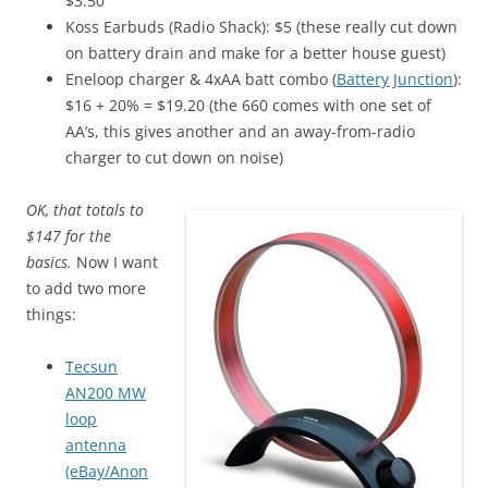
$3.50
Koss Earbuds (Radio Shack): $5 (these really cut down
on battery drain and make for a better house guest)
Eneloop charger & 4xAA batt combo (
Battery Junction
):
$16 + 20% = $19.20 (the 660 comes with one set of
AA’s, this gives another and an away-from-radio
charger to cut down on noise)
OK, that totals to
$147 for the
basics.
Now I want
to add two more
things:
Tecsun
AN200 MW
loop
antenna
(eBay/Anon