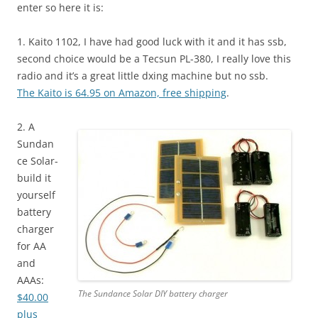
enter so here it is:
1. Kaito 1102, I have had good luck with it and it has ssb,
second choice would be a Tecsun PL-380, I really love this
radio and it’s a great little dxing machine but no ssb.
The Kaito is 64.95 on Amazon, free shipping
.
2. A
Sundan
ce Solar-
build it
yourself
battery
charger
for AA
and
AAAs:
The Sundance Solar DIY battery charger
$40.00
plus