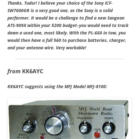
Thanks, Tudor!
I believe your choice of the Sony ICF-
SW7600GR is a very good one, as the Sony is a solid
performer. It would be a challenge to find a new Sangean
ATS-909X within your $200 budget–you would need to track
down a used one, most likely. With the PL-660 in tow, you
would then have a full $60 to purchase batteries, charger,
and your antenna wire. Very workable!
from
KK6AYC
KK6AYC suggests using the MFJ Model MFJ-8100: