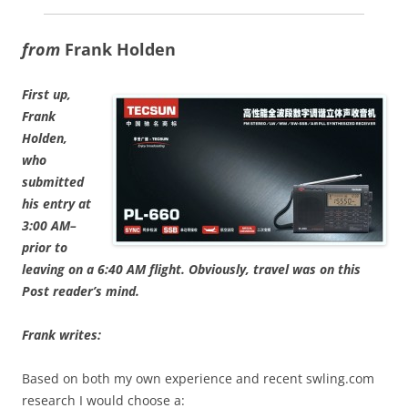
from
Frank Holden
First up,
Frank
Holden,
who
submitted
his entry at
3:00 AM–
prior to
leaving on a 6:40 AM flight. Obviously, travel was on this
Post reader’s mind.
Frank writes:
Based on both my own experience and recent swling.com
research I would choose a: