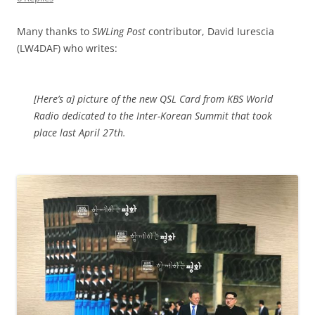
Many thanks to
SWLing Post
contributor, David Iurescia
(LW4DAF) who writes:
[Here’s a] picture of the new QSL Card from KBS World
Radio dedicated to the Inter-Korean Summit that took
place last April 27th.