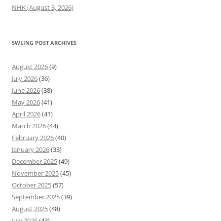
NHK (August 3, 2026)
SWLING POST ARCHIVES
August 2026
(9)
July 2026
(36)
June 2026
(38)
May 2026
(41)
April 2026
(41)
March 2026
(44)
February 2026
(40)
January 2026
(33)
December 2025
(49)
November 2025
(45)
October 2025
(57)
September 2025
(39)
August 2025
(48)
July 2025
(43)