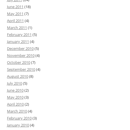
June 2011
(18)
May 2011
(7)
April 2011
(4)
March 2011
(1)
February 2011
(5)
January 2011
(4)
December 2010
(5)
November 2010
(4)
October 2010
(7)
September 2010
(4)
August 2010
(8)
July 2010
(5)
June 2010
(2)
May 2010
(3)
April 2010
(2)
March 2010
(4)
February 2010
(3)
January 2010
(4)