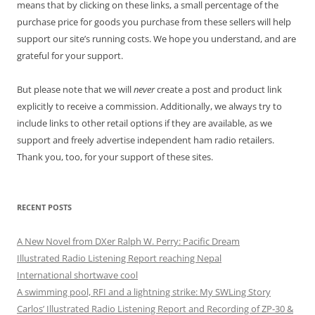
means that by clicking on these links, a small percentage of the
purchase price for goods you purchase from these sellers will help
support our site’s running costs. We hope you understand, and are
grateful for your support.
But please note that we will
never
create a post and product link
explicitly to receive a commission. Additionally, we always try to
include links to other retail options if they are available, as we
support and freely advertise independent ham radio retailers.
Thank you, too, for your support of these sites.
RECENT POSTS
A New Novel from DXer Ralph W. Perry: Pacific Dream
Illustrated Radio Listening Report reaching Nepal
International shortwave cool
A swimming pool, RFI and a lightning strike: My SWLing Story
Carlos’ Illustrated Radio Listening Report and Recording of ZP-30 &