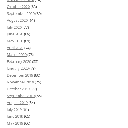
October 2020
(83)
September 2020
(80)
August 2020
(61)
July 2020
(77)
June 2020
(69)
May 2020
(81)
April 2020
(74)
March 2020
(76)
February 2020
(55)
January 2020
(73)
December 2019
(80)
November 2019
(75)
October 2019
(77)
September 2019
(65)
August 2019
(54)
July 2019
(61)
June 2019
(65)
May 2019
(66)