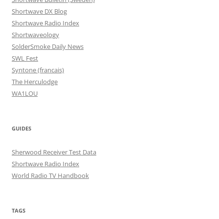
Shortwave DX Blog
Shortwave Radio Index
Shortwaveology
SolderSmoke Daily News
SWL Fest
Syntone (francais)
The Herculodge
WA1LOU
GUIDES
Sherwood Receiver Test Data
Shortwave Radio Index
World Radio TV Handbook
TAGS