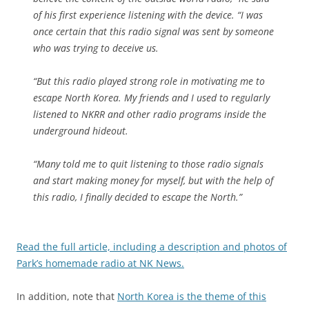
of his first experience listening with the device. “I was
once certain that this radio signal was sent by someone
who was trying to deceive us.
“But this radio played strong role in motivating me to
escape North Korea. My friends and I used to regularly
listened to NKRR and other radio programs inside the
underground hideout.
“Many told me to quit listening to those radio signals
and start making money for myself, but with the help of
this radio, I finally decided to escape the North.”
Read the full article, including a description and photos of
Park’s homemade radio at NK News.
In addition, note that
North Korea is the theme of this