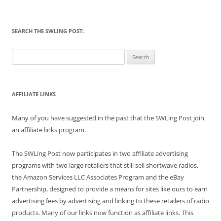
SEARCH THE SWLING POST:
Search
for:
AFFILIATE LINKS
Many of you have suggested in the past that the SWLing Post join
an affiliate links program.
The SWLing Post now participates in two affiliate advertising
programs with two large retailers that still sell shortwave radios,
the Amazon Services LLC Associates Program and the eBay
Partnership, designed to provide a means for sites like ours to earn
advertising fees by advertising and linking to these retailers of radio
products. Many of our links now function as affiliate links. This