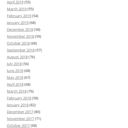
April 2019
(55)
March 2019
(55)
February 2019
(54)
January 2019
(68)
December 2018
(58)
November 2018
(59)
October 2018
(68)
September 2018
(57)
August 2018
(76)
July 2018
(56)
June 2018
(68)
May 2018
(67)
April 2018
(68)
March 2018
(76)
February 2018
(58)
January 2018
(82)
December 2017
(80)
November 2017
(71)
October 2017
(68)