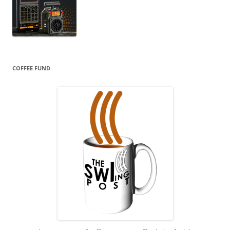
COFFEE FUND