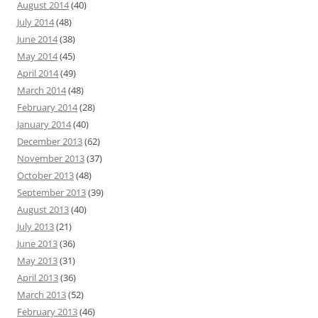
August 2014
(40)
July 2014
(48)
June 2014
(38)
May 2014
(45)
April 2014
(49)
March 2014
(48)
February 2014
(28)
January 2014
(40)
December 2013
(62)
November 2013
(37)
October 2013
(48)
September 2013
(39)
August 2013
(40)
July 2013
(21)
June 2013
(36)
May 2013
(31)
April 2013
(36)
March 2013
(52)
February 2013
(46)