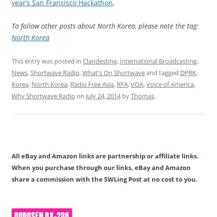
year’s San Fransisco Hackathon
.
To follow other posts about North Korea, please note the tag:
North Korea
This entry was posted in
Clandestine
,
International Broadcasting
,
News
,
Shortwave Radio
,
What's On Shortwave
and tagged
DPRK
,
Korea
,
North Korea
,
Radio Free Asia
,
RFA
,
VOA
,
Voice of America
,
Why Shortwave Radio
on
July 24, 2014
by
Thomas
.
All eBay and Amazon links are partnership or affiliate links.
When you purchase through our links, eBay and Amazon
share a commission with the SWLing Post at no cost to you.