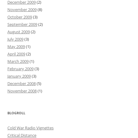
December 2009
(2)
November 2009
(8)
October 2009
(3)
September 2009
(2)
August 2009
(2)
July 2009
(3)
May 2009
(1)
April 2009
(2)
March 2009
(1)
February 2009
(3)
January 2009
(3)
December 2008
(5)
November 2008
(1)
BLOGROLL
Cold War Radio Vignettes
Critical Distance