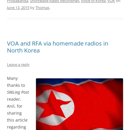
Propaganda
,
Shortwave Radio Recordings
,
Voice of Korea
,
VOK
on
June 13, 2015
by
Thomas
.
VOA and RFA via homemade radios in
North Korea
Leave a reply
Many
thanks to
SWLing Post
reader,
Anil, for
sharing
this article
regarding