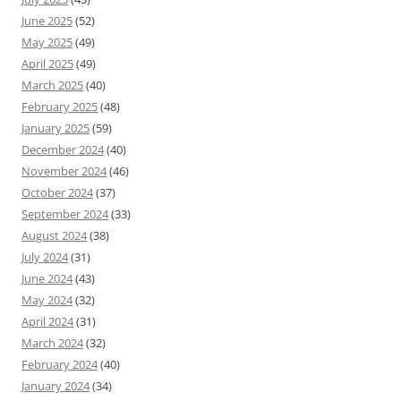
June 2025
(52)
May 2025
(49)
April 2025
(49)
March 2025
(40)
February 2025
(48)
January 2025
(59)
December 2024
(40)
November 2024
(46)
October 2024
(37)
September 2024
(33)
August 2024
(38)
July 2024
(31)
June 2024
(43)
May 2024
(32)
April 2024
(31)
March 2024
(32)
February 2024
(40)
January 2024
(34)