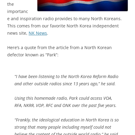
the
importanc
e and inspiration radio provides to many North Koreans.
This comes from our favorite North Korea independent
news site,
NK News
.
Here’s a quote from the article from a North Korean
defector known as “Park”:
“I have been listening to the North Korea Reform Radio
and other outside radios since 13 years ago,” he said.
Using this homemade radio, Park could access VOA,
RFA, NKRR, VOP, RFC and ONK over the past five years.
“Frankly, the ideological education in North Korea is so
strong that many people including myself could not
believe the content of the outside world radio,” he said