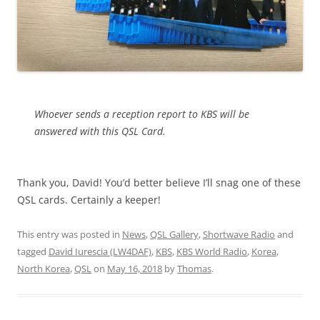
Whoever sends a reception report to KBS will be
answered with this QSL Card.
Thank you, David! You’d better believe I’ll snag one of these
QSL cards. Certainly a keeper!
This entry was posted in
News
,
QSL Gallery
,
Shortwave Radio
and
tagged
David Iurescia (LW4DAF)
,
KBS
,
KBS World Radio
,
Korea
,
North Korea
,
QSL
on
May 16, 2018
by
Thomas
.