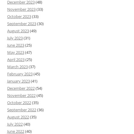
December 2023
(48)
November 2023
(33)
October 2023
(33)
September 2023
(30)
August 2023
(49)
July 2023
(31)
June 2023
(25)
May 2023
(47)
April 2023
(25)
March 2023
(37)
February 2023
(45)
January 2023
(41)
December 2022
(54)
November 2022
(45)
October 2022
(35)
September 2022
(36)
August 2022
(35)
July 2022
(40)
June 2022
(40)