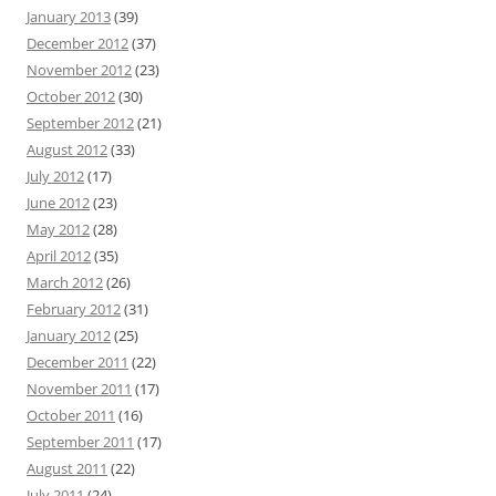
January 2013
(39)
December 2012
(37)
November 2012
(23)
October 2012
(30)
September 2012
(21)
August 2012
(33)
July 2012
(17)
June 2012
(23)
May 2012
(28)
April 2012
(35)
March 2012
(26)
February 2012
(31)
January 2012
(25)
December 2011
(22)
November 2011
(17)
October 2011
(16)
September 2011
(17)
August 2011
(22)
July 2011
(24)