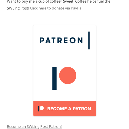
Want to buy me a cup of coffee? Sweet! Coffee helps fuel the
SWLing Post!
Click here to donate via PayPal.
Become an SWLing Post Patron!