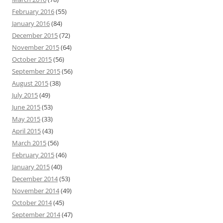
February 2016
(55)
January 2016
(84)
December 2015
(72)
November 2015
(64)
October 2015
(56)
September 2015
(56)
August 2015
(38)
July 2015
(49)
June 2015
(53)
May 2015
(33)
April 2015
(43)
March 2015
(56)
February 2015
(46)
January 2015
(40)
December 2014
(53)
November 2014
(49)
October 2014
(45)
September 2014
(47)