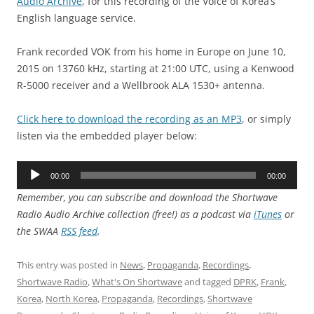
Audio Archive
, for this recording of the Voice of Korea’s
English language service.
Frank recorded VOK from his home in Europe on June 10,
2015 on 13760 kHz, starting at 21:00 UTC, using a Kenwood
R-5000 receiver and a Wellbrook ALA 1530+ antenna.
Click here to download the recording as an MP3
, or simply
listen via the embedded player below:
Audio
00:00
00:00
Player
Remember, you can subscribe and download the Shortwave
Radio Audio Archive collection (free!) as a podcast via
iTunes
or
the SWAA
RSS feed
.
This entry was posted in
News
,
Propaganda
,
Recordings
,
Shortwave Radio
,
What's On Shortwave
and tagged
DPRK
,
Frank
,
Korea
,
North Korea
,
Propaganda
,
Recordings
,
Shortwave