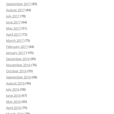
September 2017
(85)
August 2017
(84)
July 2017
(78)
June 2017
(64)
May 2017
(51)
April 2017
(72)
March 2017
(75)
February 2017
(84)
January 2017
(105)
December 2016
(85)
November 2016
(76)
October 2016
(55)
September 2016
(68)
August 2016
(96)
July 2016
(58)
June 2016
(67)
May 2016
(60)
April 2016
(70)
March 2016
(78)