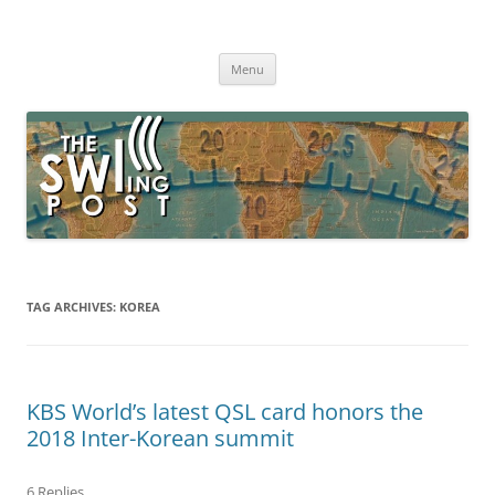
Skip
to
The SWLing Post
content
Shortwave listening and everything radio including reviews,
broadcasting, ham radio, field operation, DXing, maker kits, travel,
Menu
emergency gear, events, and more
TAG ARCHIVES:
KOREA
KBS World’s latest QSL card honors the
2018 Inter-Korean summit
6 Replies