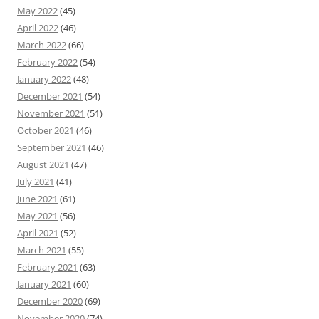
May 2022
(45)
April 2022
(46)
March 2022
(66)
February 2022
(54)
January 2022
(48)
December 2021
(54)
November 2021
(51)
October 2021
(46)
September 2021
(46)
August 2021
(47)
July 2021
(41)
June 2021
(61)
May 2021
(56)
April 2021
(52)
March 2021
(55)
February 2021
(63)
January 2021
(60)
December 2020
(69)
November 2020
(74)