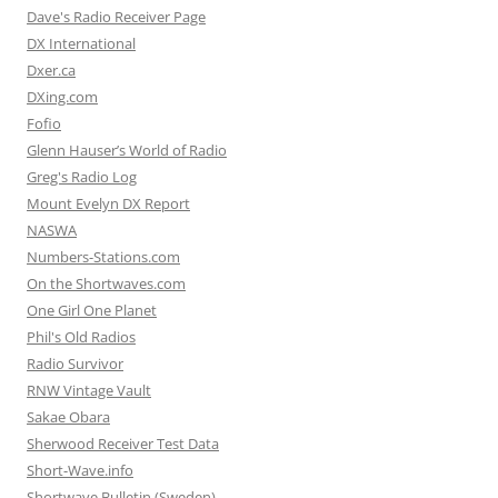
Dave's Radio Receiver Page
DX International
Dxer.ca
DXing.com
Fofio
Glenn Hauser’s World of Radio
Greg's Radio Log
Mount Evelyn DX Report
NASWA
Numbers-Stations.com
On the Shortwaves.com
One Girl One Planet
Phil's Old Radios
Radio Survivor
RNW Vintage Vault
Sakae Obara
Sherwood Receiver Test Data
Short-Wave.info
Shortwave Bulletin (Sweden)