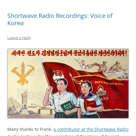
Shortwave Radio Recordings: Voice of
Korea
Leave a reply
Many thanks to Frank,
a contributor at the Shortwave Radio