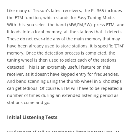
Like many of Tecsun’s latest receivers, the PL-365 includes
the ETM function, which stands for Easy Tuning Mode.
With this, you select the band (MW,FM,SW), press ETM, and
it loads into a local memory, all the stations that it detects.
These do not over-ride any of the main memory that may
have been already used to store stations. It is specific ‘ETM’
memory. Once the detection process is completed, the
tuning wheel is then used to select each of the stations
detected. This is an extremely useful feature on this
receiver, as it doesn’t have keypad entry for frequencies.
And band scanning using the thumb wheel in 5 Khz steps
can get tedious! Of course, ETM will have to be repeated a
number of times during an extended listening period as
stations come and go.
Initial Listening Tests