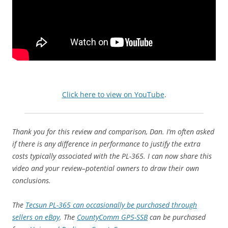
Click here to view on YouTube
.
Thank you for this review and comparison, Dan. I’m often asked
if there is any difference in performance to justify the extra
costs typically associated with the PL-365. I can now share this
video and your review–potential owners to draw their own
conclusions.
The
Tecsun PL-365 can occasionally be purchased through
sellers on eBay
. The
CountyComm GP5-SSB
can be purchased