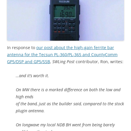
In response to
our post about the high-gain ferrite bar
antenna for the Tecsun PL-360/PL-365 and CountyComm
GP5/DSP and GP5/SSB
,
SWLing Post
contributor, Ron, writes:
…and it’s worth it.
On MW there is a marked difference on both the low and
high ends
of the band, just as the builder said, compared to the stock
plugin antenna.
On longwave my local NDB BH went from being barely