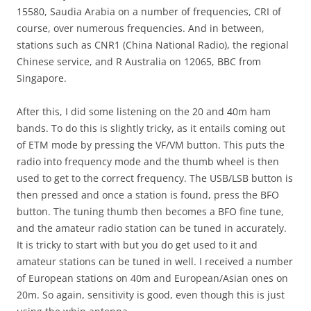
15580, Saudia Arabia on a number of frequencies, CRI of
course, over numerous frequencies. And in between,
stations such as CNR1 (China National Radio), the regional
Chinese service, and R Australia on 12065, BBC from
Singapore.
After this, I did some listening on the 20 and 40m ham
bands. To do this is slightly tricky, as it entails coming out
of ETM mode by pressing the VF/VM button. This puts the
radio into frequency mode and the thumb wheel is then
used to get to the correct frequency. The USB/LSB button is
then pressed and once a station is found, press the BFO
button. The tuning thumb then becomes a BFO fine tune,
and the amateur radio station can be tuned in accurately.
It is tricky to start with but you do get used to it and
amateur stations can be tuned in well. I received a number
of European stations on 40m and European/Asian ones on
20m. So again, sensitivity is good, even though this is just