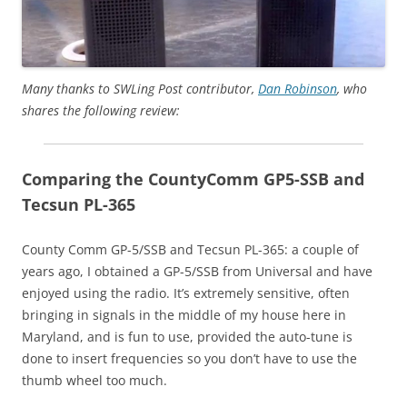
Many thanks to SWLing Post contributor,
Dan Robinson
, who
shares the following review:
Comparing the CountyComm GP5-SSB and
Tecsun PL-365
County Comm GP-5/SSB and Tecsun PL-365: a couple of
years ago, I obtained a GP-5/SSB from Universal and have
enjoyed using the radio. It’s extremely sensitive, often
bringing in signals in the middle of my house here in
Maryland, and is fun to use, provided the auto-tune is
done to insert frequencies so you don’t have to use the
thumb wheel too much.