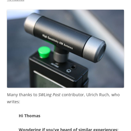
Many thanks to
SWLing Post
contributor, Ulrich Ruch, who
writes:
Hi Thomas
Wondering if you’ve heard of similar experiences: