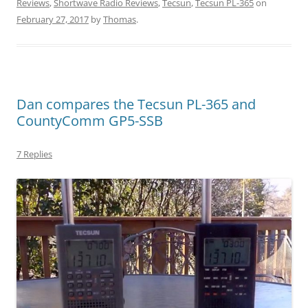
Reviews
,
Shortwave Radio Reviews
,
Tecsun
,
Tecsun PL-365
on
February 27, 2017
by
Thomas
.
Dan compares the Tecsun PL-365 and
CountyComm GP5-SSB
7 Replies