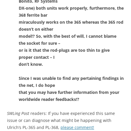
Bonito, RF Systems
DX-one) both units work properly, furthermore, the
368 ferrite bar
miraculously works on the 365 whereas the 365 rod
doesn’t on either
model!? So, with the best of will, I cannot blame
the socket for sure –
or is it that the rod-plugs are too thin to give
proper contact – I
don’t know.
Since I was unable to find any pertaining findings in
the net, I do hope
that you may have further information from your
worldwide reader feedbacks!?
SWLing Post
readers: If you have experienced this same
issue or can diagnose what might be happening with
Ulrich’s PL-365 and PL-368,
please comment!