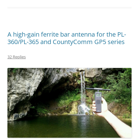
A high-gain ferrite bar antenna for the PL-
360/PL-365 and CountyComm GP5 series
32 Replies