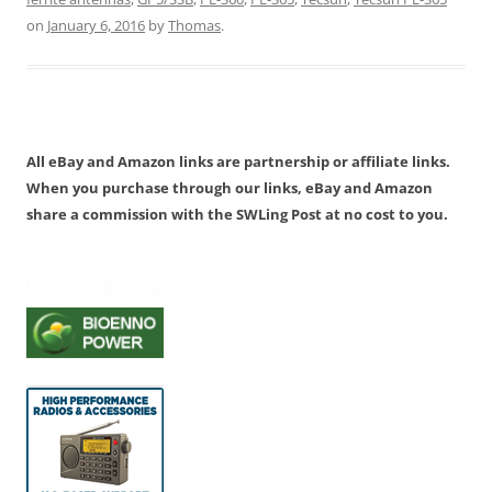
on
January 6, 2016
by
Thomas
.
All eBay and Amazon links are partnership or affiliate links.
When you purchase through our links, eBay and Amazon
share a commission with the SWLing Post at no cost to you.