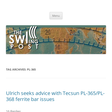
Skip
to
The SWLing Post
content
Shortwave listening and everything radio including reviews,
broadcasting, ham radio, field operation, DXing, maker kits, travel,
Menu
emergency gear, events, and more
TAG ARCHIVES:
PL-365
Ulrich seeks advice with Tecsun PL-365/PL-
368 ferrite bar issues
16 Replies