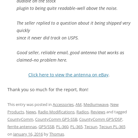
audible on the stock
plugin to being quite readable–well above the noise.
The seller replied to a question about it being shipped very
quickly
since it never did track on USPS.
Good seller, reliable email, good antenna that works as
claimed–no problem here.
Click here to view the antenna on eBay
.
Thank you so much for the report, Ron!
This entry was posted in
Accessories
,
AM
,
Mediumwave
,
New
Products
,
News
,
Radio Modifications
,
Radios
,
Reviews
and tagged
CountyComm
,
CountyComm GP5-SSB
,
CountyComm GP5/DSP
,
ferrite antennas
,
GP5/SSB
,
PL-360
,
PL-365
,
Tecsun
,
Tecsun PL-365
on
January 16, 2016
by
Thomas
.