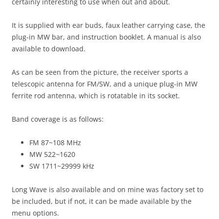
certainly interesting to use when out and about.
It is supplied with ear buds, faux leather carrying case, the
plug-in MW bar, and instruction booklet. A manual is also
available to download.
As can be seen from the picture, the receiver sports a
telescopic antenna for FM/SW, and a unique plug-in MW
ferrite rod antenna, which is rotatable in its socket.
Band coverage is as follows:
FM 87~108 MHz
MW 522~1620
SW 1711~29999 kHz
Long Wave is also available and on mine was factory set to
be included, but if not, it can be made available by the
menu options.