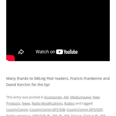
Many thanks to
SWLing Post
readers, Francis Frankenne and
David Korchin for the tip!
This entry was posted in
Accessories
,
AM
,
Mediumwave
,
New
Products
,
News
,
Radio Modifications
,
Radios
and tagged
CountyComm
,
CountyComm GP5-SSB
,
CountyComm GP5/DSP
,
ferrite antennas
,
GP5/SSB
,
PL-360
,
PL-365
,
Tecsun
,
Tecsun PL-365