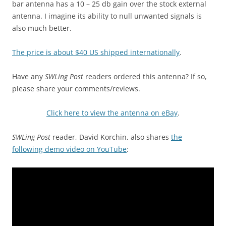
bar antenna has a 10 – 25 db gain over the stock external
antenna. I imagine its ability to null unwanted signals is
also much better.
The price is about $40 US shipped internationally
.
Have any
SWLing Post
readers ordered this antenna? If so,
please share your comments/reviews.
Click here to view the antenna on eBay
.
SWLing Post
reader, David Korchin, also shares
the
following demo video on YouTube
: