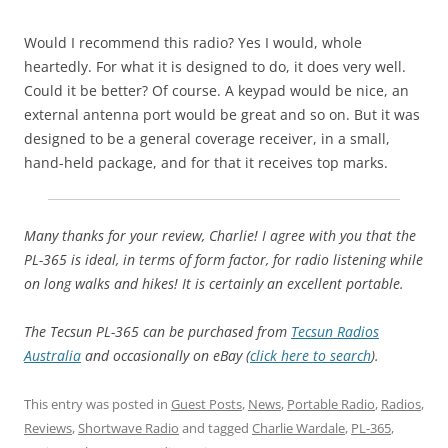
Would I recommend this radio? Yes I would, whole
heartedly. For what it is designed to do, it does very well.
Could it be better? Of course. A keypad would be nice, an
external antenna port would be great and so on. But it was
designed to be a general coverage receiver, in a small,
hand-held package, and for that it receives top marks.
Many thanks for your review, Charlie! I agree with you that the
PL-365 is ideal, in terms of form factor, for radio listening while
on long walks and hikes! It is certainly an excellent portable.
The Tecsun PL-365 can be purchased from
Tecsun Radios
Australia
and occasionally on eBay (
click here to search
).
This entry was posted in
Guest Posts
,
News
,
Portable Radio
,
Radios
,
Reviews
,
Shortwave Radio
and tagged
Charlie Wardale
,
PL-365
,