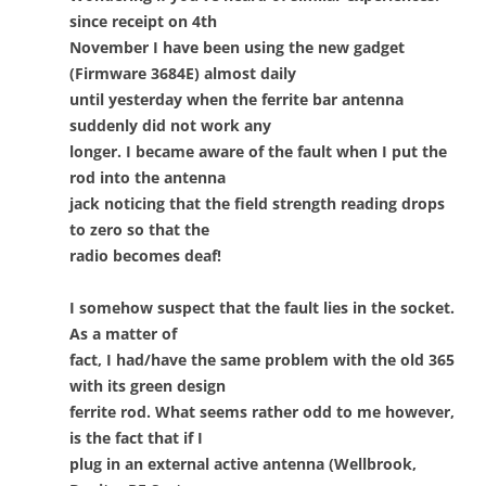
since receipt on 4th
November I have been using the new gadget
(Firmware 3684E) almost daily
until yesterday when the ferrite bar antenna
suddenly did not work any
longer. I became aware of the fault when I put the
rod into the antenna
jack noticing that the field strength reading drops
to zero so that the
radio becomes deaf!
I somehow suspect that the fault lies in the socket.
As a matter of
fact, I had/have the same problem with the old 365
with its green design
ferrite rod. What seems rather odd to me however,
is the fact that if I
plug in an external active antenna (Wellbrook,