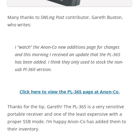
Many thanks to
SWLing Post
contributor, Gareth Buxton,
who writes:
I “watch” the Anon-Co new additions page for changes
and this morning I received an update that the PL-365
has been added. I think they only used to stock the non-
usb Pl-360 version.
Click here to view the PL-365 page at Anon-Co.
Thanks for the tip, Gareth! The PL-365 is a very sensitive
portable receiver and one of the least expensive with a
proper SSB mode. I’m happy Anon-Co has added them to
their inventory.