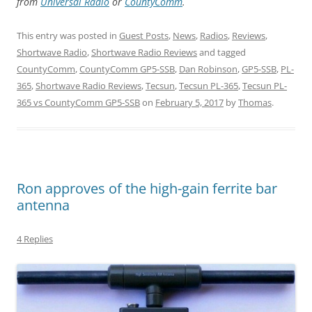
from
Universal Radio
or
CountyComm
.
This entry was posted in
Guest Posts
,
News
,
Radios
,
Reviews
,
Shortwave Radio
,
Shortwave Radio Reviews
and tagged
CountyComm
,
CountyComm GP5-SSB
,
Dan Robinson
,
GP5-SSB
,
PL-
365
,
Shortwave Radio Reviews
,
Tecsun
,
Tecsun PL-365
,
Tecsun PL-
365 vs CountyComm GP5-SSB
on
February 5, 2017
by
Thomas
.
Ron approves of the high-gain ferrite bar
antenna
4 Replies