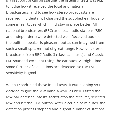
My first port of call on starting the listening tests was FM,
to judge how it received the local and national
broadcasters, and to see how stereo broadcasts are
received. Incidentally, I changed the supplied ear buds for
some in-ear types which I find stay in place better. All
national broadcasters (BBC) and local radio stations (BBC
and independent) were detected well. Received audio on
the built in speaker is pleasant, but as can imagined from
such a small speaker, not of great range. However, stereo
broadcasts from BBC Radio 3 (classical music) and Classic
FM, sounded excellent using the ear buds. At night time,
some further afield stations are detected, so the FM
sensitivity is good.
When I conducted these initial tests, it was evening so I
decided to give the MW band a whirl as well. I fitted the
MW bar antenna into it’s socket atop the receiver, selected
MW and hit the ETM button. After a couple of minutes, the
detection process stopped and a great number of stations