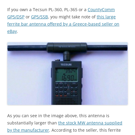
If you own a Tecsun PL-360, PL-365 or a
CountyComm
GP5/DSP
or
GP5/SSB
, you might take note of
this large
ferrite bar antenna offered by a Greece-based seller on
eBay
.
As you can see in the image above, this antenna is
substantially larger than
the stock MW antenna supplied
by the manufacturer
. According to the seller, this ferrite