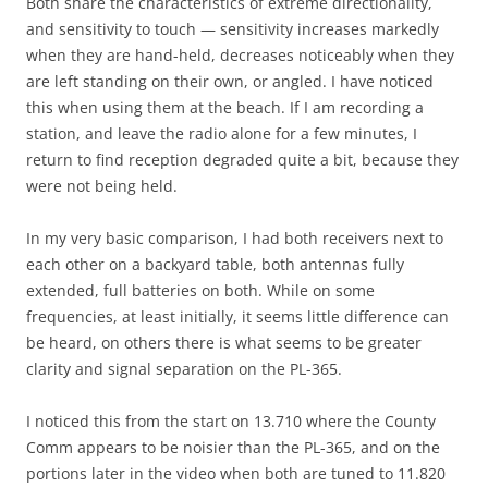
Both share the characteristics of extreme directionality,
and sensitivity to touch — sensitivity increases markedly
when they are hand-held, decreases noticeably when they
are left standing on their own, or angled. I have noticed
this when using them at the beach. If I am recording a
station, and leave the radio alone for a few minutes, I
return to find reception degraded quite a bit, because they
were not being held.
In my very basic comparison, I had both receivers next to
each other on a backyard table, both antennas fully
extended, full batteries on both. While on some
frequencies, at least initially, it seems little difference can
be heard, on others there is what seems to be greater
clarity and signal separation on the PL-365.
I noticed this from the start on 13.710 where the County
Comm appears to be noisier than the PL-365, and on the
portions later in the video when both are tuned to 11.820