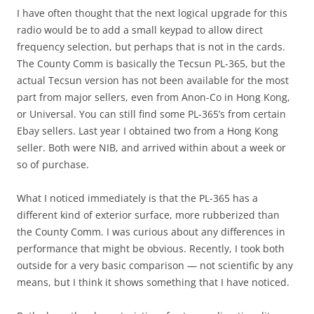
I have often thought that the next logical upgrade for this
radio would be to add a small keypad to allow direct
frequency selection, but perhaps that is not in the cards.
The County Comm is basically the Tecsun PL-365, but the
actual Tecsun version has not been available for the most
part from major sellers, even from Anon-Co in Hong Kong,
or Universal. You can still find some PL-365’s from certain
Ebay sellers. Last year I obtained two from a Hong Kong
seller. Both were NIB, and arrived within about a week or
so of purchase.
What I noticed immediately is that the PL-365 has a
different kind of exterior surface, more rubberized than
the County Comm. I was curious about any differences in
performance that might be obvious. Recently, I took both
outside for a very basic comparison — not scientific by any
means, but I think it shows something that I have noticed.