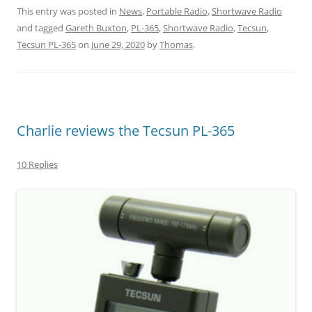
This entry was posted in
News
,
Portable Radio
,
Shortwave Radio
and tagged
Gareth Buxton
,
PL-365
,
Shortwave Radio
,
Tecsun
,
Tecsun PL-365
on
June 29, 2020
by
Thomas
.
Charlie reviews the Tecsun PL-365
10 Replies