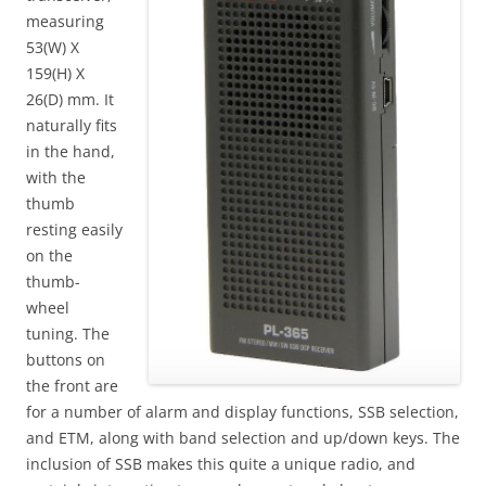
measuring
53(W) X
159(H) X
26(D) mm. It
naturally fits
in the hand,
with the
thumb
resting easily
on the
thumb-
wheel
tuning. The
buttons on
the front are
for a number of alarm and display functions, SSB selection,
and ETM, along with band selection and up/down keys. The
inclusion of SSB makes this quite a unique radio, and