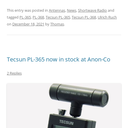
This entry was posted in
Antennas
,
News
,
Shortwave Radio
and
tagged
PL-365
,
PL-368
,
Tecsun PL-365
,
Tecsun PL-368
,
Ulrich Ruch
on
December 18, 2021
by
Thomas
.
Tecsun PL-365 now in stock at Anon-Co
2 Replies