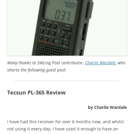
Many thanks to SWLing Post contributor,
Charlie Wardale
, who
shares the following guest post:
Tecsun PL-365 Review
by Charlie Wardale
I have had this receiver for over 6 months now, and whilst
not using it every day, I have used it enough to have an