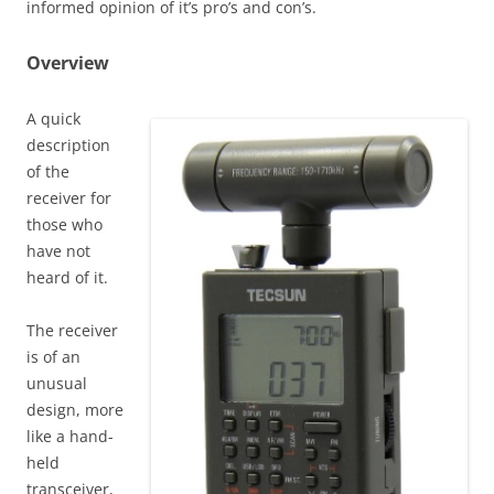
informed opinion of it’s pro’s and con’s.
Overview
A quick
description
of the
receiver for
those who
have not
heard of it.
The receiver
is of an
unusual
design, more
like a hand-
held
transceiver,