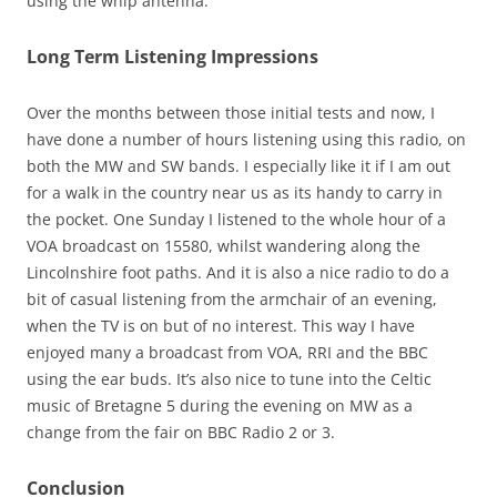
using the whip antenna.
Long Term Listening Impressions
Over the months between those initial tests and now, I
have done a number of hours listening using this radio, on
both the MW and SW bands. I especially like it if I am out
for a walk in the country near us as its handy to carry in
the pocket. One Sunday I listened to the whole hour of a
VOA broadcast on 15580, whilst wandering along the
Lincolnshire foot paths. And it is also a nice radio to do a
bit of casual listening from the armchair of an evening,
when the TV is on but of no interest. This way I have
enjoyed many a broadcast from VOA, RRI and the BBC
using the ear buds. It’s also nice to tune into the Celtic
music of Bretagne 5 during the evening on MW as a
change from the fair on BBC Radio 2 or 3.
Conclusion