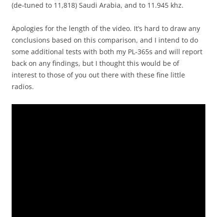
(de-tuned to 11,818) Saudi Arabia, and to 11.945 khz.
Apologies for the length of the video. It’s hard to draw any
conclusions based on this comparison, and I intend to do
some additional tests with both my PL-365s and will report
back on any findings, but I thought this would be of
interest to those of you out there with these fine little
radios.