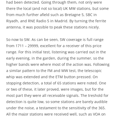
had been detected. Going through them, not only were
there the local (and not so local) UK MW stations, but some
from much further afield such as Bretagne 5, SBC in
Riyadh, and RNE Radio 5 in Madrid. By turning the ferrite
antenna, it was possible to peak these stations nicely.
So now to SW. As can be seen, SW coverage is full range
from 1711 – 29999, excellent for a receiver of this price
range. For this initial test, listening was carried out in the
early evening, in the garden, during the summer, so the
higher bands were where most of the action was. Following
a similar pattern to the FM and MW test, the telescopic
whip was extended and the ETM button pressed. On
stopping detection, a total of 65 stations were noted. One
or two of these, it later proved, were images, but for the
most part they were all receivable signals. The treshold for
detection is quite low, so some stations are barely audible
under the noise, a testament to the sensitivity of the 365.
All the major stations were received well, such as VOA on