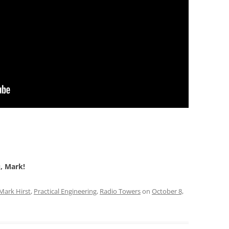
u, Mark!
Mark Hirst
,
Practical Engineering
,
Radio Towers
on
October 8,