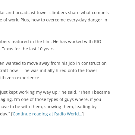
ular and broadcast tower climbers share what compels
ne of work. Plus, how to overcome every-day danger in
mbers featured in the film. He has worked with RIO
 Texas for the last 10 years.
en wanted to move away from his job in construction
 craft now — he was initially hired onto the tower
ith zero experience.
n just kept working my way up,” he said. “Then I became
ing. I’m one of those types of guys where, if you
 have to be with them, showing them, leading by
day.” [
Continue reading at Radio World…
]