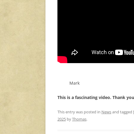
Mark
This is a fascinating video. Thank yo
This entry was posted in
News
and tagged
2025
by
Thomas
.