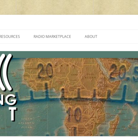
cluding reviews, broadcasting, ham radio, field operation, DXing, maker kit
RESOURCES
RADIO MARKETPLACE
ABOUT
ALAN ROE’S “MUSIC
LIST OF QRP GENERAL COVERAGE
PROGRAMMES ON SHORTWAVE”
AMATEUR RADIO TRANSCEIVERS
FAQ
LIST OF VHF/UHF MULTIMODE
AMATEUR RADIO TRANSCEIVERS
SHORTWAVE RADIO REVIEWS