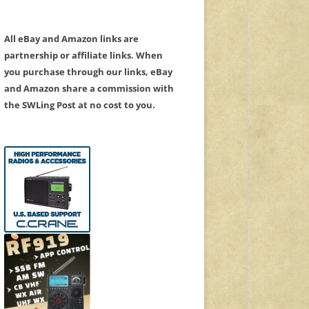
All eBay and Amazon links are
partnership or affiliate links. When
you purchase through our links, eBay
and Amazon share a commission with
the SWLing Post at no cost to you.