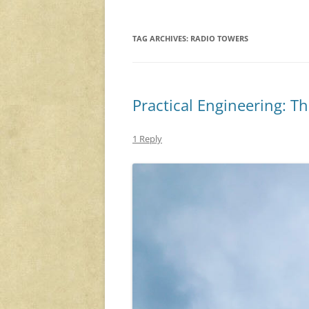
TAG ARCHIVES:
RADIO TOWERS
Practical Engineering: T
1 Reply