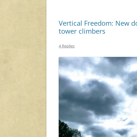
Vertical Freedom: New do
tower climbers
4 Replies