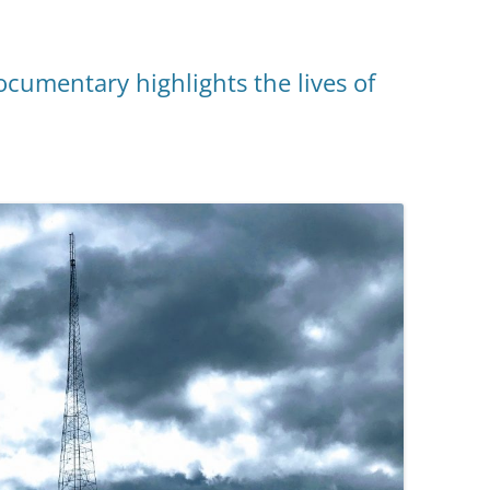
cumentary highlights the lives of