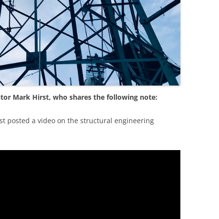
tor Mark Hirst, who shares the following note:
st posted a video on the structural engineering