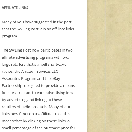
AFFILIATE LINKS
Many of you have suggested in the past
that the SWLing Post join an affiliate links
program.
The SWLing Post now participates in two
affiliate advertising programs with two
large retailers that still sell shortwave
radios, the Amazon Services LLC
Associates Program and the eBay
Partnership, designed to provide a means
for sites like ours to earn advertising fees
by advertising and linking to these
retailers of radio products. Many of our
links now function as affiliate links. This
means that by clicking on these links, a
small percentage of the purchase price for