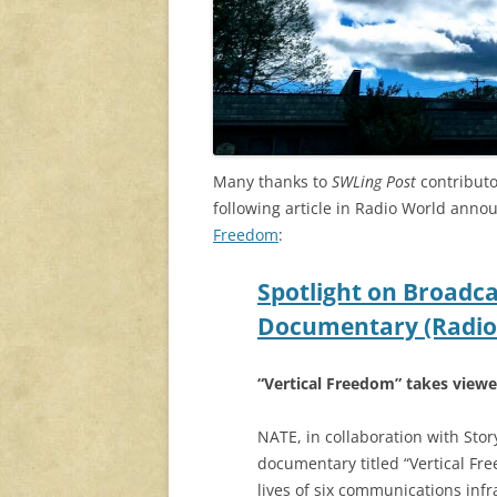
Many thanks to
SWLing Post
contributo
following article in Radio World ann
Freedom
:
Spotlight on Broadc
Documentary (Radio
“Vertical Freedom” takes viewe
NATE, in collaboration with Stor
documentary titled “Vertical Fr
lives of six communications infr