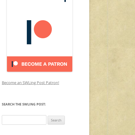
Become an SWLing Post Patron!
SEARCH THE SWLING POST:
Search
for: