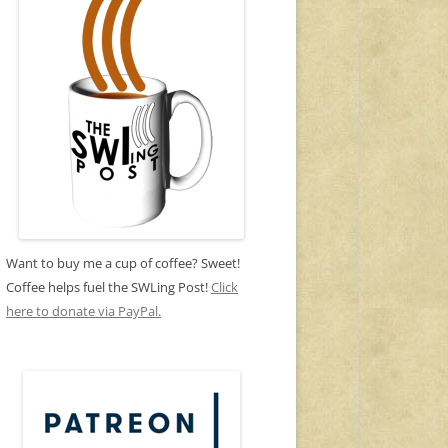
Want to buy me a cup of coffee? Sweet!
Coffee helps fuel the SWLing Post!
Click
here to donate via PayPal.