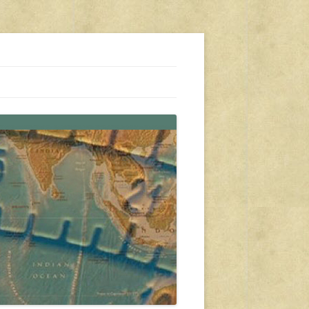
s, travel, emergency gear, events, and more