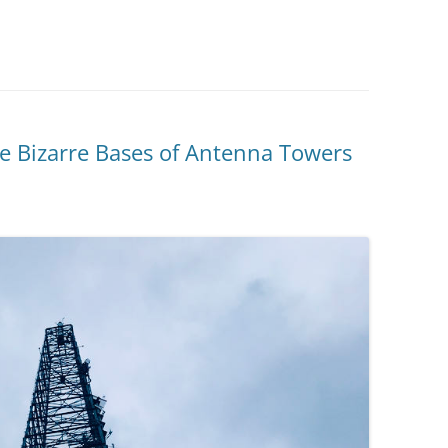
he Bizarre Bases of Antenna Towers