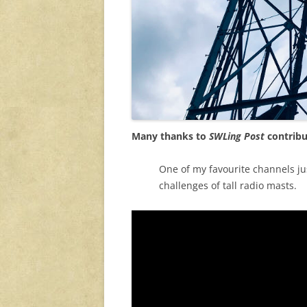
Many thanks to
SWLing Post
contribu
One of my favourite channels ju
challenges of tall radio masts.