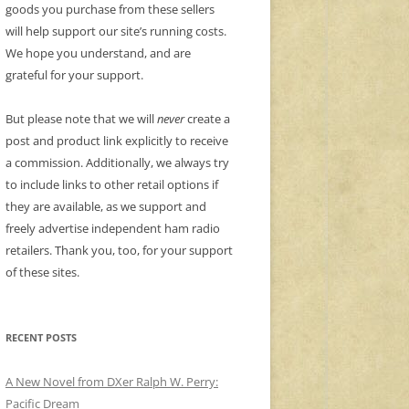
goods you purchase from these sellers
will help support our site’s running costs.
We hope you understand, and are
grateful for your support.
But please note that we will
never
create a
post and product link explicitly to receive
a commission. Additionally, we always try
to include links to other retail options if
they are available, as we support and
freely advertise independent ham radio
retailers. Thank you, too, for your support
of these sites.
RECENT POSTS
A New Novel from DXer Ralph W. Perry:
Pacific Dream