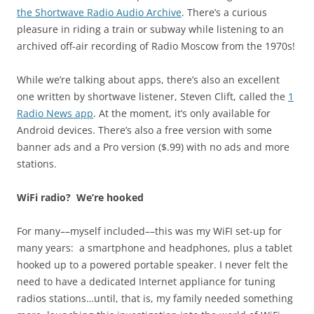
the Shortwave Radio Audio Archive
. There’s a curious
pleasure in riding a train or subway while listening to an
archived off-air recording of Radio Moscow from the 1970s!
While we’re talking about apps, there’s also an excellent
one written by shortwave listener, Steven Clift, called the
1
Radio News app
. At the moment, it’s only available for
Android devices. There’s also a free version with some
banner ads and a Pro version ($.99) with no ads and more
stations.
WiFi radio? We’re hooked
For many––myself included––this was my WiFI set-up for
many years: a smartphone and headphones, plus a tablet
hooked up to a powered portable speaker. I never felt the
need to have a dedicated Internet appliance for tuning
radios stations…until, that is, my family needed something