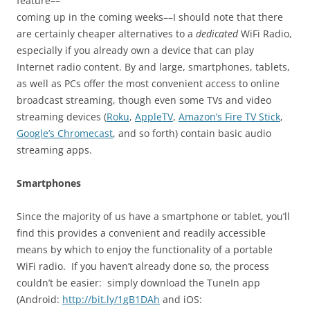
feature––
coming up in the coming weeks––I should note that there
are certainly cheaper alternatives to a
dedicated
WiFi Radio,
especially if you already own a device that can play
Internet radio content. By and large, smartphones, tablets,
as well as PCs offer the most convenient access to online
broadcast streaming, though even some TVs and video
streaming devices (
Roku
,
AppleTV
,
Amazon’s Fire TV Stick
,
Google’s Chromecast
, and so forth) contain basic audio
streaming apps.
Smartphones
Since the majority of us have a smartphone or tablet, you’ll
find this provides a convenient and readily accessible
means by which to enjoy the functionality of a portable
WiFi radio. If you haven’t already done so, the process
couldn’t be easier: simply download the TuneIn app
(Android:
http://bit.ly/1gB1DAh
and iOS: