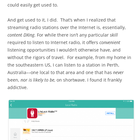
could easily get used to.
And get used to it, I did. That’s when I realized that
streaming radio stations over the Internet is, essentially,
content DXing
. For while there isn’t any particular
skill
required to listen to Internet radio, it offers
convenient
listening opportunities I wouldn’t otherwise have, and
without the rigors of travel. For example, from my home in
the southeastern US, I can listen to a station in Perth,
Australia––one local to that area and one that has
never
been,
nor is likely to be,
on shortwave. I found it frankly
addictive.