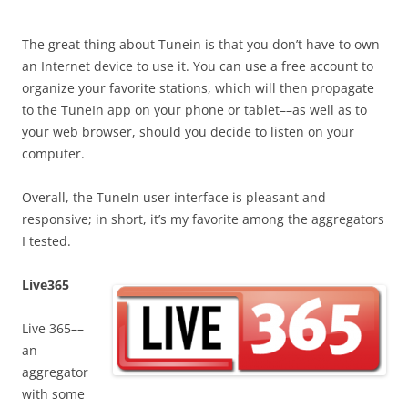
The great thing about Tunein is that you don’t have to own
an Internet device to use it. You can use a free account to
organize your favorite stations, which will then propagate
to the TuneIn app on your phone or tablet––as well as to
your web browser, should you decide to listen on your
computer.
Overall, the TuneIn user interface is pleasant and
responsive; in short, it’s my favorite among the aggregators
I tested.
Live365
Live 365––
an
aggregator
with some