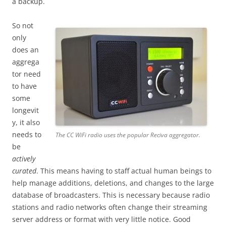
a backup.
So not
only
does an
aggrega
tor need
to have
some
longevit
y, it also
needs to
The CC WiFi radio uses the popular Reciva aggregator.
be
actively
curated
. This means having to staff actual human beings to
help manage additions, deletions, and changes to the large
database of broadcasters. This is necessary because radio
stations and radio networks often change their streaming
server address or format with very little notice. Good