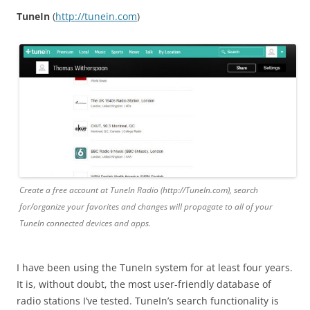
TuneIn
(
http
://
tunein
.
com
)
Create a free account at TuneIn Radio (http://TuneIn.com), search
for/organize your favorites and changes will propagate to all of your
TuneIn connected devices and apps.
I have been using the TuneIn system for at least four years.
It is, without doubt, the most user-friendly database of
radio stations I’ve tested. TuneIn’s search functionality is