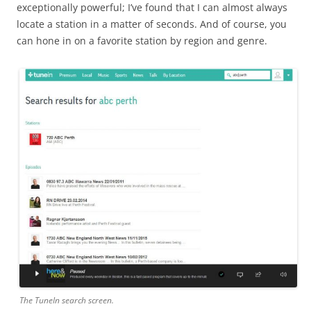
exceptionally powerful; I’ve found that I can almost always
locate a station in a matter of seconds. And of course, you
can hone in on a favorite station by region and genre.
The TuneIn search screen.