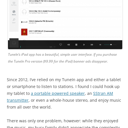
TuneIn’s iPad app has a beautiful, simple user interface. If you purchase
the TuneIn Pro version ($9.99 for the iPad) banner ads disappear.
Since 2012, I’ve relied on my TuneIn app and either a tablet
or smartphone to listen to stations. I found I could hook up
my tablet to
a portable powered speaker
, an
SStran AM
transmitter
, or even a whole-house stereo, and enjoy music
from all over the world.
There was only one problem, however: while they enjoyed
the music, my busy family didn’t appreciate the complexity