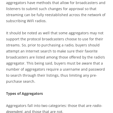
aggregators have methods that allow for broadcasters and
listeners to submit such changes for approval so that
streaming can be fully reestablished across the network of
subscribing WiFi radios.
It should be noted as well that some aggregators may not
support the protocol broadcasters choose to use for their
streams. So, prior to purchasing a radio, buyers should
attempt an Internet search to make sure their favorite
broadcasters are listed among those offered by the radio’s
aggregator. This being said, buyers must be aware that a
number of aggregators require a username and password
to search through their listings, thus limiting any pre-
purchase search.
Types of Aggregators
Aggregators fall into two categories: those that are
radio-
dependent,
and those that are not.