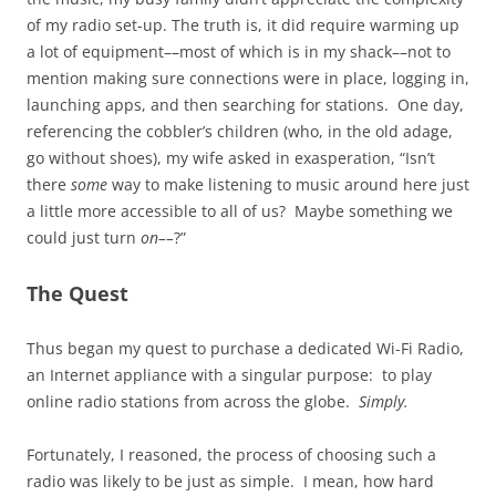
of my radio set-up. The truth is, it did require warming up
a lot of equipment––most of which is in my shack––not to
mention making sure connections were in place, logging in,
launching apps, and then searching for stations. One day,
referencing the cobbler’s children (who, in the old adage,
go without shoes), my wife asked in exasperation, “Isn’t
there
some
way to make listening to music around here just
a little more accessible to all of us? Maybe something we
could just turn
on––
?”
The Quest
Thus began my quest to purchase a dedicated Wi-Fi Radio,
an Internet appliance with a singular purpose: to play
online radio stations from across the globe.
Simply.
Fortunately, I reasoned, the process of choosing such a
radio was likely to be just as simple. I mean, how hard