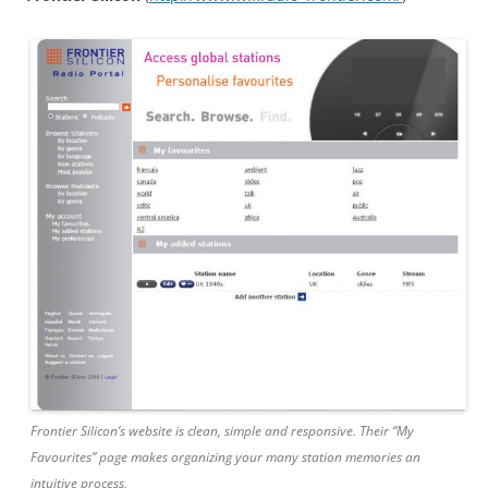
Frontier Silicon’s website is clean, simple and responsive. Their “My
Favourites” page makes organizing your many station memories an
intuitive process.