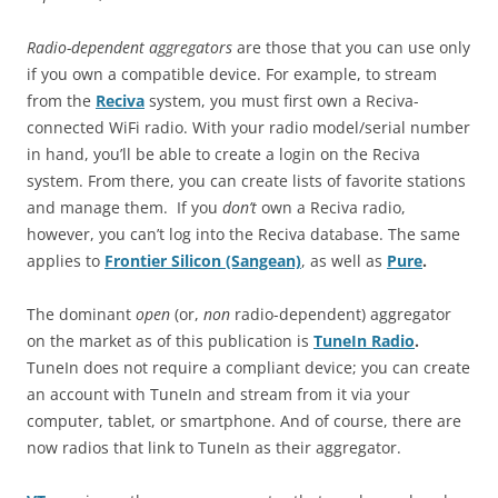
Radio-dependent aggregators
are those that you can use only
if you own a compatible device. For example, to stream
from the
Reciva
system, you must first own a Reciva-
connected WiFi radio. With your radio model/serial number
in hand, you’ll be able to create a login on the Reciva
system. From there, you can create lists of favorite stations
and manage them. If you
don’t
own a Reciva radio,
however, you can’t log into the Reciva database. The same
applies to
Frontier Silicon (Sangean)
, as well as
Pure
.
The dominant
open
(or,
non
radio-dependent) aggregator
on the market as of this publication is
TuneIn Radio
.
TuneIn does not require a compliant device; you can create
an account with TuneIn and stream from it via your
computer, tablet, or smartphone. And of course, there are
now radios that link to TuneIn as their aggregator.