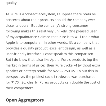
quality.
As Pure is a “closed” ecosystem, I suppose there
could
be
concerns about their products should the company ever
close its doors. But the company’s strong consumer
following makes this relatively unlikely. One pleased user
of my acquaintance claimed that Pure is to WiFi radio what
Apple is to computers––in other words, it’s a company that
provides a quality product, excellent design, as well as a
user-friendly interface. I can’t speak to this comparison.
But I do know that, also like Apple, Pure’s products top the
market in terms of price: their Pure Evoke F4 (without extra
speaker or battery) retails for $225 – 250 US. To put this in
perspective, the priciest radio I reviewed was purchased
for $170. So, clearly, Pure’s products can double the cost of
their competitor’s.
Open Aggregators