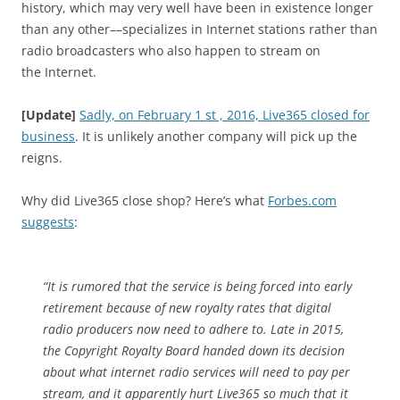
history, which may very well have been in existence longer
than any other––specializes in Internet stations rather than
radio broadcasters who also happen to stream on
the Internet.
[Update]
Sadly, on February 1 st , 2016, Live365 closed for
business
. It is unlikely another company will pick up the
reigns.
Why did Live365 close shop? Here’s what
Forbes.com
suggests
:
“It is rumored that the service is being forced into early
retirement because of new royalty rates that digital
radio producers now need to adhere to. Late in 2015,
the Copyright Royalty Board handed down its decision
about what internet radio services will need to pay per
stream, and it apparently hurt Live365 so much that it