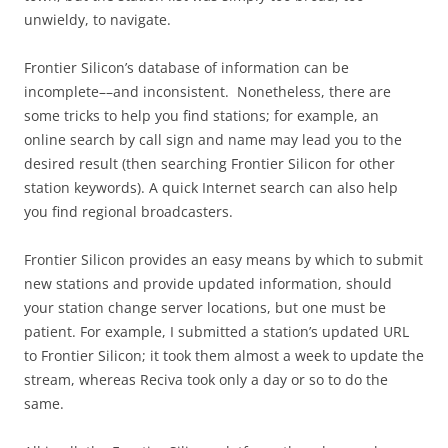
unwieldy, to navigate.
Frontier Silicon’s database of information can be
incomplete––and inconsistent. Nonetheless, there are
some tricks to help you find stations; for example, an
online search by call sign and name may lead you to the
desired result (then searching Frontier Silicon for other
station keywords). A quick Internet search can also help
you find regional broadcasters.
Frontier Silicon provides an easy means by which to submit
new stations and provide updated information, should
your station change server locations, but one must be
patient. For example, I submitted a station’s updated URL
to Frontier Silicon; it took them almost a week to update the
stream, whereas Reciva took only a day or so to do the
same.