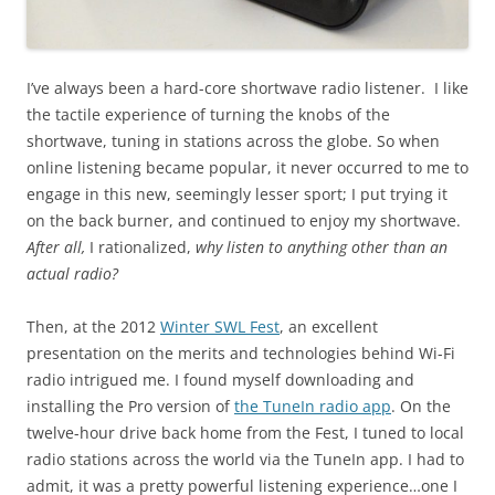
I’ve always been a hard-core shortwave radio listener. I like
the tactile experience of turning the knobs of the
shortwave, tuning in stations across the globe. So when
online listening became popular, it never occurred to me to
engage in this new, seemingly lesser sport; I put trying it
on the back burner, and continued to enjoy my shortwave.
After all,
I rationalized,
why listen to anything other than an
actual radio?
Then, at the 2012
Winter SWL Fest
, an excellent
presentation on the merits and technologies behind Wi-Fi
radio intrigued me. I found myself downloading and
installing the Pro version of
the TuneIn radio app
. On the
twelve-hour drive back home from the Fest, I tuned to local
radio stations across the world via the TuneIn app. I had to
admit, it was a pretty powerful listening experience…one I