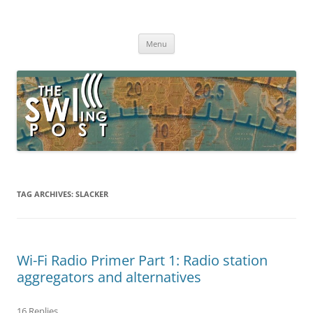
Skip
to
The SWLing Post
content
Shortwave listening and everything radio including reviews,
broadcasting, ham radio, field operation, DXing, maker kits, travel,
Menu
emergency gear, events, and more
TAG ARCHIVES:
SLACKER
Wi-Fi Radio Primer Part 1: Radio station
aggregators and alternatives
16 Replies