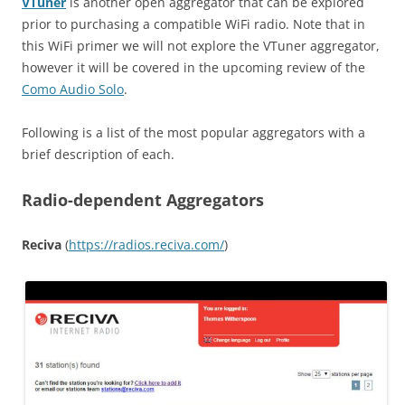
VTuner
is another open aggregator that can be explored
prior to purchasing a compatible WiFi radio. Note that in
this WiFi primer we will not explore the VTuner aggregator,
however it will be covered in the upcoming review of the
Como Audio Solo
.
Following is a list of the most popular aggregators with a
brief description of each.
Radio-dependent Aggregators
Reciva
(
https
://
radios
.
reciva
.
com
/
)