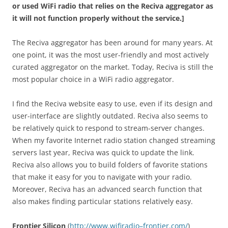
or used WiFi radio that relies on the Reciva aggregator as
it will not function properly without the service.]
The Reciva aggregator has been around for many years. At
one point, it was the most user-friendly and most actively
curated aggregator on the market. Today, Reciva is still the
most popular choice in a WiFi radio aggregator.
I find the Reciva website easy to use, even if its design and
user-interface are slightly outdated. Reciva also seems to
be relatively quick to respond to stream-server changes.
When my favorite Internet radio station changed streaming
servers last year, Reciva was quick to update the link.
Reciva also allows you to build folders of favorite stations
that make it easy for you to navigate with your radio.
Moreover, Reciva has an advanced search function that
also makes finding particular stations relatively easy.
Frontier Silicon
(
http
://
www
.
wifiradio
–
frontier
.
com
/
)