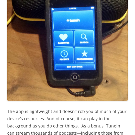
The app is lightweight and doesn’t rob you of much of your
device’s resources. And of course, it can play in the
background as you do other things. As a bonus, TuneIn
can stream thousands of podcasts––including those from