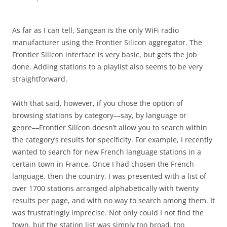
As far as I can tell, Sangean is the only WiFi radio
manufacturer using the Frontier Silicon aggregator. The
Frontier Silicon interface is very basic, but gets the job
done. Adding stations to a playlist also seems to be very
straightforward.
With that said, however, if you chose the option of
browsing stations by category––say, by language or
genre––Frontier Silicon doesn’t allow you to search within
the category’s results for specificity. For example, I recently
wanted to search for new French language stations in a
certain town in France. Once I had chosen the French
language, then the country, I was presented with a list of
over 1700 stations arranged alphabetically with twenty
results per page, and with no way to search among them. It
was frustratingly imprecise. Not only could I not find the
town, but the station list was simply too broad, too