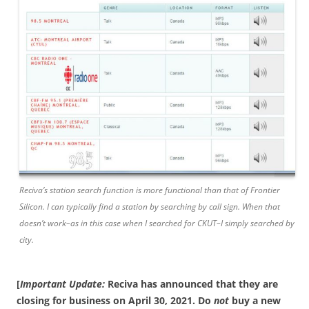
Reciva’s station search function is more functional than that of Frontier
Silicon. I can typically find a station by searching by call sign. When that
doesn’t work–as in this case when I searched for CKUT–I simply searched by
city.
[
Important Update:
Reciva has announced that they are
closing for business on April 30, 2021. Do
not
buy a new