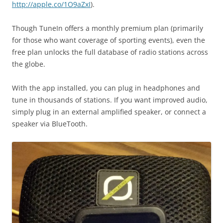
http://apple.co/1O9aZxI
).
Though TuneIn offers a monthly premium plan (primarily
for those who want coverage of sporting events), even the
free plan unlocks the full database of radio stations across
the globe.
With the app installed, you can plug in headphones and
tune in thousands of stations. If you want improved audio,
simply plug in an external amplified speaker, or connect a
speaker via BlueTooth.