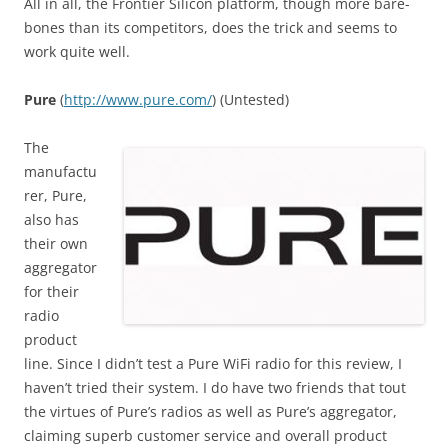
All in all, the Frontier Silicon platform, though more bare-
bones than its competitors, does the trick and seems to
work quite well.
Pure
(
http
://
www
.
pure
.
com
/
) (Untested)
The
manufactu
rer, Pure,
also has
their own
aggregator
for their
radio
product
line. Since I didn’t test a Pure WiFi radio for this review, I
haven’t tried their system. I do have two friends that tout
the virtues of Pure’s radios as well as Pure’s aggregator,
claiming superb customer service and overall product