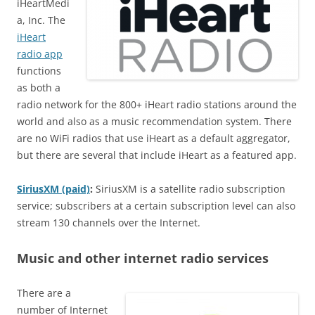
iHeartMedi
a, Inc. The
iHeart
radio app
functions
as both a
radio network for the 800+ iHeart radio stations around the
world and also as a music recommendation system. There
are no WiFi radios that use iHeart as a default aggregator,
but there are several that include iHeart as a featured app.
SiriusXM (paid)
:
SiriusXM is a satellite radio subscription
service; subscribers at a certain subscription level can also
stream 130 channels over the Internet.
Music and other internet radio services
There are a
number of Internet