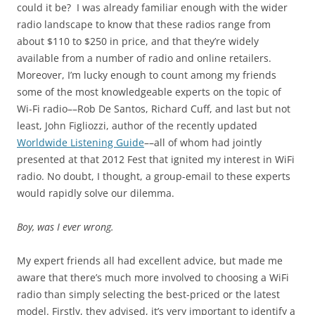
could it be? I was already familiar enough with the wider
radio landscape to know that these radios range from
about $110 to $250 in price, and that they’re widely
available from a number of radio and online retailers.
Moreover, I’m lucky enough to count among my friends
some of the most knowledgeable experts on the topic of
Wi-Fi radio––Rob De Santos, Richard Cuff, and last but not
least, John Figliozzi, author of the recently updated
Worldwide Listening Guide
––all of whom had jointly
presented at that 2012 Fest that ignited my interest in WiFi
radio. No doubt, I thought, a group-email to these experts
would rapidly solve our dilemma.
Boy, was I ever wrong.
My expert friends all had excellent advice, but made me
aware that there’s much more involved to choosing a WiFi
radio than simply selecting the best-priced or the latest
model. Firstly, they advised, it’s very important to identify a