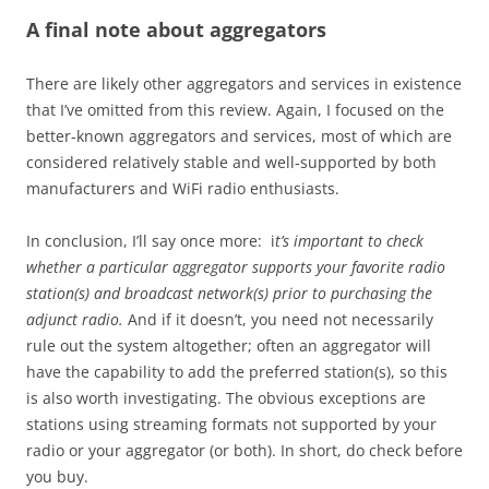
A final note about aggregators
There are likely other aggregators and services in existence
that I’ve omitted from this review. Again, I focused on the
better-known aggregators and services, most of which are
considered relatively stable and well-supported by both
manufacturers and WiFi radio enthusiasts.
In conclusion, I’ll say once more: i
t’s important to check
whether a particular aggregator supports your favorite radio
station(s) and broadcast network(s) prior to purchasing the
adjunct radio.
And if it doesn’t, you need not necessarily
rule out the system altogether; often an aggregator will
have the capability to add the preferred station(s), so this
is also worth investigating. The obvious exceptions are
stations using streaming formats not supported by your
radio or your aggregator (or both). In short, do check before
you buy.