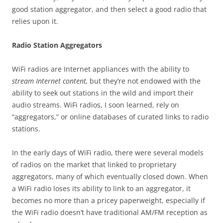
good station aggregator, and then select a good radio that
relies upon it.
Radio Station Aggregators
WiFi radios are Internet appliances with the ability to
stream Internet content,
but they’re not endowed with the
ability to seek out stations in the wild and import their
audio streams. WiFi radios, I soon learned, rely on
“aggregators,” or online databases of curated links to radio
stations.
In the early days of WiFi radio, there were several models
of radios on the market that linked to proprietary
aggregators, many of which eventually closed down. When
a WiFi radio loses its ability to link to an aggregator, it
becomes no more than a pricey paperweight, especially if
the WiFi radio doesn’t have traditional AM/FM reception as