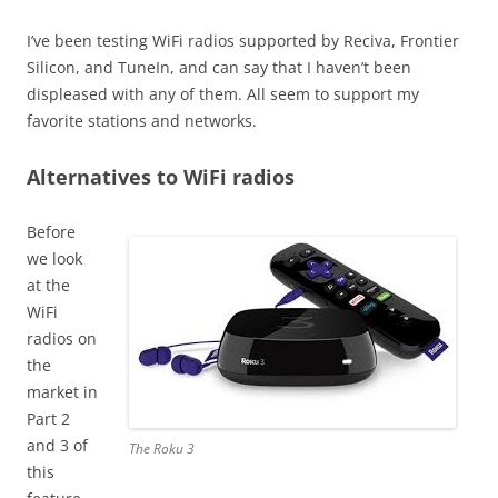
I’ve been testing WiFi radios supported by Reciva, Frontier
Silicon, and TuneIn, and can say that I haven’t been
displeased with any of them. All seem to support my
favorite stations and networks.
Alternatives to WiFi radios
Before
we look
at the
WiFi
radios on
the
market in
Part 2
and 3 of
The Roku 3
this