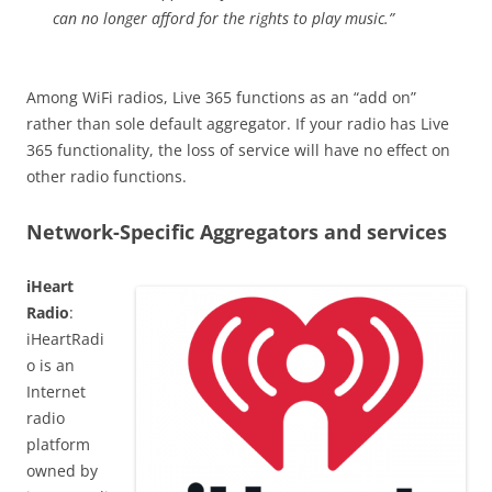
can no longer afford for the rights to play music.”
Among WiFi radios, Live 365 functions as an “add on”
rather than sole default aggregator. If your radio has Live
365 functionality, the loss of service will have no effect on
other radio functions.
Network-Specific Aggregators and services
iHeart
Radio
:
iHeartRadi
o is an
Internet
radio
platform
owned by