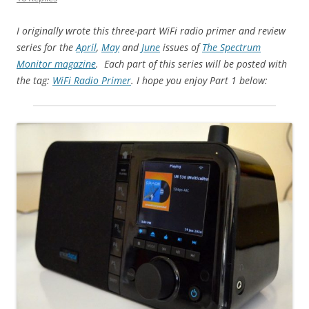
I originally wrote this three-part WiFi radio primer and review
series for the
April
,
May
and
June
issues of
The Spectrum
Monitor magazine
. Each part of this series will be posted with
the tag:
WiFi Radio Primer
. I hope you enjoy Part 1 below: