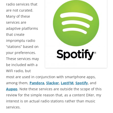
radio services that
are not curated.
Many of these
services are
adaptive platforms
that create
impromptu radio
“stations” based on
your preferences.
These services may
be included with a
WiFi radio, but
most are used in conjunction with smartphone apps,
among them,
Pandora
,
Slacker
,
LastFM
,
Spotify
,
and
Aupeo
. Note these services are outside the scope of this
review for the simple reason that, as a content DXer, my
interest is on actual radio stations rather than music
services.