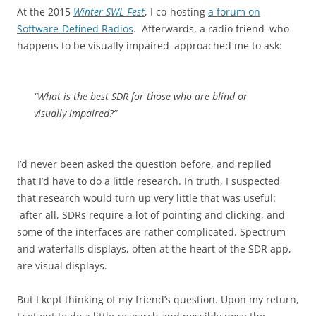
At the 2015
Winter SWL Fest
, I co-hosting
a forum on
Software-Defined Radios
. Afterwards, a radio friend–who
happens to be visually impaired–approached me to ask:
“What is the best SDR for those who are blind or
visually impaired?”
I’d never been asked the question before, and replied
that I’d have to do a little research. In truth, I suspected
that research would turn up very little that was useful:
after all, SDRs require a lot of pointing and clicking, and
some of the interfaces are rather complicated. Spectrum
and waterfalls displays, often at the heart of the SDR app,
are visual displays.
But I kept thinking of my friend’s question. Upon my return,