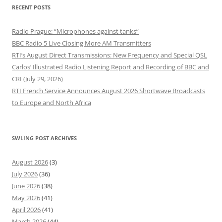
RECENT POSTS
Radio Prague: “Microphones against tanks”
BBC Radio 5 Live Closing More AM Transmitters
RTI’s August Direct Transmissions: New Frequency and Special QSL
Carlos’ Illustrated Radio Listening Report and Recording of BBC and
CRI (July 29, 2026)
RTI French Service Announces August 2026 Shortwave Broadcasts
to Europe and North Africa
SWLING POST ARCHIVES
August 2026
(3)
July 2026
(36)
June 2026
(38)
May 2026
(41)
April 2026
(41)
March 2026
(44)