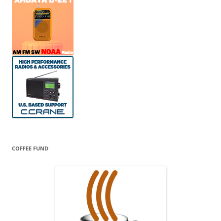
COFFEE FUND