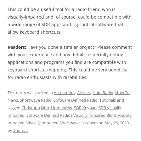
This could be a useful tool for a radio friend who is
visually-impaired and, of course, could be compatible with
a wide range of SDR apps and rig control software that
allow keyboard shortcuts.
Readers:
Have you done a similar project? Please comment
with your experience and any details–especially noting
applications and programs you find are compatible with
keyboard shortcut mapping. This could be very beneficial
for radio enthusiasts with disabilities!
This entry was posted in
Accessories
,
Articles
,
Ham Radio
,
How To
,
News
,
Shortwave Radio
,
Software Defined Radio
,
Tutorials
and
tagged
Christoph Jahn
,
Homebrew
,
SDR Keypad
,
SDR Visually
Impaired
,
Software Defined Radios Visually Impaired Blind
,
Visually
Impaired
,
Visually Impaired Shortwave Listeners
on
May 29, 2020
by
Thomas
.