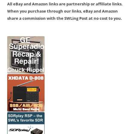
All eBay and Amazon links are partnership or affiliate links.
When you purchase through our links, eBay and Amazon
share a commission with the SWLing Post at no cost to you.