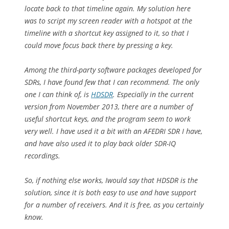
locate back to that timeline again. My solution here
was to script my screen reader with a hotspot at the
timeline with a shortcut key assigned to it, so that I
could move focus back there by pressing a key.
Among the third-party software packages developed for
SDRs, I have found few that I can recommend. The only
one I can think of, is
HDSDR
. Especially in the current
version from November 2013, there are a number of
useful shortcut keys, and the program seem to work
very well. I have used it a bit with an AFEDRI SDR I have,
and have also used it to play back older SDR-IQ
recordings.
So, if nothing else works, Iwould say that HDSDR is the
solution, since it is both easy to use and have support
for a number of receivers. And it is free, as you certainly
know.