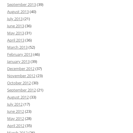
September 2013
(39)
August 2013
(40)
July 2013
(21)
June 2013
(36)
May 2013
(31)
April 2013
(36)
March 2013
(52)
February 2013
(46)
January 2013
(39)
December 2012
(37)
November 2012
(23)
October 2012
(30)
September 2012
(21)
August 2012
(33)
July 2012
(17)
June 2012
(23)
May 2012
(28)
April 2012
(35)
March 2012
(26)