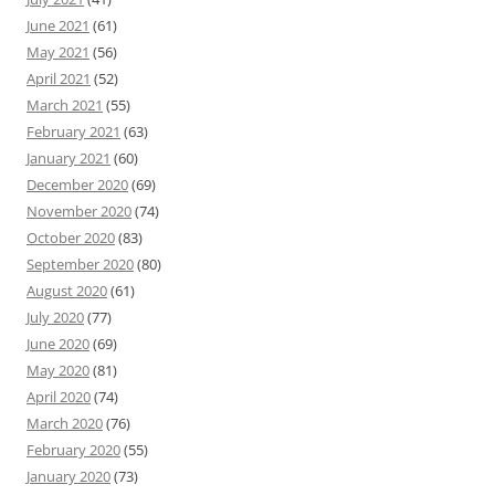
June 2021
(61)
May 2021
(56)
April 2021
(52)
March 2021
(55)
February 2021
(63)
January 2021
(60)
December 2020
(69)
November 2020
(74)
October 2020
(83)
September 2020
(80)
August 2020
(61)
July 2020
(77)
June 2020
(69)
May 2020
(81)
April 2020
(74)
March 2020
(76)
February 2020
(55)
January 2020
(73)