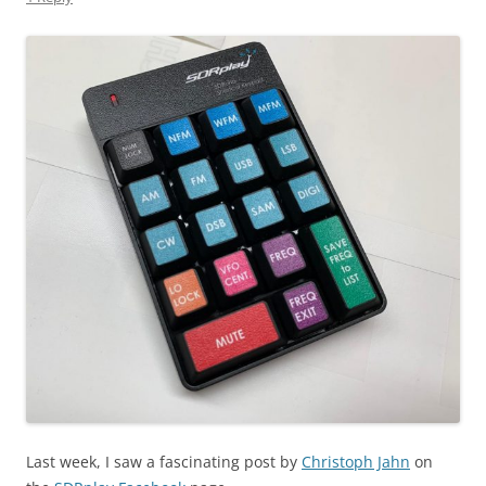
Last week, I saw a fascinating post by
Christoph Jahn
on