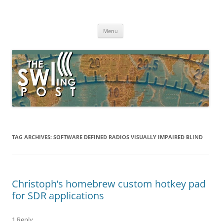
Skip
to
The SWLing Post
content
Shortwave listening and everything radio including reviews,
broadcasting, ham radio, field operation, DXing, maker kits, travel,
Menu
emergency gear, events, and more
TAG ARCHIVES:
SOFTWARE DEFINED RADIOS VISUALLY IMPAIRED BLIND
Christoph’s homebrew custom hotkey pad
for SDR applications
1 Reply