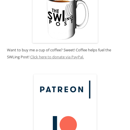
Want to buy me a cup of coffee? Sweet! Coffee helps fuel the
SWLing Post!
Click here to donate via PayPal.