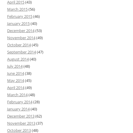
April 2015
(43)
March 2015
(56)
February 2015
(46)
January 2015
(40)
December 2014
(53)
November 2014
(49)
October 2014
(45)
September 2014
(47)
August 2014
(40)
July 2014
(48)
June 2014
(38)
May 2014
(45)
April 2014
(49)
March 2014
(48)
February 2014
(28)
January 2014
(40)
December 2013
(62)
November 2013
(37)
October 2013
(48)