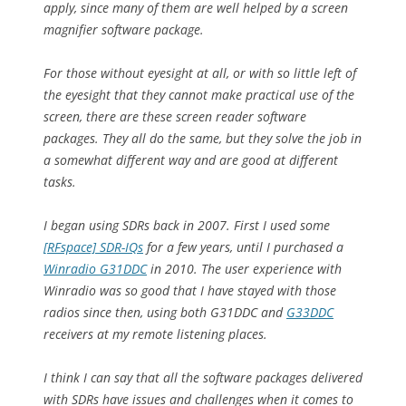
apply, since many of them are well helped by a screen
magnifier software package.
For those without eyesight at all, or with so little left of
the eyesight that they cannot make practical use of the
screen, there are these screen reader software
packages. They all do the same, but they solve the job in
a somewhat different way and are good at different
tasks.
I began using SDRs back in 2007. First I used some
[RFspace] SDR-IQs
for a few years, until I purchased a
Winradio G31DDC
in 2010. The user experience with
Winradio was so good that I have stayed with those
radios since then, using both G31DDC and
G33DDC
receivers at my remote listening places.
I think I can say that all the software packages delivered
with SDRs have issues and challenges when it comes to