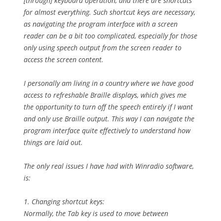
[through] keyboard operation, and there are shortcuts
for almost everything. Such shortcut keys are necessary,
as navigating the program interface with a screen
reader can be a bit too complicated, especially for those
only using speech output from the screen reader to
access the screen content.
I personally am living in a country where we have good
access to refreshable Braille displays, which gives me
the opportunity to turn off the speech entirely if I want
and only use Braille output. This way I can navigate the
program interface quite effectively to understand how
things are laid out.
The only real issues I have had with Winradio software,
is:
1. Changing shortcut keys:
Normally, the Tab key is used to move between