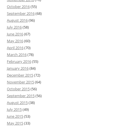
October 2016
(55)
September 2016
(68)
August 2016
(96)
July 2016
(58)
June 2016
(67)
May 2016
(60)
April 2016
(70)
March 2016
(78)
February 2016
(55)
January 2016
(84)
December 2015
(72)
November 2015
(64)
October 2015
(56)
September 2015
(56)
August 2015
(38)
July 2015
(49)
June 2015
(53)
May 2015
(33)