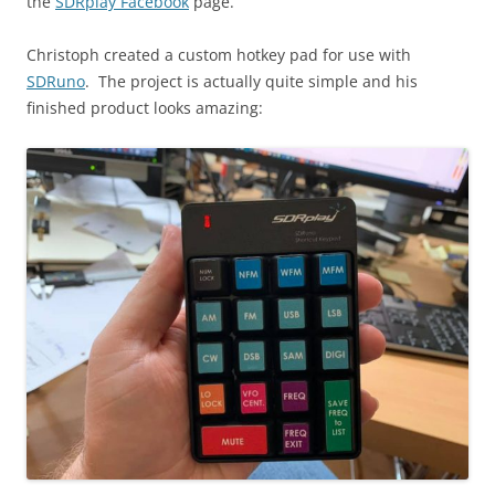
the
SDRplay Facebook
page.
Christoph created a custom hotkey pad for use with
SDRuno
. The project is actually quite simple and his
finished product looks amazing: