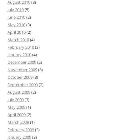
August 2010
(8)
July 2010
(5)
June 2010
(2)
May 2010
(3)
April 2010
(2)
March 2010
(4)
February 2010
(3)
January 2010
(4)
December 2009
(2)
November 2009
(8)
October 2009
(3)
September 2009
(2)
August 2009
(2)
July 2009
(3)
May 2009
(1)
April 2009
(2)
March 2009
(1)
February 2009
(3)
January 2009
(3)