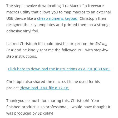
The steps involve downloading “LuaMacros” a freeware
macros utility that allows you to map macros to an external
USB device like a
cheap numeric keypad
. Christoph then
designed the key templates and printed them on a strong
adhesive vinyl foil.
I asked Christoph if I could post his project on the
SWLing
Post
and he kindly sent me the followed PDF with step-by-
step instructions.
Click here to download the instructions as a PDF (6.71MB).
Christoph also shared the macros file he used for his
project (
download .XML file 8.77 KB
).
Thank you so much for sharing this, Christoph! Your
finished product is so professional, I would have thought it
was produced by SDRplay!