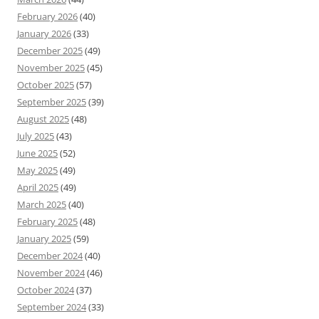
February 2026
(40)
January 2026
(33)
December 2025
(49)
November 2025
(45)
October 2025
(57)
September 2025
(39)
August 2025
(48)
July 2025
(43)
June 2025
(52)
May 2025
(49)
April 2025
(49)
March 2025
(40)
February 2025
(48)
January 2025
(59)
December 2024
(40)
November 2024
(46)
October 2024
(37)
September 2024
(33)