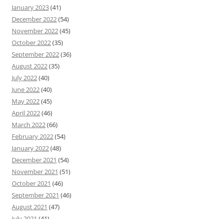
January 2023
(41)
December 2022
(54)
November 2022
(45)
October 2022
(35)
September 2022
(36)
August 2022
(35)
July 2022
(40)
June 2022
(40)
May 2022
(45)
April 2022
(46)
March 2022
(66)
February 2022
(54)
January 2022
(48)
December 2021
(54)
November 2021
(51)
October 2021
(46)
September 2021
(46)
August 2021
(47)
July 2021
(41)