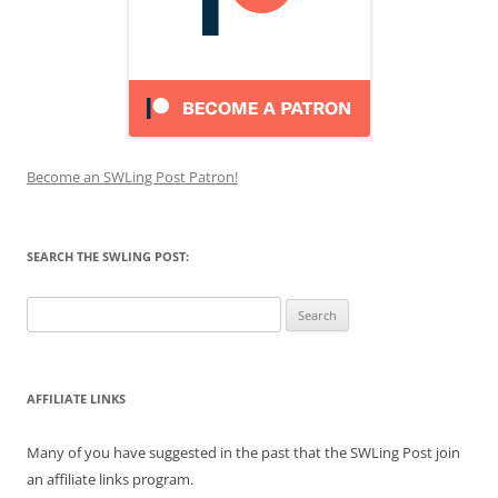
Become an SWLing Post Patron!
SEARCH THE SWLING POST:
Search
for:
AFFILIATE LINKS
Many of you have suggested in the past that the SWLing Post join
an affiliate links program.