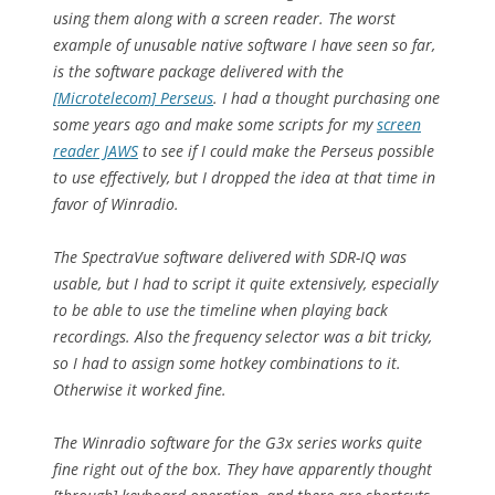
using them along with a screen reader. The worst
example of unusable native software I have seen so far,
is the software package delivered with the
[Microtelecom] Perseus
. I had a thought purchasing one
some years ago and make some scripts for my
screen
reader JAWS
to see if I could make the Perseus possible
to use effectively, but I dropped the idea at that time in
favor of Winradio.
The SpectraVue software delivered with SDR-IQ was
usable, but I had to script it quite extensively, especially
to be able to use the timeline when playing back
recordings. Also the frequency selector was a bit tricky,
so I had to assign some hotkey combinations to it.
Otherwise it worked fine.
The Winradio software for the G3x series works quite
fine right out of the box. They have apparently thought