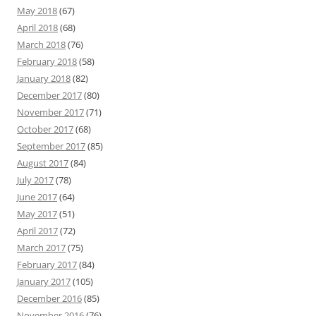
May 2018
(67)
April 2018
(68)
March 2018
(76)
February 2018
(58)
January 2018
(82)
December 2017
(80)
November 2017
(71)
October 2017
(68)
September 2017
(85)
August 2017
(84)
July 2017
(78)
June 2017
(64)
May 2017
(51)
April 2017
(72)
March 2017
(75)
February 2017
(84)
January 2017
(105)
December 2016
(85)
November 2016
(76)