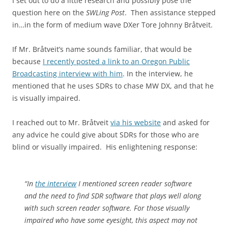
I set out to do a little research and possibly pose the
question here on the
SWLing Post
. Then assistance stepped
in…in the form of medium wave DXer Tore Johnny Bråtveit.
If Mr. Bråtveit’s name sounds familiar, that would be
because
I recently posted a link to an Oregon Public
Broadcasting interview with him
. In the interview, he
mentioned that he uses SDRs to chase MW DX, and that he
is visually impaired.
I reached out to Mr. Bråtveit
via his website
and asked for
any advice he could give about SDRs for those who are
blind or visually impaired. His enlightening response:
“In
the interview
I mentioned screen reader software
and the need to find SDR software that plays well along
with such screen reader software. For those visually
impaired who have some eyesight, this aspect may not