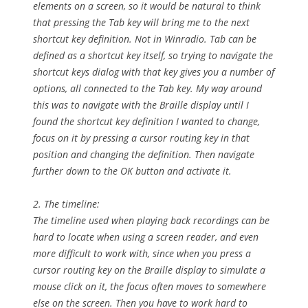
elements on a screen, so it would be natural to think
that pressing the Tab key will bring me to the next
shortcut key definition. Not in Winradio. Tab can be
defined as a shortcut key itself, so trying to navigate the
shortcut keys dialog with that key gives you a number of
options, all connected to the Tab key. My way around
this was to navigate with the Braille display until I
found the shortcut key definition I wanted to change,
focus on it by pressing a cursor routing key in that
position and changing the definition. Then navigate
further down to the OK button and activate it.
2. The timeline:
The timeline used when playing back recordings can be
hard to locate when using a screen reader, and even
more difficult to work with, since when you press a
cursor routing key on the Braille display to simulate a
mouse click on it, the focus often moves to somewhere
else on the screen. Then you have to work hard to