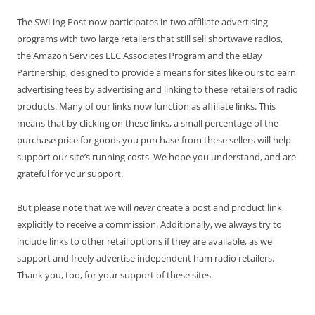
The SWLing Post now participates in two affiliate advertising
programs with two large retailers that still sell shortwave radios,
the Amazon Services LLC Associates Program and the eBay
Partnership, designed to provide a means for sites like ours to earn
advertising fees by advertising and linking to these retailers of radio
products. Many of our links now function as affiliate links. This
means that by clicking on these links, a small percentage of the
purchase price for goods you purchase from these sellers will help
support our site’s running costs. We hope you understand, and are
grateful for your support.
But please note that we will
never
create a post and product link
explicitly to receive a commission. Additionally, we always try to
include links to other retail options if they are available, as we
support and freely advertise independent ham radio retailers.
Thank you, too, for your support of these sites.