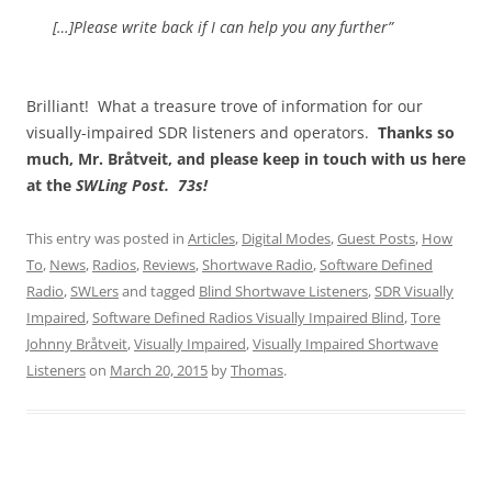
[…]Please write back if I can help you any further”
Brilliant! What a treasure trove of information for our
visually-impaired SDR listeners and operators.
Thanks so
much, Mr. Bråtveit, and please keep in touch with us here
at the
SWLing Post. 73s!
This entry was posted in
Articles
,
Digital Modes
,
Guest Posts
,
How
To
,
News
,
Radios
,
Reviews
,
Shortwave Radio
,
Software Defined
Radio
,
SWLers
and tagged
Blind Shortwave Listeners
,
SDR Visually
Impaired
,
Software Defined Radios Visually Impaired Blind
,
Tore
Johnny Bråtveit
,
Visually Impaired
,
Visually Impaired Shortwave
Listeners
on
March 20, 2015
by
Thomas
.