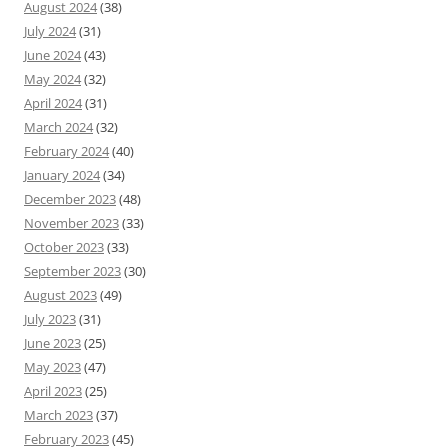
August 2024
(38)
July 2024
(31)
June 2024
(43)
May 2024
(32)
April 2024
(31)
March 2024
(32)
February 2024
(40)
January 2024
(34)
December 2023
(48)
November 2023
(33)
October 2023
(33)
September 2023
(30)
August 2023
(49)
July 2023
(31)
June 2023
(25)
May 2023
(47)
April 2023
(25)
March 2023
(37)
February 2023
(45)