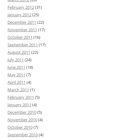
February 2012
(31)
January 2012
(25)
December 2011
(22)
November 2011
(17)
October 2011
(16)
September 2011
(17)
August 2011
(22)
July 2011
(24)
June 2011
(18)
May 2011
(7)
April 2011
(4)
March 2011
(1)
February 2011
(5)
January 2011
(4)
December 2010
(5)
November 2010
(4)
October 2010
(7)
September 2010
(4)