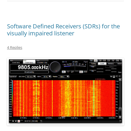
Software Defined Receivers (SDRs) for the
visually impaired listener
4 Replies