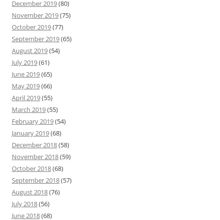
December 2019
(80)
November 2019
(75)
October 2019
(77)
September 2019
(65)
August 2019
(54)
July 2019
(61)
June 2019
(65)
May 2019
(66)
April 2019
(55)
March 2019
(55)
February 2019
(54)
January 2019
(68)
December 2018
(58)
November 2018
(59)
October 2018
(68)
September 2018
(57)
August 2018
(76)
July 2018
(56)
June 2018
(68)