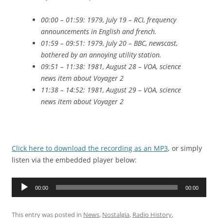
00:00 – 01:59: 1979, July 19 – RCI, frequency
announcements in English and french.
01:59 – 09:51: 1979, July 20 – BBC, newscast,
bothered by an annoying utility station.
09:51 – 11:38: 1981, August 28 – VOA, science
news item about Voyager 2
11:38 – 14:52: 1981, August 29 – VOA, science
news item about Voyager 2
Click here to download the recording as an MP3
, or simply
listen via the embedded player below:
Audio
00:00
00:00
Player
This entry was posted in
News
,
Nostalgia
,
Radio History
,