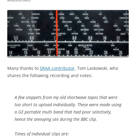
Many thanks to
SRAA contributor,
Tom Laskowski, who
shares the following recording and notes:
A few snippets from my old shortwave tapes that were
too short to upload individually. These were made using
a GE portable multi band that had poor selectivity,
hence the annoying ute during the BBC clip.
Times of individual clips are: