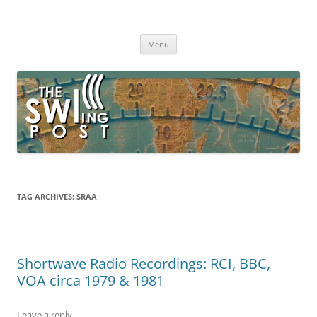
Skip
to
The SWLing Post
content
Shortwave listening and everything radio including reviews,
broadcasting, ham radio, field operation, DXing, maker kits, travel,
Menu
emergency gear, events, and more
TAG ARCHIVES:
SRAA
Shortwave Radio Recordings: RCI, BBC,
VOA circa 1979 & 1981
Leave a reply