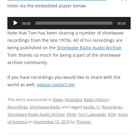
listen via the embedded player below:
Audio
00:00
00:00
Player
Note that Tom has been sharing a number of shortwave
recordings from the late 1970s. All of his recordings are
being published on the
Shortwave Radio Audio Archive
.
Tom: thanks so much for being a part of the shortwave
archive community.
If you have recordings you would like to share with the
world as well,
please contact me
.
This entry was posted in
News
,
Nostalgia
,
Radio History
,
Recordings
,
Shortwave Radio
and tagged
Apollo 11
,
Recordings
,
Shortwave Radio Audio Archive
,
SRAA
,
Tom Laskowski
,
VOA
,
Voice
of America
on
September 15, 2015
by
Thomas
.