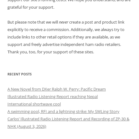
grateful for your support.
But please note that we will
never
create a post and product link
explicitly to receive a commission. Additionally, we always try to
include links to other retail options if they are available, as we
support and freely advertise independent ham radio retailers.
Thank you, too, for your support of these sites.
RECENT POSTS
A New Novel from DXer Ralph W. Perry: Pacific Dream
Illustrated Radio Listening Report reaching Nepal
International shortwave cool
A swimming pool, RFI and a lightning strike: My SWLing Story
Carlos’ Illustrated Radio Listening Report and Recording of ZP-30 &
NHK (August 3, 2026)