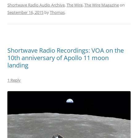
Shortwave Radio Audio Archive
,
The Wire
,
The Wire Magazine
on
September 16, 2015
by
Thomas
.
Shortwave Radio Recordings: VOA on the
10th anniversary of Apollo 11 moon
landing
1 Reply