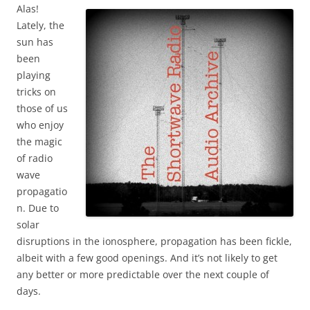
Alas!
Lately, the
sun has
been
playing
tricks on
those of us
who enjoy
the magic
of radio
wave
propagatio
n. Due to
solar
disruptions in the ionosphere, propagation has been fickle,
albeit with a few good openings. And it’s not likely to get
any better or more predictable over the next couple of
days.