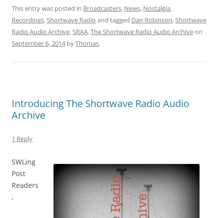
This entry was posted in
Broadcasters
,
News
,
Nostalgia
,
Recordings
,
Shortwave Radio
and tagged
Dan Robinson
,
Shortwave
Radio Audio Archive
,
SRAA
,
The Shortwave Radio Audio Archive
on
September 6, 2014
by
Thomas
.
Introducing The Shortwave Radio Audio
Archive
1 Reply
SWLing
Post
Readers
,