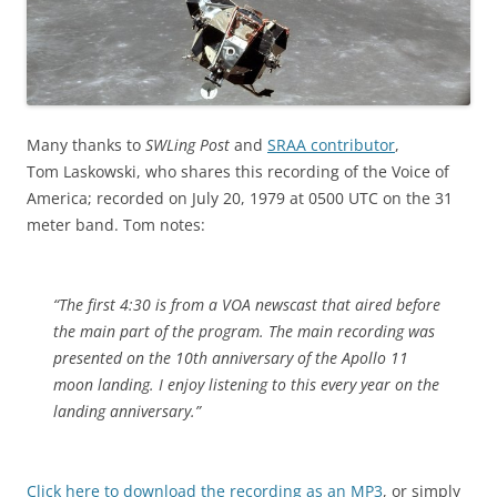
Many thanks to
SWLing Post
and
SRAA contributor
,
Tom Laskowski, who shares this recording of the Voice of
America; recorded on July 20, 1979 at 0500 UTC on the 31
meter band. Tom notes:
“The first 4:30 is from a VOA newscast that aired before
the main part of the program. The main recording was
presented on the 10th anniversary of the Apollo 11
moon landing. I enjoy listening to this every year on the
landing anniversary.”
Click here to download the recording as an MP3
, or simply