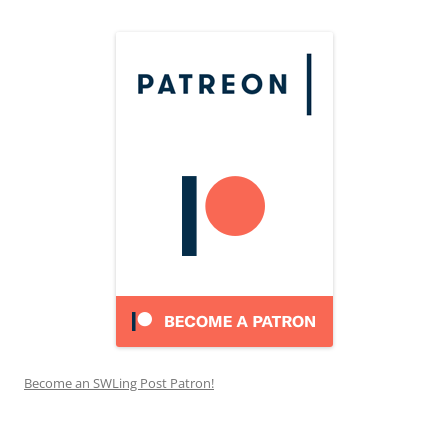
Become an SWLing Post Patron!