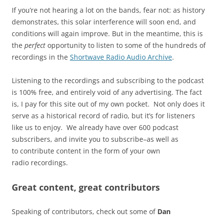
If you’re not hearing a lot on the bands, fear not: as history
demonstrates, this solar interference will soon end, and
conditions will again improve. But in the meantime, this is
the
perfect
opportunity to listen to some of the hundreds of
recordings in the
Shortwave Radio Audio Archive
.
Listening to the recordings and subscribing to the podcast
is 100% free, and entirely void of any advertising. The fact
is, I pay for this site out of my own pocket. Not only does it
serve as a historical record of radio, but it’s for listeners
like us to enjoy. We already have over 600 podcast
subscribers, and invite you to subscribe–as well as
to contribute content in the form of your own
radio recordings.
Great content, great contributors
Speaking of contributors, check out some of
Dan