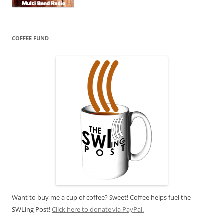
COFFEE FUND
Want to buy me a cup of coffee? Sweet! Coffee helps fuel the
SWLing Post!
Click here to donate via PayPal.