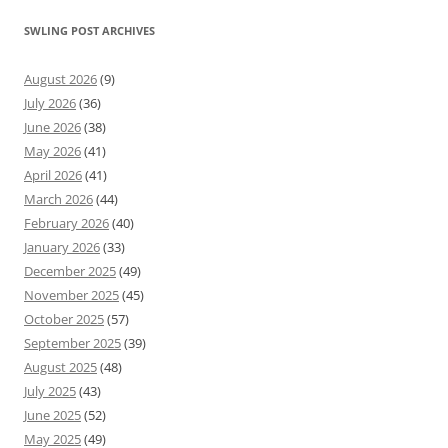
SWLING POST ARCHIVES
August 2026
(9)
July 2026
(36)
June 2026
(38)
May 2026
(41)
April 2026
(41)
March 2026
(44)
February 2026
(40)
January 2026
(33)
December 2025
(49)
November 2025
(45)
October 2025
(57)
September 2025
(39)
August 2025
(48)
July 2025
(43)
June 2025
(52)
May 2025
(49)