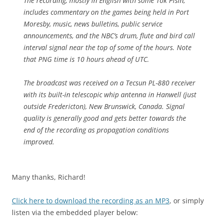
The recording, mostly in English with some Tok Pisin,
includes commentary on the games being held in Port
Moresby, music, news bulletins, public service
announcements, and the NBC’s drum, flute and bird call
interval signal near the top of some of the hours. Note
that PNG time is 10 hours ahead of UTC.
The broadcast was received on a Tecsun PL-880 receiver
with its built-in telescopic whip antenna in Hanwell (just
outside Fredericton), New Brunswick, Canada. Signal
quality is generally good and gets better towards the
end of the recording as propagation conditions
improved.
Many thanks, Richard!
Click here to download the recording as an MP3
, or simply
listen via the embedded player below: