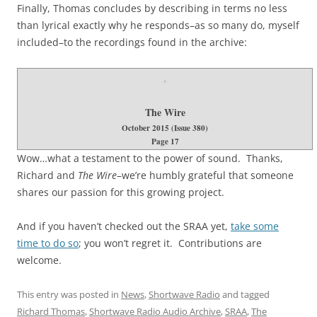
Finally, Thomas concludes by describing in terms no less
than lyrical exactly why he responds–as so many do, myself
included–to the recordings found in the archive:
The Wire
October 2015 (Issue 380)
Page 17
Wow…what a testament to the power of sound. Thanks,
Richard and
The Wire
–we’re humbly grateful that someone
shares our passion for this growing project.
And if you haven’t checked out the SRAA yet,
take some
time to do so
; you won’t regret it. Contributions are
welcome.
This entry was posted in
News
,
Shortwave Radio
and tagged
Richard Thomas
,
Shortwave Radio Audio Archive
,
SRAA
,
The