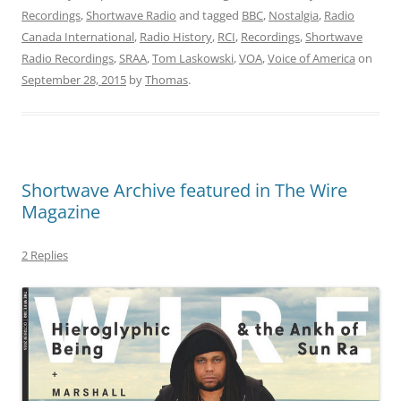
Recordings
,
Shortwave Radio
and tagged
BBC
,
Nostalgia
,
Radio
Canada International
,
Radio History
,
RCI
,
Recordings
,
Shortwave
Radio Recordings
,
SRAA
,
Tom Laskowski
,
VOA
,
Voice of America
on
September 28, 2015
by
Thomas
.
Shortwave Archive featured in The Wire
Magazine
2 Replies