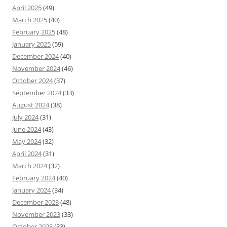
April 2025
(49)
March 2025
(40)
February 2025
(48)
January 2025
(59)
December 2024
(40)
November 2024
(46)
October 2024
(37)
September 2024
(33)
August 2024
(38)
July 2024
(31)
June 2024
(43)
May 2024
(32)
April 2024
(31)
March 2024
(32)
February 2024
(40)
January 2024
(34)
December 2023
(48)
November 2023
(33)
October 2023
(33)