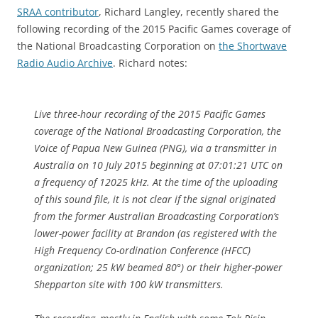
SRAA contributor
, Richard Langley, recently shared the
following recording of the 2015 Pacific Games coverage of
the National Broadcasting Corporation on
the Shortwave
Radio Audio Archive
. Richard notes:
Live three-hour recording of the 2015 Pacific Games
coverage of the National Broadcasting Corporation, the
Voice of Papua New Guinea (PNG), via a transmitter in
Australia on 10 July 2015 beginning at 07:01:21 UTC on
a frequency of 12025 kHz. At the time of the uploading
of this sound file, it is not clear if the signal originated
from the former Australian Broadcasting Corporation’s
lower-power facility at Brandon (as registered with the
High Frequency Co-ordination Conference (HFCC)
organization; 25 kW beamed 80°) or their higher-power
Shepparton site with 100 kW transmitters.