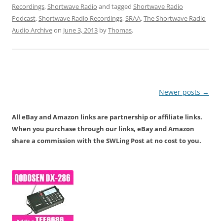
Recordings
,
Shortwave Radio
and tagged
Shortwave Radio
Podcast
,
Shortwave Radio Recordings
,
SRAA
,
The Shortwave Radio
Audio Archive
on
June 3, 2013
by
Thomas
.
Post
Newer posts
→
navigation
All eBay and Amazon links are partnership or affiliate links.
When you purchase through our links, eBay and Amazon
share a commission with the SWLing Post at no cost to you.