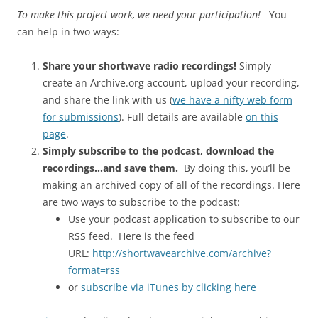
To make this project work, we need your participation!
You
can help in two ways:
Share your shortwave radio recordings!
Simply
create an Archive.org account, upload your recording,
and share the link with us (
we have a nifty web form
for submissions
). Full details are available
on this
page
.
Simply subscribe to the podcast, download the
recordings…and save them.
By doing this, you’ll be
making an archived copy of all of the recordings. Here
are two ways to subscribe to the podcast:
Use your podcast application to subscribe to our
RSS feed. Here is the feed
URL:
http://shortwavearchive.com/archive?
format=rss
or
subscribe via iTunes by clicking here