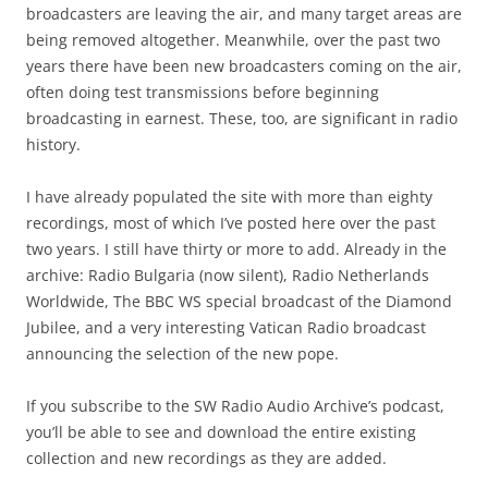
broadcasters are leaving the air, and many target areas are
being removed altogether. Meanwhile, over the past two
years there have been new broadcasters coming on the air,
often doing test transmissions before beginning
broadcasting in earnest. These, too, are significant in radio
history.
I have already populated the site with more than eighty
recordings, most of which I’ve posted here over the past
two years. I still have thirty or more to add. Already in the
archive: Radio Bulgaria (now silent), Radio Netherlands
Worldwide, The BBC WS special broadcast of the Diamond
Jubilee, and a very interesting Vatican Radio broadcast
announcing the selection of the new pope.
If you subscribe to the SW Radio Audio Archive’s podcast,
you’ll be able to see and download the entire existing
collection and new recordings as they are added.