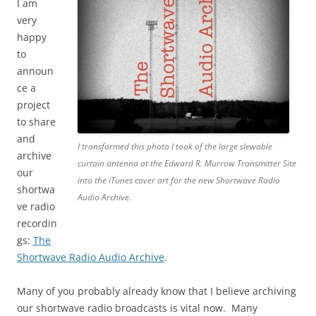
I am
very
happy
to
announ
ce a
project
to share
and
I transformed this photo I took of the large slewable
archive
curtain antenna at the Edward R. Murrow Transmitter Site
our
into the iTunes cover art for the new Shortwave Radio
shortwa
Audio Archive.
ve radio
recordin
gs:
The
Shortwave Radio Audio Archive
.
Many of you probably already know that I believe archiving
our shortwave radio broadcasts is vital now. Many