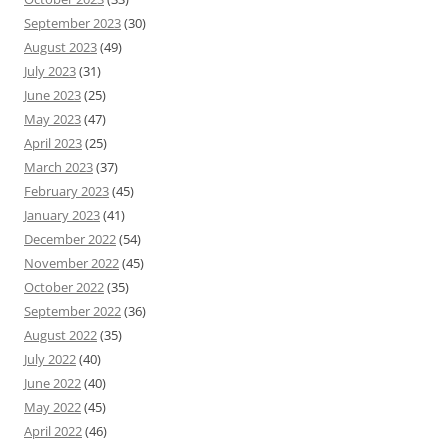
September 2023
(30)
August 2023
(49)
July 2023
(31)
June 2023
(25)
May 2023
(47)
April 2023
(25)
March 2023
(37)
February 2023
(45)
January 2023
(41)
December 2022
(54)
November 2022
(45)
October 2022
(35)
September 2022
(36)
August 2022
(35)
July 2022
(40)
June 2022
(40)
May 2022
(45)
April 2022
(46)