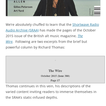
We’re absolutely chuffed to learn that the
Shortwave Radio
Audio Archive (SRAA)
has made the pages of the October
2015 issue of the British alt music magazine,
The
Wire
.
Following are two excerpts from the brief but
powerful column by Richard Thomas:
The Wire
October 2015 (Issue 380)
Page 17
Thomas continues in this vein, his descriptions of the
varied content inviting readers to immerse themselves in
the SRAA’s static-infused depths.