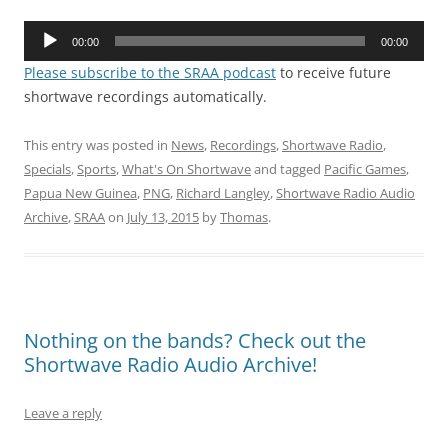
Audio
00:00
00:00
Player
Please subscribe to the SRAA podcast
to receive future
shortwave recordings automatically.
This entry was posted in
News
,
Recordings
,
Shortwave Radio
,
Specials
,
Sports
,
What's On Shortwave
and tagged
Pacific Games
,
Papua New Guinea
,
PNG
,
Richard Langley
,
Shortwave Radio Audio
Archive
,
SRAA
on
July 13, 2015
by
Thomas
.
Nothing on the bands? Check out the
Shortwave Radio Audio Archive!
Leave a reply