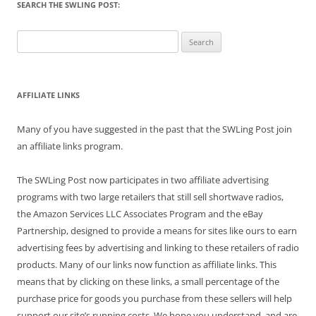
SEARCH THE SWLING POST:
Search
for:
AFFILIATE LINKS
Many of you have suggested in the past that the SWLing Post join
an affiliate links program.
The SWLing Post now participates in two affiliate advertising
programs with two large retailers that still sell shortwave radios,
the Amazon Services LLC Associates Program and the eBay
Partnership, designed to provide a means for sites like ours to earn
advertising fees by advertising and linking to these retailers of radio
products. Many of our links now function as affiliate links. This
means that by clicking on these links, a small percentage of the
purchase price for goods you purchase from these sellers will help
support our site’s running costs. We hope you understand, and are