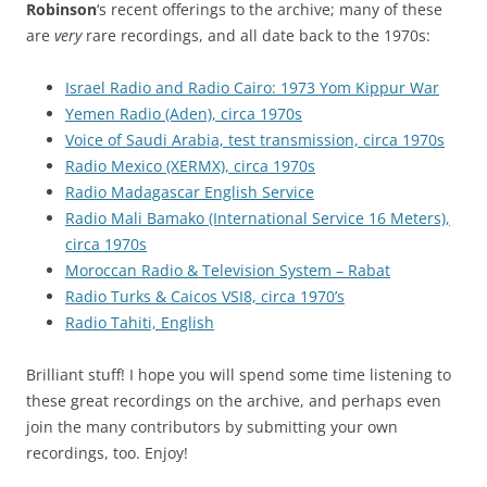
Robinson
‘s recent offerings to the archive; many of these
are
very
rare recordings, and all date back to the 1970s:
Israel Radio and Radio Cairo: 1973 Yom Kippur War
Yemen Radio (Aden), circa 1970s
Voice of Saudi Arabia, test transmission, circa 1970s
Radio Mexico (XERMX), circa 1970s
Radio Madagascar English Service
Radio Mali Bamako (International Service 16 Meters),
circa 1970s
Moroccan Radio & Television System – Rabat
Radio Turks & Caicos VSI8, circa 1970’s
Radio Tahiti, English
Brilliant stuff! I hope you will spend some time listening to
these great recordings on the archive, and perhaps even
join the many contributors by submitting your own
recordings, too. Enjoy!