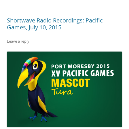
Shortwave Radio Recordings: Pacific
Games, July 10, 2015
Leave a reply