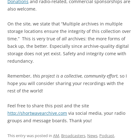
Donations
and radio-related, commercial sponsorships are
also welcome.
On the site, we state that “Multiple archives in multiple
storage locations ensure the integrity of this collection over
time.” This is very true of
all
archives: the more forms of
back up, the better. Especially since archive-quality digital
storage does not yet exist. Safety and integrity come with
redundancy.
Remember,
this project is a collective, community effort,
so I
hope you will consider sharing your recordings with the
rest of the world!
Feel free to share this post and the site
http://shortwavearchive.com
via social media, your radio
groups and message boards. Thank you!
This entry was posted in
AM
,
Broadcasters
,
News
,
Podcast
,