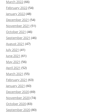
March 2022
(66)
February 2022
(54)
January 2022
(48)
December 2021
(54)
November 2021
(51)
October 2021
(46)
September 2021
(46)
August 2021
(47)
July 2021
(41)
June 2021
(61)
May 2021
(56)
April 2021
(52)
March 2021
(55)
February 2021
(63)
January 2021
(60)
December 2020
(69)
November 2020
(74)
October 2020
(83)
September 2020
(80)