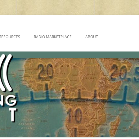
cluding reviews, broadcasting, ham radio, field operation, DXing, maker kit
RESOURCES
RADIO MARKETPLACE
ABOUT
ALAN ROE’S “MUSIC
LIST OF QRP GENERAL COVERAGE
PROGRAMMES ON SHORTWAVE”
AMATEUR RADIO TRANSCEIVERS
FAQ
LIST OF VHF/UHF MULTIMODE
AMATEUR RADIO TRANSCEIVERS
SHORTWAVE RADIO REVIEWS