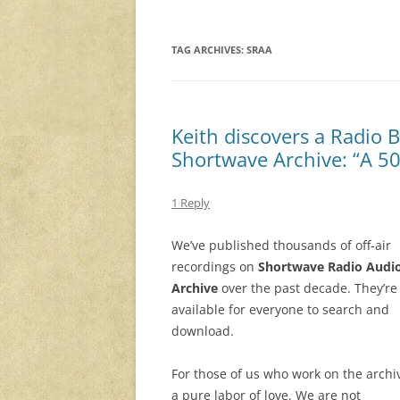
TAG ARCHIVES:
SRAA
Keith discovers a Radio 
Shortwave Archive: “A 50
1 Reply
We’ve published thousands of off-air
recordings on
Shortwave Radio Audi
Archive
over the past decade. They’re 
available for everyone to search and
download.
For those of us who work on the archive
a pure labor of love. We are not