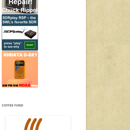
COFFEE FUND