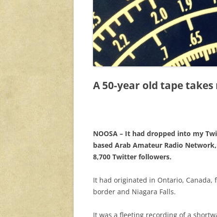
A 50-year old tape takes
NOOSA – It had dropped into my Twi
based Arab Amateur Radio Network, 
8,700 Twitter followers.
It had originated in Ontario, Canada, f
border and Niagara Falls.
It was a fleeting recording of a short