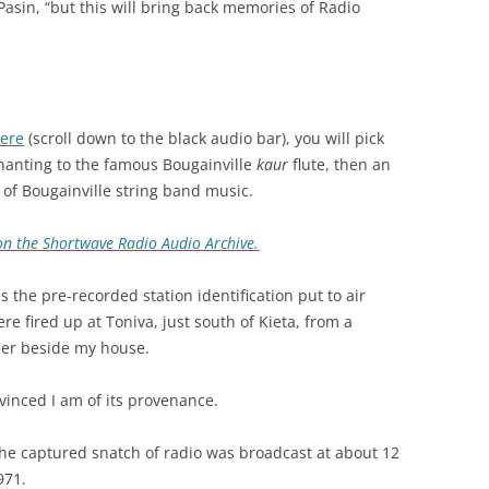
_Pasin, “but this will bring back memories of Radio
here
(scroll down to the black audio bar), you will pick
hanting to the famous Bougainville
kaur
flute, then an
 of Bougainville string band music.
n on the Shortwave Radio Audio Archive.
s the pre-recorded station identification put to air
re fired up at Toniva, just south of Kieta, from a
der beside my house.
onvinced I am of its provenance.
g the captured snatch of radio was broadcast at about 12
971.