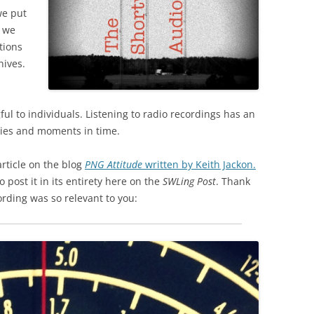
we put
h we
tions
hives.
ul to individuals. Listening to radio recordings has an
ies and moments in time.
rticle on the blog
PNG Attitude
written by Keith Jackon.
 post it in its entirety here on the
SWLing Post
. Thank
ording was so relevant to you: