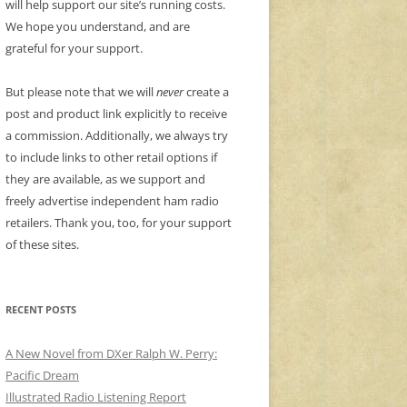
will help support our site’s running costs.
We hope you understand, and are
grateful for your support.
But please note that we will
never
create a
post and product link explicitly to receive
a commission. Additionally, we always try
to include links to other retail options if
they are available, as we support and
freely advertise independent ham radio
retailers. Thank you, too, for your support
of these sites.
RECENT POSTS
A New Novel from DXer Ralph W. Perry:
Pacific Dream
Illustrated Radio Listening Report