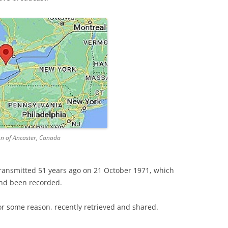
n of Ancaster, Canada
transmitted 51 years ago on 21 October 1971, which
and been recorded.
for some reason, recently retrieved and shared.