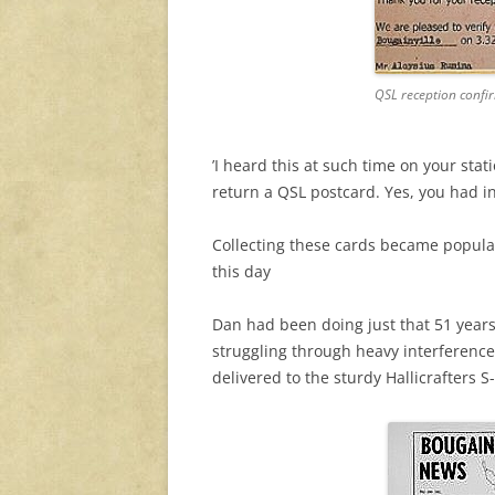
QSL reception confi
’I heard this at such time on your stati
return a QSL postcard. Yes, you had i
Collecting these cards became popular
this day
Dan had been doing just that 51 year
struggling through heavy interference
delivered to the sturdy Hallicrafters S