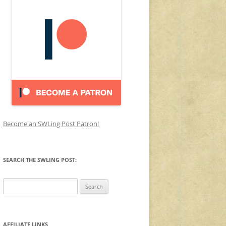
Become an SWLing Post Patron!
SEARCH THE SWLING POST:
Search
for:
AFFILIATE LINKS