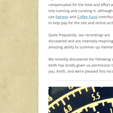
compensated for the time and effort 
into running and curating it, althoug
use
Patreon
and
Coffee Fund
contribu
to help pay for the site and online arc
Quite frequently, our recordings are
discovered and are intensely meaningf
amazing ability to summon up memor
We recently discovered the following a
Keith has kindly given us permission to
you, Keith, and we’re pleased this rec