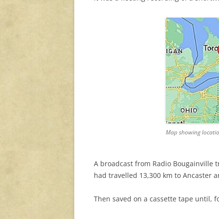
Map showing locatio
A broadcast from Radio Bougainville 
had travelled 13,300 km to Ancaster 
Then saved on a cassette tape until, 