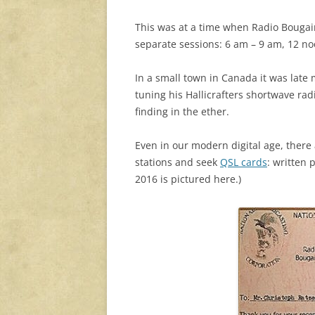
This was at a time when Radio Bougain
separate sessions: 6 am – 9 am, 12 n
In a small town in Canada it was late
tuning his Hallicrafters shortwave rad
finding in the ether.
Even in our modern digital age, there
stations and seek
QSL cards
: written 
2016 is pictured here.)