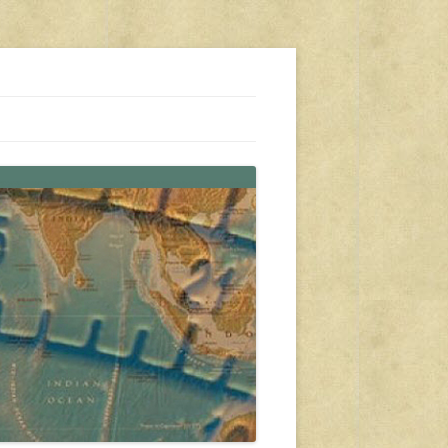
s, travel, emergency gear, events, and more