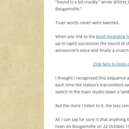
“Sound is a bit crackly,” wrote @Stret
Bougainville.”
Truer words never were tweeted.
When you link to the
brief recording 
up in rapid succession the sound of c
announcer’s voice and finally a snatch
Click here to liste
I thought I recognised this sequence a
each time the station’s transmitters we
switch in the main studio down a lad
But the more I listen to it, the less c
All I can say for sure is that anythin
noon on Bougainville on 22 October 1