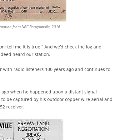
rmation from NBC Bougainville, 2016
on; tell me it is true.” And we’d check the log and
ndeed heard our station.
 with radio listeners 100 years ago and continues to
s ago when he happened upon a distant signal
 to be captured by his outdoor copper wire aerial and
-52 receiver.