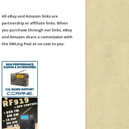
All eBay and Amazon links are
partnership or affiliate links. When
you purchase through our links, eBay
and Amazon share a commission with
the SWLing Post at no cost to you.