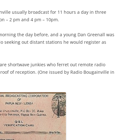
ville usually broadcast for 11 hours a day in three
oon – 2 pm and 4 pm – 10pm.
 morning the day before, and a young Dan Greenall was
io seeking out distant stations he would register as
 are shortwave junkies who ferret out remote radio
proof of reception. (One issued by Radio Bougainville in