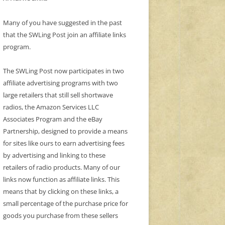
Many of you have suggested in the past
that the SWLing Post join an affiliate links
program.
The SWLing Post now participates in two
affiliate advertising programs with two
large retailers that still sell shortwave
radios, the Amazon Services LLC
Associates Program and the eBay
Partnership, designed to provide a means
for sites like ours to earn advertising fees
by advertising and linking to these
retailers of radio products. Many of our
links now function as affiliate links. This
means that by clicking on these links, a
small percentage of the purchase price for
goods you purchase from these sellers