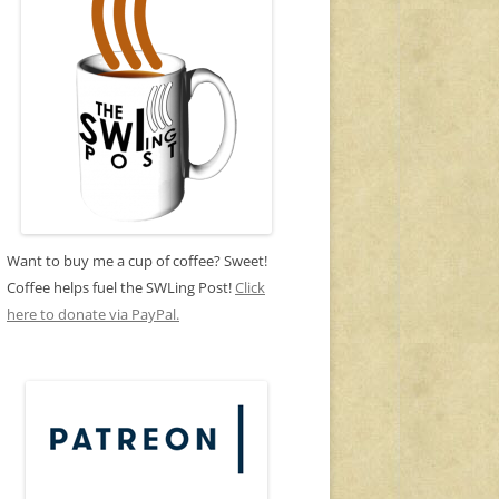
Want to buy me a cup of coffee? Sweet!
Coffee helps fuel the SWLing Post!
Click
here to donate via PayPal.