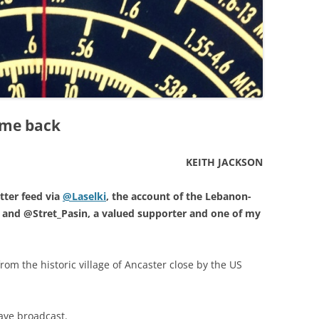
 me back
KEITH JACKSON
tter feed via
@Laselki
, the account of the Lebanon-
and @Stret_Pasin, a valued supporter and one of my
rom the historic village of Ancaster close by the US
wave broadcast.