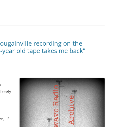
Bougainville recording on the
-year old tape takes me back”
o
freely
, it’s