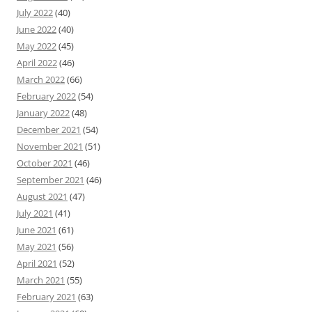
July 2022
(40)
June 2022
(40)
May 2022
(45)
April 2022
(46)
March 2022
(66)
February 2022
(54)
January 2022
(48)
December 2021
(54)
November 2021
(51)
October 2021
(46)
September 2021
(46)
August 2021
(47)
July 2021
(41)
June 2021
(61)
May 2021
(56)
April 2021
(52)
March 2021
(55)
February 2021
(63)