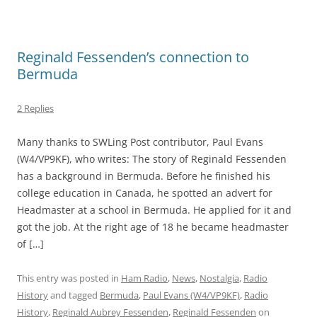
Reginald Fessenden’s connection to
Bermuda
2 Replies
Many thanks to SWLing Post contributor, Paul Evans
(W4/VP9KF), who writes: The story of Reginald Fessenden
has a background in Bermuda. Before he finished his
college education in Canada, he spotted an advert for
Headmaster at a school in Bermuda. He applied for it and
got the job. At the right age of 18 he became headmaster
of […]
This entry was posted in
Ham Radio
,
News
,
Nostalgia
,
Radio
History
and tagged
Bermuda
,
Paul Evans (W4/VP9KF)
,
Radio
History
,
Reginald Aubrey Fessenden
,
Reginald Fessenden
on