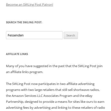
Become an SWLing Post Patron!
SEARCH THE SWLING POST:
Search
for:
AFFILIATE LINKS
Many of you have suggested in the past that the SWLing Post join
an affiliate links program.
The SWLing Post now participates in two affiliate advertising
programs with two large retailers that still sell shortwave radios,
the Amazon Services LLC Associates Program and the eBay
Partnership, designed to provide a means for sites like ours to earn
advertising fees by advertising and linking to these retailers of radio