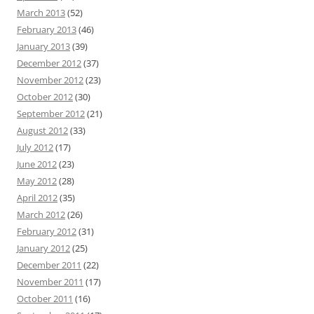
March 2013
(52)
February 2013
(46)
January 2013
(39)
December 2012
(37)
November 2012
(23)
October 2012
(30)
September 2012
(21)
August 2012
(33)
July 2012
(17)
June 2012
(23)
May 2012
(28)
April 2012
(35)
March 2012
(26)
February 2012
(31)
January 2012
(25)
December 2011
(22)
November 2011
(17)
October 2011
(16)