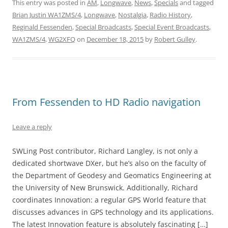
This entry was posted in
AM
,
Longwave
,
News
,
Specials
and tagged
Brian Justin WA1ZMS/4
,
Longwave
,
Nostalgia
,
Radio History
,
Reginald Fessenden
,
Special Broadcasts
,
Special Event Broadcasts
,
WA1ZMS/4
,
WG2XFQ
on
December 18, 2015
by
Robert Gulley
.
From Fessenden to HD Radio navigation
Leave a reply
SWLing Post contributor, Richard Langley, is not only a
dedicated shortwave DXer, but he’s also on the faculty of
the Department of Geodesy and Geomatics Engineering at
the University of New Brunswick. Additionally, Richard
coordinates Innovation: a regular GPS World feature that
discusses advances in GPS technology and its applications.
The latest Innovation feature is absolutely fascinating […]