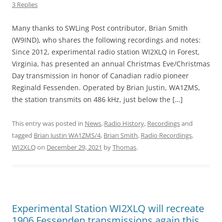
3 Replies
Many thanks to SWLing Post contributor, Brian Smith
(W9IND), who shares the following recordings and notes:
Since 2012, experimental radio station WI2XLQ in Forest,
Virginia, has presented an annual Christmas Eve/Christmas
Day transmission in honor of Canadian radio pioneer
Reginald Fessenden. Operated by Brian Justin, WA1ZMS,
the station transmits on 486 kHz, just below the […]
This entry was posted in
News
,
Radio History
,
Recordings
and
tagged
Brian Justin WA1ZMS/4
,
Brian Smith
,
Radio Recordings
,
WI2XLQ
on
December 29, 2021
by
Thomas
.
Experimental Station WI2XLQ will recreate
1906 Fessenden transmissions again this