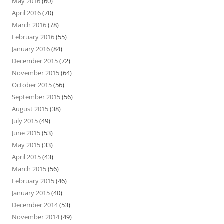
May 2016
(60)
April 2016
(70)
March 2016
(78)
February 2016
(55)
January 2016
(84)
December 2015
(72)
November 2015
(64)
October 2015
(56)
September 2015
(56)
August 2015
(38)
July 2015
(49)
June 2015
(53)
May 2015
(33)
April 2015
(43)
March 2015
(56)
February 2015
(46)
January 2015
(40)
December 2014
(53)
November 2014
(49)