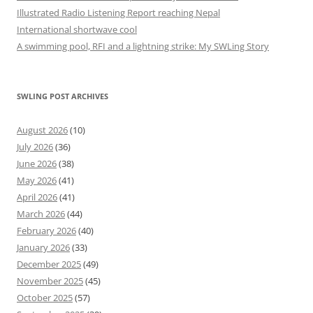
Illustrated Radio Listening Report reaching Nepal
International shortwave cool
A swimming pool, RFI and a lightning strike: My SWLing Story
SWLING POST ARCHIVES
August 2026
(10)
July 2026
(36)
June 2026
(38)
May 2026
(41)
April 2026
(41)
March 2026
(44)
February 2026
(40)
January 2026
(33)
December 2025
(49)
November 2025
(45)
October 2025
(57)