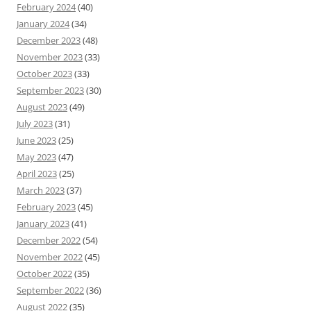
February 2024
(40)
January 2024
(34)
December 2023
(48)
November 2023
(33)
October 2023
(33)
September 2023
(30)
August 2023
(49)
July 2023
(31)
June 2023
(25)
May 2023
(47)
April 2023
(25)
March 2023
(37)
February 2023
(45)
January 2023
(41)
December 2022
(54)
November 2022
(45)
October 2022
(35)
September 2022
(36)
August 2022
(35)