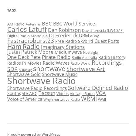
TAGS
BBC
BBC World Service
AM Radio
Antennas
Carlos Latuff
Dan Robinson
David Iurescia (LW4DAF)
DJ Frederick
DRM
Digital Radio Mondiale
eBay
Fastradioburst23
Guest Posts
Free Radio Skybird
Ham Radio
Imaginary Stations
Justin Patrick Moore
Mediumwave
Nostalgia
Pirate Radio
One Deck Pete
Radio History
Radio Australia
Recordings
Radio Waves
Radios in Movies
Radio World
shortwave
Shortwave Art
SDR
SDRplay
Shortwave Gold
Shortwave Music
Shortwave Radio
Software Defined Radio
Shortwave Radio Recordings
Tecsun
VOA
Southgate ARC
Videos
Vintage Radio
WRMI
Voice of America
Why Shortwave Radio
WWII
Proudly powered by WordPress