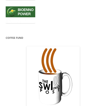
COFFEE FUND