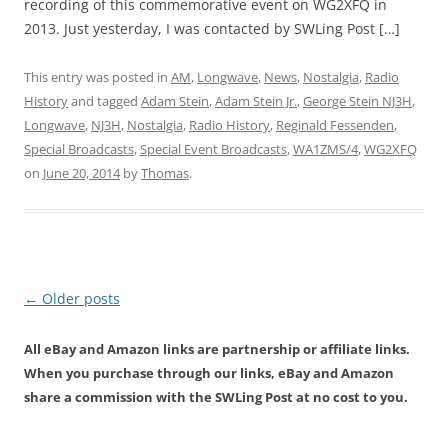
recording of this commemorative event on WG2XFQ in
2013. Just yesterday, I was contacted by SWLing Post […]
This entry was posted in
AM
,
Longwave
,
News
,
Nostalgia
,
Radio
History
and tagged
Adam Stein
,
Adam Stein Jr.
,
George Stein NJ3H
,
Longwave
,
NJ3H
,
Nostalgia
,
Radio History
,
Reginald Fessenden
,
Special Broadcasts
,
Special Event Broadcasts
,
WA1ZMS/4
,
WG2XFQ
on
June 20, 2014
by
Thomas
.
Post
←
Older posts
navigation
All eBay and Amazon links are partnership or affiliate links.
When you purchase through our links, eBay and Amazon
share a commission with the SWLing Post at no cost to you.