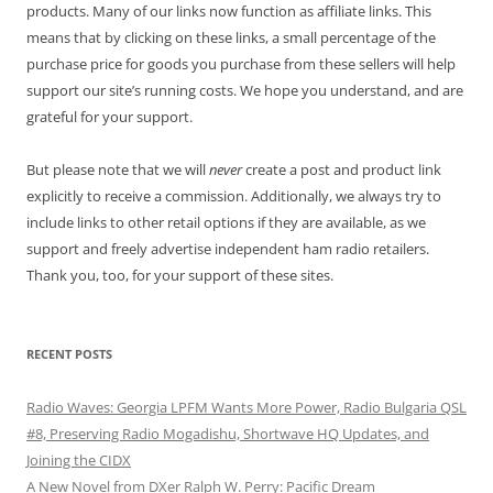
products. Many of our links now function as affiliate links. This
means that by clicking on these links, a small percentage of the
purchase price for goods you purchase from these sellers will help
support our site’s running costs. We hope you understand, and are
grateful for your support.
But please note that we will
never
create a post and product link
explicitly to receive a commission. Additionally, we always try to
include links to other retail options if they are available, as we
support and freely advertise independent ham radio retailers.
Thank you, too, for your support of these sites.
RECENT POSTS
Radio Waves: Georgia LPFM Wants More Power, Radio Bulgaria QSL
#8, Preserving Radio Mogadishu, Shortwave HQ Updates, and
Joining the CIDX
A New Novel from DXer Ralph W. Perry: Pacific Dream