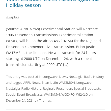
Holiday season
4 Replies
(Source: ARRL News) Experimental Station will Recreate
1906 Fessenden Transmissions Experimental station
WI2XLQ will be on the air on 486 kHz AM for the Reginald
Fessenden commemorative transmission. Brian Justin,
WA1ZMS, is the licensee. He will transmit for 24 hours
starting at 2000 UTC on December 24, with a repeat
transmission starting at 2000 UTC […]
This entry was posted in
Longwave
,
News
,
Nostalgia
,
Radio History
and tagged
ARRL News
,
Brian Justin WA1ZMS/4
,
Longwave
,
Nostalgia
,
Radio History
,
Reginald Fessenden
,
Special Broadcasts
,
Special Event Broadcasts
,
WA1ZMS/4
,
WG2XFQ
,
WI2XLQ
on
December 24, 2021
by
Thomas
.