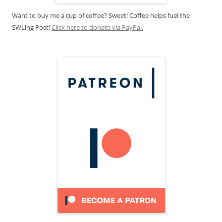
Want to buy me a cup of coffee? Sweet! Coffee helps fuel the
SWLing Post!
Click here to donate via PayPal.