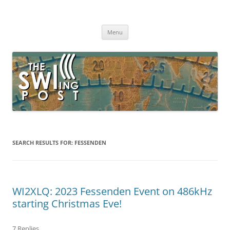
Skip
to
The SWLing Post
content
Shortwave listening and everything radio including reviews,
broadcasting, ham radio, field operation, DXing, maker kits, travel,
Menu
emergency gear, events, and more
SEARCH RESULTS FOR:
FESSENDEN
WI2XLQ: 2023 Fessenden Event on 486kHz
starting Christmas Eve!
7 Replies