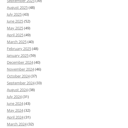
September 2025
(39)
August 2025
(48)
July 2025
(43)
June 2025
(52)
May 2025
(49)
April 2025
(49)
March 2025
(40)
February 2025
(48)
January 2025
(59)
December 2024
(40)
November 2024
(46)
October 2024
(37)
September 2024
(33)
August 2024
(38)
July 2024
(31)
June 2024
(43)
May 2024
(32)
April 2024
(31)
March 2024
(32)