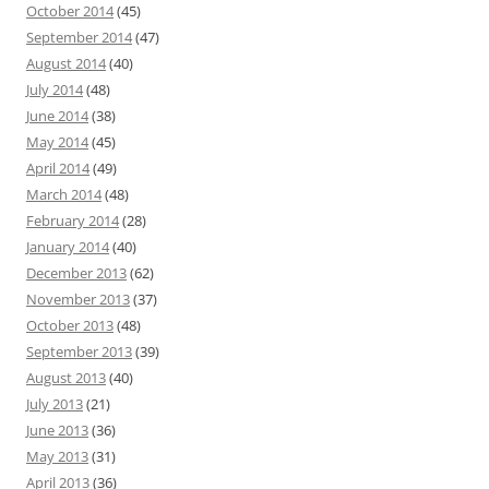
October 2014
(45)
September 2014
(47)
August 2014
(40)
July 2014
(48)
June 2014
(38)
May 2014
(45)
April 2014
(49)
March 2014
(48)
February 2014
(28)
January 2014
(40)
December 2013
(62)
November 2013
(37)
October 2013
(48)
September 2013
(39)
August 2013
(40)
July 2013
(21)
June 2013
(36)
May 2013
(31)
April 2013
(36)