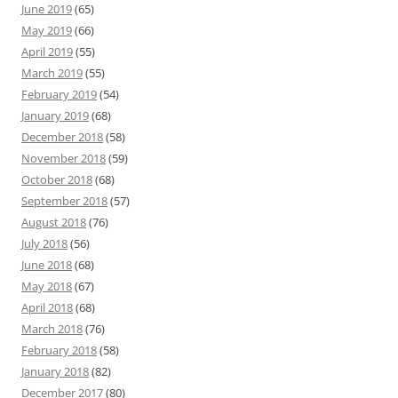
June 2019
(65)
May 2019
(66)
April 2019
(55)
March 2019
(55)
February 2019
(54)
January 2019
(68)
December 2018
(58)
November 2018
(59)
October 2018
(68)
September 2018
(57)
August 2018
(76)
July 2018
(56)
June 2018
(68)
May 2018
(67)
April 2018
(68)
March 2018
(76)
February 2018
(58)
January 2018
(82)
December 2017
(80)