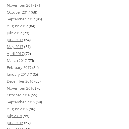
November 2017
(71)
October 2017
(68)
September 2017
(85)
August 2017
(84)
July 2017
(78)
June 2017
(64)
May 2017
(51)
April 2017
(72)
March 2017
(75)
February 2017
(84)
January 2017
(105)
December 2016
(85)
November 2016
(76)
October 2016
(55)
September 2016
(68)
August 2016
(96)
July 2016
(58)
June 2016
(67)