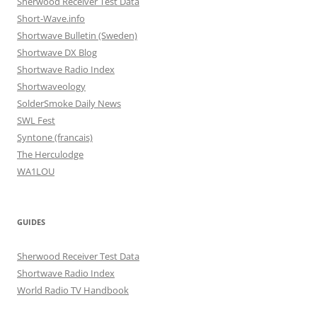
Sherwood Receiver Test Data
Short-Wave.info
Shortwave Bulletin (Sweden)
Shortwave DX Blog
Shortwave Radio Index
Shortwaveology
SolderSmoke Daily News
SWL Fest
Syntone (francais)
The Herculodge
WA1LOU
GUIDES
Sherwood Receiver Test Data
Shortwave Radio Index
World Radio TV Handbook