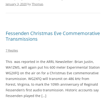
January 3, 2020
by
Thomas
.
Fessenden Christmas Eve Commemorative
Transmissions
7 Replies
This was reported in the ARRL Newsletter: Brian Justin,
WA1ZMS, will again put his 600 meter Experimental Station
WG2XFQ on the air on for a Christmas Eve commemorative
transmission. WG2XFQ will transmit on 486 kHz from
Forest, Virginia, to mark the 109th anniversary of Reginald
Fessenden’s first audio transmission. Historic accounts say
Fessenden played the […]