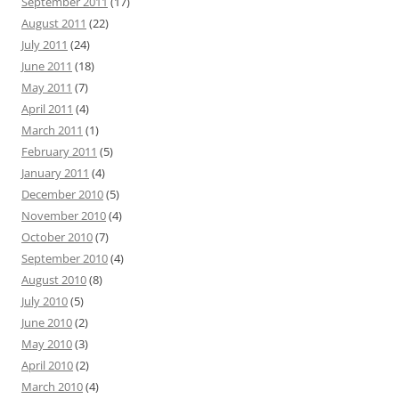
September 2011
(17)
August 2011
(22)
July 2011
(24)
June 2011
(18)
May 2011
(7)
April 2011
(4)
March 2011
(1)
February 2011
(5)
January 2011
(4)
December 2010
(5)
November 2010
(4)
October 2010
(7)
September 2010
(4)
August 2010
(8)
July 2010
(5)
June 2010
(2)
May 2010
(3)
April 2010
(2)
March 2010
(4)