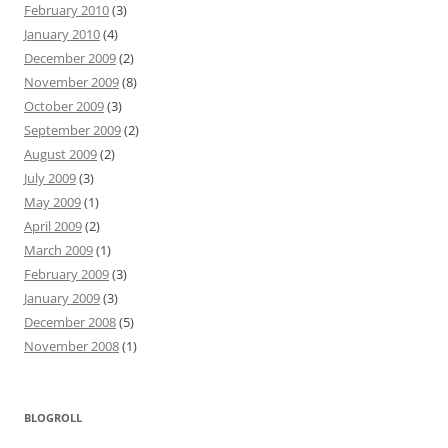
February 2010
(3)
January 2010
(4)
December 2009
(2)
November 2009
(8)
October 2009
(3)
September 2009
(2)
August 2009
(2)
July 2009
(3)
May 2009
(1)
April 2009
(2)
March 2009
(1)
February 2009
(3)
January 2009
(3)
December 2008
(5)
November 2008
(1)
BLOGROLL