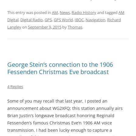
This entry was posted in
AM
,
News
,
Radio History
and tagged
AM
Digital
,
Digital Radio
,
GPS
,
GPS World
,
IBOC
,
Navigation
,
Richard
Langley
on
September 9, 2015
by
Thomas
.
George Stein’s connection to the 1906
Fessenden Christmas Eve broadcast
4 Replies
Some of you may recall that last year, I posted an
announcement about WG2XFQ; this station annually airs
Brian Justin’s longwave broadcast honoring Reginald
Fessenden’s famous Christmas Eve’n 1906 AM voice
transmission. I had been lucky enough to capture a