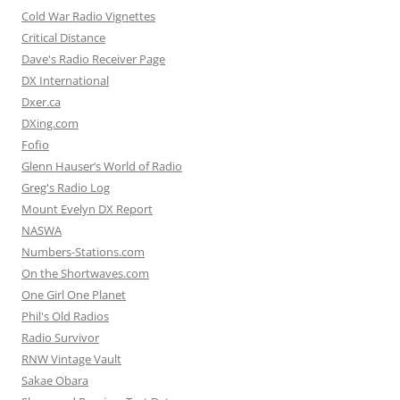
Cold War Radio Vignettes
Critical Distance
Dave's Radio Receiver Page
DX International
Dxer.ca
DXing.com
Fofio
Glenn Hauser’s World of Radio
Greg's Radio Log
Mount Evelyn DX Report
NASWA
Numbers-Stations.com
On the Shortwaves.com
One Girl One Planet
Phil's Old Radios
Radio Survivor
RNW Vintage Vault
Sakae Obara