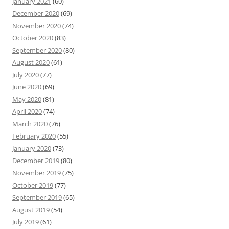
January 2021
(60)
December 2020
(69)
November 2020
(74)
October 2020
(83)
September 2020
(80)
August 2020
(61)
July 2020
(77)
June 2020
(69)
May 2020
(81)
April 2020
(74)
March 2020
(76)
February 2020
(55)
January 2020
(73)
December 2019
(80)
November 2019
(75)
October 2019
(77)
September 2019
(65)
August 2019
(54)
July 2019
(61)