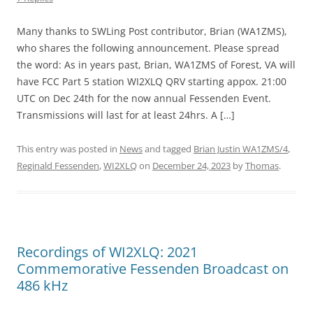
Many thanks to SWLing Post contributor, Brian (WA1ZMS),
who shares the following announcement. Please spread
the word: As in years past, Brian, WA1ZMS of Forest, VA will
have FCC Part 5 station WI2XLQ QRV starting appox. 21:00
UTC on Dec 24th for the now annual Fessenden Event.
Transmissions will last for at least 24hrs. A […]
This entry was posted in
News
and tagged
Brian Justin WA1ZMS/4
,
Reginald Fessenden
,
WI2XLQ
on
December 24, 2023
by
Thomas
.
Recordings of WI2XLQ: 2021
Commemorative Fessenden Broadcast on
486 kHz