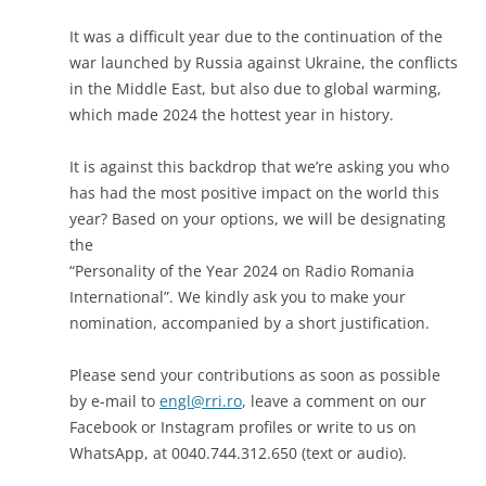
It was a difficult year due to the continuation of the
war launched by Russia against Ukraine, the conflicts
in the Middle East, but also due to global warming,
which made 2024 the hottest year in history.
It is against this backdrop that we’re asking you who
has had the most positive impact on the world this
year? Based on your options, we will be designating
the
“Personality of the Year 2024 on Radio Romania
International”. We kindly ask you to make your
nomination, accompanied by a short justification.
Please send your contributions as soon as possible
by e-mail to
engl@rri.ro
, leave a comment on our
Facebook or Instagram profiles or write to us on
WhatsApp, at 0040.744.312.650 (text or audio).