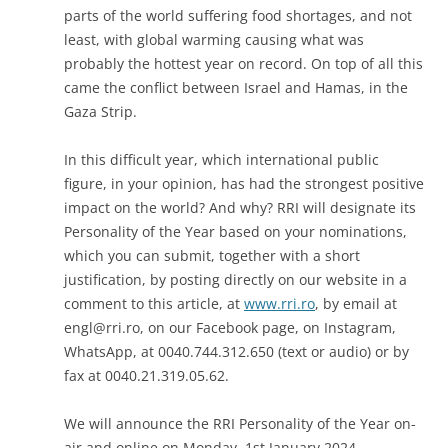
parts of the world suffering food shortages, and not
least, with global warming causing what was
probably the hottest year on record. On top of all this
came the conflict between Israel and Hamas, in the
Gaza Strip.
In this difficult year, which international public
figure, in your opinion, has had the strongest positive
impact on the world? And why? RRI will designate its
Personality of the Year based on your nominations,
which you can submit, together with a short
justification, by posting directly on our website in a
comment to this article, at
www.rri.ro
, by email at
engl@rri.ro
, on our Facebook page, on Instagram,
WhatsApp, at 0040.744.312.650 (text or audio) or by
fax at 0040.21.319.05.62.
We will announce the RRI Personality of the Year on-
air and online on Monday, 1st January 2024.