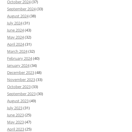
October 2024
(37)
September 2024
(33)
August 2024
(38)
July 2024
(31)
June 2024
(43)
May 2024
(32)
April 2024
(31)
March 2024
(32)
February 2024
(40)
January 2024
(34)
December 2023
(48)
November 2023
(33)
October 2023
(33)
September 2023
(30)
August 2023
(49)
July 2023
(31)
June 2023
(25)
May 2023
(47)
April 2023
(25)