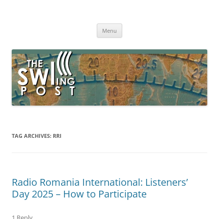
Skip
to
The SWLing Post
content
Shortwave listening and everything radio including reviews,
broadcasting, ham radio, field operation, DXing, maker kits, travel,
Menu
emergency gear, events, and more
TAG ARCHIVES:
RRI
Radio Romania International: Listeners’
Day 2025 – How to Participate
1 Reply