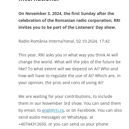
On November 3, 2024, the first Sunday after the
celebration of the Romanian radio corporation, RRI
invites you to be part of the Listeners’ Day show.
Radio România Interna?ional, 02.10.2024, 17:42
This year, RRI asks you in what way you think AI will
change the world. What will the jobs of the future be
like? To what extent will we depend on AI? Who and
how will have to regulate the use of AI? Which are, in
your opinion, the pros and cons of using AI?
We are waiting for your contributions, to include
them in our November 3rd show. You can send them
by email, to
engl@rri.ro
, or on Facebook. You can also
send audio messages on WhatsApp, at
+40744312650, or you can send us your phone