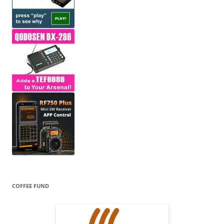
COFFEE FUND