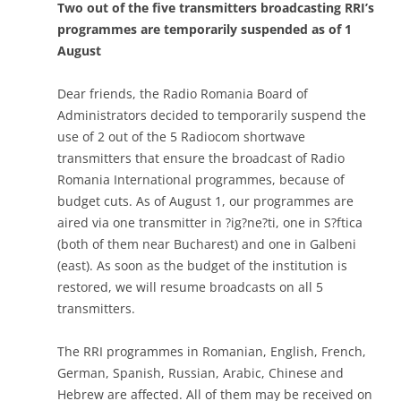
Two out of the five transmitters broadcasting RRI’s
programmes are temporarily suspended as of 1
August
Dear friends, the Radio Romania Board of
Administrators decided to temporarily suspend the
use of 2 out of the 5 Radiocom shortwave
transmitters that ensure the broadcast of Radio
Romania International programmes, because of
budget cuts. As of August 1, our programmes are
aired via one transmitter in ?ig?ne?ti, one in S?ftica
(both of them near Bucharest) and one in Galbeni
(east). As soon as the budget of the institution is
restored, we will resume broadcasts on all 5
transmitters.
The RRI programmes in Romanian, English, French,
German, Spanish, Russian, Arabic, Chinese and
Hebrew are affected. All of them may be received on