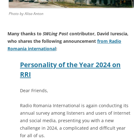
Photo by Alisa Anton
Many thanks to
SWLing Post
contributor, David Iurescia,
who shares the following announcement
from Radio
Romania international
:
Personality of the Year 2024 on
RRI
Dear Friends,
Radio Romania International is again conducting its
annual survey among listeners and users of Internet
and social media, presenting you with a new
challenge in 2024, a complicated and difficult year
for all of us.