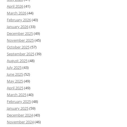
April 2026
(41)
March 2026
(44)
February 2026
(40)
January 2026
(33)
December 2025
(49)
November 2025
(45)
October 2025
(57)
September 2025
(39)
August 2025
(48)
July 2025
(43)
June 2025
(52)
May 2025
(49)
April 2025
(49)
March 2025
(40)
February 2025
(48)
January 2025
(59)
December 2024
(40)
November 2024
(46)