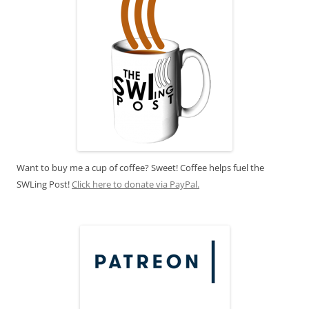
Want to buy me a cup of coffee? Sweet! Coffee helps fuel the
SWLing Post!
Click here to donate via PayPal.