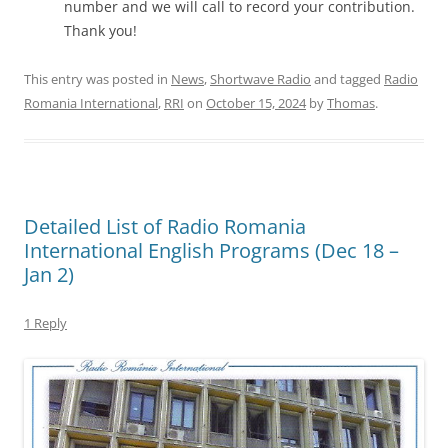
number and we will call to record your contribution.
Thank you!
This entry was posted in
News
,
Shortwave Radio
and tagged
Radio
Romania International
,
RRI
on
October 15, 2024
by
Thomas
.
Detailed List of Radio Romania
International English Programs (Dec 18 –
Jan 2)
1 Reply