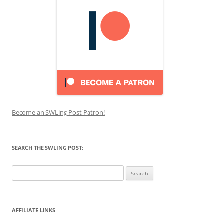
Become an SWLing Post Patron!
SEARCH THE SWLING POST:
Search
for:
AFFILIATE LINKS