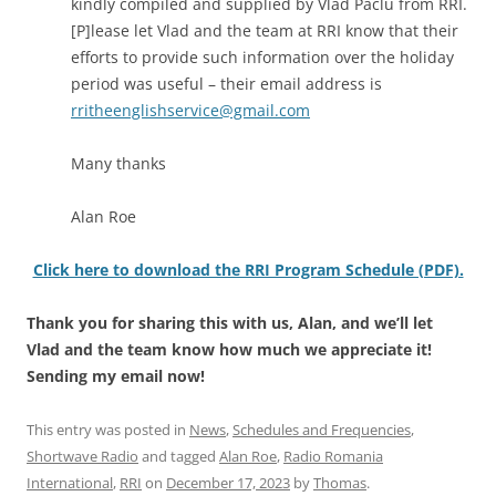
kindly compiled and supplied by Vlad Paclu from RRI.
[P]lease let Vlad and the team at RRI know that their
efforts to provide such information over the holiday
period was useful – their email address is
rritheenglishservice@gmail.com
Many thanks
Alan Roe
Click here to download the RRI Program Schedule (PDF).
Thank you for sharing this with us, Alan, and we’ll let
Vlad and the team know how much we appreciate it!
Sending my email now!
This entry was posted in
News
,
Schedules and Frequencies
,
Shortwave Radio
and tagged
Alan Roe
,
Radio Romania
International
,
RRI
on
December 17, 2023
by
Thomas
.