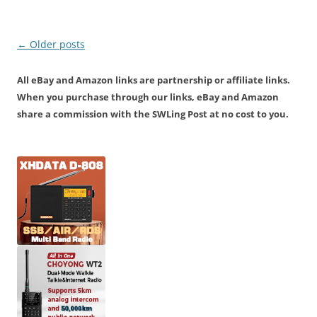
Post
←
Older posts
navigation
All eBay and Amazon links are partnership or affiliate links.
When you purchase through our links, eBay and Amazon
share a commission with the SWLing Post at no cost to you.