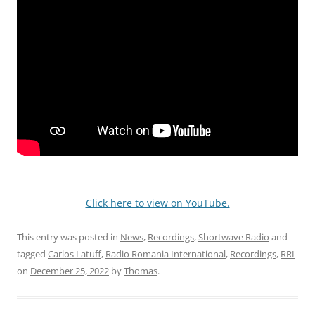
Click here to view on YouTube.
This entry was posted in
News
,
Recordings
,
Shortwave Radio
and
tagged
Carlos Latuff
,
Radio Romania International
,
Recordings
,
RRI
on
December 25, 2022
by
Thomas
.