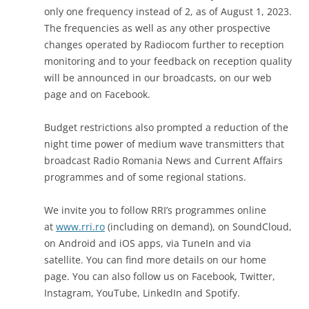
only one frequency instead of 2, as of August 1, 2023.
The frequencies as well as any other prospective
changes operated by Radiocom further to reception
monitoring and to your feedback on reception quality
will be announced in our broadcasts, on our web
page and on Facebook.
Budget restrictions also prompted a reduction of the
night time power of medium wave transmitters that
broadcast Radio Romania News and Current Affairs
programmes and of some regional stations.
We invite you to follow RRI’s programmes online
at
www.rri.ro
(including on demand), on SoundCloud,
on Android and iOS apps, via TuneIn and via
satellite. You can find more details on our home
page. You can also follow us on Facebook, Twitter,
Instagram, YouTube, LinkedIn and Spotify.