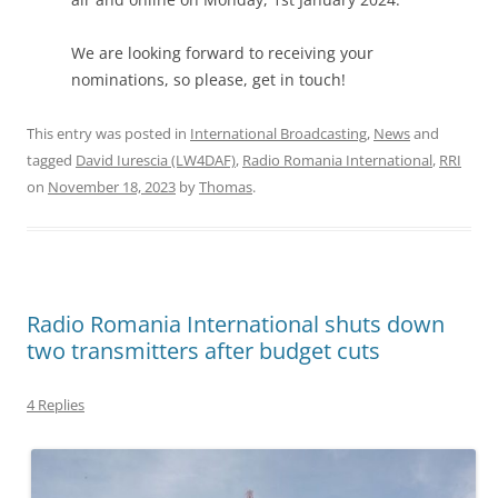
We are looking forward to receiving your
nominations, so please, get in touch!
This entry was posted in
International Broadcasting
,
News
and
tagged
David Iurescia (LW4DAF)
,
Radio Romania International
,
RRI
on
November 18, 2023
by
Thomas
.
Radio Romania International shuts down
two transmitters after budget cuts
4 Replies