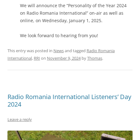
We will announce the “Personality of the Year 2024
on Radio Romania International” on-air as well as
online, on Wednesday, January 1, 2025.
We look forward to hearing from you!
This entry was posted in
News
and tagged
Radio Romania
International
,
RRI
on
November 9, 2024
by
Thomas
.
Radio Romania International Listeners’ Day
2024
Leave a reply