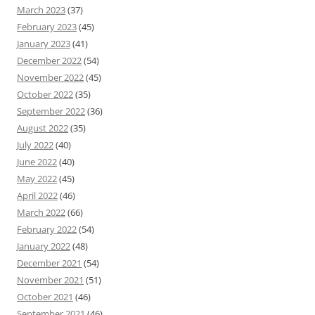
March 2023
(37)
February 2023
(45)
January 2023
(41)
December 2022
(54)
November 2022
(45)
October 2022
(35)
September 2022
(36)
August 2022
(35)
July 2022
(40)
June 2022
(40)
May 2022
(45)
April 2022
(46)
March 2022
(66)
February 2022
(54)
January 2022
(48)
December 2021
(54)
November 2021
(51)
October 2021
(46)
September 2021
(46)