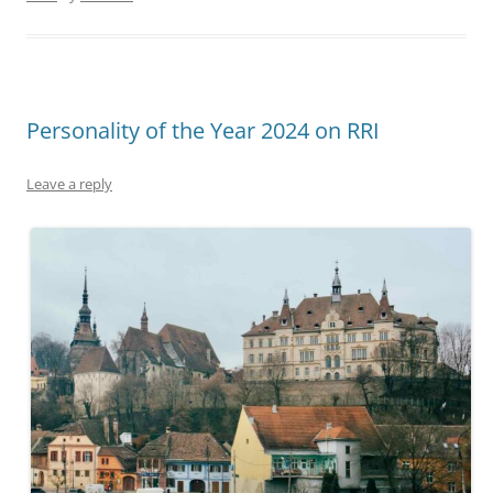
Personality of the Year 2024 on RRI
Leave a reply