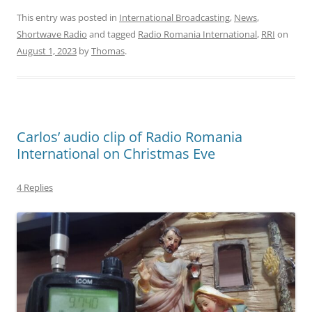
This entry was posted in
International Broadcasting
,
News
,
Shortwave Radio
and tagged
Radio Romania International
,
RRI
on
August 1, 2023
by
Thomas
.
Carlos’ audio clip of Radio Romania
International on Christmas Eve
4 Replies