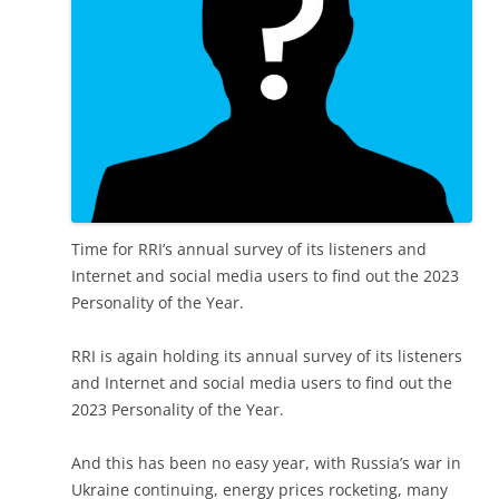
Time for RRI’s annual survey of its listeners and
Internet and social media users to find out the 2023
Personality of the Year.
RRI is again holding its annual survey of its listeners
and Internet and social media users to find out the
2023 Personality of the Year.
And this has been no easy year, with Russia’s war in
Ukraine continuing, energy prices rocketing, many