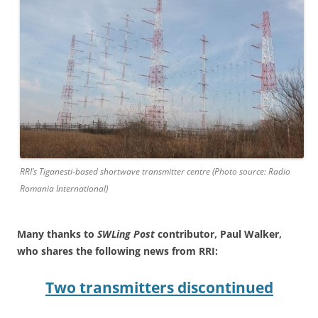
RRI’s Tiganesti-based shortwave transmitter centre (Photo source: Radio
Romania International)
Many thanks to
SWLing Post
contributor, Paul Walker,
who shares the following news from RRI:
Two transmitters discontinued