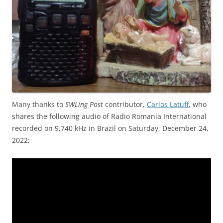
Many thanks to
SWLing Post
contributor,
Carlos Latuff
, who
shares the following audio of Radio Romania International
recorded on 9,740 kHz in Brazil on Saturday, December 24,
2022: