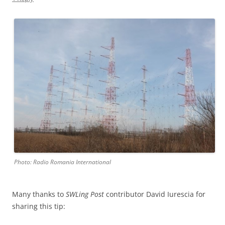
Photo: Radio Romania International
Many thanks to
SWLing Post
contributor David Iurescia for
sharing this tip: