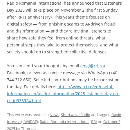
Radio Romania International has announced that Listeners’
Day 2025 will take place on November 2 (the first Sunday
after RRI’s anniversary). This year’s theme focuses on
digital safety — from phishing scams to AI-driven fraud
and disinformation — and they’re inviting listeners to
share how safe they feel from online threats, what
personal steps they take to protect themselves, and what
society should do to strengthen collective defenses.
You can send your thoughts by email (
engl@rri.ro
),
Facebook, or even as a voice message via WhatsApp (+40
744 312 650). Selected contributions may be broadcast on
the day. Full details here:
https://www.rri.ro/en/useful-
information-en/useful-information/2025-listeners-day-on-
rri-id935924.html
This entry was posted in
News
,
Shortwave Radio
and tagged
David
Iurescia (LW4DAF)
,
Radio Romania International
,
RRI
on
October 8,
2025
by
Thomas
.