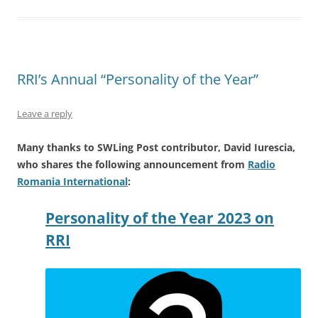
RRI’s Annual “Personality of the Year”
Leave a reply
Many thanks to SWLing Post contributor, David Iurescia,
who shares the following announcement from
Radio
Romania International
:
Personality of the Year 2023 on
RRI