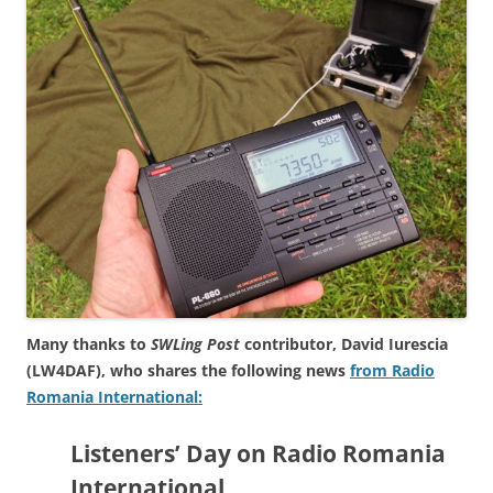
Many thanks to
SWLing Post
contributor, David Iurescia
(LW4DAF), who shares the following news
from Radio
Romania International:
Listeners’ Day on Radio Romania
International