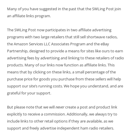
Many of you have suggested in the past that the SWLing Post join
an affiliate links program.
The SWLing Post now participates in two affiliate advertising
programs with two large retailers that still sell shortwave radios,
the Amazon Services LLC Associates Program and the eBay
Partnership, designed to provide a means for sites like ours to earn
advertising fees by advertising and linking to these retailers of radio
products. Many of our links now function as affiliate links. This
means that by clicking on these links, a small percentage of the
purchase price for goods you purchase from these sellers will help
support our site’s running costs. We hope you understand, and are
grateful for your support.
But please note that we will
never
create a post and product link
explicitly to receive a commission. Additionally, we always try to
include links to other retail options if they are available, as we
support and freely advertise independent ham radio retailers.