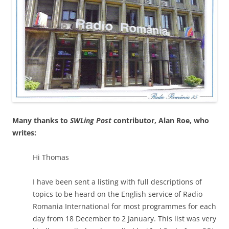
Many thanks to
SWLing Post
contributor, Alan Roe, who
writes:
Hi Thomas
I have been sent a listing with full descriptions of
topics to be heard on the English service of Radio
Romania International for most programmes for each
day from 18 December to 2 January. This list was very