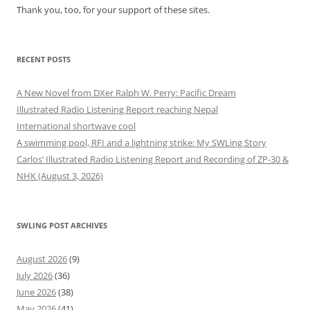
Thank you, too, for your support of these sites.
RECENT POSTS
A New Novel from DXer Ralph W. Perry: Pacific Dream
Illustrated Radio Listening Report reaching Nepal
International shortwave cool
A swimming pool, RFI and a lightning strike: My SWLing Story
Carlos’ Illustrated Radio Listening Report and Recording of ZP-30 &
NHK (August 3, 2026)
SWLING POST ARCHIVES
August 2026
(9)
July 2026
(36)
June 2026
(38)
May 2026
(41)