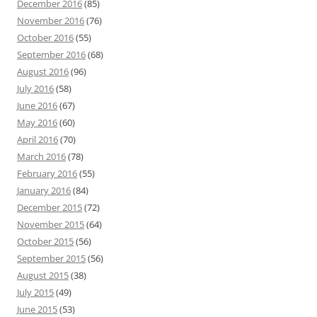
December 2016
(85)
November 2016
(76)
October 2016
(55)
September 2016
(68)
August 2016
(96)
July 2016
(58)
June 2016
(67)
May 2016
(60)
April 2016
(70)
March 2016
(78)
February 2016
(55)
January 2016
(84)
December 2015
(72)
November 2015
(64)
October 2015
(56)
September 2015
(56)
August 2015
(38)
July 2015
(49)
June 2015
(53)