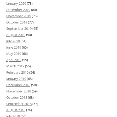
January 2020
(73)
December 2019
(80)
November 2019
(75)
October 2019
(77)
September 2019
(65)
August 2019
(54)
July 2019
(61)
June 2019
(65)
May 2019
(66)
April 2019
(55)
March 2019
(55)
February 2019
(54)
January 2019
(68)
December 2018
(58)
November 2018
(59)
October 2018
(68)
September 2018
(57)
August 2018
(76)
July 2018
(56)