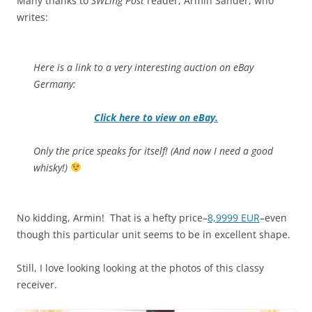
Many thanks to
SWLing Post
reader, Armin Sander, who
writes:
Here is a link to a very interesting auction on eBay
Germany:
Click here to view on eBay.
Only the price speaks for itself! (And now I need a good
whisky!)
No kidding, Armin! That is a hefty price–
8,9999 EUR
–even
though this particular unit seems to be in excellent shape.
Still, I love looking looking at the photos of this classy
receiver.