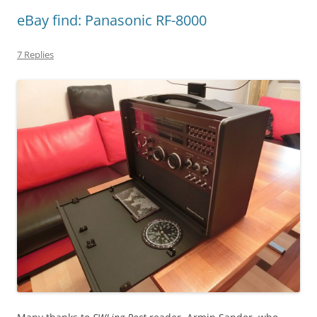
eBay find: Panasonic RF-8000
7 Replies