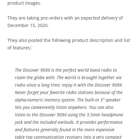
product images.
They are taking pre-orders with an expected delivery of
December 15, 2020.
They also posted the following product description and list
of features::
The Discover 909X is the perfect world band radio to
roam the globe with. The world is brought together via
radio since a long time; enjoy it with the Discover 909X.
Never forget your favorite radio stations because of the
alpha-numeric memory system. The built-in 3″ speaker
lets you conveniently listen anywhere. You can also
listen to the Discover 909X using the 3.5mm headphone
jack and the included earbuds. It provides performance
and features generally found in the more expensive
table top communication receivers into a very compact