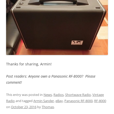
Thanks for sharing, Armin!
Post readers: Anyone own a Panasonic RF-8000? Please
comment!
This entry was posted in
News
,
Radios
,
Shortwave Radio
,
Vintage
Radio
and tagged
Armin Sander
,
eBay
,
Panasonic RF-8000
,
RF-8000
on
October 23, 2016
by
Thomas
.