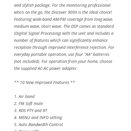
and stylish package. For the monitoring professional
who’s on the go, the Discover 909X is the ideal choice!
Featuring wide-band AM/FM coverage from long wave,
medium wave, short wave. The DSP comes as standard
(Digital Signal Processing) with the unit and includes a
number of features which can significantly enhance
reception through improved interference rejection. For
everyday portable operation, use four “AA” batteries
(not included). For operation from your home, choose
the supplied AC-AC power adapter.
** 10 New Improved Features **
1. Air band
2. FM Soft mute
3. RDS PTY and RT
4. MENU and INFO setting
5. Auto Bandwidth Control