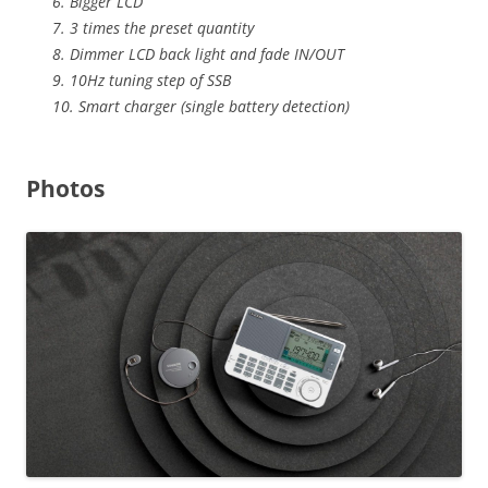
6. Bigger LCD
7. 3 times the preset quantity
8. Dimmer LCD back light and fade IN/OUT
9. 10Hz tuning step of SSB
10. Smart charger (single battery detection)
Photos