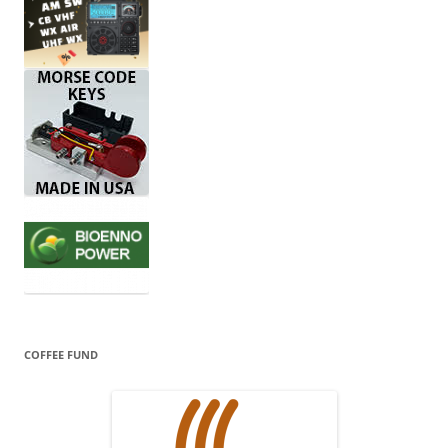
COFFEE FUND