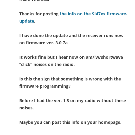
Thanks for posting
the info on the SI47xx firmware-
update
.
I have done the update and the receiver runs now
on firmware ver. 3.0.7a
It works fine but I hear now on am/lw/shortwave
“click” noises on the radio.
Is this the sign that something is wrong with the
firmware programming?
Before I had the ver. 1.5 on my radio without these
noises.
Maybe you can post this info on your homepage.