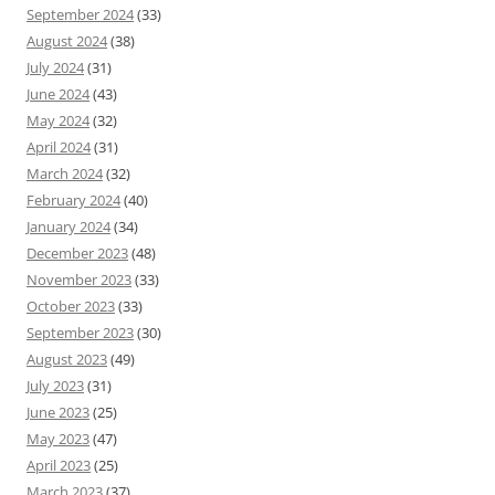
September 2024
(33)
August 2024
(38)
July 2024
(31)
June 2024
(43)
May 2024
(32)
April 2024
(31)
March 2024
(32)
February 2024
(40)
January 2024
(34)
December 2023
(48)
November 2023
(33)
October 2023
(33)
September 2023
(30)
August 2023
(49)
July 2023
(31)
June 2023
(25)
May 2023
(47)
April 2023
(25)
March 2023
(37)