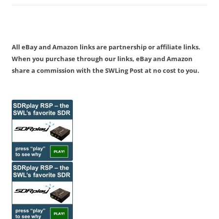
All eBay and Amazon links are partnership or affiliate links.
When you purchase through our links, eBay and Amazon
share a commission with the SWLing Post at no cost to you.