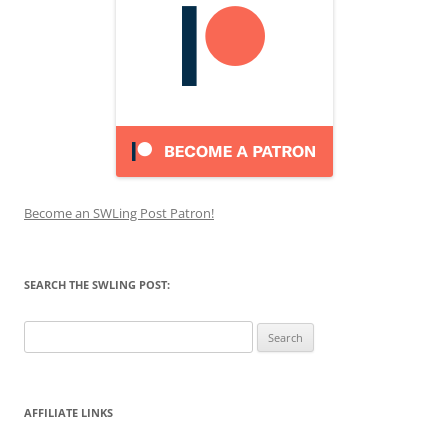
Become an SWLing Post Patron!
SEARCH THE SWLING POST:
Search
for:
AFFILIATE LINKS