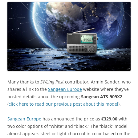
Many thanks to
SWLing Post
contributor, Armin Sander, who
shares a link to the
Sangean Europe
website where they’ve
posted details about the upcoming
Sangean ATS-909X2
(
click here to read our previous post about this model
).
Sangean Europe
has announced the price as
€329.00
with
two color options of “white” and “black.” The “black” model
almost appears steel or light charcoal in color based on the