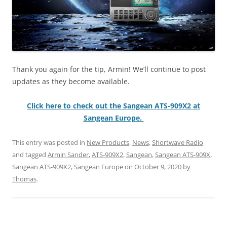
Thank you again for the tip, Armin! We’ll continue to post
updates as they become available.
Click here to check out the Sangean ATS-909X2 at
Sangean Europe.
This entry was posted in
New Products
,
News
,
Shortwave Radio
and tagged
Armin Sander
,
ATS-909X2
,
Sangean
,
Sangean ATS-909X
,
Sangean ATS-909X2
,
Sangean Europe
on
October 9, 2020
by
Thomas
.