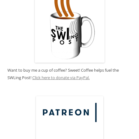
Want to buy me a cup of coffee? Sweet! Coffee helps fuel the
SWLing Post!
Click here to donate via PayPal.