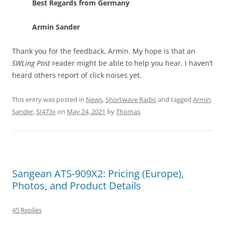
Best Regards from Germany
Armin Sander
Thank you for the feedback, Armin. My hope is that an
SWLing Post
reader might be able to help you hear. I haven’t
heard others report of click noises yet.
This entry was posted in
News
,
Shortwave Radio
and tagged
Armin
Sander
,
SI473x
on
May 24, 2021
by
Thomas
.
Sangean ATS-909X2: Pricing (Europe),
Photos, and Product Details
45 Replies