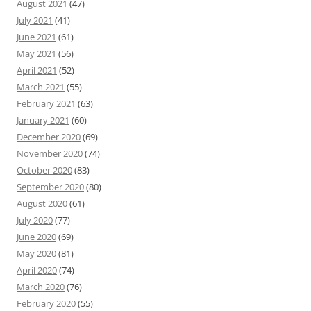
August 2021
(47)
July 2021
(41)
June 2021
(61)
May 2021
(56)
April 2021
(52)
March 2021
(55)
February 2021
(63)
January 2021
(60)
December 2020
(69)
November 2020
(74)
October 2020
(83)
September 2020
(80)
August 2020
(61)
July 2020
(77)
June 2020
(69)
May 2020
(81)
April 2020
(74)
March 2020
(76)
February 2020
(55)