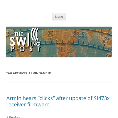
Skip
to
The SWLing Post
content
Shortwave listening and everything radio including reviews,
broadcasting, ham radio, field operation, DXing, maker kits, travel,
Menu
emergency gear, events, and more
TAG ARCHIVES:
ARMIN SANDER
Armin hears “clicks” after update of SI473x
receiver firmware
2 Replies