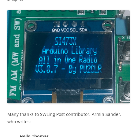
Many thanks to SWLing Post contributor, Armin Sander,
who writes:
Hello Thomas,