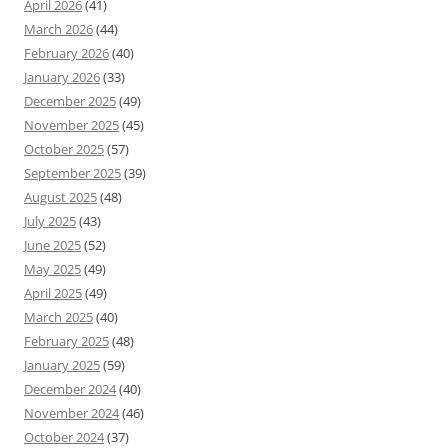
April 2026
(41)
March 2026
(44)
February 2026
(40)
January 2026
(33)
December 2025
(49)
November 2025
(45)
October 2025
(57)
September 2025
(39)
August 2025
(48)
July 2025
(43)
June 2025
(52)
May 2025
(49)
April 2025
(49)
March 2025
(40)
February 2025
(48)
January 2025
(59)
December 2024
(40)
November 2024
(46)
October 2024
(37)