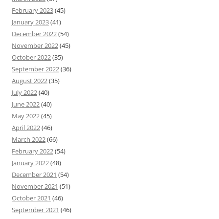
February 2023
(45)
January 2023
(41)
December 2022
(54)
November 2022
(45)
October 2022
(35)
September 2022
(36)
August 2022
(35)
July 2022
(40)
June 2022
(40)
May 2022
(45)
April 2022
(46)
March 2022
(66)
February 2022
(54)
January 2022
(48)
December 2021
(54)
November 2021
(51)
October 2021
(46)
September 2021
(46)