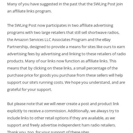
Many of you have suggested in the past that the SWLing Post join
an affiliate links program.
The SWLing Post now participates in two affiliate advertising
programs with two large retailers that still sell shortwave radios,
the Amazon Services LLC Associates Program and the eBay
Partnership, designed to provide a means for sites like ours to earn
advertising fees by advertising and linking to these retailers of radio
products. Many of our links now function as affiliate links. This
means that by clicking on these links, a small percentage of the
purchase price for goods you purchase from these sellers will help
support our site’s running costs. We hope you understand, and are
grateful for your support.
But please note that we will
never
create a post and product link
explicitly to receive a commission. Additionally, we always try to
include links to other retail options if they are available, as we
support and freely advertise independent ham radio retailers.
Thank you, too, for your support of these sites.