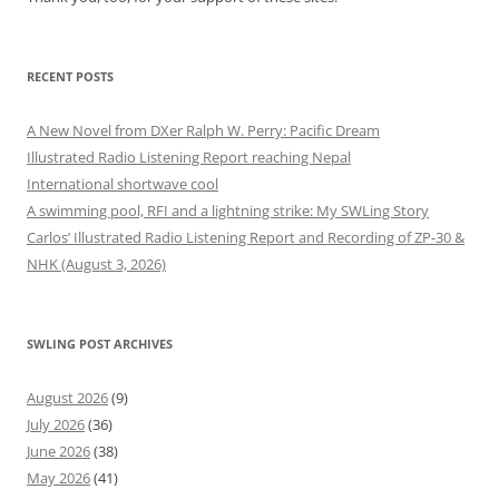
RECENT POSTS
A New Novel from DXer Ralph W. Perry: Pacific Dream
Illustrated Radio Listening Report reaching Nepal
International shortwave cool
A swimming pool, RFI and a lightning strike: My SWLing Story
Carlos’ Illustrated Radio Listening Report and Recording of ZP-30 &
NHK (August 3, 2026)
SWLING POST ARCHIVES
August 2026
(9)
July 2026
(36)
June 2026
(38)
May 2026
(41)