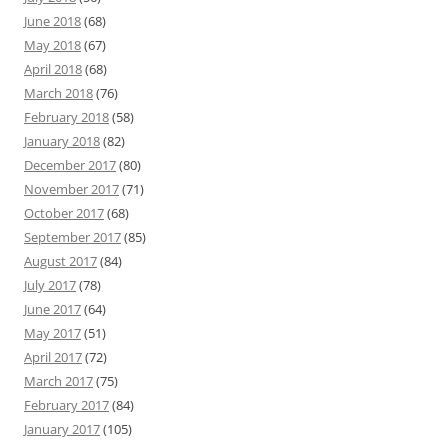
June 2018
(68)
May 2018
(67)
April 2018
(68)
March 2018
(76)
February 2018
(58)
January 2018
(82)
December 2017
(80)
November 2017
(71)
October 2017
(68)
September 2017
(85)
August 2017
(84)
July 2017
(78)
June 2017
(64)
May 2017
(51)
April 2017
(72)
March 2017
(75)
February 2017
(84)
January 2017
(105)