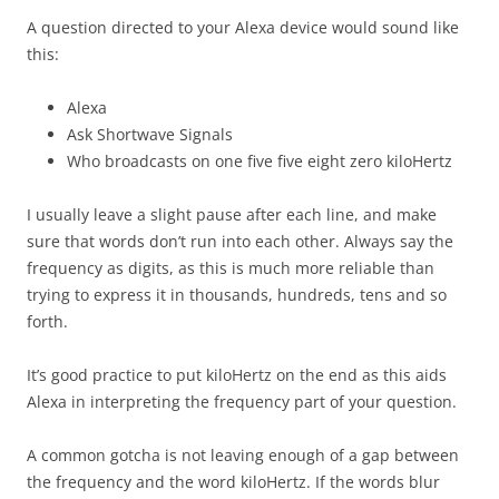
A question directed to your Alexa device would sound like
this:
Alexa
Ask Shortwave Signals
Who broadcasts on one five five eight zero kiloHertz
I usually leave a slight pause after each line, and make
sure that words don’t run into each other. Always say the
frequency as digits, as this is much more reliable than
trying to express it in thousands, hundreds, tens and so
forth.
It’s good practice to put kiloHertz on the end as this aids
Alexa in interpreting the frequency part of your question.
A common gotcha is not leaving enough of a gap between
the frequency and the word kiloHertz. If the words blur