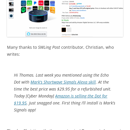
Many thanks to
SWLing Post
contributor, Christian, who
writes:
Hi Thomas. Last week you mentioned using the Echo
Dot with
Mark’s Shortwave Signals Alexa skill
. At the
time the best price was $29.95 for a refurbished unit.
Today [Cyber Monday]
Amazon is selling the Dot for
$19.95
. Just snagged one. First thing I’ll install is Mark’s
Signals app!