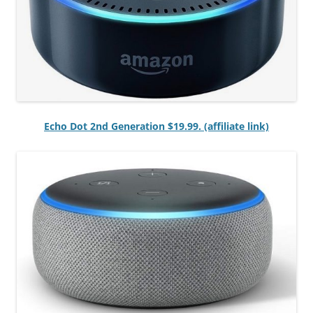
Echo Dot 2nd Generation $19.99. (affiliate link)