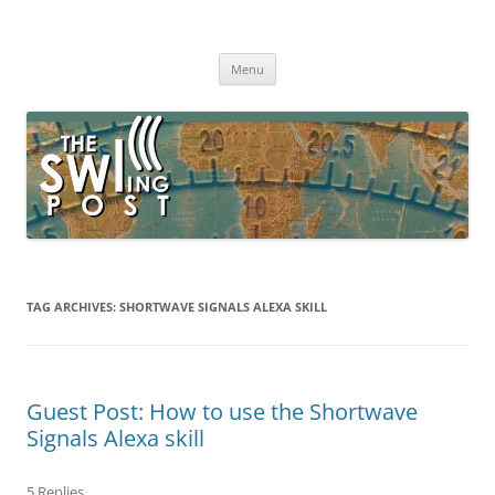
Skip
to
The SWLing Post
content
Shortwave listening and everything radio including reviews,
broadcasting, ham radio, field operation, DXing, maker kits, travel,
Menu
emergency gear, events, and more
TAG ARCHIVES:
SHORTWAVE SIGNALS ALEXA SKILL
Guest Post: How to use the Shortwave
Signals Alexa skill
5 Replies