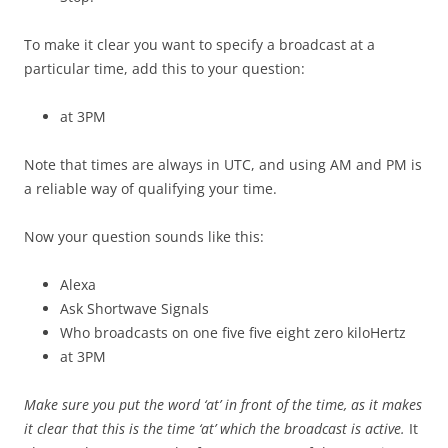
To make it clear you want to specify a broadcast at a
particular time, add this to your question:
at 3PM
Note that times are always in UTC, and using AM and PM is
a reliable way of qualifying your time.
Now your question sounds like this:
Alexa
Ask Shortwave Signals
Who broadcasts on one five five eight zero kiloHertz
at 3PM
Make sure you put the word ‘at’ in front of the time, as it makes
it clear that this is the time ‘at’ which the broadcast is active.
It