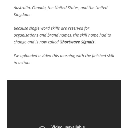
Australia, Canada, the United States, and the United
Kingdom.
Because single word skills are reserved for
organisations and brand names, the skill name had to
change and is now called ‘
Shortwave Signals
‘.
I’ve uploaded a video this morning with the finished skill
in action: