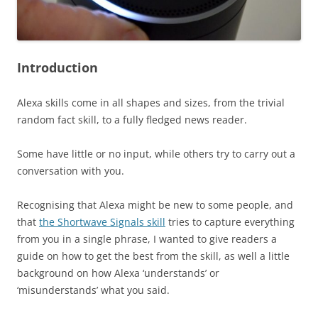
Introduction
Alexa skills come in all shapes and sizes, from the trivial
random fact skill, to a fully fledged news reader.
Some have little or no input, while others try to carry out a
conversation with you.
Recognising that Alexa might be new to some people, and
that
the Shortwave Signals skill
tries to capture everything
from you in a single phrase, I wanted to give readers a
guide on how to get the best from the skill, as well a little
background on how Alexa ‘understands’ or
‘misunderstands’ what you said.