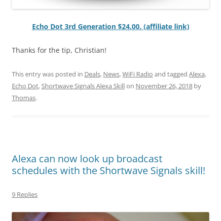
Echo Dot 3rd Generation $24.00. (affiliate link)
Thanks for the tip, Christian!
This entry was posted in
Deals
,
News
,
WiFi Radio
and tagged
Alexa
,
Echo Dot
,
Shortwave Signals Alexa Skill
on
November 26, 2018
by
Thomas
.
Alexa can now look up broadcast
schedules with the Shortwave Signals skill!
9 Replies