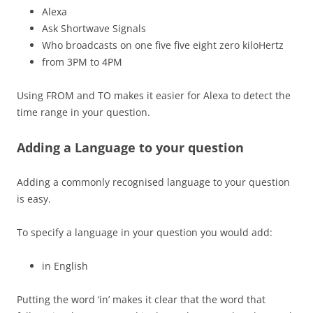
Alexa
Ask Shortwave Signals
Who broadcasts on one five five eight zero kiloHertz
from 3PM to 4PM
Using FROM and TO makes it easier for Alexa to detect the
time range in your question.
Adding a Language to your question
Adding a commonly recognised language to your question
is easy.
To specify a language in your question you would add:
in English
Putting the word ‘in’ makes it clear that the word that