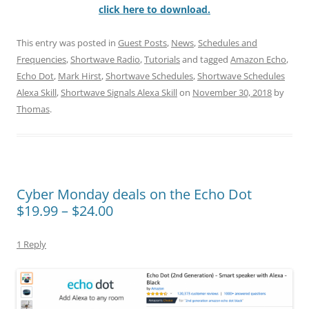
click here to download.
This entry was posted in
Guest Posts
,
News
,
Schedules and
Frequencies
,
Shortwave Radio
,
Tutorials
and tagged
Amazon Echo
,
Echo Dot
,
Mark Hirst
,
Shortwave Schedules
,
Shortwave Schedules
Alexa Skill
,
Shortwave Signals Alexa Skill
on
November 30, 2018
by
Thomas
.
Cyber Monday deals on the Echo Dot
$19.99 – $24.00
1 Reply