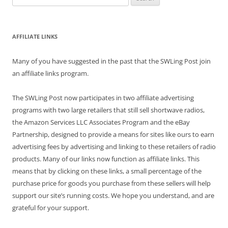
for:
AFFILIATE LINKS
Many of you have suggested in the past that the SWLing Post join
an affiliate links program.
The SWLing Post now participates in two affiliate advertising
programs with two large retailers that still sell shortwave radios,
the Amazon Services LLC Associates Program and the eBay
Partnership, designed to provide a means for sites like ours to earn
advertising fees by advertising and linking to these retailers of radio
products. Many of our links now function as affiliate links. This
means that by clicking on these links, a small percentage of the
purchase price for goods you purchase from these sellers will help
support our site’s running costs. We hope you understand, and are
grateful for your support.