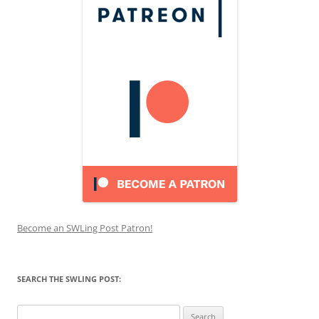
Become an SWLing Post Patron!
SEARCH THE SWLING POST:
Search