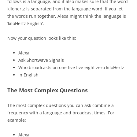
follows is a language, and it also makes sure that the word
kilohertz is separated from the language word. If you let
the words run together, Alexa might think the language is
‘kiloHertz English’.
Now your question looks like this:
Alexa
Ask Shortwave Signals
Who broadcasts on one five five eight zero kiloHertz
In English
The Most Complex Questions
The most complex questions you can ask combine a
frequency with a language and broadcast times. For
example:
Alexa