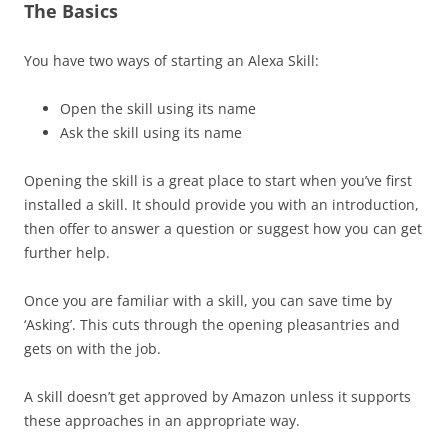
The Basics
You have two ways of starting an Alexa Skill:
Open the skill using its name
Ask the skill using its name
Opening the skill is a great place to start when you’ve first
installed a skill. It should provide you with an introduction,
then offer to answer a question or suggest how you can get
further help.
Once you are familiar with a skill, you can save time by
‘Asking’. This cuts through the opening pleasantries and
gets on with the job.
A skill doesn’t get approved by Amazon unless it supports
these approaches in an appropriate way.