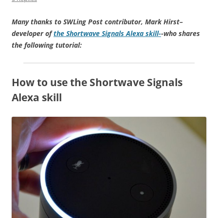
Many thanks to SWLing Post contributor, Mark Hirst–
developer of
the Shortwave Signals Alexa skill-
-who shares
the following tutorial:
How to use the Shortwave Signals
Alexa skill