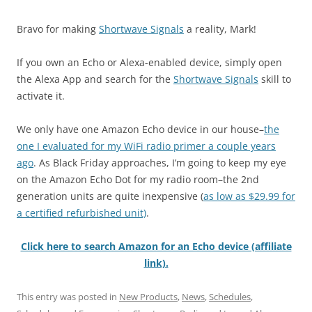
Bravo for making
Shortwave Signals
a reality, Mark!
If you own an Echo or Alexa-enabled device, simply open
the Alexa App and search for the
Shortwave Signals
skill to
activate it.
We only have one Amazon Echo device in our house–
the
one I evaluated for my WiFi radio primer a couple years
ago
. As Black Friday approaches, I’m going to keep my eye
on the Amazon Echo Dot for my radio room–the 2nd
generation units are quite inexpensive (
as low as $29.99 for
a certified refurbished unit)
.
Click here to search Amazon for an Echo device (affiliate
link).
This entry was posted in
New Products
,
News
,
Schedules
,