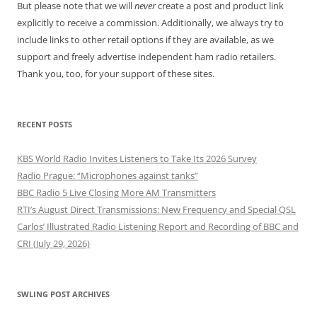
But please note that we will
never
create a post and product link
explicitly to receive a commission. Additionally, we always try to
include links to other retail options if they are available, as we
support and freely advertise independent ham radio retailers.
Thank you, too, for your support of these sites.
RECENT POSTS
KBS World Radio Invites Listeners to Take Its 2026 Survey
Radio Prague: “Microphones against tanks”
BBC Radio 5 Live Closing More AM Transmitters
RTI’s August Direct Transmissions: New Frequency and Special QSL
Carlos’ Illustrated Radio Listening Report and Recording of BBC and
CRI (July 29, 2026)
SWLING POST ARCHIVES