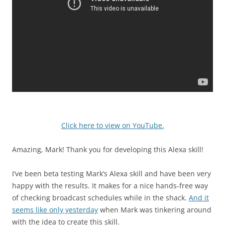
Click here to view on YouTube.
Amazing, Mark! Thank you for developing this Alexa skill!
I’ve been beta testing Mark’s Alexa skill and have been very
happy with the results. It makes for a nice hands-free way
of checking broadcast schedules while in the shack.
And it
seems like only yesterday
when Mark was tinkering around
with the idea to create this skill.