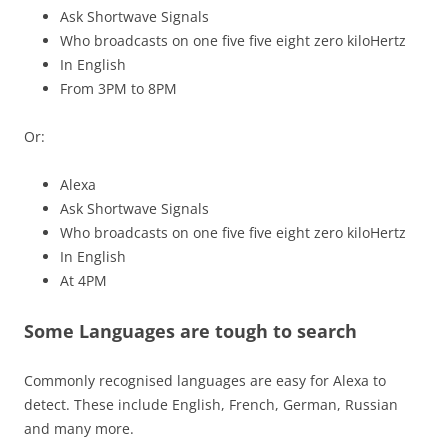
Ask Shortwave Signals
Who broadcasts on one five five eight zero kiloHertz
In English
From 3PM to 8PM
Or:
Alexa
Ask Shortwave Signals
Who broadcasts on one five five eight zero kiloHertz
In English
At 4PM
Some Languages are tough to search
Commonly recognised languages are easy for Alexa to
detect. These include English, French, German, Russian
and many more.