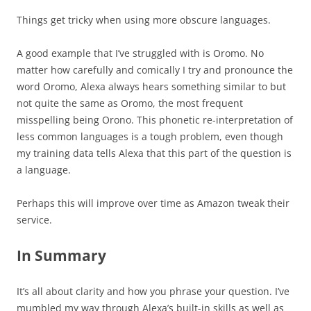
Things get tricky when using more obscure languages.
A good example that I’ve struggled with is Oromo. No
matter how carefully and comically I try and pronounce the
word Oromo, Alexa always hears something similar to but
not quite the same as Oromo, the most frequent
misspelling being Orono. This phonetic re-interpretation of
less common languages is a tough problem, even though
my training data tells Alexa that this part of the question is
a language.
Perhaps this will improve over time as Amazon tweak their
service.
In Summary
It’s all about clarity and how you phrase your question. I’ve
mumbled my way through Alexa’s built-in skills as well as