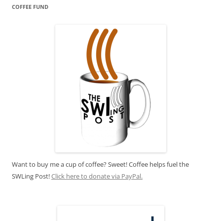
COFFEE FUND
Want to buy me a cup of coffee? Sweet! Coffee helps fuel the
SWLing Post!
Click here to donate via PayPal.