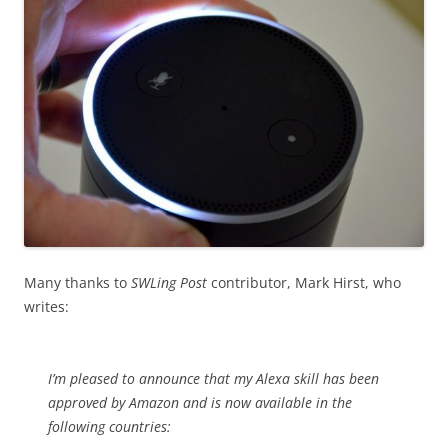
Many thanks to
SWLing Post
contributor, Mark Hirst, who
writes:
I’m pleased to announce that my Alexa skill has been
approved by Amazon and is now available in the
following countries: