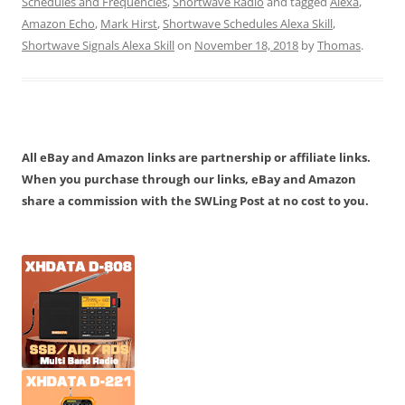
Schedules and Frequencies
,
Shortwave Radio
and tagged
Alexa
,
Amazon Echo
,
Mark Hirst
,
Shortwave Schedules Alexa Skill
,
Shortwave Signals Alexa Skill
on
November 18, 2018
by
Thomas
.
All eBay and Amazon links are partnership or affiliate links.
When you purchase through our links, eBay and Amazon
share a commission with the SWLing Post at no cost to you.