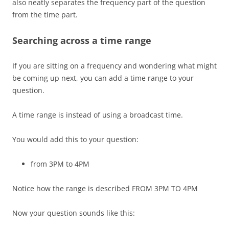
also neatly separates the frequency part of the question
from the time part.
Searching across a time range
If you are sitting on a frequency and wondering what might
be coming up next, you can add a time range to your
question.
A time range is instead of using a broadcast time.
You would add this to your question:
from 3PM to 4PM
Notice how the range is described FROM 3PM TO 4PM
Now your question sounds like this: