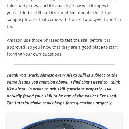
third party ones, and it’s amazing how well it copes.If
you’ve tried a skill and it’s stumbled, double check the
sample phrases that come with the skill and give it another
try.
Amazon use those phrases to test the skill before it is
approved, so you know that they are a good place to start
forming your own questions.
Thank you, Mark!
Almost every Alexa skill is subject to the
same issues you mention above. I find that I need to “think
like Alexa” in order to ask skill questions properly. I’ve
actually found your skill to be one of the easiest I’ve used.
The tutorial above really helps form questions properly.