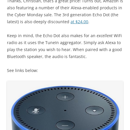
Thanks, Christian, that’s a great price! Turns out, Amazon is
also featuring a number of their Alexa-enabled products in
the Cyber Monday sale. The 3rd generation Echo Dot (the
latest) is also deeply discounted
at $24.00
.
Keep in mind, the Echo Dot also makes for an
excellent
WiFi
radio as it uses the TuneIn aggregator. Simply ask Alexa to
play the station you wish to hear. When paired with a good
Bluetooth speaker, the audio is fantastic.
See links below: