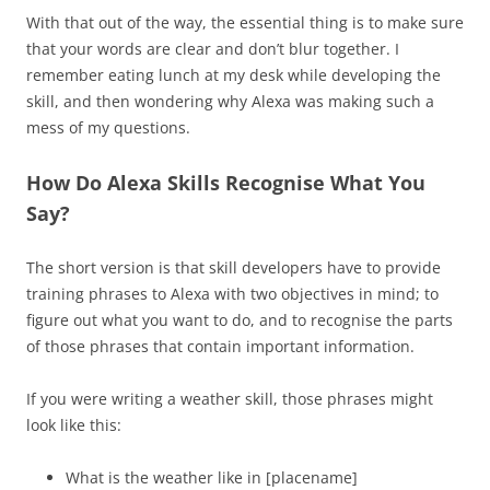
With that out of the way, the essential thing is to make sure
that your words are clear and don’t blur together. I
remember eating lunch at my desk while developing the
skill, and then wondering why Alexa was making such a
mess of my questions.
How Do Alexa Skills Recognise What You
Say?
The short version is that skill developers have to provide
training phrases to Alexa with two objectives in mind; to
figure out what you want to do, and to recognise the parts
of those phrases that contain important information.
If you were writing a weather skill, those phrases might
look like this:
What is the weather like in [placename]