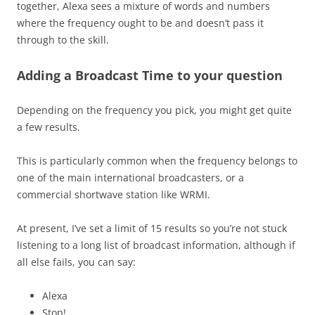
together, Alexa sees a mixture of words and numbers
where the frequency ought to be and doesn’t pass it
through to the skill.
Adding a Broadcast Time to your question
Depending on the frequency you pick, you might get quite
a few results.
This is particularly common when the frequency belongs to
one of the main international broadcasters, or a
commercial shortwave station like WRMI.
At present, I’ve set a limit of 15 results so you’re not stuck
listening to a long list of broadcast information, although if
all else fails, you can say:
Alexa
Stop!