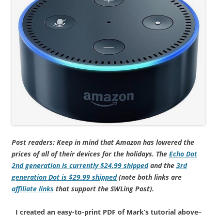
Post readers: Keep in mind that Amazon has lowered the
prices of all of their devices for the holidays. The
Echo Dot
2nd generation is currently $24.99 shipped
and the
3rd
generation Dot is $29.99 shipped
(note both links are
affiliate links
that support the SWLing Post).
I created an easy-to-print PDF of Mark’s tutorial above–