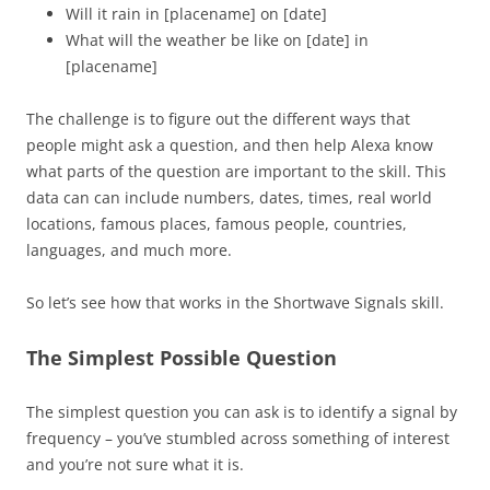
Will it rain in [placename] on [date]
What will the weather be like on [date] in
[placename]
The challenge is to figure out the different ways that
people might ask a question, and then help Alexa know
what parts of the question are important to the skill. This
data can can include numbers, dates, times, real world
locations, famous places, famous people, countries,
languages, and much more.
So let’s see how that works in the Shortwave Signals skill.
The Simplest Possible Question
The simplest question you can ask is to identify a signal by
frequency – you’ve stumbled across something of interest
and you’re not sure what it is.