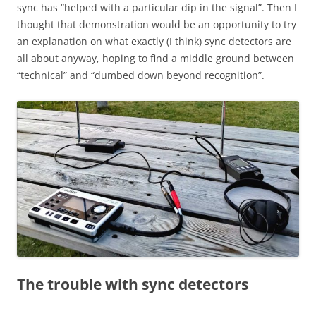
sync has “helped with a particular dip in the signal”. Then I
thought that demonstration would be an opportunity to try
an explanation on what exactly (I think) sync detectors are
all about anyway, hoping to find a middle ground between
“technical” and “dumbed down beyond recognition”.
The trouble with sync detectors