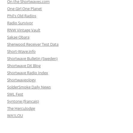
On the Shortwaves.com
One Girl One Planet
Phil's Old Radios
Radio Survivor
RNW Vintage Vault
Sakae Obara
Sherwood Receiver Test Data
Short-Wave.info
Shortwave Bulletin (Sweden)
Shortwave DX Blog
Shortwave Radio Index
Shortwaveology
SolderSmoke Daily News
SWL Fest
Syntone (francais)
The Herculodge
WA1LOU