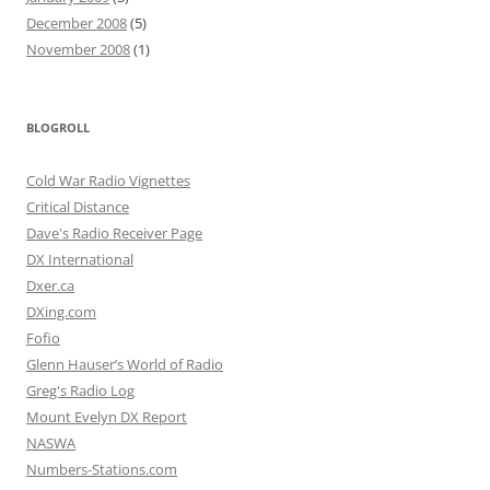
December 2008
(5)
November 2008
(1)
BLOGROLL
Cold War Radio Vignettes
Critical Distance
Dave's Radio Receiver Page
DX International
Dxer.ca
DXing.com
Fofio
Glenn Hauser’s World of Radio
Greg's Radio Log
Mount Evelyn DX Report
NASWA
Numbers-Stations.com