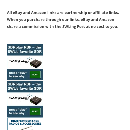
All eBay and Amazon links are partnership or affiliate links.
When you purchase through our links, eBay and Amazon
share a commission with the SWLing Post at no cost to you.