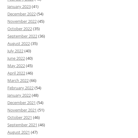
January 2023
(41)
December 2022
(54)
November 2022
(45)
October 2022
(35)
September 2022
(36)
August 2022
(35)
July 2022
(40)
June 2022
(40)
May 2022
(45)
April 2022
(46)
March 2022
(66)
February 2022
(54)
January 2022
(48)
December 2021
(54)
November 2021
(51)
October 2021
(46)
September 2021
(46)
August 2021
(47)