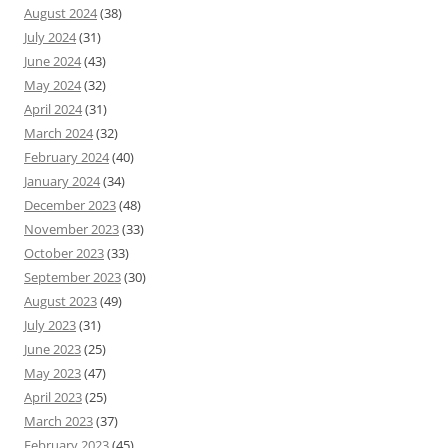
August 2024
(38)
July 2024
(31)
June 2024
(43)
May 2024
(32)
April 2024
(31)
March 2024
(32)
February 2024
(40)
January 2024
(34)
December 2023
(48)
November 2023
(33)
October 2023
(33)
September 2023
(30)
August 2023
(49)
July 2023
(31)
June 2023
(25)
May 2023
(47)
April 2023
(25)
March 2023
(37)
February 2023
(45)