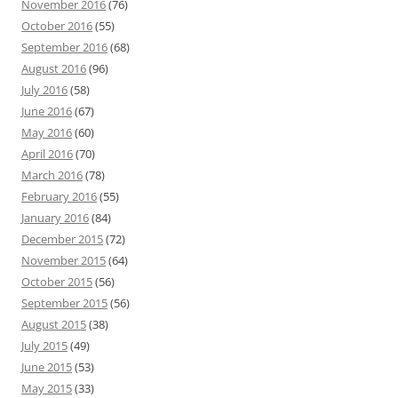
November 2016
(76)
October 2016
(55)
September 2016
(68)
August 2016
(96)
July 2016
(58)
June 2016
(67)
May 2016
(60)
April 2016
(70)
March 2016
(78)
February 2016
(55)
January 2016
(84)
December 2015
(72)
November 2015
(64)
October 2015
(56)
September 2015
(56)
August 2015
(38)
July 2015
(49)
June 2015
(53)
May 2015
(33)