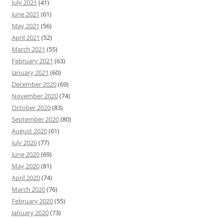
July 2021
(41)
June 2021
(61)
May 2021
(56)
April 2021
(52)
March 2021
(55)
February 2021
(63)
January 2021
(60)
December 2020
(69)
November 2020
(74)
October 2020
(83)
September 2020
(80)
August 2020
(61)
July 2020
(77)
June 2020
(69)
May 2020
(81)
April 2020
(74)
March 2020
(76)
February 2020
(55)
January 2020
(73)