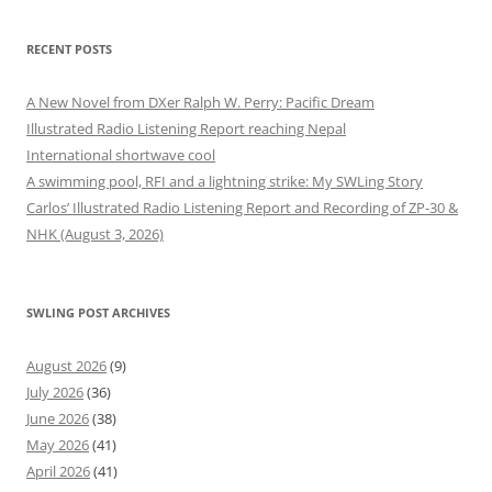
RECENT POSTS
A New Novel from DXer Ralph W. Perry: Pacific Dream
Illustrated Radio Listening Report reaching Nepal
International shortwave cool
A swimming pool, RFI and a lightning strike: My SWLing Story
Carlos’ Illustrated Radio Listening Report and Recording of ZP-30 &
NHK (August 3, 2026)
SWLING POST ARCHIVES
August 2026
(9)
July 2026
(36)
June 2026
(38)
May 2026
(41)
April 2026
(41)