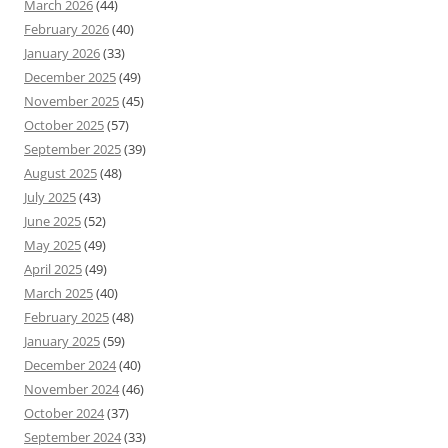
March 2026
(44)
February 2026
(40)
January 2026
(33)
December 2025
(49)
November 2025
(45)
October 2025
(57)
September 2025
(39)
August 2025
(48)
July 2025
(43)
June 2025
(52)
May 2025
(49)
April 2025
(49)
March 2025
(40)
February 2025
(48)
January 2025
(59)
December 2024
(40)
November 2024
(46)
October 2024
(37)
September 2024
(33)