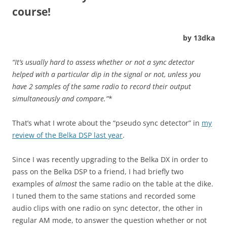
course!
by 13dka
“It’s usually hard to assess whether or not a sync detector
helped with a particular dip in the signal or not, unless you
have 2 samples of the same radio to record their output
simultaneously and compare.”
*
That’s what I wrote about the “pseudo sync detector” in
my
review of the Belka DSP last year
.
Since I was recently upgrading to the Belka DX in order to
pass on the Belka DSP to a friend, I had briefly two
examples of
almost
the same radio on the table at the dike.
I tuned them to the same stations and recorded some
audio clips with one radio on sync detector, the other in
regular AM mode, to answer the question whether or not