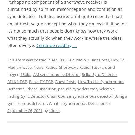
Perhaps no component of a shortwave receiver is
surrounded by so much misconception and confusion as
sync detectors. Full disclosure: Until quite recently, I had
an, at best, vague concept on what they do myself. It seems
it’s not so much that people don’t know how they work,
what they actually do when they work is where the ideas
often diverge.
Continue reading
→
This entry was posted in
AM
,
DX
,
Field Radio
,
Guest Posts
,
How To
,
Mediumwave
,
News
,
Radios
,
Shortwave Radio
,
Tutorials
and
tagged
13dka
,
AM synchronous detector
,
Belka Sync Detector
,
BELKA-DSP
,
Belka-DX DSP
,
Guest Posts
,
How To Use Synchronous
Detection
,
Phase Distortion
,
pseudo sync detector
,
Selective
Fading
,
Sync Detector Crash Course
,
synchronous detector
,
Using a
synchronous detector
,
What Is Synchronous Detection
on
September 26, 2021
by
13dka
.