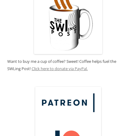
Want to buy me a cup of coffee? Sweet! Coffee helps fuel the
SWLing Post!
Click here to donate via PayPal.