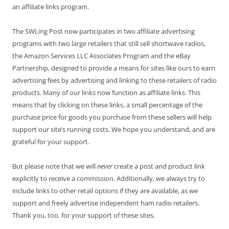
an affiliate links program.
The SWLing Post now participates in two affiliate advertising
programs with two large retailers that still sell shortwave radios,
the Amazon Services LLC Associates Program and the eBay
Partnership, designed to provide a means for sites like ours to earn
advertising fees by advertising and linking to these retailers of radio
products. Many of our links now function as affiliate links. This
means that by clicking on these links, a small percentage of the
purchase price for goods you purchase from these sellers will help
support our site’s running costs. We hope you understand, and are
grateful for your support.
But please note that we will
never
create a post and product link
explicitly to receive a commission. Additionally, we always try to
include links to other retail options if they are available, as we
support and freely advertise independent ham radio retailers.
Thank you, too, for your support of these sites.