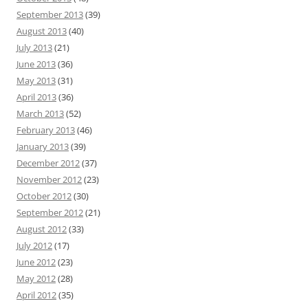
September 2013
(39)
August 2013
(40)
July 2013
(21)
June 2013
(36)
May 2013
(31)
April 2013
(36)
March 2013
(52)
February 2013
(46)
January 2013
(39)
December 2012
(37)
November 2012
(23)
October 2012
(30)
September 2012
(21)
August 2012
(33)
July 2012
(17)
June 2012
(23)
May 2012
(28)
April 2012
(35)