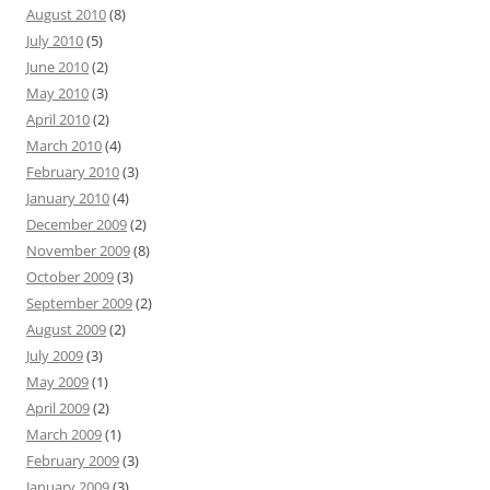
August 2010
(8)
July 2010
(5)
June 2010
(2)
May 2010
(3)
April 2010
(2)
March 2010
(4)
February 2010
(3)
January 2010
(4)
December 2009
(2)
November 2009
(8)
October 2009
(3)
September 2009
(2)
August 2009
(2)
July 2009
(3)
May 2009
(1)
April 2009
(2)
March 2009
(1)
February 2009
(3)
January 2009
(3)