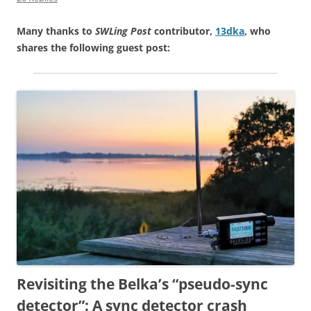
Many thanks to
SWLing Post
contributor,
13dka
, who
shares the following guest post:
Revisiting the Belka’s “pseudo-sync
detector”: A sync detector crash