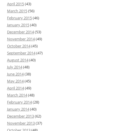
April 2015
(43)
March 2015
(56)
February 2015
(46)
January 2015
(40)
December 2014
(53)
November 2014
(49)
October 2014
(45)
September 2014
(47)
August 2014
(40)
July 2014
(48)
June 2014
(38)
May 2014
(45)
April 2014
(49)
March 2014
(48)
February 2014
(28)
January 2014
(40)
December 2013
(62)
November 2013
(37)
October 2013
(48)