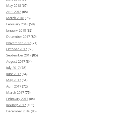
May 2018
(67)
April 2018
(68)
March 2018
(76)
February 2018
(58)
January 2018
(82)
December 2017
(80)
November 2017
(71)
October 2017
(68)
September 2017
(85)
August 2017
(84)
July 2017
(78)
June 2017
(64)
May 2017
(51)
April 2017
(72)
March 2017
(75)
February 2017
(84)
January 2017
(105)
December 2016
(85)