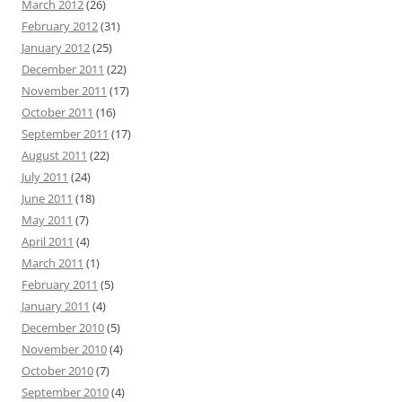
March 2012
(26)
February 2012
(31)
January 2012
(25)
December 2011
(22)
November 2011
(17)
October 2011
(16)
September 2011
(17)
August 2011
(22)
July 2011
(24)
June 2011
(18)
May 2011
(7)
April 2011
(4)
March 2011
(1)
February 2011
(5)
January 2011
(4)
December 2010
(5)
November 2010
(4)
October 2010
(7)
September 2010
(4)