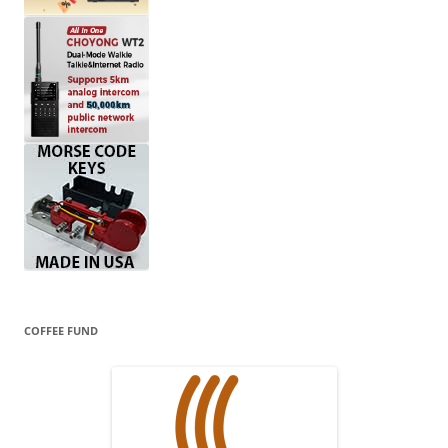
COFFEE FUND