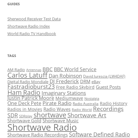
GUIDES
Sherwood Receiver Test Data
Shortwave Radio Index
World Radio TV Handbook
TAGS
BBC
BBC World Service
AM Radio
Antennas
Carlos Latuff
Dan Robinson
David Iurescia (LW4DAF)
DJ Frederick
DRM
Digital Radio Mondiale
eBay
Fastradioburst23
Guest Posts
Free Radio Skybird
Ham Radio
Imaginary Stations
Justin Patrick Moore
Mediumwave
Nostalgia
Pirate Radio
One Deck Pete
Radio History
Radio Australia
Recordings
Radio Waves
Radios in Movies
Radio World
shortwave
Shortwave Art
SDR
SDRplay
Shortwave Gold
Shortwave Music
Shortwave Radio
Software Defined Radio
Shortwave Radio Recordings