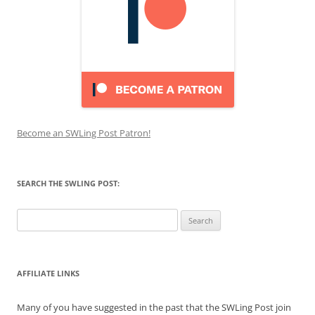
Become an SWLing Post Patron!
SEARCH THE SWLING POST:
Search
for:
AFFILIATE LINKS
Many of you have suggested in the past that the SWLing Post join