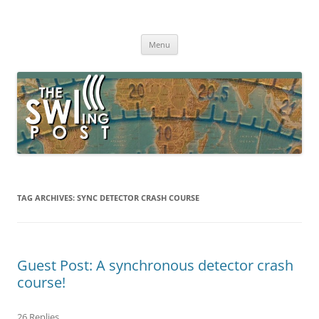
Skip
to
The SWLing Post
content
Shortwave listening and everything radio including reviews,
broadcasting, ham radio, field operation, DXing, maker kits, travel,
Menu
emergency gear, events, and more
TAG ARCHIVES:
SYNC DETECTOR CRASH COURSE
Guest Post: A synchronous detector crash
course!
26 Replies