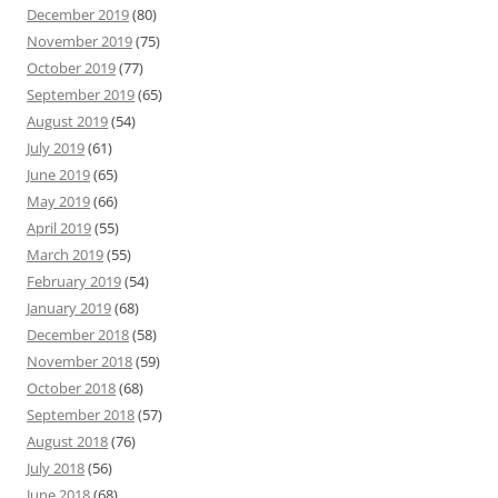
December 2019
(80)
November 2019
(75)
October 2019
(77)
September 2019
(65)
August 2019
(54)
July 2019
(61)
June 2019
(65)
May 2019
(66)
April 2019
(55)
March 2019
(55)
February 2019
(54)
January 2019
(68)
December 2018
(58)
November 2018
(59)
October 2018
(68)
September 2018
(57)
August 2018
(76)
July 2018
(56)
June 2018
(68)