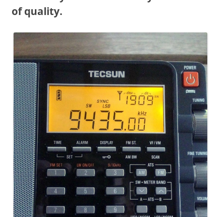
of quality.