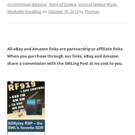
synchronous detector
,
Voice of Greece
,
Voice of Greece Music
,
WinRadio Excalibur
on
October 18, 2013
by
Thomas
.
All eBay and Amazon links are partnership or affiliate links.
When you purchase through our links, eBay and Amazon
share a commission with the SWLing Post at no cost to you.