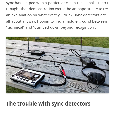
sync has “helped with a particular dip in the signal”. Then I
thought that demonstration would be an opportunity to try
an explanation on what exactly (I think) sync detectors are
all about anyway, hoping to find a middle ground between
“technical” and “dumbed down beyond recognition”.
The trouble with sync detectors