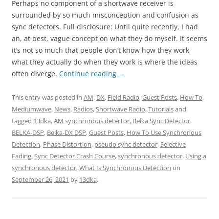
Perhaps no component of a shortwave receiver is
surrounded by so much misconception and confusion as
sync detectors. Full disclosure: Until quite recently, I had
an, at best, vague concept on what they do myself. It seems
it’s not so much that people don’t know how they work,
what they actually do when they work is where the ideas
often diverge.
Continue reading
→
This entry was posted in
AM
,
DX
,
Field Radio
,
Guest Posts
,
How To
,
Mediumwave
,
News
,
Radios
,
Shortwave Radio
,
Tutorials
and
tagged
13dka
,
AM synchronous detector
,
Belka Sync Detector
,
BELKA-DSP
,
Belka-DX DSP
,
Guest Posts
,
How To Use Synchronous
Detection
,
Phase Distortion
,
pseudo sync detector
,
Selective
Fading
,
Sync Detector Crash Course
,
synchronous detector
,
Using a
synchronous detector
,
What Is Synchronous Detection
on
September 26, 2021
by
13dka
.