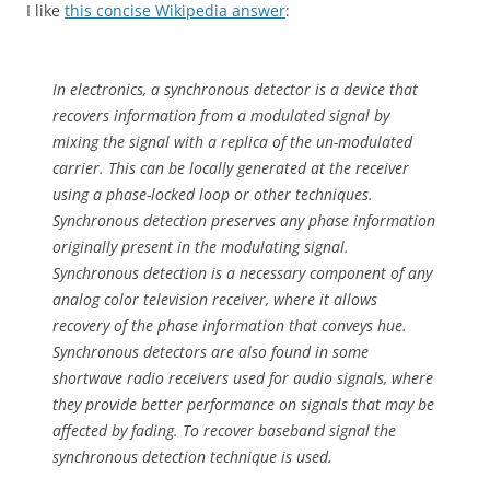
I like
this concise Wikipedia answer
:
In electronics, a synchronous detector is a device that
recovers information from a modulated signal by
mixing the signal with a replica of the un-modulated
carrier. This can be locally generated at the receiver
using a phase-locked loop or other techniques.
Synchronous detection preserves any phase information
originally present in the modulating signal.
Synchronous detection is a necessary component of any
analog color television receiver, where it allows
recovery of the phase information that conveys hue.
Synchronous detectors are also found in some
shortwave radio receivers used for audio signals, where
they provide better performance on signals that may be
affected by fading. To recover baseband signal the
synchronous detection technique is used.