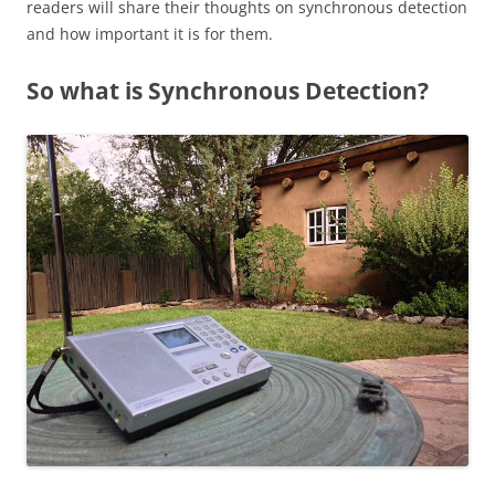
readers will share their thoughts on synchronous detection
and how important it is for them.
So what is Synchronous Detection?