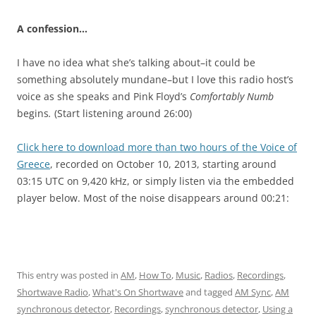
A confession…
I have no idea what she’s talking about–it could be
something absolutely mundane–but I love this radio host’s
voice as she speaks and Pink Floyd’s
Comfortably Numb
begins
.
(Start listening around 26:00)
Click here to download more than two hours of the Voice of
Greece
, recorded on October 10, 2013, starting around
03:15 UTC on 9,420 kHz, or simply listen via the embedded
player below. Most of the noise disappears around 00:21:
This entry was posted in
AM
,
How To
,
Music
,
Radios
,
Recordings
,
Shortwave Radio
,
What's On Shortwave
and tagged
AM Sync
,
AM
synchronous detector
,
Recordings
,
synchronous detector
,
Using a