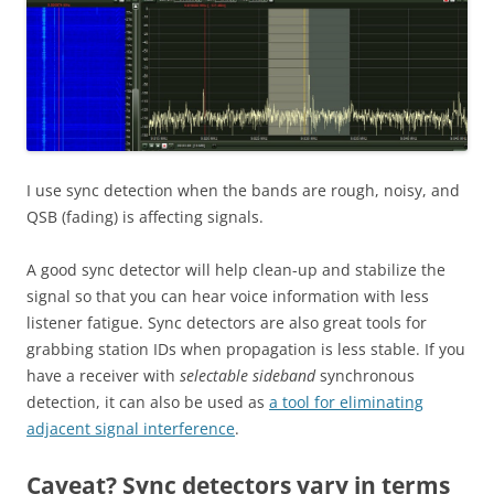
I use sync detection when the bands are rough, noisy, and
QSB (fading) is affecting signals.
A good sync detector will help clean-up and stabilize the
signal so that you can hear voice information with less
listener fatigue. Sync detectors are also great tools for
grabbing station IDs when propagation is less stable. If you
have a receiver with
selectable sideband
synchronous
detection, it can also be used as
a tool for eliminating
adjacent signal interference
.
Caveat? Sync detectors vary in terms