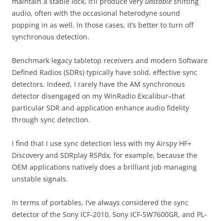
maintain a stable lock, it’ll produce very
unstable
shifting
audio, often with the occasional heterodyne sound
popping in as well. In those cases, it’s better to turn off
synchronous detection.
Benchmark legacy tabletop receivers and modern Software
Defined Radios (SDRs) typically have solid, effective sync
detectors. Indeed, I rarely have the AM synchronous
detector disengaged on my WinRadio Excalibur–that
particular SDR and application enhance audio fidelity
through sync detection.
I find that I use sync detection less with my Airspy HF+
Discovery and SDRplay RSPdx, for example, because the
OEM applications natively does a brilliant job managing
unstable signals.
In terms of portables, I’ve always considered the sync
detector of the Sony ICF-2010, Sony ICF-SW7600GR, and PL-