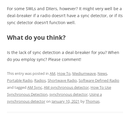
For some SWLs and DXers, however? It might very well be a
deal-breaker if a radio doesn’t have a sync detector, or if its
sync detector doesn’t function well.
What do you think?
Is the lack of sync detection a deal-breaker for you? When
do you employ sync? Please comment!
This entry was posted in
AM
,
How To
,
Mediumwave
,
News
,
Portable Radio
,
Radios
,
Shortwave Radio
,
Software Defined Radio
and tagged
AM Sync
,
AM synchronous detector
,
How To Use
Synchronous Detection
,
synchronous detector
,
Using a
synchronous detector
on
January 10, 2021
by
Thomas
.