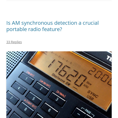
Is AM synchronous detection a crucial
portable radio feature?
33 Replies