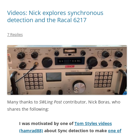
Videos: Nick explores synchronous
detection and the Racal 6217
7 Replies
Many thanks to
SWLing Post
contributor, Nick Boras, who
shares the following:
I was motivated by one of
Tom Styles videos
(hamrad88)
about Sync detection to make
one of