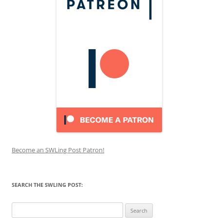
Become an SWLing Post Patron!
SEARCH THE SWLING POST:
Search