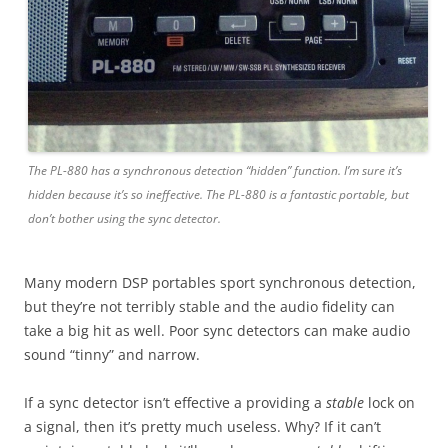
The PL-880 has a synchronous detection “hidden” function. I’m sure it’s
hidden because it’s so ineffective. The PL-880 is a fantastic portable, but
don’t bother using the sync detector.
Many modern DSP portables sport synchronous detection,
but they’re not terribly stable and the audio fidelity can
take a big hit as well. Poor sync detectors can make audio
sound “tinny” and narrow.
If a sync detector isn’t effective a providing a
stable
lock on
a signal, then it’s pretty much useless. Why? If it can’t