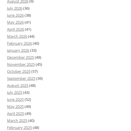
August 2026
(9)
July 2026
(36)
June 2026
(38)
May 2026
(41)
April 2026
(41)
March 2026
(44)
February 2026
(40)
January 2026
(33)
December 2025
(49)
November 2025
(45)
October 2025
(57)
September 2025
(39)
August 2025
(48)
July 2025
(43)
June 2025
(52)
May 2025
(49)
April 2025
(49)
March 2025
(40)
February 2025
(48)