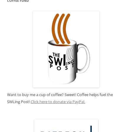
COFFEE FUND
Want to buy me a cup of coffee? Sweet! Coffee helps fuel the
SWLing Post!
Click here to donate via PayPal.