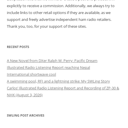
explicitly to receive a commission. Additionally, we always try to
include links to other retail options if they are available, as we
support and freely advertise independent ham radio retailers.
Thank you, too, for your support of these sites.
RECENT POSTS
A New Novel from DXer Ralph W. Perry: Pacific Dream
Illustrated Radio Listening Report reaching Nepal
International shortwave cool
A swimming pool, RFI and a lightning strike: My SWLing Story
Carlos’ Illustrated Radio Listening Report and Recording of ZP-30 &
NHK (August 3, 2026)
SWLING POST ARCHIVES