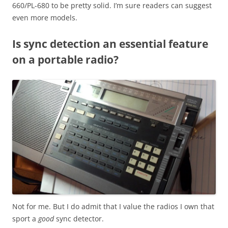
660/PL-680 to be pretty solid. I’m sure readers can suggest
even more models.
Is sync detection an essential feature
on a portable radio?
Not for me. But I do admit that I value the radios I own that
sport a
good
sync detector.