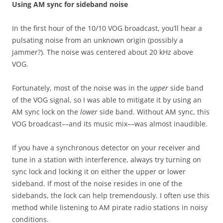
Using AM sync for sideband noise
In the first hour of the 10/10 VOG broadcast, you’ll hear a
pulsating noise from an unknown origin (possibly a
jammer?). The noise was centered about 20 kHz above
VOG.
Fortunately, most of the noise was in the
upper
side band
of the VOG signal, so I was able to mitigate it by using an
AM sync lock on the
lower
side band. Without AM sync, this
VOG broadcast––and its music mix––was almost inaudible.
If you have a synchronous detector on your receiver and
tune in a station with interference, always try turning on
sync lock and locking it on either the upper or lower
sideband. If most of the noise resides in one of the
sidebands, the lock can help tremendously. I often use this
method while listening to AM pirate radio stations in noisy
conditions.