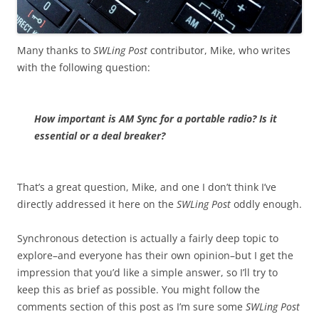
Many thanks to
SWLing Post
contributor, Mike, who writes
with the following question:
How important is AM Sync for a portable radio? Is it
essential or a deal breaker?
That’s a great question, Mike, and one I don’t think I’ve
directly addressed it here on the
SWLing Post
oddly enough.
Synchronous detection is actually a fairly deep topic to
explore–and everyone has their own opinion–but I get the
impression that you’d like a simple answer, so I’ll try to
keep this as brief as possible. You might follow the
comments section of this post as I’m sure some
SWLing Post