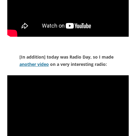
[In addition] today was Radio Day, so I made
another video
on a very interesting radio: