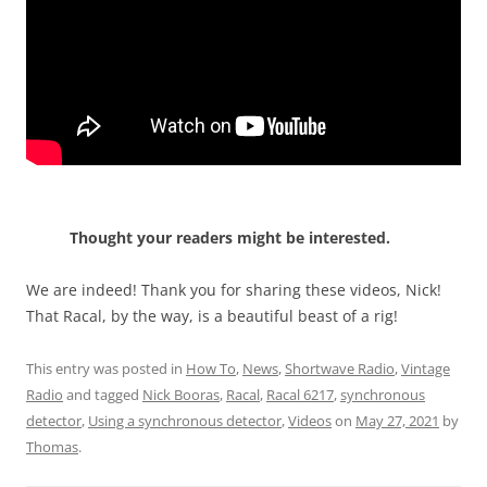
Thought your readers might be interested.
We are indeed! Thank you for sharing these videos, Nick!
That Racal, by the way, is a beautiful beast of a rig!
This entry was posted in
How To
,
News
,
Shortwave Radio
,
Vintage
Radio
and tagged
Nick Booras
,
Racal
,
Racal 6217
,
synchronous
detector
,
Using a synchronous detector
,
Videos
on
May 27, 2021
by
Thomas
.