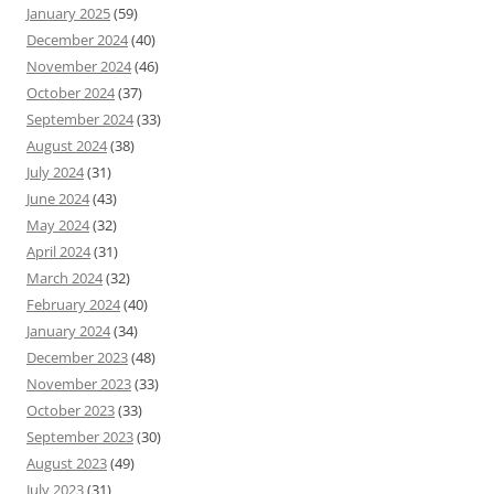
January 2025
(59)
December 2024
(40)
November 2024
(46)
October 2024
(37)
September 2024
(33)
August 2024
(38)
July 2024
(31)
June 2024
(43)
May 2024
(32)
April 2024
(31)
March 2024
(32)
February 2024
(40)
January 2024
(34)
December 2023
(48)
November 2023
(33)
October 2023
(33)
September 2023
(30)
August 2023
(49)
July 2023
(31)