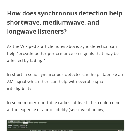
How does synchronous detection help
shortwave, mediumwave, and
longwave listeners?
As the Wikipedia article notes above, sync detection can
help “provide better performance on signals that may be
affected by fading.”
In short: a solid synchronous detector can help stabilize an
AM signal which then can help with overall signal
intelligibility.
In some modern portable radios, at least, this could come
at the expense of audio fidelity (see caveat below).