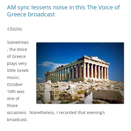
AM sync lessens noise in this The Voice of
Greece broadcast
4 Replies
Sometimes
, the Voice
of Greece
plays very
little Greek
music;
October
10th was
one of
those
occasions. Nonetheless, I recorded that evening’s
broadcast.