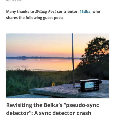
Many thanks to
SWLing Post
contributor,
13dka
, who
shares the following guest post:
Revisiting the Belka’s “pseudo-sync
detector”: A sync detector crash