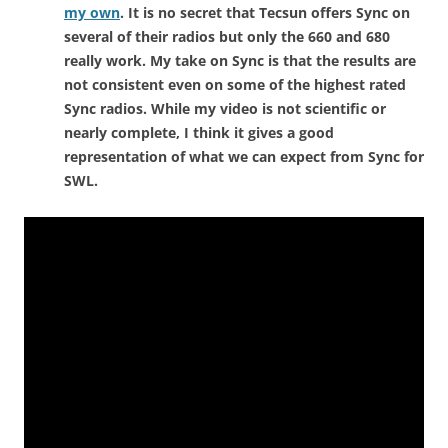
my own
. It is no secret that Tecsun offers Sync on
several of their radios but only the 660 and 680
really work. My take on Sync is that the results are
not consistent even on some of the highest rated
Sync radios. While my video is not scientific or
nearly complete, I think it gives a good
representation of what we can expect from Sync for
SWL.