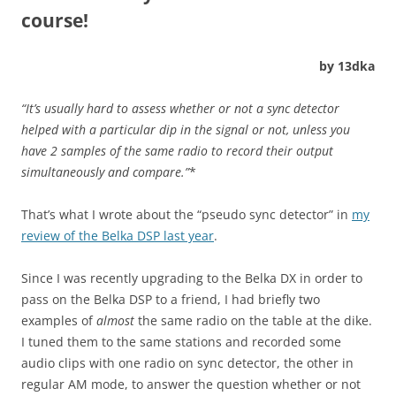
course!
by 13dka
“It’s usually hard to assess whether or not a sync detector
helped with a particular dip in the signal or not, unless you
have 2 samples of the same radio to record their output
simultaneously and compare.”
*
That’s what I wrote about the “pseudo sync detector” in
my
review of the Belka DSP last year
.
Since I was recently upgrading to the Belka DX in order to
pass on the Belka DSP to a friend, I had briefly two
examples of
almost
the same radio on the table at the dike.
I tuned them to the same stations and recorded some
audio clips with one radio on sync detector, the other in
regular AM mode, to answer the question whether or not