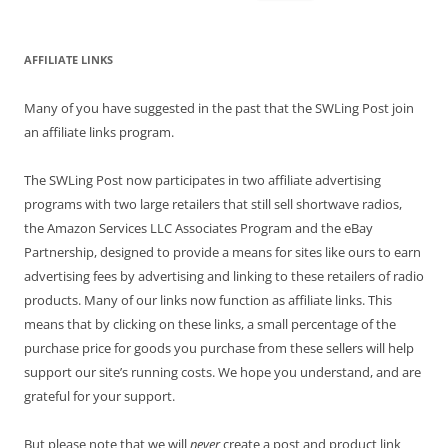
for:
AFFILIATE LINKS
Many of you have suggested in the past that the SWLing Post join
an affiliate links program.
The SWLing Post now participates in two affiliate advertising
programs with two large retailers that still sell shortwave radios,
the Amazon Services LLC Associates Program and the eBay
Partnership, designed to provide a means for sites like ours to earn
advertising fees by advertising and linking to these retailers of radio
products. Many of our links now function as affiliate links. This
means that by clicking on these links, a small percentage of the
purchase price for goods you purchase from these sellers will help
support our site’s running costs. We hope you understand, and are
grateful for your support.
But please note that we will
never
create a post and product link