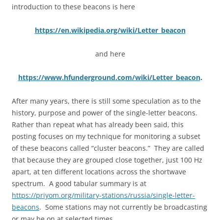
introduction to these beacons is here
https://en.wikipedia.org/wiki/Letter_beacon
and here
https://www.hfunderground.com/wiki/Letter_beacon
.
After many years, there is still some speculation as to the
history, purpose and power of the single-letter beacons.
Rather than repeat what has already been said, this
posting focuses on my technique for monitoring a subset
of these beacons called “cluster beacons.” They are called
that because they are grouped close together, just 100 Hz
apart, at ten different locations across the shortwave
spectrum. A good tabular summary is at
https://priyom.org/military-stations/russia/single-letter-
beacons
. Some stations may not currently be broadcasting
or may be on at selected times.