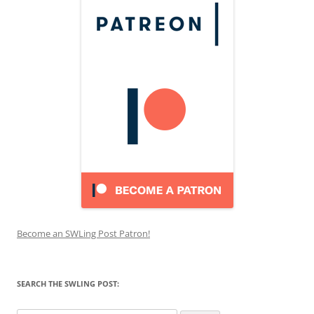
Become an SWLing Post Patron!
SEARCH THE SWLING POST: