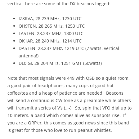
vertical, here are some of the DX beacons logged:
IZ8RVA, 28.239 MHz, 1230 UTC
OH9TEN, 28.265 MHz, 1253 UTC
LA5TEN, 28.237 MHZ, 1300 UTC
OK1AR, 28.249 MHz, 1214 UTC
DA5TEN, 28.237 MHz, 1219 UTC (7 watts, vertical
antenna!)
DL0IGI, 28.204 MHz, 1251 GMT (50watts)
Note that most signals were 449 with QSB so a quiet room,
a good pair of headphones, many cups of good hot
coffee/tea and a heap of patience are needed. Beacons
will send a continuous CW tone as a preamble while others
will transmit a series of V’s (…-). So, spin that VFO dial up to
10 meters, a band which comes alive as sunspots rise. If
you are a QRP’er, this comes as good news since this band
is great for those who love to run peanut whistles.