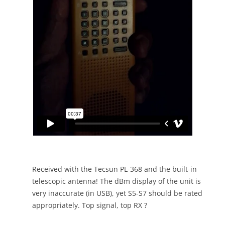
Received with the Tecsun PL-368 and the built-in
telescopic antenna! The dBm display of the unit is
very inaccurate (in USB), yet S5-S7 should be rated
appropriately. Top signal, top RX ?