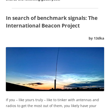
In search of benchmark signals: The
International Beacon Project
by 13dka
If you – like yours truly – like to tinker with antennas and
radios to get the most out of them, you likely have your