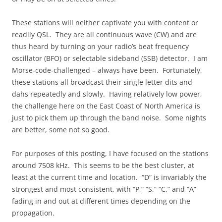
These stations will neither captivate you with content or
readily QSL. They are all continuous wave (CW) and are
thus heard by turning on your radio’s beat frequency
oscillator (BFO) or selectable sideband (SSB) detector. I am
Morse-code-challenged – always have been. Fortunately,
these stations all broadcast their single letter dits and
dahs repeatedly and slowly. Having relatively low power,
the challenge here on the East Coast of North America is
just to pick them up through the band noise. Some nights
are better, some not so good.
For purposes of this posting, I have focused on the stations
around 7508 kHz. This seems to be the best cluster, at
least at the current time and location. “D” is invariably the
strongest and most consistent, with “P,” “S,” “C,” and “A”
fading in and out at different times depending on the
propagation.