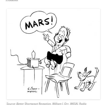
Source: Better Shortwave Reception, William I. Orr, W6SAI, Radio