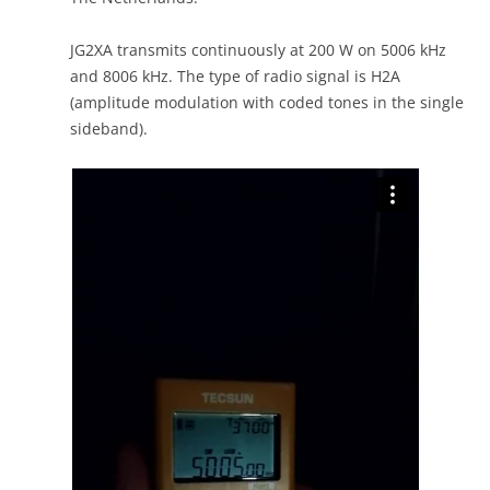
JG2XA transmits continuously at 200 W on 5006 kHz
and 8006 kHz. The type of radio signal is H2A
(amplitude modulation with coded tones in the single
sideband).