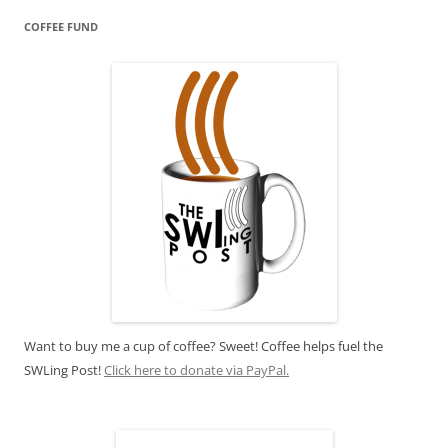
COFFEE FUND
Want to buy me a cup of coffee? Sweet! Coffee helps fuel the
SWLing Post!
Click here to donate via PayPal.