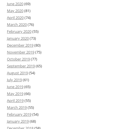
June 2020
(69)
May 2020
(81)
April 2020
(74)
March 2020
(76)
February 2020
(55)
January 2020
(73)
December 2019
(80)
November 2019
(75)
October 2019
(77)
September 2019
(65)
August 2019
(54)
July 2019
(61)
June 2019
(65)
May 2019
(66)
April 2019
(55)
March 2019
(55)
February 2019
(54)
January 2019
(68)
December 2018
(58)