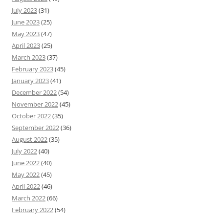
July 2023
(31)
June 2023
(25)
May 2023
(47)
April 2023
(25)
March 2023
(37)
February 2023
(45)
January 2023
(41)
December 2022
(54)
November 2022
(45)
October 2022
(35)
September 2022
(36)
August 2022
(35)
July 2022
(40)
June 2022
(40)
May 2022
(45)
April 2022
(46)
March 2022
(66)
February 2022
(54)