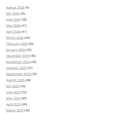
August 2026
(9)
July 2026
(36)
June 2026
(38)
May 2026
(41)
April 2026
(41)
March 2026
(44)
February 2026
(40)
January 2026
(33)
December 2025
(49)
November 2025
(45)
October 2025
(57)
September 2025
(39)
August 2025
(48)
July 2025
(43)
June 2025
(52)
May 2025
(49)
April 2025
(49)
March 2025
(40)