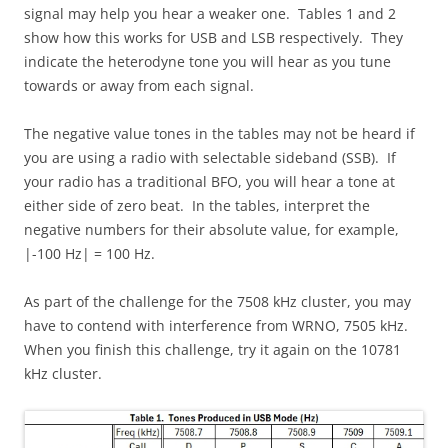
signal may help you hear a weaker one. Tables 1 and 2
show how this works for USB and LSB respectively. They
indicate the heterodyne tone you will hear as you tune
towards or away from each signal.
The negative value tones in the tables may not be heard if
you are using a radio with selectable sideband (SSB). If
your radio has a traditional BFO, you will hear a tone at
either side of zero beat. In the tables, interpret the
negative numbers for their absolute value, for example,
|-100 Hz| = 100 Hz.
As part of the challenge for the 7508 kHz cluster, you may
have to contend with interference from WRNO, 7505 kHz.
When you finish this challenge, try it again on the 10781
kHz cluster.