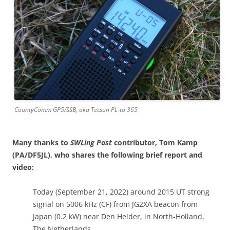
CountyComm GP5/SSB, aka Tecsun PL-to 365
Many thanks to
SWLing Post
contributor, Tom Kamp
(PA/DF5JL), who shares the following brief report and
video:
Today (September 21, 2022) around 2015 UT strong
signal on 5006 kHz (CF) from JG2XA beacon from
Japan (0.2 kW) near Den Helder, in North-Holland,
The Netherlands.