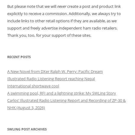
But please note that we will
never
create a post and product link
explicitly to receive a commission. Additionally, we always try to
include links to other retail options if they are available, as we
support and freely advertise independent ham radio retailers.
Thank you, too, for your support of these sites.
RECENT POSTS
A New Novel from DXer Ralph W. Perry: Pacific Dream
Illustrated Radio Listening Report reaching Nepal
International shortwave cool
A swimming pool, RFI and a lightning strike: My SWLing Story
Carlos’ Illustrated Radio Listening Report and Recording of ZP-30 &
NHK (August 3, 2026)
SWLING POST ARCHIVES