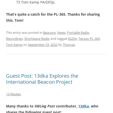
73 Tom Kamp PA/DF5JL
That’s quite a catch for the PL-365. Thanks for sharing
this, Tom!
This entry was posted in
Beacons
,
News
,
Portable Radio
,
Recordings
,
Shortwave Radio
and tagged
JG2XA
,
Tecsun PL-365
,
Tom Kamp
on
September 23, 2022
by
Thomas
.
Guest Post: 13dka Explores the
International Beacon Project
13 Replies
Many thanks to
SWLing Post
contributor,
13dka
, who
shares the following guest post: