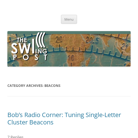
Skip
to
The SWLing Post
content
Shortwave listening and everything radio including reviews,
broadcasting, ham radio, field operation, DXing, maker kits, travel,
Menu
emergency gear, events, and more
CATEGORY ARCHIVES:
BEACONS
Bob’s Radio Corner: Tuning Single-Letter
Cluster Beacons
7 Replies