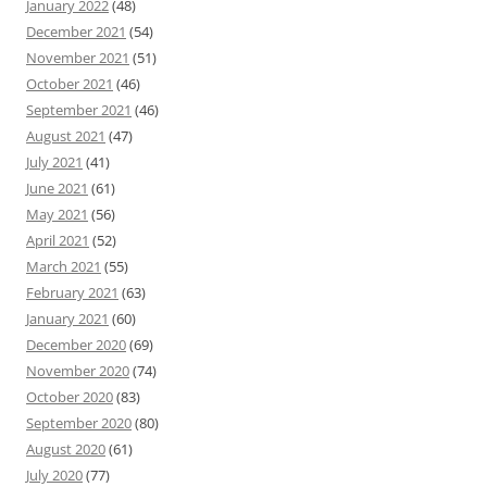
January 2022
(48)
December 2021
(54)
November 2021
(51)
October 2021
(46)
September 2021
(46)
August 2021
(47)
July 2021
(41)
June 2021
(61)
May 2021
(56)
April 2021
(52)
March 2021
(55)
February 2021
(63)
January 2021
(60)
December 2020
(69)
November 2020
(74)
October 2020
(83)
September 2020
(80)
August 2020
(61)
July 2020
(77)