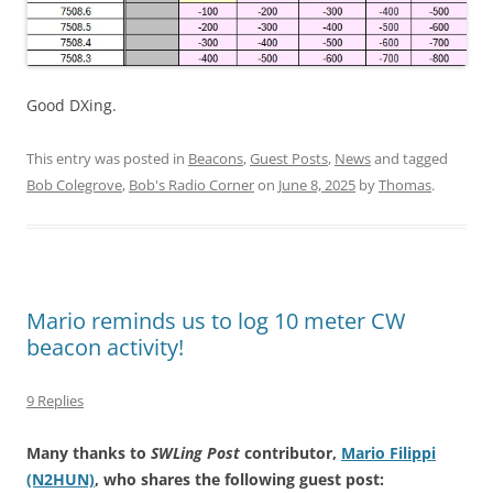
Good DXing.
This entry was posted in
Beacons
,
Guest Posts
,
News
and tagged
Bob Colegrove
,
Bob's Radio Corner
on
June 8, 2025
by
Thomas
.
Mario reminds us to log 10 meter CW
beacon activity!
9 Replies
Many thanks to
SWLing Post
contributor,
Mario Filippi
(N2HUN)
, who shares the following guest post: