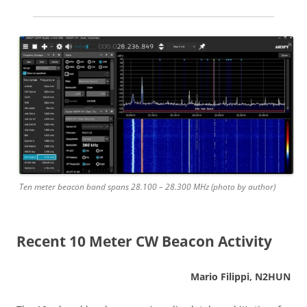
Ten meter beacon band spans 28.100 – 28.300 MHz (photo by author)
Recent 10 Meter CW Beacon Activity
Mario Filippi, N2HUN