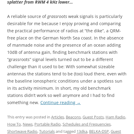
splatter from RWM 4 kHz lower…
A reliable source of
grassroots
weak signals is particularly
desirable for me because I enjoy proving and comparing
the practical performance of radios at “the dike”, a QRM-
free place on the German North Sea coast. In the absence
of manmade noise and the presence of an ocean adding
10dB of antenna gain, finding benchmark stations with
“grassroots” signal levels turned out to be a different
challenge than it used to be: With somewhat sizeable
antennas the stations tend to be (too) loud there, even with
the baseline ionospheric conditions under a spotless sun
in its activity minimum. In short, my old benchmark
stations didn’t work so well anymore and I had to find
something new.
Continue reading
→
This entry was posted in
Articles
,
Beacons
,
Guest Posts
,
Ham Radio
,
How To
,
News
,
Portable Radio
,
Schedules and Frequencies
,
Shortwave Radio
,
Tutorials
and tagged
13dka
,
BELKA-DSP
,
Guest