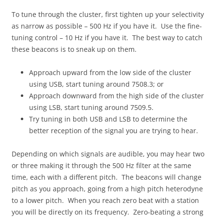
To tune through the cluster, first tighten up your selectivity
as narrow as possible – 500 Hz if you have it. Use the fine-
tuning control – 10 Hz if you have it. The best way to catch
these beacons is to sneak up on them.
Approach upward from the low side of the cluster
using USB, start tuning around 7508.3; or
Approach downward from the high side of the cluster
using LSB, start tuning around 7509.5.
Try tuning in both USB and LSB to determine the
better reception of the signal you are trying to hear.
Depending on which signals are audible, you may hear two
or three making it through the 500 Hz filter at the same
time, each with a different pitch. The beacons will change
pitch as you approach, going from a high pitch heterodyne
to a lower pitch. When you reach zero beat with a station
you will be directly on its frequency. Zero-beating a strong