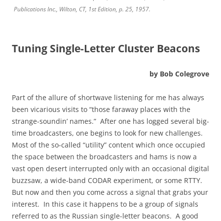
Publications Inc., Wilton, CT, 1st Edition, p. 25, 1957.
Tuning Single-Letter Cluster Beacons
by Bob Colegrove
Part of the allure of shortwave listening for me has always
been vicarious visits to “those faraway places with the
strange-soundin’ names.” After one has logged several big-
time broadcasters, one begins to look for new challenges.
Most of the so-called “utility” content which once occupied
the space between the broadcasters and hams is now a
vast open desert interrupted only with an occasional digital
buzzsaw, a wide-band CODAR experiment, or some RTTY.
But now and then you come across a signal that grabs your
interest. In this case it happens to be a group of signals
referred to as the Russian single-letter beacons. A good