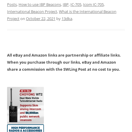
Posts
,
How to use IBP Beacons
,
IBP
,
IC-705
,
Icom IC-705
,
International Beacon Project
,
What is the International Beacon
Project
on
October 22, 2021
by
13dka
.
All eBay and Amazon links are partnership or affiliate links.
When you purchase through our links, eBay and Amazon
share a commission with the SWLing Post at no cost to you.