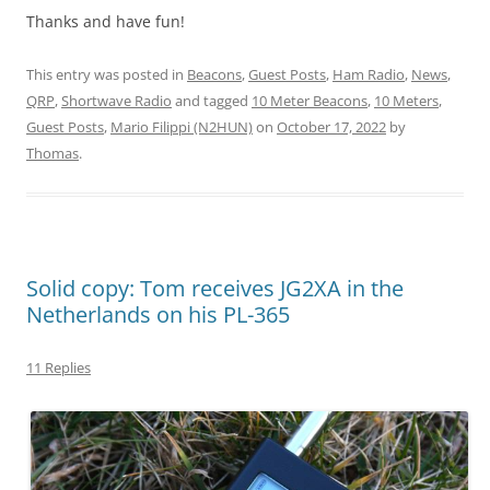
Thanks and have fun!
This entry was posted in
Beacons
,
Guest Posts
,
Ham Radio
,
News
,
QRP
,
Shortwave Radio
and tagged
10 Meter Beacons
,
10 Meters
,
Guest Posts
,
Mario Filippi (N2HUN)
on
October 17, 2022
by
Thomas
.
Solid copy: Tom receives JG2XA in the
Netherlands on his PL-365
11 Replies