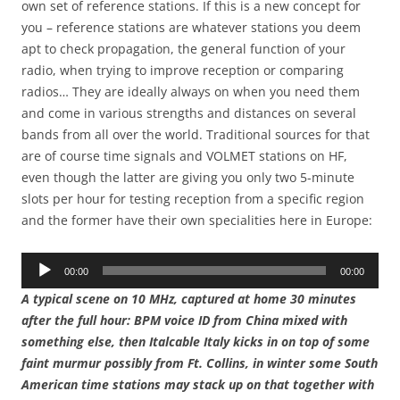
own set of reference stations. If this is a new concept for
you – reference stations are whatever stations you deem
apt to check propagation, the general function of your
radio, when trying to improve reception or comparing
radios… They are ideally always on when you need them
and come in various strengths and distances on several
bands from all over the world. Traditional sources for that
are of course time signals and VOLMET stations on HF,
even though the latter are giving you only two 5-minute
slots per hour for testing reception from a specific region
and the former have their own specialities here in Europe:
Audio
00:00
00:00
Player
A typical scene on 10 MHz, captured at home 30 minutes
after the full hour: BPM voice ID from China mixed with
something else, then Italcable Italy kicks in on top of some
faint murmur possibly from Ft. Collins, in winter some South
American time stations may stack up on that together with