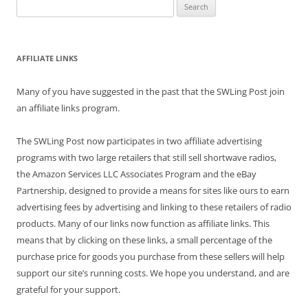
Search
for:
AFFILIATE LINKS
Many of you have suggested in the past that the SWLing Post join
an affiliate links program.
The SWLing Post now participates in two affiliate advertising
programs with two large retailers that still sell shortwave radios,
the Amazon Services LLC Associates Program and the eBay
Partnership, designed to provide a means for sites like ours to earn
advertising fees by advertising and linking to these retailers of radio
products. Many of our links now function as affiliate links. This
means that by clicking on these links, a small percentage of the
purchase price for goods you purchase from these sellers will help
support our site’s running costs. We hope you understand, and are
grateful for your support.