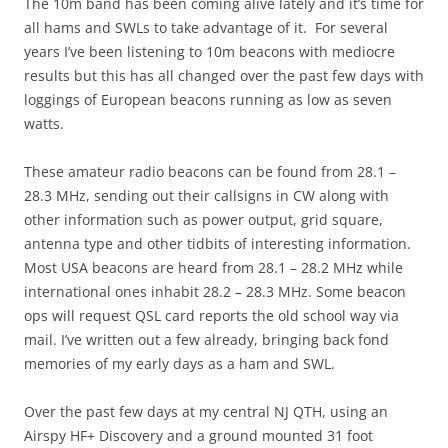
The 10m band has been coming alive lately and it’s time for
all hams and SWLs to take advantage of it. For several
years I’ve been listening to 10m beacons with mediocre
results but this has all changed over the past few days with
loggings of European beacons running as low as seven
watts.
These amateur radio beacons can be found from 28.1 –
28.3 MHz, sending out their callsigns in CW along with
other information such as power output, grid square,
antenna type and other tidbits of interesting information.
Most USA beacons are heard from 28.1 – 28.2 MHz while
international ones inhabit 28.2 – 28.3 MHz. Some beacon
ops will request QSL card reports the old school way via
mail. I’ve written out a few already, bringing back fond
memories of my early days as a ham and SWL.
Over the past few days at my central NJ QTH, using an
Airspy HF+ Discovery and a ground mounted 31 foot