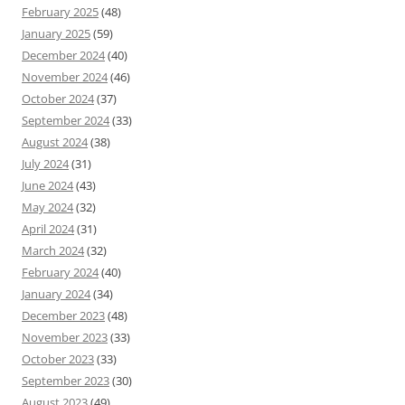
February 2025
(48)
January 2025
(59)
December 2024
(40)
November 2024
(46)
October 2024
(37)
September 2024
(33)
August 2024
(38)
July 2024
(31)
June 2024
(43)
May 2024
(32)
April 2024
(31)
March 2024
(32)
February 2024
(40)
January 2024
(34)
December 2023
(48)
November 2023
(33)
October 2023
(33)
September 2023
(30)
August 2023
(49)