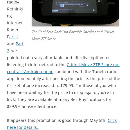
radio–
Rethinki
ng
Internet
Radio
The Goal Zero Rock Out Portable Speaker and Cricket
P
art 1
Muve ZTE Score
and
Part
2
–we
pointed out a very affordable and effective option for
listening to internet radio: the
Cricket Muve ZTE Score no-
contract Android phone
combined with the TuneIn radio
app. Immediately after posting the article, the price of the
Cricket phone increased to $79.99. For those of you who
have been waiting for the price to drop again, you’re in
luck. They are available at many BestBuy locations for
$39.99–an excellent price.
It appears this promotion is good through May 5th.
Click
here for details.