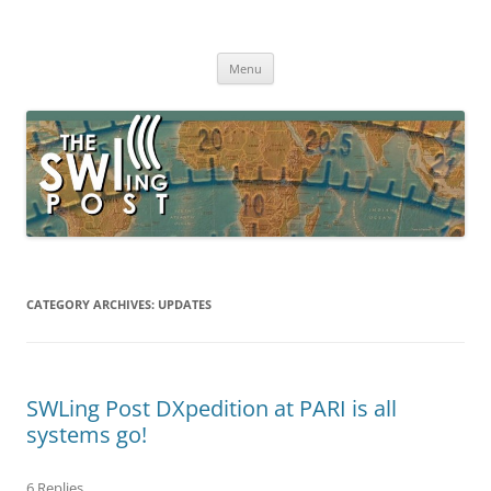
Skip
to
The SWLing Post
content
Shortwave listening and everything radio including reviews,
broadcasting, ham radio, field operation, DXing, maker kits, travel,
Menu
emergency gear, events, and more
CATEGORY ARCHIVES:
UPDATES
SWLing Post DXpedition at PARI is all
systems go!
6 Replies