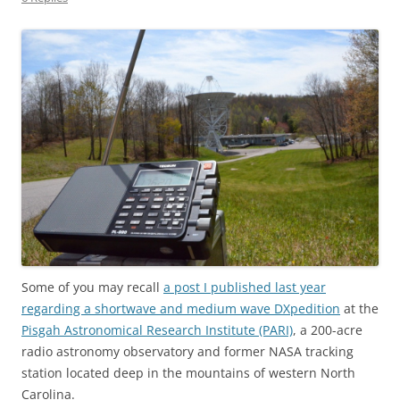
Some of you may recall
a post I published last year
regarding a shortwave and medium wave DXpedition
at the
Pisgah Astronomical Research Institute (PARI)
, a 200-acre
radio astronomy observatory and former NASA tracking
station located deep in the mountains of western North
Carolina.