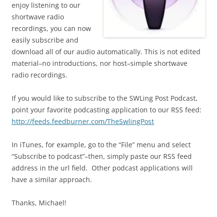
enjoy listening to our
shortwave radio
recordings, you can now
easily subscribe and
download all of our audio automatically. This is not edited
material–no introductions, nor host–simple shortwave
radio recordings.
If you would like to subscribe to the SWLing Post Podcast,
point your favorite podcasting application to our RSS feed:
http://feeds.feedburner.com/TheSwlingPost
In iTunes, for example, go to the “File” menu and select
“Subscribe to podcast”–then, simply paste our RSS feed
address in the url field. Other podcast applications will
have a similar approach.
Thanks, Michael!