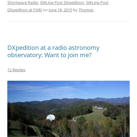
Shortwave Radio
,
SWLing Post DXpedition
,
SWLing Post
DXpedition at PARI
on
June 18, 2015
by
Thomas
.
DXpedition at a radio astronomy
observatory: Want to join me?
12 Replies