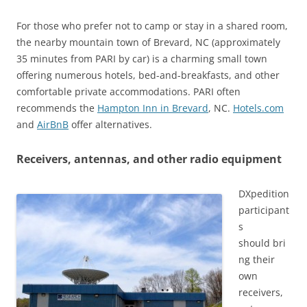
For those who prefer not to camp or stay in a shared room,
the nearby mountain town of Brevard, NC (approximately
35 minutes from PARI by car) is a charming small town
offering numerous hotels, bed-and-breakfasts, and other
comfortable private accommodations. PARI often
recommends the
Hampton Inn in Brevard
, NC.
Hotels.com
and
AirBnB
offer alternatives.
Receivers, antennas, and other radio equipment
DXpedition
participant
s
should bri
ng their
own
receivers,