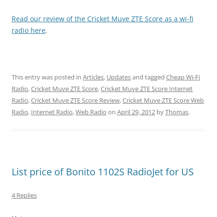
Read our review of the Cricket Muve ZTE Score as a wi-fi
radio here
.
This entry was posted in
Articles
,
Updates
and tagged
Cheap Wi-Fi
Radio
,
Cricket Muve ZTE Score
,
Cricket Muve ZTE Score Internet
Radio
,
Cricket Muve ZTE Score Review
,
Cricket Muve ZTE Score Web
Radio
,
Internet Radio
,
Web Radio
on
April 29, 2012
by
Thomas
.
List price of Bonito 1102S RadioJet for US
4 Replies