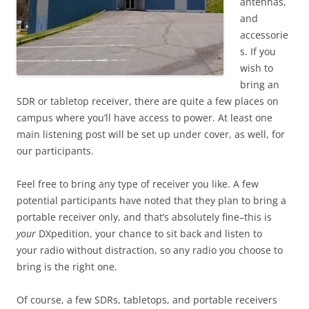
antennas,
and
accessorie
s. If you
wish to
bring an
SDR or tabletop receiver, there are quite a few places on
campus where you’ll have access to power. At least one
main listening post will be set up under cover, as well, for
our participants.
Feel free to bring any type of receiver you like. A few
potential participants have noted that they plan to bring a
portable receiver only, and that’s absolutely fine–this is
your
DXpedition, your chance to sit back and listen to
your radio without distraction, so any radio you choose to
bring is the right one.
Of course, a few SDRs, tabletops, and portable receivers