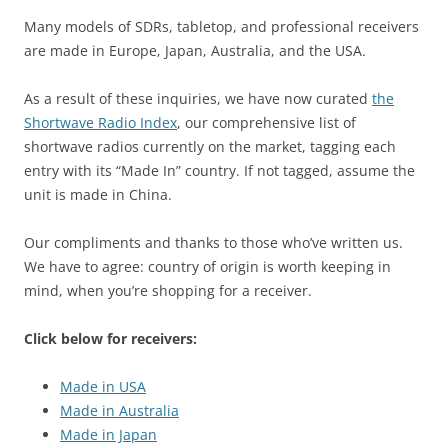
Many models of SDRs, tabletop, and professional receivers
are made in Europe, Japan, Australia, and the USA.
As a result of these inquiries, we have now curated
the
Shortwave Radio Index
, our comprehensive list of
shortwave radios currently on the market, tagging each
entry with its “Made In” country. If not tagged, assume the
unit is made in China.
Our compliments and thanks to those who’ve written us.
We have to agree: country of origin is worth keeping in
mind, when you’re shopping for a receiver.
Click below for receivers:
Made in USA
Made in Australia
Made in Japan