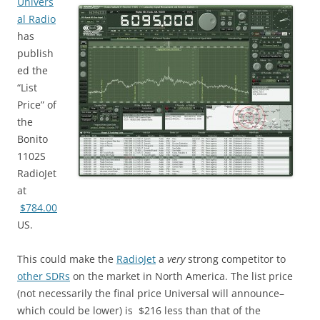
Univers
al Radio
has
publish
ed the
“List
Price” of
the
Bonito
1102S
RadioJet
at
$784.00
US.
This could make the
RadioJet
a
very
strong competitor to
other SDRs
on the market in North America. The list price
(not necessarily the final price Universal will announce–
which could be lower) is $216 less than that of the