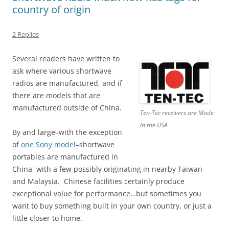
country of origin
2 Replies
Several readers have written to
ask where various shortwave
radios are manufactured, and if
there are models that are
manufactured outside of China.
Ten-Tec receivers are Made
in the USA
By and large–with the exception
of
one Sony model
–shortwave
portables are manufactured in
China, with a few possibly originating in nearby Taiwan
and Malaysia. Chinese facilities certainly produce
exceptional value for performance…but sometimes you
want to buy something built in your own country, or just a
little closer to home.