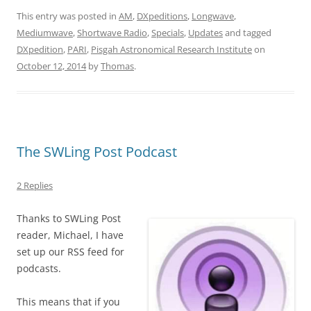
This entry was posted in
AM
,
DXpeditions
,
Longwave
,
Mediumwave
,
Shortwave Radio
,
Specials
,
Updates
and tagged
DXpedition
,
PARI
,
Pisgah Astronomical Research Institute
on
October 12, 2014
by
Thomas
.
The SWLing Post Podcast
2 Replies
Thanks to SWLing Post
reader, Michael, I have
set up our RSS feed for
podcasts.
This means that if you