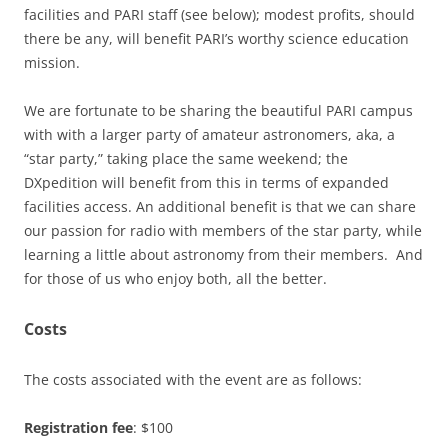
facilities and PARI staff (see below); modest profits, should
there be any, will benefit PARI’s worthy science education
mission.
We are fortunate to be sharing the beautiful PARI campus
with with a larger party of amateur astronomers, aka, a
“star party,” taking place the same weekend; the
DXpedition will benefit from this in terms of expanded
facilities access. An additional benefit is that we can share
our passion for radio with members of the star party, while
learning a little about astronomy from their members. And
for those of us who enjoy both, all the better.
Costs
The costs associated with the event are as follows:
Registration fee
: $100