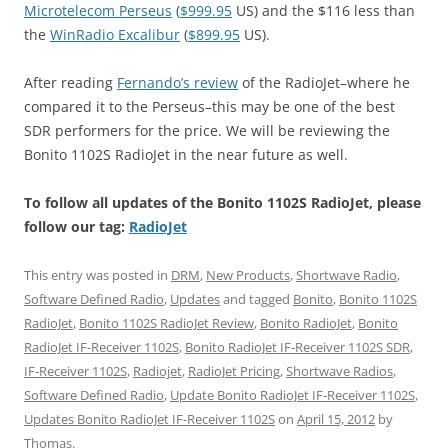
Microtelecom Perseus
(
$999.95
US) and the $116 less than
the
WinRadio Excalibur
(
$899.95
US).
After reading
Fernando’s review
of the RadioJet–where he
compared it to the Perseus–this may be one of the best
SDR performers for the price. We will be reviewing the
Bonito 1102S RadioJet in the near future as well.
To follow all updates of the Bonito 1102S RadioJet, please
follow our tag:
RadioJet
This entry was posted in
DRM
,
New Products
,
Shortwave Radio
,
Software Defined Radio
,
Updates
and tagged
Bonito
,
Bonito 1102S
RadioJet
,
Bonito 1102S RadioJet Review
,
Bonito RadioJet
,
Bonito
RadioJet IF-Receiver 1102S
,
Bonito RadioJet IF-Receiver 1102S SDR
,
IF-Receiver 1102S
,
Radiojet
,
RadioJet Pricing
,
Shortwave Radios
,
Software Defined Radio
,
Update Bonito RadioJet IF-Receiver 1102S
,
Updates Bonito RadioJet IF-Receiver 1102S
on
April 15, 2012
by
Thomas
.