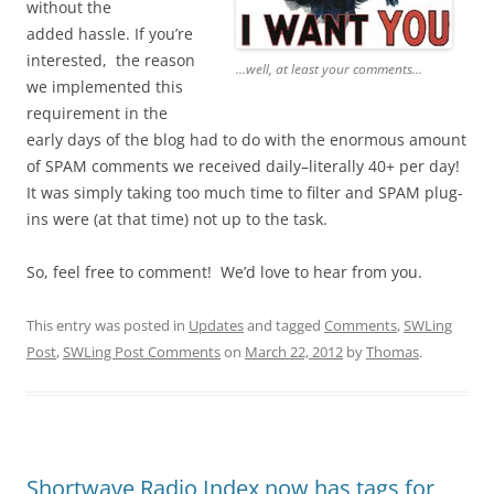
without the
added hassle. If you’re
interested, the reason
...well, at least your comments...
we implemented this
requirement in the
early days of the blog had to do with the enormous amount
of SPAM comments we received daily–literally 40+ per day!
It was simply taking too much time to filter and SPAM plug-
ins were (at that time) not up to the task.
So, feel free to comment! We’d love to hear from you.
This entry was posted in
Updates
and tagged
Comments
,
SWLing
Post
,
SWLing Post Comments
on
March 22, 2012
by
Thomas
.
Shortwave Radio Index now has tags for