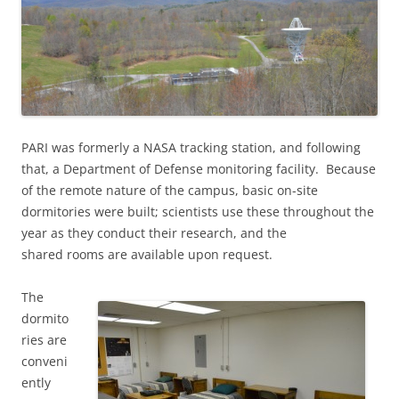
PARI was formerly a NASA tracking station, and following
that, a Department of Defense monitoring facility. Because
of the remote nature of the campus, basic on-site
dormitories were built; scientists use these throughout the
year as they conduct their research, and the
shared rooms are available upon request.
The
dormito
ries are
conveni
ently