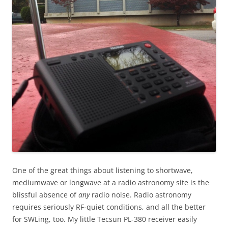
One of the great things about listening to shortwave,
mediumwave or longwave at a radio astronomy site is the
blissful absence of
any
radio noise. Radio astronomy
requires seriously RF-quiet conditions, and all the better
for SWLing, too. My little Tecsun PL-380 receiver easily