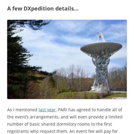
A few DXpedition details…
As I mentioned
last year
, PARI has agreed to handle all of
the event’s arrangements, and will even provide a limited
number of basic shared dormitory rooms to the first
registrants who request them. An event fee will pay for