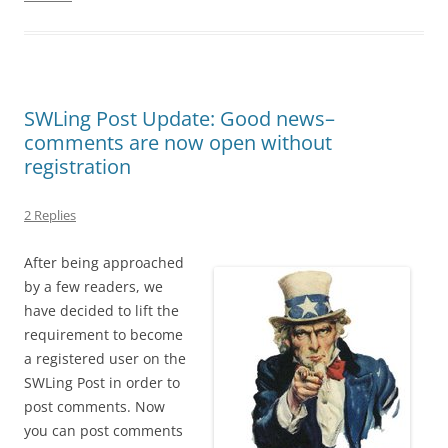
SWLing Post Update: Good news–
comments are now open without
registration
2 Replies
After being approached
by a few readers, we
have decided to lift the
requirement to become
a registered user on the
SWLing Post in order to
post comments. Now
you can post comments