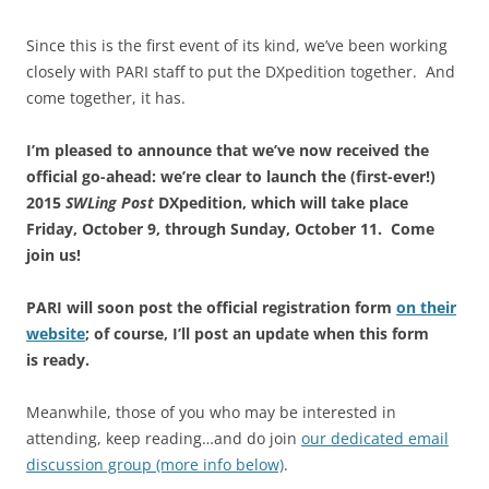
Since this is the first event of its kind, we’ve been working
closely with PARI staff to put the DXpedition together. And
come together, it has.
I’m pleased to announce that we’ve now received the
official go-ahead: we’re clear to launch the (first-ever!)
2015
SWLing Post
DXpedition, which will
take place
Friday, October 9, through Sunday, October 11. Come
join us!
PARI will soon post the official registration form
on their
website
; of course, I’ll post an update when this form
is ready.
Meanwhile, those of you who may be interested in
attending, keep reading…and do join
our dedicated email
discussion group (more info below)
.