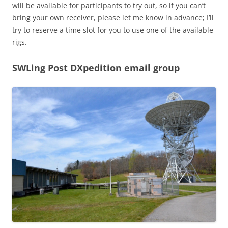
will be available for participants to try out, so if you can’t
bring your own receiver, please let me know in advance; I’ll
try to reserve a time slot for you to use one of the available
rigs.
SWLing Post DXpedition email group