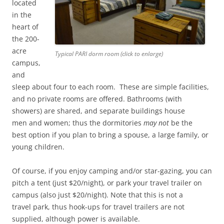
located
in the
heart of
the 200-
acre
Typical PARI dorm room (click to enlarge)
campus,
and
sleep about four to each room. These are simple facilities,
and no private rooms are offered. Bathrooms (with
showers) are shared, and separate buildings house
men and women; thus the dormitories
may not
be the
best option if you plan to bring a spouse, a large family, or
young children.
Of course, if you enjoy camping and/or star-gazing, you can
pitch a tent (just $20/night), or park your travel trailer on
campus (also just $20/night). Note that this is not a
travel park, thus hook-ups for travel trailers are not
supplied, although power is available.