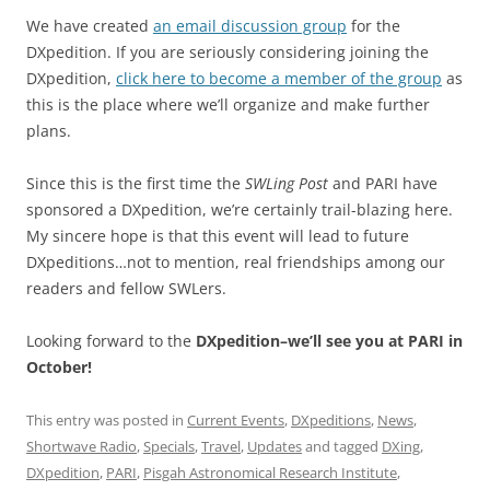
We have created
an email discussion group
for the
DXpedition. If you are seriously considering joining the
DXpedition,
click here to become a member of the group
as
this is the place where we’ll organize and make further
plans.
Since this is the first time the
SWLing Post
and PARI have
sponsored a DXpedition, we’re certainly trail-blazing here.
My sincere hope is that this event will lead to future
DXpeditions…not to mention, real friendships among our
readers and fellow SWLers.
Looking forward to the
DXpedition–we’ll see you at PARI in
October!
This entry was posted in
Current Events
,
DXpeditions
,
News
,
Shortwave Radio
,
Specials
,
Travel
,
Updates
and tagged
DXing
,
DXpedition
,
PARI
,
Pisgah Astronomical Research Institute
,