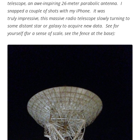
telescope, an awe-inspiring 26-meter parabolic antenna. I
snapped a couple of shots with my iPhone. It was
truly impressive, this massive radio telescope slowly turning to
some distant star or galaxy to acquire new data. See for
yourself (for a sense of scale, see the fence at the base):