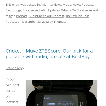
This entry was posted in
AM
,
Interviews
,
Music
,
News
,
Podcast
,
Recordings
,
Shortwave Radio
,
Updates
,
What's On Shortwave
and
tagged
Podcast
,
Subscribe to our Podcast
,
The SWLing Post
Podcast
on
December 23, 2012
by
Thomas
.
Cricket – Muve ZTE Score: Our pick for a
portable wi-fi radio, on sale at BestBuy
Leave a reply
In our
two-part
series
on
Internet