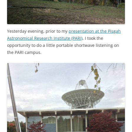
Yesterday evening, prior to my
presentation at the Pisgah
Astronomical Research Institute (PARI)
, I took the
opportunity to do a little portable shortwave listening on
the PARI campus.