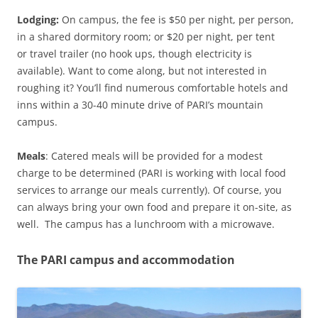
Lodging:
On campus, the fee is $50 per night, per person,
in a shared dormitory room; or $20 per night, per tent
or travel trailer (no hook ups, though electricity is
available). Want to come along, but not interested in
roughing it? You’ll find numerous comfortable hotels and
inns within a 30-40 minute drive of PARI’s mountain
campus.
Meals
: Catered meals will be provided for a modest
charge to be determined (PARI is working with local food
services to arrange our meals currently). Of course, you
can always bring your own food and prepare it on-site, as
well. The campus has a lunchroom with a microwave.
The PARI campus and accommodation