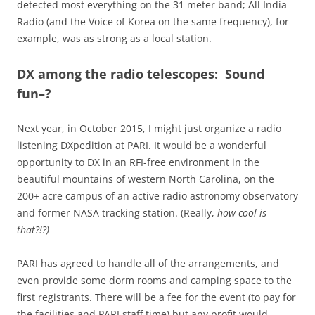
detected most everything on the 31 meter band; All India
Radio (and the Voice of Korea on the same frequency), for
example, was as strong as a local station.
DX among the radio telescopes: Sound
fun–?
Next year, in October 2015, I might just organize a radio
listening DXpedition at PARI. It would be a wonderful
opportunity to DX in an RFI-free environment in the
beautiful mountains of western North Carolina, on the
200+ acre campus of an active radio astronomy observatory
and former NASA tracking station. (Really,
how cool is
that?!?)
PARI has agreed to handle all of the arrangements, and
even provide some dorm rooms and camping space to the
first registrants. There will be a fee for the event (to pay for
the facilities and PARI staff time) but any profit would