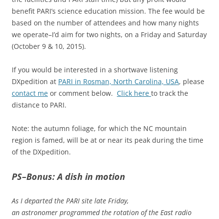
benefit PARI’s science education mission. The fee would be
based on the number of attendees and how many nights
we operate–I’d aim for two nights, on a Friday and Saturday
(October 9 & 10, 2015).
If you would be interested in a shortwave listening
DXpedition at
PARI in Rosman, North Carolina, USA
, please
contact me
or comment below.
Click here
to track the
distance to PARI.
Note: the autumn foliage, for which the NC mountain
region is famed, will be at or near its peak during the time
of the DXpedition.
PS–Bonus: A dish in motion
As I departed the PARI site late Friday,
an astronomer programmed the rotation of the East radio