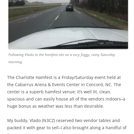
Following Vlado to the hamfest site on a very foggy, rainy Saturday
morning.
The Charlotte Hamfest is a Friday/Saturday event held at
the Cabarrus Arena & Events Center in Concord, NC. The
center is a superb hamfest venue: it’s well lit, clean,
spacious and can easily house all of the vendors indoors–a
huge bonus as weather was less than desirable.
My buddy, Vlado (N3CZ) reserved two vendor tables and
packed it with gear to sell–I also brought along a handful of