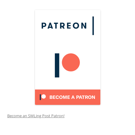
Become an SWLing Post Patron!