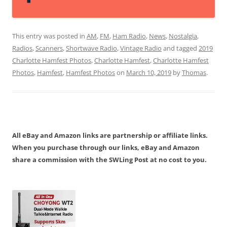
This entry was posted in
AM
,
FM
,
Ham Radio
,
News
,
Nostalgia
,
Radios
,
Scanners
,
Shortwave Radio
,
Vintage Radio
and tagged
2019
Charlotte Hamfest Photos
,
Charlotte Hamfest
,
Charlotte Hamfest
Photos
,
Hamfest
,
Hamfest Photos
on
March 10, 2019
by
Thomas
.
All eBay and Amazon links are partnership or affiliate links.
When you purchase through our links, eBay and Amazon
share a commission with the SWLing Post at no cost to you.