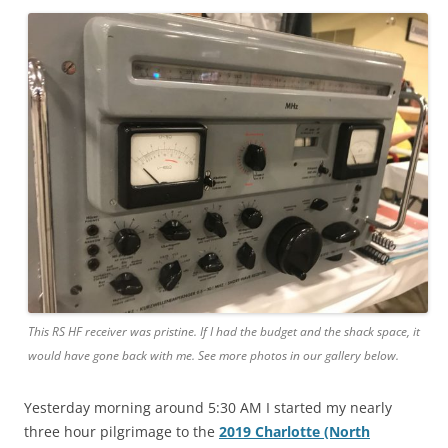
This RS HF receiver was pristine. If I had the budget and the shack space, it
would have gone back with me. See more photos in our gallery below.
Yesterday morning around 5:30 AM I started my nearly
three hour pilgrimage to the
2019 Charlotte (North