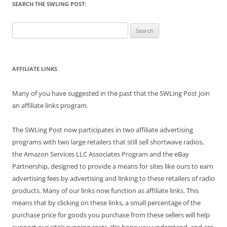
SEARCH THE SWLING POST:
Search
for:
AFFILIATE LINKS
Many of you have suggested in the past that the SWLing Post join
an affiliate links program.
The SWLing Post now participates in two affiliate advertising
programs with two large retailers that still sell shortwave radios,
the Amazon Services LLC Associates Program and the eBay
Partnership, designed to provide a means for sites like ours to earn
advertising fees by advertising and linking to these retailers of radio
products. Many of our links now function as affiliate links. This
means that by clicking on these links, a small percentage of the
purchase price for goods you purchase from these sellers will help