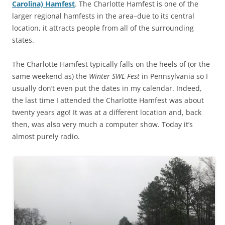
Carolina) Hamfest
. The Charlotte Hamfest is one of the
larger regional hamfests in the area–due to its central
location, it attracts people from all of the surrounding
states.
The Charlotte Hamfest typically falls on the heels of (or the
same weekend as) the
Winter SWL Fest
in Pennsylvania so I
usually don’t even put the dates in my calendar. Indeed,
the last time I attended the Charlotte Hamfest was about
twenty years ago! It was at a different location and, back
then, was also very much a computer show. Today it’s
almost purely radio.