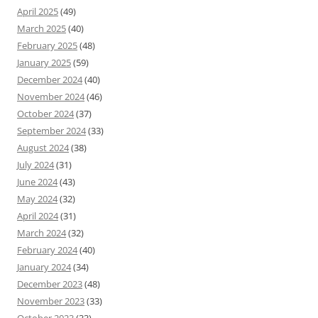
April 2025
(49)
March 2025
(40)
February 2025
(48)
January 2025
(59)
December 2024
(40)
November 2024
(46)
October 2024
(37)
September 2024
(33)
August 2024
(38)
July 2024
(31)
June 2024
(43)
May 2024
(32)
April 2024
(31)
March 2024
(32)
February 2024
(40)
January 2024
(34)
December 2023
(48)
November 2023
(33)