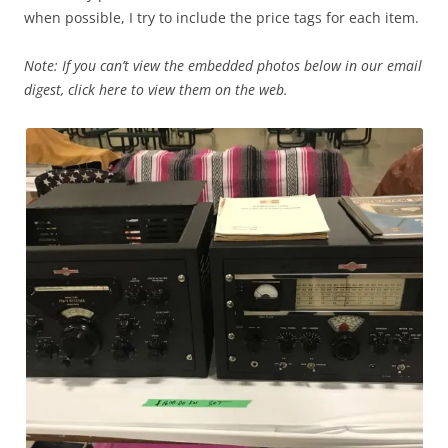
when possible, I try to include the price tags for each item.
Note: If you can’t view the embedded photos below in our email
digest, click here to view them on the web.