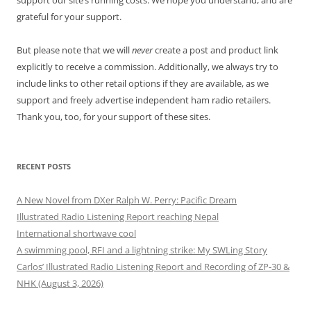
support our site’s running costs. We hope you understand, and are
grateful for your support.
But please note that we will
never
create a post and product link
explicitly to receive a commission. Additionally, we always try to
include links to other retail options if they are available, as we
support and freely advertise independent ham radio retailers.
Thank you, too, for your support of these sites.
RECENT POSTS
A New Novel from DXer Ralph W. Perry: Pacific Dream
Illustrated Radio Listening Report reaching Nepal
International shortwave cool
A swimming pool, RFI and a lightning strike: My SWLing Story
Carlos’ Illustrated Radio Listening Report and Recording of ZP-30 &
NHK (August 3, 2026)