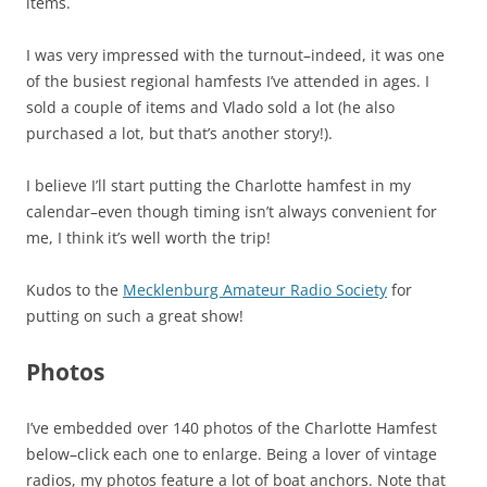
items.
I was very impressed with the turnout–indeed, it was one
of the busiest regional hamfests I’ve attended in ages. I
sold a couple of items and Vlado sold a lot (he also
purchased a lot, but that’s another story!).
I believe I’ll start putting the Charlotte hamfest in my
calendar–even though timing isn’t always convenient for
me, I think it’s well worth the trip!
Kudos to the
Mecklenburg Amateur Radio Society
for
putting on such a great show!
Photos
I’ve embedded over 140 photos of the Charlotte Hamfest
below–click each one to enlarge. Being a lover of vintage
radios, my photos feature a lot of boat anchors. Note that