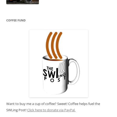
COFFEE FUND
Want to buy me a cup of coffee? Sweet! Coffee helps fuel the
SWLing Post!
Click here to donate via PayPal.