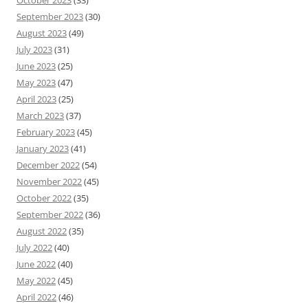
October 2023
(33)
September 2023
(30)
August 2023
(49)
July 2023
(31)
June 2023
(25)
May 2023
(47)
April 2023
(25)
March 2023
(37)
February 2023
(45)
January 2023
(41)
December 2022
(54)
November 2022
(45)
October 2022
(35)
September 2022
(36)
August 2022
(35)
July 2022
(40)
June 2022
(40)
May 2022
(45)
April 2022
(46)