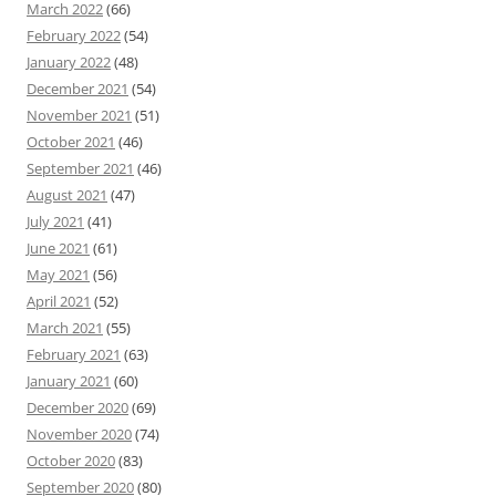
March 2022
(66)
February 2022
(54)
January 2022
(48)
December 2021
(54)
November 2021
(51)
October 2021
(46)
September 2021
(46)
August 2021
(47)
July 2021
(41)
June 2021
(61)
May 2021
(56)
April 2021
(52)
March 2021
(55)
February 2021
(63)
January 2021
(60)
December 2020
(69)
November 2020
(74)
October 2020
(83)
September 2020
(80)