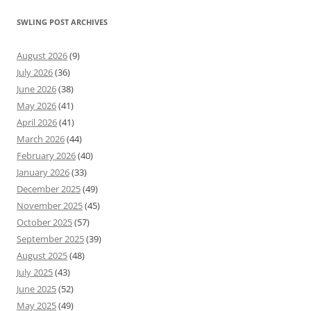
SWLING POST ARCHIVES
August 2026
(9)
July 2026
(36)
June 2026
(38)
May 2026
(41)
April 2026
(41)
March 2026
(44)
February 2026
(40)
January 2026
(33)
December 2025
(49)
November 2025
(45)
October 2025
(57)
September 2025
(39)
August 2025
(48)
July 2025
(43)
June 2025
(52)
May 2025
(49)