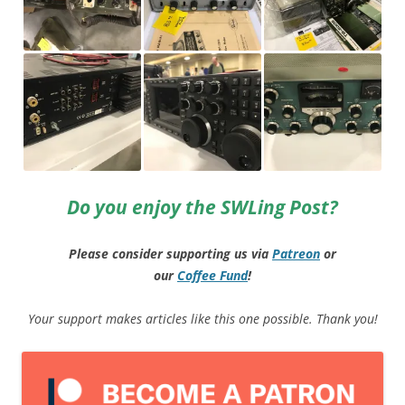
Do you enjoy the SWLing Post?
Please consider supporting us via
Patreon
or
our
Coffee
Fund
!
Your support makes articles like this one possible. Thank you!