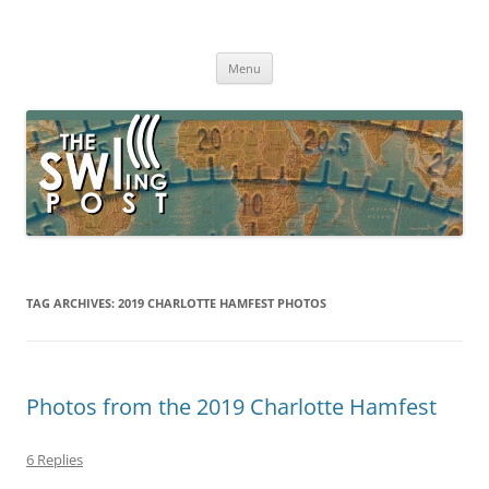
Skip
to
The SWLing Post
content
Shortwave listening and everything radio including reviews,
broadcasting, ham radio, field operation, DXing, maker kits, travel,
Menu
emergency gear, events, and more
TAG ARCHIVES:
2019 CHARLOTTE HAMFEST PHOTOS
Photos from the 2019 Charlotte Hamfest
6 Replies