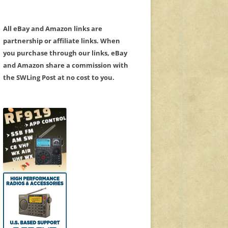
All eBay and Amazon links are
partnership or affiliate links. When
you purchase through our links, eBay
and Amazon share a commission with
the SWLing Post at no cost to you.