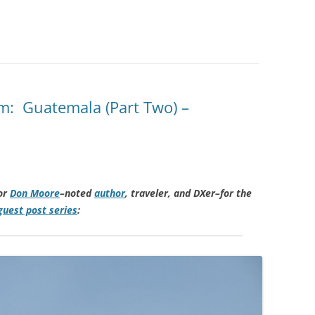
m: Guatemala (Part Two) –
or
Don Moore
–noted
author
, traveler, and DXer–for the
uest post series
: