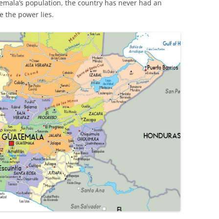
emala’s population, the country has never had an
e the power lies.