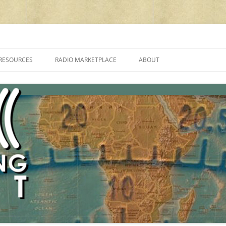
cluding reviews, broadcasting, ham radio, field operation, DXing, maker kit
RESOURCES
RADIO MARKETPLACE
ABOUT
ALAN ROE’S “MUSIC
LIST OF QRP GENERAL COVERAGE
PROGRAMMES ON SHORTWAVE”
AMATEUR RADIO TRANSCEIVERS
FAQ
LIST OF VHF/UHF MULTIMODE
AMATEUR RADIO TRANSCEIVERS
SHORTWAVE RADIO REVIEWS