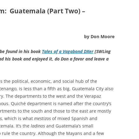
um:
Guatemala (Part Two) –
by Don Moore
 be found in his book
Tales of a Vagabond DXer
[SWLing
ead his book and enjoyed it, do Don a favor and leave a
is the political, economic, and social hub of the
tenango, is less than a fifth as big. Guatemala City also
try. The departments to the west and the Verapaz
enous. Quiché department is named after the country’s
rtments to the south and those to the east are mostly
s
, which is what
mestizos
of mixed Spanish and
emala. It’s the
ladinos
and Guatemala’s small
rule the country. Although the Mayans and a few