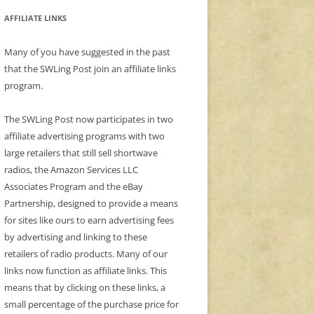
AFFILIATE LINKS
Many of you have suggested in the past
that the SWLing Post join an affiliate links
program.
The SWLing Post now participates in two
affiliate advertising programs with two
large retailers that still sell shortwave
radios, the Amazon Services LLC
Associates Program and the eBay
Partnership, designed to provide a means
for sites like ours to earn advertising fees
by advertising and linking to these
retailers of radio products. Many of our
links now function as affiliate links. This
means that by clicking on these links, a
small percentage of the purchase price for