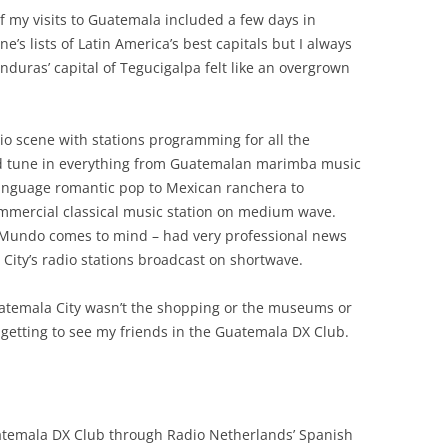
f my visits to Guatemala included a few days in
’s lists of Latin America’s best capitals but I always
Honduras’ capital of Tegucigalpa felt like an overgrown
io scene with stations programming for all the
ld tune in everything from Guatemalan marimba music
language romantic pop to Mexican ranchera to
mmercial classical music station on medium wave.
o Mundo comes to mind – had very professional news
ity’s radio stations broadcast on shortwave.
Guatemala City wasn’t the shopping or the museums or
as getting to see my friends in the Guatemala DX Club.
uatemala DX Club through Radio Netherlands’ Spanish