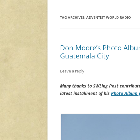
TAG ARCHIVES:
ADVENTIST WORLD RADIO
Don Moore’s Photo Albu
Guatemala City
Leave a reply
Many thanks to SWLing Post contribut
latest installment of his
Photo Album g