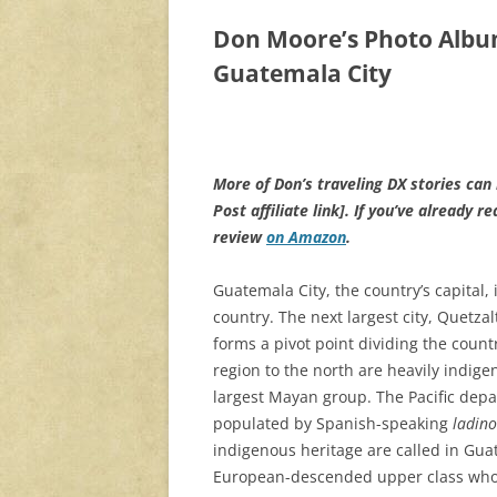
Don Moore’s Photo Alb
Guatemala City
More of Don’s traveling DX stories can
Post affiliate link]
. If you’ve already r
review
on Amazon
.
Guatemala City, the country’s capital, 
country. The next largest city, Quetzal
forms a pivot point dividing the coun
region to the north are heavily indig
largest Mayan group. The Pacific depa
populated by Spanish-speaking
ladino
indigenous heritage are called in Guat
European-descended upper class who 