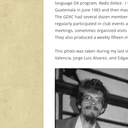
language DX program,
Radio Enlace
. I
Guatemala in June 1983 and then made 
The GDXC had several dozen members, 
regularly participated in club events 
meetings, sometimes organized visits 
They also produced a weekly fifteen-
This photo was taken during my last vi
Valencia, Jorge Luis Álvarez, and Edga