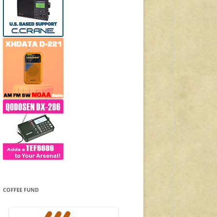
COFFEE FUND