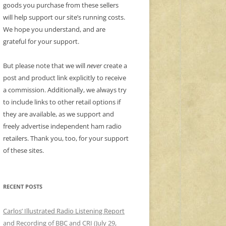
goods you purchase from these sellers
will help support our site’s running costs.
We hope you understand, and are
grateful for your support.
But please note that we will
never
create a
post and product link explicitly to receive
a commission. Additionally, we always try
to include links to other retail options if
they are available, as we support and
freely advertise independent ham radio
retailers. Thank you, too, for your support
of these sites.
RECENT POSTS
Carlos’ Illustrated Radio Listening Report
and Recording of BBC and CRI (July 29,