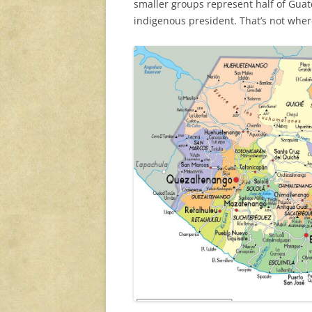
smaller groups represent half of Guat
indigenous president. That’s not wher