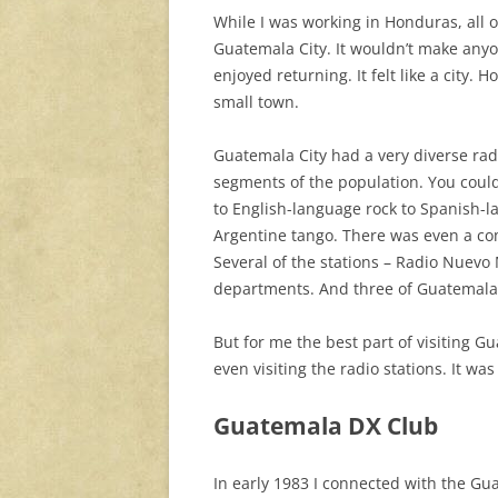
While I was working in Honduras, all o
Guatemala City. It wouldn’t make anyone
enjoyed returning. It felt like a city. 
small town.
Guatemala City had a very diverse rad
segments of the population. You cou
to English-language rock to Spanish-
Argentine tango. There was even a co
Several of the stations – Radio Nuev
departments. And three of Guatemala C
But for me the best part of visiting 
even visiting the radio stations. It w
Guatemala DX Club
In early 1983 I connected with the G