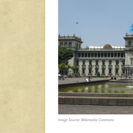
Image Source: Wikimedia Commons