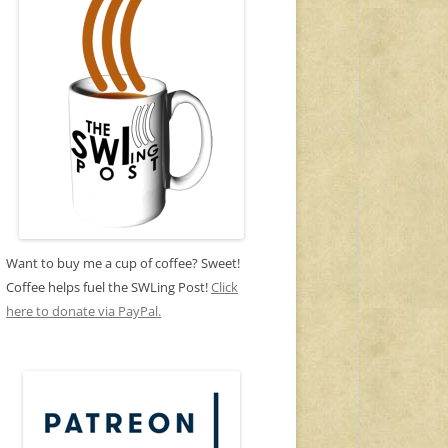
Want to buy me a cup of coffee? Sweet!
Coffee helps fuel the SWLing Post!
Click
here to donate via PayPal.