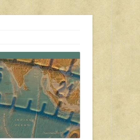
s, travel, emergency gear, events, and more