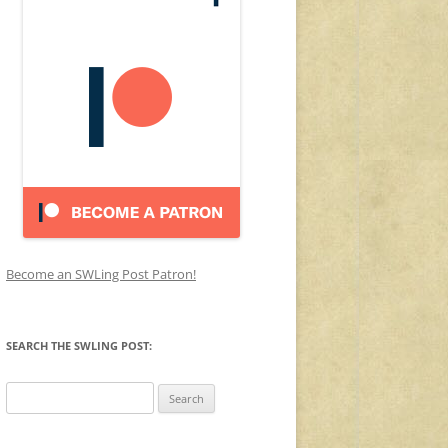
Become an SWLing Post Patron!
SEARCH THE SWLING POST:
Search
for: