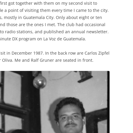
 first got together with them on my second visit to
a point of visiting them every time I came to the city.
mostly in Guatemala City. Only about eight or ten
and those are the ones I met. The club had occasional
to radio stations, and published an annual newsletter.
minute DX program on La Voz de Guatemala.
sit in December 1987. In the back row are Carlos Zipfel
r Oliva. Me and Ralf Gruner are seated in front.