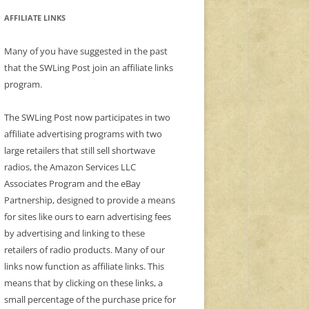
AFFILIATE LINKS
Many of you have suggested in the past
that the SWLing Post join an affiliate links
program.
The SWLing Post now participates in two
affiliate advertising programs with two
large retailers that still sell shortwave
radios, the Amazon Services LLC
Associates Program and the eBay
Partnership, designed to provide a means
for sites like ours to earn advertising fees
by advertising and linking to these
retailers of radio products. Many of our
links now function as affiliate links. This
means that by clicking on these links, a
small percentage of the purchase price for