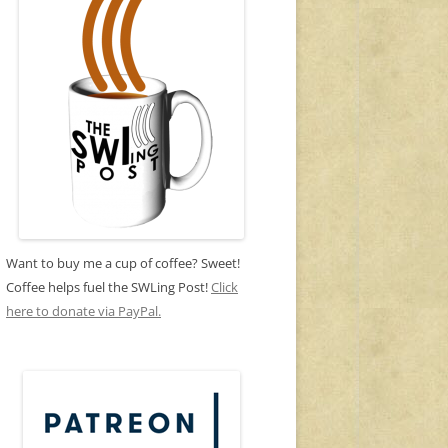
Want to buy me a cup of coffee? Sweet!
Coffee helps fuel the SWLing Post!
Click
here to donate via PayPal.