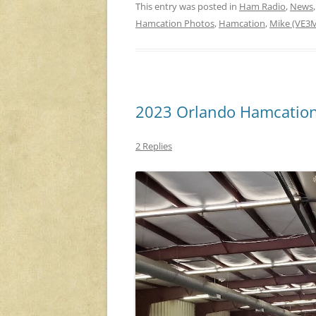
This entry was posted in
Ham Radio
,
News
Hamcation Photos
,
Hamcation
,
Mike (VE3
2023 Orlando Hamcation
2 Replies