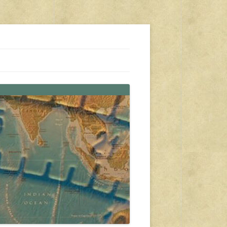
s, travel, emergency gear, events, and more