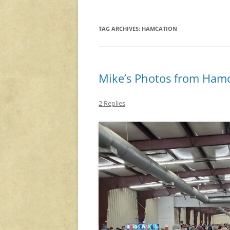
TAG ARCHIVES:
HAMCATION
Mike’s Photos from Hamc
2 Replies