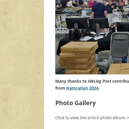
Many thanks to
SWLing Post
contribu
from
Hamcation 2024
.
Photo Gallery
Click to view the entire photo album–