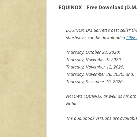
EQUINOX – Free Download (D.M.
EQUINOX, DM Barrett’s best seller th
shortwave, can be downloaded
FREE 
Thursday, October 22, 2020;
Thursday, November 5, 2020;
Thursday, November 12, 2020;
Thursday, November 26, 2020; and,
Thursday, December 10, 2020.
N4ECW’s EQUINOX, as well as his oth
Noble.
The audiobook versions are availabl