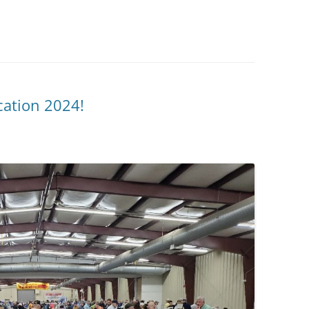
ation 2024!