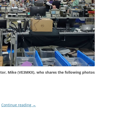
tor, Mike (VE3MKX), who shares the following photos
>
Continue reading
→