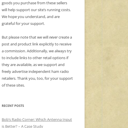
goods you purchase from these sellers
will help support our site’s running costs.
We hope you understand, and are
grateful for your support.
But please note that we will
never
create a
post and product link explicitly to receive
a commission. Additionally, we always try
to include links to other retail options if
they are available, as we support and
freely advertise independent ham radio
retailers. Thank you, too, for your support
of these sites.
RECENT POSTS
Bob’s Radio Corner: Which Antenna Input
is Better? – A Case Study