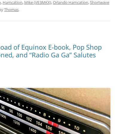
o
,
Hamcation
,
Mike (VE3MKX)
,
Orlando Hamcation
,
Shortwave
by
Thomas
.
oad of Equinox E-book, Pop Shop
ned, and “Radio Ga Ga” Salutes