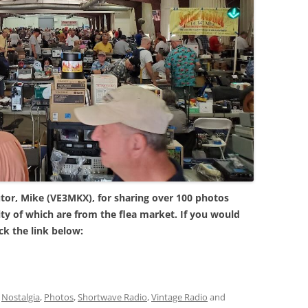
tor, Mike (VE3MKX), for sharing over 100 photos
ty of which are from the flea market. If you would
ick the link below:
,
Nostalgia
,
Photos
,
Shortwave Radio
,
Vintage Radio
and