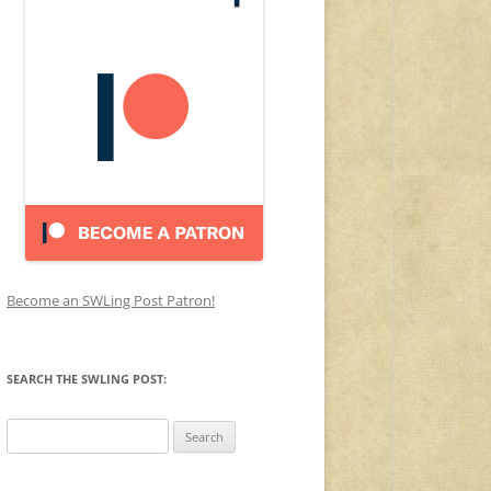
Become an SWLing Post Patron!
SEARCH THE SWLING POST:
Search
for: