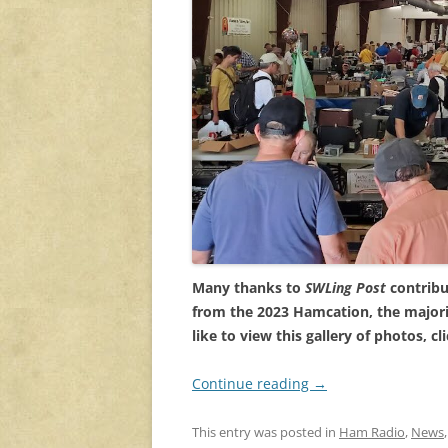
Many thanks to
SWLing Post
contribu
from the 2023 Hamcation, the majori
like to view this gallery of photos, cl
Continue reading
→
This entry was posted in
Ham Radio
,
News