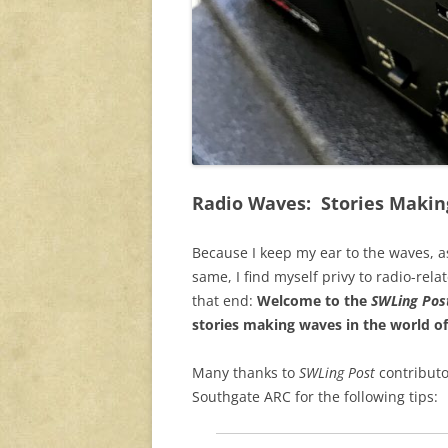
Radio Waves: Stories Makin
Because I keep my ear to the waves, a
same, I find myself privy to radio-rela
that end:
Welcome to the
SWLing Post
stories making waves in the world of
Many thanks to
SWLing Post
contributo
Southgate ARC for the following tips: