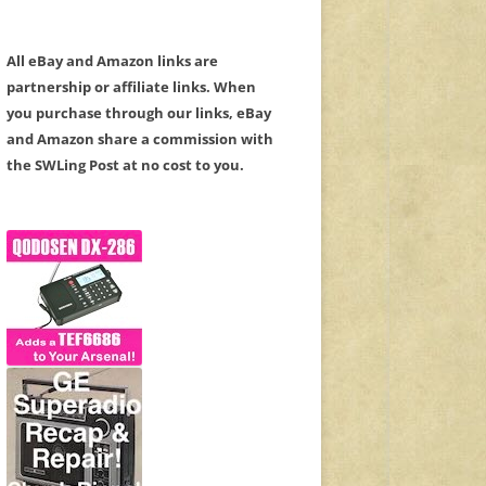
All eBay and Amazon links are
partnership or affiliate links. When
you purchase through our links, eBay
and Amazon share a commission with
the SWLing Post at no cost to you.