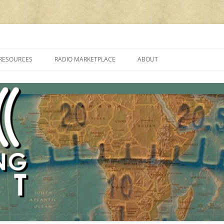
cluding reviews, broadcasting, ham radio, field operation, DXing, maker kit
RESOURCES
RADIO MARKETPLACE
ABOUT
ALAN ROE’S “MUSIC
LIST OF QRP GENERAL COVERAGE
PROGRAMMES ON SHORTWAVE”
AMATEUR RADIO TRANSCEIVERS
FAQ
LIST OF VHF/UHF MULTIMODE
AMATEUR RADIO TRANSCEIVERS
SHORTWAVE RADIO REVIEWS