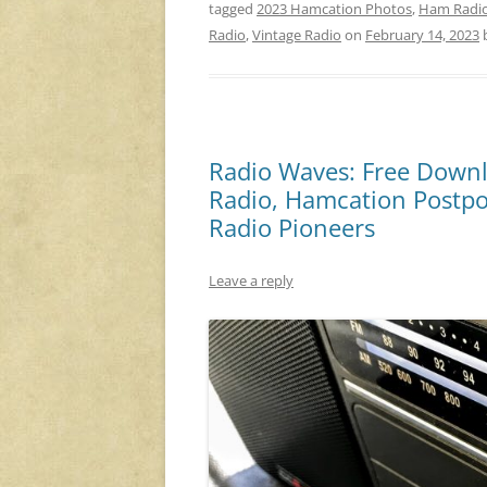
tagged
2023 Hamcation Photos
,
Ham Radi
Radio
,
Vintage Radio
on
February 14, 2023
Radio Waves: Free Downl
Radio, Hamcation Postpo
Radio Pioneers
Leave a reply