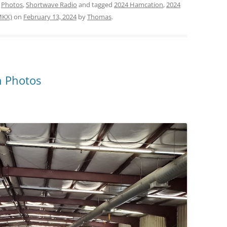
,
Photos
,
Shortwave Radio
and tagged
2024 Hamcation
,
2024
MKX)
on
February 13, 2024
by
Thomas
.
 Photos