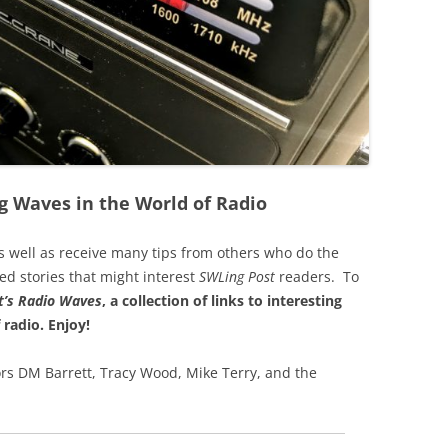
g Waves in the World of Radio
s well as receive many tips from others who do the
ted stories that might interest
SWLing Post
readers. To
’s
Radio Waves
, a collection of links to interesting
 radio.
Enjoy!
rs DM Barrett, Tracy Wood, Mike Terry, and the