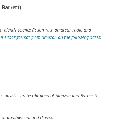
 Barrett)
at blends science fiction with amateur radio and
in eBook format from Amazon on the following dates
:
er novels, can be obtained at Amazon and Barnes &
e at audible.com and iTunes.