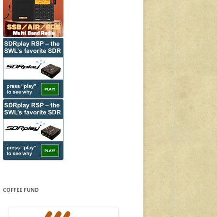
COFFEE FUND