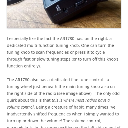
I especially like the fact the AR1780 has, on the right, a
dedicated multi-function tuning knob. One can turn the
tuning knob to scan frequencies or press it to cycle
through fast or slow tuning steps (or to turn off this knob’s
function entirely).
The AR1780 also has a dedicated fine tune control––a
tuning wheel just beneath the main tuning knob also on
the right side of the radio (see image above). The only odd
quirk about this is that
this is where most radios have a
volume control
. Being a creature of habit, many times I’ve
inadvertently shifted frequencies when I simply wanted to
turn up or down the volume! The volume control,
meanwhile, is in the same position on the left side panel of