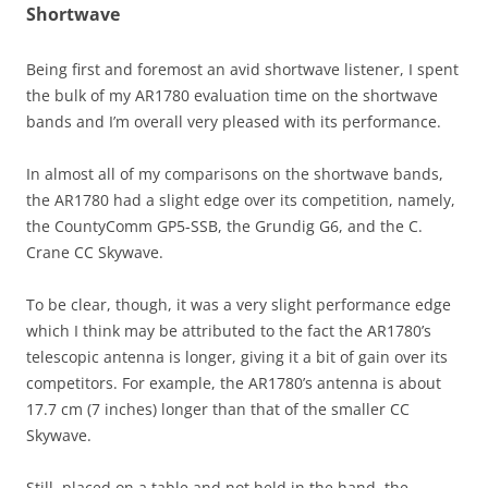
Shortwave
Being first and foremost an avid shortwave listener, I spent
the bulk of my AR1780 evaluation time on the shortwave
bands and I’m overall very pleased with its performance.
In almost all of my comparisons on the shortwave bands,
the AR1780 had a slight edge over its competition, namely,
the CountyComm GP5-SSB, the Grundig G6, and the C.
Crane CC Skywave.
To be clear, though, it was a very slight performance edge
which I think may be attributed to the fact the AR1780’s
telescopic antenna is longer, giving it a bit of gain over its
competitors. For example, the AR1780’s antenna is about
17.7 cm (7 inches) longer than that of the smaller CC
Skywave.
Still, placed on a table and not held in the hand, the