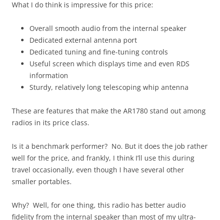
What I do think is impressive for this price:
Overall smooth audio from the internal speaker
Dedicated external antenna port
Dedicated tuning and fine-tuning controls
Useful screen which displays time and even RDS
information
Sturdy, relatively long telescoping whip antenna
These are features that make the AR1780 stand out among
radios in its price class.
Is it a benchmark performer? No. But it does the job rather
well for the price, and frankly, I think I’ll use this during
travel occasionally, even though I have several other
smaller portables.
Why? Well, for one thing, this radio has better audio
fidelity from the internal speaker than most of my ultra-