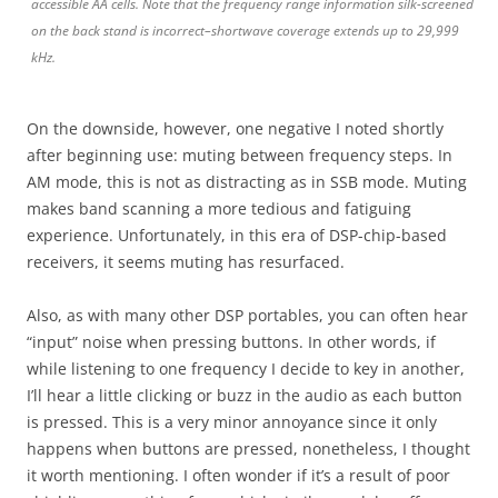
accessible AA cells. Note that the frequency range information silk-screened
on the back stand is incorrect–shortwave coverage extends up to 29,999
kHz.
On the downside, however, one negative I noted shortly
after beginning use: muting between frequency steps. In
AM mode, this is not as distracting as in SSB mode. Muting
makes band scanning a more tedious and fatiguing
experience. Unfortunately, in this era of DSP-chip-based
receivers, it seems muting has resurfaced.
Also, as with many other DSP portables, you can often hear
“input” noise when pressing buttons. In other words, if
while listening to one frequency I decide to key in another,
I’ll hear a little clicking or buzz in the audio as each button
is pressed. This is a very minor annoyance since it only
happens when buttons are pressed, nonetheless, I thought
it worth mentioning. I often wonder if it’s a result of poor