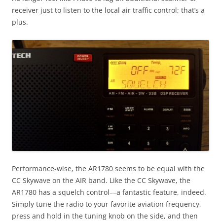
receiver just to listen to the local air traffic control; that’s a
plus.
Performance-wise, the AR1780 seems to be equal with the
CC Skywave on the AIR band. Like the CC Skywave, the
AR1780 has a squelch control––a fantastic feature, indeed.
Simply tune the radio to your favorite aviation frequency,
press and hold in the tuning knob on the side, and then