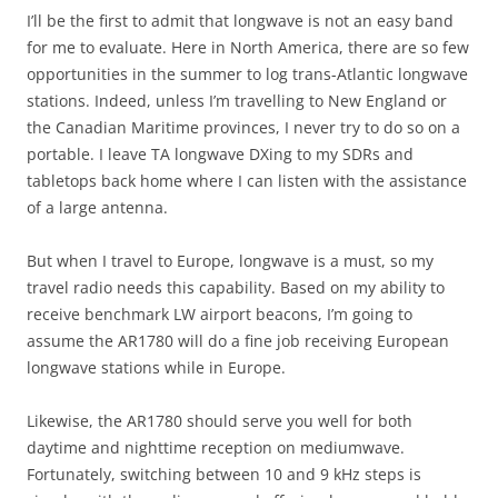
I’ll be the first to admit that longwave is not an easy band
for me to evaluate. Here in North America, there are so few
opportunities in the summer to log trans-Atlantic longwave
stations. Indeed, unless I’m travelling to New England or
the Canadian Maritime provinces, I never try to do so on a
portable. I leave TA longwave DXing to my SDRs and
tabletops back home where I can listen with the assistance
of a large antenna.
But when I travel to Europe, longwave is a must, so my
travel radio needs this capability. Based on my ability to
receive benchmark LW airport beacons, I’m going to
assume the AR1780 will do a fine job receiving European
longwave stations while in Europe.
Likewise, the AR1780 should serve you well for both
daytime and nighttime reception on mediumwave.
Fortunately, switching between 10 and 9 kHz steps is