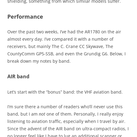
shielding, something from which similar models suffer.
Performance
Over the past two weeks, I’ve had the AR1780 on the air
almost every day. I’ve compared it with a number of
receivers, but mainly The C. Crane CC Skywave, The
CountyComm GP5-SSB, and even the Grundig G6. Below, I
break down my notes by band.
AIR band
Let’s start with the “bonus” band: the VHF aviation band.
I’m sure there a number of readers who’ll never use this
band, but I am
not
one of them. Personally, I really enjoy
listening to aviation traffic, especially when I travel by air.
Since the advent of the AIR band on ultra-compact radios, I
no longer feel like I have to lug an additional scanner or