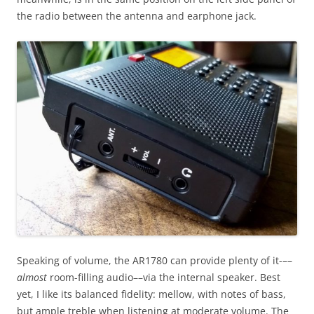
the radio between the antenna and earphone jack.
Speaking of volume, the AR1780 can provide plenty of it-––
almost
room-filling audio––via the internal speaker. Best
yet, I like its balanced fidelity: mellow, with notes of bass,
but ample treble when listening at moderate volume. The