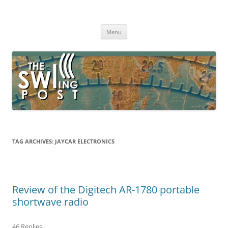
Skip
to
The SWLing Post
content
Shortwave listening and everything radio including reviews,
broadcasting, ham radio, field operation, DXing, maker kits, travel,
Menu
emergency gear, events, and more
TAG ARCHIVES:
JAYCAR ELECTRONICS
Review of the Digitech AR-1780 portable
shortwave radio
46 Replies