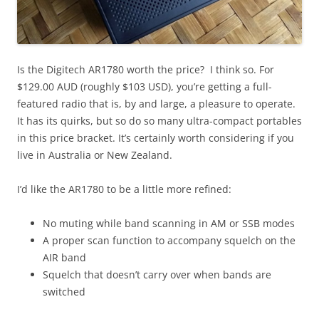
Is the Digitech AR1780 worth the price? I think so. For
$129.00 AUD (roughly $103 USD), you’re getting a full-
featured radio that is, by and large, a pleasure to operate.
It has its quirks, but so do so many ultra-compact portables
in this price bracket. It’s certainly worth considering if you
live in Australia or New Zealand.
I’d like the AR1780 to be a little more refined:
No muting while band scanning in AM or SSB modes
A proper scan function to accompany squelch on the
AIR band
Squelch that doesn’t carry over when bands are
switched