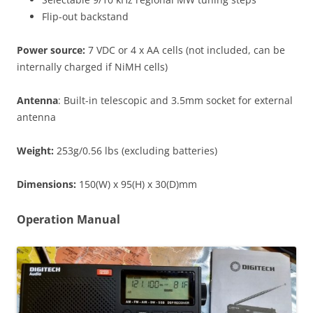
Flip-out backstand
Power source:
7 VDC or 4 x AA cells (not included, can be
internally charged if NiMH cells)
Antenna
: Built-in telescopic and 3.5mm socket for external
antenna
Weight:
253g/0.56 lbs (excluding batteries)
Dimensions:
150(W) x 95(H) x 30(D)mm
Operation Manual