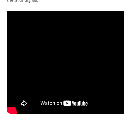
the Grundig G6.