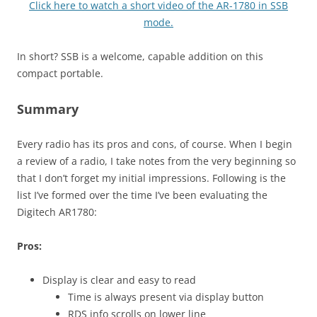
Click here to watch a short video of the AR-1780 in SSB
mode.
In short? SSB is a welcome, capable addition on this
compact portable.
Summary
Every radio has its pros and cons, of course. When I begin
a review of a radio, I take notes from the very beginning so
that I don’t forget my initial impressions. Following is the
list I’ve formed over the time I’ve been evaluating the
Digitech AR1780:
Pros:
Display is clear and easy to read
Time is always present via display button
RDS info scrolls on lower line