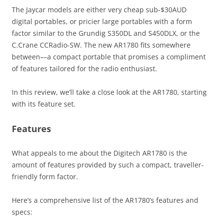
The Jaycar models are either very cheap sub-$30AUD
digital portables, or pricier large portables with a form
factor similar to the Grundig S350DL and S450DLX, or the
C.Crane CCRadio-SW. The new AR1780 fits somewhere
between––a compact portable that promises a compliment
of features tailored for the radio enthusiast.
In this review, we’ll take a close look at the AR1780, starting
with its feature set.
Features
What appeals to me about the Digitech AR1780 is the
amount of features provided by such a compact, traveller-
friendly form factor.
Here’s a comprehensive list of the AR1780’s features and
specs: