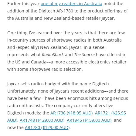
Earlier this year
one of my readers in Australia
noted the
addition of the Digitech AR-1780 to the product offerings of
the Australia and New Zealand-based retailer Jaycar.
One thing I’ve learned over the years is that there are few
in-country sources of shortwave radios in both Australia
and (especially) New Zealand. Jaycar, in a sense,
represents what
RadioShack
and
The Source
have offered in
the US and Canada––a more accessible electronics retailer
with some shortwave radio selection.
Jaycar sells radios badged with the name Digitech.
Unfortunately, none of Jaycar’s recent additions––and there
have been a few––have been enormous hits among serious
radio enthusiasts. The company currently offers five
Digitech models: the
AR1736 ($18.95 AUD)
,
AR1721 ($25.95
AUD)
,
AR1748 ($129.00 AUD)
,
AR1945 ($159.00 AUD)
, and
now the
AR1780 ($129.00 AUD)
.