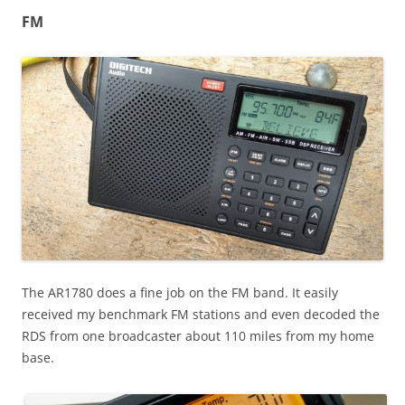
FM
The AR1780 does a fine job on the FM band. It easily
received my benchmark FM stations and even decoded the
RDS from one broadcaster about 110 miles from my home
base.