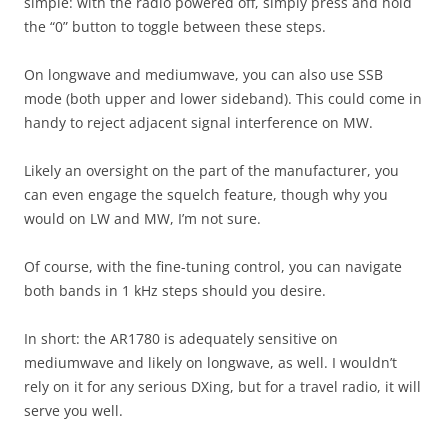
simple: with the radio powered off, simply press and hold
the “0” button to toggle between these steps.
On longwave and mediumwave, you can also use SSB
mode (both upper and lower sideband). This could come in
handy to reject adjacent signal interference on MW.
Likely an oversight on the part of the manufacturer, you
can even engage the squelch feature, though why you
would on LW and MW, I’m not sure.
Of course, with the fine-tuning control, you can navigate
both bands in 1 kHz steps should you desire.
In short: the AR1780 is adequately sensitive on
mediumwave and likely on longwave, as well. I wouldn’t
rely on it for any serious DXing, but for a travel radio, it will
serve you well.