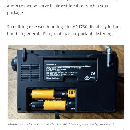
audio response curve is almost ideal for such a small
package.
Something else worth noting: the AR1780 fits nicely in the
hand. In general, it’s a great size for portable listening.
Major bonus for a travel radio: the AR-1780 is powered by standard,