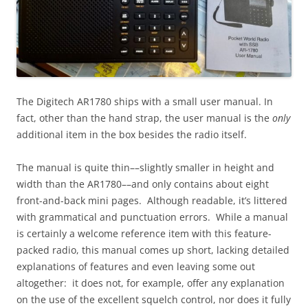
The Digitech AR1780 ships with a small user manual. In
fact, other than the hand strap, the user manual is the
only
additional item in the box besides the radio itself.
The manual is quite thin––slightly smaller in height and
width than the AR1780––and only contains about eight
front-and-back mini pages. Although readable, it’s littered
with grammatical and punctuation errors. While a manual
is certainly a welcome reference item with this feature-
packed radio, this manual comes up short, lacking detailed
explanations of features and even leaving some out
altogether: it does not, for example, offer any explanation
on the use of the excellent squelch control, nor does it fully