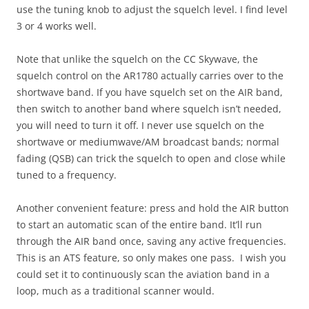
use the tuning knob to adjust the squelch level. I find level
3 or 4 works well.
Note that unlike the squelch on the CC Skywave, the
squelch control on the AR1780 actually carries over to the
shortwave band. If you have squelch set on the AIR band,
then switch to another band where squelch isn’t needed,
you will need to turn it off. I never use squelch on the
shortwave or mediumwave/AM broadcast bands; normal
fading (QSB) can trick the squelch to open and close while
tuned to a frequency.
Another convenient feature: press and hold the AIR button
to start an automatic scan of the entire band. It’ll run
through the AIR band once, saving any active frequencies.
This is an ATS feature, so only makes one pass. I wish you
could set it to continuously scan the aviation band in a
loop, much as a traditional scanner would.