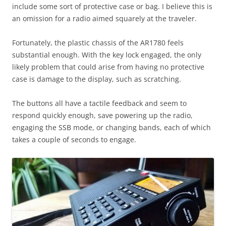
include some sort of protective case or bag. I believe this is
an omission for a radio aimed squarely at the traveler.
Fortunately, the plastic chassis of the AR1780 feels
substantial enough. With the key lock engaged, the only
likely problem that could arise from having no protective
case is damage to the display, such as scratching.
The buttons all have a tactile feedback and seem to
respond quickly enough, save powering up the radio,
engaging the SSB mode, or changing bands, each of which
takes a couple of seconds to engage.