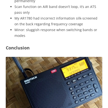
permanently
Scan function on AIR band doesn’t loop, it’s an ATS
pass only
My AR1780 had incorrect information silk-screened
on the back regarding frequency coverage
Minor: sluggish response when switching bands or
modes
Conclusion