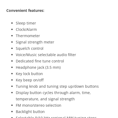
Convenient features:
Sleep timer
Clock/Alarm
Thermometer
Signal strength meter
Squelch control
Voice/Music selectable audio filter
Dedicated fine tune control
Headphone jack (3.5 mm)
Key lock button
Key beep on/off
Tuning knob and tuning step up/down buttons
Display button cycles through alarm, time,
temperature, and signal strength
FM mono/stereo selection
Backlight button
Selectable 9/10 kHz regional MW tuning steps