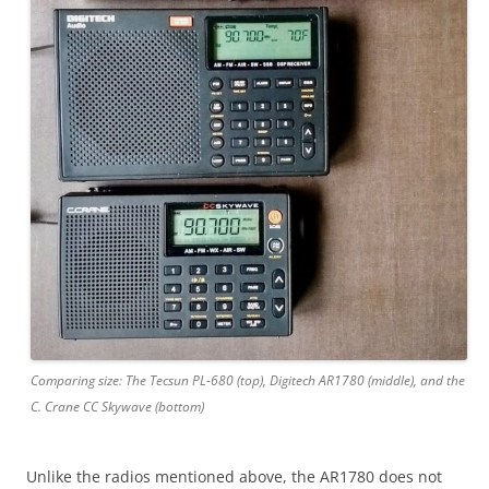
Comparing size: The Tecsun PL-680 (top), Digitech AR1780 (middle), and the
C. Crane CC Skywave (bottom)
Unlike the radios mentioned above, the AR1780 does not