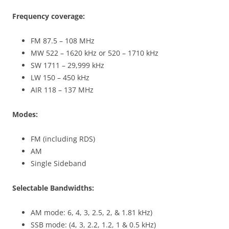
Frequency coverage:
FM 87.5 – 108 MHz
MW 522 – 1620 kHz or 520 – 1710 kHz
SW 1711 – 29,999 kHz
LW 150 – 450 kHz
AIR 118 – 137 MHz
Modes:
FM (including RDS)
AM
Single Sideband
Selectable Bandwidths:
AM mode: 6, 4, 3, 2.5, 2, & 1.81 kHz)
SSB mode: (4, 3, 2.2, 1.2, 1 & 0.5 kHz)