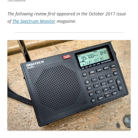
The following review first appeared in the October 2017 issue
of
The Spectrum Monitor
magazine.