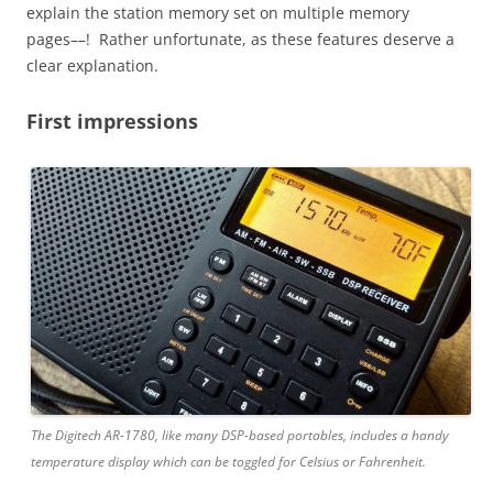
explain the station memory set on multiple memory
pages––! Rather unfortunate, as these features deserve a
clear explanation.
First impressions
The Digitech AR-1780, like many DSP-based portables, includes a handy
temperature display which can be toggled for Celsius or Fahrenheit.