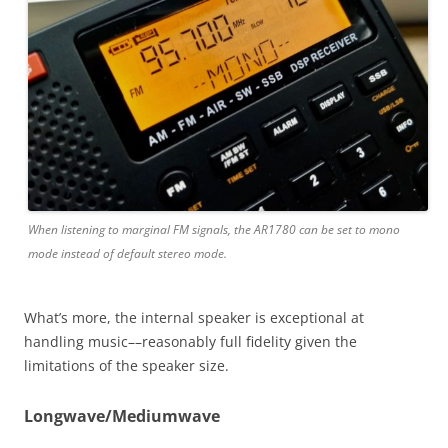
When listening to marginal FM signals, the AR1780 can be set to mono
mode instead of default stereo mode.
What’s more, the internal speaker is exceptional at
handling music––reasonably full fidelity given the
limitations of the speaker size.
Longwave/Mediumwave