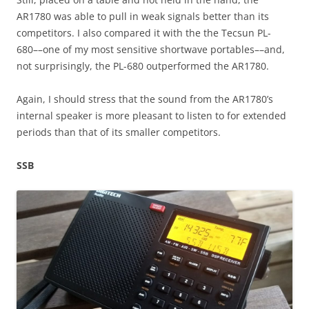
AR1780 was able to pull in weak signals better than its
competitors. I also compared it with the the Tecsun PL-
680––one of my most sensitive shortwave portables––and,
not surprisingly, the PL-680 outperformed the AR1780.
Again, I should stress that the sound from the AR1780’s
internal speaker is more pleasant to listen to for extended
periods than that of its smaller competitors.
SSB