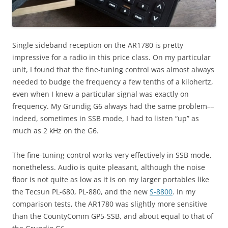
Single sideband reception on the AR1780 is pretty
impressive for a radio in this price class. On my particular
unit, I found that the fine-tuning control was almost always
needed to budge the frequency a few tenths of a kilohertz,
even when I knew a particular signal was exactly on
frequency. My Grundig G6 always had the same problem––
indeed, sometimes in SSB mode, I had to listen “up” as
much as 2 kHz on the G6.
The fine-tuning control works very effectively in SSB mode,
nonetheless. Audio is quite pleasant, although the noise
floor is not quite as low as it is on my larger portables like
the Tecsun PL-680, PL-880, and the new
S-8800
. In my
comparison tests, the AR1780 was slightly more sensitive
than the CountyComm GP5-SSB, and about equal to that of