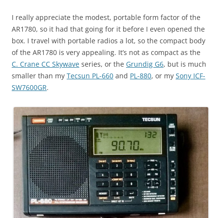
I really appreciate the modest, portable form factor of the
AR1780, so it had that going for it before I even opened the
box. I travel with portable radios a lot, so the compact body
of the AR1780 is very appealing. It’s not as compact as the
C. Crane CC Skywave
series, or the
Grundig G6
, but is much
smaller than my
Tecsun PL-660
and
PL-880
, or my
Sony ICF-
SW7600GR
.