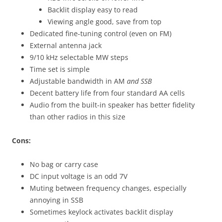
Backlit display easy to read
Viewing angle good, save from top
Dedicated fine-tuning control (even on FM)
External antenna jack
9/10 kHz selectable MW steps
Time set is simple
Adjustable bandwidth in AM
and SSB
Decent battery life from four standard AA cells
Audio from the built-in speaker has better fidelity
than other radios in this size
Cons:
No bag or carry case
DC input voltage is an odd 7V
Muting between frequency changes, especially
annoying in SSB
Sometimes keylock activates backlit display