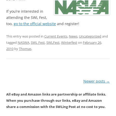
If you’re interested in
attending the SWL Fest,
too,
go to the official website
and register!
This entry was posted in
Current Events
,
News
,
Uncategorized
and
tagged
NASWA
,
SWL Fest
,
SWLFest
,
Winterfest
on
February 26,
2010
by
Thomas
.
Post
Newer posts
→
navigation
All eBay and Amazon links are partnership or affiliate links.
When you purchase through our links, eBay and Amazon
share a commission with the SWLing Post at no cost to you.