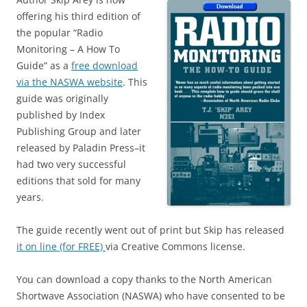
offering his third edition of
the popular “Radio
Monitoring – A How To
Guide” as a
free download
via the NASWA website
. This
guide was originally
published by Index
Publishing Group and later
released by Paladin Press–it
had two very successful
editions that sold for many
years.
The guide recently went out of print but Skip has released
it on line (for FREE)
via Creative Commons license.
You can download a copy thanks to the North American
Shortwave Association (NASWA) who have consented to be