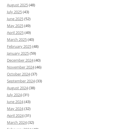
August 2025
(48)
July 2025
(43)
June 2025
(52)
May 2025
(49)
April 2025
(49)
March 2025
(40)
February 2025
(48)
January 2025
(59)
December 2024
(40)
November 2024
(46)
October 2024
(37)
September 2024
(33)
August 2024
(38)
July 2024
(31)
June 2024
(43)
May 2024
(32)
April 2024
(31)
March 2024
(32)