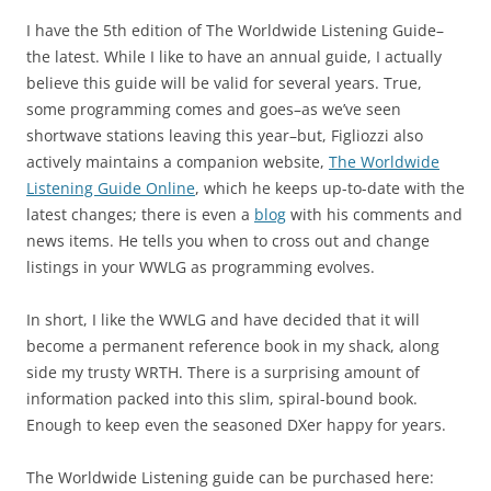
I have the 5th edition of The Worldwide Listening Guide–
the latest. While I like to have an annual guide, I actually
believe this guide will be valid for several years. True,
some programming comes and goes–as we’ve seen
shortwave stations leaving this year–but, Figliozzi also
actively maintains a companion website,
The Worldwide
Listening Guide Online
, which he keeps up-to-date with the
latest changes; there is even a
blog
with his comments and
news items. He tells you when to cross out and change
listings in your WWLG as programming evolves.
In short, I like the WWLG and have decided that it will
become a permanent reference book in my shack, along
side my trusty WRTH. There is a surprising amount of
information packed into this slim, spiral-bound book.
Enough to keep even the seasoned DXer happy for years.
The Worldwide Listening guide can be purchased here: