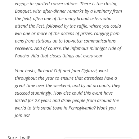
engage in spirited conversations. There is the closing
Banquet, with after-dinner remarks by a luminary from
the field, often one of the many broadcasters who
attend the Fest, followed by the raffle, where you could
win one or more of the dozens of prizes, ranging from
pens from stations up to top-notch communications
receivers. And of course, the infamous midnight ride of
Pancho Villa that closes things out every year.
Your hosts, Richard Cuff and John Figliozzi, work
throughout the year to ensure that attendees have a
great time over the weekend, and by all accounts, they
succeed stunningly. How else could this event have
lasted for 23 years and draw people from around the
world to this small town in Pennsylvania? Won’t you
join us?
Sure, I will!