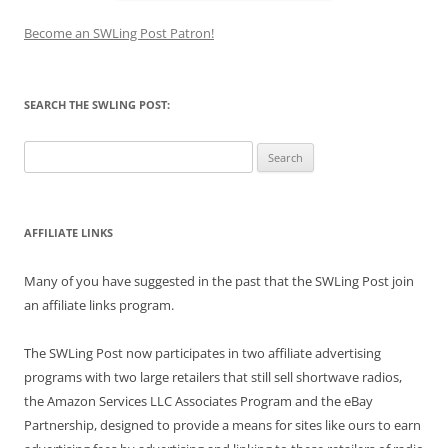
Become an SWLing Post Patron!
SEARCH THE SWLING POST:
Search
for:
AFFILIATE LINKS
Many of you have suggested in the past that the SWLing Post join
an affiliate links program.
The SWLing Post now participates in two affiliate advertising
programs with two large retailers that still sell shortwave radios,
the Amazon Services LLC Associates Program and the eBay
Partnership, designed to provide a means for sites like ours to earn