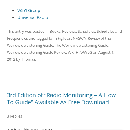
W5YI Group
Universal Radio
This entry was posted in
Books
,
Reviews
,
Schedules
,
Schedules and
Frequencies
and tagged
John Figliozzi
,
NASWA
,
Review of the
Worldwide Listening Guide
,
The Worldwide Listening Guide
,
Worldwide Listening Guide Review
,
WRTH
,
WWLG
on
August 1,
2012
by
Thomas
.
3rd Edition of “Radio Monitoring – A How
To Guide” Available As Free Download
3 Replies
Author Skip Arey is now