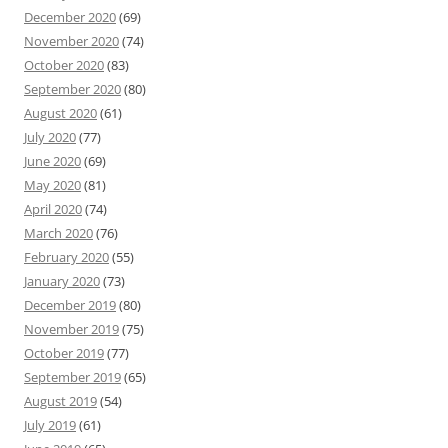
December 2020
(69)
November 2020
(74)
October 2020
(83)
September 2020
(80)
August 2020
(61)
July 2020
(77)
June 2020
(69)
May 2020
(81)
April 2020
(74)
March 2020
(76)
February 2020
(55)
January 2020
(73)
December 2019
(80)
November 2019
(75)
October 2019
(77)
September 2019
(65)
August 2019
(54)
July 2019
(61)