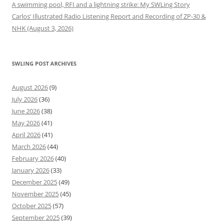
A swimming pool, RFI and a lightning strike: My SWLing Story
Carlos’ Illustrated Radio Listening Report and Recording of ZP-30 &
NHK (August 3, 2026)
SWLING POST ARCHIVES
August 2026
(9)
July 2026
(36)
June 2026
(38)
May 2026
(41)
April 2026
(41)
March 2026
(44)
February 2026
(40)
January 2026
(33)
December 2025
(49)
November 2025
(45)
October 2025
(57)
September 2025
(39)