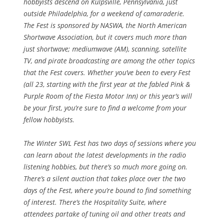
hobbyists descend on Kulpsville, Pennsylvania, just
outside Philadelphia, for a weekend of camaraderie.
The Fest is sponsored by NASWA, the North American
Shortwave Association, but it covers much more than
just shortwave; mediumwave (AM), scanning, satellite
TV, and pirate broadcasting are among the other topics
that the Fest covers. Whether you’ve been to every Fest
(all 23, starting with the first year at the fabled Pink &
Purple Room of the Fiesta Motor Inn) or this year’s will
be your first, you’re sure to find a welcome from your
fellow hobbyists.
The Winter SWL Fest has two days of sessions where you
can learn about the latest developments in the radio
listening hobbies, but there’s so much more going on.
There’s a silent auction that takes place over the two
days of the Fest, where you’re bound to find something
of interest. There’s the Hospitality Suite, where
attendees partake of tuning oil and other treats and