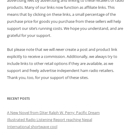
advertising fees by advertising and linking to these retailers of radio
products. Many of our links now function as affiliate links. This
means that by clicking on these links, a small percentage of the
purchase price for goods you purchase from these sellers will help
support our site’s running costs. We hope you understand, and are
grateful for your support.
But please note that we will
never
create a post and product link
explicitly to receive a commission. Additionally, we always try to
include links to other retail options if they are available, as we
support and freely advertise independent ham radio retailers.
Thank you, too, for your support of these sites.
RECENT POSTS
A New Novel from DXer Ralph W. Perry: Pacific Dream
Illustrated Radio Listening Report reaching Nepal
International shortwave cool