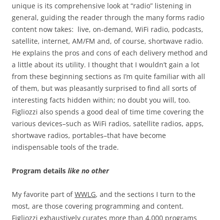
unique is its comprehensive look at “radio” listening in
general, guiding the reader through the many forms radio
content now takes: live, on-demand, WiFi radio, podcasts,
satellite, internet, AM/FM and, of course, shortwave radio.
He explains the pros and cons of each delivery method and
a little about its utility. I thought that I wouldn’t gain a lot
from these beginning sections as I’m quite familiar with all
of them, but was pleasantly surprised to find all sorts of
interesting facts hidden within; no doubt you will, too.
Figliozzi also spends a good deal of time time covering the
various devices–such as WiFi radios, satellite radios, apps,
shortwave radios, portables–that have become
indispensable tools of the trade.
Program details
like no other
My favorite part of
WWLG
, and the sections I turn to the
most, are those covering programming and content.
Figliozzi exhaustively curates more than 4,000 programs