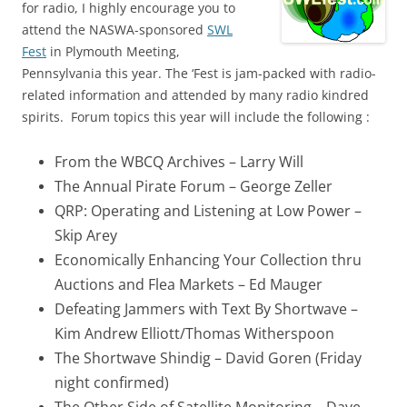
for radio, I highly encourage you to
attend the NASWA-sponsored
SWL
Fest
in Plymouth Meeting,
Pennsylvania this year. The ‘Fest is jam-packed with radio-
related information and attended by many radio kindred
spirits. Forum topics this year will include the following :
From the WBCQ Archives – Larry Will
The Annual Pirate Forum – George Zeller
QRP: Operating and Listening at Low Power –
Skip Arey
Economically Enhancing Your Collection thru
Auctions and Flea Markets – Ed Mauger
Defeating Jammers with Text By Shortwave –
Kim Andrew Elliott/Thomas Witherspoon
The Shortwave Shindig – David Goren (Friday
night confirmed)