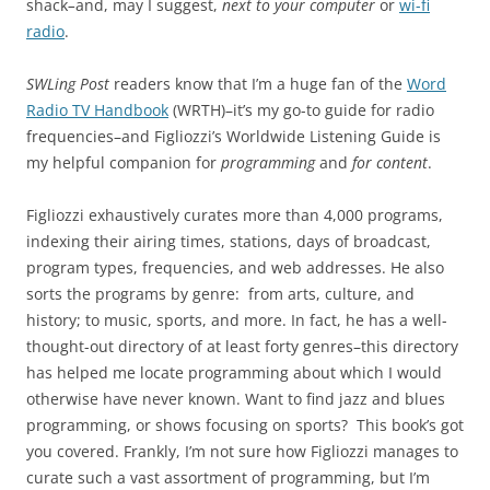
shack
–
and, may I suggest,
next to your computer
or
wi-fi
radio
.
SWLing Post
readers know that I’m a huge fan of the
Word
Radio TV Handbook
(WRTH)–it’s my go-to guide for radio
frequencies–and Figliozzi’s Worldwide Listening Guide is
my helpful companion for
programming
and
for content
.
Figliozzi exhaustively curates more than 4,000 programs,
indexing their airing times, stations, days of broadcast,
program types, frequencies, and web addresses. He also
sorts the programs by genre: from arts, culture, and
history; to music, sports, and more. In fact, he has a well-
thought-out directory of at least forty genres–this directory
has helped me locate programming about which I would
otherwise have never known. Want to find jazz and blues
programming, or shows focusing on sports? This book’s got
you covered. Frankly, I’m not sure how Figliozzi manages to
curate such a vast assortment of programming, but I’m