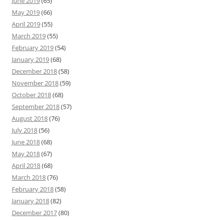
June 2019
(65)
May 2019
(66)
April 2019
(55)
March 2019
(55)
February 2019
(54)
January 2019
(68)
December 2018
(58)
November 2018
(59)
October 2018
(68)
September 2018
(57)
August 2018
(76)
July 2018
(56)
June 2018
(68)
May 2018
(67)
April 2018
(68)
March 2018
(76)
February 2018
(58)
January 2018
(82)
December 2017
(80)