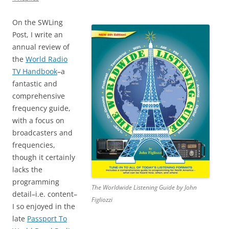
On the SWLing
Post, I write an
annual review of
the
World Radio
TV Handbook
–a
fantastic and
comprehensive
frequency guide,
with a focus on
broadcasters and
frequencies,
though it certainly
lacks the
programming
The Worldwide Listening Guide by John
detail–i.e. content–
Figliozzi
I so enjoyed in the
late
Passport To