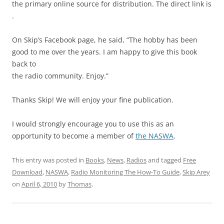
the primary online source for distribution. The direct link is
.
On Skip’s Facebook page, he said, “The hobby has been
good to me over the years. I am happy to give this book
back to
the radio community. Enjoy.”
Thanks Skip! We will enjoy your fine publication.
I would strongly encourage you to use this as an
opportunity to become a member of
the NASWA
.
This entry was posted in
Books
,
News
,
Radios
and tagged
Free
Download
,
NASWA
,
Radio Monitoring The How-To Guide
,
Skip Arey
on
April 6, 2010
by
Thomas
.