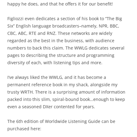
happy he does, and that he offers it for our benefit!
Figliozzi even dedicates a section of his book to “The Big
Six” English language broadcasters–namely, NPR, BBC,
CBC, ABC, RTE and RNZ. These networks are widely
regarded as the best in the business, with audience
numbers to back this claim. The WWLG dedicates several
pages to describing the structure and programming
diversity of each, with listening tips and more.
I’ve always liked the WWLG, and it has become a
permanent reference book in my shack, alongside my
trusty WRTH. There is a surprising amount of information
packed into this slim, spiral-bound book…enough to keep
even a seasoned DXer contented for years.
The 6th edition of Worldwide Listening Guide can be
purchased here: