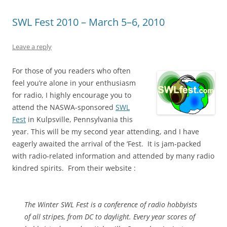
SWL Fest 2010 – March 5–6, 2010
Leave a reply
For those of you readers who often
feel you’re alone in your enthusiasm
for radio, I highly encourage you to
attend the NASWA-sponsored
SWL
Fest
in Kulpsville, Pennsylvania this
year. This will be my second year attending, and I have
eagerly awaited the arrival of the ‘Fest. It is jam-packed
with radio-related information and attended by many radio
kindred spirits. From their website :
The Winter SWL Fest is a conference of radio hobbyists
of all stripes, from DC to daylight. Every year scores of