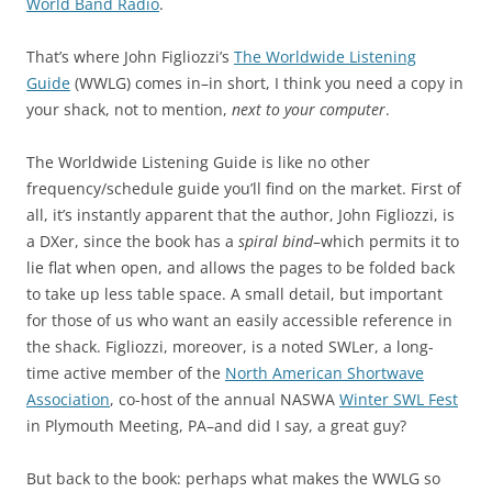
World Band Radio
.
That’s where John Figliozzi’s
The Worldwide Listening
Guide
(WWLG) comes in–in short, I think you need a copy in
your shack, not to mention,
next to your computer
.
The Worldwide Listening Guide is like no other
frequency/schedule guide you’ll find on the market. First of
all, it’s instantly apparent that the author, John Figliozzi, is
a DXer, since the book has a
spiral bind
–which permits it to
lie flat when open, and allows the pages to be folded back
to take up less table space. A small detail, but important
for those of us who want an easily accessible reference in
the shack. Figliozzi, moreover, is a noted SWLer, a long-
time active member of the
North American Shortwave
Association
, co-host of the annual NASWA
Winter SWL Fest
in Plymouth Meeting, PA–and did I say, a great guy?
But back to the book: perhaps what makes the WWLG so