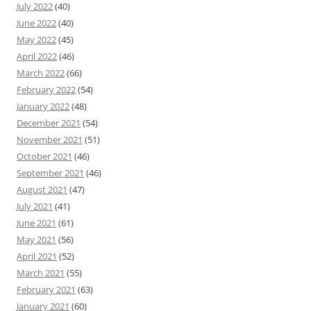
July 2022
(40)
June 2022
(40)
May 2022
(45)
April 2022
(46)
March 2022
(66)
February 2022
(54)
January 2022
(48)
December 2021
(54)
November 2021
(51)
October 2021
(46)
September 2021
(46)
August 2021
(47)
July 2021
(41)
June 2021
(61)
May 2021
(56)
April 2021
(52)
March 2021
(55)
February 2021
(63)
January 2021
(60)