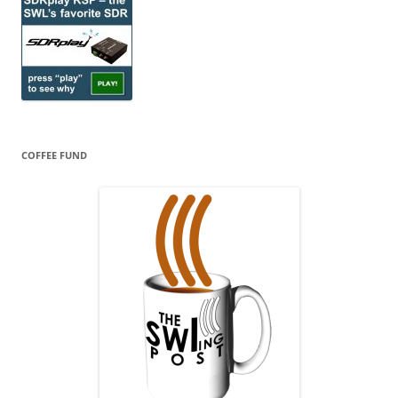
COFFEE FUND