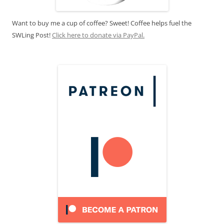
Want to buy me a cup of coffee? Sweet! Coffee helps fuel the
SWLing Post!
Click here to donate via PayPal.