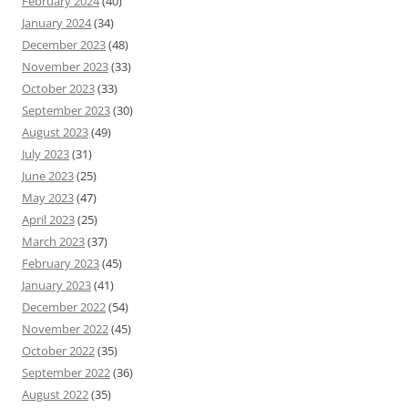
February 2024
(40)
January 2024
(34)
December 2023
(48)
November 2023
(33)
October 2023
(33)
September 2023
(30)
August 2023
(49)
July 2023
(31)
June 2023
(25)
May 2023
(47)
April 2023
(25)
March 2023
(37)
February 2023
(45)
January 2023
(41)
December 2022
(54)
November 2022
(45)
October 2022
(35)
September 2022
(36)
August 2022
(35)