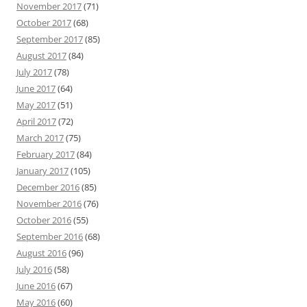
November 2017
(71)
October 2017
(68)
September 2017
(85)
August 2017
(84)
July 2017
(78)
June 2017
(64)
May 2017
(51)
April 2017
(72)
March 2017
(75)
February 2017
(84)
January 2017
(105)
December 2016
(85)
November 2016
(76)
October 2016
(55)
September 2016
(68)
August 2016
(96)
July 2016
(58)
June 2016
(67)
May 2016
(60)