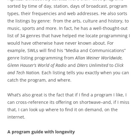
sorted by time of day, station, days of broadcast, program
types, their frequencies and web addresses. He also sorts
the listings by genre: from the arts, culture and history, to
music, sports and more. In fact, he has a well-thought-out
list of 34 genres that have helped me locate programming I
would have otherwise have never known about. For
example, SWLs will find his “Media and Communications”
genre listing programming from
Allan Weiner Worldwide,
Glenn Hauser’s World of Radio
and
DXers Unlimited
to
Click
and Tech Nation.
Each listing tells you exactly when you can
catch the program, and where.
What’s also great is the fact that if I find a program I like, I
can cross-reference its offering on shortwave–and, if I miss
that, I can look up where to find it on demand, on the
internet.
A program guide with longevity