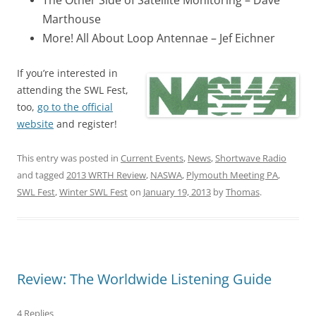
The Other Side of Satellite Monitoring – Dave
Marthouse
More! All About Loop Antennae – Jef Eichner
If you’re interested in
attending the SWL Fest,
too,
go to the official
website
and register!
This entry was posted in
Current Events
,
News
,
Shortwave Radio
and tagged
2013 WRTH Review
,
NASWA
,
Plymouth Meeting PA
,
SWL Fest
,
Winter SWL Fest
on
January 19, 2013
by
Thomas
.
Review: The Worldwide Listening Guide
4 Replies