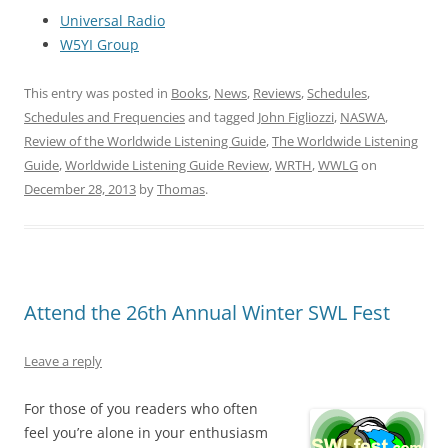
Universal Radio
W5YI Group
This entry was posted in
Books
,
News
,
Reviews
,
Schedules
,
Schedules and Frequencies
and tagged
John Figliozzi
,
NASWA
,
Review of the Worldwide Listening Guide
,
The Worldwide Listening
Guide
,
Worldwide Listening Guide Review
,
WRTH
,
WWLG
on
December 28, 2013
by
Thomas
.
Attend the 26th Annual Winter SWL Fest
Leave a reply
For those of you readers who often
feel you’re alone in your enthusiasm