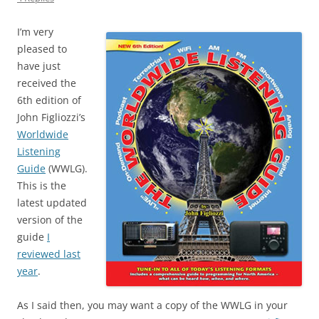
I’m very
pleased to
have just
received the
6th edition of
John Figliozzi’s
Worldwide
Listening
Guide
(WWLG).
This is the
latest updated
version of the
guide
I
reviewed last
year
.
As I said then, you may want a copy of the WWLG in your