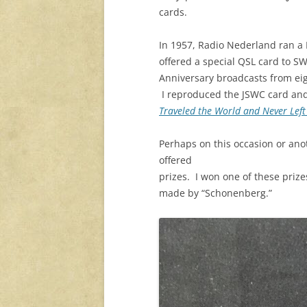
cards.
In 1957, Radio Nederland ran a 
offered a special QSL card to SW
Anniversary broadcasts from ei
I reproduced the JSWC card and
Traveled the World and Never Lef
Perhaps on this occasion or ano
offered
prizes. I won one of these priz
made by “Schonenberg.”