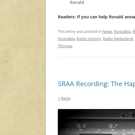
Ronald
Readers: If you can help Ronald ans
This entry was posted in
News
,
Nostalgia
,
R
Nostalgia
,
Radio History
,
Radio Nederland
,
Thomas
.
SRAA Recording: The Hap
1 Reply