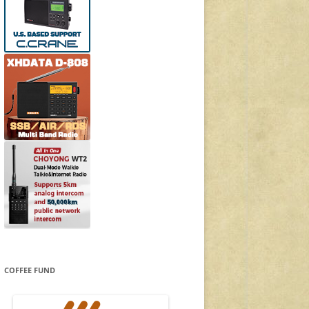
COFFEE FUND