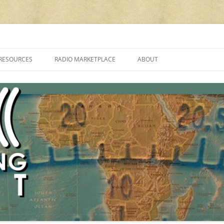
cluding reviews, broadcasting, ham radio, field operation, DXing, maker kit
RESOURCES
RADIO MARKETPLACE
ABOUT
ALAN ROE’S “MUSIC
LIST OF QRP GENERAL COVERAGE
PROGRAMMES ON SHORTWAVE”
AMATEUR RADIO TRANSCEIVERS
FAQ
LIST OF VHF/UHF MULTIMODE
AMATEUR RADIO TRANSCEIVERS
SHORTWAVE RADIO REVIEWS