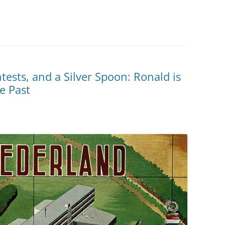
ests, and a Silver Spoon: Ronald is
e Past