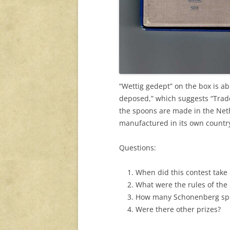
“Wettig gedept” on the box is a
deposed,” which suggests “Trade
the spoons are made in the Neth
manufactured in its own countr
Questions:
When did this contest take
What
were the rules of the
How many Schonenberg spoo
Were there other prizes?