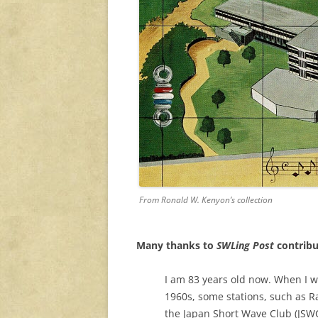
From Ronald W. Kenyon’s collection
Many thanks to
SWLing Post
contribu
I am 83 years old now. When I w
1960s, some stations, such as 
the Japan Short Wave Club (JSWC