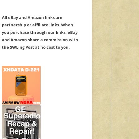
All eBay and Amazon links are
partnership or affiliate links. When
you purchase through our links, eBay
and Amazon share a commission with
the SWLing Post at no cost to you.