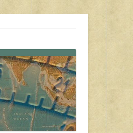
s, travel, emergency gear, events, and more