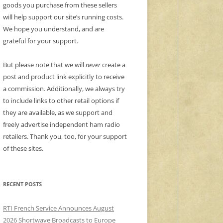
goods you purchase from these sellers
will help support our site’s running costs.
We hope you understand, and are
grateful for your support.
But please note that we will
never
create a
post and product link explicitly to receive
a commission. Additionally, we always try
to include links to other retail options if
they are available, as we support and
freely advertise independent ham radio
retailers. Thank you, too, for your support
of these sites.
RECENT POSTS
RTI French Service Announces August
2026 Shortwave Broadcasts to Europe