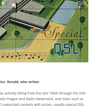
tor, Ronald, who writes:
as actively DXing from the late 1950s through the mid-
Radio Prague and Radio Nederland, and clubs such as
) organized contests with prizes, usually special QSL