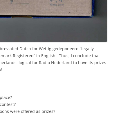
bbreviated Dutch for Wettig gedeponeerd “legally
mark Registered” in English. Thus, I conclude that
erlands–logical for Radio Nederland to have its prizes
y!
 place?
 contest?
ns were offered as prizes?