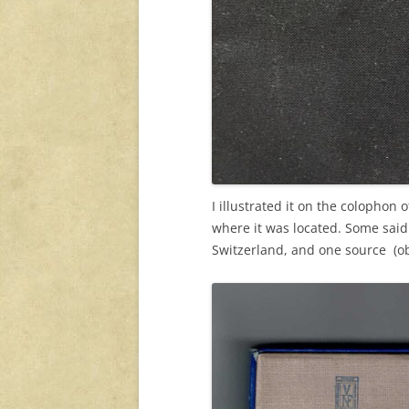
I illustrated it on the colophon
where it was located. Some sai
Switzerland, and one source (ob