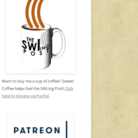
Want to buy me a cup of coffee? Sweet!
Coffee helps fuel the SWLing Post!
Click
here to donate via PayPal.