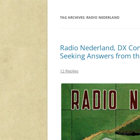
TAG ARCHIVES:
RADIO NEDERLAND
Radio Nederland, DX Cont
Seeking Answers from th
12 Replies