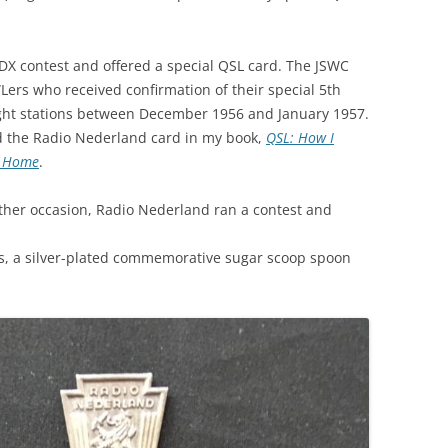
DX contest and offered a special QSL card. The JSWC
Lers who received confirmation of their special 5th
ght stations between December 1956 and January 1957.
 the Radio Nederland card in my book,
QSL: How I
t Home
.
ther occasion, Radio Nederland ran a contest and
es, a silver-plated commemorative sugar scoop spoon