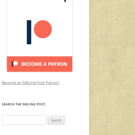
Become an SWLing Post Patron!
SEARCH THE SWLING POST:
Search
for: