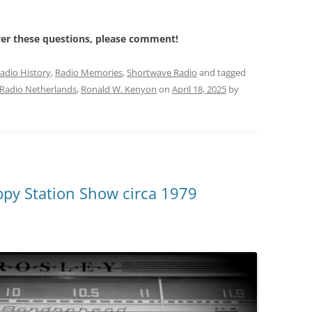
wer these questions, please comment!
adio History
,
Radio Memories
,
Shortwave Radio
and tagged
Radio Netherlands
,
Ronald W. Kenyon
on
April 18, 2025
by
py Station Show circa 1979