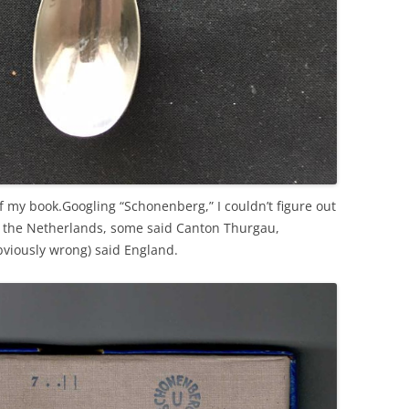
 of my book.Googling “Schonenberg,” I couldn’t figure out
d the Netherlands, some said Canton Thurgau,
viously wrong) said England.