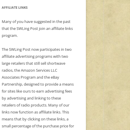
AFFILIATE LINKS
Many of you have suggested in the past
that the SWLing Post join an affiliate links
program.
The SWLing Post now participates in two
affiliate advertising programs with two
large retailers that still sell shortwave
radios, the Amazon Services LLC
Associates Program and the eBay
Partnership, designed to provide a means
for sites like ours to earn advertising fees
by advertising and linking to these
retailers of radio products. Many of our
links now function as affiliate links. This
means that by clicking on these links, a
small percentage of the purchase price for