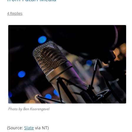
4 Replies
Photo by Ben Koorengevel
(Source:
Slate
via NT)