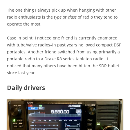
The one thing I always pick up when hanging with other
radio enthusiasts is the
type
or
class
of radio they tend to
operate the most.
Case in point: I noticed one friend is currently enamored
with tube/valve radios–in past years he loved compact DSP
portables. Another friend switched from using primarily a
portable radio to a Drake R8 series tabletop radio. I
noticed that many others have been bitten the SDR bullet
since last year.
Daily drivers