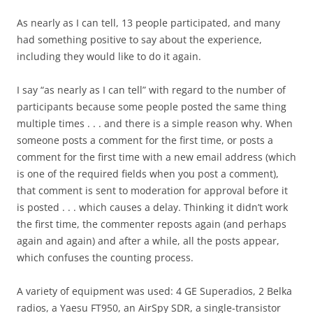
As nearly as I can tell, 13 people participated, and many
had something positive to say about the experience,
including they would like to do it again.
I say “as nearly as I can tell” with regard to the number of
participants because some people posted the same thing
multiple times . . . and there is a simple reason why. When
someone posts a comment for the first time, or posts a
comment for the first time with a new email address (which
is one of the required fields when you post a comment),
that comment is sent to moderation for approval before it
is posted . . . which causes a delay. Thinking it didn’t work
the first time, the commenter reposts again (and perhaps
again and again) and after a while, all the posts appear,
which confuses the counting process.
A variety of equipment was used: 4 GE Superadios, 2 Belka
radios, a Yaesu FT950, an AirSpy SDR, a single-transistor