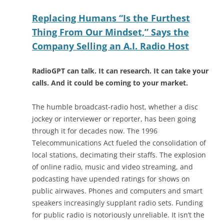
Replacing Humans “Is the Furthest
Thing From Our Mindset,” Says the
Company Selling an A.I. Radio Host
RadioGPT can talk. It can research. It can take your
calls. And it could be coming to your market.
The humble broadcast-radio host, whether a disc
jockey or interviewer or reporter, has been going
through it for decades now. The 1996
Telecommunications Act fueled the consolidation of
local stations, decimating their staffs. The explosion
of online radio, music and video streaming, and
podcasting have upended ratings for shows on
public airwaves. Phones and computers and smart
speakers increasingly supplant radio sets. Funding
for public radio is notoriously unreliable. It isn’t the