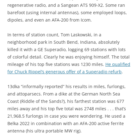
regenerative radio, and a Sangean ATS 909-X2. Some ran
barefoot (using internal antennas), some employed loops,
dipoles, and even an AFA-200 from Icom.
In terms of station count, Tom Laskowski, in a
neighborhood park in South Bend, Indiana, absolutely
killed it with a GE Superadio, logging 69 stations with lots
of colorful detail. Clearly he was enjoying himself. The total
mileage of his top five stations was 1230 miles.
He qualified
for Chuck Rippel’s generous offer of a Superadio refurb
.
13dka “informally reported” his results in miles, furlongs,
and attoparsecs. From a dike at the German North Sea
Coast (Riddle of the Sands?), his farthest station was 677
miles away and his top five total was 2748 miles . . . that’s
21,968.5 furlongs in case you were wondering. He used a
Belka 2022 in combination with an AFA-200 active ferrite
antenna (his ultra portable MW rig).