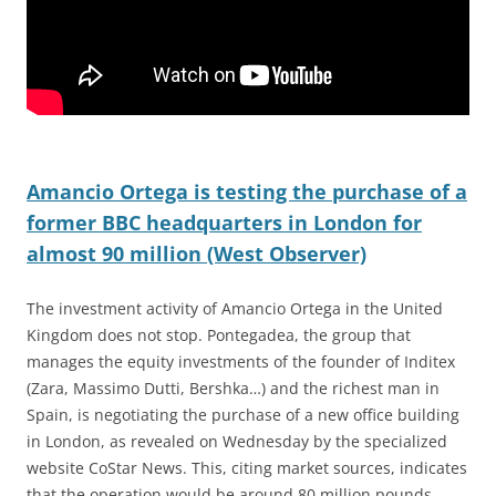
Amancio Ortega is testing the purchase of a
former BBC headquarters in London for
almost 90 million (West Observer)
The investment activity of Amancio Ortega in the United
Kingdom does not stop. Pontegadea, the group that
manages the equity investments of the founder of Inditex
(Zara, Massimo Dutti, Bershka…) and the richest man in
Spain, is negotiating the purchase of a new office building
in London, as revealed on Wednesday by the specialized
website CoStar News. This, citing market sources, indicates
that the operation would be around 80 million pounds