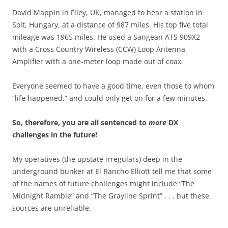
David Mappin in Filey, UK, managed to hear a station in
Solt, Hungary, at a distance of 987 miles. His top five total
mileage was 1965 miles. He used a Sangean ATS 909X2
with a Cross Country Wireless (CCW) Loop Antenna
Amplifier with a one-meter loop made out of coax.
Everyone seemed to have a good time, even those to whom
“life happened,” and could only get on for a few minutes.
So, therefore, you are all sentenced to
more
DX
challenges in the future!
My operatives (the upstate irregulars) deep in the
underground bunker at El Rancho Elliott tell me that some
of the names of future challenges might include “The
Midnight Ramble” and “The Grayline Sprint” . . . but these
sources are unreliable.