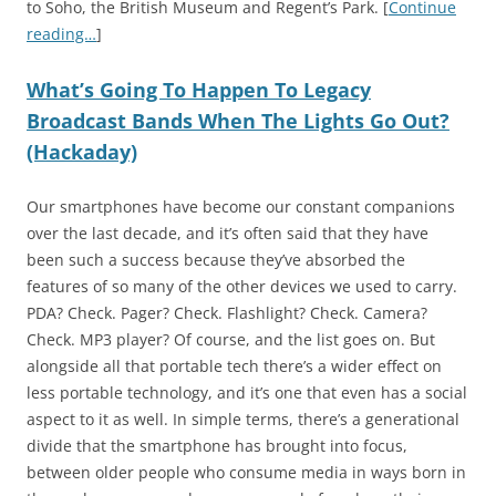
to Soho, the British Museum and Regent’s Park. [
Continue
reading…
]
What’s Going To Happen To Legacy
Broadcast Bands When The Lights Go Out?
(Hackaday)
Our smartphones have become our constant companions
over the last decade, and it’s often said that they have
been such a success because they’ve absorbed the
features of so many of the other devices we used to carry.
PDA? Check. Pager? Check. Flashlight? Check. Camera?
Check. MP3 player? Of course, and the list goes on. But
alongside all that portable tech there’s a wider effect on
less portable technology, and it’s one that even has a social
aspect to it as well. In simple terms, there’s a generational
divide that the smartphone has brought into focus,
between older people who consume media in ways born in