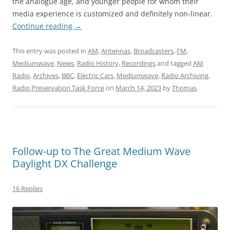
the analogue age, and younger people for whom their
media experience is customized and definitely non-linear.
Continue reading
→
This entry was posted in
AM
,
Antennas
,
Broadcasters
,
FM
,
Mediumwave
,
News
,
Radio History
,
Recordings
and tagged
AM
Radio
,
Archives
,
BBC
,
Electric Cars
,
Mediumwave
,
Radio Archiving
,
Radio Preservation Task Force
on
March 14, 2023
by
Thomas
.
Follow-up to The Great Medium Wave
Daylight DX Challenge
16 Replies