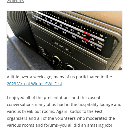
29 Replies
A little over a week ago, many of us participated in the
2023 Virtual Winter SWL Fest
.
I enjoyed all of the presentations and the casual
conversations many of us had in the hospitality lounge and
various break-out rooms. Again, kudos to the Fest
organizers and all of the volunteers who moderated the
various rooms and forums–you all did an amazing job!