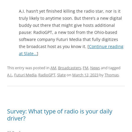
A.I. hasn’t yet finished killing the radio star, nor is it
truly likely to anytime soon. But there’s a new digital
buddy out there that might give hosts additional
pause: RadioGPT, a new tool from the Ohio-based
software company Futuri Media that fully digitizes
the broadcast host as you know it. [
Continue reading
at Slate…
]
This entry was posted in
AM
,
Broadcasters
,
FM
,
News
and tagged
A.I.
,
Futuri Media
,
RadioGPT
,
Slate
on
March 12, 2023
by
Thomas
.
Survey: What type of radio is your daily
driver?