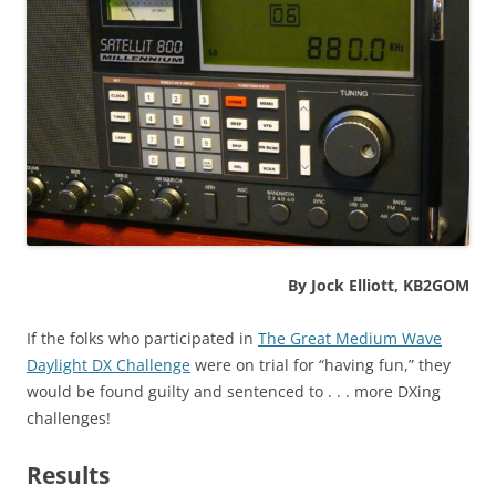
By Jock Elliott, KB2GOM
If the folks who participated in
The Great Medium Wave
Daylight DX Challenge
were on trial for “having fun,” they
would be found guilty and sentenced to . . . more DXing
challenges!
Results