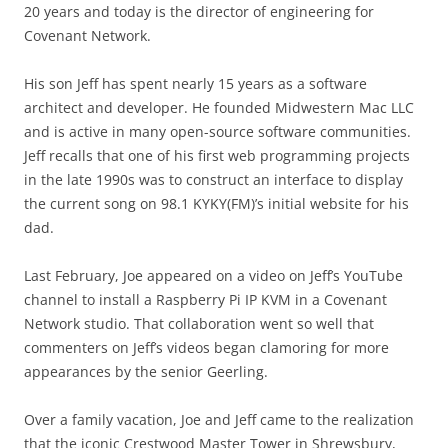
20 years and today is the director of engineering for
Covenant Network.
His son Jeff has spent nearly 15 years as a software
architect and developer. He founded Midwestern Mac LLC
and is active in many open-source software communities.
Jeff recalls that one of his first web programming projects
in the late 1990s was to construct an interface to display
the current song on 98.1 KYKY(FM)’s initial website for his
dad.
Last February, Joe appeared on a video on Jeff’s YouTube
channel to install a Raspberry Pi IP KVM in a Covenant
Network studio. That collaboration went so well that
commenters on Jeff’s videos began clamoring for more
appearances by the senior Geerling.
Over a family vacation, Joe and Jeff came to the realization
that the iconic Crestwood Master Tower in Shrewsbury,