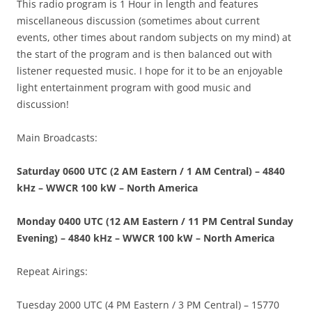
This radio program is 1 Hour in length and features
miscellaneous discussion (sometimes about current
events, other times about random subjects on my mind) at
the start of the program and is then balanced out with
listener requested music. I hope for it to be an enjoyable
light entertainment program with good music and
discussion!
Main Broadcasts:
Saturday 0600 UTC (2 AM Eastern / 1 AM Central) – 4840
kHz – WWCR 100 kW – North America
Monday 0400 UTC (12 AM Eastern / 11 PM Central Sunday
Evening) – 4840 kHz – WWCR 100 kW – North America
Repeat Airings:
Tuesday 2000 UTC (4 PM Eastern / 3 PM Central) – 15770