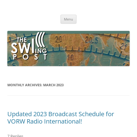
Skip
to
The SWLing Post
content
Shortwave listening and everything radio including reviews,
broadcasting, ham radio, field operation, DXing, maker kits, travel,
Menu
emergency gear, events, and more
MONTHLY ARCHIVES:
MARCH 2023
Updated 2023 Broadcast Schedule for
VORW Radio International!
7 Replies