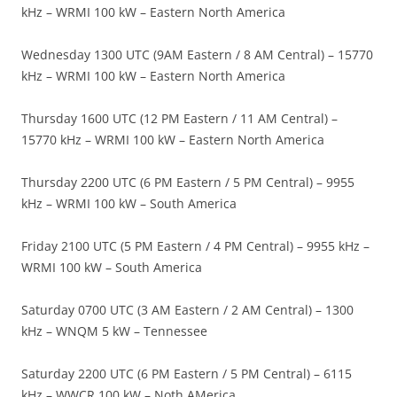
kHz – WRMI 100 kW – Eastern North America
Wednesday 1300 UTC (9AM Eastern / 8 AM Central) – 15770
kHz – WRMI 100 kW – Eastern North America
Thursday 1600 UTC (12 PM Eastern / 11 AM Central) –
15770 kHz – WRMI 100 kW – Eastern North America
Thursday 2200 UTC (6 PM Eastern / 5 PM Central) – 9955
kHz – WRMI 100 kW – South America
Friday 2100 UTC (5 PM Eastern / 4 PM Central) – 9955 kHz –
WRMI 100 kW – South America
Saturday 0700 UTC (3 AM Eastern / 2 AM Central) – 1300
kHz – WNQM 5 kW – Tennessee
Saturday 2200 UTC (6 PM Eastern / 5 PM Central) – 6115
kHz – WWCR 100 kW – Noth AMerica