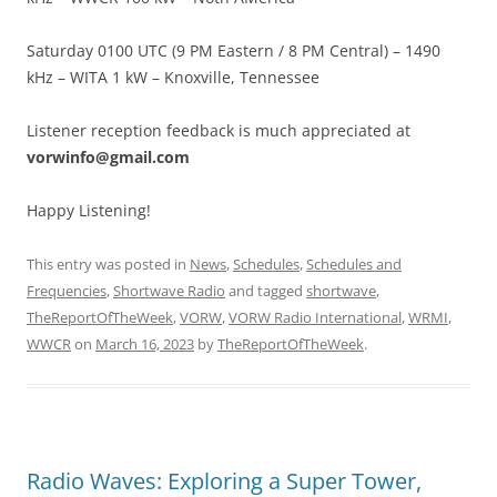
Saturday 0100 UTC (9 PM Eastern / 8 PM Central) – 1490
kHz – WITA 1 kW – Knoxville, Tennessee
Listener reception feedback is much appreciated at
vorwinfo@gmail.com
Happy Listening!
This entry was posted in
News
,
Schedules
,
Schedules and
Frequencies
,
Shortwave Radio
and tagged
shortwave
,
TheReportOfTheWeek
,
VORW
,
VORW Radio International
,
WRMI
,
WWCR
on
March 16, 2023
by
TheReportOfTheWeek
.
Radio Waves: Exploring a Super Tower,