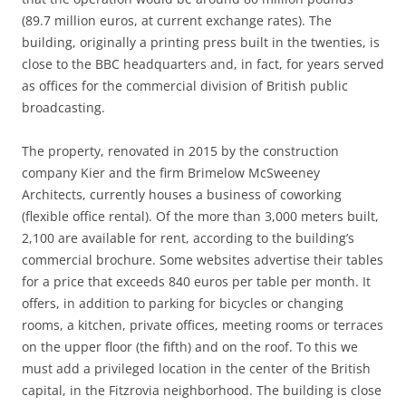
(89.7 million euros, at current exchange rates). The
building, originally a printing press built in the twenties, is
close to the BBC headquarters and, in fact, for years served
as offices for the commercial division of British public
broadcasting.
The property, renovated in 2015 by the construction
company Kier and the firm Brimelow McSweeney
Architects, currently houses a business of coworking
(flexible office rental). Of the more than 3,000 meters built,
2,100 are available for rent, according to the building’s
commercial brochure. Some websites advertise their tables
for a price that exceeds 840 euros per table per month. It
offers, in addition to parking for bicycles or changing
rooms, a kitchen, private offices, meeting rooms or terraces
on the upper floor (the fifth) and on the roof. To this we
must add a privileged location in the center of the British
capital, in the Fitzrovia neighborhood. The building is close