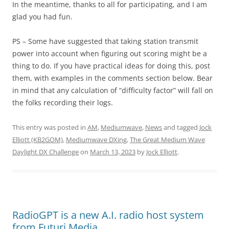
In the meantime, thanks to all for participating, and I am
glad you had fun.
PS – Some have suggested that taking station transmit
power into account when figuring out scoring might be a
thing to do. If you have practical ideas for doing this, post
them, with examples in the comments section below. Bear
in mind that any calculation of “difficulty factor” will fall on
the folks recording their logs.
This entry was posted in
AM
,
Mediumwave
,
News
and tagged
Jock
Elliott (KB2GOM)
,
Mediumwave DXing
,
The Great Medium Wave
Daylight DX Challenge
on
March 13, 2023
by
Jock Elliott
.
RadioGPT is a new A.I. radio host system
from Futuri Media