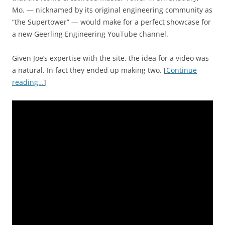
Mo. — nicknamed by its original engineering community as
“the Supertower” — would make for a perfect showcase for
a new Geerling Engineering YouTube channel.
Given Joe’s expertise with the site, the idea for a video was
a natural. In fact they ended up making two. [
Continue
reading…
]