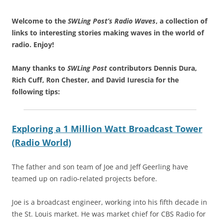
Welcome to the
SWLing Post’s
Radio Waves
, a collection of
links to interesting stories making waves in the world of
radio.
Enjoy!
Many thanks to
SWLing Post
contributors Dennis Dura,
Rich Cuff, Ron Chester, and David Iurescia for the
following tips:
Exploring a 1 Million Watt Broadcast Tower
(Radio World)
The father and son team of Joe and Jeff Geerling have
teamed up on radio-related projects before.
Joe is a broadcast engineer, working into his fifth decade in
the St. Louis market. He was market chief for CBS Radio for