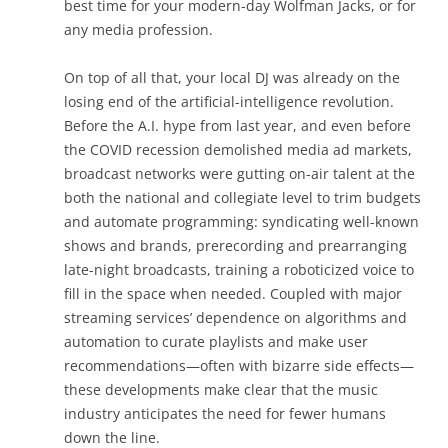
best time for your modern-day Wolfman Jacks, or for
any media profession.
On top of all that, your local DJ was already on the
losing end of the artificial-intelligence revolution.
Before the A.I. hype from last year, and even before
the COVID recession demolished media ad markets,
broadcast networks were gutting on-air talent at the
both the national and collegiate level to trim budgets
and automate programming: syndicating well-known
shows and brands, prerecording and prearranging
late-night broadcasts, training a roboticized voice to
fill in the space when needed. Coupled with major
streaming services’ dependence on algorithms and
automation to curate playlists and make user
recommendations—often with bizarre side effects—
these developments make clear that the music
industry anticipates the need for fewer humans
down the line.