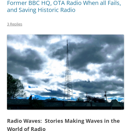
Former BBC HQ, OTA Radio When all Fails,
and Saving Historic Radio
3 Replies
Radio Waves: Stories Making Waves in the
World of Radio