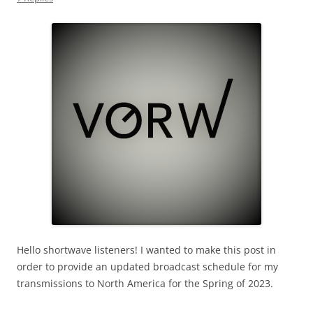
Hello shortwave listeners! I wanted to make this post in
order to provide an updated broadcast schedule for my
transmissions to North America for the Spring of 2023.