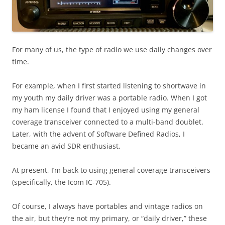
For many of us, the type of radio we use daily changes over
time.
For example, when I first started listening to shortwave in
my youth my daily driver was a portable radio. When I got
my ham license I found that I enjoyed using my general
coverage transceiver connected to a multi-band doublet.
Later, with the advent of Software Defined Radios, I
became an avid SDR enthusiast.
At present, I’m back to using general coverage transceivers
(specifically, the Icom IC-705).
Of course, I always have portables and vintage radios on
the air, but they’re not my primary, or “daily driver,” these