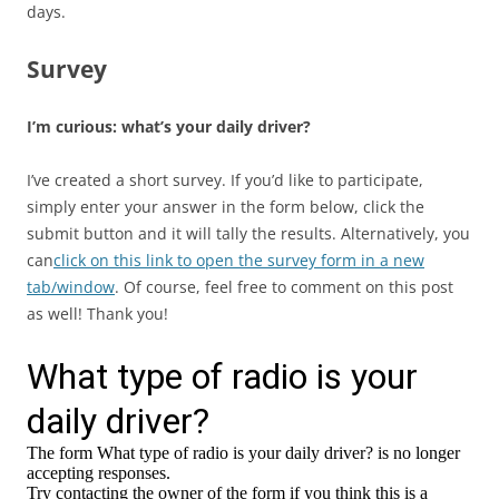
days.
Survey
I’m curious: what’s your daily driver?
I’ve created a short survey. If you’d like to participate,
simply enter your answer in the form below, click the
submit button and it will tally the results. Alternatively, you
can
click on this link to open the survey form in a new
tab/window
. Of course, feel free to comment on this post
as well! Thank you!