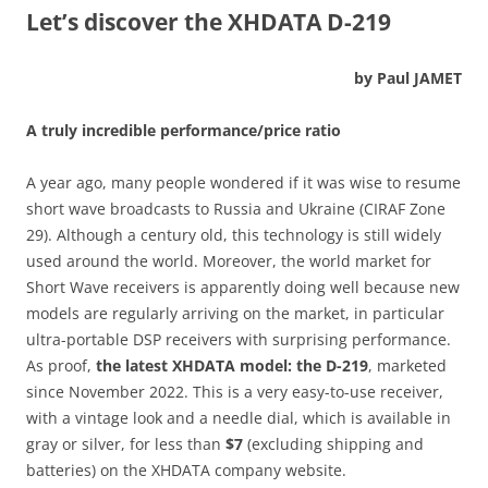
Let’s discover the XHDATA D-219
by Paul JAMET
A truly incredible performance/price ratio
A year ago, many people wondered if it was wise to resume
short wave broadcasts to Russia and Ukraine (CIRAF Zone
29). Although a century old, this technology is still widely
used around the world. Moreover, the world market for
Short Wave receivers is apparently doing well because new
models are regularly arriving on the market, in particular
ultra-portable DSP receivers with surprising performance.
As proof,
the latest XHDATA model: the D-219
, marketed
since November 2022. This is a very easy-to-use receiver,
with a vintage look and a needle dial, which is available in
gray or silver, for less than
$7
(excluding shipping and
batteries) on the XHDATA company website.