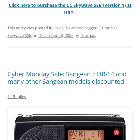
Click here to purchase the CC Skywave SSB (Version 1) at
HRO.
This entry was posted in
Deals
,
News
and tagged
C.Crane CC
Skywave SSB
on
December 23, 2022
by
Thomas
.
Cyber Monday Sale: Sangean HDR-14 and
many other Sangean models discounted
11 Replies