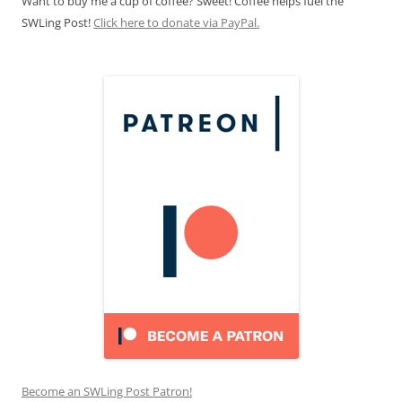
Want to buy me a cup of coffee? Sweet! Coffee helps fuel the
SWLing Post!
Click here to donate via PayPal.
Become an SWLing Post Patron!