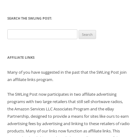
SEARCH THE SWLING POST:
Search
for:
AFFILIATE LINKS
Many of you have suggested in the past that the SWLing Post join
an affiliate links program.
The SWLing Post now participates in two affiliate advertising
programs with two large retailers that still sell shortwave radios,
the Amazon Services LLC Associates Program and the eBay
Partnership, designed to provide a means for sites like ours to earn
advertising fees by advertising and linking to these retailers of radio
products. Many of our links now function as affiliate links. This