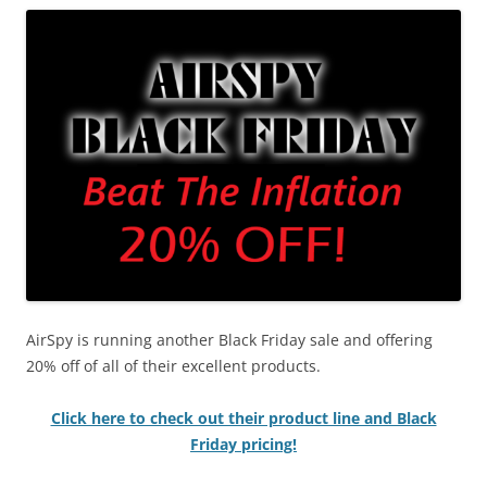
AirSpy is running another Black Friday sale and offering
20% off of all of their excellent products.
Click here to check out their product line and Black
Friday pricing!