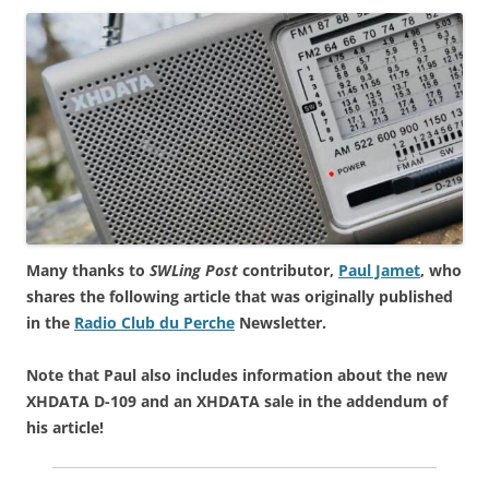
Many thanks to
SWLing Post
contributor,
Paul Jamet
, who
shares the following article that was originally published
in the
Radio Club du Perche
Newsletter.
Note that Paul also includes information about the new
XHDATA D-109 and an XHDATA sale in the addendum of
his article!