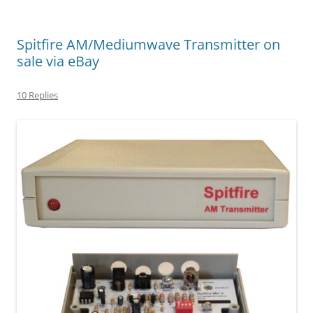
Spitfire AM/Mediumwave Transmitter on
sale via eBay
10 Replies