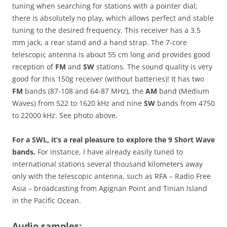
tuning when searching for stations with a pointer dial;
there is absolutely no play, which allows perfect and stable
tuning to the desired frequency. This receiver has a 3.5
mm jack, a rear stand and a hand strap. The 7-core
telescopic antenna is about 55 cm long and provides good
reception of
FM
and
SW
stations. The sound quality is very
good for this 150g receiver (without batteries)! It has two
FM
bands (87-108 and 64-87 MHz), the
AM
band (Medium
Waves) from 522 to 1620 kHz and nine
SW
bands from 4750
to 22000 kHz. See photo above.
For a SWL, it’s a real pleasure to explore the 9 Short Wave
bands.
For instance, I have already easily tuned to
international stations several thousand kilometers away
only with the telescopic antenna, such as RFA – Radio Free
Asia – broadcasting from Agignan Point and Tinian Island
in the Pacific Ocean.
Audio samples: