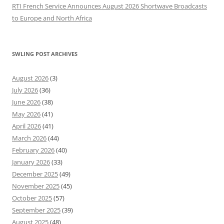
RTI French Service Announces August 2026 Shortwave Broadcasts
to Europe and North Africa
SWLING POST ARCHIVES
August 2026
(3)
July 2026
(36)
June 2026
(38)
May 2026
(41)
April 2026
(41)
March 2026
(44)
February 2026
(40)
January 2026
(33)
December 2025
(49)
November 2025
(45)
October 2025
(57)
September 2025
(39)
August 2025
(48)