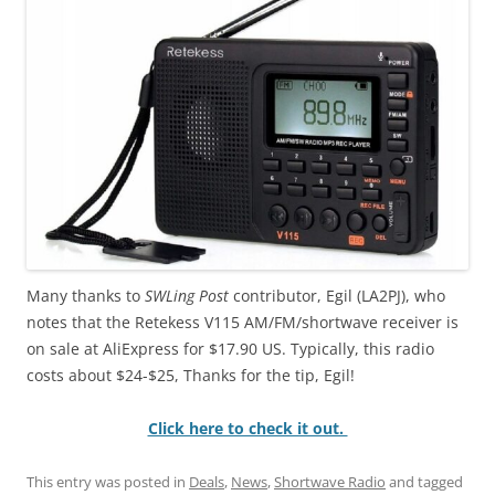
Many thanks to
SWLing Post
contributor, Egil (LA2PJ), who
notes that the Retekess V115 AM/FM/shortwave receiver is
on sale at AliExpress for $17.90 US. Typically, this radio
costs about $24-$25, Thanks for the tip, Egil!
Click here to check it out.
This entry was posted in
Deals
,
News
,
Shortwave Radio
and tagged