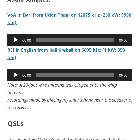
VoA in Dari from Udon Thani on 12075 kHz (250 kW; 9900
km):
Audio
00:00
00:00
Player
RSI in English from Kall Krekell on 6005 kHz (1 kW; 350
km)
Audio
00:00
00:00
Player
Note: A 23-foot wire antenna was clipped onto the whip
antenna
recordings made by placing my smartphone near the speaker of
the receiver.
QSLs
I received two QSLs (Year of the Rabbit) sent by RFA. See