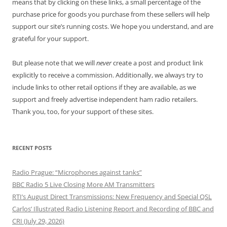
means that by clicking on these links, a small percentage of the
purchase price for goods you purchase from these sellers will help
support our site’s running costs. We hope you understand, and are
grateful for your support.
But please note that we will
never
create a post and product link
explicitly to receive a commission. Additionally, we always try to
include links to other retail options if they are available, as we
support and freely advertise independent ham radio retailers.
Thank you, too, for your support of these sites.
RECENT POSTS
Radio Prague: “Microphones against tanks”
BBC Radio 5 Live Closing More AM Transmitters
RTI’s August Direct Transmissions: New Frequency and Special QSL
Carlos’ Illustrated Radio Listening Report and Recording of BBC and
CRI (July 29, 2026)