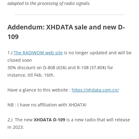
adapted to the processing of radio signals.
Addendum: XHDATA sale and new D-
109
1.)
The RADIWOW web site
is no longer updated and will be
closed soon
30% discount on D-808 (65$) and R-108 (37.80$) for
instance, till Feb, 16th.
Have a glance to this website :
https://xhdata.com.cn/
NB : I have no affiliation with XHDATA!
2.) The new
XHDATA D-109
is a new radio that will release
in 2023: