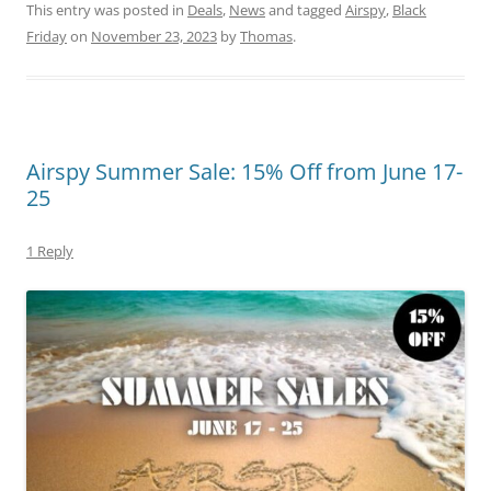
This entry was posted in
Deals
,
News
and tagged
Airspy
,
Black
Friday
on
November 23, 2023
by
Thomas
.
Airspy Summer Sale: 15% Off from June 17-
25
1 Reply