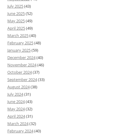
July 2025
(43)
June 2025
(52)
May 2025
(49)
April 2025
(49)
March 2025
(40)
February 2025
(48)
January 2025
(59)
December 2024
(40)
November 2024
(46)
October 2024
(37)
September 2024
(33)
August 2024
(38)
July 2024
(31)
June 2024
(43)
May 2024
(32)
April 2024
(31)
March 2024
(32)
February 2024
(40)