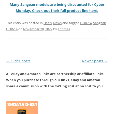
Many Sangean models are being discounted for Cyber
Monday. Check out their full product line here.
This entry was posted in
Deals
,
News
and tagged
HDR-14
,
Sangean
HDR-14
on
November 28, 2022
by
Thomas
.
Post
←
Older posts
Newer posts
→
navigation
All eBay and Amazon links are partnership or affiliate links.
When you purchase through our links, eBay and Amazon
share a commission with the SWLing Post at no cost to you.