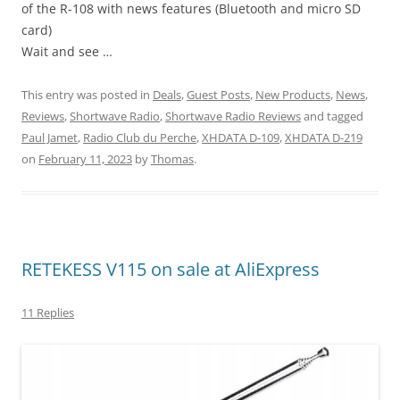
of the R-108 with news features (Bluetooth and micro SD
card)
Wait and see …
This entry was posted in
Deals
,
Guest Posts
,
New Products
,
News
,
Reviews
,
Shortwave Radio
,
Shortwave Radio Reviews
and tagged
Paul Jamet
,
Radio Club du Perche
,
XHDATA D-109
,
XHDATA D-219
on
February 11, 2023
by
Thomas
.
RETEKESS V115 on sale at AliExpress
11 Replies