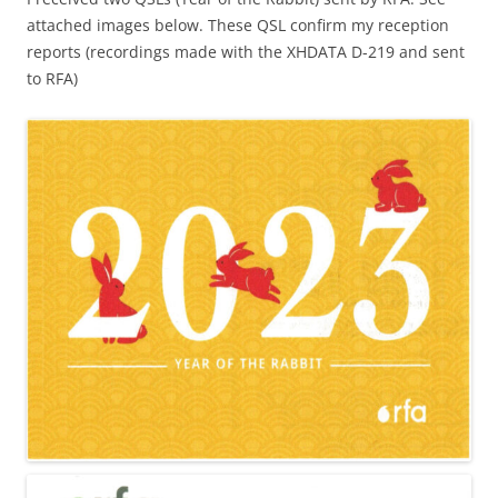
attached images below. These QSL confirm my reception
reports (recordings made with the XHDATA D-219 and sent
to RFA)