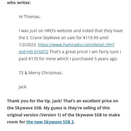
who writes:
Hi Thomas,
I was just on HRO’s website and noted that they have
the C Crane SkyWave on sale for $119.99 until
1/2/2023.
https://www.hamradio.com/detail.cfm?
pid=H0-016072
That’s a great price! I am fairly sure I
paid $170 for mine which I purchased 5 years ago.
73 & Merry Christmas,
Jack
Thank you for the tip, Jack! That’s an excellent price on
the Skywave SSB. My guess is they’re selling of this
original version (Version 1) of the Skywave SSB to make
room for
the new Skywave SSB 2
.