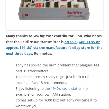
Many thanks to
SWLing Post
contributor, Ron, who notes
that the Spitfire AM transmitter is
on sale (
GBP
71.95 or
approx. $91 US) via the manufacturer’s eBay store for the
next three days
. Ron notes:
Tony has solved the hum problem that plagues AM
part 15 transmitters.
This model comes ready to go, just hook it up. It
meets all Part 15 requirements.
Enjoy listening to
the 1940’s radio station
(for
example) on your own AM station.
Comes set up for 1600 kHz but Tony will tune it to
whatever you