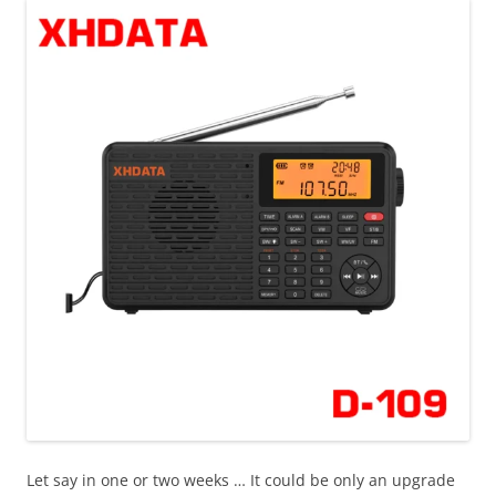
Let say in one or two weeks … It could be only an upgrade