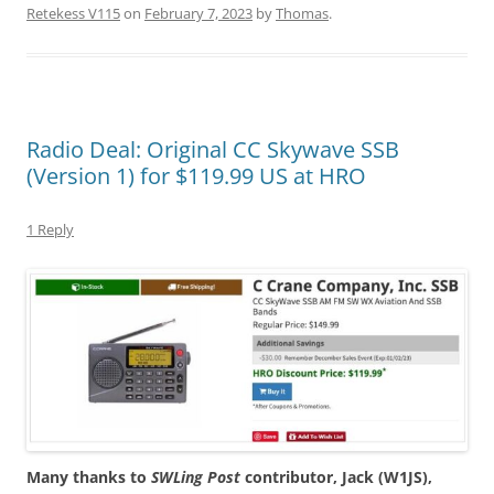
Retekess V115
on
February 7, 2023
by
Thomas
.
Radio Deal: Original CC Skywave SSB
(Version 1) for $119.99 US at HRO
1 Reply
Many thanks to
SWLing Post
contributor, Jack (W1JS),