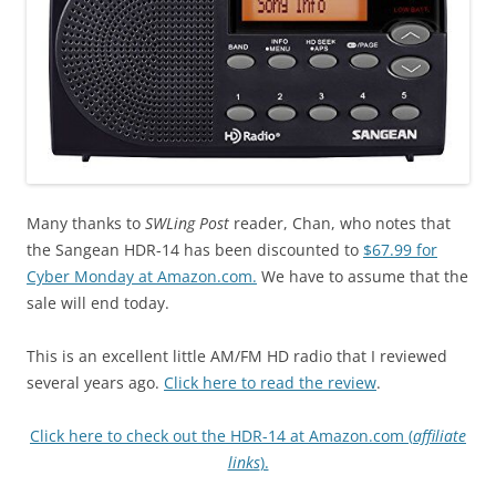
Many thanks to
SWLing Post
reader, Chan, who notes that
the Sangean HDR-14 has been discounted to
$67.99 for
Cyber Monday at Amazon.com.
We have to assume that the
sale will end today.
This is an excellent little AM/FM HD radio that I reviewed
several years ago.
Click here to read the review
.
Click here to check out the HDR-14 at Amazon.com (
affiliate
links
).