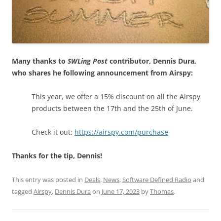
Many thanks to
SWLing Post
contributor, Dennis Dura,
who shares he following announcement from Airspy:
This year, we offer a 15% discount on all the Airspy
products between the 17th and the 25th of June.
Check it out:
https://airspy.com/purchase
Thanks for the tip, Dennis!
This entry was posted in
Deals
,
News
,
Software Defined Radio
and
tagged
Airspy
,
Dennis Dura
on
June 17, 2023
by
Thomas
.