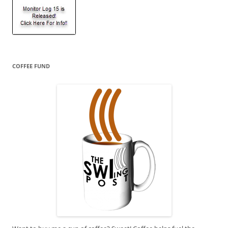
COFFEE FUND