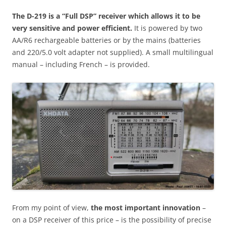
The D-219 is a “
Full DSP
” receiver which allows it to be
very sensitive and power efficient.
It is powered by two
AA/R6 rechargeable batteries or by the mains (batteries
and 220/5.0 volt adapter not supplied). A small multilingual
manual – including French – is provided.
From my point of view,
the most important innovation
–
on a DSP receiver of this price – is the possibility of precise