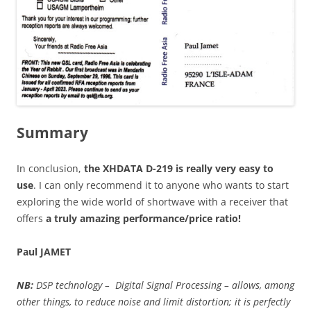
Summary
In conclusion,
the XHDATA D-219 is really very easy to
use
. I can only recommend it to anyone who wants to start
exploring the wide world of shortwave with a receiver that
offers
a truly amazing performance/price ratio!
Paul JAMET
NB:
DSP technology – Digital Signal Processing – allows, among
other things, to reduce noise and limit distortion; it is perfectly