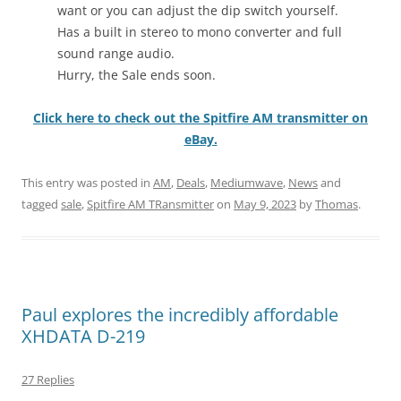
want or you can adjust the dip switch yourself.
Has a built in stereo to mono converter and full
sound range audio.
Hurry, the Sale ends soon.
Click here to check out the Spitfire AM transmitter on
eBay.
This entry was posted in
AM
,
Deals
,
Mediumwave
,
News
and
tagged
sale
,
Spitfire AM TRansmitter
on
May 9, 2023
by
Thomas
.
Paul explores the incredibly affordable
XHDATA D-219
27 Replies